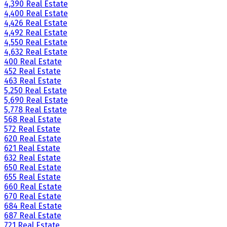
4,390 Real Estate
4,400 Real Estate
4,426 Real Estate
4,492 Real Estate
4,550 Real Estate
4,632 Real Estate
400 Real Estate
452 Real Estate
463 Real Estate
5,250 Real Estate
5,690 Real Estate
5,778 Real Estate
568 Real Estate
572 Real Estate
620 Real Estate
621 Real Estate
632 Real Estate
650 Real Estate
655 Real Estate
660 Real Estate
670 Real Estate
684 Real Estate
687 Real Estate
721 Real Estate