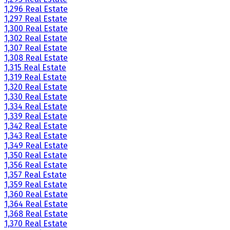
1,296 Real Estate
1,297 Real Estate
1,300 Real Estate
1,302 Real Estate
1,307 Real Estate
1,308 Real Estate
1,315 Real Estate
1,319 Real Estate
1,320 Real Estate
1,330 Real Estate
1,334 Real Estate
1,339 Real Estate
1,342 Real Estate
1,343 Real Estate
1,349 Real Estate
1,350 Real Estate
1,356 Real Estate
1,357 Real Estate
1,359 Real Estate
1,360 Real Estate
1,364 Real Estate
1,368 Real Estate
1,370 Real Estate