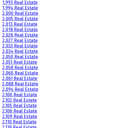
1,993 Real Estate
1,994 Real Estate
2,000 Real Estate
2,005 Real Estate
2,013 Real Estate
2,018 Real Estate
2,026 Real Estate
2,027 Real Estate
2,033 Real Estate
2,034 Real Estate
2,050 Real Estate
2,051 Real Estate
2,058 Real Estate
2,060 Real Estate
2,061 Real Estate
2,088 Real Estate
2,094 Real Estate
2,100 Real Estate
2,102 Real Estate
2,105 Real Estate
2,106 Real Estate
2,109 Real Estate
2,110 Real Estate
2,118 Real Estate