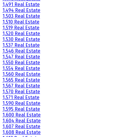
1,491 Real Estate
1,494 Real Estate
1,503 Real Estate
1,510 Real Estate
1,519 Real Estate
1,520 Real Estate
1,530 Real Estate
1,537 Real Estate
1,546 Real Estate
1,547 Real Estate
1,550 Real Estate
1,554 Real Estate
1,560 Real Estate
1,565 Real Estate
1,567 Real Estate
1,570 Real Estate
1,571 Real Estate
1,590 Real Estate
1,595 Real Estate
1,600 Real Estate
1,604 Real Estate
1,607 Real Estate
1,608 Real Estate