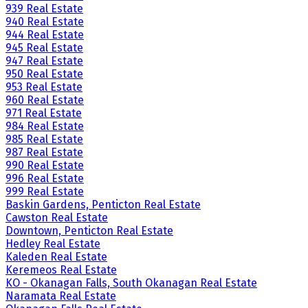
939 Real Estate
940 Real Estate
944 Real Estate
945 Real Estate
947 Real Estate
950 Real Estate
953 Real Estate
960 Real Estate
971 Real Estate
984 Real Estate
985 Real Estate
987 Real Estate
990 Real Estate
996 Real Estate
999 Real Estate
Baskin Gardens, Penticton Real Estate
Cawston Real Estate
Downtown, Penticton Real Estate
Hedley Real Estate
Kaleden Real Estate
Keremeos Real Estate
KO - Okanagan Falls, South Okanagan Real Estate
Naramata Real Estate