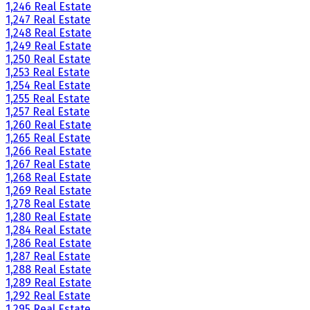
1,246 Real Estate
1,247 Real Estate
1,248 Real Estate
1,249 Real Estate
1,250 Real Estate
1,253 Real Estate
1,254 Real Estate
1,255 Real Estate
1,257 Real Estate
1,260 Real Estate
1,265 Real Estate
1,266 Real Estate
1,267 Real Estate
1,268 Real Estate
1,269 Real Estate
1,278 Real Estate
1,280 Real Estate
1,284 Real Estate
1,286 Real Estate
1,287 Real Estate
1,288 Real Estate
1,289 Real Estate
1,292 Real Estate
1,295 Real Estate