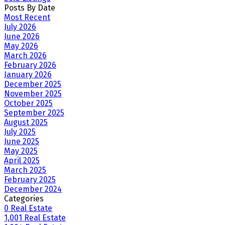
Posts By Date
Most Recent
July 2026
June 2026
May 2026
March 2026
February 2026
January 2026
December 2025
November 2025
October 2025
September 2025
August 2025
July 2025
June 2025
May 2025
April 2025
March 2025
February 2025
December 2024
Categories
0 Real Estate
1,001 Real Estate