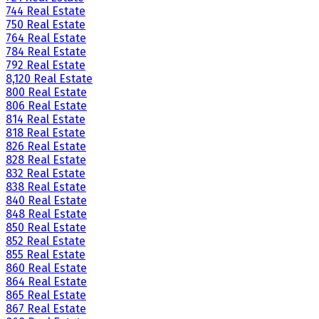
744 Real Estate
750 Real Estate
764 Real Estate
784 Real Estate
792 Real Estate
8,120 Real Estate
800 Real Estate
806 Real Estate
814 Real Estate
818 Real Estate
826 Real Estate
828 Real Estate
832 Real Estate
838 Real Estate
840 Real Estate
848 Real Estate
850 Real Estate
852 Real Estate
855 Real Estate
860 Real Estate
864 Real Estate
865 Real Estate
867 Real Estate