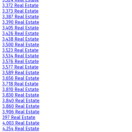
3,372 Real Estate
3,373 Real Estate
3,387 Real Estate
3,390 Real Estate
3,405 Real Estate
3,426 Real Estate
3,438 Real Estate
3,500 Real Estate
3,523 Real Estate
3,534 Real Estate
3,576 Real Estate
3,577 Real Estate
3,589 Real Estate
3,656 Real Estate
3,718 Real Estate
3,810 Real Estate
3,830 Real Estate
3,840 Real Estate
3,860 Real Estate
3,906 Real Estate
397 Real Estate
4,003 Real Estate
4,254 Real Estate