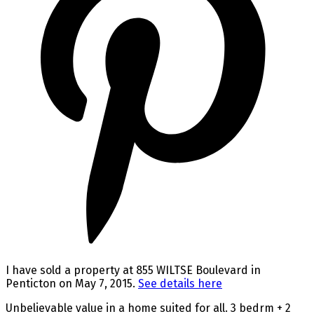
I have sold a property at 855 WILTSE Boulevard in
Penticton on May 7, 2015.
See details here
Unbelievable value in a home suited for all. 3 bedrm + 2