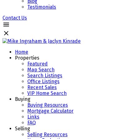
Blog
Testimonials
Contact Us
Home
Properties
Featured
Map Search
Search Listings
Office Listings
Recent Sales
VIP Home Search
Buying
Buying Resources
Mortgage Calculator
Links
FAQ
Selling
Selling Resources