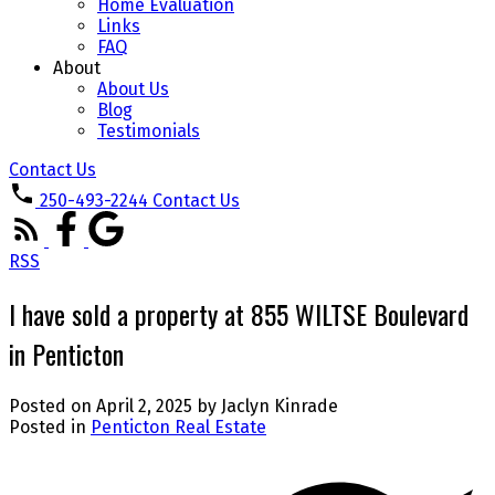
Home Evaluation
Links
FAQ
About
About Us
Blog
Testimonials
Contact Us
250-493-2244
Contact Us
RSS
I have sold a property at 855 WILTSE Boulevard
in Penticton
Posted on
April 2, 2025
by
Jaclyn Kinrade
Posted in
Penticton Real Estate