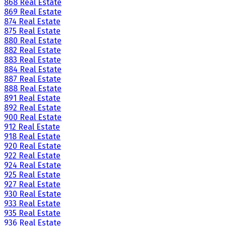
868 Real Estate
869 Real Estate
874 Real Estate
875 Real Estate
880 Real Estate
882 Real Estate
883 Real Estate
884 Real Estate
887 Real Estate
888 Real Estate
891 Real Estate
892 Real Estate
900 Real Estate
912 Real Estate
918 Real Estate
920 Real Estate
922 Real Estate
924 Real Estate
925 Real Estate
927 Real Estate
930 Real Estate
933 Real Estate
935 Real Estate
936 Real Estate