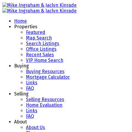
Home
Properties
Featured
Map Search
Search Listings
Office Listings
Recent Sales
VIP Home Search
Buying
Buying Resources
Mortgage Calculator
Links
FAQ
Selling
Selling Resources
Home Evaluation
Links
FAQ
About
About Us