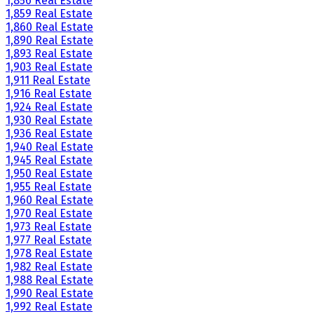
1,856 Real Estate
1,859 Real Estate
1,860 Real Estate
1,890 Real Estate
1,893 Real Estate
1,903 Real Estate
1,911 Real Estate
1,916 Real Estate
1,924 Real Estate
1,930 Real Estate
1,936 Real Estate
1,940 Real Estate
1,945 Real Estate
1,950 Real Estate
1,955 Real Estate
1,960 Real Estate
1,970 Real Estate
1,973 Real Estate
1,977 Real Estate
1,978 Real Estate
1,982 Real Estate
1,988 Real Estate
1,990 Real Estate
1,992 Real Estate