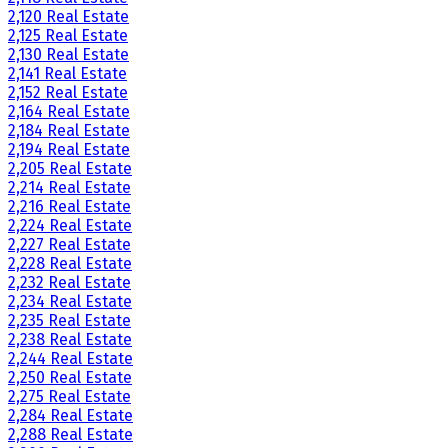
2,120 Real Estate
2,125 Real Estate
2,130 Real Estate
2,141 Real Estate
2,152 Real Estate
2,164 Real Estate
2,184 Real Estate
2,194 Real Estate
2,205 Real Estate
2,214 Real Estate
2,216 Real Estate
2,224 Real Estate
2,227 Real Estate
2,228 Real Estate
2,232 Real Estate
2,234 Real Estate
2,235 Real Estate
2,238 Real Estate
2,244 Real Estate
2,250 Real Estate
2,275 Real Estate
2,284 Real Estate
2,288 Real Estate