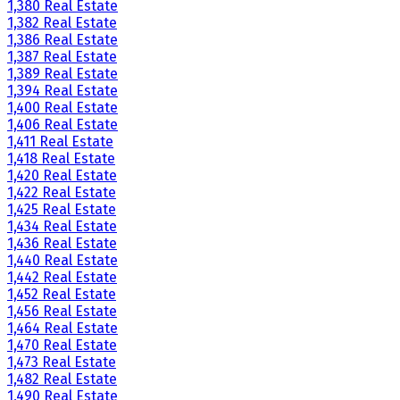
1,380 Real Estate
1,382 Real Estate
1,386 Real Estate
1,387 Real Estate
1,389 Real Estate
1,394 Real Estate
1,400 Real Estate
1,406 Real Estate
1,411 Real Estate
1,418 Real Estate
1,420 Real Estate
1,422 Real Estate
1,425 Real Estate
1,434 Real Estate
1,436 Real Estate
1,440 Real Estate
1,442 Real Estate
1,452 Real Estate
1,456 Real Estate
1,464 Real Estate
1,470 Real Estate
1,473 Real Estate
1,482 Real Estate
1,490 Real Estate