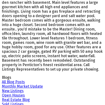
den rancher with basement. Main level features a large
gourmet kitchen with all high end appliances and
finishings. Living room has a gas fireplace and retracting
doors opening to a designer yard and salt water pool.
Master bedroom comes with a gorgeous ensuite, walking
into a huge closet. Second bedroom comes with an
ensuite.. you'd mistake to be the Master! Dining room,
office/den, laundry room, all hardwood floors with heated
tile throughout. Lower level features 1 bedroom, fitness
room, games room, wine room with granite wet bar, and a
huge hobby room, good for any use. Other features are a
spacious 2 car garage, gated RV parking with 50 amp hook
up, electric patio screens, instant hot water, waterfall.
Basement has recently been remodeled. Outstanding
property in Penticton's finest residential area. Call
Listings Representatives to set up your private showing.
Blogs
All Blog Posts
Monthly Market Update
New Listings
Open Houses
Real Estate Blog
Sold Listings