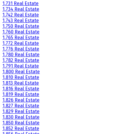
1,731 Real Estate
1,734 Real Estate
1,742 Real Estate
1,743 Real Estate
1,750 Real Estate
1,760 Real Estate
1,765 Real Estate
1,772 Real Estate
1,776 Real Estate
1,780 Real Estate
1,782 Real Estate
1,791 Real Estate
1,800 Real Estate
1,810 Real Estate
1,813 Real Estate
1,816 Real Estate
1,819 Real Estate
1,826 Real Estate
1,827 Real Estate
1,829 Real Estate
1,830 Real Estate
1,850 Real Estate
1,852 Real Estate