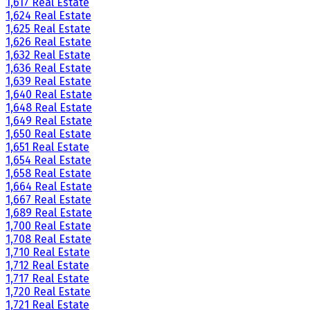
1,617 Real Estate
1,624 Real Estate
1,625 Real Estate
1,626 Real Estate
1,632 Real Estate
1,636 Real Estate
1,639 Real Estate
1,640 Real Estate
1,648 Real Estate
1,649 Real Estate
1,650 Real Estate
1,651 Real Estate
1,654 Real Estate
1,658 Real Estate
1,664 Real Estate
1,667 Real Estate
1,689 Real Estate
1,700 Real Estate
1,708 Real Estate
1,710 Real Estate
1,712 Real Estate
1,717 Real Estate
1,720 Real Estate
1,721 Real Estate