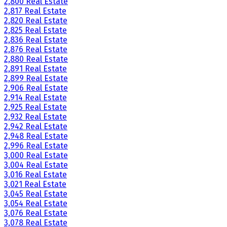
2,800 Real Estate
2,817 Real Estate
2,820 Real Estate
2,825 Real Estate
2,836 Real Estate
2,876 Real Estate
2,880 Real Estate
2,891 Real Estate
2,899 Real Estate
2,906 Real Estate
2,914 Real Estate
2,925 Real Estate
2,932 Real Estate
2,942 Real Estate
2,948 Real Estate
2,996 Real Estate
3,000 Real Estate
3,004 Real Estate
3,016 Real Estate
3,021 Real Estate
3,045 Real Estate
3,054 Real Estate
3,076 Real Estate
3,078 Real Estate