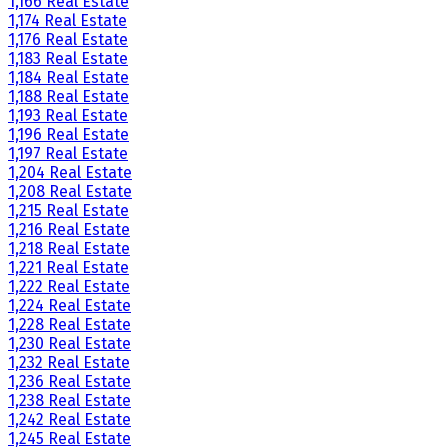
1,166 Real Estate
1,174 Real Estate
1,176 Real Estate
1,183 Real Estate
1,184 Real Estate
1,188 Real Estate
1,193 Real Estate
1,196 Real Estate
1,197 Real Estate
1,204 Real Estate
1,208 Real Estate
1,215 Real Estate
1,216 Real Estate
1,218 Real Estate
1,221 Real Estate
1,222 Real Estate
1,224 Real Estate
1,228 Real Estate
1,230 Real Estate
1,232 Real Estate
1,236 Real Estate
1,238 Real Estate
1,242 Real Estate
1,245 Real Estate