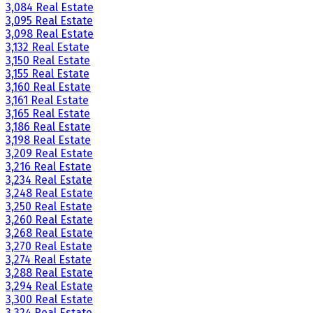
3,084 Real Estate
3,095 Real Estate
3,098 Real Estate
3,132 Real Estate
3,150 Real Estate
3,155 Real Estate
3,160 Real Estate
3,161 Real Estate
3,165 Real Estate
3,186 Real Estate
3,198 Real Estate
3,209 Real Estate
3,216 Real Estate
3,234 Real Estate
3,248 Real Estate
3,250 Real Estate
3,260 Real Estate
3,268 Real Estate
3,270 Real Estate
3,274 Real Estate
3,288 Real Estate
3,294 Real Estate
3,300 Real Estate
3,324 Real Estate