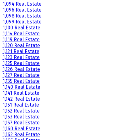
1,094 Real Estate
1,096 Real Estate
1,098 Real Estate
1,099 Real Estate
1,100 Real Estate
1,114 Real Estate
1,119 Real Estate
1,120 Real Estate
1,121 Real Estate
1,123 Real Estate
1,125 Real Estate
1,126 Real Estate
1,127 Real Estate
1,135 Real Estate
1,140 Real Estate
1,141 Real Estate
1,142 Real Estate
1,151 Real Estate
1,152 Real Estate
1,153 Real Estate
1,157 Real Estate
1,160 Real Estate
1,162 Real Estate