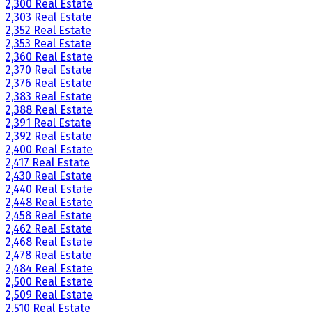
2,300 Real Estate
2,303 Real Estate
2,352 Real Estate
2,353 Real Estate
2,360 Real Estate
2,370 Real Estate
2,376 Real Estate
2,383 Real Estate
2,388 Real Estate
2,391 Real Estate
2,392 Real Estate
2,400 Real Estate
2,417 Real Estate
2,430 Real Estate
2,440 Real Estate
2,448 Real Estate
2,458 Real Estate
2,462 Real Estate
2,468 Real Estate
2,478 Real Estate
2,484 Real Estate
2,500 Real Estate
2,509 Real Estate
2,510 Real Estate