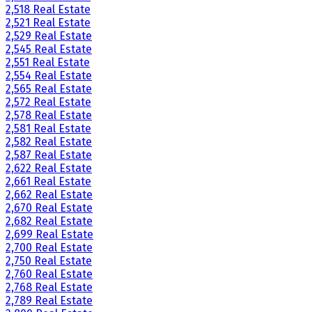
2,518 Real Estate
2,521 Real Estate
2,529 Real Estate
2,545 Real Estate
2,551 Real Estate
2,554 Real Estate
2,565 Real Estate
2,572 Real Estate
2,578 Real Estate
2,581 Real Estate
2,582 Real Estate
2,587 Real Estate
2,622 Real Estate
2,661 Real Estate
2,662 Real Estate
2,670 Real Estate
2,682 Real Estate
2,699 Real Estate
2,700 Real Estate
2,750 Real Estate
2,760 Real Estate
2,768 Real Estate
2,789 Real Estate