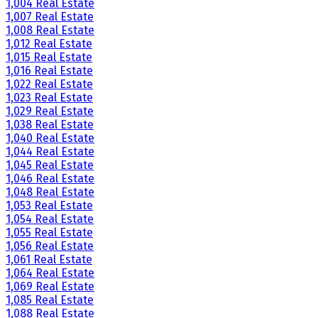
1,004 Real Estate
1,007 Real Estate
1,008 Real Estate
1,012 Real Estate
1,015 Real Estate
1,016 Real Estate
1,022 Real Estate
1,023 Real Estate
1,029 Real Estate
1,038 Real Estate
1,040 Real Estate
1,044 Real Estate
1,045 Real Estate
1,046 Real Estate
1,048 Real Estate
1,053 Real Estate
1,054 Real Estate
1,055 Real Estate
1,056 Real Estate
1,061 Real Estate
1,064 Real Estate
1,069 Real Estate
1,085 Real Estate
1,088 Real Estate