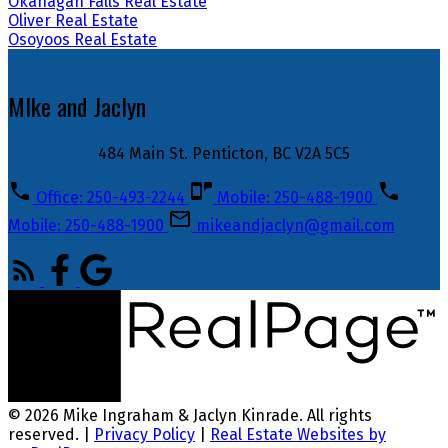
Okanagan Falls Real Estate
Oliver Real Estate
Osoyoos Real Estate
MIke and Jaclyn
484 Main St. Penticton, BC V2A 5C5
Office: 250-493-2244
Mobile: 250-488-1900
Mobile: 250-488-1900
mikeandjaclyn@gmail.com
© 2026 Mike Ingraham & Jaclyn Kinrade. All rights
reserved. |
Privacy Policy
|
Real Estate Websites by