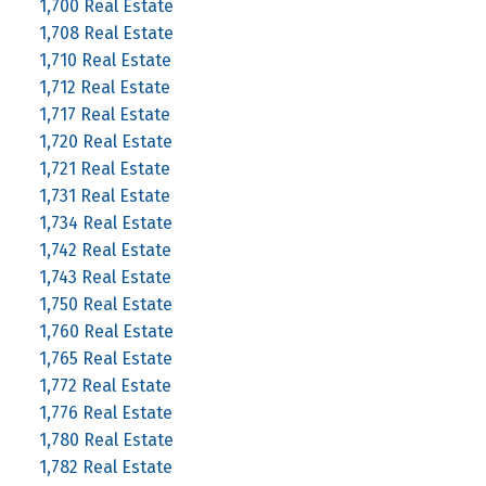
1,700 Real Estate
1,708 Real Estate
1,710 Real Estate
1,712 Real Estate
1,717 Real Estate
1,720 Real Estate
1,721 Real Estate
1,731 Real Estate
1,734 Real Estate
1,742 Real Estate
1,743 Real Estate
1,750 Real Estate
1,760 Real Estate
1,765 Real Estate
1,772 Real Estate
1,776 Real Estate
1,780 Real Estate
1,782 Real Estate