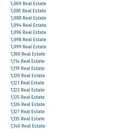
1,069 Real Estate
1,085 Real Estate
1,088 Real Estate
1,094 Real Estate
1,096 Real Estate
1,098 Real Estate
1,099 Real Estate
1,100 Real Estate
1,114 Real Estate
1,119 Real Estate
1,120 Real Estate
1,121 Real Estate
1,123 Real Estate
1,125 Real Estate
1,126 Real Estate
1,127 Real Estate
1,135 Real Estate
1,140 Real Estate