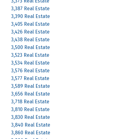
3,373 Real Estate
3,387 Real Estate
3,390 Real Estate
3,405 Real Estate
3,426 Real Estate
3,438 Real Estate
3,500 Real Estate
3,523 Real Estate
3,534 Real Estate
3,576 Real Estate
3,577 Real Estate
3,589 Real Estate
3,656 Real Estate
3,718 Real Estate
3,810 Real Estate
3,830 Real Estate
3,840 Real Estate
3,860 Real Estate