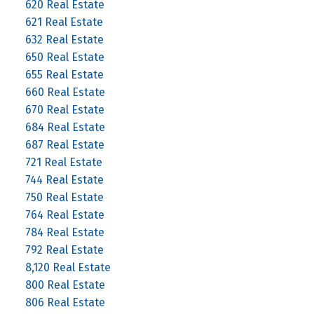
620 Real Estate
621 Real Estate
632 Real Estate
650 Real Estate
655 Real Estate
660 Real Estate
670 Real Estate
684 Real Estate
687 Real Estate
721 Real Estate
744 Real Estate
750 Real Estate
764 Real Estate
784 Real Estate
792 Real Estate
8,120 Real Estate
800 Real Estate
806 Real Estate