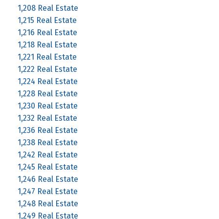
1,208 Real Estate
1,215 Real Estate
1,216 Real Estate
1,218 Real Estate
1,221 Real Estate
1,222 Real Estate
1,224 Real Estate
1,228 Real Estate
1,230 Real Estate
1,232 Real Estate
1,236 Real Estate
1,238 Real Estate
1,242 Real Estate
1,245 Real Estate
1,246 Real Estate
1,247 Real Estate
1,248 Real Estate
1,249 Real Estate