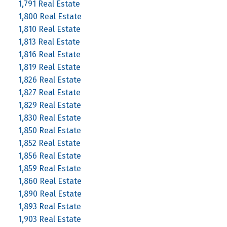
1,791 Real Estate
1,800 Real Estate
1,810 Real Estate
1,813 Real Estate
1,816 Real Estate
1,819 Real Estate
1,826 Real Estate
1,827 Real Estate
1,829 Real Estate
1,830 Real Estate
1,850 Real Estate
1,852 Real Estate
1,856 Real Estate
1,859 Real Estate
1,860 Real Estate
1,890 Real Estate
1,893 Real Estate
1,903 Real Estate