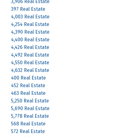
3,906 Real Estate
397 Real Estate
4,003 Real Estate
4,254 Real Estate
4,390 Real Estate
4,400 Real Estate
4,426 Real Estate
4,492 Real Estate
4,550 Real Estate
4,632 Real Estate
400 Real Estate
452 Real Estate
463 Real Estate
5,250 Real Estate
5,690 Real Estate
5,778 Real Estate
568 Real Estate
572 Real Estate