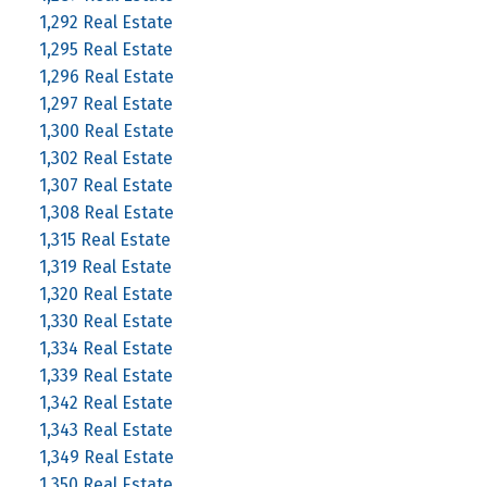
1,292 Real Estate
1,295 Real Estate
1,296 Real Estate
1,297 Real Estate
1,300 Real Estate
1,302 Real Estate
1,307 Real Estate
1,308 Real Estate
1,315 Real Estate
1,319 Real Estate
1,320 Real Estate
1,330 Real Estate
1,334 Real Estate
1,339 Real Estate
1,342 Real Estate
1,343 Real Estate
1,349 Real Estate
1,350 Real Estate