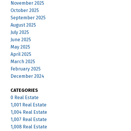
November 2025
October 2025
September 2025
August 2025
July 2025
June 2025
May 2025
April 2025
March 2025
February 2025
December 2024
CATEGORIES
0 Real Estate
1,001 Real Estate
1,004 Real Estate
1,007 Real Estate
1,008 Real Estate