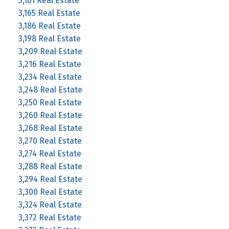
3,161 Real Estate
3,165 Real Estate
3,186 Real Estate
3,198 Real Estate
3,209 Real Estate
3,216 Real Estate
3,234 Real Estate
3,248 Real Estate
3,250 Real Estate
3,260 Real Estate
3,268 Real Estate
3,270 Real Estate
3,274 Real Estate
3,288 Real Estate
3,294 Real Estate
3,300 Real Estate
3,324 Real Estate
3,372 Real Estate