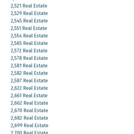
2,521 Real Estate
2,529 Real Estate
2,545 Real Estate
2,551 Real Estate
2,554 Real Estate
2,565 Real Estate
2,572 Real Estate
2,578 Real Estate
2,581 Real Estate
2,582 Real Estate
2,587 Real Estate
2,622 Real Estate
2,661 Real Estate
2,662 Real Estate
2,670 Real Estate
2,682 Real Estate
2,699 Real Estate
2,700 Real Estate