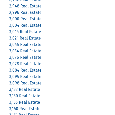
2,948 Real Estate
2,996 Real Estate
3,000 Real Estate
3,004 Real Estate
3,016 Real Estate
3,021 Real Estate
3,045 Real Estate
3,054 Real Estate
3,076 Real Estate
3,078 Real Estate
3,084 Real Estate
3,095 Real Estate
3,098 Real Estate
3,132 Real Estate
3,150 Real Estate
3,155 Real Estate
3,160 Real Estate