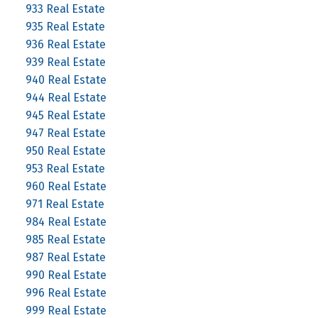
933 Real Estate
935 Real Estate
936 Real Estate
939 Real Estate
940 Real Estate
944 Real Estate
945 Real Estate
947 Real Estate
950 Real Estate
953 Real Estate
960 Real Estate
971 Real Estate
984 Real Estate
985 Real Estate
987 Real Estate
990 Real Estate
996 Real Estate
999 Real Estate