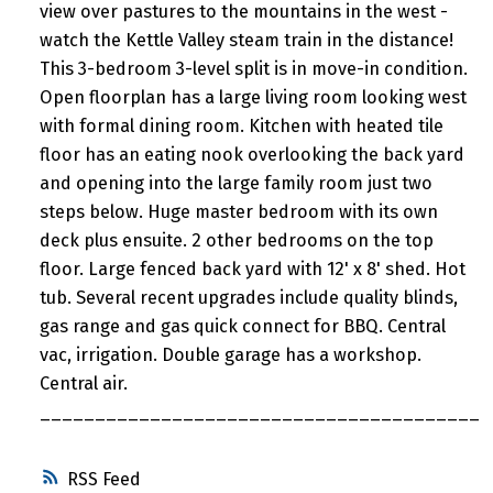
view over pastures to the mountains in the west -
watch the Kettle Valley steam train in the distance!
This 3-bedroom 3-level split is in move-in condition.
Open floorplan has a large living room looking west
with formal dining room. Kitchen with heated tile
floor has an eating nook overlooking the back yard
and opening into the large family room just two
steps below. Huge master bedroom with its own
deck plus ensuite. 2 other bedrooms on the top
floor. Large fenced back yard with 12' x 8' shed. Hot
tub. Several recent upgrades include quality blinds,
gas range and gas quick connect for BBQ. Central
vac, irrigation. Double garage has a workshop.
Central air.
________________________________________
RSS