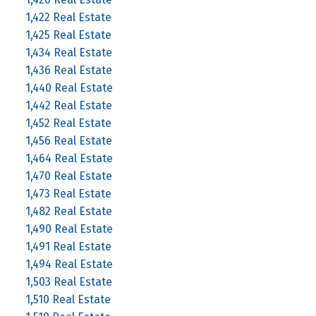
1,422 Real Estate
1,425 Real Estate
1,434 Real Estate
1,436 Real Estate
1,440 Real Estate
1,442 Real Estate
1,452 Real Estate
1,456 Real Estate
1,464 Real Estate
1,470 Real Estate
1,473 Real Estate
1,482 Real Estate
1,490 Real Estate
1,491 Real Estate
1,494 Real Estate
1,503 Real Estate
1,510 Real Estate