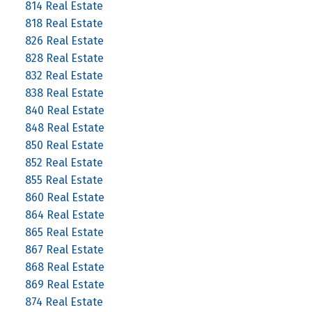
814 Real Estate
818 Real Estate
826 Real Estate
828 Real Estate
832 Real Estate
838 Real Estate
840 Real Estate
848 Real Estate
850 Real Estate
852 Real Estate
855 Real Estate
860 Real Estate
864 Real Estate
865 Real Estate
867 Real Estate
868 Real Estate
869 Real Estate
874 Real Estate