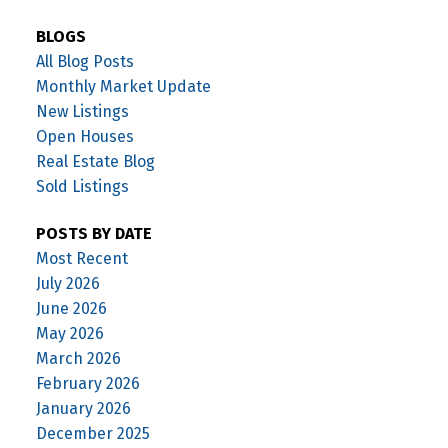
BLOGS
All Blog Posts
Monthly Market Update
New Listings
Open Houses
Real Estate Blog
Sold Listings
POSTS BY DATE
Most Recent
July 2026
June 2026
May 2026
March 2026
February 2026
January 2026
December 2025