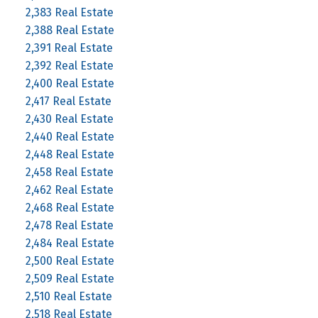
2,383 Real Estate
2,388 Real Estate
2,391 Real Estate
2,392 Real Estate
2,400 Real Estate
2,417 Real Estate
2,430 Real Estate
2,440 Real Estate
2,448 Real Estate
2,458 Real Estate
2,462 Real Estate
2,468 Real Estate
2,478 Real Estate
2,484 Real Estate
2,500 Real Estate
2,509 Real Estate
2,510 Real Estate
2,518 Real Estate