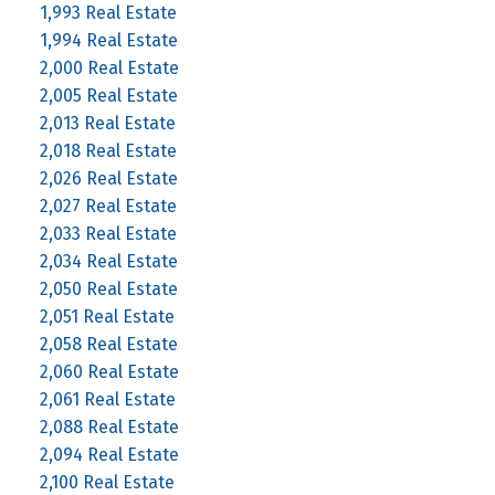
1,993 Real Estate
1,994 Real Estate
2,000 Real Estate
2,005 Real Estate
2,013 Real Estate
2,018 Real Estate
2,026 Real Estate
2,027 Real Estate
2,033 Real Estate
2,034 Real Estate
2,050 Real Estate
2,051 Real Estate
2,058 Real Estate
2,060 Real Estate
2,061 Real Estate
2,088 Real Estate
2,094 Real Estate
2,100 Real Estate