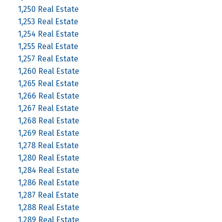
1,250 Real Estate
1,253 Real Estate
1,254 Real Estate
1,255 Real Estate
1,257 Real Estate
1,260 Real Estate
1,265 Real Estate
1,266 Real Estate
1,267 Real Estate
1,268 Real Estate
1,269 Real Estate
1,278 Real Estate
1,280 Real Estate
1,284 Real Estate
1,286 Real Estate
1,287 Real Estate
1,288 Real Estate
1,289 Real Estate