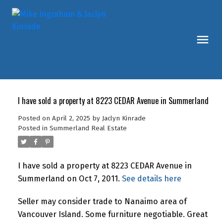
I have sold a property at 8223 CEDAR Avenue in Summerland
Posted on
April 2, 2025
by
Jaclyn Kinrade
Posted in
Summerland Real Estate
I have sold a property at 8223 CEDAR Avenue in
Summerland on Oct 7, 2011.
See details here
Seller may consider trade to Nanaimo area of
Vancouver Island. Some furniture negotiable. Great