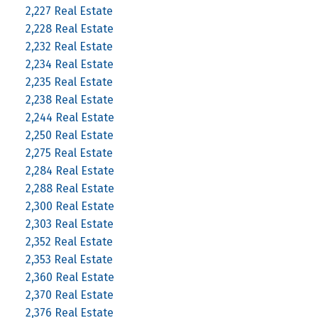
2,227 Real Estate
2,228 Real Estate
2,232 Real Estate
2,234 Real Estate
2,235 Real Estate
2,238 Real Estate
2,244 Real Estate
2,250 Real Estate
2,275 Real Estate
2,284 Real Estate
2,288 Real Estate
2,300 Real Estate
2,303 Real Estate
2,352 Real Estate
2,353 Real Estate
2,360 Real Estate
2,370 Real Estate
2,376 Real Estate