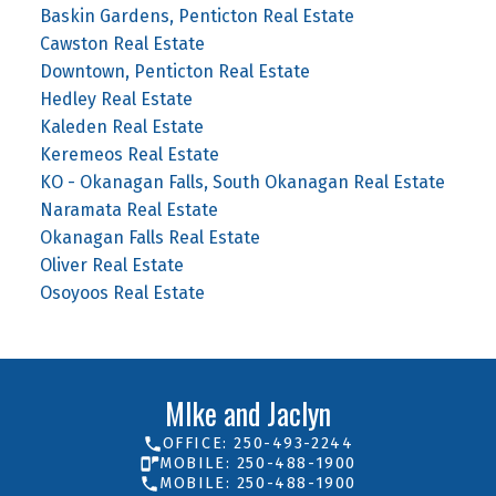
Baskin Gardens, Penticton Real Estate
Cawston Real Estate
Downtown, Penticton Real Estate
Hedley Real Estate
Kaleden Real Estate
Keremeos Real Estate
KO - Okanagan Falls, South Okanagan Real Estate
Naramata Real Estate
Okanagan Falls Real Estate
Oliver Real Estate
Osoyoos Real Estate
MIke and Jaclyn
OFFICE: 250-493-2244
MOBILE: 250-488-1900
MOBILE: 250-488-1900