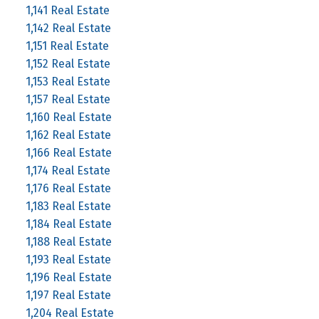
1,141 Real Estate
1,142 Real Estate
1,151 Real Estate
1,152 Real Estate
1,153 Real Estate
1,157 Real Estate
1,160 Real Estate
1,162 Real Estate
1,166 Real Estate
1,174 Real Estate
1,176 Real Estate
1,183 Real Estate
1,184 Real Estate
1,188 Real Estate
1,193 Real Estate
1,196 Real Estate
1,197 Real Estate
1,204 Real Estate