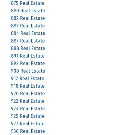
875 Real Estate
880 Real Estate
882 Real Estate
883 Real Estate
884 Real Estate
887 Real Estate
888 Real Estate
891 Real Estate
892 Real Estate
900 Real Estate
912 Real Estate
918 Real Estate
920 Real Estate
922 Real Estate
924 Real Estate
925 Real Estate
927 Real Estate
930 Real Estate