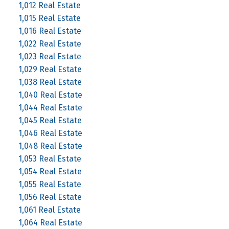
1,012 Real Estate
1,015 Real Estate
1,016 Real Estate
1,022 Real Estate
1,023 Real Estate
1,029 Real Estate
1,038 Real Estate
1,040 Real Estate
1,044 Real Estate
1,045 Real Estate
1,046 Real Estate
1,048 Real Estate
1,053 Real Estate
1,054 Real Estate
1,055 Real Estate
1,056 Real Estate
1,061 Real Estate
1,064 Real Estate