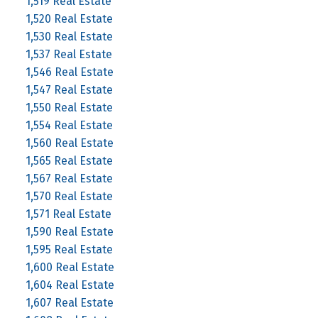
1,519 Real Estate
1,520 Real Estate
1,530 Real Estate
1,537 Real Estate
1,546 Real Estate
1,547 Real Estate
1,550 Real Estate
1,554 Real Estate
1,560 Real Estate
1,565 Real Estate
1,567 Real Estate
1,570 Real Estate
1,571 Real Estate
1,590 Real Estate
1,595 Real Estate
1,600 Real Estate
1,604 Real Estate
1,607 Real Estate