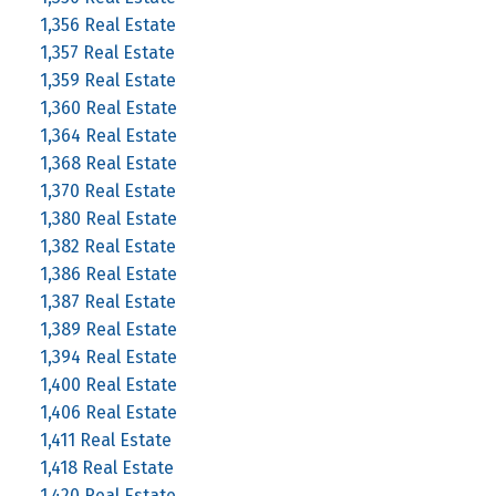
1,356 Real Estate
1,357 Real Estate
1,359 Real Estate
1,360 Real Estate
1,364 Real Estate
1,368 Real Estate
1,370 Real Estate
1,380 Real Estate
1,382 Real Estate
1,386 Real Estate
1,387 Real Estate
1,389 Real Estate
1,394 Real Estate
1,400 Real Estate
1,406 Real Estate
1,411 Real Estate
1,418 Real Estate
1,420 Real Estate