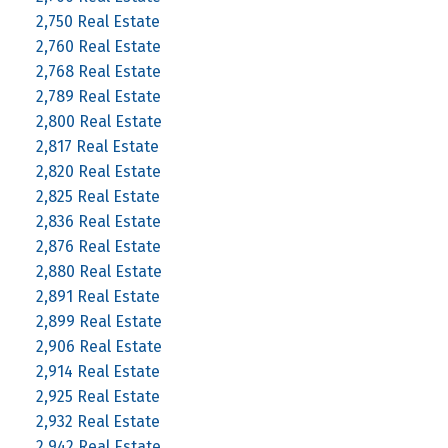
2,750 Real Estate
2,760 Real Estate
2,768 Real Estate
2,789 Real Estate
2,800 Real Estate
2,817 Real Estate
2,820 Real Estate
2,825 Real Estate
2,836 Real Estate
2,876 Real Estate
2,880 Real Estate
2,891 Real Estate
2,899 Real Estate
2,906 Real Estate
2,914 Real Estate
2,925 Real Estate
2,932 Real Estate
2,942 Real Estate