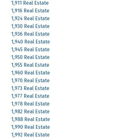
1,911 Real Estate
1,916 Real Estate
1,924 Real Estate
1,930 Real Estate
1,936 Real Estate
1,940 Real Estate
1,945 Real Estate
1,950 Real Estate
1,955 Real Estate
1,960 Real Estate
1,970 Real Estate
1,973 Real Estate
1,977 Real Estate
1,978 Real Estate
1,982 Real Estate
1,988 Real Estate
1,990 Real Estate
1,992 Real Estate