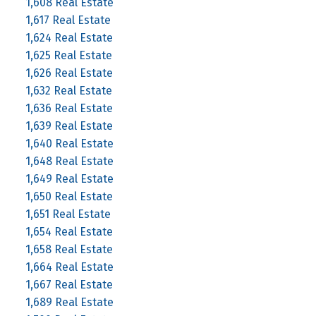
1,608 Real Estate
1,617 Real Estate
1,624 Real Estate
1,625 Real Estate
1,626 Real Estate
1,632 Real Estate
1,636 Real Estate
1,639 Real Estate
1,640 Real Estate
1,648 Real Estate
1,649 Real Estate
1,650 Real Estate
1,651 Real Estate
1,654 Real Estate
1,658 Real Estate
1,664 Real Estate
1,667 Real Estate
1,689 Real Estate