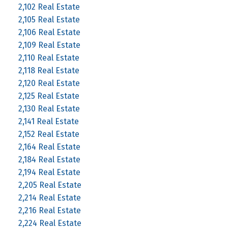
2,102 Real Estate
2,105 Real Estate
2,106 Real Estate
2,109 Real Estate
2,110 Real Estate
2,118 Real Estate
2,120 Real Estate
2,125 Real Estate
2,130 Real Estate
2,141 Real Estate
2,152 Real Estate
2,164 Real Estate
2,184 Real Estate
2,194 Real Estate
2,205 Real Estate
2,214 Real Estate
2,216 Real Estate
2,224 Real Estate