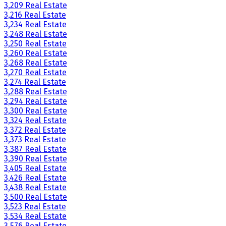
3,209 Real Estate
3,216 Real Estate
3,234 Real Estate
3,248 Real Estate
3,250 Real Estate
3,260 Real Estate
3,268 Real Estate
3,270 Real Estate
3,274 Real Estate
3,288 Real Estate
3,294 Real Estate
3,300 Real Estate
3,324 Real Estate
3,372 Real Estate
3,373 Real Estate
3,387 Real Estate
3,390 Real Estate
3,405 Real Estate
3,426 Real Estate
3,438 Real Estate
3,500 Real Estate
3,523 Real Estate
3,534 Real Estate
3,576 Real Estate