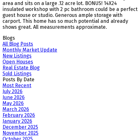
area and sits on a large .12 acre lot. BONUS! 14X24
insulated workshop with 2 pc bathroom could be a perfect
guest house or studio. Generous ample storage with
carport. This home has so much potential and already
shows great. All measurements approximate.
Blogs
All Blog Posts
Monthly Market Update
New Listings
Open Houses
Real Estate Blog
Sold Listings
Posts By Date
Most Recent
July 2026
June 2026
May 2026
March 2026
February 2026
January 2026
December 2025
November 2025
October 2025