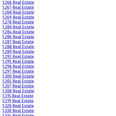
1,266 Real Estate
1,267 Real Estate
1,268 Real Estate
1,269 Real Estate
1,278 Real Estate
1,280 Real Estate
1,284 Real Estate
1,286 Real Estate
1,287 Real Estate
1,288 Real Estate
1,289 Real Estate
1,292 Real Estate
1,295 Real Estate
1,296 Real Estate
1,297 Real Estate
1,300 Real Estate
1,302 Real Estate
1,307 Real Estate
1,308 Real Estate
1,315 Real Estate
1,319 Real Estate
1,320 Real Estate
1,330 Real Estate
1,334 Real Estate