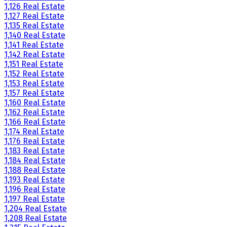
1,126 Real Estate
1,127 Real Estate
1,135 Real Estate
1,140 Real Estate
1,141 Real Estate
1,142 Real Estate
1,151 Real Estate
1,152 Real Estate
1,153 Real Estate
1,157 Real Estate
1,160 Real Estate
1,162 Real Estate
1,166 Real Estate
1,174 Real Estate
1,176 Real Estate
1,183 Real Estate
1,184 Real Estate
1,188 Real Estate
1,193 Real Estate
1,196 Real Estate
1,197 Real Estate
1,204 Real Estate
1,208 Real Estate