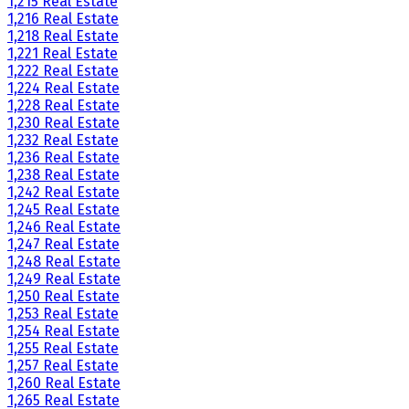
1,215 Real Estate
1,216 Real Estate
1,218 Real Estate
1,221 Real Estate
1,222 Real Estate
1,224 Real Estate
1,228 Real Estate
1,230 Real Estate
1,232 Real Estate
1,236 Real Estate
1,238 Real Estate
1,242 Real Estate
1,245 Real Estate
1,246 Real Estate
1,247 Real Estate
1,248 Real Estate
1,249 Real Estate
1,250 Real Estate
1,253 Real Estate
1,254 Real Estate
1,255 Real Estate
1,257 Real Estate
1,260 Real Estate
1,265 Real Estate