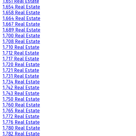
1,651 Real Estate
1,654 Real Estate
1,658 Real Estate
1,664 Real Estate
1,667 Real Estate
1,689 Real Estate
1,700 Real Estate
1,708 Real Estate
1,710 Real Estate
1,712 Real Estate
1,717 Real Estate
1,720 Real Estate
1,721 Real Estate
1,731 Real Estate
1,734 Real Estate
1,742 Real Estate
1,743 Real Estate
1,750 Real Estate
1,760 Real Estate
1,765 Real Estate
1,772 Real Estate
1,776 Real Estate
1,780 Real Estate
1,782 Real Estate