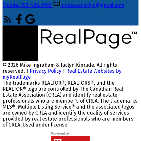
Mobile: 250-488-1900
mikeandjaclyn@gmail.com
© 2026 Mike Ingraham & Jaclyn Kinrade. All rights
reserved. |
Privacy Policy
|
Real Estate Websites by
myRealPage
The trademarks REALTOR®, REALTORS®, and the
REALTOR® logo are controlled by The Canadian Real
Estate Association (CREA) and identify real estate
professionals who are member’s of CREA. The trademarks
MLS®, Multiple Listing Service® and the associated logos
are owned by CREA and identify the quality of services
provided by real estate professionals who are members
of CREA. Used under license.