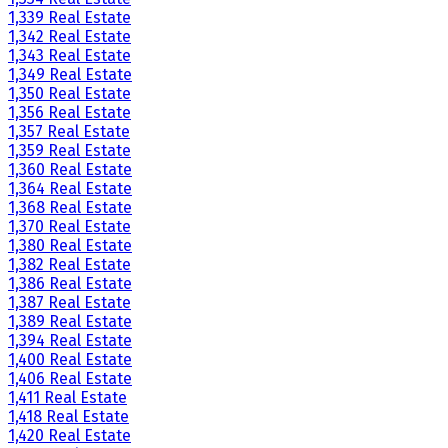
1,339 Real Estate
1,342 Real Estate
1,343 Real Estate
1,349 Real Estate
1,350 Real Estate
1,356 Real Estate
1,357 Real Estate
1,359 Real Estate
1,360 Real Estate
1,364 Real Estate
1,368 Real Estate
1,370 Real Estate
1,380 Real Estate
1,382 Real Estate
1,386 Real Estate
1,387 Real Estate
1,389 Real Estate
1,394 Real Estate
1,400 Real Estate
1,406 Real Estate
1,411 Real Estate
1,418 Real Estate
1,420 Real Estate