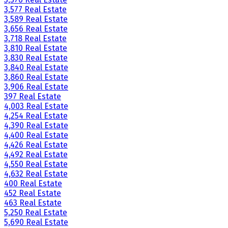
3,577 Real Estate
3,589 Real Estate
3,656 Real Estate
3,718 Real Estate
3,810 Real Estate
3,830 Real Estate
3,840 Real Estate
3,860 Real Estate
3,906 Real Estate
397 Real Estate
4,003 Real Estate
4,254 Real Estate
4,390 Real Estate
4,400 Real Estate
4,426 Real Estate
4,492 Real Estate
4,550 Real Estate
4,632 Real Estate
400 Real Estate
452 Real Estate
463 Real Estate
5,250 Real Estate
5,690 Real Estate