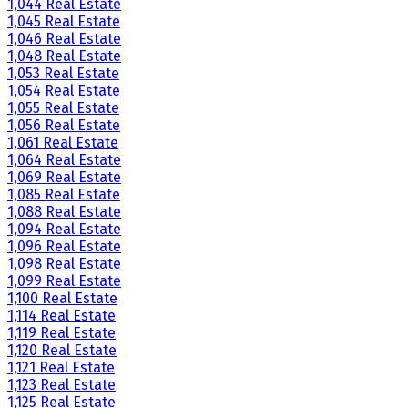
1,044 Real Estate
1,045 Real Estate
1,046 Real Estate
1,048 Real Estate
1,053 Real Estate
1,054 Real Estate
1,055 Real Estate
1,056 Real Estate
1,061 Real Estate
1,064 Real Estate
1,069 Real Estate
1,085 Real Estate
1,088 Real Estate
1,094 Real Estate
1,096 Real Estate
1,098 Real Estate
1,099 Real Estate
1,100 Real Estate
1,114 Real Estate
1,119 Real Estate
1,120 Real Estate
1,121 Real Estate
1,123 Real Estate
1,125 Real Estate