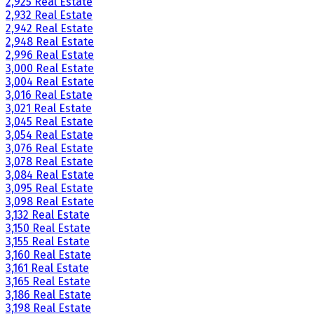
2,925 Real Estate
2,932 Real Estate
2,942 Real Estate
2,948 Real Estate
2,996 Real Estate
3,000 Real Estate
3,004 Real Estate
3,016 Real Estate
3,021 Real Estate
3,045 Real Estate
3,054 Real Estate
3,076 Real Estate
3,078 Real Estate
3,084 Real Estate
3,095 Real Estate
3,098 Real Estate
3,132 Real Estate
3,150 Real Estate
3,155 Real Estate
3,160 Real Estate
3,161 Real Estate
3,165 Real Estate
3,186 Real Estate
3,198 Real Estate