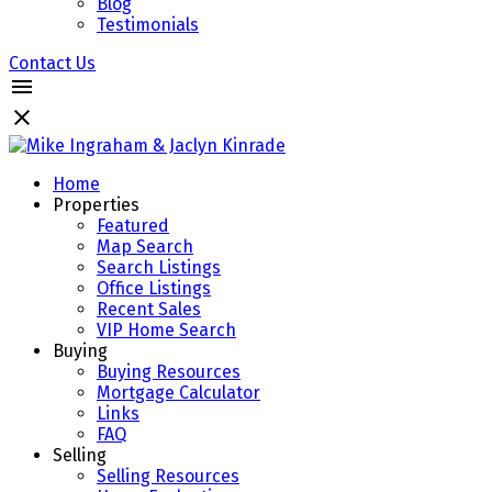
Blog
Testimonials
Contact Us
Home
Properties
Featured
Map Search
Search Listings
Office Listings
Recent Sales
VIP Home Search
Buying
Buying Resources
Mortgage Calculator
Links
FAQ
Selling
Selling Resources