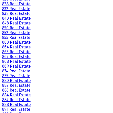
828 Real Estate
832 Real Estate
838 Real Estate
840 Real Estate
848 Real Estate
850 Real Estate
852 Real Estate
855 Real Estate
860 Real Estate
864 Real Estate
865 Real Estate
867 Real Estate
868 Real Estate
869 Real Estate
874 Real Estate
875 Real Estate
880 Real Estate
882 Real Estate
883 Real Estate
884 Real Estate
887 Real Estate
888 Real Estate
891 Real Estate