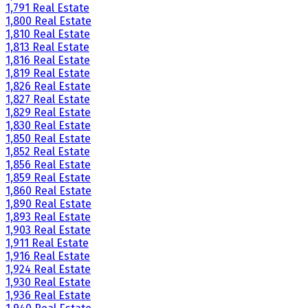
1,791 Real Estate
1,800 Real Estate
1,810 Real Estate
1,813 Real Estate
1,816 Real Estate
1,819 Real Estate
1,826 Real Estate
1,827 Real Estate
1,829 Real Estate
1,830 Real Estate
1,850 Real Estate
1,852 Real Estate
1,856 Real Estate
1,859 Real Estate
1,860 Real Estate
1,890 Real Estate
1,893 Real Estate
1,903 Real Estate
1,911 Real Estate
1,916 Real Estate
1,924 Real Estate
1,930 Real Estate
1,936 Real Estate