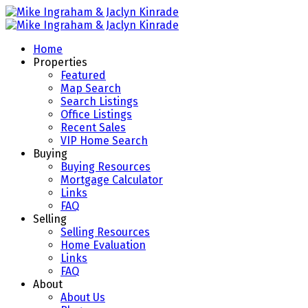
Home
Properties
Featured
Map Search
Search Listings
Office Listings
Recent Sales
VIP Home Search
Buying
Buying Resources
Mortgage Calculator
Links
FAQ
Selling
Selling Resources
Home Evaluation
Links
FAQ
About
About Us