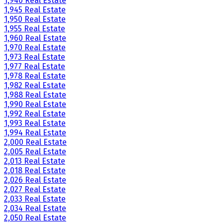
1,940 Real Estate
1,945 Real Estate
1,950 Real Estate
1,955 Real Estate
1,960 Real Estate
1,970 Real Estate
1,973 Real Estate
1,977 Real Estate
1,978 Real Estate
1,982 Real Estate
1,988 Real Estate
1,990 Real Estate
1,992 Real Estate
1,993 Real Estate
1,994 Real Estate
2,000 Real Estate
2,005 Real Estate
2,013 Real Estate
2,018 Real Estate
2,026 Real Estate
2,027 Real Estate
2,033 Real Estate
2,034 Real Estate
2,050 Real Estate