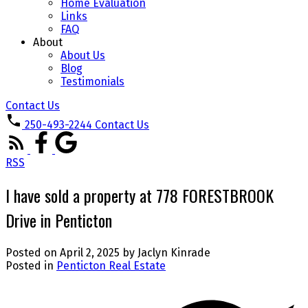
Home Evaluation
Links
FAQ
About
About Us
Blog
Testimonials
Contact Us
250-493-2244
Contact Us
RSS
I have sold a property at 778 FORESTBROOK
Drive in Penticton
Posted on
April 2, 2025
by
Jaclyn Kinrade
Posted in
Penticton Real Estate