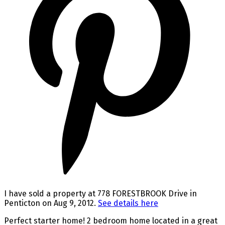
I have sold a property at 778 FORESTBROOK Drive in
Penticton on Aug 9, 2012.
See details here
Perfect starter home! 2 bedroom home located in a great