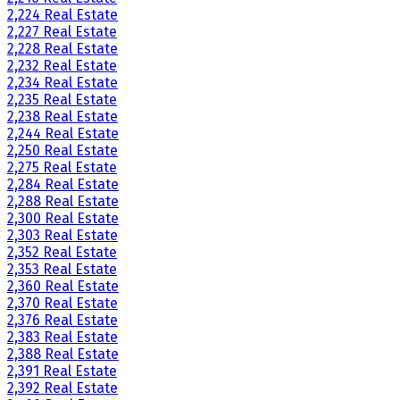
2,224 Real Estate
2,227 Real Estate
2,228 Real Estate
2,232 Real Estate
2,234 Real Estate
2,235 Real Estate
2,238 Real Estate
2,244 Real Estate
2,250 Real Estate
2,275 Real Estate
2,284 Real Estate
2,288 Real Estate
2,300 Real Estate
2,303 Real Estate
2,352 Real Estate
2,353 Real Estate
2,360 Real Estate
2,370 Real Estate
2,376 Real Estate
2,383 Real Estate
2,388 Real Estate
2,391 Real Estate
2,392 Real Estate