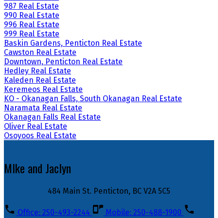
987 Real Estate
990 Real Estate
996 Real Estate
999 Real Estate
Baskin Gardens, Penticton Real Estate
Cawston Real Estate
Downtown, Penticton Real Estate
Hedley Real Estate
Kaleden Real Estate
Keremeos Real Estate
KO - Okanagan Falls, South Okanagan Real Estate
Naramata Real Estate
Okanagan Falls Real Estate
Oliver Real Estate
Osoyoos Real Estate
MIke and Jaclyn
484 Main St. Penticton, BC V2A 5C5
Office: 250-493-2244
Mobile: 250-488-1900