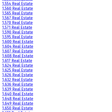
1,554 Real Estate
1,560 Real Estate
1,565 Real Estate
1,567 Real Estate
1,570 Real Estate
1,571 Real Estate
1,590 Real Estate
1,595 Real Estate
1,600 Real Estate
1,604 Real Estate
1,607 Real Estate
1,608 Real Estate
1,617 Real Estate
1,624 Real Estate
1,625 Real Estate
1,626 Real Estate
1,632 Real Estate
1,636 Real Estate
1,639 Real Estate
1,640 Real Estate
1,648 Real Estate
1,649 Real Estate
1,650 Real Estate