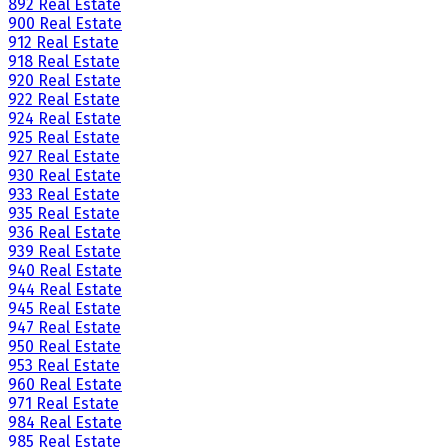
892 Real Estate
900 Real Estate
912 Real Estate
918 Real Estate
920 Real Estate
922 Real Estate
924 Real Estate
925 Real Estate
927 Real Estate
930 Real Estate
933 Real Estate
935 Real Estate
936 Real Estate
939 Real Estate
940 Real Estate
944 Real Estate
945 Real Estate
947 Real Estate
950 Real Estate
953 Real Estate
960 Real Estate
971 Real Estate
984 Real Estate
985 Real Estate