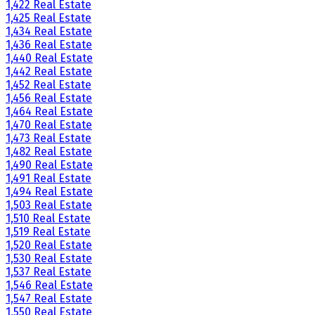
1,422 Real Estate
1,425 Real Estate
1,434 Real Estate
1,436 Real Estate
1,440 Real Estate
1,442 Real Estate
1,452 Real Estate
1,456 Real Estate
1,464 Real Estate
1,470 Real Estate
1,473 Real Estate
1,482 Real Estate
1,490 Real Estate
1,491 Real Estate
1,494 Real Estate
1,503 Real Estate
1,510 Real Estate
1,519 Real Estate
1,520 Real Estate
1,530 Real Estate
1,537 Real Estate
1,546 Real Estate
1,547 Real Estate
1,550 Real Estate