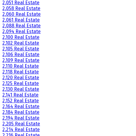
2,051 Real Estate
2,058 Real Estate
2,060 Real Estate
2,061 Real Estate
2,088 Real Estate
2,094 Real Estate
2,100 Real Estate
2,102 Real Estate
2,105 Real Estate
2,106 Real Estate
2,109 Real Estate
2,110 Real Estate
2,118 Real Estate
2,120 Real Estate
2,125 Real Estate
2,130 Real Estate
2,141 Real Estate
2,152 Real Estate
2,164 Real Estate
2,184 Real Estate
2,194 Real Estate
2,205 Real Estate
2,214 Real Estate
2,216 Real Estate