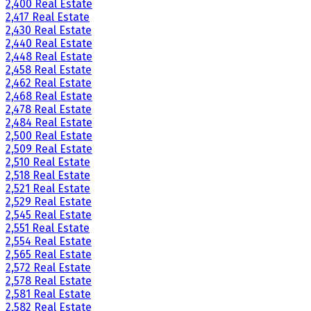
2,400 Real Estate
2,417 Real Estate
2,430 Real Estate
2,440 Real Estate
2,448 Real Estate
2,458 Real Estate
2,462 Real Estate
2,468 Real Estate
2,478 Real Estate
2,484 Real Estate
2,500 Real Estate
2,509 Real Estate
2,510 Real Estate
2,518 Real Estate
2,521 Real Estate
2,529 Real Estate
2,545 Real Estate
2,551 Real Estate
2,554 Real Estate
2,565 Real Estate
2,572 Real Estate
2,578 Real Estate
2,581 Real Estate
2,582 Real Estate