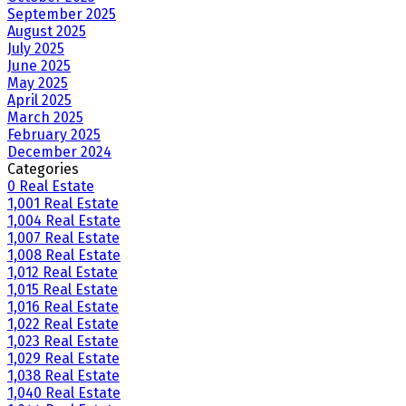
September 2025
August 2025
July 2025
June 2025
May 2025
April 2025
March 2025
February 2025
December 2024
Categories
0 Real Estate
1,001 Real Estate
1,004 Real Estate
1,007 Real Estate
1,008 Real Estate
1,012 Real Estate
1,015 Real Estate
1,016 Real Estate
1,022 Real Estate
1,023 Real Estate
1,029 Real Estate
1,038 Real Estate
1,040 Real Estate