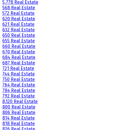
5,778 Real Estate
568 Real Estate
572 Real Estate
620 Real Estate
621 Real Estate
632 Real Estate
650 Real Estate
655 Real Estate
660 Real Estate
670 Real Estate
684 Real Estate
687 Real Estate
721 Real Estate
744 Real Estate
750 Real Estate
764 Real Estate
784 Real Estate
792 Real Estate
8,120 Real Estate
800 Real Estate
806 Real Estate
814 Real Estate
818 Real Estate
826 Real Estate