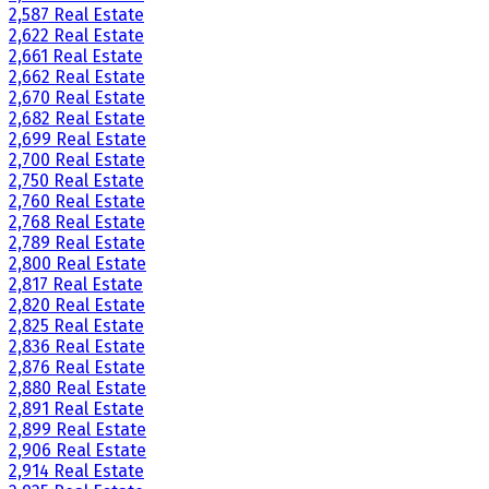
2,587 Real Estate
2,622 Real Estate
2,661 Real Estate
2,662 Real Estate
2,670 Real Estate
2,682 Real Estate
2,699 Real Estate
2,700 Real Estate
2,750 Real Estate
2,760 Real Estate
2,768 Real Estate
2,789 Real Estate
2,800 Real Estate
2,817 Real Estate
2,820 Real Estate
2,825 Real Estate
2,836 Real Estate
2,876 Real Estate
2,880 Real Estate
2,891 Real Estate
2,899 Real Estate
2,906 Real Estate
2,914 Real Estate