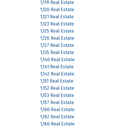
1,119 Real Estate
1,120 Real Estate
1,121 Real Estate
1,123 Real Estate
1,125 Real Estate
1,126 Real Estate
1,127 Real Estate
1,135 Real Estate
1,140 Real Estate
1,141 Real Estate
1,142 Real Estate
1,151 Real Estate
1,152 Real Estate
1,153 Real Estate
1,157 Real Estate
1,160 Real Estate
1,162 Real Estate
1,166 Real Estate