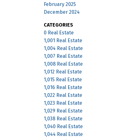
February 2025
December 2024
CATEGORIES
0 Real Estate
1,001 Real Estate
1,004 Real Estate
1,007 Real Estate
1,008 Real Estate
1,012 Real Estate
1,015 Real Estate
1,016 Real Estate
1,022 Real Estate
1,023 Real Estate
1,029 Real Estate
1,038 Real Estate
1,040 Real Estate
1,044 Real Estate