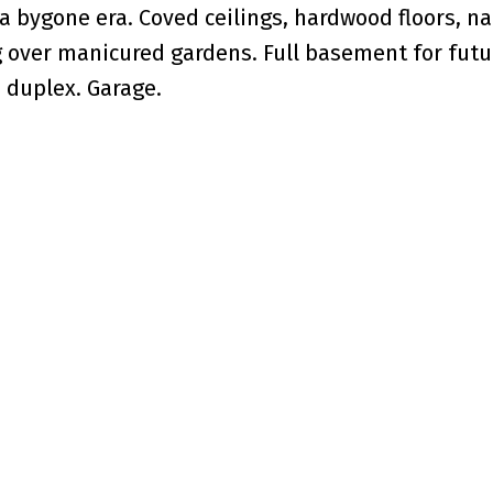
a bygone era. Coved ceilings, hardwood floors, na
g over manicured gardens. Full basement for futu
 duplex. Garage.