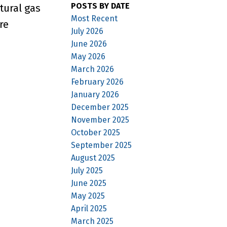
POSTS BY DATE
tural gas
Most Recent
re
July 2026
June 2026
May 2026
March 2026
February 2026
January 2026
December 2025
November 2025
October 2025
September 2025
August 2025
July 2025
June 2025
May 2025
April 2025
March 2025