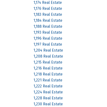
1,174 Real Estate
1,176 Real Estate
1,183 Real Estate
1,184 Real Estate
1,188 Real Estate
1,193 Real Estate
1,196 Real Estate
1,197 Real Estate
1,204 Real Estate
1,208 Real Estate
1,215 Real Estate
1,216 Real Estate
1,218 Real Estate
1,221 Real Estate
1,222 Real Estate
1,224 Real Estate
1,228 Real Estate
1,230 Real Estate