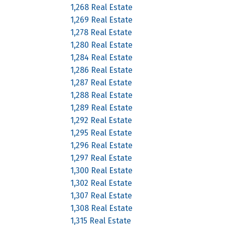
1,268 Real Estate
1,269 Real Estate
1,278 Real Estate
1,280 Real Estate
1,284 Real Estate
1,286 Real Estate
1,287 Real Estate
1,288 Real Estate
1,289 Real Estate
1,292 Real Estate
1,295 Real Estate
1,296 Real Estate
1,297 Real Estate
1,300 Real Estate
1,302 Real Estate
1,307 Real Estate
1,308 Real Estate
1,315 Real Estate