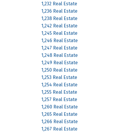
1,232 Real Estate
1,236 Real Estate
1,238 Real Estate
1,242 Real Estate
1,245 Real Estate
1,246 Real Estate
1,247 Real Estate
1,248 Real Estate
1,249 Real Estate
1,250 Real Estate
1,253 Real Estate
1,254 Real Estate
1,255 Real Estate
1,257 Real Estate
1,260 Real Estate
1,265 Real Estate
1,266 Real Estate
1,267 Real Estate