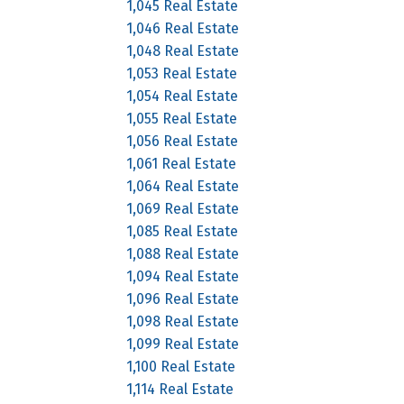
1,045 Real Estate
1,046 Real Estate
1,048 Real Estate
1,053 Real Estate
1,054 Real Estate
1,055 Real Estate
1,056 Real Estate
1,061 Real Estate
1,064 Real Estate
1,069 Real Estate
1,085 Real Estate
1,088 Real Estate
1,094 Real Estate
1,096 Real Estate
1,098 Real Estate
1,099 Real Estate
1,100 Real Estate
1,114 Real Estate