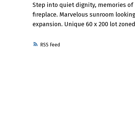
Step into quiet dignity, memories of 
fireplace. Marvelous sunroom lookin
expansion. Unique 60 x 200 lot zoned
RSS