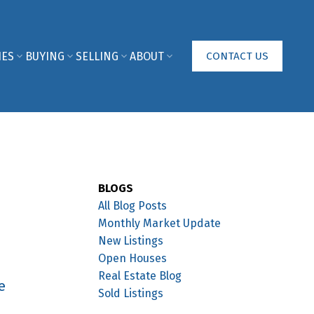
IES
BUYING
SELLING
ABOUT
CONTACT US
BLOGS
All Blog Posts
Monthly Market Update
New Listings
Open Houses
Real Estate Blog
e
Sold Listings