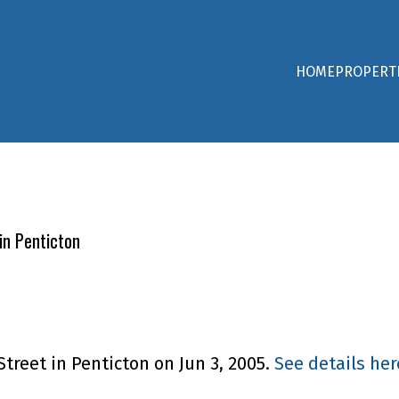
HOME
PROPERT
in Penticton
Street in Penticton on Jun 3, 2005.
See details her