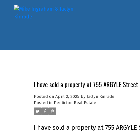
I have sold a property at 755 ARGYLE Street 
Posted on
April 2, 2025
by
Jaclyn Kinrade
Posted in
Penticton Real Estate
I have sold a property at 755 ARGYLE 