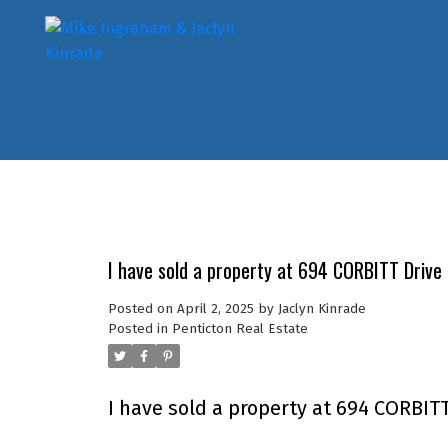
I have sold a property at 694 CORBITT Drive 
Posted on
April 2, 2025
by
Jaclyn Kinrade
Posted in
Penticton Real Estate
I have sold a property at 694 CORBITT