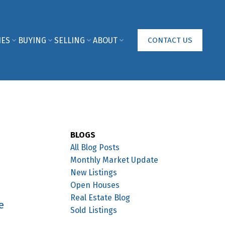
IES
BUYING
SELLING
ABOUT
CONTACT US
BLOGS
All Blog Posts
Monthly Market Update
New Listings
Open Houses
Real Estate Blog
e
Sold Listings