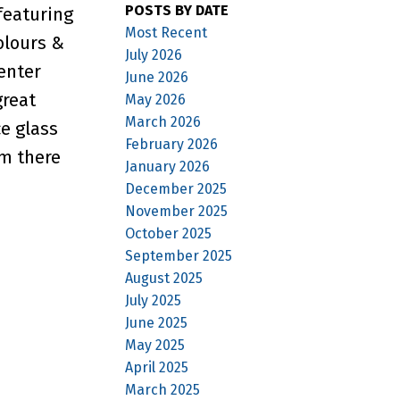
POSTS BY DATE
featuring
Most Recent
olours &
July 2026
enter
June 2026
great
May 2026
March 2026
ce glass
February 2026
om there
January 2026
December 2025
November 2025
October 2025
September 2025
August 2025
July 2025
June 2025
May 2025
April 2025
March 2025