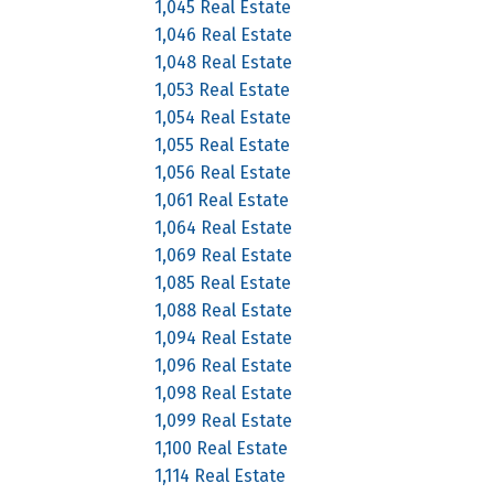
1,045 Real Estate
1,046 Real Estate
1,048 Real Estate
1,053 Real Estate
1,054 Real Estate
1,055 Real Estate
1,056 Real Estate
1,061 Real Estate
1,064 Real Estate
1,069 Real Estate
1,085 Real Estate
1,088 Real Estate
1,094 Real Estate
1,096 Real Estate
1,098 Real Estate
1,099 Real Estate
1,100 Real Estate
1,114 Real Estate