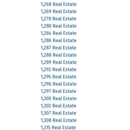
1,268 Real Estate
1,269 Real Estate
1,278 Real Estate
1,280 Real Estate
1,284 Real Estate
1,286 Real Estate
1,287 Real Estate
1,288 Real Estate
1,289 Real Estate
1,292 Real Estate
1,295 Real Estate
1,296 Real Estate
1,297 Real Estate
1,300 Real Estate
1,302 Real Estate
1,307 Real Estate
1,308 Real Estate
1,315 Real Estate