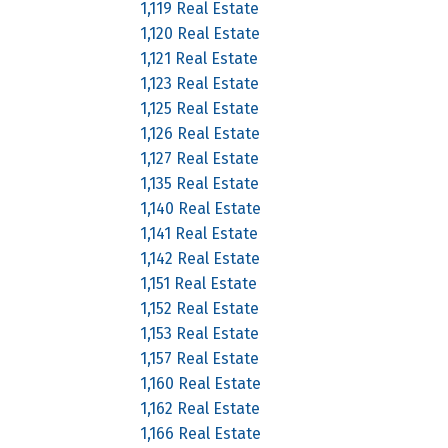
1,119 Real Estate
1,120 Real Estate
1,121 Real Estate
1,123 Real Estate
1,125 Real Estate
1,126 Real Estate
1,127 Real Estate
1,135 Real Estate
1,140 Real Estate
1,141 Real Estate
1,142 Real Estate
1,151 Real Estate
1,152 Real Estate
1,153 Real Estate
1,157 Real Estate
1,160 Real Estate
1,162 Real Estate
1,166 Real Estate