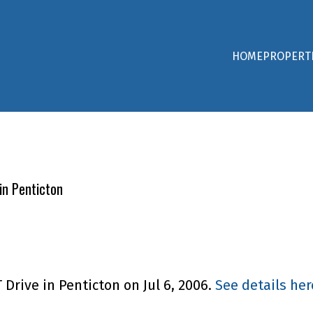
HOME
PROPERT
in Penticton
 Drive in Penticton on Jul 6, 2006.
See details her