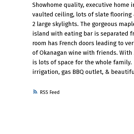
Showhome quality, executive home in
vaulted ceiling, lots of slate floorin
2 large skylights. The gorgeous mapl
island with eating bar is separated f
room has French doors leading to very
of Okanagan wine with friends. With
is lots of space for the whole family
irrigation, gas BBQ outlet, & beautif
RSS