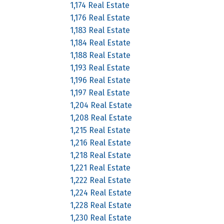
1,174 Real Estate
1,176 Real Estate
1,183 Real Estate
1,184 Real Estate
1,188 Real Estate
1,193 Real Estate
1,196 Real Estate
1,197 Real Estate
1,204 Real Estate
1,208 Real Estate
1,215 Real Estate
1,216 Real Estate
1,218 Real Estate
1,221 Real Estate
1,222 Real Estate
1,224 Real Estate
1,228 Real Estate
1,230 Real Estate