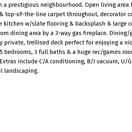
 a prestigious neighbourhood. Open living area 
g & top-of-the-line carpet throughout, decorator c
e kitchen w/slate flooring & backsplash & large c
rom dining area by a 3-way gas fireplace. Dining/
 private, trellised deck perfect for enjoying a ni
 5 bedrooms, 3 full baths & a huge rec/games ro
. Extras include C/A conditioning, B/I vacuum, U/G
ul landscaping.