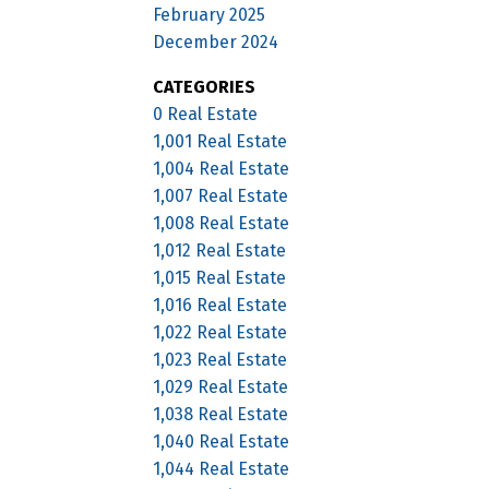
February 2025
December 2024
CATEGORIES
0 Real Estate
1,001 Real Estate
1,004 Real Estate
1,007 Real Estate
1,008 Real Estate
1,012 Real Estate
1,015 Real Estate
1,016 Real Estate
1,022 Real Estate
1,023 Real Estate
1,029 Real Estate
1,038 Real Estate
1,040 Real Estate
1,044 Real Estate