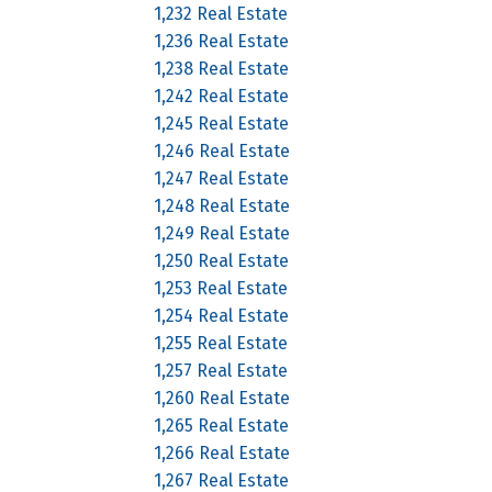
1,232 Real Estate
1,236 Real Estate
1,238 Real Estate
1,242 Real Estate
1,245 Real Estate
1,246 Real Estate
1,247 Real Estate
1,248 Real Estate
1,249 Real Estate
1,250 Real Estate
1,253 Real Estate
1,254 Real Estate
1,255 Real Estate
1,257 Real Estate
1,260 Real Estate
1,265 Real Estate
1,266 Real Estate
1,267 Real Estate