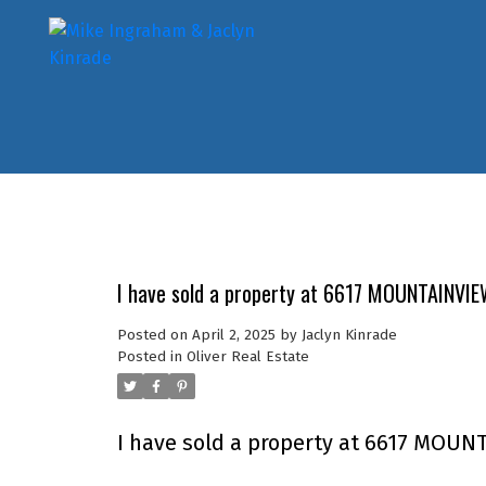
I have sold a property at 6617 MOUNTAINVIEW
Posted on
April 2, 2025
by
Jaclyn Kinrade
Posted in
Oliver Real Estate
I have sold a property at 6617 MOUNT