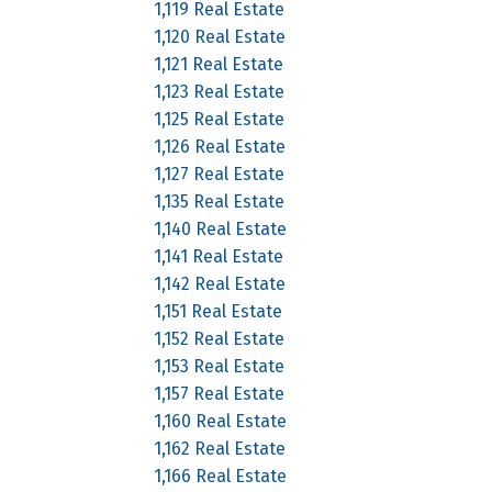
1,119 Real Estate
1,120 Real Estate
1,121 Real Estate
1,123 Real Estate
1,125 Real Estate
1,126 Real Estate
1,127 Real Estate
1,135 Real Estate
1,140 Real Estate
1,141 Real Estate
1,142 Real Estate
1,151 Real Estate
1,152 Real Estate
1,153 Real Estate
1,157 Real Estate
1,160 Real Estate
1,162 Real Estate
1,166 Real Estate