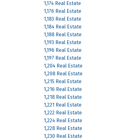
1,174 Real Estate
1,176 Real Estate
1,183 Real Estate
1,184 Real Estate
1,188 Real Estate
1,193 Real Estate
1,196 Real Estate
1,197 Real Estate
1,204 Real Estate
1,208 Real Estate
1,215 Real Estate
1,216 Real Estate
1,218 Real Estate
1,221 Real Estate
1,222 Real Estate
1,224 Real Estate
1,228 Real Estate
1,230 Real Estate