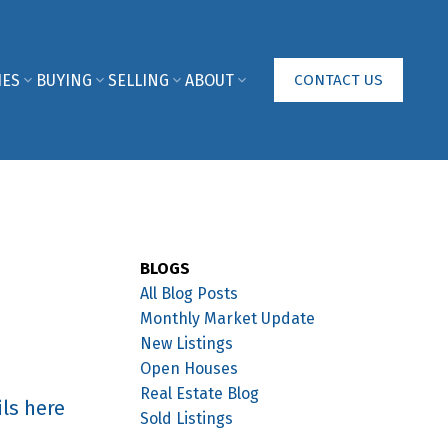
IES
BUYING
SELLING
ABOUT
CONTACT US
BLOGS
All Blog Posts
Monthly Market Update
New Listings
Open Houses
Real Estate Blog
ls here
Sold Listings