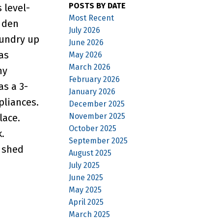
POSTS BY DATE
 level-
Most Recent
s den
July 2026
aundry up
June 2026
as
May 2026
March 2026
my
February 2026
as a 3-
January 2026
pliances.
December 2025
November 2025
lace.
October 2025
.
September 2025
e shed
August 2025
July 2025
June 2025
May 2025
April 2025
March 2025