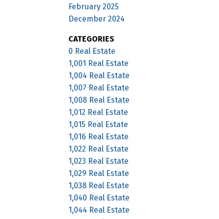
February 2025
December 2024
CATEGORIES
0 Real Estate
1,001 Real Estate
1,004 Real Estate
1,007 Real Estate
1,008 Real Estate
1,012 Real Estate
1,015 Real Estate
1,016 Real Estate
1,022 Real Estate
1,023 Real Estate
1,029 Real Estate
1,038 Real Estate
1,040 Real Estate
1,044 Real Estate