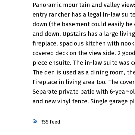
Panoramic mountain and valley views w
entry rancher has a legal in-law sui
down (the basement could easily be c
and down. Upstairs has a large livi
fireplace, spacious kitchen with noo
covered deck on the view side. 2 goo
piece ensuite. The in-law suite was c
The den is used as a dining room, th
Fireplace in living area too. The cove
Separate private patio with 6-year-o
and new vinyl fence. Single garage plu
RSS