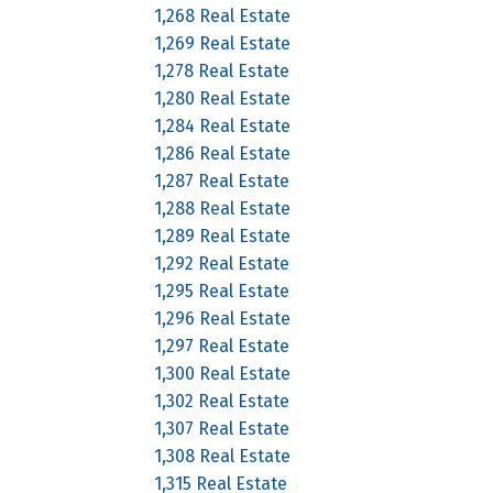
1,268 Real Estate
1,269 Real Estate
1,278 Real Estate
1,280 Real Estate
1,284 Real Estate
1,286 Real Estate
1,287 Real Estate
1,288 Real Estate
1,289 Real Estate
1,292 Real Estate
1,295 Real Estate
1,296 Real Estate
1,297 Real Estate
1,300 Real Estate
1,302 Real Estate
1,307 Real Estate
1,308 Real Estate
1,315 Real Estate