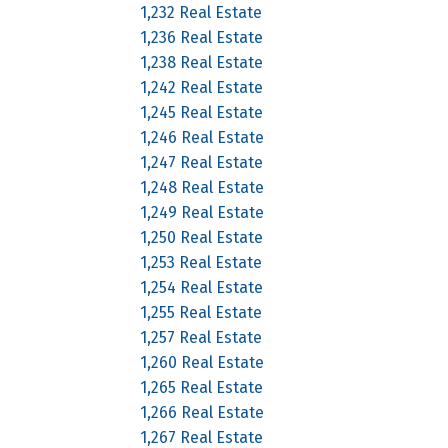
1,232 Real Estate
1,236 Real Estate
1,238 Real Estate
1,242 Real Estate
1,245 Real Estate
1,246 Real Estate
1,247 Real Estate
1,248 Real Estate
1,249 Real Estate
1,250 Real Estate
1,253 Real Estate
1,254 Real Estate
1,255 Real Estate
1,257 Real Estate
1,260 Real Estate
1,265 Real Estate
1,266 Real Estate
1,267 Real Estate