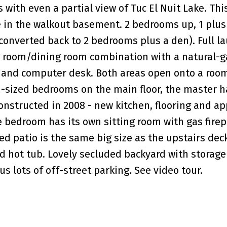
ith even a partial view of Tuc El Nuit Lake. This
te in the walkout basement. 2 bedrooms up, 1 plu
onverted back to 2 bedrooms plus a den). Full l
ng room/dining room combination with a natural-g
k and computer desk. Both areas open onto a roo
d-sized bedrooms on the main floor, the master h
onstructed in 2008 - new kitchen, flooring and ap
e bedroom has its own sitting room with gas firep
red patio is the same big size as the upstairs deck
ld hot tub. Lovely secluded backyard with storag
s lots of off-street parking. See video tour.