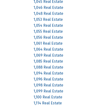
1,045 Real Estate
1,046 Real Estate
1,048 Real Estate
1,053 Real Estate
1,054 Real Estate
1,055 Real Estate
1,056 Real Estate
1,061 Real Estate
1,064 Real Estate
1,069 Real Estate
1,085 Real Estate
1,088 Real Estate
1,094 Real Estate
1,096 Real Estate
1,098 Real Estate
1,099 Real Estate
1,100 Real Estate
1,114 Real Estate