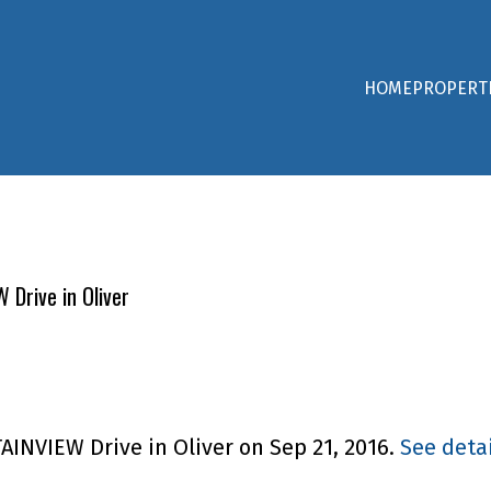
HOME
PROPERT
 Drive in Oliver
AINVIEW Drive in Oliver on Sep 21, 2016.
See detai