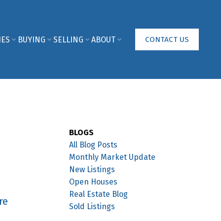
IES
BUYING
SELLING
ABOUT
CONTACT US
BLOGS
All Blog Posts
Monthly Market Update
New Listings
Open Houses
Real Estate Blog
re
Sold Listings