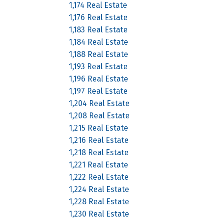
1,174 Real Estate
1,176 Real Estate
1,183 Real Estate
1,184 Real Estate
1,188 Real Estate
1,193 Real Estate
1,196 Real Estate
1,197 Real Estate
1,204 Real Estate
1,208 Real Estate
1,215 Real Estate
1,216 Real Estate
1,218 Real Estate
1,221 Real Estate
1,222 Real Estate
1,224 Real Estate
1,228 Real Estate
1,230 Real Estate