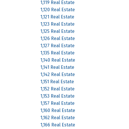
1,119 Real Estate
1,120 Real Estate
1,121 Real Estate
1,123 Real Estate
1,125 Real Estate
1,126 Real Estate
1,127 Real Estate
1,135 Real Estate
1,140 Real Estate
1,141 Real Estate
1,142 Real Estate
1,151 Real Estate
1,152 Real Estate
1,153 Real Estate
1,157 Real Estate
1,160 Real Estate
1,162 Real Estate
1,166 Real Estate