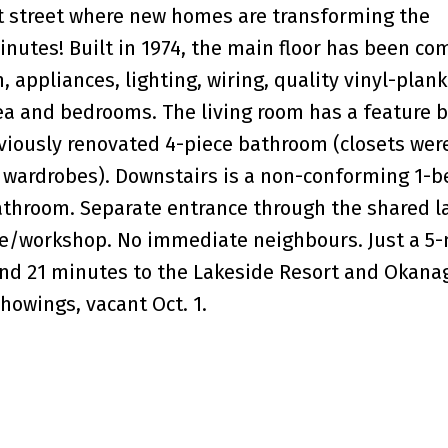
et street where new homes are transforming the
nutes! Built in 1974, the main floor has been co
appliances, lighting, wiring, quality vinyl-plank 
ea and bedrooms. The living room has a feature 
viously renovated 4-piece bathroom (closets wer
ly wardrobes). Downstairs is a non-conforming 1-
bathroom. Separate entrance through the shared 
age/workshop. No immediate neighbours. Just a 5
and 21 minutes to the Lakeside Resort and Okana
howings, vacant Oct. 1.