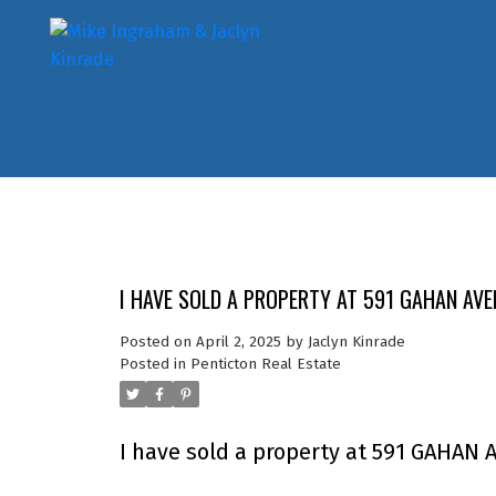
I HAVE SOLD A PROPERTY AT 591 GAHAN AVE
Posted on
April 2, 2025
by
Jaclyn Kinrade
Posted in
Penticton Real Estate
I have sold a property at 591 GAHAN 