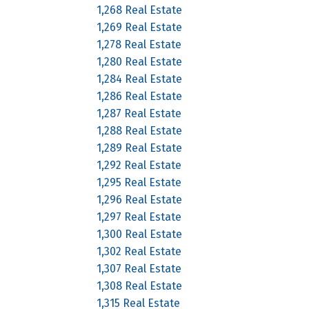
1,268 Real Estate
1,269 Real Estate
1,278 Real Estate
1,280 Real Estate
1,284 Real Estate
1,286 Real Estate
1,287 Real Estate
1,288 Real Estate
1,289 Real Estate
1,292 Real Estate
1,295 Real Estate
1,296 Real Estate
1,297 Real Estate
1,300 Real Estate
1,302 Real Estate
1,307 Real Estate
1,308 Real Estate
1,315 Real Estate