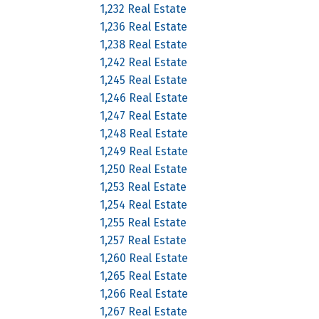
1,232 Real Estate
1,236 Real Estate
1,238 Real Estate
1,242 Real Estate
1,245 Real Estate
1,246 Real Estate
1,247 Real Estate
1,248 Real Estate
1,249 Real Estate
1,250 Real Estate
1,253 Real Estate
1,254 Real Estate
1,255 Real Estate
1,257 Real Estate
1,260 Real Estate
1,265 Real Estate
1,266 Real Estate
1,267 Real Estate