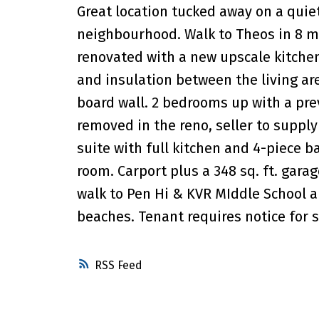
Great location tucked away on a qui
neighbourhood. Walk to Theos in 8 mi
renovated with a new upscale kitchen, 
and insulation between the living ar
board wall. 2 bedrooms up with a pre
removed in the reno, seller to supp
suite with full kitchen and 4-piece 
room. Carport plus a 348 sq. ft. gar
walk to Pen Hi & KVR MIddle School 
beaches. Tenant requires notice for s
RSS