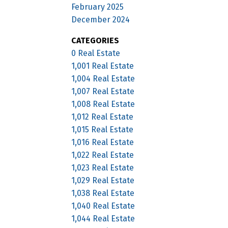
February 2025
December 2024
CATEGORIES
0 Real Estate
1,001 Real Estate
1,004 Real Estate
1,007 Real Estate
1,008 Real Estate
1,012 Real Estate
1,015 Real Estate
1,016 Real Estate
1,022 Real Estate
1,023 Real Estate
1,029 Real Estate
1,038 Real Estate
1,040 Real Estate
1,044 Real Estate