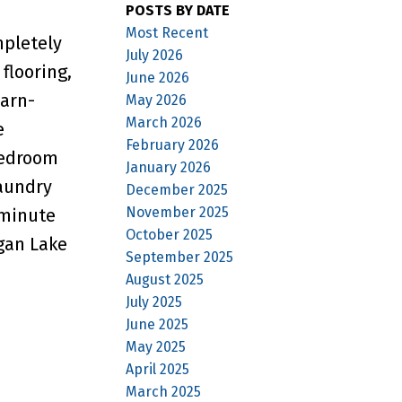
POSTS BY DATE
Most Recent
mpletely
July 2026
flooring,
June 2026
barn-
May 2026
March 2026
e
February 2026
bedroom
January 2026
laundry
December 2025
November 2025
-minute
October 2025
gan Lake
September 2025
August 2025
July 2025
June 2025
May 2025
April 2025
March 2025