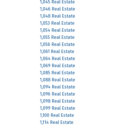
1,045 Real Estate
1,046 Real Estate
1,048 Real Estate
1,053 Real Estate
1,054 Real Estate
1,055 Real Estate
1,056 Real Estate
1,061 Real Estate
1,064 Real Estate
1,069 Real Estate
1,085 Real Estate
1,088 Real Estate
1,094 Real Estate
1,096 Real Estate
1,098 Real Estate
1,099 Real Estate
1,100 Real Estate
1,114 Real Estate