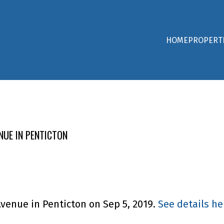
HOME
PROPERT
NUE IN PENTICTON
Avenue in Penticton on Sep 5, 2019.
See details he