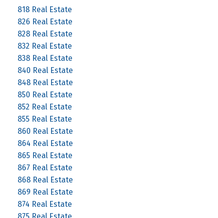
818 Real Estate
826 Real Estate
828 Real Estate
832 Real Estate
838 Real Estate
840 Real Estate
848 Real Estate
850 Real Estate
852 Real Estate
855 Real Estate
860 Real Estate
864 Real Estate
865 Real Estate
867 Real Estate
868 Real Estate
869 Real Estate
874 Real Estate
875 Real Estate