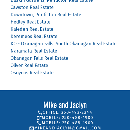
Baskin Gardens, Penticton Real Estate
Cawston Real Estate
Downtown, Penticton Real Estate
Hedley Real Estate
Kaleden Real Estate
Keremeos Real Estate
KO - Okanagan Falls, South Okanagan Real Estate
Naramata Real Estate
Okanagan Falls Real Estate
Oliver Real Estate
Osoyoos Real Estate
MIke and Jaclyn
OFFICE: 250-493-2244
MOBILE: 250-488-1900
MOBILE: 250-488-1900
MIKEANDJACLYN@GMAIL.COM