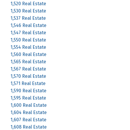
1,520 Real Estate
1,530 Real Estate
1,537 Real Estate
1,546 Real Estate
1,547 Real Estate
1,550 Real Estate
1,554 Real Estate
1,560 Real Estate
1,565 Real Estate
1,567 Real Estate
1,570 Real Estate
1,571 Real Estate
1,590 Real Estate
1,595 Real Estate
1,600 Real Estate
1,604 Real Estate
1,607 Real Estate
1,608 Real Estate