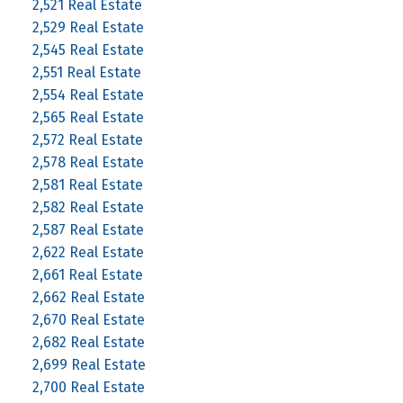
2,521 Real Estate
2,529 Real Estate
2,545 Real Estate
2,551 Real Estate
2,554 Real Estate
2,565 Real Estate
2,572 Real Estate
2,578 Real Estate
2,581 Real Estate
2,582 Real Estate
2,587 Real Estate
2,622 Real Estate
2,661 Real Estate
2,662 Real Estate
2,670 Real Estate
2,682 Real Estate
2,699 Real Estate
2,700 Real Estate