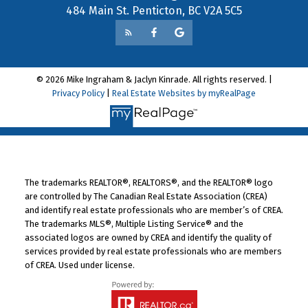
484 Main St. Penticton, BC V2A 5C5
© 2026 Mike Ingraham & Jaclyn Kinrade. All rights reserved. |
Privacy Policy
|
Real Estate Websites by myRealPage
The trademarks REALTOR®, REALTORS®, and the REALTOR® logo
are controlled by The Canadian Real Estate Association (CREA)
and identify real estate professionals who are member’s of CREA.
The trademarks MLS®, Multiple Listing Service® and the
associated logos are owned by CREA and identify the quality of
services provided by real estate professionals who are members
of CREA. Used under license.