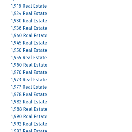
1,916 Real Estate
1,924 Real Estate
1,930 Real Estate
1,936 Real Estate
1,940 Real Estate
1,945 Real Estate
1,950 Real Estate
1,955 Real Estate
1,960 Real Estate
1,970 Real Estate
1,973 Real Estate
1,977 Real Estate
1,978 Real Estate
1,982 Real Estate
1,988 Real Estate
1,990 Real Estate
1,992 Real Estate
1,993 Real Estate