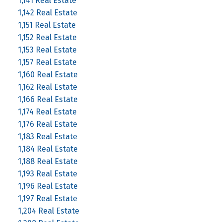
1,141 Real Estate
1,142 Real Estate
1,151 Real Estate
1,152 Real Estate
1,153 Real Estate
1,157 Real Estate
1,160 Real Estate
1,162 Real Estate
1,166 Real Estate
1,174 Real Estate
1,176 Real Estate
1,183 Real Estate
1,184 Real Estate
1,188 Real Estate
1,193 Real Estate
1,196 Real Estate
1,197 Real Estate
1,204 Real Estate