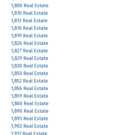
1,800 Real Estate
1,810 Real Estate
1,813 Real Estate
1,816 Real Estate
1,819 Real Estate
1,826 Real Estate
1,827 Real Estate
1,829 Real Estate
1,830 Real Estate
1,850 Real Estate
1,852 Real Estate
1,856 Real Estate
1,859 Real Estate
1,860 Real Estate
1,890 Real Estate
1,893 Real Estate
1,903 Real Estate
1,911 Real Estate