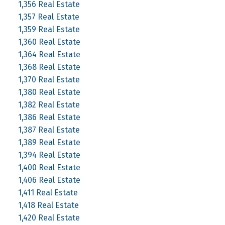
1,356 Real Estate
1,357 Real Estate
1,359 Real Estate
1,360 Real Estate
1,364 Real Estate
1,368 Real Estate
1,370 Real Estate
1,380 Real Estate
1,382 Real Estate
1,386 Real Estate
1,387 Real Estate
1,389 Real Estate
1,394 Real Estate
1,400 Real Estate
1,406 Real Estate
1,411 Real Estate
1,418 Real Estate
1,420 Real Estate