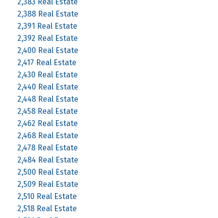
2,383 Real Estate
2,388 Real Estate
2,391 Real Estate
2,392 Real Estate
2,400 Real Estate
2,417 Real Estate
2,430 Real Estate
2,440 Real Estate
2,448 Real Estate
2,458 Real Estate
2,462 Real Estate
2,468 Real Estate
2,478 Real Estate
2,484 Real Estate
2,500 Real Estate
2,509 Real Estate
2,510 Real Estate
2,518 Real Estate