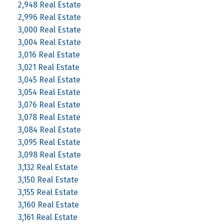
2,948 Real Estate
2,996 Real Estate
3,000 Real Estate
3,004 Real Estate
3,016 Real Estate
3,021 Real Estate
3,045 Real Estate
3,054 Real Estate
3,076 Real Estate
3,078 Real Estate
3,084 Real Estate
3,095 Real Estate
3,098 Real Estate
3,132 Real Estate
3,150 Real Estate
3,155 Real Estate
3,160 Real Estate
3,161 Real Estate