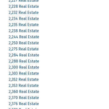
2,227 Real Estate
2,228 Real Estate
2,232 Real Estate
2,234 Real Estate
2,235 Real Estate
2,238 Real Estate
2,244 Real Estate
2,250 Real Estate
2,275 Real Estate
2,284 Real Estate
2,288 Real Estate
2,300 Real Estate
2,303 Real Estate
2,352 Real Estate
2,353 Real Estate
2,360 Real Estate
2,370 Real Estate
2,376 Real Estate