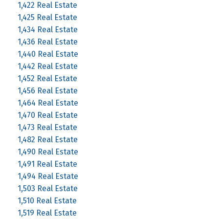
1,422 Real Estate
1,425 Real Estate
1,434 Real Estate
1,436 Real Estate
1,440 Real Estate
1,442 Real Estate
1,452 Real Estate
1,456 Real Estate
1,464 Real Estate
1,470 Real Estate
1,473 Real Estate
1,482 Real Estate
1,490 Real Estate
1,491 Real Estate
1,494 Real Estate
1,503 Real Estate
1,510 Real Estate
1,519 Real Estate