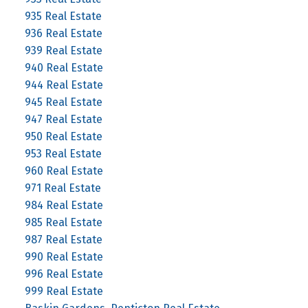
935 Real Estate
936 Real Estate
939 Real Estate
940 Real Estate
944 Real Estate
945 Real Estate
947 Real Estate
950 Real Estate
953 Real Estate
960 Real Estate
971 Real Estate
984 Real Estate
985 Real Estate
987 Real Estate
990 Real Estate
996 Real Estate
999 Real Estate