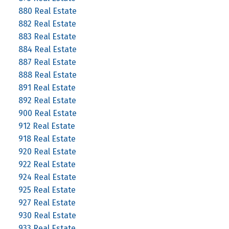
880 Real Estate
882 Real Estate
883 Real Estate
884 Real Estate
887 Real Estate
888 Real Estate
891 Real Estate
892 Real Estate
900 Real Estate
912 Real Estate
918 Real Estate
920 Real Estate
922 Real Estate
924 Real Estate
925 Real Estate
927 Real Estate
930 Real Estate
933 Real Estate