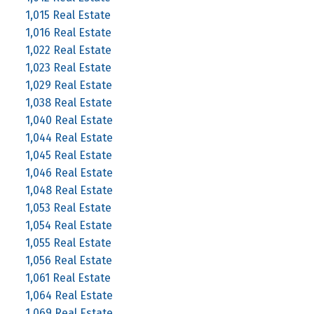
1,015 Real Estate
1,016 Real Estate
1,022 Real Estate
1,023 Real Estate
1,029 Real Estate
1,038 Real Estate
1,040 Real Estate
1,044 Real Estate
1,045 Real Estate
1,046 Real Estate
1,048 Real Estate
1,053 Real Estate
1,054 Real Estate
1,055 Real Estate
1,056 Real Estate
1,061 Real Estate
1,064 Real Estate
1,069 Real Estate