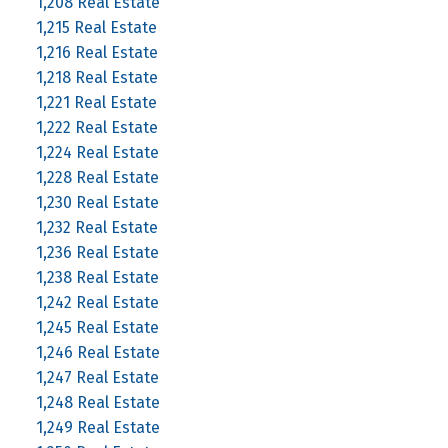
1,208 Real Estate
1,215 Real Estate
1,216 Real Estate
1,218 Real Estate
1,221 Real Estate
1,222 Real Estate
1,224 Real Estate
1,228 Real Estate
1,230 Real Estate
1,232 Real Estate
1,236 Real Estate
1,238 Real Estate
1,242 Real Estate
1,245 Real Estate
1,246 Real Estate
1,247 Real Estate
1,248 Real Estate
1,249 Real Estate