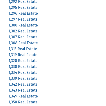
1,292 Real Estate
1,295 Real Estate
1,296 Real Estate
1,297 Real Estate
1,300 Real Estate
1,302 Real Estate
1,307 Real Estate
1,308 Real Estate
1,315 Real Estate
1,319 Real Estate
1,320 Real Estate
1,330 Real Estate
1,334 Real Estate
1,339 Real Estate
1,342 Real Estate
1,343 Real Estate
1,349 Real Estate
1,350 Real Estate