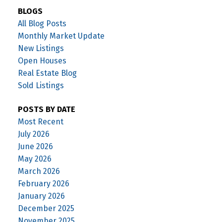
BLOGS
All Blog Posts
Monthly Market Update
New Listings
Open Houses
Real Estate Blog
Sold Listings
POSTS BY DATE
Most Recent
July 2026
June 2026
May 2026
March 2026
February 2026
January 2026
December 2025
November 2025