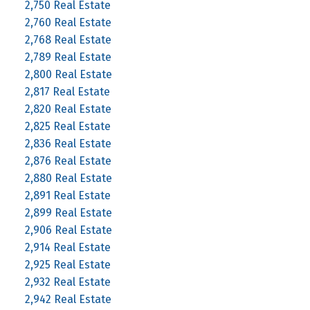
2,750 Real Estate
2,760 Real Estate
2,768 Real Estate
2,789 Real Estate
2,800 Real Estate
2,817 Real Estate
2,820 Real Estate
2,825 Real Estate
2,836 Real Estate
2,876 Real Estate
2,880 Real Estate
2,891 Real Estate
2,899 Real Estate
2,906 Real Estate
2,914 Real Estate
2,925 Real Estate
2,932 Real Estate
2,942 Real Estate