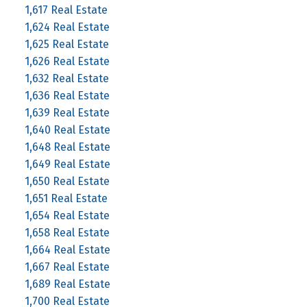
1,617 Real Estate
1,624 Real Estate
1,625 Real Estate
1,626 Real Estate
1,632 Real Estate
1,636 Real Estate
1,639 Real Estate
1,640 Real Estate
1,648 Real Estate
1,649 Real Estate
1,650 Real Estate
1,651 Real Estate
1,654 Real Estate
1,658 Real Estate
1,664 Real Estate
1,667 Real Estate
1,689 Real Estate
1,700 Real Estate