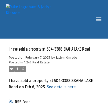
I have sold a property at 504-3388 SKAHA LAKE Road
Posted on
February 7, 2025
by
Jaclyn Kinrade
Posted in
1,247 Real Estate
I have sold a property at 504-3388 SKAHA LAKE
Road on Feb 6, 2025.
See details here
RSS