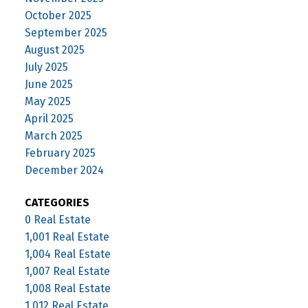
October 2025
September 2025
August 2025
July 2025
June 2025
May 2025
April 2025
March 2025
February 2025
December 2024
CATEGORIES
0 Real Estate
1,001 Real Estate
1,004 Real Estate
1,007 Real Estate
1,008 Real Estate
1,012 Real Estate