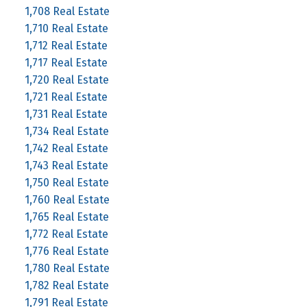
1,708 Real Estate
1,710 Real Estate
1,712 Real Estate
1,717 Real Estate
1,720 Real Estate
1,721 Real Estate
1,731 Real Estate
1,734 Real Estate
1,742 Real Estate
1,743 Real Estate
1,750 Real Estate
1,760 Real Estate
1,765 Real Estate
1,772 Real Estate
1,776 Real Estate
1,780 Real Estate
1,782 Real Estate
1,791 Real Estate