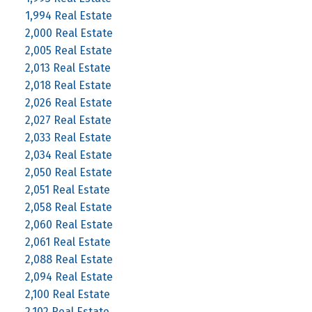
1,994 Real Estate
2,000 Real Estate
2,005 Real Estate
2,013 Real Estate
2,018 Real Estate
2,026 Real Estate
2,027 Real Estate
2,033 Real Estate
2,034 Real Estate
2,050 Real Estate
2,051 Real Estate
2,058 Real Estate
2,060 Real Estate
2,061 Real Estate
2,088 Real Estate
2,094 Real Estate
2,100 Real Estate
2,102 Real Estate