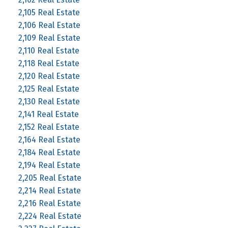
2,105 Real Estate
2,106 Real Estate
2,109 Real Estate
2,110 Real Estate
2,118 Real Estate
2,120 Real Estate
2,125 Real Estate
2,130 Real Estate
2,141 Real Estate
2,152 Real Estate
2,164 Real Estate
2,184 Real Estate
2,194 Real Estate
2,205 Real Estate
2,214 Real Estate
2,216 Real Estate
2,224 Real Estate