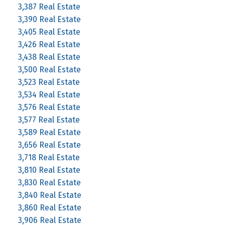
3,387 Real Estate
3,390 Real Estate
3,405 Real Estate
3,426 Real Estate
3,438 Real Estate
3,500 Real Estate
3,523 Real Estate
3,534 Real Estate
3,576 Real Estate
3,577 Real Estate
3,589 Real Estate
3,656 Real Estate
3,718 Real Estate
3,810 Real Estate
3,830 Real Estate
3,840 Real Estate
3,860 Real Estate
3,906 Real Estate