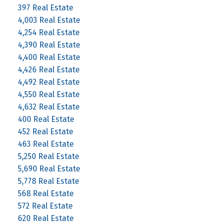
397 Real Estate
4,003 Real Estate
4,254 Real Estate
4,390 Real Estate
4,400 Real Estate
4,426 Real Estate
4,492 Real Estate
4,550 Real Estate
4,632 Real Estate
400 Real Estate
452 Real Estate
463 Real Estate
5,250 Real Estate
5,690 Real Estate
5,778 Real Estate
568 Real Estate
572 Real Estate
620 Real Estate