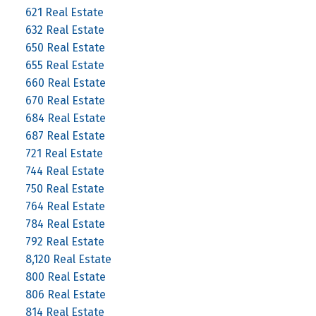
621 Real Estate
632 Real Estate
650 Real Estate
655 Real Estate
660 Real Estate
670 Real Estate
684 Real Estate
687 Real Estate
721 Real Estate
744 Real Estate
750 Real Estate
764 Real Estate
784 Real Estate
792 Real Estate
8,120 Real Estate
800 Real Estate
806 Real Estate
814 Real Estate