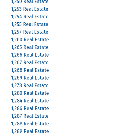
1,250 Real Estate
1,253 Real Estate
1,254 Real Estate
1,255 Real Estate
1,257 Real Estate
1,260 Real Estate
1,265 Real Estate
1,266 Real Estate
1,267 Real Estate
1,268 Real Estate
1,269 Real Estate
1,278 Real Estate
1,280 Real Estate
1,284 Real Estate
1,286 Real Estate
1,287 Real Estate
1,288 Real Estate
1,289 Real Estate