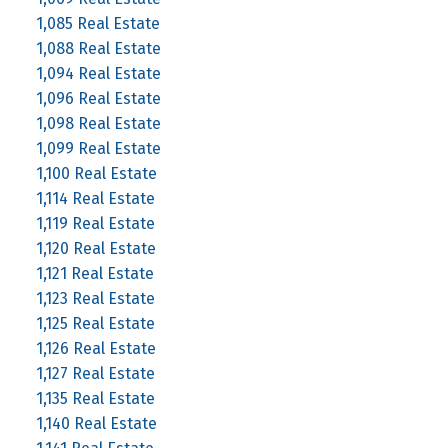
1,085 Real Estate
1,088 Real Estate
1,094 Real Estate
1,096 Real Estate
1,098 Real Estate
1,099 Real Estate
1,100 Real Estate
1,114 Real Estate
1,119 Real Estate
1,120 Real Estate
1,121 Real Estate
1,123 Real Estate
1,125 Real Estate
1,126 Real Estate
1,127 Real Estate
1,135 Real Estate
1,140 Real Estate