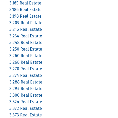
3,165 Real Estate
3,186 Real Estate
3,198 Real Estate
3,209 Real Estate
3,216 Real Estate
3,234 Real Estate
3,248 Real Estate
3,250 Real Estate
3,260 Real Estate
3,268 Real Estate
3,270 Real Estate
3,274 Real Estate
3,288 Real Estate
3,294 Real Estate
3,300 Real Estate
3,324 Real Estate
3,372 Real Estate
3,373 Real Estate