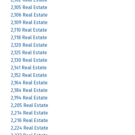
2,105 Real Estate
2,106 Real Estate
2,109 Real Estate
2,110 Real Estate
2,118 Real Estate
2,120 Real Estate
2,125 Real Estate
2,130 Real Estate
2,141 Real Estate
2,152 Real Estate
2,164 Real Estate
2,184 Real Estate
2,194 Real Estate
2,205 Real Estate
2,214 Real Estate
2,216 Real Estate
2,224 Real Estate