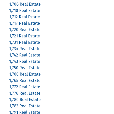
1,708 Real Estate
1,710 Real Estate
1,712 Real Estate
1,717 Real Estate
1,720 Real Estate
1,721 Real Estate
1,731 Real Estate
1,734 Real Estate
1,742 Real Estate
1,743 Real Estate
1,750 Real Estate
1,760 Real Estate
1,765 Real Estate
1,772 Real Estate
1,776 Real Estate
1,780 Real Estate
1,782 Real Estate
1,791 Real Estate