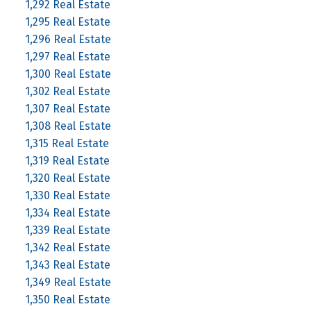
1,292 Real Estate
1,295 Real Estate
1,296 Real Estate
1,297 Real Estate
1,300 Real Estate
1,302 Real Estate
1,307 Real Estate
1,308 Real Estate
1,315 Real Estate
1,319 Real Estate
1,320 Real Estate
1,330 Real Estate
1,334 Real Estate
1,339 Real Estate
1,342 Real Estate
1,343 Real Estate
1,349 Real Estate
1,350 Real Estate