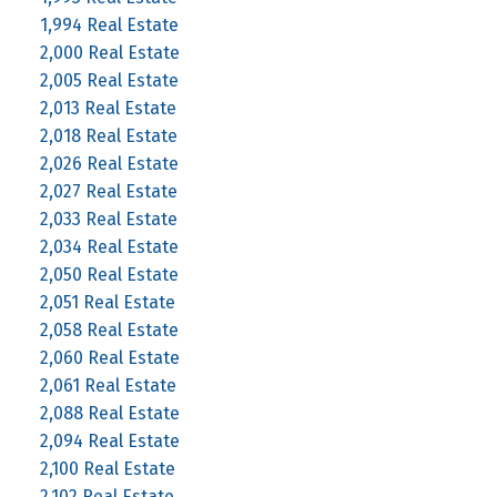
1,994 Real Estate
2,000 Real Estate
2,005 Real Estate
2,013 Real Estate
2,018 Real Estate
2,026 Real Estate
2,027 Real Estate
2,033 Real Estate
2,034 Real Estate
2,050 Real Estate
2,051 Real Estate
2,058 Real Estate
2,060 Real Estate
2,061 Real Estate
2,088 Real Estate
2,094 Real Estate
2,100 Real Estate
2,102 Real Estate