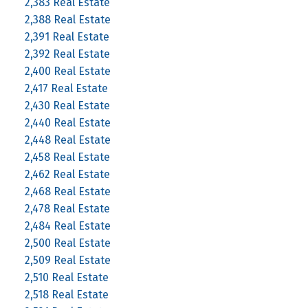
2,383 Real Estate
2,388 Real Estate
2,391 Real Estate
2,392 Real Estate
2,400 Real Estate
2,417 Real Estate
2,430 Real Estate
2,440 Real Estate
2,448 Real Estate
2,458 Real Estate
2,462 Real Estate
2,468 Real Estate
2,478 Real Estate
2,484 Real Estate
2,500 Real Estate
2,509 Real Estate
2,510 Real Estate
2,518 Real Estate