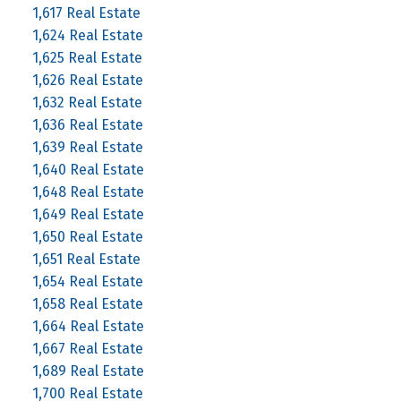
1,617 Real Estate
1,624 Real Estate
1,625 Real Estate
1,626 Real Estate
1,632 Real Estate
1,636 Real Estate
1,639 Real Estate
1,640 Real Estate
1,648 Real Estate
1,649 Real Estate
1,650 Real Estate
1,651 Real Estate
1,654 Real Estate
1,658 Real Estate
1,664 Real Estate
1,667 Real Estate
1,689 Real Estate
1,700 Real Estate