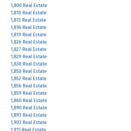
1,800 Real Estate
1,810 Real Estate
1,813 Real Estate
1,816 Real Estate
1,819 Real Estate
1,826 Real Estate
1,827 Real Estate
1,829 Real Estate
1,830 Real Estate
1,850 Real Estate
1,852 Real Estate
1,856 Real Estate
1,859 Real Estate
1,860 Real Estate
1,890 Real Estate
1,893 Real Estate
1,903 Real Estate
1,911 Real Estate