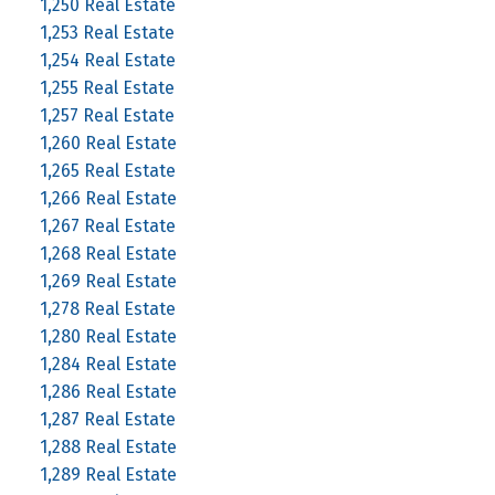
1,250 Real Estate
1,253 Real Estate
1,254 Real Estate
1,255 Real Estate
1,257 Real Estate
1,260 Real Estate
1,265 Real Estate
1,266 Real Estate
1,267 Real Estate
1,268 Real Estate
1,269 Real Estate
1,278 Real Estate
1,280 Real Estate
1,284 Real Estate
1,286 Real Estate
1,287 Real Estate
1,288 Real Estate
1,289 Real Estate