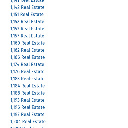
1,141 Real Estate
1,142 Real Estate
1,151 Real Estate
1,152 Real Estate
1,153 Real Estate
1,157 Real Estate
1,160 Real Estate
1,162 Real Estate
1,166 Real Estate
1,174 Real Estate
1,176 Real Estate
1,183 Real Estate
1,184 Real Estate
1,188 Real Estate
1,193 Real Estate
1,196 Real Estate
1,197 Real Estate
1,204 Real Estate