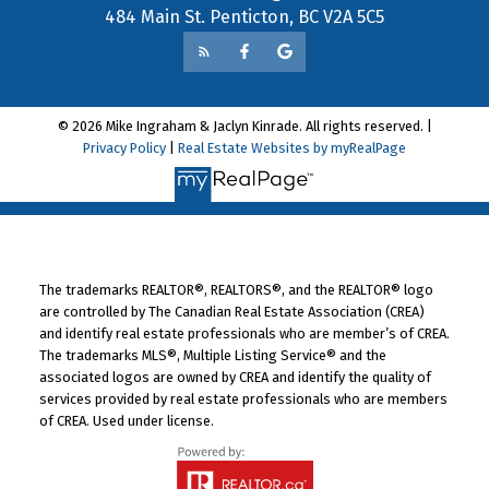
484 Main St. Penticton, BC V2A 5C5
© 2026 Mike Ingraham & Jaclyn Kinrade. All rights reserved. |
Privacy Policy
|
Real Estate Websites by myRealPage
The trademarks REALTOR®, REALTORS®, and the REALTOR® logo
are controlled by The Canadian Real Estate Association (CREA)
and identify real estate professionals who are member’s of CREA.
The trademarks MLS®, Multiple Listing Service® and the
associated logos are owned by CREA and identify the quality of
services provided by real estate professionals who are members
of CREA. Used under license.