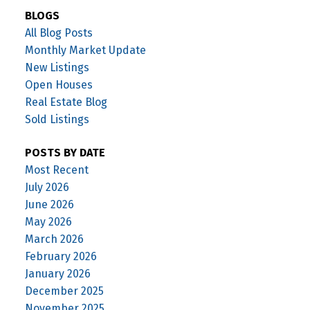
BLOGS
All Blog Posts
Monthly Market Update
New Listings
Open Houses
Real Estate Blog
Sold Listings
POSTS BY DATE
Most Recent
July 2026
June 2026
May 2026
March 2026
February 2026
January 2026
December 2025
November 2025