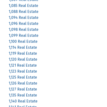
1,085 Real Estate
1,088 Real Estate
1,094 Real Estate
1,096 Real Estate
1,098 Real Estate
1,099 Real Estate
1,100 Real Estate
1,114 Real Estate
1,119 Real Estate
1,120 Real Estate
1,121 Real Estate
1,123 Real Estate
1,125 Real Estate
1,126 Real Estate
1,127 Real Estate
1,135 Real Estate
1,140 Real Estate