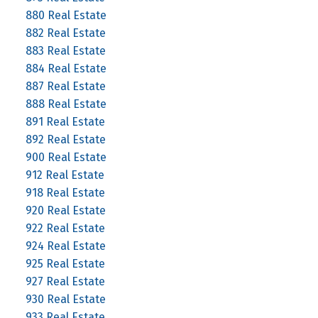
880 Real Estate
882 Real Estate
883 Real Estate
884 Real Estate
887 Real Estate
888 Real Estate
891 Real Estate
892 Real Estate
900 Real Estate
912 Real Estate
918 Real Estate
920 Real Estate
922 Real Estate
924 Real Estate
925 Real Estate
927 Real Estate
930 Real Estate
933 Real Estate