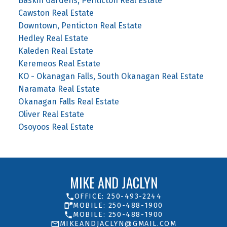
Baskin Gardens, Penticton Real Estate
Cawston Real Estate
Downtown, Penticton Real Estate
Hedley Real Estate
Kaleden Real Estate
Keremeos Real Estate
KO - Okanagan Falls, South Okanagan Real Estate
Naramata Real Estate
Okanagan Falls Real Estate
Oliver Real Estate
Osoyoos Real Estate
MIKE AND JACLYN
OFFICE: 250-493-2244
MOBILE: 250-488-1900
MOBILE: 250-488-1900
MIKEANDJACLYN@GMAIL.COM