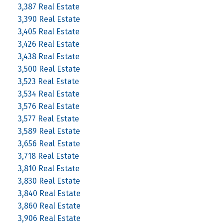
3,387 Real Estate
3,390 Real Estate
3,405 Real Estate
3,426 Real Estate
3,438 Real Estate
3,500 Real Estate
3,523 Real Estate
3,534 Real Estate
3,576 Real Estate
3,577 Real Estate
3,589 Real Estate
3,656 Real Estate
3,718 Real Estate
3,810 Real Estate
3,830 Real Estate
3,840 Real Estate
3,860 Real Estate
3,906 Real Estate