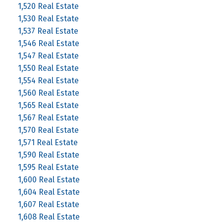
1,520 Real Estate
1,530 Real Estate
1,537 Real Estate
1,546 Real Estate
1,547 Real Estate
1,550 Real Estate
1,554 Real Estate
1,560 Real Estate
1,565 Real Estate
1,567 Real Estate
1,570 Real Estate
1,571 Real Estate
1,590 Real Estate
1,595 Real Estate
1,600 Real Estate
1,604 Real Estate
1,607 Real Estate
1,608 Real Estate