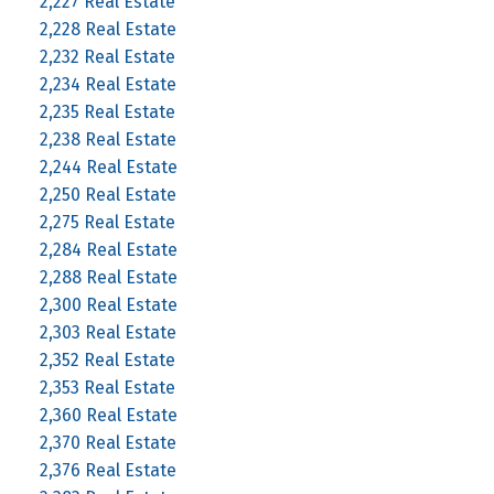
2,227 Real Estate
2,228 Real Estate
2,232 Real Estate
2,234 Real Estate
2,235 Real Estate
2,238 Real Estate
2,244 Real Estate
2,250 Real Estate
2,275 Real Estate
2,284 Real Estate
2,288 Real Estate
2,300 Real Estate
2,303 Real Estate
2,352 Real Estate
2,353 Real Estate
2,360 Real Estate
2,370 Real Estate
2,376 Real Estate