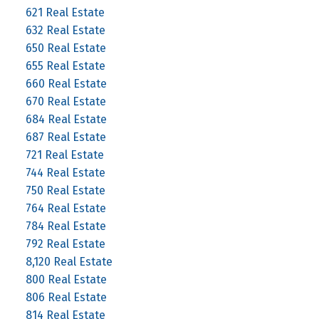
621 Real Estate
632 Real Estate
650 Real Estate
655 Real Estate
660 Real Estate
670 Real Estate
684 Real Estate
687 Real Estate
721 Real Estate
744 Real Estate
750 Real Estate
764 Real Estate
784 Real Estate
792 Real Estate
8,120 Real Estate
800 Real Estate
806 Real Estate
814 Real Estate