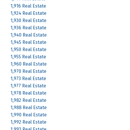
1,916 Real Estate
1,924 Real Estate
1,930 Real Estate
1,936 Real Estate
1,940 Real Estate
1,945 Real Estate
1,950 Real Estate
1,955 Real Estate
1,960 Real Estate
1,970 Real Estate
1,973 Real Estate
1,977 Real Estate
1,978 Real Estate
1,982 Real Estate
1,988 Real Estate
1,990 Real Estate
1,992 Real Estate
1,993 Real Estate