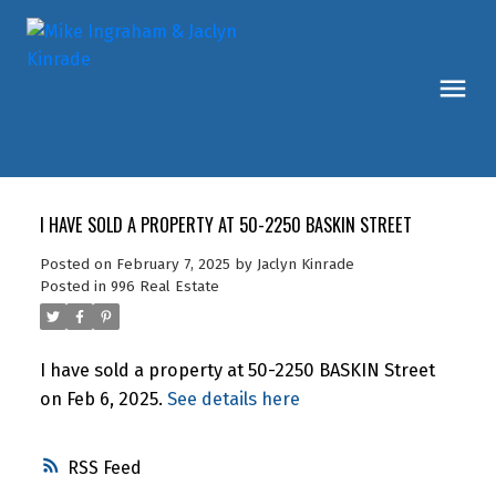
I HAVE SOLD A PROPERTY AT 50-2250 BASKIN STREET
Posted on
February 7, 2025
by
Jaclyn Kinrade
Posted in
996 Real Estate
I have sold a property at 50-2250 BASKIN Street
on Feb 6, 2025.
See details here
RSS