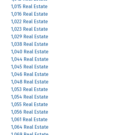
1,015 Real Estate
1,016 Real Estate
1,022 Real Estate
1,023 Real Estate
1,029 Real Estate
1,038 Real Estate
1,040 Real Estate
1,044 Real Estate
1,045 Real Estate
1,046 Real Estate
1,048 Real Estate
1,053 Real Estate
1,054 Real Estate
1,055 Real Estate
1,056 Real Estate
1,061 Real Estate
1,064 Real Estate
1,069 Real Estate