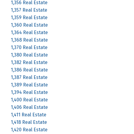
1,356 Real Estate
1,357 Real Estate
1,359 Real Estate
1,360 Real Estate
1,364 Real Estate
1,368 Real Estate
1,370 Real Estate
1,380 Real Estate
1,382 Real Estate
1,386 Real Estate
1,387 Real Estate
1,389 Real Estate
1,394 Real Estate
1,400 Real Estate
1,406 Real Estate
1,411 Real Estate
1,418 Real Estate
1,420 Real Estate