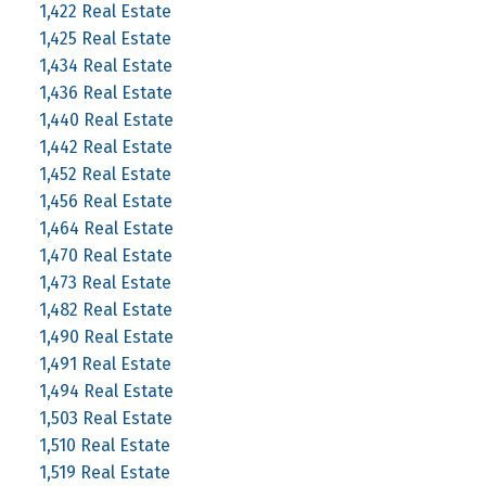
1,422 Real Estate
1,425 Real Estate
1,434 Real Estate
1,436 Real Estate
1,440 Real Estate
1,442 Real Estate
1,452 Real Estate
1,456 Real Estate
1,464 Real Estate
1,470 Real Estate
1,473 Real Estate
1,482 Real Estate
1,490 Real Estate
1,491 Real Estate
1,494 Real Estate
1,503 Real Estate
1,510 Real Estate
1,519 Real Estate