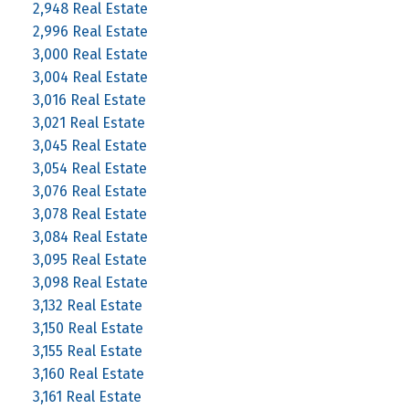
2,948 Real Estate
2,996 Real Estate
3,000 Real Estate
3,004 Real Estate
3,016 Real Estate
3,021 Real Estate
3,045 Real Estate
3,054 Real Estate
3,076 Real Estate
3,078 Real Estate
3,084 Real Estate
3,095 Real Estate
3,098 Real Estate
3,132 Real Estate
3,150 Real Estate
3,155 Real Estate
3,160 Real Estate
3,161 Real Estate