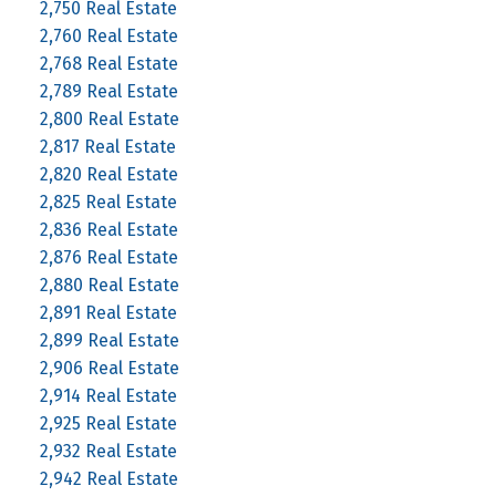
2,750 Real Estate
2,760 Real Estate
2,768 Real Estate
2,789 Real Estate
2,800 Real Estate
2,817 Real Estate
2,820 Real Estate
2,825 Real Estate
2,836 Real Estate
2,876 Real Estate
2,880 Real Estate
2,891 Real Estate
2,899 Real Estate
2,906 Real Estate
2,914 Real Estate
2,925 Real Estate
2,932 Real Estate
2,942 Real Estate