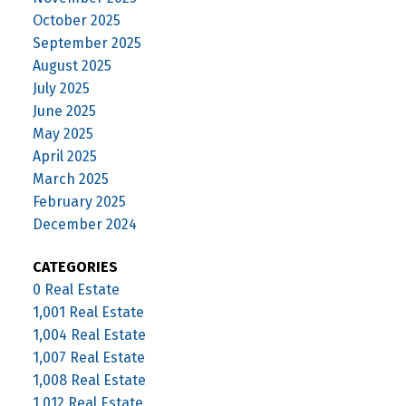
October 2025
September 2025
August 2025
July 2025
June 2025
May 2025
April 2025
March 2025
February 2025
December 2024
CATEGORIES
0 Real Estate
1,001 Real Estate
1,004 Real Estate
1,007 Real Estate
1,008 Real Estate
1,012 Real Estate