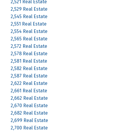
2,521 Real Estate
2,529 Real Estate
2,545 Real Estate
2,551 Real Estate
2,554 Real Estate
2,565 Real Estate
2,572 Real Estate
2,578 Real Estate
2,581 Real Estate
2,582 Real Estate
2,587 Real Estate
2,622 Real Estate
2,661 Real Estate
2,662 Real Estate
2,670 Real Estate
2,682 Real Estate
2,699 Real Estate
2,700 Real Estate