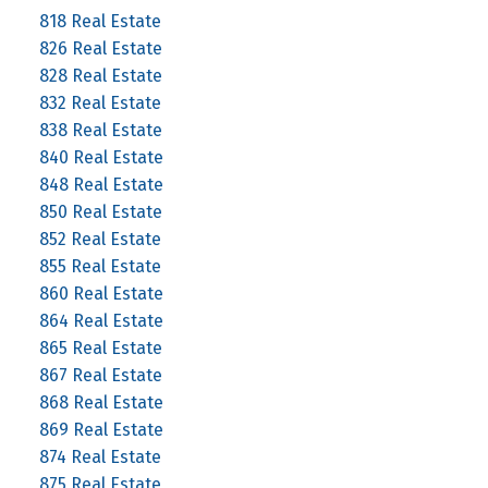
818 Real Estate
826 Real Estate
828 Real Estate
832 Real Estate
838 Real Estate
840 Real Estate
848 Real Estate
850 Real Estate
852 Real Estate
855 Real Estate
860 Real Estate
864 Real Estate
865 Real Estate
867 Real Estate
868 Real Estate
869 Real Estate
874 Real Estate
875 Real Estate