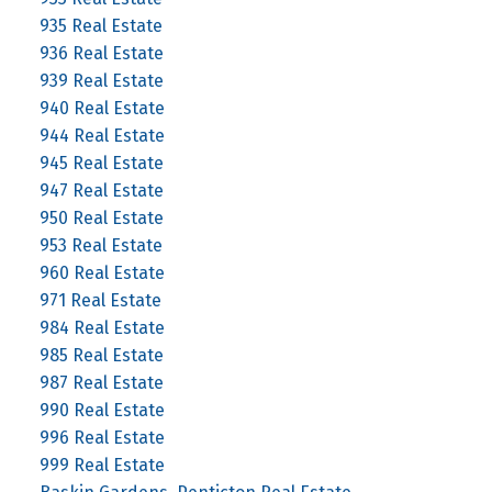
935 Real Estate
936 Real Estate
939 Real Estate
940 Real Estate
944 Real Estate
945 Real Estate
947 Real Estate
950 Real Estate
953 Real Estate
960 Real Estate
971 Real Estate
984 Real Estate
985 Real Estate
987 Real Estate
990 Real Estate
996 Real Estate
999 Real Estate