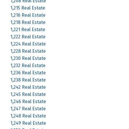
1,208 Real Estate
1,215 Real Estate
1,216 Real Estate
1,218 Real Estate
1,221 Real Estate
1,222 Real Estate
1,224 Real Estate
1,228 Real Estate
1,230 Real Estate
1,232 Real Estate
1,236 Real Estate
1,238 Real Estate
1,242 Real Estate
1,245 Real Estate
1,246 Real Estate
1,247 Real Estate
1,248 Real Estate
1,249 Real Estate