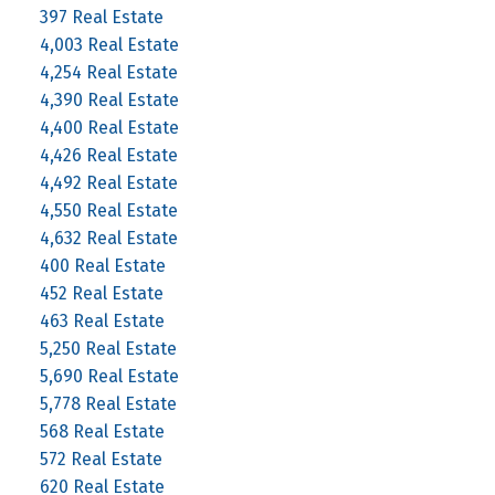
397 Real Estate
4,003 Real Estate
4,254 Real Estate
4,390 Real Estate
4,400 Real Estate
4,426 Real Estate
4,492 Real Estate
4,550 Real Estate
4,632 Real Estate
400 Real Estate
452 Real Estate
463 Real Estate
5,250 Real Estate
5,690 Real Estate
5,778 Real Estate
568 Real Estate
572 Real Estate
620 Real Estate