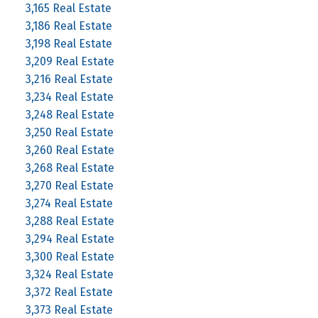
3,165 Real Estate
3,186 Real Estate
3,198 Real Estate
3,209 Real Estate
3,216 Real Estate
3,234 Real Estate
3,248 Real Estate
3,250 Real Estate
3,260 Real Estate
3,268 Real Estate
3,270 Real Estate
3,274 Real Estate
3,288 Real Estate
3,294 Real Estate
3,300 Real Estate
3,324 Real Estate
3,372 Real Estate
3,373 Real Estate