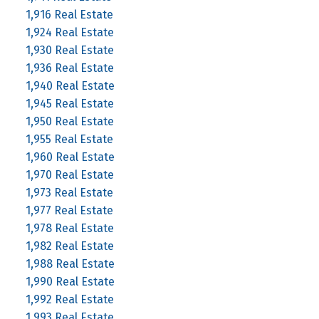
1,916 Real Estate
1,924 Real Estate
1,930 Real Estate
1,936 Real Estate
1,940 Real Estate
1,945 Real Estate
1,950 Real Estate
1,955 Real Estate
1,960 Real Estate
1,970 Real Estate
1,973 Real Estate
1,977 Real Estate
1,978 Real Estate
1,982 Real Estate
1,988 Real Estate
1,990 Real Estate
1,992 Real Estate
1,993 Real Estate