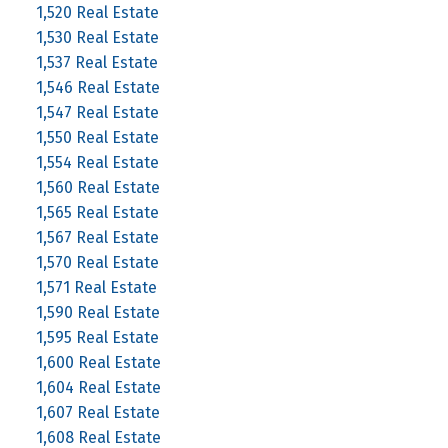
1,520 Real Estate
1,530 Real Estate
1,537 Real Estate
1,546 Real Estate
1,547 Real Estate
1,550 Real Estate
1,554 Real Estate
1,560 Real Estate
1,565 Real Estate
1,567 Real Estate
1,570 Real Estate
1,571 Real Estate
1,590 Real Estate
1,595 Real Estate
1,600 Real Estate
1,604 Real Estate
1,607 Real Estate
1,608 Real Estate