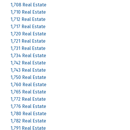
1,708 Real Estate
1,710 Real Estate
1,712 Real Estate
1,717 Real Estate
1,720 Real Estate
1,721 Real Estate
1,731 Real Estate
1,734 Real Estate
1,742 Real Estate
1,743 Real Estate
1,750 Real Estate
1,760 Real Estate
1,765 Real Estate
1,772 Real Estate
1,776 Real Estate
1,780 Real Estate
1,782 Real Estate
1,791 Real Estate