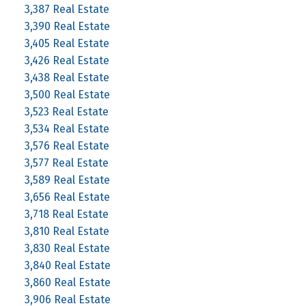
3,387 Real Estate
3,390 Real Estate
3,405 Real Estate
3,426 Real Estate
3,438 Real Estate
3,500 Real Estate
3,523 Real Estate
3,534 Real Estate
3,576 Real Estate
3,577 Real Estate
3,589 Real Estate
3,656 Real Estate
3,718 Real Estate
3,810 Real Estate
3,830 Real Estate
3,840 Real Estate
3,860 Real Estate
3,906 Real Estate