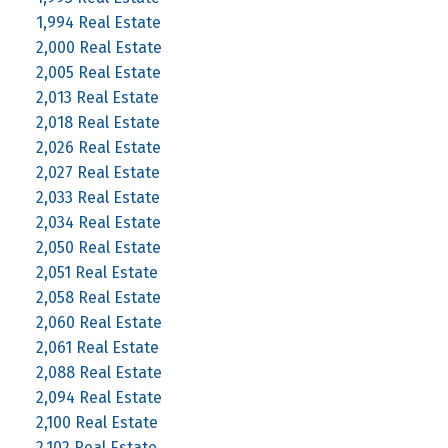
1,994 Real Estate
2,000 Real Estate
2,005 Real Estate
2,013 Real Estate
2,018 Real Estate
2,026 Real Estate
2,027 Real Estate
2,033 Real Estate
2,034 Real Estate
2,050 Real Estate
2,051 Real Estate
2,058 Real Estate
2,060 Real Estate
2,061 Real Estate
2,088 Real Estate
2,094 Real Estate
2,100 Real Estate
2,102 Real Estate