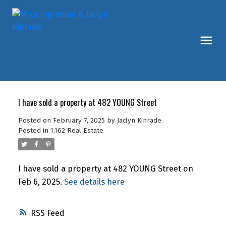
I have sold a property at 482 YOUNG Street
Posted on
February 7, 2025
by
Jaclyn Kinrade
Posted in
1,162 Real Estate
I have sold a property at 482 YOUNG Street on
Feb 6, 2025.
See details here
RSS