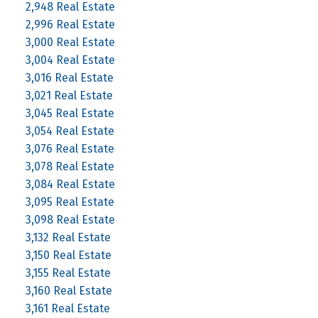
2,948 Real Estate
2,996 Real Estate
3,000 Real Estate
3,004 Real Estate
3,016 Real Estate
3,021 Real Estate
3,045 Real Estate
3,054 Real Estate
3,076 Real Estate
3,078 Real Estate
3,084 Real Estate
3,095 Real Estate
3,098 Real Estate
3,132 Real Estate
3,150 Real Estate
3,155 Real Estate
3,160 Real Estate
3,161 Real Estate