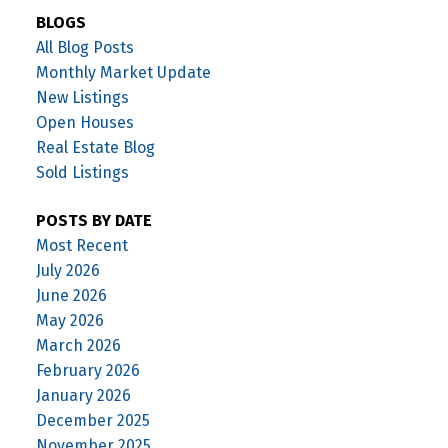
BLOGS
All Blog Posts
Monthly Market Update
New Listings
Open Houses
Real Estate Blog
Sold Listings
POSTS BY DATE
Most Recent
July 2026
June 2026
May 2026
March 2026
February 2026
January 2026
December 2025
November 2025