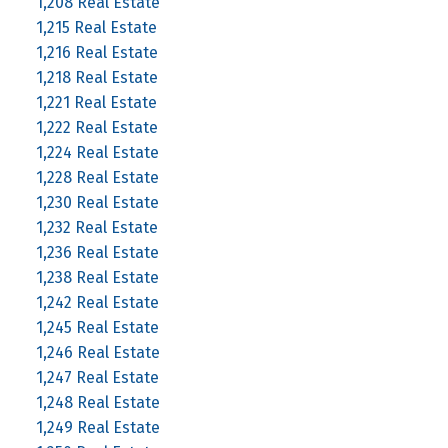
1,208 Real Estate
1,215 Real Estate
1,216 Real Estate
1,218 Real Estate
1,221 Real Estate
1,222 Real Estate
1,224 Real Estate
1,228 Real Estate
1,230 Real Estate
1,232 Real Estate
1,236 Real Estate
1,238 Real Estate
1,242 Real Estate
1,245 Real Estate
1,246 Real Estate
1,247 Real Estate
1,248 Real Estate
1,249 Real Estate