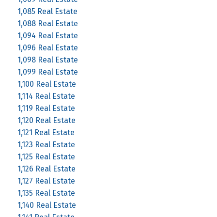
1,085 Real Estate
1,088 Real Estate
1,094 Real Estate
1,096 Real Estate
1,098 Real Estate
1,099 Real Estate
1,100 Real Estate
1,114 Real Estate
1,119 Real Estate
1,120 Real Estate
1,121 Real Estate
1,123 Real Estate
1,125 Real Estate
1,126 Real Estate
1,127 Real Estate
1,135 Real Estate
1,140 Real Estate