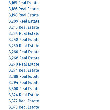
3,165 Real Estate
3,186 Real Estate
3,198 Real Estate
3,209 Real Estate
3,216 Real Estate
3,234 Real Estate
3,248 Real Estate
3,250 Real Estate
3,260 Real Estate
3,268 Real Estate
3,270 Real Estate
3,274 Real Estate
3,288 Real Estate
3,294 Real Estate
3,300 Real Estate
3,324 Real Estate
3,372 Real Estate
3,373 Real Estate