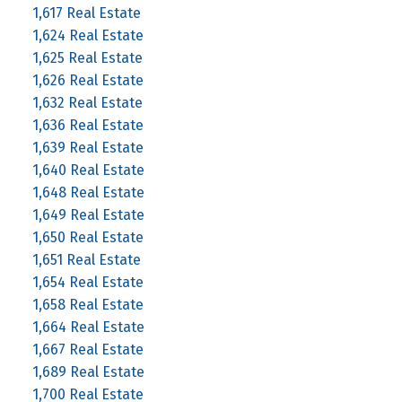
1,617 Real Estate
1,624 Real Estate
1,625 Real Estate
1,626 Real Estate
1,632 Real Estate
1,636 Real Estate
1,639 Real Estate
1,640 Real Estate
1,648 Real Estate
1,649 Real Estate
1,650 Real Estate
1,651 Real Estate
1,654 Real Estate
1,658 Real Estate
1,664 Real Estate
1,667 Real Estate
1,689 Real Estate
1,700 Real Estate