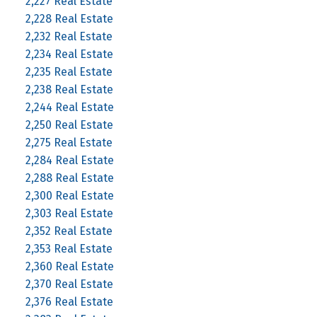
2,227 Real Estate
2,228 Real Estate
2,232 Real Estate
2,234 Real Estate
2,235 Real Estate
2,238 Real Estate
2,244 Real Estate
2,250 Real Estate
2,275 Real Estate
2,284 Real Estate
2,288 Real Estate
2,300 Real Estate
2,303 Real Estate
2,352 Real Estate
2,353 Real Estate
2,360 Real Estate
2,370 Real Estate
2,376 Real Estate