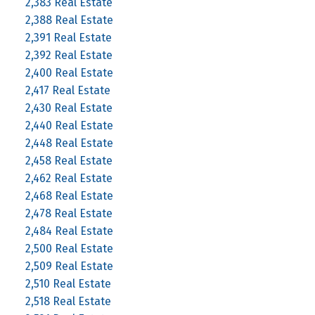
2,383 Real Estate
2,388 Real Estate
2,391 Real Estate
2,392 Real Estate
2,400 Real Estate
2,417 Real Estate
2,430 Real Estate
2,440 Real Estate
2,448 Real Estate
2,458 Real Estate
2,462 Real Estate
2,468 Real Estate
2,478 Real Estate
2,484 Real Estate
2,500 Real Estate
2,509 Real Estate
2,510 Real Estate
2,518 Real Estate