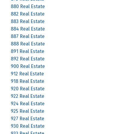
880 Real Estate
882 Real Estate
883 Real Estate
884 Real Estate
887 Real Estate
888 Real Estate
891 Real Estate
892 Real Estate
900 Real Estate
912 Real Estate
918 Real Estate
920 Real Estate
922 Real Estate
924 Real Estate
925 Real Estate
927 Real Estate
930 Real Estate
933 Real Estate