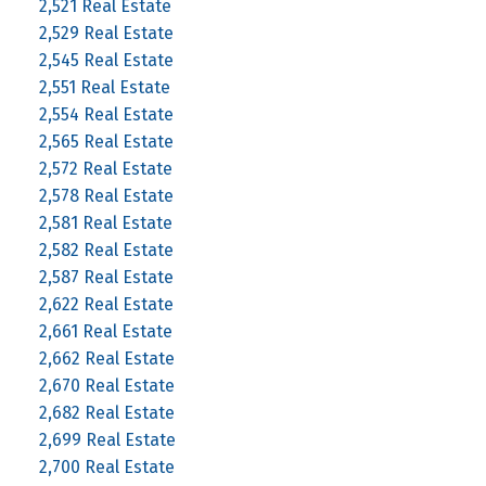
2,521 Real Estate
2,529 Real Estate
2,545 Real Estate
2,551 Real Estate
2,554 Real Estate
2,565 Real Estate
2,572 Real Estate
2,578 Real Estate
2,581 Real Estate
2,582 Real Estate
2,587 Real Estate
2,622 Real Estate
2,661 Real Estate
2,662 Real Estate
2,670 Real Estate
2,682 Real Estate
2,699 Real Estate
2,700 Real Estate