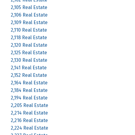
2,105 Real Estate
2,106 Real Estate
2,109 Real Estate
2,110 Real Estate
2,118 Real Estate
2,120 Real Estate
2,125 Real Estate
2,130 Real Estate
2,141 Real Estate
2,152 Real Estate
2,164 Real Estate
2,184 Real Estate
2,194 Real Estate
2,205 Real Estate
2,214 Real Estate
2,216 Real Estate
2,224 Real Estate