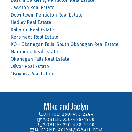
Baskin Gardens, Penticton Real Estate
Cawston Real Estate
Downtown, Penticton Real Estate
Hedley Real Estate
Kaleden Real Estate
Keremeos Real Estate
KO - Okanagan Falls, South Okanagan Real Estate
Naramata Real Estate
Okanagan Falls Real Estate
Oliver Real Estate
Osoyoos Real Estate
MIke and Jaclyn
OFFICE: 250-493-2244
MOBILE: 250-488-1900
MOBILE: 250-488-1900
MIKEANDJACLYN@GMAIL.COM