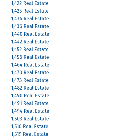
1,422 Real Estate
1,425 Real Estate
1,434 Real Estate
1,436 Real Estate
1,440 Real Estate
1,442 Real Estate
1,452 Real Estate
1,456 Real Estate
1,464 Real Estate
1,470 Real Estate
1,473 Real Estate
1,482 Real Estate
1,490 Real Estate
1,491 Real Estate
1,494 Real Estate
1,503 Real Estate
1,510 Real Estate
1,519 Real Estate