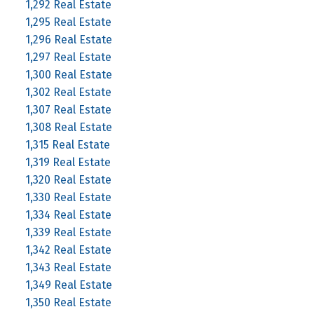
1,292 Real Estate
1,295 Real Estate
1,296 Real Estate
1,297 Real Estate
1,300 Real Estate
1,302 Real Estate
1,307 Real Estate
1,308 Real Estate
1,315 Real Estate
1,319 Real Estate
1,320 Real Estate
1,330 Real Estate
1,334 Real Estate
1,339 Real Estate
1,342 Real Estate
1,343 Real Estate
1,349 Real Estate
1,350 Real Estate