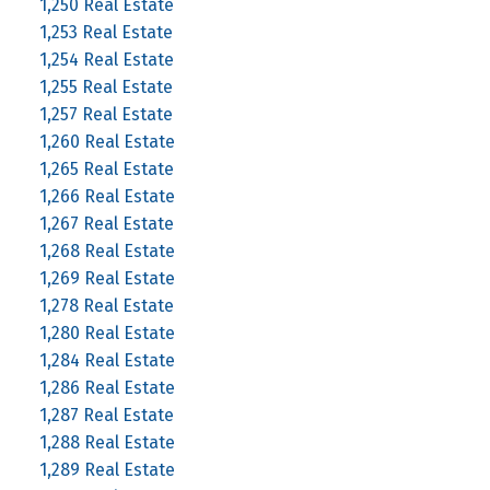
1,250 Real Estate
1,253 Real Estate
1,254 Real Estate
1,255 Real Estate
1,257 Real Estate
1,260 Real Estate
1,265 Real Estate
1,266 Real Estate
1,267 Real Estate
1,268 Real Estate
1,269 Real Estate
1,278 Real Estate
1,280 Real Estate
1,284 Real Estate
1,286 Real Estate
1,287 Real Estate
1,288 Real Estate
1,289 Real Estate