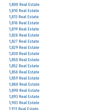
1,800 Real Estate
1,810 Real Estate
1,813 Real Estate
1,816 Real Estate
1,819 Real Estate
1,826 Real Estate
1,827 Real Estate
1,829 Real Estate
1,830 Real Estate
1,850 Real Estate
1,852 Real Estate
1,856 Real Estate
1,859 Real Estate
1,860 Real Estate
1,890 Real Estate
1,893 Real Estate
1,903 Real Estate
1,911 Real Estate