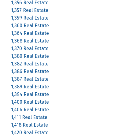
1,356 Real Estate
1,357 Real Estate
1,359 Real Estate
1,360 Real Estate
1,364 Real Estate
1,368 Real Estate
1,370 Real Estate
1,380 Real Estate
1,382 Real Estate
1,386 Real Estate
1,387 Real Estate
1,389 Real Estate
1,394 Real Estate
1,400 Real Estate
1,406 Real Estate
1,411 Real Estate
1,418 Real Estate
1,420 Real Estate