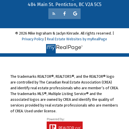
484 Main St. Penticton, BC V2A 5C5
© 2026 Mike Ingraham & Jaclyn Kinrade. All rights reserved. |
Privacy Policy
|
Real Estate Websites by myRealPage
The trademarks REALTOR®, REALTORS®, and the REALTOR® logo
are controlled by The Canadian Real Estate Association (CREA)
and identify real estate professionals who are member’s of CREA.
The trademarks MLS®, Multiple Listing Service® and the
associated logos are owned by CREA and identify the quality of
services provided by real estate professionals who are members
of CREA. Used under license.