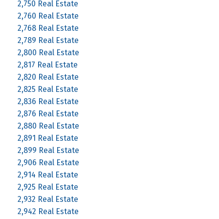
2,750 Real Estate
2,760 Real Estate
2,768 Real Estate
2,789 Real Estate
2,800 Real Estate
2,817 Real Estate
2,820 Real Estate
2,825 Real Estate
2,836 Real Estate
2,876 Real Estate
2,880 Real Estate
2,891 Real Estate
2,899 Real Estate
2,906 Real Estate
2,914 Real Estate
2,925 Real Estate
2,932 Real Estate
2,942 Real Estate