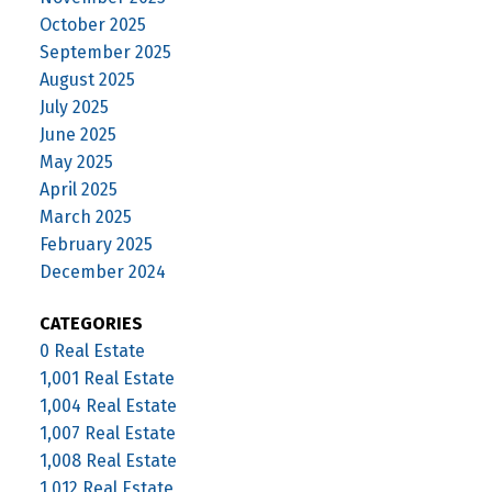
October 2025
September 2025
August 2025
July 2025
June 2025
May 2025
April 2025
March 2025
February 2025
December 2024
CATEGORIES
0 Real Estate
1,001 Real Estate
1,004 Real Estate
1,007 Real Estate
1,008 Real Estate
1,012 Real Estate