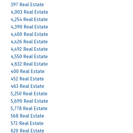
397 Real Estate
4,003 Real Estate
4,254 Real Estate
4,390 Real Estate
4,400 Real Estate
4,426 Real Estate
4,492 Real Estate
4,550 Real Estate
4,632 Real Estate
400 Real Estate
452 Real Estate
463 Real Estate
5,250 Real Estate
5,690 Real Estate
5,778 Real Estate
568 Real Estate
572 Real Estate
620 Real Estate