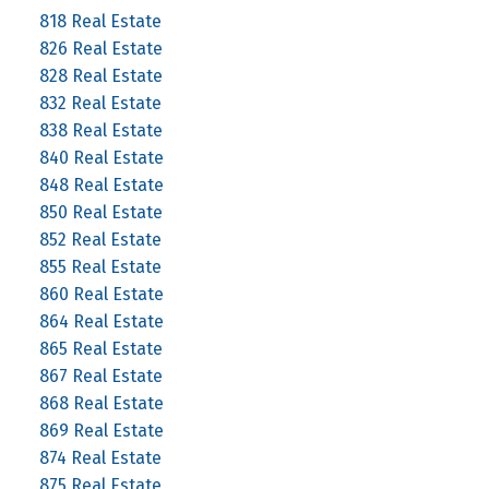
818 Real Estate
826 Real Estate
828 Real Estate
832 Real Estate
838 Real Estate
840 Real Estate
848 Real Estate
850 Real Estate
852 Real Estate
855 Real Estate
860 Real Estate
864 Real Estate
865 Real Estate
867 Real Estate
868 Real Estate
869 Real Estate
874 Real Estate
875 Real Estate