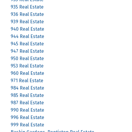
935 Real Estate
936 Real Estate
939 Real Estate
940 Real Estate
944 Real Estate
945 Real Estate
947 Real Estate
950 Real Estate
953 Real Estate
960 Real Estate
971 Real Estate
984 Real Estate
985 Real Estate
987 Real Estate
990 Real Estate
996 Real Estate
999 Real Estate