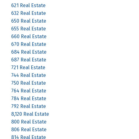
621 Real Estate
632 Real Estate
650 Real Estate
655 Real Estate
660 Real Estate
670 Real Estate
684 Real Estate
687 Real Estate
721 Real Estate
744 Real Estate
750 Real Estate
764 Real Estate
784 Real Estate
792 Real Estate
8,120 Real Estate
800 Real Estate
806 Real Estate
814 Real Estate