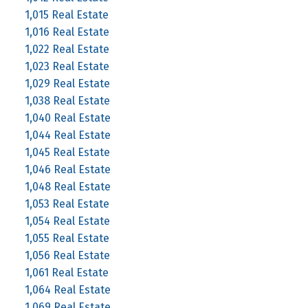
1,015 Real Estate
1,016 Real Estate
1,022 Real Estate
1,023 Real Estate
1,029 Real Estate
1,038 Real Estate
1,040 Real Estate
1,044 Real Estate
1,045 Real Estate
1,046 Real Estate
1,048 Real Estate
1,053 Real Estate
1,054 Real Estate
1,055 Real Estate
1,056 Real Estate
1,061 Real Estate
1,064 Real Estate
1,069 Real Estate