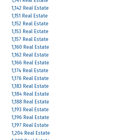
1,141 Real Estate
1,142 Real Estate
1,151 Real Estate
1,152 Real Estate
1,153 Real Estate
1,157 Real Estate
1,160 Real Estate
1,162 Real Estate
1,166 Real Estate
1,174 Real Estate
1,176 Real Estate
1,183 Real Estate
1,184 Real Estate
1,188 Real Estate
1,193 Real Estate
1,196 Real Estate
1,197 Real Estate
1,204 Real Estate