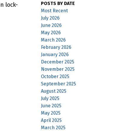
POSTS BY DATE
n lock-
Most Recent
July 2026
June 2026
May 2026
March 2026
February 2026
January 2026
December 2025
November 2025
October 2025
September 2025
August 2025
July 2025
June 2025
May 2025
April 2025
March 2025