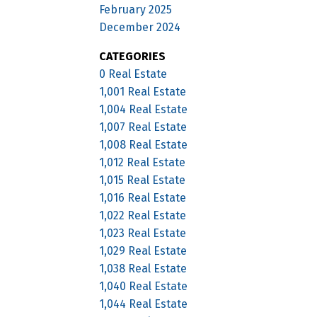
February 2025
December 2024
CATEGORIES
0 Real Estate
1,001 Real Estate
1,004 Real Estate
1,007 Real Estate
1,008 Real Estate
1,012 Real Estate
1,015 Real Estate
1,016 Real Estate
1,022 Real Estate
1,023 Real Estate
1,029 Real Estate
1,038 Real Estate
1,040 Real Estate
1,044 Real Estate