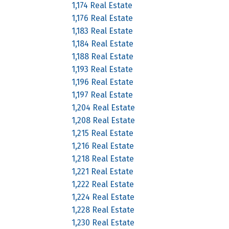
1,174 Real Estate
1,176 Real Estate
1,183 Real Estate
1,184 Real Estate
1,188 Real Estate
1,193 Real Estate
1,196 Real Estate
1,197 Real Estate
1,204 Real Estate
1,208 Real Estate
1,215 Real Estate
1,216 Real Estate
1,218 Real Estate
1,221 Real Estate
1,222 Real Estate
1,224 Real Estate
1,228 Real Estate
1,230 Real Estate