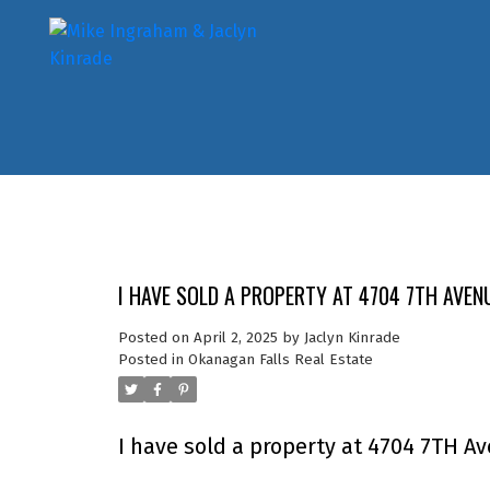
I HAVE SOLD A PROPERTY AT 4704 7TH AVEN
Posted on
April 2, 2025
by
Jaclyn Kinrade
Posted in
Okanagan Falls Real Estate
I have sold a property at 4704 7TH A