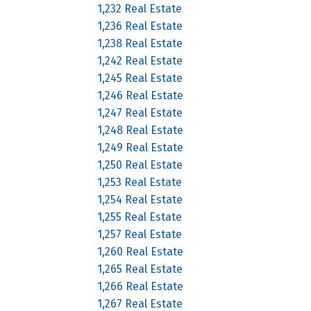
1,232 Real Estate
1,236 Real Estate
1,238 Real Estate
1,242 Real Estate
1,245 Real Estate
1,246 Real Estate
1,247 Real Estate
1,248 Real Estate
1,249 Real Estate
1,250 Real Estate
1,253 Real Estate
1,254 Real Estate
1,255 Real Estate
1,257 Real Estate
1,260 Real Estate
1,265 Real Estate
1,266 Real Estate
1,267 Real Estate