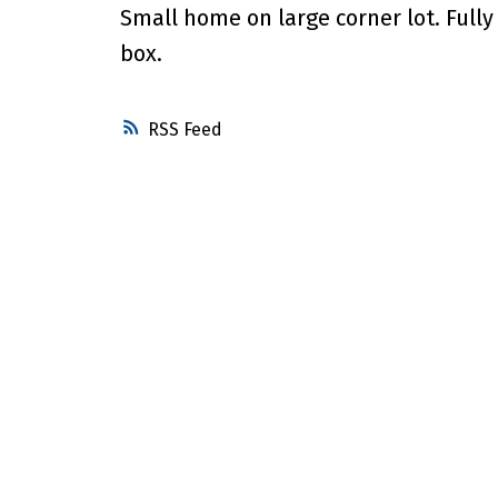
Small home on large corner lot. Full
box.
RSS