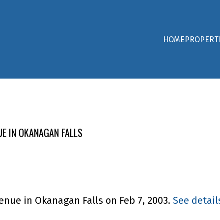
HOME
PROPERT
UE IN OKANAGAN FALLS
venue in Okanagan Falls on Feb 7, 2003.
See detail