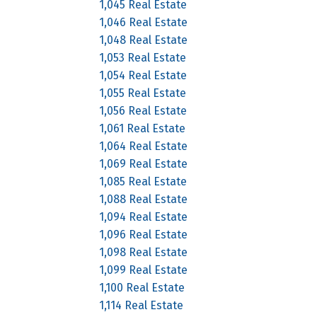
1,045 Real Estate
1,046 Real Estate
1,048 Real Estate
1,053 Real Estate
1,054 Real Estate
1,055 Real Estate
1,056 Real Estate
1,061 Real Estate
1,064 Real Estate
1,069 Real Estate
1,085 Real Estate
1,088 Real Estate
1,094 Real Estate
1,096 Real Estate
1,098 Real Estate
1,099 Real Estate
1,100 Real Estate
1,114 Real Estate