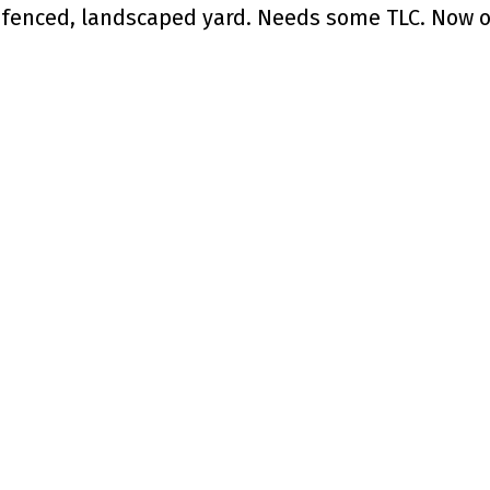
y fenced, landscaped yard. Needs some TLC. Now o