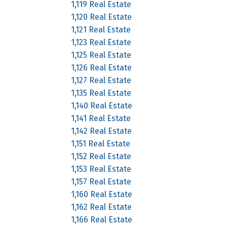
1,119 Real Estate
1,120 Real Estate
1,121 Real Estate
1,123 Real Estate
1,125 Real Estate
1,126 Real Estate
1,127 Real Estate
1,135 Real Estate
1,140 Real Estate
1,141 Real Estate
1,142 Real Estate
1,151 Real Estate
1,152 Real Estate
1,153 Real Estate
1,157 Real Estate
1,160 Real Estate
1,162 Real Estate
1,166 Real Estate