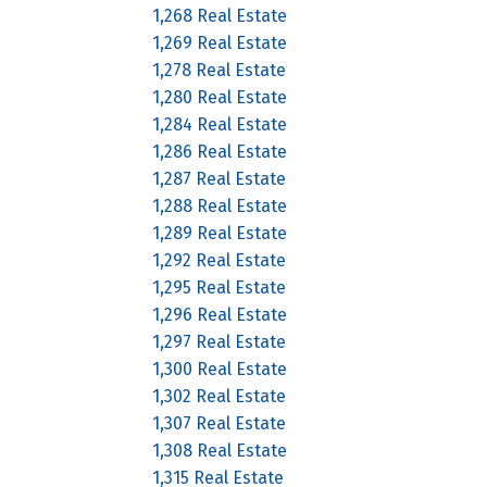
1,268 Real Estate
1,269 Real Estate
1,278 Real Estate
1,280 Real Estate
1,284 Real Estate
1,286 Real Estate
1,287 Real Estate
1,288 Real Estate
1,289 Real Estate
1,292 Real Estate
1,295 Real Estate
1,296 Real Estate
1,297 Real Estate
1,300 Real Estate
1,302 Real Estate
1,307 Real Estate
1,308 Real Estate
1,315 Real Estate