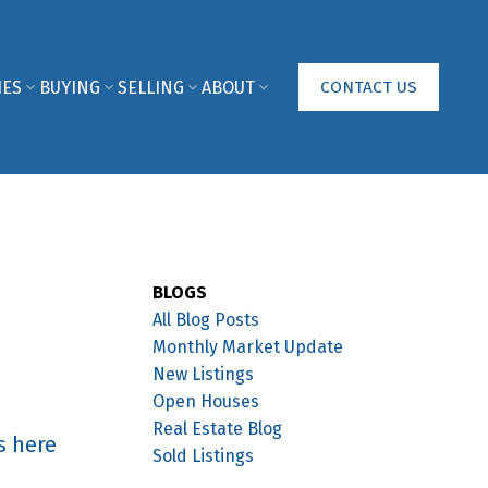
IES
BUYING
SELLING
ABOUT
CONTACT US
BLOGS
All Blog Posts
Monthly Market Update
New Listings
Open Houses
Real Estate Blog
s here
Sold Listings