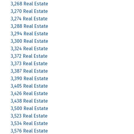
3,268 Real Estate
3,270 Real Estate
3,274 Real Estate
3,288 Real Estate
3,294 Real Estate
3,300 Real Estate
3,324 Real Estate
3,372 Real Estate
3,373 Real Estate
3,387 Real Estate
3,390 Real Estate
3,405 Real Estate
3,426 Real Estate
3,438 Real Estate
3,500 Real Estate
3,523 Real Estate
3,534 Real Estate
3,576 Real Estate