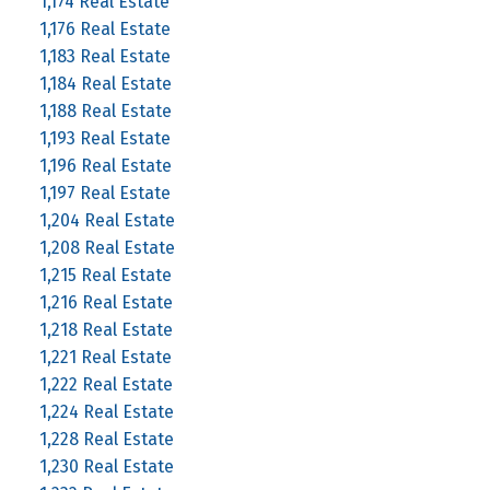
1,174 Real Estate
1,176 Real Estate
1,183 Real Estate
1,184 Real Estate
1,188 Real Estate
1,193 Real Estate
1,196 Real Estate
1,197 Real Estate
1,204 Real Estate
1,208 Real Estate
1,215 Real Estate
1,216 Real Estate
1,218 Real Estate
1,221 Real Estate
1,222 Real Estate
1,224 Real Estate
1,228 Real Estate
1,230 Real Estate