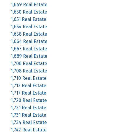
1,649 Real Estate
1,650 Real Estate
1,651 Real Estate
1,654 Real Estate
1,658 Real Estate
1,664 Real Estate
1,667 Real Estate
1,689 Real Estate
1,700 Real Estate
1,708 Real Estate
1,710 Real Estate
1,712 Real Estate
1,717 Real Estate
1,720 Real Estate
1,721 Real Estate
1,731 Real Estate
1,734 Real Estate
1,742 Real Estate