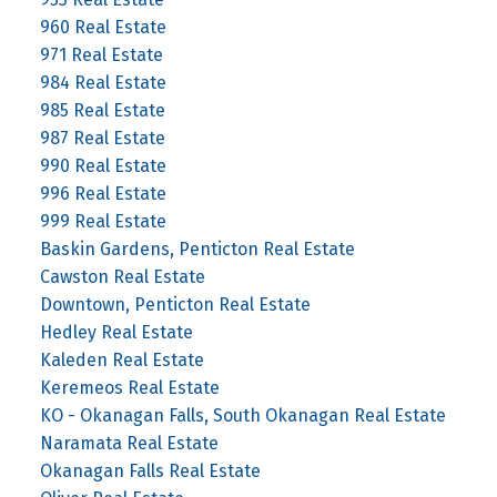
960 Real Estate
971 Real Estate
984 Real Estate
985 Real Estate
987 Real Estate
990 Real Estate
996 Real Estate
999 Real Estate
Baskin Gardens, Penticton Real Estate
Cawston Real Estate
Downtown, Penticton Real Estate
Hedley Real Estate
Kaleden Real Estate
Keremeos Real Estate
KO - Okanagan Falls, South Okanagan Real Estate
Naramata Real Estate
Okanagan Falls Real Estate