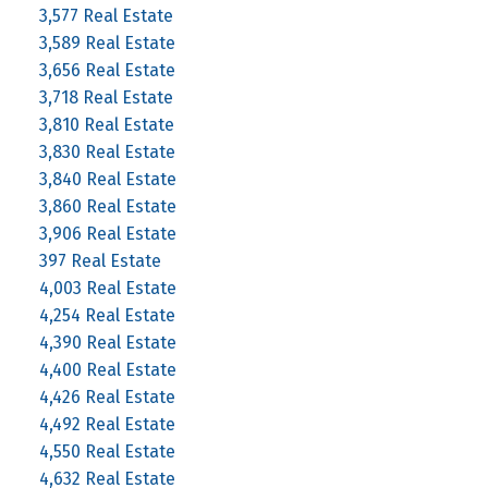
3,577 Real Estate
3,589 Real Estate
3,656 Real Estate
3,718 Real Estate
3,810 Real Estate
3,830 Real Estate
3,840 Real Estate
3,860 Real Estate
3,906 Real Estate
397 Real Estate
4,003 Real Estate
4,254 Real Estate
4,390 Real Estate
4,400 Real Estate
4,426 Real Estate
4,492 Real Estate
4,550 Real Estate
4,632 Real Estate