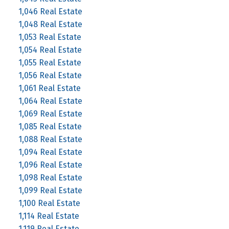
1,046 Real Estate
1,048 Real Estate
1,053 Real Estate
1,054 Real Estate
1,055 Real Estate
1,056 Real Estate
1,061 Real Estate
1,064 Real Estate
1,069 Real Estate
1,085 Real Estate
1,088 Real Estate
1,094 Real Estate
1,096 Real Estate
1,098 Real Estate
1,099 Real Estate
1,100 Real Estate
1,114 Real Estate
1,119 Real Estate