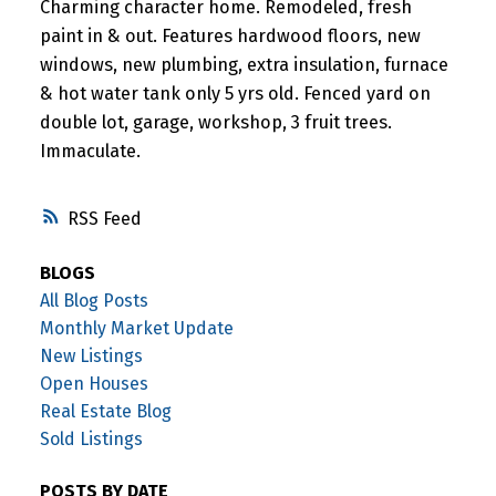
Charming character home. Remodeled, fresh
paint in & out. Features hardwood floors, new
windows, new plumbing, extra insulation, furnace
& hot water tank only 5 yrs old. Fenced yard on
double lot, garage, workshop, 3 fruit trees.
Immaculate.
RSS
BLOGS
All Blog Posts
Monthly Market Update
New Listings
Open Houses
Real Estate Blog
Sold Listings
POSTS BY DATE