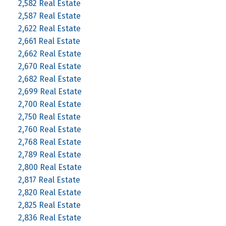
2,582 Real Estate
2,587 Real Estate
2,622 Real Estate
2,661 Real Estate
2,662 Real Estate
2,670 Real Estate
2,682 Real Estate
2,699 Real Estate
2,700 Real Estate
2,750 Real Estate
2,760 Real Estate
2,768 Real Estate
2,789 Real Estate
2,800 Real Estate
2,817 Real Estate
2,820 Real Estate
2,825 Real Estate
2,836 Real Estate