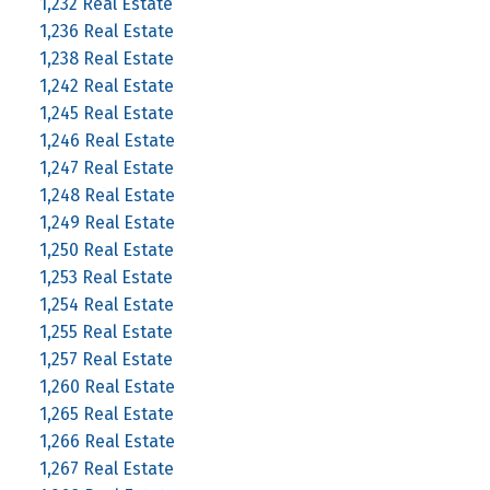
1,232 Real Estate
1,236 Real Estate
1,238 Real Estate
1,242 Real Estate
1,245 Real Estate
1,246 Real Estate
1,247 Real Estate
1,248 Real Estate
1,249 Real Estate
1,250 Real Estate
1,253 Real Estate
1,254 Real Estate
1,255 Real Estate
1,257 Real Estate
1,260 Real Estate
1,265 Real Estate
1,266 Real Estate
1,267 Real Estate