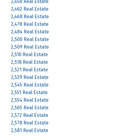
2,458 Real Estate
2,462 Real Estate
2,468 Real Estate
2,478 Real Estate
2,484 Real Estate
2,500 Real Estate
2,509 Real Estate
2,510 Real Estate
2,518 Real Estate
2,521 Real Estate
2,529 Real Estate
2,545 Real Estate
2,551 Real Estate
2,554 Real Estate
2,565 Real Estate
2,572 Real Estate
2,578 Real Estate
2,581 Real Estate