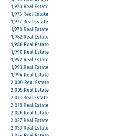
1,970 Real Estate
1,973 Real Estate
1,977 Real Estate
1,978 Real Estate
1,982 Real Estate
1,988 Real Estate
1,990 Real Estate
1,992 Real Estate
1,993 Real Estate
1,994 Real Estate
2,000 Real Estate
2,005 Real Estate
2,013 Real Estate
2,018 Real Estate
2,026 Real Estate
2,027 Real Estate
2,033 Real Estate
2,034 Real Estate