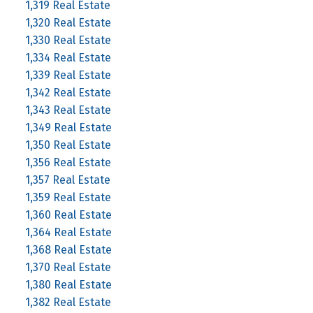
1,319 Real Estate
1,320 Real Estate
1,330 Real Estate
1,334 Real Estate
1,339 Real Estate
1,342 Real Estate
1,343 Real Estate
1,349 Real Estate
1,350 Real Estate
1,356 Real Estate
1,357 Real Estate
1,359 Real Estate
1,360 Real Estate
1,364 Real Estate
1,368 Real Estate
1,370 Real Estate
1,380 Real Estate
1,382 Real Estate