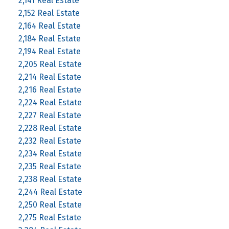
2,141 Real Estate
2,152 Real Estate
2,164 Real Estate
2,184 Real Estate
2,194 Real Estate
2,205 Real Estate
2,214 Real Estate
2,216 Real Estate
2,224 Real Estate
2,227 Real Estate
2,228 Real Estate
2,232 Real Estate
2,234 Real Estate
2,235 Real Estate
2,238 Real Estate
2,244 Real Estate
2,250 Real Estate
2,275 Real Estate