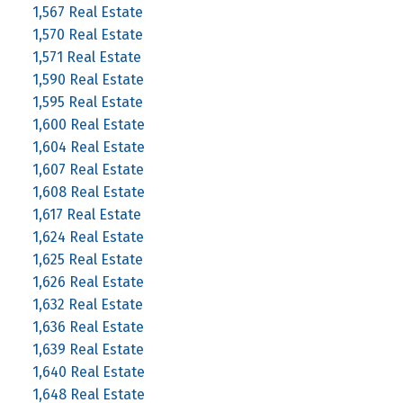
1,567 Real Estate
1,570 Real Estate
1,571 Real Estate
1,590 Real Estate
1,595 Real Estate
1,600 Real Estate
1,604 Real Estate
1,607 Real Estate
1,608 Real Estate
1,617 Real Estate
1,624 Real Estate
1,625 Real Estate
1,626 Real Estate
1,632 Real Estate
1,636 Real Estate
1,639 Real Estate
1,640 Real Estate
1,648 Real Estate