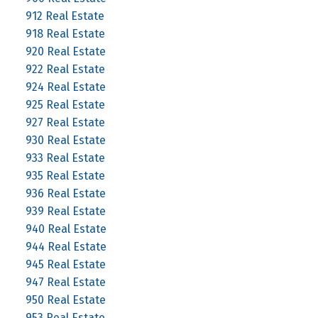
912 Real Estate
918 Real Estate
920 Real Estate
922 Real Estate
924 Real Estate
925 Real Estate
927 Real Estate
930 Real Estate
933 Real Estate
935 Real Estate
936 Real Estate
939 Real Estate
940 Real Estate
944 Real Estate
945 Real Estate
947 Real Estate
950 Real Estate
953 Real Estate