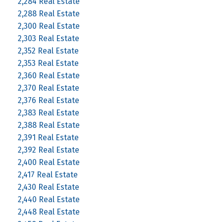
2,284 Real Estate
2,288 Real Estate
2,300 Real Estate
2,303 Real Estate
2,352 Real Estate
2,353 Real Estate
2,360 Real Estate
2,370 Real Estate
2,376 Real Estate
2,383 Real Estate
2,388 Real Estate
2,391 Real Estate
2,392 Real Estate
2,400 Real Estate
2,417 Real Estate
2,430 Real Estate
2,440 Real Estate
2,448 Real Estate