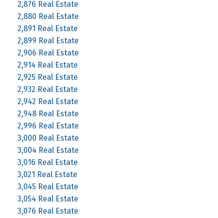
2,876 Real Estate
2,880 Real Estate
2,891 Real Estate
2,899 Real Estate
2,906 Real Estate
2,914 Real Estate
2,925 Real Estate
2,932 Real Estate
2,942 Real Estate
2,948 Real Estate
2,996 Real Estate
3,000 Real Estate
3,004 Real Estate
3,016 Real Estate
3,021 Real Estate
3,045 Real Estate
3,054 Real Estate
3,076 Real Estate