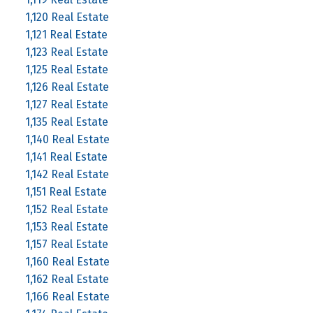
1,120 Real Estate
1,121 Real Estate
1,123 Real Estate
1,125 Real Estate
1,126 Real Estate
1,127 Real Estate
1,135 Real Estate
1,140 Real Estate
1,141 Real Estate
1,142 Real Estate
1,151 Real Estate
1,152 Real Estate
1,153 Real Estate
1,157 Real Estate
1,160 Real Estate
1,162 Real Estate
1,166 Real Estate