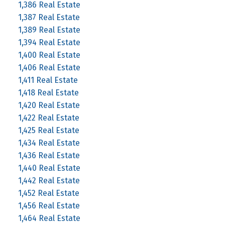
1,386 Real Estate
1,387 Real Estate
1,389 Real Estate
1,394 Real Estate
1,400 Real Estate
1,406 Real Estate
1,411 Real Estate
1,418 Real Estate
1,420 Real Estate
1,422 Real Estate
1,425 Real Estate
1,434 Real Estate
1,436 Real Estate
1,440 Real Estate
1,442 Real Estate
1,452 Real Estate
1,456 Real Estate
1,464 Real Estate