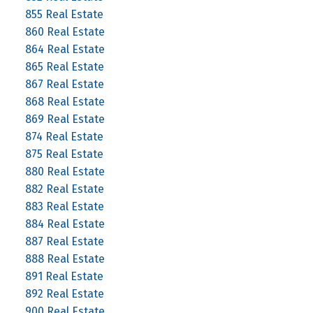
855 Real Estate
860 Real Estate
864 Real Estate
865 Real Estate
867 Real Estate
868 Real Estate
869 Real Estate
874 Real Estate
875 Real Estate
880 Real Estate
882 Real Estate
883 Real Estate
884 Real Estate
887 Real Estate
888 Real Estate
891 Real Estate
892 Real Estate
900 Real Estate