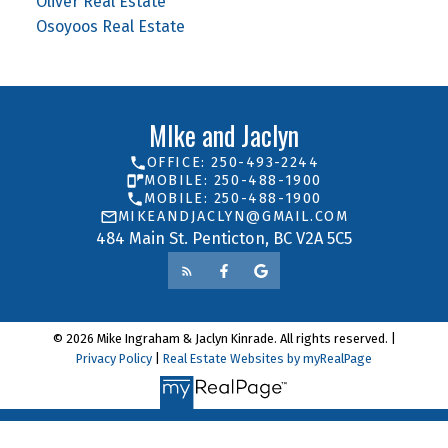
Oliver Real Estate
Osoyoos Real Estate
MIke and Jaclyn
OFFICE: 250-493-2244
MOBILE: 250-488-1900
MOBILE: 250-488-1900
MIKEANDJACLYN@GMAIL.COM
484 Main St. Penticton, BC V2A 5C5
© 2026 Mike Ingraham & Jaclyn Kinrade. All rights reserved. |
Privacy Policy
|
Real Estate Websites by myRealPage