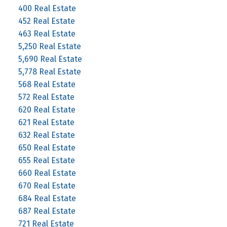
400 Real Estate
452 Real Estate
463 Real Estate
5,250 Real Estate
5,690 Real Estate
5,778 Real Estate
568 Real Estate
572 Real Estate
620 Real Estate
621 Real Estate
632 Real Estate
650 Real Estate
655 Real Estate
660 Real Estate
670 Real Estate
684 Real Estate
687 Real Estate
721 Real Estate