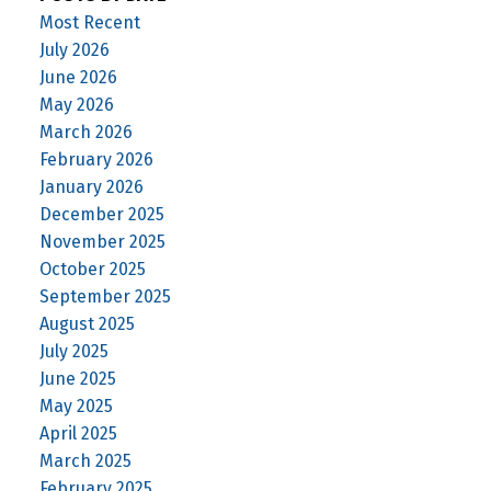
Most Recent
July 2026
June 2026
May 2026
March 2026
February 2026
January 2026
December 2025
November 2025
October 2025
September 2025
August 2025
July 2025
June 2025
May 2025
April 2025
March 2025
February 2025