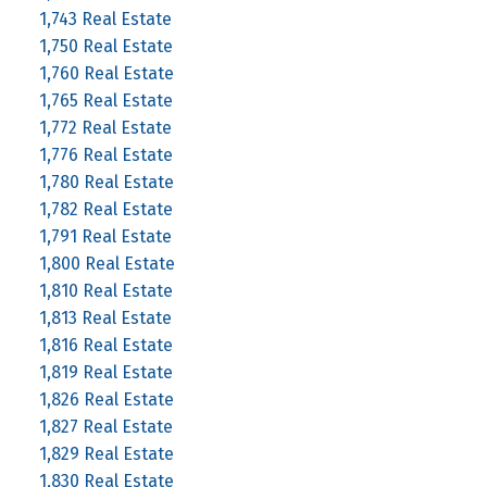
1,743 Real Estate
1,750 Real Estate
1,760 Real Estate
1,765 Real Estate
1,772 Real Estate
1,776 Real Estate
1,780 Real Estate
1,782 Real Estate
1,791 Real Estate
1,800 Real Estate
1,810 Real Estate
1,813 Real Estate
1,816 Real Estate
1,819 Real Estate
1,826 Real Estate
1,827 Real Estate
1,829 Real Estate
1,830 Real Estate