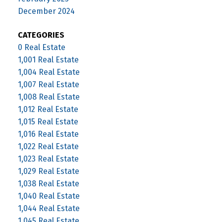
December 2024
CATEGORIES
0 Real Estate
1,001 Real Estate
1,004 Real Estate
1,007 Real Estate
1,008 Real Estate
1,012 Real Estate
1,015 Real Estate
1,016 Real Estate
1,022 Real Estate
1,023 Real Estate
1,029 Real Estate
1,038 Real Estate
1,040 Real Estate
1,044 Real Estate
1,045 Real Estate