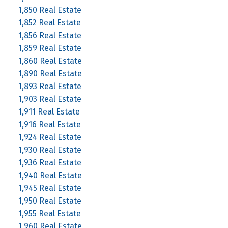
1,850 Real Estate
1,852 Real Estate
1,856 Real Estate
1,859 Real Estate
1,860 Real Estate
1,890 Real Estate
1,893 Real Estate
1,903 Real Estate
1,911 Real Estate
1,916 Real Estate
1,924 Real Estate
1,930 Real Estate
1,936 Real Estate
1,940 Real Estate
1,945 Real Estate
1,950 Real Estate
1,955 Real Estate
1,960 Real Estate