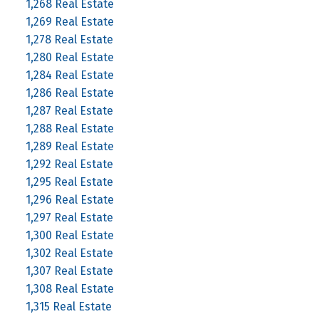
1,268 Real Estate
1,269 Real Estate
1,278 Real Estate
1,280 Real Estate
1,284 Real Estate
1,286 Real Estate
1,287 Real Estate
1,288 Real Estate
1,289 Real Estate
1,292 Real Estate
1,295 Real Estate
1,296 Real Estate
1,297 Real Estate
1,300 Real Estate
1,302 Real Estate
1,307 Real Estate
1,308 Real Estate
1,315 Real Estate