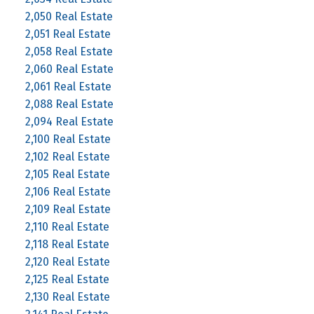
2,050 Real Estate
2,051 Real Estate
2,058 Real Estate
2,060 Real Estate
2,061 Real Estate
2,088 Real Estate
2,094 Real Estate
2,100 Real Estate
2,102 Real Estate
2,105 Real Estate
2,106 Real Estate
2,109 Real Estate
2,110 Real Estate
2,118 Real Estate
2,120 Real Estate
2,125 Real Estate
2,130 Real Estate