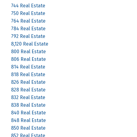
744 Real Estate
750 Real Estate
764 Real Estate
784 Real Estate
792 Real Estate
8,120 Real Estate
800 Real Estate
806 Real Estate
814 Real Estate
818 Real Estate
826 Real Estate
828 Real Estate
832 Real Estate
838 Real Estate
840 Real Estate
848 Real Estate
850 Real Estate
852 Real Estate