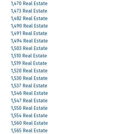
1,470 Real Estate
1,473 Real Estate
1,482 Real Estate
1,490 Real Estate
1,491 Real Estate
1,494 Real Estate
1,503 Real Estate
1,510 Real Estate
1,519 Real Estate
1,520 Real Estate
1,530 Real Estate
1,537 Real Estate
1,546 Real Estate
1,547 Real Estate
1,550 Real Estate
1,554 Real Estate
1,560 Real Estate
1,565 Real Estate