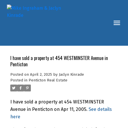
I have sold a property at 454 WESTMINSTER Avenue in
Penticton
Posted on
April 2, 2025
by
Jaclyn Kinrade
Posted in
Penticton Real Estate
I have sold a property at 454 WESTMINSTER
Avenue in Penticton on Apr 11, 2005.
See details
here