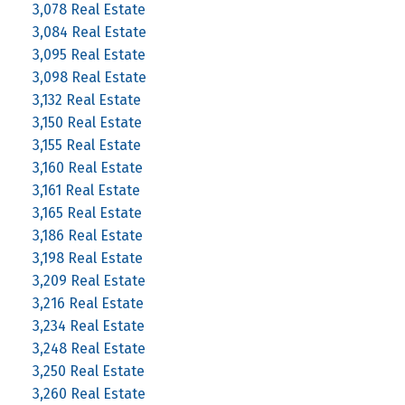
3,078 Real Estate
3,084 Real Estate
3,095 Real Estate
3,098 Real Estate
3,132 Real Estate
3,150 Real Estate
3,155 Real Estate
3,160 Real Estate
3,161 Real Estate
3,165 Real Estate
3,186 Real Estate
3,198 Real Estate
3,209 Real Estate
3,216 Real Estate
3,234 Real Estate
3,248 Real Estate
3,250 Real Estate
3,260 Real Estate