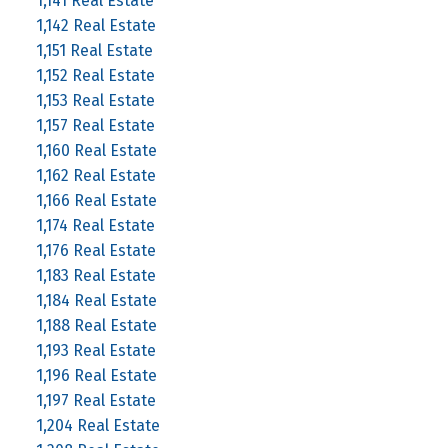
1,141 Real Estate
1,142 Real Estate
1,151 Real Estate
1,152 Real Estate
1,153 Real Estate
1,157 Real Estate
1,160 Real Estate
1,162 Real Estate
1,166 Real Estate
1,174 Real Estate
1,176 Real Estate
1,183 Real Estate
1,184 Real Estate
1,188 Real Estate
1,193 Real Estate
1,196 Real Estate
1,197 Real Estate
1,204 Real Estate