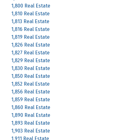
1,800 Real Estate
1,810 Real Estate
1,813 Real Estate
1,816 Real Estate
1,819 Real Estate
1,826 Real Estate
1,827 Real Estate
1,829 Real Estate
1,830 Real Estate
1,850 Real Estate
1,852 Real Estate
1,856 Real Estate
1,859 Real Estate
1,860 Real Estate
1,890 Real Estate
1,893 Real Estate
1,903 Real Estate
1,911 Real Estate