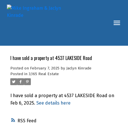
I have sold a property at 4537 LAKESIDE Road
Posted on
February 7, 2025
by
Jaclyn Kinrade
Posted in
3,165 Real Estate
I have sold a property at 4537 LAKESIDE Road on
Feb 6, 2025.
See details here
RSS