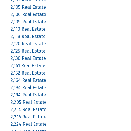
2,105 Real Estate
2,106 Real Estate
2,109 Real Estate
2,110 Real Estate
2,118 Real Estate
2,120 Real Estate
2,125 Real Estate
2,130 Real Estate
2,141 Real Estate
2,152 Real Estate
2,164 Real Estate
2,184 Real Estate
2,194 Real Estate
2,205 Real Estate
2,214 Real Estate
2,216 Real Estate
2,224 Real Estate