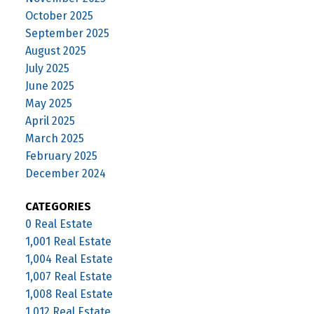
October 2025
September 2025
August 2025
July 2025
June 2025
May 2025
April 2025
March 2025
February 2025
December 2024
CATEGORIES
0 Real Estate
1,001 Real Estate
1,004 Real Estate
1,007 Real Estate
1,008 Real Estate
1,012 Real Estate