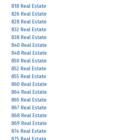
818 Real Estate
826 Real Estate
828 Real Estate
832 Real Estate
838 Real Estate
840 Real Estate
848 Real Estate
850 Real Estate
852 Real Estate
855 Real Estate
860 Real Estate
864 Real Estate
865 Real Estate
867 Real Estate
868 Real Estate
869 Real Estate
874 Real Estate
875 Real Estate