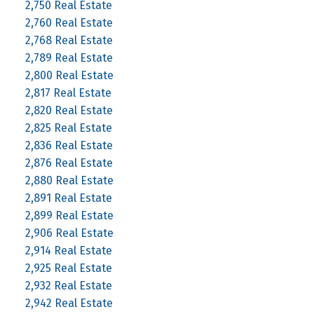
2,750 Real Estate
2,760 Real Estate
2,768 Real Estate
2,789 Real Estate
2,800 Real Estate
2,817 Real Estate
2,820 Real Estate
2,825 Real Estate
2,836 Real Estate
2,876 Real Estate
2,880 Real Estate
2,891 Real Estate
2,899 Real Estate
2,906 Real Estate
2,914 Real Estate
2,925 Real Estate
2,932 Real Estate
2,942 Real Estate