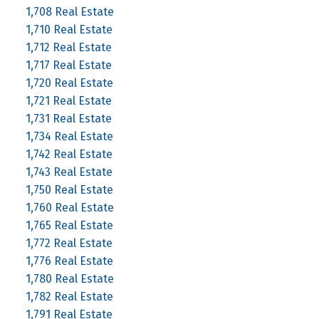
1,708 Real Estate
1,710 Real Estate
1,712 Real Estate
1,717 Real Estate
1,720 Real Estate
1,721 Real Estate
1,731 Real Estate
1,734 Real Estate
1,742 Real Estate
1,743 Real Estate
1,750 Real Estate
1,760 Real Estate
1,765 Real Estate
1,772 Real Estate
1,776 Real Estate
1,780 Real Estate
1,782 Real Estate
1,791 Real Estate