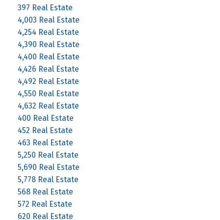
397 Real Estate
4,003 Real Estate
4,254 Real Estate
4,390 Real Estate
4,400 Real Estate
4,426 Real Estate
4,492 Real Estate
4,550 Real Estate
4,632 Real Estate
400 Real Estate
452 Real Estate
463 Real Estate
5,250 Real Estate
5,690 Real Estate
5,778 Real Estate
568 Real Estate
572 Real Estate
620 Real Estate