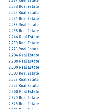
2,227 Real Estate
2,228 Real Estate
2,232 Real Estate
2,234 Real Estate
2,235 Real Estate
2,238 Real Estate
2,244 Real Estate
2,250 Real Estate
2,275 Real Estate
2,284 Real Estate
2,288 Real Estate
2,300 Real Estate
2,303 Real Estate
2,352 Real Estate
2,353 Real Estate
2,360 Real Estate
2,370 Real Estate
2,376 Real Estate