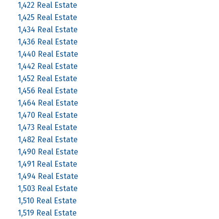
1,422 Real Estate
1,425 Real Estate
1,434 Real Estate
1,436 Real Estate
1,440 Real Estate
1,442 Real Estate
1,452 Real Estate
1,456 Real Estate
1,464 Real Estate
1,470 Real Estate
1,473 Real Estate
1,482 Real Estate
1,490 Real Estate
1,491 Real Estate
1,494 Real Estate
1,503 Real Estate
1,510 Real Estate
1,519 Real Estate