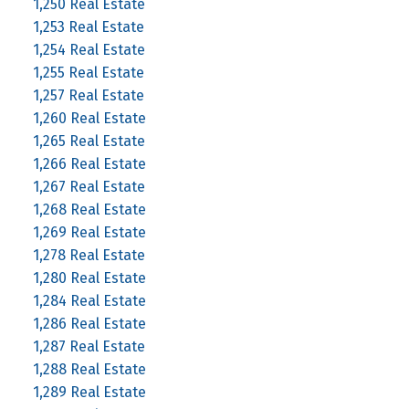
1,250 Real Estate
1,253 Real Estate
1,254 Real Estate
1,255 Real Estate
1,257 Real Estate
1,260 Real Estate
1,265 Real Estate
1,266 Real Estate
1,267 Real Estate
1,268 Real Estate
1,269 Real Estate
1,278 Real Estate
1,280 Real Estate
1,284 Real Estate
1,286 Real Estate
1,287 Real Estate
1,288 Real Estate
1,289 Real Estate