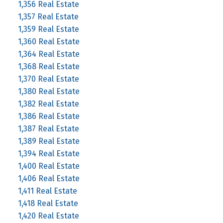
1,356 Real Estate
1,357 Real Estate
1,359 Real Estate
1,360 Real Estate
1,364 Real Estate
1,368 Real Estate
1,370 Real Estate
1,380 Real Estate
1,382 Real Estate
1,386 Real Estate
1,387 Real Estate
1,389 Real Estate
1,394 Real Estate
1,400 Real Estate
1,406 Real Estate
1,411 Real Estate
1,418 Real Estate
1,420 Real Estate