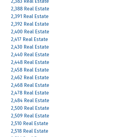
2,383 Real Estate
2,388 Real Estate
2,391 Real Estate
2,392 Real Estate
2,400 Real Estate
2,417 Real Estate
2,430 Real Estate
2,440 Real Estate
2,448 Real Estate
2,458 Real Estate
2,462 Real Estate
2,468 Real Estate
2,478 Real Estate
2,484 Real Estate
2,500 Real Estate
2,509 Real Estate
2,510 Real Estate
2,518 Real Estate