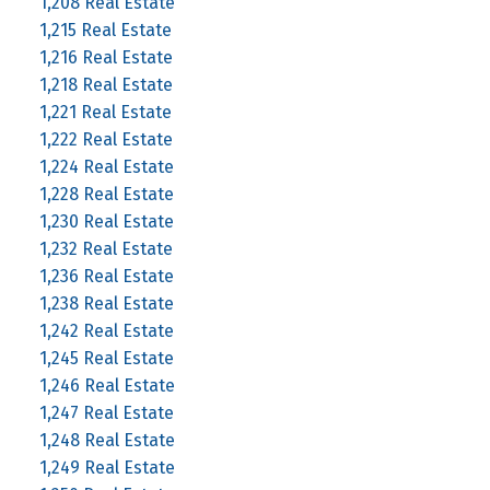
1,208 Real Estate
1,215 Real Estate
1,216 Real Estate
1,218 Real Estate
1,221 Real Estate
1,222 Real Estate
1,224 Real Estate
1,228 Real Estate
1,230 Real Estate
1,232 Real Estate
1,236 Real Estate
1,238 Real Estate
1,242 Real Estate
1,245 Real Estate
1,246 Real Estate
1,247 Real Estate
1,248 Real Estate
1,249 Real Estate