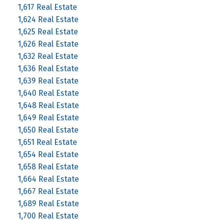
1,617 Real Estate
1,624 Real Estate
1,625 Real Estate
1,626 Real Estate
1,632 Real Estate
1,636 Real Estate
1,639 Real Estate
1,640 Real Estate
1,648 Real Estate
1,649 Real Estate
1,650 Real Estate
1,651 Real Estate
1,654 Real Estate
1,658 Real Estate
1,664 Real Estate
1,667 Real Estate
1,689 Real Estate
1,700 Real Estate