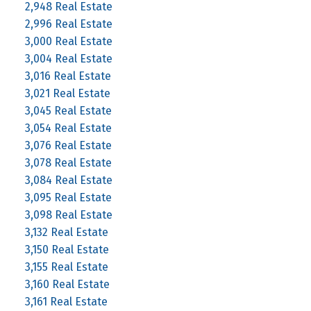
2,948 Real Estate
2,996 Real Estate
3,000 Real Estate
3,004 Real Estate
3,016 Real Estate
3,021 Real Estate
3,045 Real Estate
3,054 Real Estate
3,076 Real Estate
3,078 Real Estate
3,084 Real Estate
3,095 Real Estate
3,098 Real Estate
3,132 Real Estate
3,150 Real Estate
3,155 Real Estate
3,160 Real Estate
3,161 Real Estate