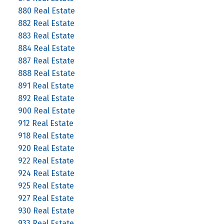
880 Real Estate
882 Real Estate
883 Real Estate
884 Real Estate
887 Real Estate
888 Real Estate
891 Real Estate
892 Real Estate
900 Real Estate
912 Real Estate
918 Real Estate
920 Real Estate
922 Real Estate
924 Real Estate
925 Real Estate
927 Real Estate
930 Real Estate
933 Real Estate