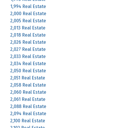
1,994 Real Estate
2,000 Real Estate
2,005 Real Estate
2,013 Real Estate
2,018 Real Estate
2,026 Real Estate
2,027 Real Estate
2,033 Real Estate
2,034 Real Estate
2,050 Real Estate
2,051 Real Estate
2,058 Real Estate
2,060 Real Estate
2,061 Real Estate
2,088 Real Estate
2,094 Real Estate
2,100 Real Estate
2,102 Real Estate