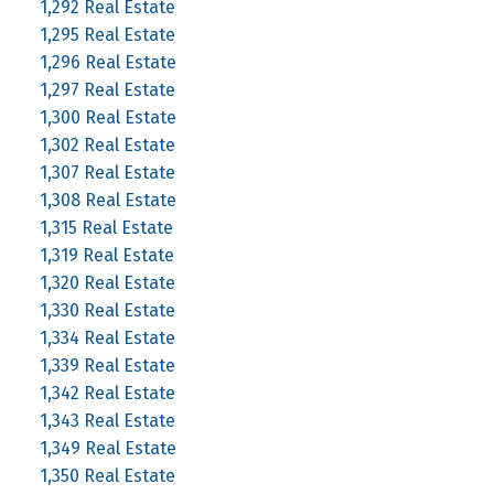
1,292 Real Estate
1,295 Real Estate
1,296 Real Estate
1,297 Real Estate
1,300 Real Estate
1,302 Real Estate
1,307 Real Estate
1,308 Real Estate
1,315 Real Estate
1,319 Real Estate
1,320 Real Estate
1,330 Real Estate
1,334 Real Estate
1,339 Real Estate
1,342 Real Estate
1,343 Real Estate
1,349 Real Estate
1,350 Real Estate