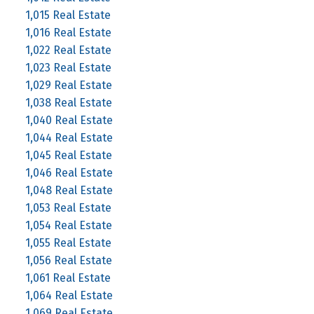
1,015 Real Estate
1,016 Real Estate
1,022 Real Estate
1,023 Real Estate
1,029 Real Estate
1,038 Real Estate
1,040 Real Estate
1,044 Real Estate
1,045 Real Estate
1,046 Real Estate
1,048 Real Estate
1,053 Real Estate
1,054 Real Estate
1,055 Real Estate
1,056 Real Estate
1,061 Real Estate
1,064 Real Estate
1,069 Real Estate