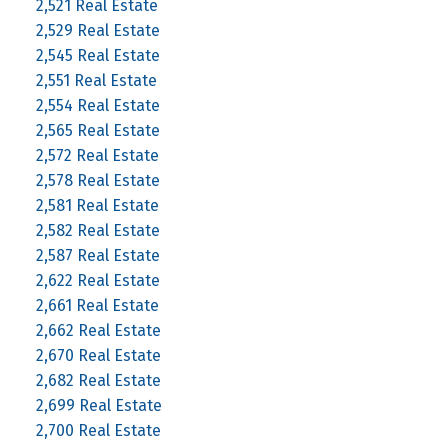
2,521 Real Estate
2,529 Real Estate
2,545 Real Estate
2,551 Real Estate
2,554 Real Estate
2,565 Real Estate
2,572 Real Estate
2,578 Real Estate
2,581 Real Estate
2,582 Real Estate
2,587 Real Estate
2,622 Real Estate
2,661 Real Estate
2,662 Real Estate
2,670 Real Estate
2,682 Real Estate
2,699 Real Estate
2,700 Real Estate