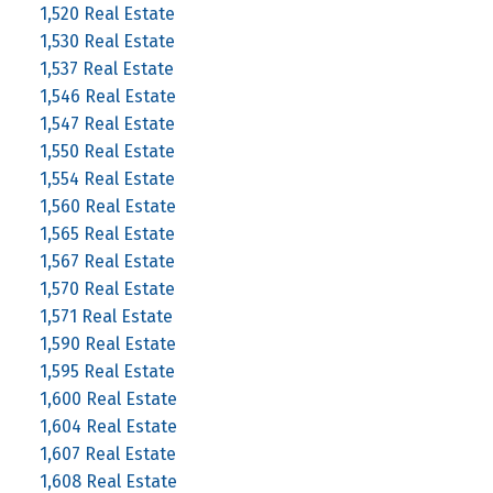
1,520 Real Estate
1,530 Real Estate
1,537 Real Estate
1,546 Real Estate
1,547 Real Estate
1,550 Real Estate
1,554 Real Estate
1,560 Real Estate
1,565 Real Estate
1,567 Real Estate
1,570 Real Estate
1,571 Real Estate
1,590 Real Estate
1,595 Real Estate
1,600 Real Estate
1,604 Real Estate
1,607 Real Estate
1,608 Real Estate