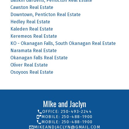
Baskin Gardens, Penticton Real Estate
Cawston Real Estate
Downtown, Penticton Real Estate
Hedley Real Estate
Kaleden Real Estate
Keremeos Real Estate
KO - Okanagan Falls, South Okanagan Real Estate
Naramata Real Estate
Okanagan Falls Real Estate
Oliver Real Estate
Osoyoos Real Estate
MIke and Jaclyn
OFFICE: 250-493-2244
MOBILE: 250-488-1900
MOBILE: 250-488-1900
MIKEANDJACLYN@GMAIL.COM