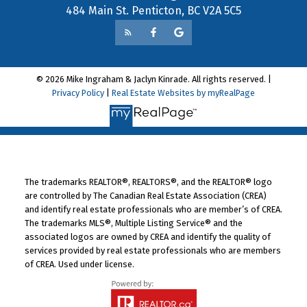
484 Main St. Penticton, BC V2A 5C5
© 2026 Mike Ingraham & Jaclyn Kinrade. All rights reserved. |
Privacy Policy
|
Real Estate Websites by myRealPage
The trademarks REALTOR®, REALTORS®, and the REALTOR® logo
are controlled by The Canadian Real Estate Association (CREA)
and identify real estate professionals who are member’s of CREA.
The trademarks MLS®, Multiple Listing Service® and the
associated logos are owned by CREA and identify the quality of
services provided by real estate professionals who are members
of CREA. Used under license.