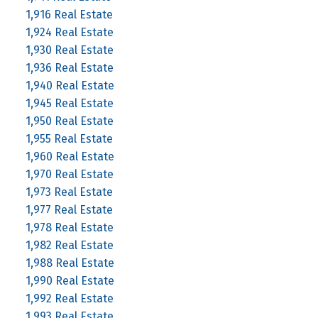
1,916 Real Estate
1,924 Real Estate
1,930 Real Estate
1,936 Real Estate
1,940 Real Estate
1,945 Real Estate
1,950 Real Estate
1,955 Real Estate
1,960 Real Estate
1,970 Real Estate
1,973 Real Estate
1,977 Real Estate
1,978 Real Estate
1,982 Real Estate
1,988 Real Estate
1,990 Real Estate
1,992 Real Estate
1,993 Real Estate