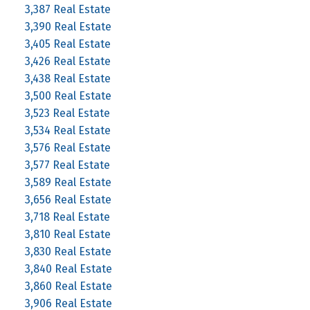
3,387 Real Estate
3,390 Real Estate
3,405 Real Estate
3,426 Real Estate
3,438 Real Estate
3,500 Real Estate
3,523 Real Estate
3,534 Real Estate
3,576 Real Estate
3,577 Real Estate
3,589 Real Estate
3,656 Real Estate
3,718 Real Estate
3,810 Real Estate
3,830 Real Estate
3,840 Real Estate
3,860 Real Estate
3,906 Real Estate