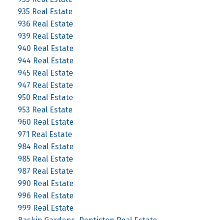
935 Real Estate
936 Real Estate
939 Real Estate
940 Real Estate
944 Real Estate
945 Real Estate
947 Real Estate
950 Real Estate
953 Real Estate
960 Real Estate
971 Real Estate
984 Real Estate
985 Real Estate
987 Real Estate
990 Real Estate
996 Real Estate
999 Real Estate