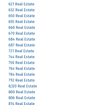
621 Real Estate
632 Real Estate
650 Real Estate
655 Real Estate
660 Real Estate
670 Real Estate
684 Real Estate
687 Real Estate
721 Real Estate
744 Real Estate
750 Real Estate
764 Real Estate
784 Real Estate
792 Real Estate
8,120 Real Estate
800 Real Estate
806 Real Estate
814 Real Estate