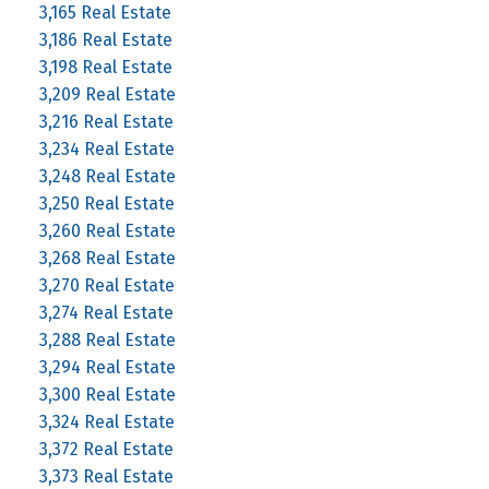
3,165 Real Estate
3,186 Real Estate
3,198 Real Estate
3,209 Real Estate
3,216 Real Estate
3,234 Real Estate
3,248 Real Estate
3,250 Real Estate
3,260 Real Estate
3,268 Real Estate
3,270 Real Estate
3,274 Real Estate
3,288 Real Estate
3,294 Real Estate
3,300 Real Estate
3,324 Real Estate
3,372 Real Estate
3,373 Real Estate