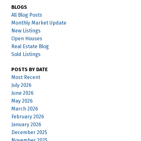
BLOGS
All Blog Posts
Monthly Market Update
New Listings
Open Houses
Real Estate Blog
Sold Listings
POSTS BY DATE
Most Recent
July 2026
June 2026
May 2026
March 2026
February 2026
January 2026
December 2025
November 2025