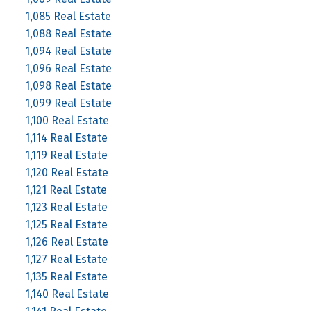
1,085 Real Estate
1,088 Real Estate
1,094 Real Estate
1,096 Real Estate
1,098 Real Estate
1,099 Real Estate
1,100 Real Estate
1,114 Real Estate
1,119 Real Estate
1,120 Real Estate
1,121 Real Estate
1,123 Real Estate
1,125 Real Estate
1,126 Real Estate
1,127 Real Estate
1,135 Real Estate
1,140 Real Estate