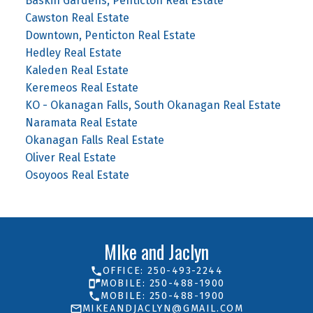
Baskin Gardens, Penticton Real Estate
Cawston Real Estate
Downtown, Penticton Real Estate
Hedley Real Estate
Kaleden Real Estate
Keremeos Real Estate
KO - Okanagan Falls, South Okanagan Real Estate
Naramata Real Estate
Okanagan Falls Real Estate
Oliver Real Estate
Osoyoos Real Estate
MIke and Jaclyn
OFFICE: 250-493-2244
MOBILE: 250-488-1900
MOBILE: 250-488-1900
MIKEANDJACLYN@GMAIL.COM