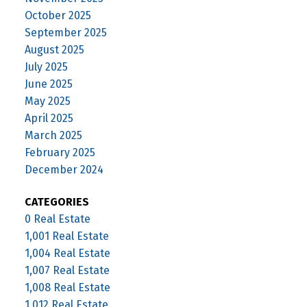
October 2025
September 2025
August 2025
July 2025
June 2025
May 2025
April 2025
March 2025
February 2025
December 2024
CATEGORIES
0 Real Estate
1,001 Real Estate
1,004 Real Estate
1,007 Real Estate
1,008 Real Estate
1,012 Real Estate