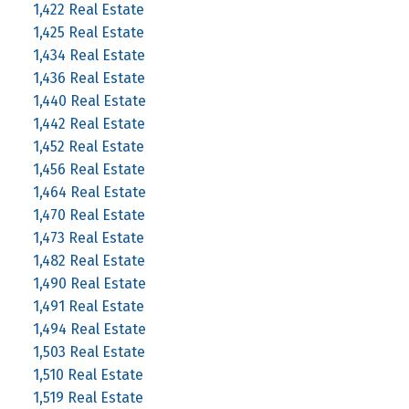
1,422 Real Estate
1,425 Real Estate
1,434 Real Estate
1,436 Real Estate
1,440 Real Estate
1,442 Real Estate
1,452 Real Estate
1,456 Real Estate
1,464 Real Estate
1,470 Real Estate
1,473 Real Estate
1,482 Real Estate
1,490 Real Estate
1,491 Real Estate
1,494 Real Estate
1,503 Real Estate
1,510 Real Estate
1,519 Real Estate