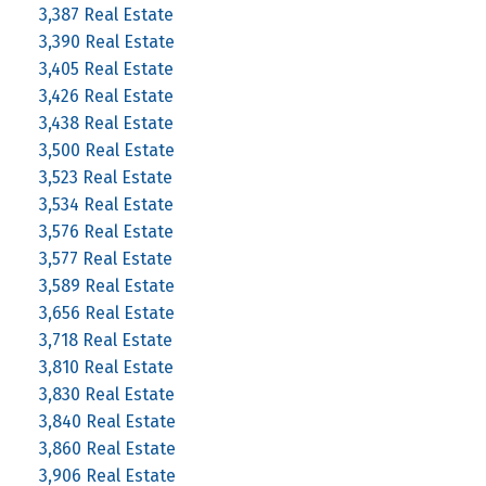
3,387 Real Estate
3,390 Real Estate
3,405 Real Estate
3,426 Real Estate
3,438 Real Estate
3,500 Real Estate
3,523 Real Estate
3,534 Real Estate
3,576 Real Estate
3,577 Real Estate
3,589 Real Estate
3,656 Real Estate
3,718 Real Estate
3,810 Real Estate
3,830 Real Estate
3,840 Real Estate
3,860 Real Estate
3,906 Real Estate