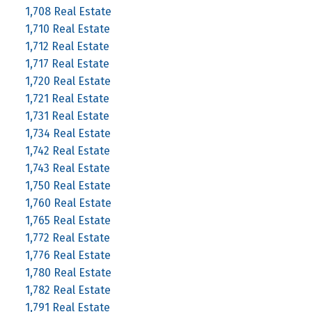
1,708 Real Estate
1,710 Real Estate
1,712 Real Estate
1,717 Real Estate
1,720 Real Estate
1,721 Real Estate
1,731 Real Estate
1,734 Real Estate
1,742 Real Estate
1,743 Real Estate
1,750 Real Estate
1,760 Real Estate
1,765 Real Estate
1,772 Real Estate
1,776 Real Estate
1,780 Real Estate
1,782 Real Estate
1,791 Real Estate