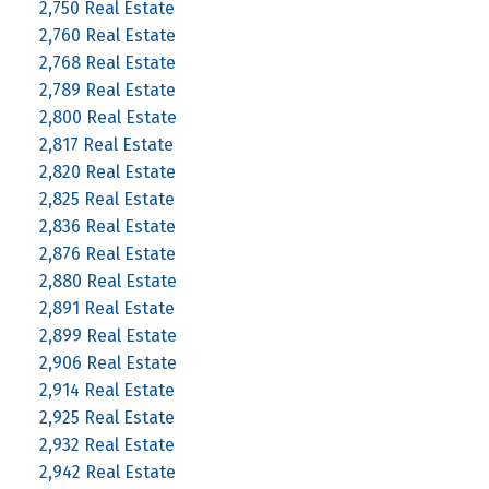
2,750 Real Estate
2,760 Real Estate
2,768 Real Estate
2,789 Real Estate
2,800 Real Estate
2,817 Real Estate
2,820 Real Estate
2,825 Real Estate
2,836 Real Estate
2,876 Real Estate
2,880 Real Estate
2,891 Real Estate
2,899 Real Estate
2,906 Real Estate
2,914 Real Estate
2,925 Real Estate
2,932 Real Estate
2,942 Real Estate