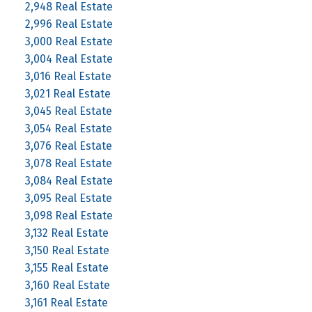
2,948 Real Estate
2,996 Real Estate
3,000 Real Estate
3,004 Real Estate
3,016 Real Estate
3,021 Real Estate
3,045 Real Estate
3,054 Real Estate
3,076 Real Estate
3,078 Real Estate
3,084 Real Estate
3,095 Real Estate
3,098 Real Estate
3,132 Real Estate
3,150 Real Estate
3,155 Real Estate
3,160 Real Estate
3,161 Real Estate