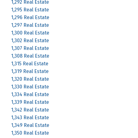
1,292 Real Estate
1,295 Real Estate
1,296 Real Estate
1,297 Real Estate
1,300 Real Estate
1,302 Real Estate
1,307 Real Estate
1,308 Real Estate
1,315 Real Estate
1,319 Real Estate
1,320 Real Estate
1,330 Real Estate
1,334 Real Estate
1,339 Real Estate
1,342 Real Estate
1,343 Real Estate
1,349 Real Estate
1,350 Real Estate