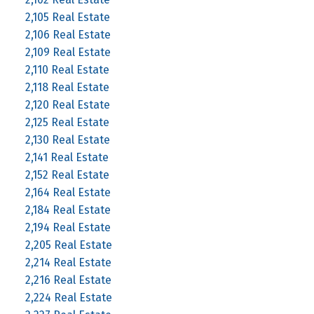
2,105 Real Estate
2,106 Real Estate
2,109 Real Estate
2,110 Real Estate
2,118 Real Estate
2,120 Real Estate
2,125 Real Estate
2,130 Real Estate
2,141 Real Estate
2,152 Real Estate
2,164 Real Estate
2,184 Real Estate
2,194 Real Estate
2,205 Real Estate
2,214 Real Estate
2,216 Real Estate
2,224 Real Estate