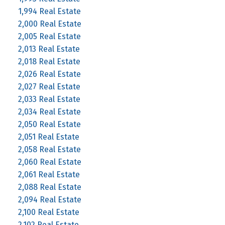
1,994 Real Estate
2,000 Real Estate
2,005 Real Estate
2,013 Real Estate
2,018 Real Estate
2,026 Real Estate
2,027 Real Estate
2,033 Real Estate
2,034 Real Estate
2,050 Real Estate
2,051 Real Estate
2,058 Real Estate
2,060 Real Estate
2,061 Real Estate
2,088 Real Estate
2,094 Real Estate
2,100 Real Estate
2,102 Real Estate