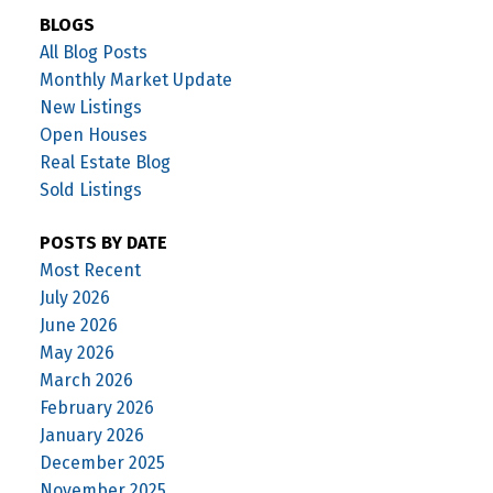
BLOGS
All Blog Posts
Monthly Market Update
New Listings
Open Houses
Real Estate Blog
Sold Listings
POSTS BY DATE
Most Recent
July 2026
June 2026
May 2026
March 2026
February 2026
January 2026
December 2025
November 2025