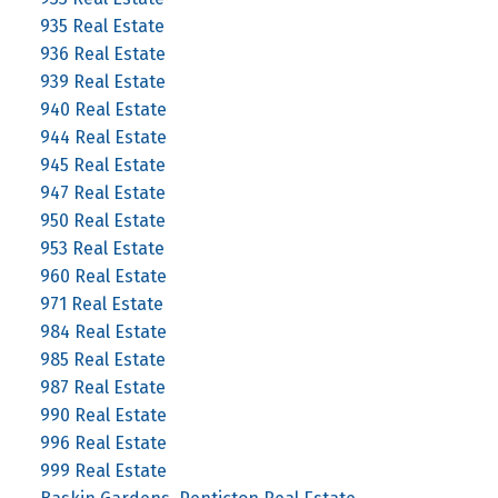
935 Real Estate
936 Real Estate
939 Real Estate
940 Real Estate
944 Real Estate
945 Real Estate
947 Real Estate
950 Real Estate
953 Real Estate
960 Real Estate
971 Real Estate
984 Real Estate
985 Real Estate
987 Real Estate
990 Real Estate
996 Real Estate
999 Real Estate