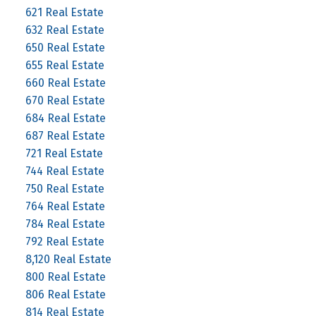
621 Real Estate
632 Real Estate
650 Real Estate
655 Real Estate
660 Real Estate
670 Real Estate
684 Real Estate
687 Real Estate
721 Real Estate
744 Real Estate
750 Real Estate
764 Real Estate
784 Real Estate
792 Real Estate
8,120 Real Estate
800 Real Estate
806 Real Estate
814 Real Estate