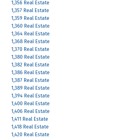
1,356 Real Estate
1,357 Real Estate
1,359 Real Estate
1,360 Real Estate
1,364 Real Estate
1,368 Real Estate
1,370 Real Estate
1,380 Real Estate
1,382 Real Estate
1,386 Real Estate
1,387 Real Estate
1,389 Real Estate
1,394 Real Estate
1,400 Real Estate
1,406 Real Estate
1,411 Real Estate
1,418 Real Estate
1,420 Real Estate