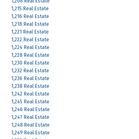
1,208 Real Estate
1,215 Real Estate
1,216 Real Estate
1,218 Real Estate
1,221 Real Estate
1,222 Real Estate
1,224 Real Estate
1,228 Real Estate
1,230 Real Estate
1,232 Real Estate
1,236 Real Estate
1,238 Real Estate
1,242 Real Estate
1,245 Real Estate
1,246 Real Estate
1,247 Real Estate
1,248 Real Estate
1,249 Real Estate