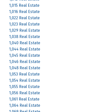
1,015 Real Estate
1,016 Real Estate
1,022 Real Estate
1,023 Real Estate
1,029 Real Estate
1,038 Real Estate
1,040 Real Estate
1,044 Real Estate
1,045 Real Estate
1,046 Real Estate
1,048 Real Estate
1,053 Real Estate
1,054 Real Estate
1,055 Real Estate
1,056 Real Estate
1,061 Real Estate
1,064 Real Estate
1,069 Real Estate