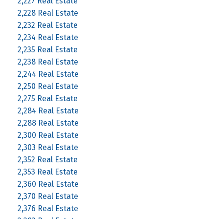
2,227 Real Estate
2,228 Real Estate
2,232 Real Estate
2,234 Real Estate
2,235 Real Estate
2,238 Real Estate
2,244 Real Estate
2,250 Real Estate
2,275 Real Estate
2,284 Real Estate
2,288 Real Estate
2,300 Real Estate
2,303 Real Estate
2,352 Real Estate
2,353 Real Estate
2,360 Real Estate
2,370 Real Estate
2,376 Real Estate