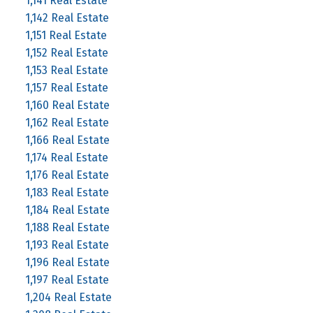
1,141 Real Estate
1,142 Real Estate
1,151 Real Estate
1,152 Real Estate
1,153 Real Estate
1,157 Real Estate
1,160 Real Estate
1,162 Real Estate
1,166 Real Estate
1,174 Real Estate
1,176 Real Estate
1,183 Real Estate
1,184 Real Estate
1,188 Real Estate
1,193 Real Estate
1,196 Real Estate
1,197 Real Estate
1,204 Real Estate