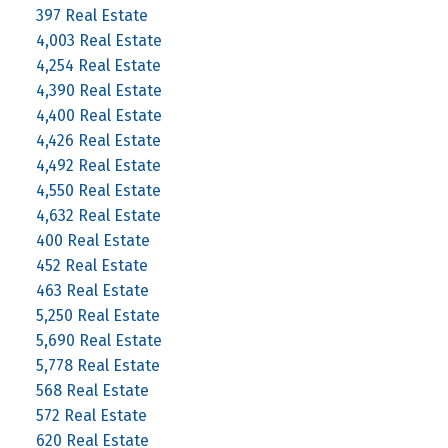
397 Real Estate
4,003 Real Estate
4,254 Real Estate
4,390 Real Estate
4,400 Real Estate
4,426 Real Estate
4,492 Real Estate
4,550 Real Estate
4,632 Real Estate
400 Real Estate
452 Real Estate
463 Real Estate
5,250 Real Estate
5,690 Real Estate
5,778 Real Estate
568 Real Estate
572 Real Estate
620 Real Estate