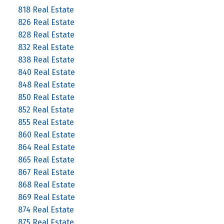
818 Real Estate
826 Real Estate
828 Real Estate
832 Real Estate
838 Real Estate
840 Real Estate
848 Real Estate
850 Real Estate
852 Real Estate
855 Real Estate
860 Real Estate
864 Real Estate
865 Real Estate
867 Real Estate
868 Real Estate
869 Real Estate
874 Real Estate
875 Real Estate