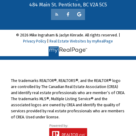
484 Main St. Penticton, BC V2A 5C5
© 2026 Mike Ingraham & Jaclyn Kinrade. All rights reserved. |
Privacy Policy
|
Real Estate Websites by myRealPage
The trademarks REALTOR®, REALTORS®, and the REALTOR® logo
are controlled by The Canadian Real Estate Association (CREA)
and identify real estate professionals who are member’s of CREA.
The trademarks MLS®, Multiple Listing Service® and the
associated logos are owned by CREA and identify the quality of
services provided by real estate professionals who are members
of CREA. Used under license.