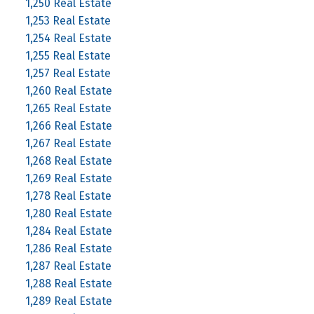
1,250 Real Estate
1,253 Real Estate
1,254 Real Estate
1,255 Real Estate
1,257 Real Estate
1,260 Real Estate
1,265 Real Estate
1,266 Real Estate
1,267 Real Estate
1,268 Real Estate
1,269 Real Estate
1,278 Real Estate
1,280 Real Estate
1,284 Real Estate
1,286 Real Estate
1,287 Real Estate
1,288 Real Estate
1,289 Real Estate