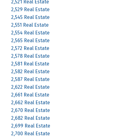
2,521 Real Estate
2,529 Real Estate
2,545 Real Estate
2,551 Real Estate
2,554 Real Estate
2,565 Real Estate
2,572 Real Estate
2,578 Real Estate
2,581 Real Estate
2,582 Real Estate
2,587 Real Estate
2,622 Real Estate
2,661 Real Estate
2,662 Real Estate
2,670 Real Estate
2,682 Real Estate
2,699 Real Estate
2,700 Real Estate