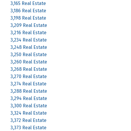
3,165 Real Estate
3,186 Real Estate
3,198 Real Estate
3,209 Real Estate
3,216 Real Estate
3,234 Real Estate
3,248 Real Estate
3,250 Real Estate
3,260 Real Estate
3,268 Real Estate
3,270 Real Estate
3,274 Real Estate
3,288 Real Estate
3,294 Real Estate
3,300 Real Estate
3,324 Real Estate
3,372 Real Estate
3,373 Real Estate