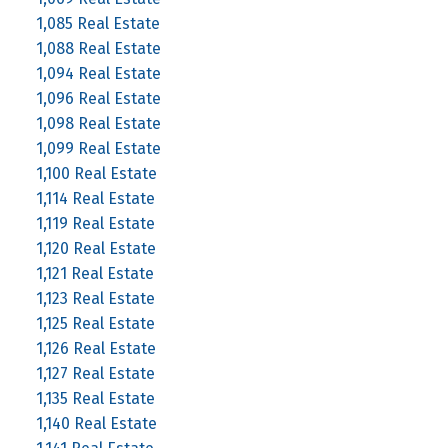
1,085 Real Estate
1,088 Real Estate
1,094 Real Estate
1,096 Real Estate
1,098 Real Estate
1,099 Real Estate
1,100 Real Estate
1,114 Real Estate
1,119 Real Estate
1,120 Real Estate
1,121 Real Estate
1,123 Real Estate
1,125 Real Estate
1,126 Real Estate
1,127 Real Estate
1,135 Real Estate
1,140 Real Estate