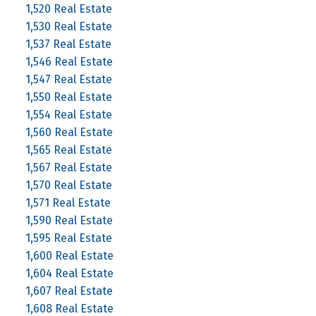
1,520 Real Estate
1,530 Real Estate
1,537 Real Estate
1,546 Real Estate
1,547 Real Estate
1,550 Real Estate
1,554 Real Estate
1,560 Real Estate
1,565 Real Estate
1,567 Real Estate
1,570 Real Estate
1,571 Real Estate
1,590 Real Estate
1,595 Real Estate
1,600 Real Estate
1,604 Real Estate
1,607 Real Estate
1,608 Real Estate