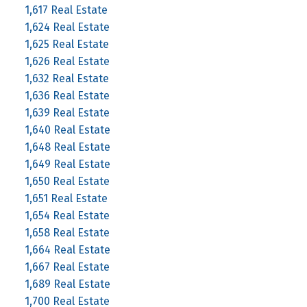
1,617 Real Estate
1,624 Real Estate
1,625 Real Estate
1,626 Real Estate
1,632 Real Estate
1,636 Real Estate
1,639 Real Estate
1,640 Real Estate
1,648 Real Estate
1,649 Real Estate
1,650 Real Estate
1,651 Real Estate
1,654 Real Estate
1,658 Real Estate
1,664 Real Estate
1,667 Real Estate
1,689 Real Estate
1,700 Real Estate