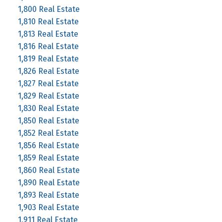
1,800 Real Estate
1,810 Real Estate
1,813 Real Estate
1,816 Real Estate
1,819 Real Estate
1,826 Real Estate
1,827 Real Estate
1,829 Real Estate
1,830 Real Estate
1,850 Real Estate
1,852 Real Estate
1,856 Real Estate
1,859 Real Estate
1,860 Real Estate
1,890 Real Estate
1,893 Real Estate
1,903 Real Estate
1,911 Real Estate