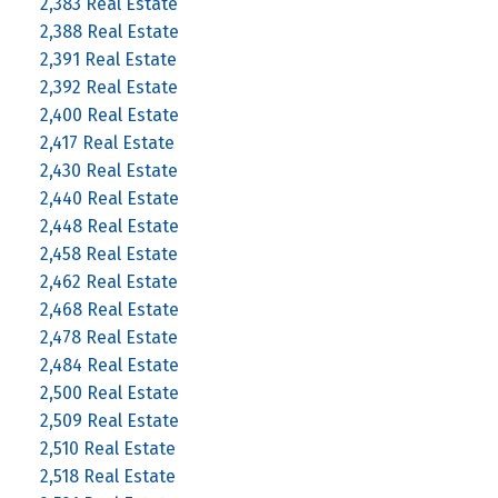
2,383 Real Estate
2,388 Real Estate
2,391 Real Estate
2,392 Real Estate
2,400 Real Estate
2,417 Real Estate
2,430 Real Estate
2,440 Real Estate
2,448 Real Estate
2,458 Real Estate
2,462 Real Estate
2,468 Real Estate
2,478 Real Estate
2,484 Real Estate
2,500 Real Estate
2,509 Real Estate
2,510 Real Estate
2,518 Real Estate