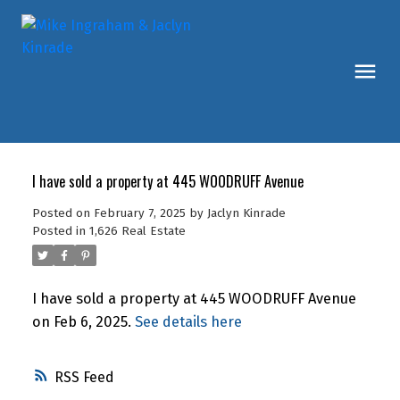
I have sold a property at 445 WOODRUFF Avenue
Posted on
February 7, 2025
by
Jaclyn Kinrade
Posted in
1,626 Real Estate
I have sold a property at 445 WOODRUFF Avenue
on Feb 6, 2025.
See details here
RSS