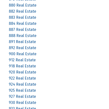
880 Real Estate
882 Real Estate
883 Real Estate
884 Real Estate
887 Real Estate
888 Real Estate
891 Real Estate
892 Real Estate
900 Real Estate
912 Real Estate
918 Real Estate
920 Real Estate
922 Real Estate
924 Real Estate
925 Real Estate
927 Real Estate
930 Real Estate
933 Real Estate