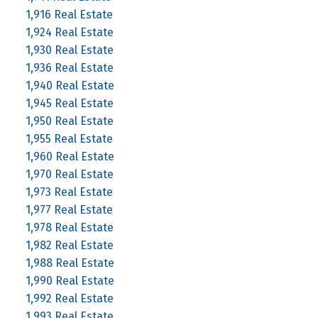
1,916 Real Estate
1,924 Real Estate
1,930 Real Estate
1,936 Real Estate
1,940 Real Estate
1,945 Real Estate
1,950 Real Estate
1,955 Real Estate
1,960 Real Estate
1,970 Real Estate
1,973 Real Estate
1,977 Real Estate
1,978 Real Estate
1,982 Real Estate
1,988 Real Estate
1,990 Real Estate
1,992 Real Estate
1,993 Real Estate