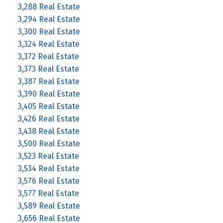
3,288 Real Estate
3,294 Real Estate
3,300 Real Estate
3,324 Real Estate
3,372 Real Estate
3,373 Real Estate
3,387 Real Estate
3,390 Real Estate
3,405 Real Estate
3,426 Real Estate
3,438 Real Estate
3,500 Real Estate
3,523 Real Estate
3,534 Real Estate
3,576 Real Estate
3,577 Real Estate
3,589 Real Estate
3,656 Real Estate