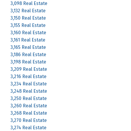
3,098 Real Estate
3,132 Real Estate
3,150 Real Estate
3,155 Real Estate
3,160 Real Estate
3,161 Real Estate
3,165 Real Estate
3,186 Real Estate
3,198 Real Estate
3,209 Real Estate
3,216 Real Estate
3,234 Real Estate
3,248 Real Estate
3,250 Real Estate
3,260 Real Estate
3,268 Real Estate
3,270 Real Estate
3,274 Real Estate