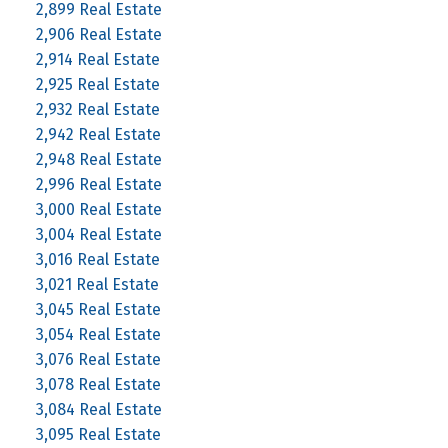
2,899 Real Estate
2,906 Real Estate
2,914 Real Estate
2,925 Real Estate
2,932 Real Estate
2,942 Real Estate
2,948 Real Estate
2,996 Real Estate
3,000 Real Estate
3,004 Real Estate
3,016 Real Estate
3,021 Real Estate
3,045 Real Estate
3,054 Real Estate
3,076 Real Estate
3,078 Real Estate
3,084 Real Estate
3,095 Real Estate