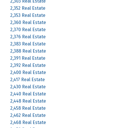
2,303 Real Estate
2,352 Real Estate
2,353 Real Estate
2,360 Real Estate
2,370 Real Estate
2,376 Real Estate
2,383 Real Estate
2,388 Real Estate
2,391 Real Estate
2,392 Real Estate
2,400 Real Estate
2,417 Real Estate
2,430 Real Estate
2,440 Real Estate
2,448 Real Estate
2,458 Real Estate
2,462 Real Estate
2,468 Real Estate