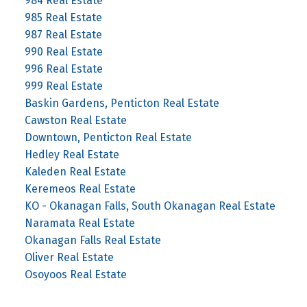
984 Real Estate
985 Real Estate
987 Real Estate
990 Real Estate
996 Real Estate
999 Real Estate
Baskin Gardens, Penticton Real Estate
Cawston Real Estate
Downtown, Penticton Real Estate
Hedley Real Estate
Kaleden Real Estate
Keremeos Real Estate
KO - Okanagan Falls, South Okanagan Real Estate
Naramata Real Estate
Okanagan Falls Real Estate
Oliver Real Estate
Osoyoos Real Estate