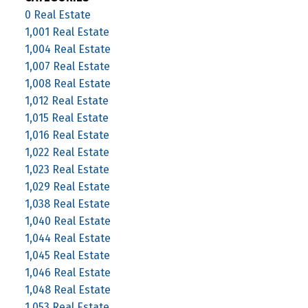
0 Real Estate
1,001 Real Estate
1,004 Real Estate
1,007 Real Estate
1,008 Real Estate
1,012 Real Estate
1,015 Real Estate
1,016 Real Estate
1,022 Real Estate
1,023 Real Estate
1,029 Real Estate
1,038 Real Estate
1,040 Real Estate
1,044 Real Estate
1,045 Real Estate
1,046 Real Estate
1,048 Real Estate
1,053 Real Estate