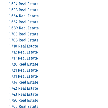
1,654 Real Estate
1,658 Real Estate
1,664 Real Estate
1,667 Real Estate
1,689 Real Estate
1,700 Real Estate
1,708 Real Estate
1,710 Real Estate
1,712 Real Estate
1,717 Real Estate
1,720 Real Estate
1,721 Real Estate
1,731 Real Estate
1,734 Real Estate
1,742 Real Estate
1,743 Real Estate
1,750 Real Estate
1,760 Real Estate