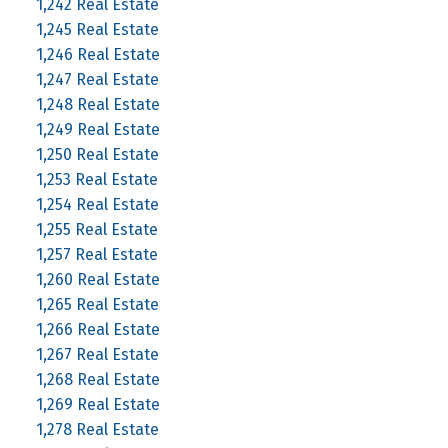
1,242 Real Estate
1,245 Real Estate
1,246 Real Estate
1,247 Real Estate
1,248 Real Estate
1,249 Real Estate
1,250 Real Estate
1,253 Real Estate
1,254 Real Estate
1,255 Real Estate
1,257 Real Estate
1,260 Real Estate
1,265 Real Estate
1,266 Real Estate
1,267 Real Estate
1,268 Real Estate
1,269 Real Estate
1,278 Real Estate