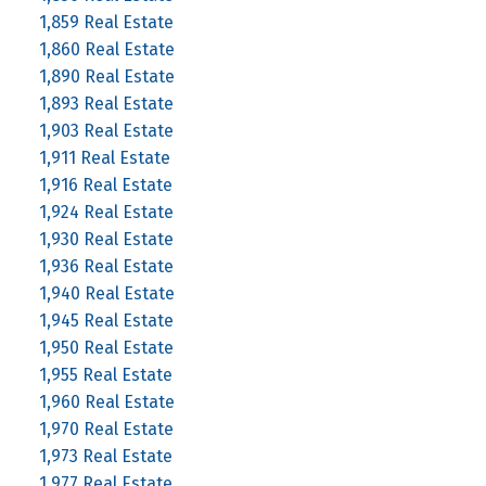
1,859 Real Estate
1,860 Real Estate
1,890 Real Estate
1,893 Real Estate
1,903 Real Estate
1,911 Real Estate
1,916 Real Estate
1,924 Real Estate
1,930 Real Estate
1,936 Real Estate
1,940 Real Estate
1,945 Real Estate
1,950 Real Estate
1,955 Real Estate
1,960 Real Estate
1,970 Real Estate
1,973 Real Estate
1,977 Real Estate