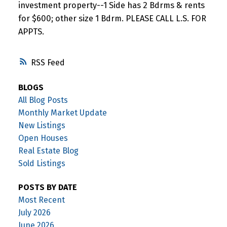
investment property--1 Side has 2 Bdrms & rents
for $600; other size 1 Bdrm. PLEASE CALL L.S. FOR
APPTS.
RSS
BLOGS
All Blog Posts
Monthly Market Update
New Listings
Open Houses
Real Estate Blog
Sold Listings
POSTS BY DATE
Most Recent
July 2026
June 2026