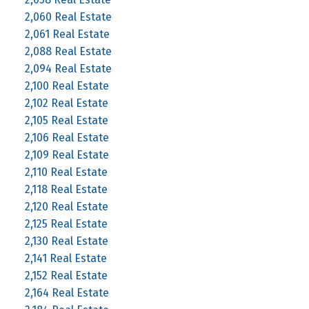
2,060 Real Estate
2,061 Real Estate
2,088 Real Estate
2,094 Real Estate
2,100 Real Estate
2,102 Real Estate
2,105 Real Estate
2,106 Real Estate
2,109 Real Estate
2,110 Real Estate
2,118 Real Estate
2,120 Real Estate
2,125 Real Estate
2,130 Real Estate
2,141 Real Estate
2,152 Real Estate
2,164 Real Estate