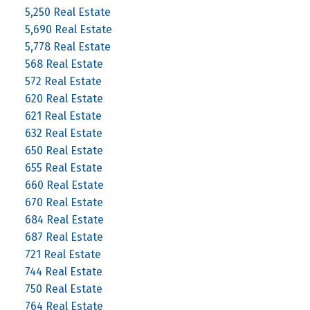
5,250 Real Estate
5,690 Real Estate
5,778 Real Estate
568 Real Estate
572 Real Estate
620 Real Estate
621 Real Estate
632 Real Estate
650 Real Estate
655 Real Estate
660 Real Estate
670 Real Estate
684 Real Estate
687 Real Estate
721 Real Estate
744 Real Estate
750 Real Estate
764 Real Estate