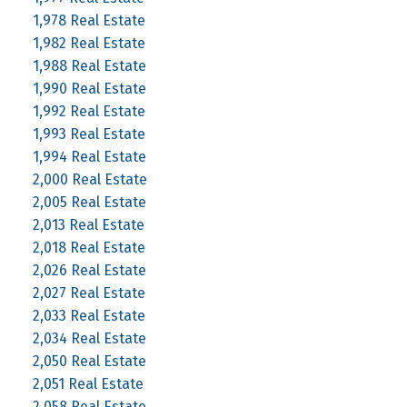
1,978 Real Estate
1,982 Real Estate
1,988 Real Estate
1,990 Real Estate
1,992 Real Estate
1,993 Real Estate
1,994 Real Estate
2,000 Real Estate
2,005 Real Estate
2,013 Real Estate
2,018 Real Estate
2,026 Real Estate
2,027 Real Estate
2,033 Real Estate
2,034 Real Estate
2,050 Real Estate
2,051 Real Estate
2,058 Real Estate