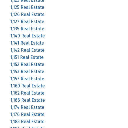
1,123 Real Estate
1,125 Real Estate
1,126 Real Estate
1,127 Real Estate
1,135 Real Estate
1,140 Real Estate
1,141 Real Estate
1,142 Real Estate
1,151 Real Estate
1,152 Real Estate
1,153 Real Estate
1,157 Real Estate
1,160 Real Estate
1,162 Real Estate
1,166 Real Estate
1,174 Real Estate
1,176 Real Estate
1,183 Real Estate