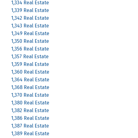
1,334 Real Estate
1,339 Real Estate
1,342 Real Estate
1,343 Real Estate
1,349 Real Estate
1,350 Real Estate
1,356 Real Estate
1,357 Real Estate
1,359 Real Estate
1,360 Real Estate
1,364 Real Estate
1,368 Real Estate
1,370 Real Estate
1,380 Real Estate
1,382 Real Estate
1,386 Real Estate
1,387 Real Estate
1,389 Real Estate