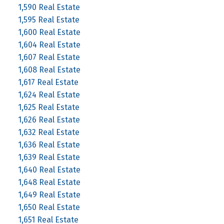
1,590 Real Estate
1,595 Real Estate
1,600 Real Estate
1,604 Real Estate
1,607 Real Estate
1,608 Real Estate
1,617 Real Estate
1,624 Real Estate
1,625 Real Estate
1,626 Real Estate
1,632 Real Estate
1,636 Real Estate
1,639 Real Estate
1,640 Real Estate
1,648 Real Estate
1,649 Real Estate
1,650 Real Estate
1,651 Real Estate