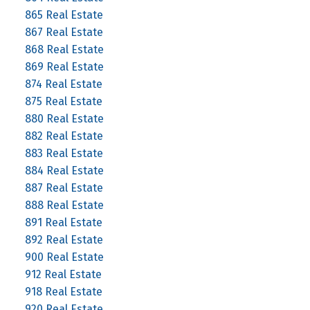
865 Real Estate
867 Real Estate
868 Real Estate
869 Real Estate
874 Real Estate
875 Real Estate
880 Real Estate
882 Real Estate
883 Real Estate
884 Real Estate
887 Real Estate
888 Real Estate
891 Real Estate
892 Real Estate
900 Real Estate
912 Real Estate
918 Real Estate
920 Real Estate