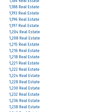
1,184 Real Estate
1,188 Real Estate
1,193 Real Estate
1,196 Real Estate
1,197 Real Estate
1,204 Real Estate
1,208 Real Estate
1,215 Real Estate
1,216 Real Estate
1,218 Real Estate
1,221 Real Estate
1,222 Real Estate
1,224 Real Estate
1,228 Real Estate
1,230 Real Estate
1,232 Real Estate
1,236 Real Estate
1,238 Real Estate