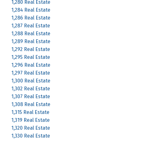
1,280 Real Estate
1,284 Real Estate
1,286 Real Estate
1,287 Real Estate
1,288 Real Estate
1,289 Real Estate
1,292 Real Estate
1,295 Real Estate
1,296 Real Estate
1,297 Real Estate
1,300 Real Estate
1,302 Real Estate
1,307 Real Estate
1,308 Real Estate
1,315 Real Estate
1,319 Real Estate
1,320 Real Estate
1,330 Real Estate