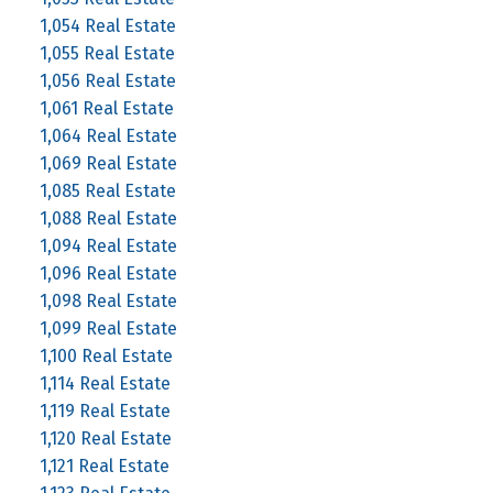
1,054 Real Estate
1,055 Real Estate
1,056 Real Estate
1,061 Real Estate
1,064 Real Estate
1,069 Real Estate
1,085 Real Estate
1,088 Real Estate
1,094 Real Estate
1,096 Real Estate
1,098 Real Estate
1,099 Real Estate
1,100 Real Estate
1,114 Real Estate
1,119 Real Estate
1,120 Real Estate
1,121 Real Estate