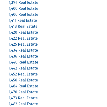
1,394 Real Estate
1,400 Real Estate
1,406 Real Estate
1,411 Real Estate
1,418 Real Estate
1,420 Real Estate
1,422 Real Estate
1,425 Real Estate
1,434 Real Estate
1,436 Real Estate
1,440 Real Estate
1,442 Real Estate
1,452 Real Estate
1,456 Real Estate
1,464 Real Estate
1,470 Real Estate
1,473 Real Estate
1,482 Real Estate