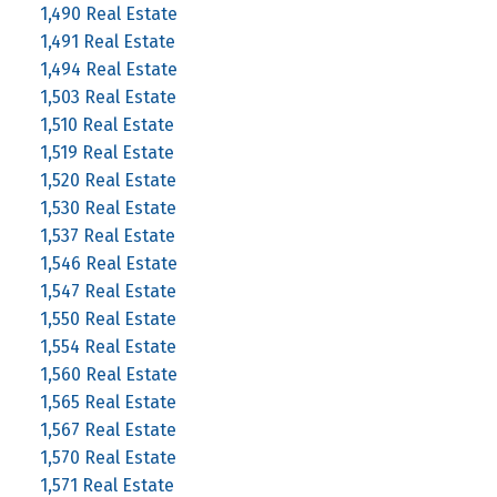
1,490 Real Estate
1,491 Real Estate
1,494 Real Estate
1,503 Real Estate
1,510 Real Estate
1,519 Real Estate
1,520 Real Estate
1,530 Real Estate
1,537 Real Estate
1,546 Real Estate
1,547 Real Estate
1,550 Real Estate
1,554 Real Estate
1,560 Real Estate
1,565 Real Estate
1,567 Real Estate
1,570 Real Estate
1,571 Real Estate