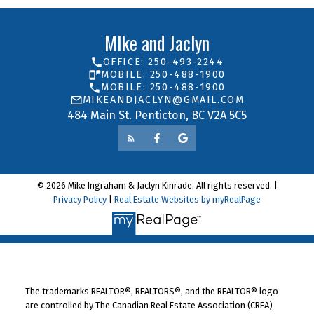
MIke and Jaclyn
OFFICE: 250-493-2244
MOBILE: 250-488-1900
MOBILE: 250-488-1900
MIKEANDJACLYN@GMAIL.COM
484 Main St. Penticton, BC V2A 5C5
© 2026 Mike Ingraham & Jaclyn Kinrade. All rights reserved. |
Privacy Policy
|
Real Estate Websites by myRealPage
The trademarks REALTOR®, REALTORS®, and the REALTOR® logo
are controlled by The Canadian Real Estate Association (CREA)