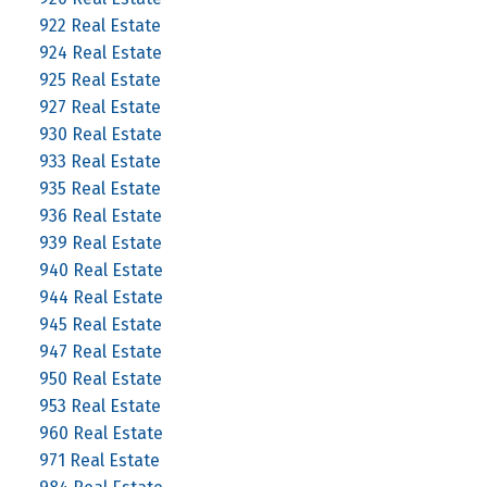
922 Real Estate
924 Real Estate
925 Real Estate
927 Real Estate
930 Real Estate
933 Real Estate
935 Real Estate
936 Real Estate
939 Real Estate
940 Real Estate
944 Real Estate
945 Real Estate
947 Real Estate
950 Real Estate
953 Real Estate
960 Real Estate
971 Real Estate