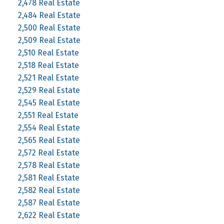
2,478 Real Estate
2,484 Real Estate
2,500 Real Estate
2,509 Real Estate
2,510 Real Estate
2,518 Real Estate
2,521 Real Estate
2,529 Real Estate
2,545 Real Estate
2,551 Real Estate
2,554 Real Estate
2,565 Real Estate
2,572 Real Estate
2,578 Real Estate
2,581 Real Estate
2,582 Real Estate
2,587 Real Estate
2,622 Real Estate