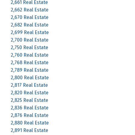
2,661 Real Estate
2,662 Real Estate
2,670 Real Estate
2,682 Real Estate
2,699 Real Estate
2,700 Real Estate
2,750 Real Estate
2,760 Real Estate
2,768 Real Estate
2,789 Real Estate
2,800 Real Estate
2,817 Real Estate
2,820 Real Estate
2,825 Real Estate
2,836 Real Estate
2,876 Real Estate
2,880 Real Estate
2,891 Real Estate