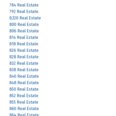
784 Real Estate
792 Real Estate
8,120 Real Estate
800 Real Estate
806 Real Estate
814 Real Estate
818 Real Estate
826 Real Estate
828 Real Estate
832 Real Estate
838 Real Estate
840 Real Estate
848 Real Estate
850 Real Estate
852 Real Estate
855 Real Estate
860 Real Estate
864 Real Estate