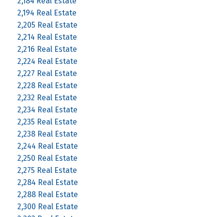
2,184 Real Estate
2,194 Real Estate
2,205 Real Estate
2,214 Real Estate
2,216 Real Estate
2,224 Real Estate
2,227 Real Estate
2,228 Real Estate
2,232 Real Estate
2,234 Real Estate
2,235 Real Estate
2,238 Real Estate
2,244 Real Estate
2,250 Real Estate
2,275 Real Estate
2,284 Real Estate
2,288 Real Estate
2,300 Real Estate