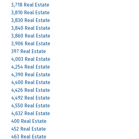
3,718 Real Estate
3,810 Real Estate
3,830 Real Estate
3,840 Real Estate
3,860 Real Estate
3,906 Real Estate
397 Real Estate
4,003 Real Estate
4,254 Real Estate
4,390 Real Estate
4,400 Real Estate
4,426 Real Estate
4,492 Real Estate
4,550 Real Estate
4,632 Real Estate
400 Real Estate
452 Real Estate
463 Real Estate