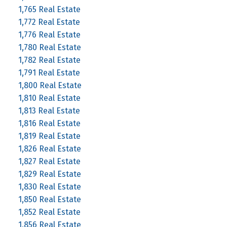
1,765 Real Estate
1,772 Real Estate
1,776 Real Estate
1,780 Real Estate
1,782 Real Estate
1,791 Real Estate
1,800 Real Estate
1,810 Real Estate
1,813 Real Estate
1,816 Real Estate
1,819 Real Estate
1,826 Real Estate
1,827 Real Estate
1,829 Real Estate
1,830 Real Estate
1,850 Real Estate
1,852 Real Estate
1,856 Real Estate