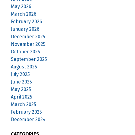
May 2026
March 2026
February 2026
January 2026
December 2025
November 2025
October 2025
September 2025
August 2025
July 2025
June 2025
May 2025
April 2025
March 2025
February 2025
December 2024
CATEGORIES