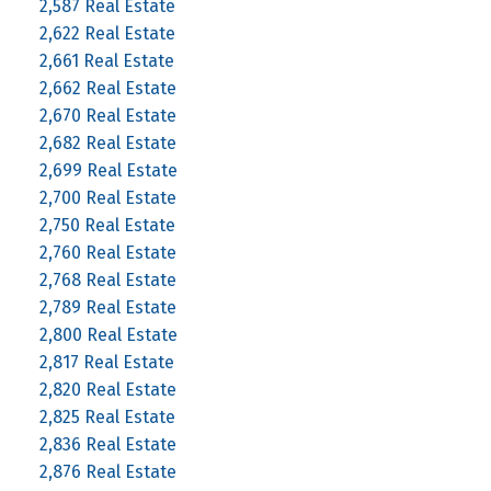
2,587 Real Estate
2,622 Real Estate
2,661 Real Estate
2,662 Real Estate
2,670 Real Estate
2,682 Real Estate
2,699 Real Estate
2,700 Real Estate
2,750 Real Estate
2,760 Real Estate
2,768 Real Estate
2,789 Real Estate
2,800 Real Estate
2,817 Real Estate
2,820 Real Estate
2,825 Real Estate
2,836 Real Estate
2,876 Real Estate