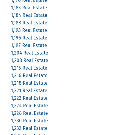
1,176 Real Estate
1,183 Real Estate
1,184 Real Estate
1,188 Real Estate
1,193 Real Estate
1,196 Real Estate
1,197 Real Estate
1,204 Real Estate
1,208 Real Estate
1,215 Real Estate
1,216 Real Estate
1,218 Real Estate
1,221 Real Estate
1,222 Real Estate
1,224 Real Estate
1,228 Real Estate
1,230 Real Estate
1,232 Real Estate