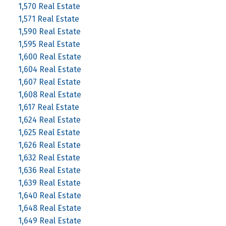
1,570 Real Estate
1,571 Real Estate
1,590 Real Estate
1,595 Real Estate
1,600 Real Estate
1,604 Real Estate
1,607 Real Estate
1,608 Real Estate
1,617 Real Estate
1,624 Real Estate
1,625 Real Estate
1,626 Real Estate
1,632 Real Estate
1,636 Real Estate
1,639 Real Estate
1,640 Real Estate
1,648 Real Estate
1,649 Real Estate