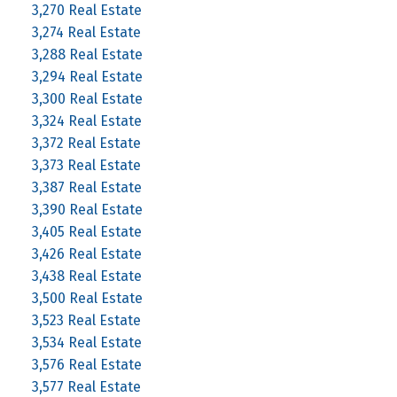
3,270 Real Estate
3,274 Real Estate
3,288 Real Estate
3,294 Real Estate
3,300 Real Estate
3,324 Real Estate
3,372 Real Estate
3,373 Real Estate
3,387 Real Estate
3,390 Real Estate
3,405 Real Estate
3,426 Real Estate
3,438 Real Estate
3,500 Real Estate
3,523 Real Estate
3,534 Real Estate
3,576 Real Estate
3,577 Real Estate