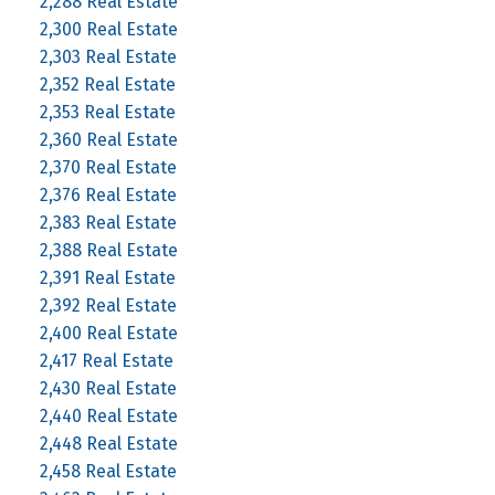
2,288 Real Estate
2,300 Real Estate
2,303 Real Estate
2,352 Real Estate
2,353 Real Estate
2,360 Real Estate
2,370 Real Estate
2,376 Real Estate
2,383 Real Estate
2,388 Real Estate
2,391 Real Estate
2,392 Real Estate
2,400 Real Estate
2,417 Real Estate
2,430 Real Estate
2,440 Real Estate
2,448 Real Estate
2,458 Real Estate