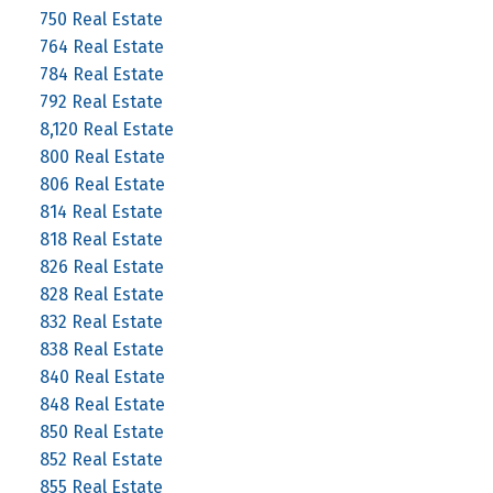
750 Real Estate
764 Real Estate
784 Real Estate
792 Real Estate
8,120 Real Estate
800 Real Estate
806 Real Estate
814 Real Estate
818 Real Estate
826 Real Estate
828 Real Estate
832 Real Estate
838 Real Estate
840 Real Estate
848 Real Estate
850 Real Estate
852 Real Estate
855 Real Estate