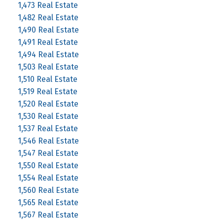
1,473 Real Estate
1,482 Real Estate
1,490 Real Estate
1,491 Real Estate
1,494 Real Estate
1,503 Real Estate
1,510 Real Estate
1,519 Real Estate
1,520 Real Estate
1,530 Real Estate
1,537 Real Estate
1,546 Real Estate
1,547 Real Estate
1,550 Real Estate
1,554 Real Estate
1,560 Real Estate
1,565 Real Estate
1,567 Real Estate