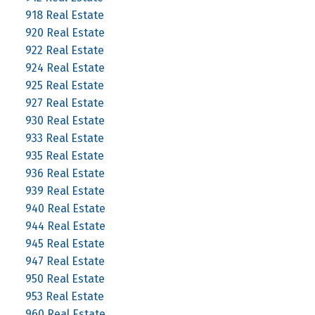
918 Real Estate
920 Real Estate
922 Real Estate
924 Real Estate
925 Real Estate
927 Real Estate
930 Real Estate
933 Real Estate
935 Real Estate
936 Real Estate
939 Real Estate
940 Real Estate
944 Real Estate
945 Real Estate
947 Real Estate
950 Real Estate
953 Real Estate
960 Real Estate