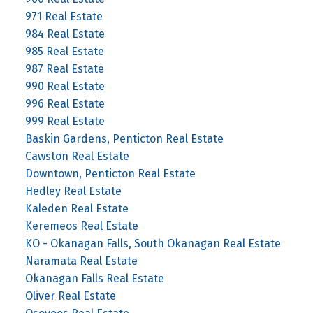
971 Real Estate
984 Real Estate
985 Real Estate
987 Real Estate
990 Real Estate
996 Real Estate
999 Real Estate
Baskin Gardens, Penticton Real Estate
Cawston Real Estate
Downtown, Penticton Real Estate
Hedley Real Estate
Kaleden Real Estate
Keremeos Real Estate
KO - Okanagan Falls, South Okanagan Real Estate
Naramata Real Estate
Okanagan Falls Real Estate
Oliver Real Estate