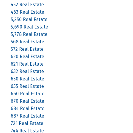
452 Real Estate
463 Real Estate
5,250 Real Estate
5,690 Real Estate
5,778 Real Estate
568 Real Estate
572 Real Estate
620 Real Estate
621 Real Estate
632 Real Estate
650 Real Estate
655 Real Estate
660 Real Estate
670 Real Estate
684 Real Estate
687 Real Estate
721 Real Estate
744 Real Estate