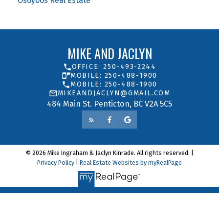
Osoyoos Real Estate
MIKE AND JACLYN
OFFICE: 250-493-2244
MOBILE: 250-488-1900
MOBILE: 250-488-1900
MIKEANDJACLYN@GMAIL.COM
484 Main St. Penticton, BC V2A 5C5
© 2026 Mike Ingraham & Jaclyn Kinrade. All rights reserved. |
Privacy Policy
|
Real Estate Websites by myRealPage