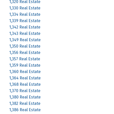
1,320 Real Estate
1,330 Real Estate
1,334 Real Estate
1,339 Real Estate
1,342 Real Estate
1,343 Real Estate
1,349 Real Estate
1,350 Real Estate
1,356 Real Estate
1,357 Real Estate
1,359 Real Estate
1,360 Real Estate
1,364 Real Estate
1,368 Real Estate
1,370 Real Estate
1,380 Real Estate
1,382 Real Estate
1,386 Real Estate