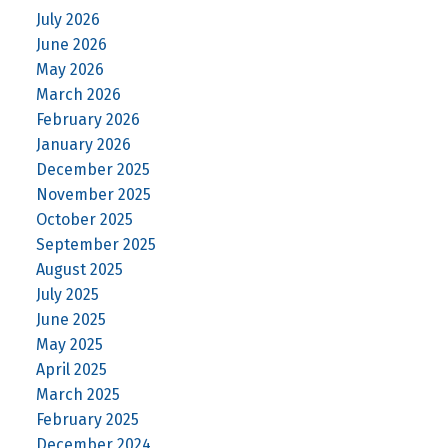
July 2026
June 2026
May 2026
March 2026
February 2026
January 2026
December 2025
November 2025
October 2025
September 2025
August 2025
July 2025
June 2025
May 2025
April 2025
March 2025
February 2025
December 2024