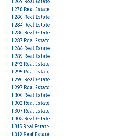
1,269 Real Estate
1,278 Real Estate
1,280 Real Estate
1,284 Real Estate
1,286 Real Estate
1,287 Real Estate
1,288 Real Estate
1,289 Real Estate
1,292 Real Estate
1,295 Real Estate
1,296 Real Estate
1,297 Real Estate
1,300 Real Estate
1,302 Real Estate
1,307 Real Estate
1,308 Real Estate
1,315 Real Estate
1,319 Real Estate