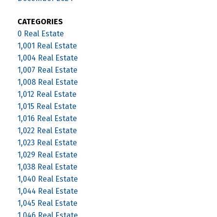
CATEGORIES
0 Real Estate
1,001 Real Estate
1,004 Real Estate
1,007 Real Estate
1,008 Real Estate
1,012 Real Estate
1,015 Real Estate
1,016 Real Estate
1,022 Real Estate
1,023 Real Estate
1,029 Real Estate
1,038 Real Estate
1,040 Real Estate
1,044 Real Estate
1,045 Real Estate
1,046 Real Estate