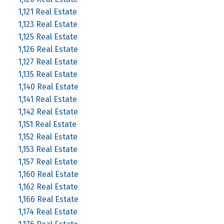
1,121 Real Estate
1,123 Real Estate
1,125 Real Estate
1,126 Real Estate
1,127 Real Estate
1,135 Real Estate
1,140 Real Estate
1,141 Real Estate
1,142 Real Estate
1,151 Real Estate
1,152 Real Estate
1,153 Real Estate
1,157 Real Estate
1,160 Real Estate
1,162 Real Estate
1,166 Real Estate
1,174 Real Estate