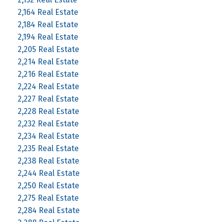
2,164 Real Estate
2,184 Real Estate
2,194 Real Estate
2,205 Real Estate
2,214 Real Estate
2,216 Real Estate
2,224 Real Estate
2,227 Real Estate
2,228 Real Estate
2,232 Real Estate
2,234 Real Estate
2,235 Real Estate
2,238 Real Estate
2,244 Real Estate
2,250 Real Estate
2,275 Real Estate
2,284 Real Estate