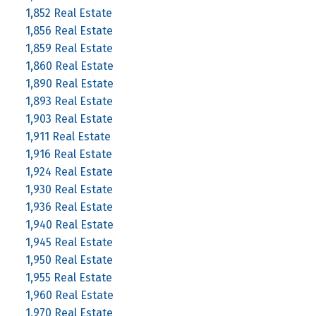
1,852 Real Estate
1,856 Real Estate
1,859 Real Estate
1,860 Real Estate
1,890 Real Estate
1,893 Real Estate
1,903 Real Estate
1,911 Real Estate
1,916 Real Estate
1,924 Real Estate
1,930 Real Estate
1,936 Real Estate
1,940 Real Estate
1,945 Real Estate
1,950 Real Estate
1,955 Real Estate
1,960 Real Estate
1,970 Real Estate