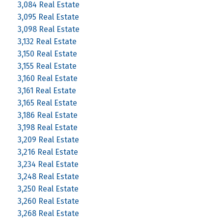
3,084 Real Estate
3,095 Real Estate
3,098 Real Estate
3,132 Real Estate
3,150 Real Estate
3,155 Real Estate
3,160 Real Estate
3,161 Real Estate
3,165 Real Estate
3,186 Real Estate
3,198 Real Estate
3,209 Real Estate
3,216 Real Estate
3,234 Real Estate
3,248 Real Estate
3,250 Real Estate
3,260 Real Estate
3,268 Real Estate