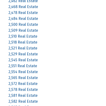
2,462 Real Estate
2,468 Real Estate
2,478 Real Estate
2,484 Real Estate
2,500 Real Estate
2,509 Real Estate
2,510 Real Estate
2,518 Real Estate
2,521 Real Estate
2,529 Real Estate
2,545 Real Estate
2,551 Real Estate
2,554 Real Estate
2,565 Real Estate
2,572 Real Estate
2,578 Real Estate
2,581 Real Estate
2,582 Real Estate