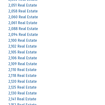
2,051 Real Estate
2,058 Real Estate
2,060 Real Estate
2,061 Real Estate
2,088 Real Estate
2,094 Real Estate
2,100 Real Estate
2,102 Real Estate
2,105 Real Estate
2,106 Real Estate
2,109 Real Estate
2,110 Real Estate
2,118 Real Estate
2,120 Real Estate
2,125 Real Estate
2,130 Real Estate
2,141 Real Estate
2,152 Real Estate