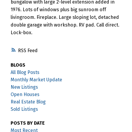
bungalow with large 2-level extension added in
1976. Lots of windows plus big sunroom off
livingroom. Fireplace. Large sloping lot, detached
double garage with workshop. RV pad. Call direct.
Lock-box.
RSS
BLOGS
All Blog Posts
Monthly Market Update
New Listings
Open Houses
Real Estate Blog
Sold Listings
POSTS BY DATE
Most Recent