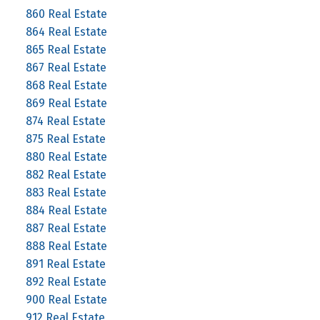
860 Real Estate
864 Real Estate
865 Real Estate
867 Real Estate
868 Real Estate
869 Real Estate
874 Real Estate
875 Real Estate
880 Real Estate
882 Real Estate
883 Real Estate
884 Real Estate
887 Real Estate
888 Real Estate
891 Real Estate
892 Real Estate
900 Real Estate
912 Real Estate