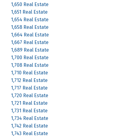
1,650 Real Estate
1,651 Real Estate
1,654 Real Estate
1,658 Real Estate
1,664 Real Estate
1,667 Real Estate
1,689 Real Estate
1,700 Real Estate
1,708 Real Estate
1,710 Real Estate
1,712 Real Estate
1,717 Real Estate
1,720 Real Estate
1,721 Real Estate
1,731 Real Estate
1,734 Real Estate
1,742 Real Estate
1,743 Real Estate