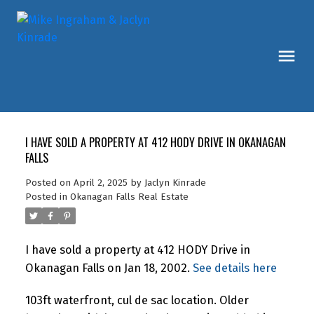
I HAVE SOLD A PROPERTY AT 412 HODY DRIVE IN OKANAGAN
FALLS
Posted on
April 2, 2025
by
Jaclyn Kinrade
Posted in
Okanagan Falls Real Estate
I have sold a property at 412 HODY Drive in
Okanagan Falls on Jan 18, 2002.
See details here
103ft waterfront, cul de sac location. Older