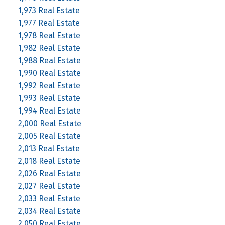
1,973 Real Estate
1,977 Real Estate
1,978 Real Estate
1,982 Real Estate
1,988 Real Estate
1,990 Real Estate
1,992 Real Estate
1,993 Real Estate
1,994 Real Estate
2,000 Real Estate
2,005 Real Estate
2,013 Real Estate
2,018 Real Estate
2,026 Real Estate
2,027 Real Estate
2,033 Real Estate
2,034 Real Estate
2,050 Real Estate