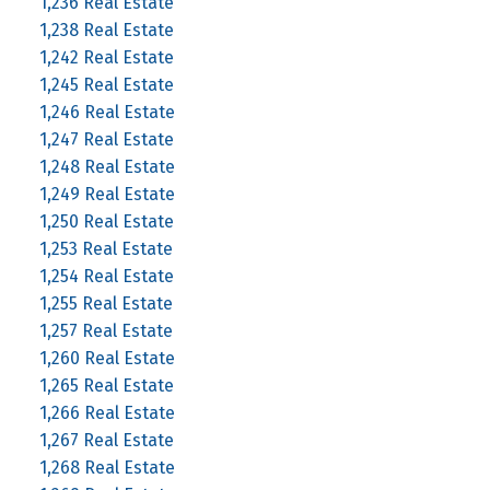
1,236 Real Estate
1,238 Real Estate
1,242 Real Estate
1,245 Real Estate
1,246 Real Estate
1,247 Real Estate
1,248 Real Estate
1,249 Real Estate
1,250 Real Estate
1,253 Real Estate
1,254 Real Estate
1,255 Real Estate
1,257 Real Estate
1,260 Real Estate
1,265 Real Estate
1,266 Real Estate
1,267 Real Estate
1,268 Real Estate