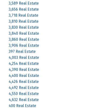
3,589 Real Estate
3,656 Real Estate
3,718 Real Estate
3,810 Real Estate
3,830 Real Estate
3,840 Real Estate
3,860 Real Estate
3,906 Real Estate
397 Real Estate
4,003 Real Estate
4,254 Real Estate
4,390 Real Estate
4,400 Real Estate
4,426 Real Estate
4,492 Real Estate
4,550 Real Estate
4,632 Real Estate
400 Real Estate