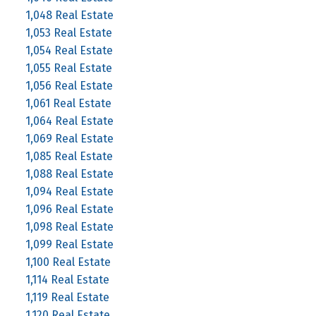
1,048 Real Estate
1,053 Real Estate
1,054 Real Estate
1,055 Real Estate
1,056 Real Estate
1,061 Real Estate
1,064 Real Estate
1,069 Real Estate
1,085 Real Estate
1,088 Real Estate
1,094 Real Estate
1,096 Real Estate
1,098 Real Estate
1,099 Real Estate
1,100 Real Estate
1,114 Real Estate
1,119 Real Estate
1,120 Real Estate