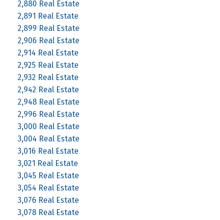
2,880 Real Estate
2,891 Real Estate
2,899 Real Estate
2,906 Real Estate
2,914 Real Estate
2,925 Real Estate
2,932 Real Estate
2,942 Real Estate
2,948 Real Estate
2,996 Real Estate
3,000 Real Estate
3,004 Real Estate
3,016 Real Estate
3,021 Real Estate
3,045 Real Estate
3,054 Real Estate
3,076 Real Estate
3,078 Real Estate