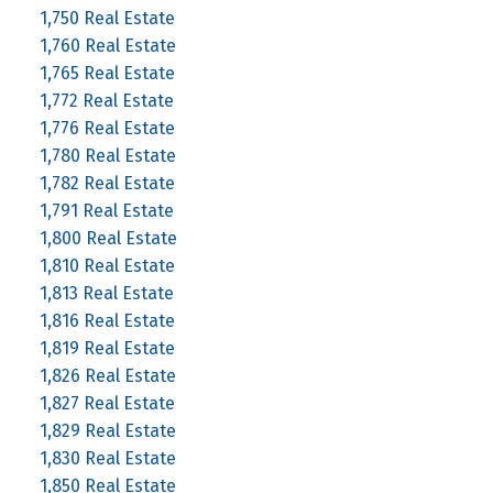
1,750 Real Estate
1,760 Real Estate
1,765 Real Estate
1,772 Real Estate
1,776 Real Estate
1,780 Real Estate
1,782 Real Estate
1,791 Real Estate
1,800 Real Estate
1,810 Real Estate
1,813 Real Estate
1,816 Real Estate
1,819 Real Estate
1,826 Real Estate
1,827 Real Estate
1,829 Real Estate
1,830 Real Estate
1,850 Real Estate