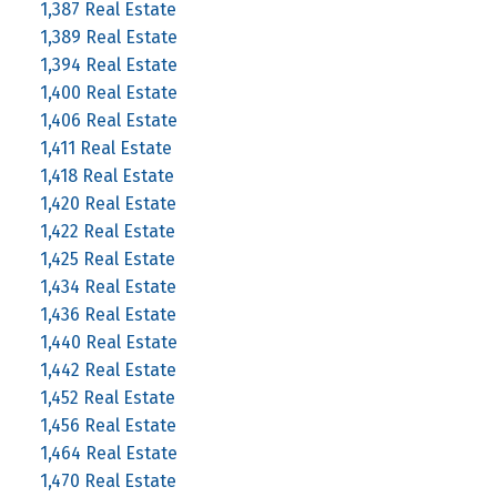
1,387 Real Estate
1,389 Real Estate
1,394 Real Estate
1,400 Real Estate
1,406 Real Estate
1,411 Real Estate
1,418 Real Estate
1,420 Real Estate
1,422 Real Estate
1,425 Real Estate
1,434 Real Estate
1,436 Real Estate
1,440 Real Estate
1,442 Real Estate
1,452 Real Estate
1,456 Real Estate
1,464 Real Estate
1,470 Real Estate