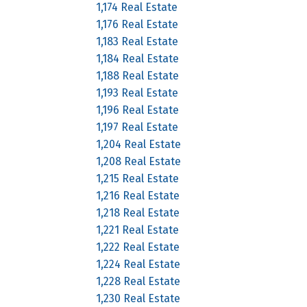
1,174 Real Estate
1,176 Real Estate
1,183 Real Estate
1,184 Real Estate
1,188 Real Estate
1,193 Real Estate
1,196 Real Estate
1,197 Real Estate
1,204 Real Estate
1,208 Real Estate
1,215 Real Estate
1,216 Real Estate
1,218 Real Estate
1,221 Real Estate
1,222 Real Estate
1,224 Real Estate
1,228 Real Estate
1,230 Real Estate