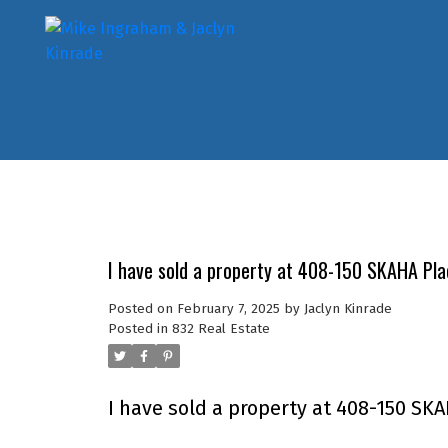
I have sold a property at 408-150 SKAHA Pla
Posted on
February 7, 2025
by
Jaclyn Kinrade
Posted in
832 Real Estate
I have sold a property at 408-150 SKA