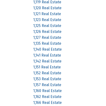
1,119 Real Estate
1,120 Real Estate
1,121 Real Estate
1,123 Real Estate
1,125 Real Estate
1,126 Real Estate
1,127 Real Estate
1,135 Real Estate
1,140 Real Estate
1,141 Real Estate
1,142 Real Estate
1,151 Real Estate
1,152 Real Estate
1,153 Real Estate
1,157 Real Estate
1,160 Real Estate
1,162 Real Estate
1,166 Real Estate