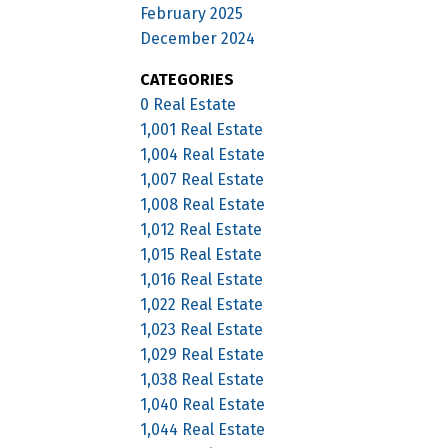
February 2025
December 2024
CATEGORIES
0 Real Estate
1,001 Real Estate
1,004 Real Estate
1,007 Real Estate
1,008 Real Estate
1,012 Real Estate
1,015 Real Estate
1,016 Real Estate
1,022 Real Estate
1,023 Real Estate
1,029 Real Estate
1,038 Real Estate
1,040 Real Estate
1,044 Real Estate