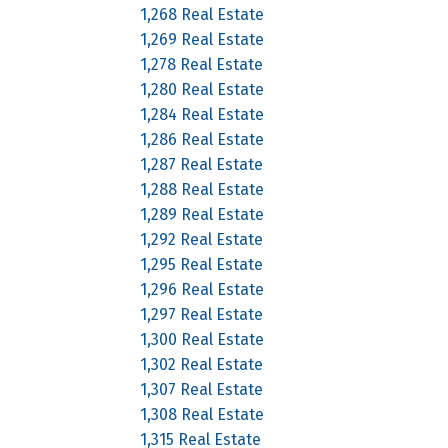
1,268 Real Estate
1,269 Real Estate
1,278 Real Estate
1,280 Real Estate
1,284 Real Estate
1,286 Real Estate
1,287 Real Estate
1,288 Real Estate
1,289 Real Estate
1,292 Real Estate
1,295 Real Estate
1,296 Real Estate
1,297 Real Estate
1,300 Real Estate
1,302 Real Estate
1,307 Real Estate
1,308 Real Estate
1,315 Real Estate