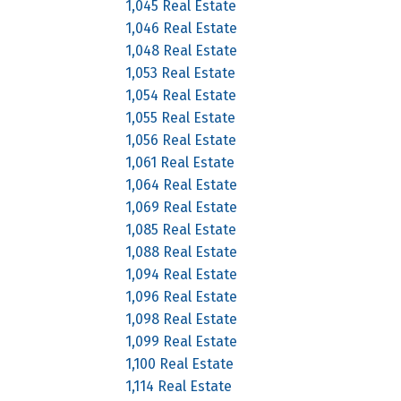
1,045 Real Estate
1,046 Real Estate
1,048 Real Estate
1,053 Real Estate
1,054 Real Estate
1,055 Real Estate
1,056 Real Estate
1,061 Real Estate
1,064 Real Estate
1,069 Real Estate
1,085 Real Estate
1,088 Real Estate
1,094 Real Estate
1,096 Real Estate
1,098 Real Estate
1,099 Real Estate
1,100 Real Estate
1,114 Real Estate