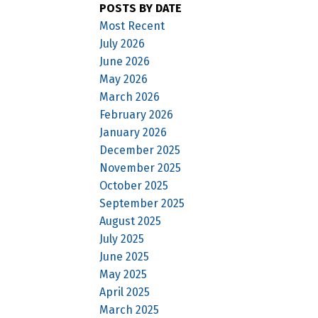
POSTS BY DATE
Most Recent
July 2026
June 2026
May 2026
March 2026
February 2026
January 2026
December 2025
November 2025
October 2025
September 2025
August 2025
July 2025
June 2025
May 2025
April 2025
March 2025