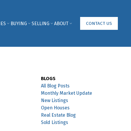
IES
BUYING
SELLING
ABOUT
CONTACT US
BLOGS
All Blog Posts
Monthly Market Update
New Listings
Open Houses
Real Estate Blog
Sold Listings