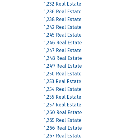
1,232 Real Estate
1,236 Real Estate
1,238 Real Estate
1,242 Real Estate
1,245 Real Estate
1,246 Real Estate
1,247 Real Estate
1,248 Real Estate
1,249 Real Estate
1,250 Real Estate
1,253 Real Estate
1,254 Real Estate
1,255 Real Estate
1,257 Real Estate
1,260 Real Estate
1,265 Real Estate
1,266 Real Estate
1,267 Real Estate