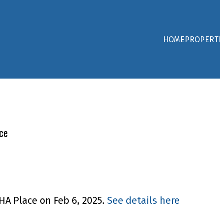
HOME
PROPERT
ce
HA Place on Feb 6, 2025.
See details here