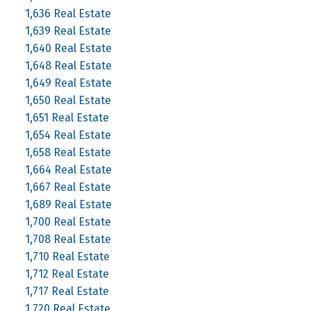
1,636 Real Estate
1,639 Real Estate
1,640 Real Estate
1,648 Real Estate
1,649 Real Estate
1,650 Real Estate
1,651 Real Estate
1,654 Real Estate
1,658 Real Estate
1,664 Real Estate
1,667 Real Estate
1,689 Real Estate
1,700 Real Estate
1,708 Real Estate
1,710 Real Estate
1,712 Real Estate
1,717 Real Estate
1,720 Real Estate