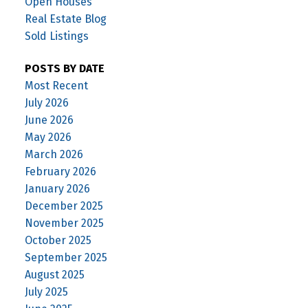
Open Houses
Real Estate Blog
Sold Listings
POSTS BY DATE
Most Recent
July 2026
June 2026
May 2026
March 2026
February 2026
January 2026
December 2025
November 2025
October 2025
September 2025
August 2025
July 2025