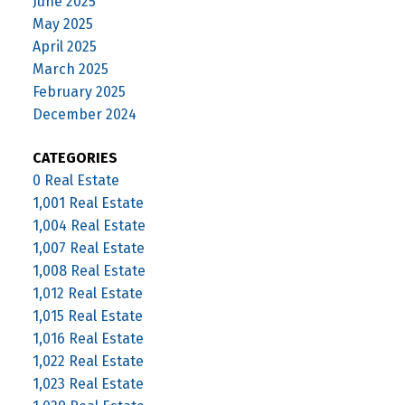
June 2025
May 2025
April 2025
March 2025
February 2025
December 2024
CATEGORIES
0 Real Estate
1,001 Real Estate
1,004 Real Estate
1,007 Real Estate
1,008 Real Estate
1,012 Real Estate
1,015 Real Estate
1,016 Real Estate
1,022 Real Estate
1,023 Real Estate