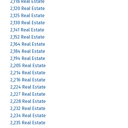
2,118 Real Estate
2,120 Real Estate
2,125 Real Estate
2,130 Real Estate
2,141 Real Estate
2,152 Real Estate
2,164 Real Estate
2,184 Real Estate
2,194 Real Estate
2,205 Real Estate
2,214 Real Estate
2,216 Real Estate
2,224 Real Estate
2,227 Real Estate
2,228 Real Estate
2,232 Real Estate
2,234 Real Estate
2,235 Real Estate