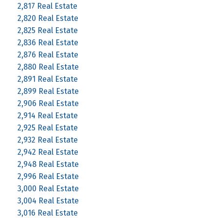
2,817 Real Estate
2,820 Real Estate
2,825 Real Estate
2,836 Real Estate
2,876 Real Estate
2,880 Real Estate
2,891 Real Estate
2,899 Real Estate
2,906 Real Estate
2,914 Real Estate
2,925 Real Estate
2,932 Real Estate
2,942 Real Estate
2,948 Real Estate
2,996 Real Estate
3,000 Real Estate
3,004 Real Estate
3,016 Real Estate