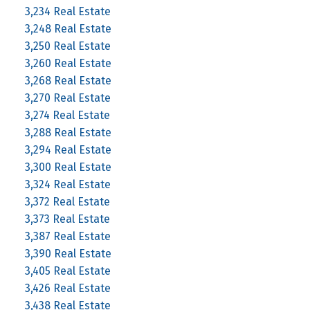
3,234 Real Estate
3,248 Real Estate
3,250 Real Estate
3,260 Real Estate
3,268 Real Estate
3,270 Real Estate
3,274 Real Estate
3,288 Real Estate
3,294 Real Estate
3,300 Real Estate
3,324 Real Estate
3,372 Real Estate
3,373 Real Estate
3,387 Real Estate
3,390 Real Estate
3,405 Real Estate
3,426 Real Estate
3,438 Real Estate