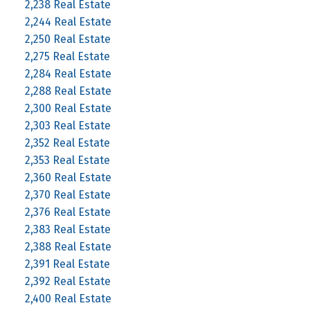
2,238 Real Estate
2,244 Real Estate
2,250 Real Estate
2,275 Real Estate
2,284 Real Estate
2,288 Real Estate
2,300 Real Estate
2,303 Real Estate
2,352 Real Estate
2,353 Real Estate
2,360 Real Estate
2,370 Real Estate
2,376 Real Estate
2,383 Real Estate
2,388 Real Estate
2,391 Real Estate
2,392 Real Estate
2,400 Real Estate