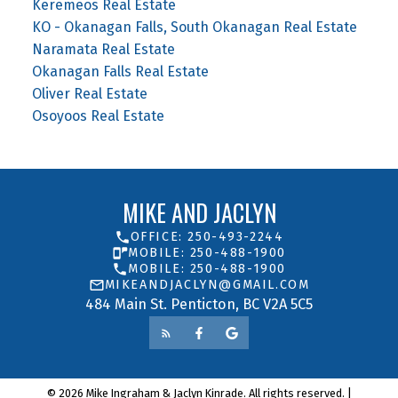
Keremeos Real Estate
KO - Okanagan Falls, South Okanagan Real Estate
Naramata Real Estate
Okanagan Falls Real Estate
Oliver Real Estate
Osoyoos Real Estate
MIKE AND JACLYN
OFFICE: 250-493-2244
MOBILE: 250-488-1900
MOBILE: 250-488-1900
MIKEANDJACLYN@GMAIL.COM
484 Main St. Penticton, BC V2A 5C5
© 2026 Mike Ingraham & Jaclyn Kinrade. All rights reserved. |