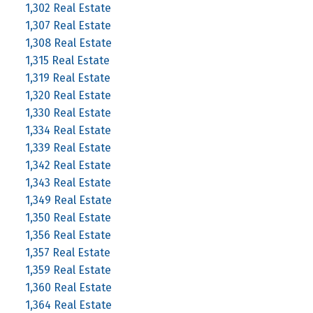
1,302 Real Estate
1,307 Real Estate
1,308 Real Estate
1,315 Real Estate
1,319 Real Estate
1,320 Real Estate
1,330 Real Estate
1,334 Real Estate
1,339 Real Estate
1,342 Real Estate
1,343 Real Estate
1,349 Real Estate
1,350 Real Estate
1,356 Real Estate
1,357 Real Estate
1,359 Real Estate
1,360 Real Estate
1,364 Real Estate