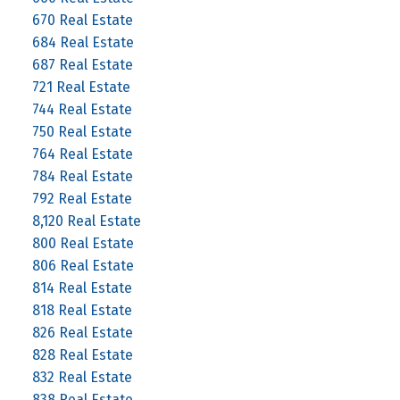
670 Real Estate
684 Real Estate
687 Real Estate
721 Real Estate
744 Real Estate
750 Real Estate
764 Real Estate
784 Real Estate
792 Real Estate
8,120 Real Estate
800 Real Estate
806 Real Estate
814 Real Estate
818 Real Estate
826 Real Estate
828 Real Estate
832 Real Estate
838 Real Estate