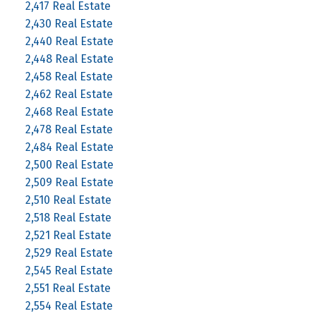
2,417 Real Estate
2,430 Real Estate
2,440 Real Estate
2,448 Real Estate
2,458 Real Estate
2,462 Real Estate
2,468 Real Estate
2,478 Real Estate
2,484 Real Estate
2,500 Real Estate
2,509 Real Estate
2,510 Real Estate
2,518 Real Estate
2,521 Real Estate
2,529 Real Estate
2,545 Real Estate
2,551 Real Estate
2,554 Real Estate