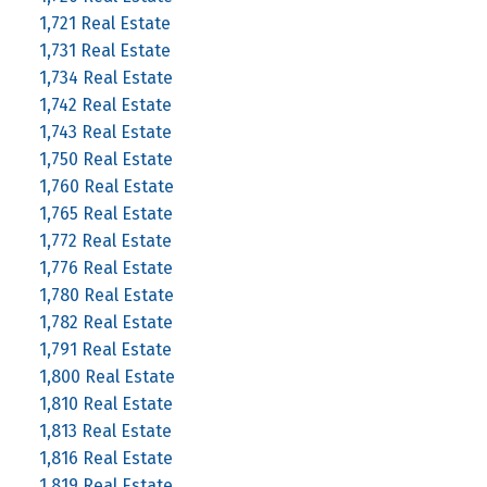
1,721 Real Estate
1,731 Real Estate
1,734 Real Estate
1,742 Real Estate
1,743 Real Estate
1,750 Real Estate
1,760 Real Estate
1,765 Real Estate
1,772 Real Estate
1,776 Real Estate
1,780 Real Estate
1,782 Real Estate
1,791 Real Estate
1,800 Real Estate
1,810 Real Estate
1,813 Real Estate
1,816 Real Estate
1,819 Real Estate