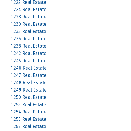
1,222 Real Estate
1,224 Real Estate
1,228 Real Estate
1,230 Real Estate
1,232 Real Estate
1,236 Real Estate
1,238 Real Estate
1,242 Real Estate
1,245 Real Estate
1,246 Real Estate
1,247 Real Estate
1,248 Real Estate
1,249 Real Estate
1,250 Real Estate
1,253 Real Estate
1,254 Real Estate
1,255 Real Estate
1,257 Real Estate