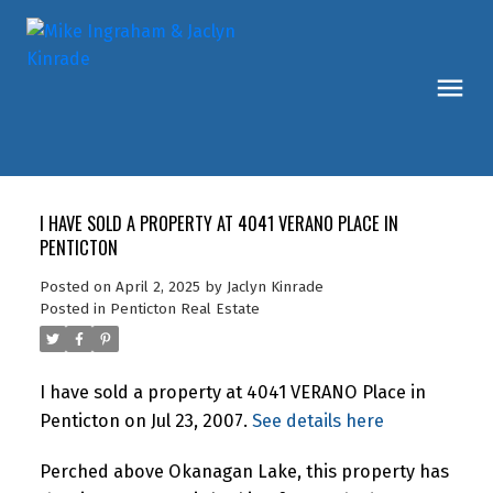
I HAVE SOLD A PROPERTY AT 4041 VERANO PLACE IN
PENTICTON
Posted on
April 2, 2025
by
Jaclyn Kinrade
Posted in
Penticton Real Estate
I have sold a property at 4041 VERANO Place in
Penticton on Jul 23, 2007.
See details here
Perched above Okanagan Lake, this property has