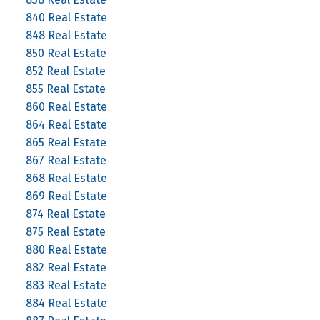
840 Real Estate
848 Real Estate
850 Real Estate
852 Real Estate
855 Real Estate
860 Real Estate
864 Real Estate
865 Real Estate
867 Real Estate
868 Real Estate
869 Real Estate
874 Real Estate
875 Real Estate
880 Real Estate
882 Real Estate
883 Real Estate
884 Real Estate