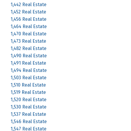
1,442 Real Estate
1,452 Real Estate
1,456 Real Estate
1,464 Real Estate
1,470 Real Estate
1,473 Real Estate
1,482 Real Estate
1,490 Real Estate
1,491 Real Estate
1,494 Real Estate
1,503 Real Estate
1,510 Real Estate
1,519 Real Estate
1,520 Real Estate
1,530 Real Estate
1,537 Real Estate
1,546 Real Estate
1,547 Real Estate