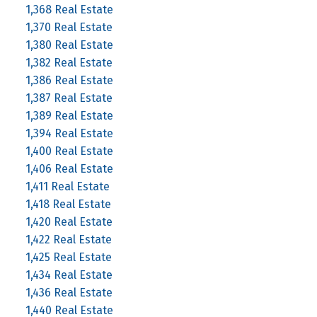
1,368 Real Estate
1,370 Real Estate
1,380 Real Estate
1,382 Real Estate
1,386 Real Estate
1,387 Real Estate
1,389 Real Estate
1,394 Real Estate
1,400 Real Estate
1,406 Real Estate
1,411 Real Estate
1,418 Real Estate
1,420 Real Estate
1,422 Real Estate
1,425 Real Estate
1,434 Real Estate
1,436 Real Estate
1,440 Real Estate