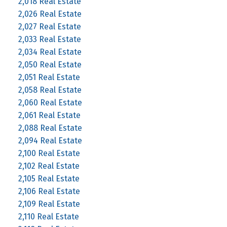
2,018 Real Estate
2,026 Real Estate
2,027 Real Estate
2,033 Real Estate
2,034 Real Estate
2,050 Real Estate
2,051 Real Estate
2,058 Real Estate
2,060 Real Estate
2,061 Real Estate
2,088 Real Estate
2,094 Real Estate
2,100 Real Estate
2,102 Real Estate
2,105 Real Estate
2,106 Real Estate
2,109 Real Estate
2,110 Real Estate