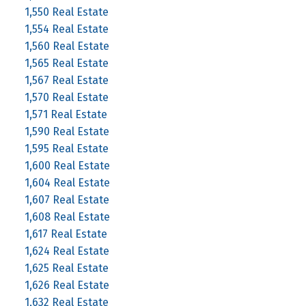
1,550 Real Estate
1,554 Real Estate
1,560 Real Estate
1,565 Real Estate
1,567 Real Estate
1,570 Real Estate
1,571 Real Estate
1,590 Real Estate
1,595 Real Estate
1,600 Real Estate
1,604 Real Estate
1,607 Real Estate
1,608 Real Estate
1,617 Real Estate
1,624 Real Estate
1,625 Real Estate
1,626 Real Estate
1,632 Real Estate