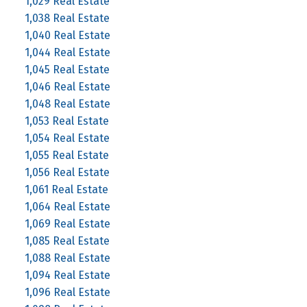
1,029 Real Estate
1,038 Real Estate
1,040 Real Estate
1,044 Real Estate
1,045 Real Estate
1,046 Real Estate
1,048 Real Estate
1,053 Real Estate
1,054 Real Estate
1,055 Real Estate
1,056 Real Estate
1,061 Real Estate
1,064 Real Estate
1,069 Real Estate
1,085 Real Estate
1,088 Real Estate
1,094 Real Estate
1,096 Real Estate