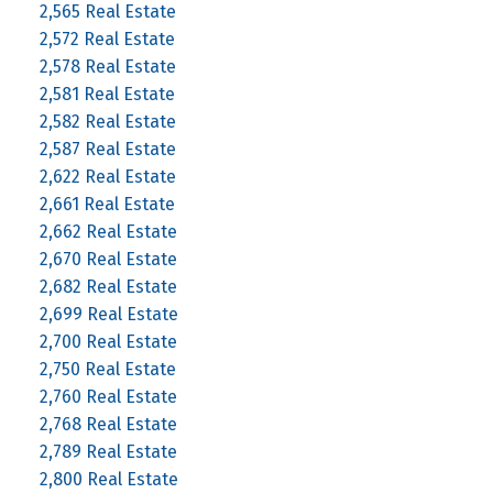
2,565 Real Estate
2,572 Real Estate
2,578 Real Estate
2,581 Real Estate
2,582 Real Estate
2,587 Real Estate
2,622 Real Estate
2,661 Real Estate
2,662 Real Estate
2,670 Real Estate
2,682 Real Estate
2,699 Real Estate
2,700 Real Estate
2,750 Real Estate
2,760 Real Estate
2,768 Real Estate
2,789 Real Estate
2,800 Real Estate