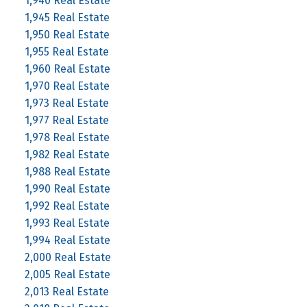
1,940 Real Estate
1,945 Real Estate
1,950 Real Estate
1,955 Real Estate
1,960 Real Estate
1,970 Real Estate
1,973 Real Estate
1,977 Real Estate
1,978 Real Estate
1,982 Real Estate
1,988 Real Estate
1,990 Real Estate
1,992 Real Estate
1,993 Real Estate
1,994 Real Estate
2,000 Real Estate
2,005 Real Estate
2,013 Real Estate