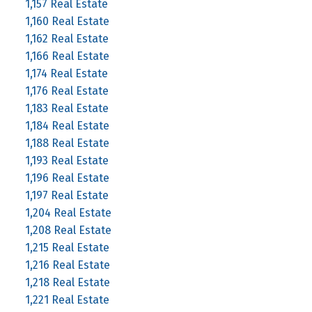
1,157 Real Estate
1,160 Real Estate
1,162 Real Estate
1,166 Real Estate
1,174 Real Estate
1,176 Real Estate
1,183 Real Estate
1,184 Real Estate
1,188 Real Estate
1,193 Real Estate
1,196 Real Estate
1,197 Real Estate
1,204 Real Estate
1,208 Real Estate
1,215 Real Estate
1,216 Real Estate
1,218 Real Estate
1,221 Real Estate