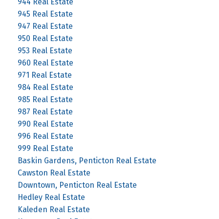
944 Real Estate
945 Real Estate
947 Real Estate
950 Real Estate
953 Real Estate
960 Real Estate
971 Real Estate
984 Real Estate
985 Real Estate
987 Real Estate
990 Real Estate
996 Real Estate
999 Real Estate
Baskin Gardens, Penticton Real Estate
Cawston Real Estate
Downtown, Penticton Real Estate
Hedley Real Estate
Kaleden Real Estate