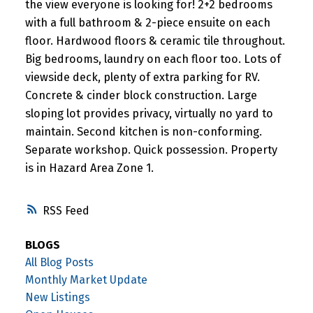
the view everyone is looking for! 2+2 bedrooms
with a full bathroom & 2-piece ensuite on each
floor. Hardwood floors & ceramic tile throughout.
Big bedrooms, laundry on each floor too. Lots of
viewside deck, plenty of extra parking for RV.
Concrete & cinder block construction. Large
sloping lot provides privacy, virtually no yard to
maintain. Second kitchen is non-conforming.
Separate workshop. Quick possession. Property
is in Hazard Area Zone 1.
RSS
BLOGS
All Blog Posts
Monthly Market Update
New Listings