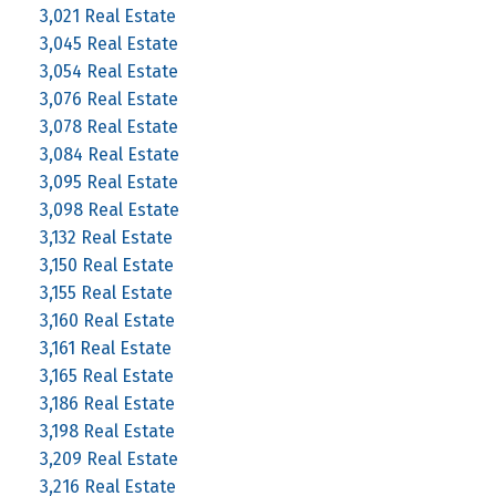
3,021 Real Estate
3,045 Real Estate
3,054 Real Estate
3,076 Real Estate
3,078 Real Estate
3,084 Real Estate
3,095 Real Estate
3,098 Real Estate
3,132 Real Estate
3,150 Real Estate
3,155 Real Estate
3,160 Real Estate
3,161 Real Estate
3,165 Real Estate
3,186 Real Estate
3,198 Real Estate
3,209 Real Estate
3,216 Real Estate