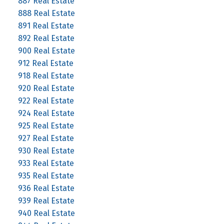
887 Real Estate
888 Real Estate
891 Real Estate
892 Real Estate
900 Real Estate
912 Real Estate
918 Real Estate
920 Real Estate
922 Real Estate
924 Real Estate
925 Real Estate
927 Real Estate
930 Real Estate
933 Real Estate
935 Real Estate
936 Real Estate
939 Real Estate
940 Real Estate