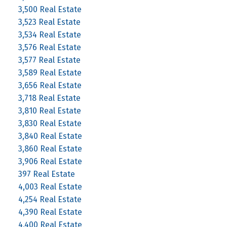
3,500 Real Estate
3,523 Real Estate
3,534 Real Estate
3,576 Real Estate
3,577 Real Estate
3,589 Real Estate
3,656 Real Estate
3,718 Real Estate
3,810 Real Estate
3,830 Real Estate
3,840 Real Estate
3,860 Real Estate
3,906 Real Estate
397 Real Estate
4,003 Real Estate
4,254 Real Estate
4,390 Real Estate
4,400 Real Estate