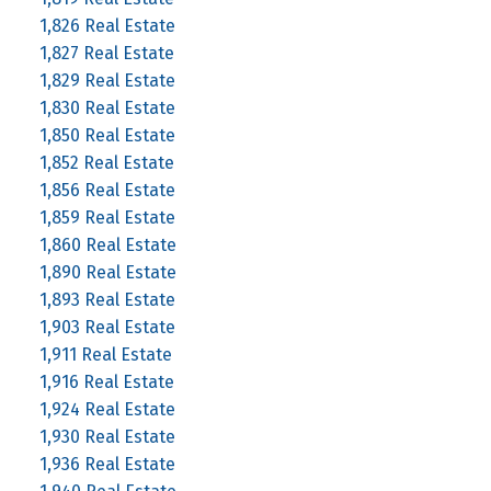
1,826 Real Estate
1,827 Real Estate
1,829 Real Estate
1,830 Real Estate
1,850 Real Estate
1,852 Real Estate
1,856 Real Estate
1,859 Real Estate
1,860 Real Estate
1,890 Real Estate
1,893 Real Estate
1,903 Real Estate
1,911 Real Estate
1,916 Real Estate
1,924 Real Estate
1,930 Real Estate
1,936 Real Estate