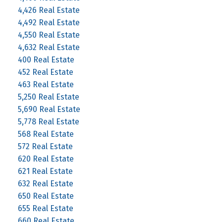
4,426 Real Estate
4,492 Real Estate
4,550 Real Estate
4,632 Real Estate
400 Real Estate
452 Real Estate
463 Real Estate
5,250 Real Estate
5,690 Real Estate
5,778 Real Estate
568 Real Estate
572 Real Estate
620 Real Estate
621 Real Estate
632 Real Estate
650 Real Estate
655 Real Estate
660 Real Estate