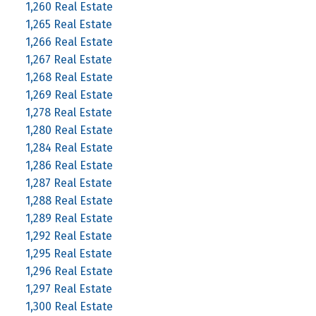
1,260 Real Estate
1,265 Real Estate
1,266 Real Estate
1,267 Real Estate
1,268 Real Estate
1,269 Real Estate
1,278 Real Estate
1,280 Real Estate
1,284 Real Estate
1,286 Real Estate
1,287 Real Estate
1,288 Real Estate
1,289 Real Estate
1,292 Real Estate
1,295 Real Estate
1,296 Real Estate
1,297 Real Estate
1,300 Real Estate