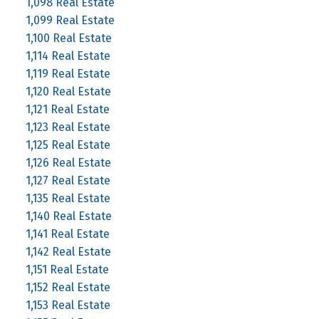
1,098 Real Estate
1,099 Real Estate
1,100 Real Estate
1,114 Real Estate
1,119 Real Estate
1,120 Real Estate
1,121 Real Estate
1,123 Real Estate
1,125 Real Estate
1,126 Real Estate
1,127 Real Estate
1,135 Real Estate
1,140 Real Estate
1,141 Real Estate
1,142 Real Estate
1,151 Real Estate
1,152 Real Estate
1,153 Real Estate