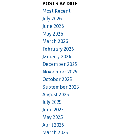
POSTS BY DATE
Most Recent
July 2026
June 2026
May 2026
March 2026
February 2026
January 2026
December 2025
November 2025
October 2025
September 2025
August 2025
July 2025
June 2025
May 2025
April 2025
March 2025