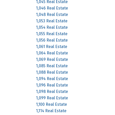
1,045 Real Estate
1,046 Real Estate
1,048 Real Estate
1,053 Real Estate
1,054 Real Estate
1,055 Real Estate
1,056 Real Estate
1,061 Real Estate
1,064 Real Estate
1,069 Real Estate
1,085 Real Estate
1,088 Real Estate
1,094 Real Estate
1,096 Real Estate
1,098 Real Estate
1,099 Real Estate
1,100 Real Estate
1,114 Real Estate