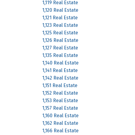
1,119 Real Estate
1,120 Real Estate
1,121 Real Estate
1,123 Real Estate
1,125 Real Estate
1,126 Real Estate
1,127 Real Estate
1,135 Real Estate
1,140 Real Estate
1,141 Real Estate
1,142 Real Estate
1,151 Real Estate
1,152 Real Estate
1,153 Real Estate
1,157 Real Estate
1,160 Real Estate
1,162 Real Estate
1,166 Real Estate