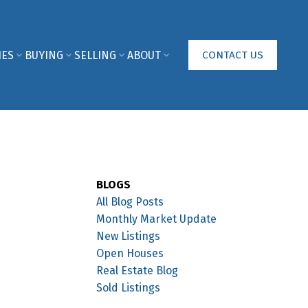
IES
BUYING
SELLING
ABOUT
CONTACT US
BLOGS
All Blog Posts
Monthly Market Update
New Listings
Open Houses
Real Estate Blog
Sold Listings