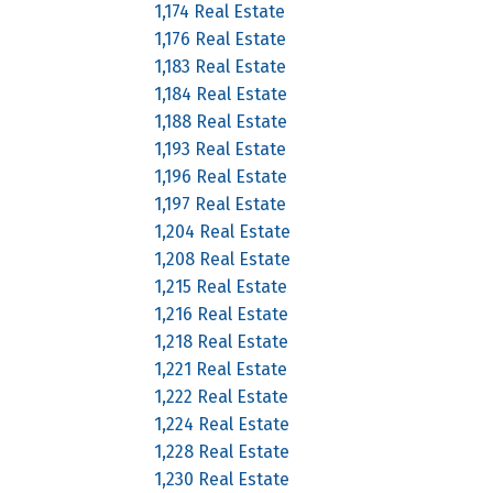
1,174 Real Estate
1,176 Real Estate
1,183 Real Estate
1,184 Real Estate
1,188 Real Estate
1,193 Real Estate
1,196 Real Estate
1,197 Real Estate
1,204 Real Estate
1,208 Real Estate
1,215 Real Estate
1,216 Real Estate
1,218 Real Estate
1,221 Real Estate
1,222 Real Estate
1,224 Real Estate
1,228 Real Estate
1,230 Real Estate