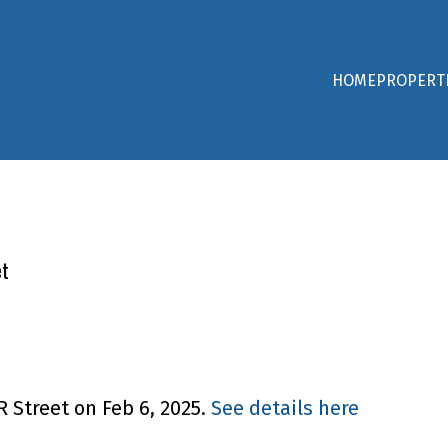
HOME
PROPERT
et
R Street on Feb 6, 2025.
See details here