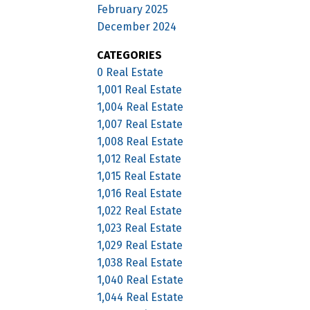
February 2025
December 2024
CATEGORIES
0 Real Estate
1,001 Real Estate
1,004 Real Estate
1,007 Real Estate
1,008 Real Estate
1,012 Real Estate
1,015 Real Estate
1,016 Real Estate
1,022 Real Estate
1,023 Real Estate
1,029 Real Estate
1,038 Real Estate
1,040 Real Estate
1,044 Real Estate