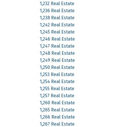
1,232 Real Estate
1,236 Real Estate
1,238 Real Estate
1,242 Real Estate
1,245 Real Estate
1,246 Real Estate
1,247 Real Estate
1,248 Real Estate
1,249 Real Estate
1,250 Real Estate
1,253 Real Estate
1,254 Real Estate
1,255 Real Estate
1,257 Real Estate
1,260 Real Estate
1,265 Real Estate
1,266 Real Estate
1,267 Real Estate