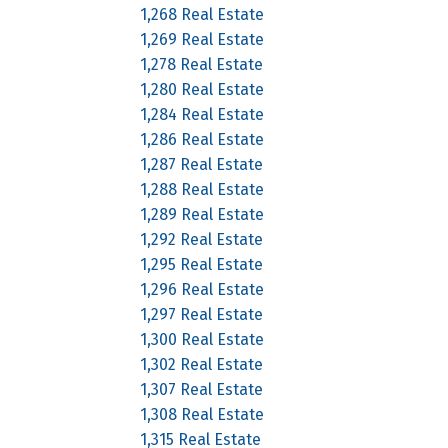
1,268 Real Estate
1,269 Real Estate
1,278 Real Estate
1,280 Real Estate
1,284 Real Estate
1,286 Real Estate
1,287 Real Estate
1,288 Real Estate
1,289 Real Estate
1,292 Real Estate
1,295 Real Estate
1,296 Real Estate
1,297 Real Estate
1,300 Real Estate
1,302 Real Estate
1,307 Real Estate
1,308 Real Estate
1,315 Real Estate