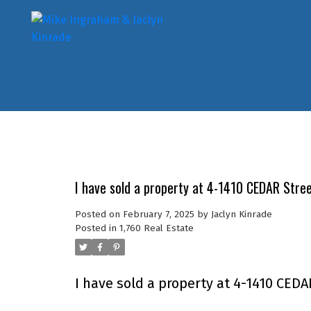
I have sold a property at 4-1410 CEDAR Stre
Posted on
February 7, 2025
by
Jaclyn Kinrade
Posted in
1,760 Real Estate
I have sold a property at 4-1410 CEDA