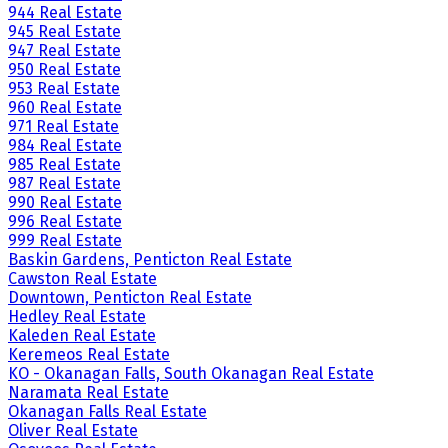
944 Real Estate
945 Real Estate
947 Real Estate
950 Real Estate
953 Real Estate
960 Real Estate
971 Real Estate
984 Real Estate
985 Real Estate
987 Real Estate
990 Real Estate
996 Real Estate
999 Real Estate
Baskin Gardens, Penticton Real Estate
Cawston Real Estate
Downtown, Penticton Real Estate
Hedley Real Estate
Kaleden Real Estate
Keremeos Real Estate
KO - Okanagan Falls, South Okanagan Real Estate
Naramata Real Estate
Okanagan Falls Real Estate
Oliver Real Estate