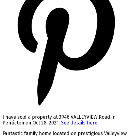
I have sold a property at 3946 VALLEYVIEW Road in
Penticton on Oct 28, 2021.
See details here
Fantastic family home located on prestigious Valleyview