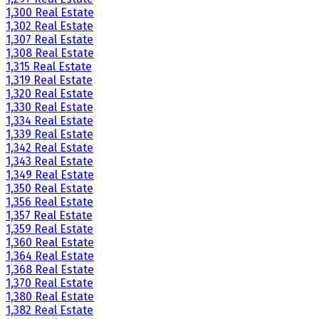
1,300 Real Estate
1,302 Real Estate
1,307 Real Estate
1,308 Real Estate
1,315 Real Estate
1,319 Real Estate
1,320 Real Estate
1,330 Real Estate
1,334 Real Estate
1,339 Real Estate
1,342 Real Estate
1,343 Real Estate
1,349 Real Estate
1,350 Real Estate
1,356 Real Estate
1,357 Real Estate
1,359 Real Estate
1,360 Real Estate
1,364 Real Estate
1,368 Real Estate
1,370 Real Estate
1,380 Real Estate
1,382 Real Estate