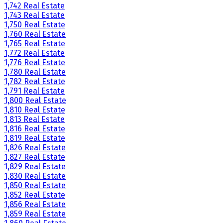
1,742 Real Estate
1,743 Real Estate
1,750 Real Estate
1,760 Real Estate
1,765 Real Estate
1,772 Real Estate
1,776 Real Estate
1,780 Real Estate
1,782 Real Estate
1,791 Real Estate
1,800 Real Estate
1,810 Real Estate
1,813 Real Estate
1,816 Real Estate
1,819 Real Estate
1,826 Real Estate
1,827 Real Estate
1,829 Real Estate
1,830 Real Estate
1,850 Real Estate
1,852 Real Estate
1,856 Real Estate
1,859 Real Estate