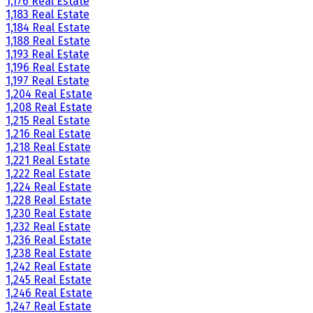
1,176 Real Estate
1,183 Real Estate
1,184 Real Estate
1,188 Real Estate
1,193 Real Estate
1,196 Real Estate
1,197 Real Estate
1,204 Real Estate
1,208 Real Estate
1,215 Real Estate
1,216 Real Estate
1,218 Real Estate
1,221 Real Estate
1,222 Real Estate
1,224 Real Estate
1,228 Real Estate
1,230 Real Estate
1,232 Real Estate
1,236 Real Estate
1,238 Real Estate
1,242 Real Estate
1,245 Real Estate
1,246 Real Estate
1,247 Real Estate