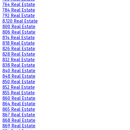
764 Real Estate
784 Real Estate
792 Real Estate
8,120 Real Estate
800 Real Estate
806 Real Estate
814 Real Estate
818 Real Estate
826 Real Estate
828 Real Estate
832 Real Estate
838 Real Estate
840 Real Estate
848 Real Estate
850 Real Estate
852 Real Estate
855 Real Estate
860 Real Estate
864 Real Estate
865 Real Estate
867 Real Estate
868 Real Estate
869 Real Estate