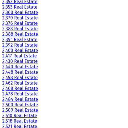
2,352 Real Estate
2,353 Real Estate
2,360 Real Estate
2,370 Real Estate
2,376 Real Estate
2,383 Real Estate
2,388 Real Estate
2,391 Real Estate
2,392 Real Estate
2,400 Real Estate
2,417 Real Estate
2,430 Real Estate
2,440 Real Estate
2,448 Real Estate
2,458 Real Estate
2,462 Real Estate
2,468 Real Estate
2,478 Real Estate
2,484 Real Estate
2,500 Real Estate
2,509 Real Estate
2,510 Real Estate
2,518 Real Estate
2,521 Real Estate