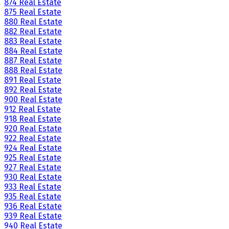
874 Real Estate
875 Real Estate
880 Real Estate
882 Real Estate
883 Real Estate
884 Real Estate
887 Real Estate
888 Real Estate
891 Real Estate
892 Real Estate
900 Real Estate
912 Real Estate
918 Real Estate
920 Real Estate
922 Real Estate
924 Real Estate
925 Real Estate
927 Real Estate
930 Real Estate
933 Real Estate
935 Real Estate
936 Real Estate
939 Real Estate
940 Real Estate