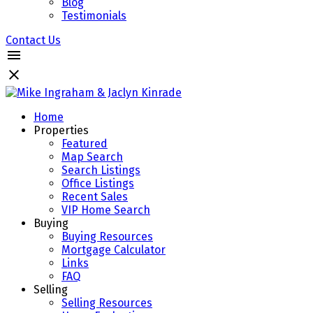
Blog
Testimonials
Contact Us
Home
Properties
Featured
Map Search
Search Listings
Office Listings
Recent Sales
VIP Home Search
Buying
Buying Resources
Mortgage Calculator
Links
FAQ
Selling
Selling Resources