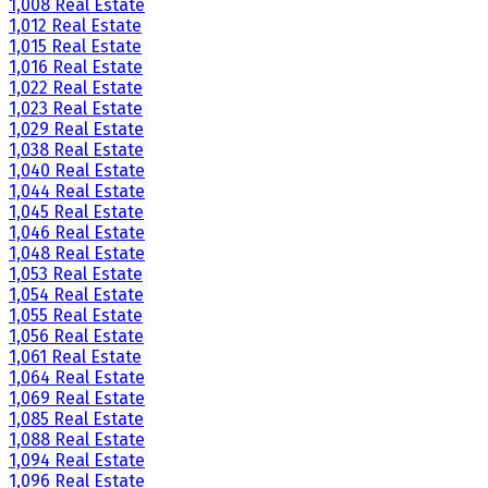
1,008 Real Estate
1,012 Real Estate
1,015 Real Estate
1,016 Real Estate
1,022 Real Estate
1,023 Real Estate
1,029 Real Estate
1,038 Real Estate
1,040 Real Estate
1,044 Real Estate
1,045 Real Estate
1,046 Real Estate
1,048 Real Estate
1,053 Real Estate
1,054 Real Estate
1,055 Real Estate
1,056 Real Estate
1,061 Real Estate
1,064 Real Estate
1,069 Real Estate
1,085 Real Estate
1,088 Real Estate
1,094 Real Estate
1,096 Real Estate