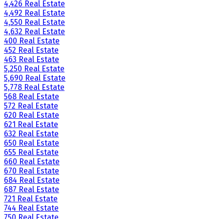
4,426 Real Estate
4,492 Real Estate
4,550 Real Estate
4,632 Real Estate
400 Real Estate
452 Real Estate
463 Real Estate
5,250 Real Estate
5,690 Real Estate
5,778 Real Estate
568 Real Estate
572 Real Estate
620 Real Estate
621 Real Estate
632 Real Estate
650 Real Estate
655 Real Estate
660 Real Estate
670 Real Estate
684 Real Estate
687 Real Estate
721 Real Estate
744 Real Estate
750 Real Estate