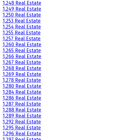
1,248 Real Estate
1,249 Real Estate
1,250 Real Estate
1,253 Real Estate
1,254 Real Estate
1,255 Real Estate
1,257 Real Estate
1,260 Real Estate
1,265 Real Estate
1,266 Real Estate
1,267 Real Estate
1,268 Real Estate
1,269 Real Estate
1,278 Real Estate
1,280 Real Estate
1,284 Real Estate
1,286 Real Estate
1,287 Real Estate
1,288 Real Estate
1,289 Real Estate
1,292 Real Estate
1,295 Real Estate
1,296 Real Estate
1,297 Real Estate