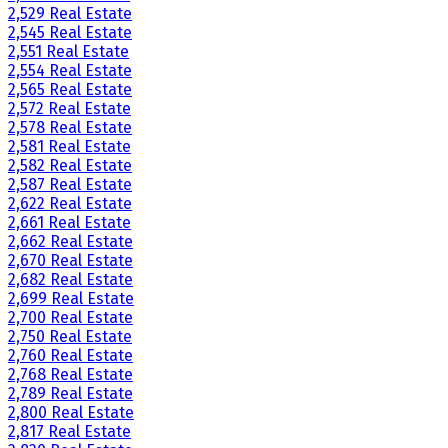
2,529 Real Estate
2,545 Real Estate
2,551 Real Estate
2,554 Real Estate
2,565 Real Estate
2,572 Real Estate
2,578 Real Estate
2,581 Real Estate
2,582 Real Estate
2,587 Real Estate
2,622 Real Estate
2,661 Real Estate
2,662 Real Estate
2,670 Real Estate
2,682 Real Estate
2,699 Real Estate
2,700 Real Estate
2,750 Real Estate
2,760 Real Estate
2,768 Real Estate
2,789 Real Estate
2,800 Real Estate
2,817 Real Estate