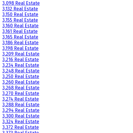
3,098 Real Estate
3,132 Real Estate
3,150 Real Estate
3,155 Real Estate
3,160 Real Estate
3,161 Real Estate
3,165 Real Estate
3,186 Real Estate
3,198 Real Estate
3,209 Real Estate
3,216 Real Estate
3,234 Real Estate
3,248 Real Estate
3,250 Real Estate
3,260 Real Estate
3,268 Real Estate
3,270 Real Estate
3,274 Real Estate
3,288 Real Estate
3,294 Real Estate
3,300 Real Estate
3,324 Real Estate
3,372 Real Estate
3,373 Real Estate