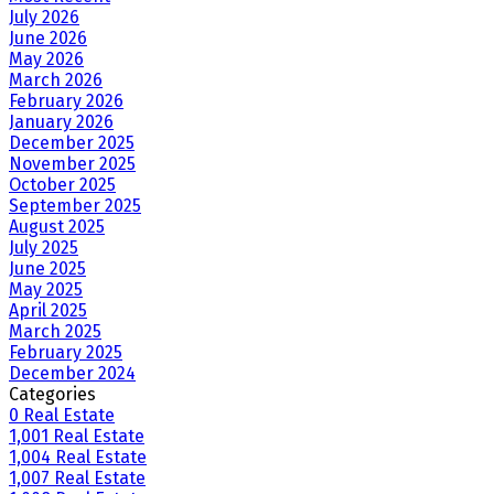
July 2026
June 2026
May 2026
March 2026
February 2026
January 2026
December 2025
November 2025
October 2025
September 2025
August 2025
July 2025
June 2025
May 2025
April 2025
March 2025
February 2025
December 2024
Categories
0 Real Estate
1,001 Real Estate
1,004 Real Estate
1,007 Real Estate