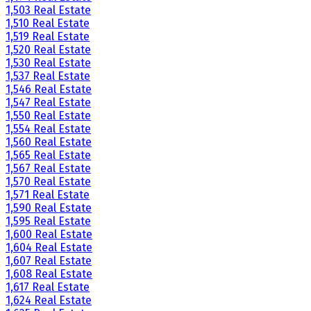
1,503 Real Estate
1,510 Real Estate
1,519 Real Estate
1,520 Real Estate
1,530 Real Estate
1,537 Real Estate
1,546 Real Estate
1,547 Real Estate
1,550 Real Estate
1,554 Real Estate
1,560 Real Estate
1,565 Real Estate
1,567 Real Estate
1,570 Real Estate
1,571 Real Estate
1,590 Real Estate
1,595 Real Estate
1,600 Real Estate
1,604 Real Estate
1,607 Real Estate
1,608 Real Estate
1,617 Real Estate
1,624 Real Estate