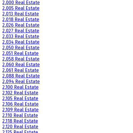
2,000 Real Estate
2,005 Real Estate
2,013 Real Estate
2,018 Real Estate
2,026 Real Estate
2,027 Real Estate
2,033 Real Estate
2,034 Real Estate
2,050 Real Estate
2,051 Real Estate
2,058 Real Estate
2,060 Real Estate
2,061 Real Estate
2,088 Real Estate
2,094 Real Estate
2,100 Real Estate
2,102 Real Estate
2,105 Real Estate
2,106 Real Estate
2,109 Real Estate
2,110 Real Estate
2,118 Real Estate
2,120 Real Estate
2,125 Real Estate