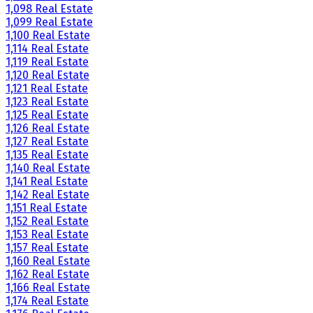
1,098 Real Estate
1,099 Real Estate
1,100 Real Estate
1,114 Real Estate
1,119 Real Estate
1,120 Real Estate
1,121 Real Estate
1,123 Real Estate
1,125 Real Estate
1,126 Real Estate
1,127 Real Estate
1,135 Real Estate
1,140 Real Estate
1,141 Real Estate
1,142 Real Estate
1,151 Real Estate
1,152 Real Estate
1,153 Real Estate
1,157 Real Estate
1,160 Real Estate
1,162 Real Estate
1,166 Real Estate
1,174 Real Estate