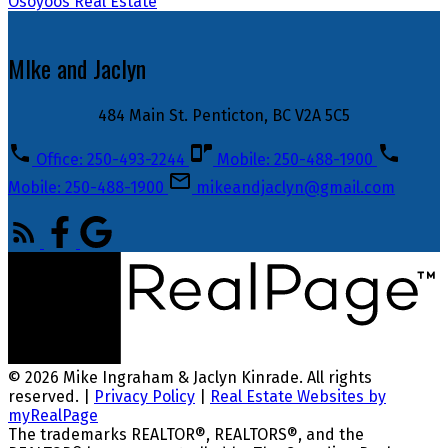
Osoyoos Real Estate
MIke and Jaclyn
484 Main St. Penticton, BC V2A 5C5
Office: 250-493-2244
Mobile: 250-488-1900
Mobile: 250-488-1900
mikeandjaclyn@gmail.com
© 2026 Mike Ingraham & Jaclyn Kinrade. All rights
reserved. |
Privacy Policy
|
Real Estate Websites by
myRealPage
The trademarks REALTOR®, REALTORS®, and the