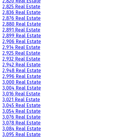
2,820 Real Estate
2,825 Real Estate
2,836 Real Estate
2,876 Real Estate
2,880 Real Estate
2,891 Real Estate
2,899 Real Estate
2,906 Real Estate
2,914 Real Estate
2,925 Real Estate
2,932 Real Estate
2,942 Real Estate
2,948 Real Estate
2,996 Real Estate
3,000 Real Estate
3,004 Real Estate
3,016 Real Estate
3,021 Real Estate
3,045 Real Estate
3,054 Real Estate
3,076 Real Estate
3,078 Real Estate
3,084 Real Estate
3,095 Real Estate