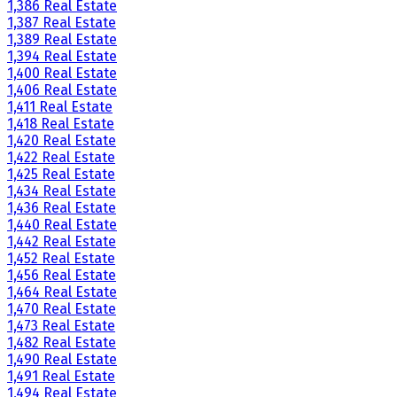
1,386 Real Estate
1,387 Real Estate
1,389 Real Estate
1,394 Real Estate
1,400 Real Estate
1,406 Real Estate
1,411 Real Estate
1,418 Real Estate
1,420 Real Estate
1,422 Real Estate
1,425 Real Estate
1,434 Real Estate
1,436 Real Estate
1,440 Real Estate
1,442 Real Estate
1,452 Real Estate
1,456 Real Estate
1,464 Real Estate
1,470 Real Estate
1,473 Real Estate
1,482 Real Estate
1,490 Real Estate
1,491 Real Estate
1,494 Real Estate