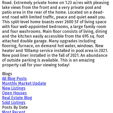
Road. Extremely private home on 1.23 acres with pleasing
lake views from the front and a very private pool and
patio area in the rear of the home. Located on a dead-
end road with limited traffic, peace and quiet await you.
This split-level home boasts over 2600 SF of living space
with four well-appointed bedrooms, a large family room
and four washrooms. Main floor consists of living, dining
and the kitchen easily accessible from the 695 sq. foot
attached double garage. Many upgrades including
flooring, furnace, on demand hot water, windows. New
heater and 100amp service installed in pool area in 2021.
New pool liner installed in the fall of 2021. An abundance
of outside parking is available. This is an amazing
property call for your viewing today!
Blogs
All Blog Posts
Monthly Market Update
New Listings
Open Houses
Real Estate Blog
Sold Listings
Posts By Date
Most Recent