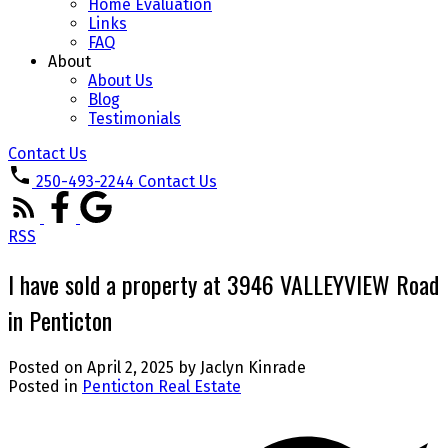
Home Evaluation
Links
FAQ
About
About Us
Blog
Testimonials
Contact Us
250-493-2244
Contact Us
RSS
I have sold a property at 3946 VALLEYVIEW Road
in Penticton
Posted on
April 2, 2025
by
Jaclyn Kinrade
Posted in
Penticton Real Estate