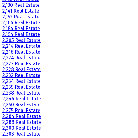
2,130 Real Estate
2,141 Real Estate
2,152 Real Estate
2,164 Real Estate
2,184 Real Estate
2,194 Real Estate
2,205 Real Estate
2,214 Real Estate
2,216 Real Estate
2,224 Real Estate
2,227 Real Estate
2,228 Real Estate
2,232 Real Estate
2,234 Real Estate
2,235 Real Estate
2,238 Real Estate
2,244 Real Estate
2,250 Real Estate
2,275 Real Estate
2,284 Real Estate
2,288 Real Estate
2,300 Real Estate
2,303 Real Estate