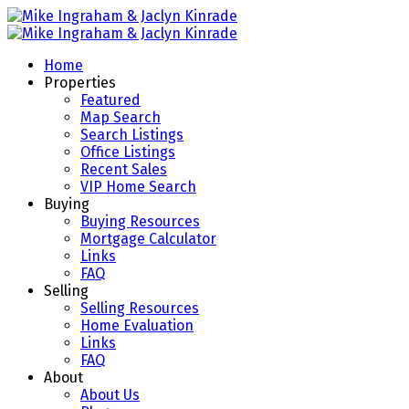
Home
Properties
Featured
Map Search
Search Listings
Office Listings
Recent Sales
VIP Home Search
Buying
Buying Resources
Mortgage Calculator
Links
FAQ
Selling
Selling Resources
Home Evaluation
Links
FAQ
About
About Us