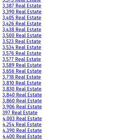
3,387 Real Estate
3,390 Real Estate
3,405 Real Estate
3,426 Real Estate
3,438 Real Estate
3,500 Real Estate
3,523 Real Estate
3,534 Real Estate
3,576 Real Estate
3,577 Real Estate
3,589 Real Estate
3,656 Real Estate
3,718 Real Estate
3,810 Real Estate
3,830 Real Estate
3,840 Real Estate
3,860 Real Estate
3,906 Real Estate
397 Real Estate
4,003 Real Estate
4,254 Real Estate
4,390 Real Estate
4,400 Real Estate