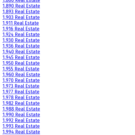
1,860 Real Estate
1,890 Real Estate
1,893 Real Estate
1,903 Real Estate
1,911 Real Estate
1,916 Real Estate
1,924 Real Estate
1,930 Real Estate
1,936 Real Estate
1,940 Real Estate
1,945 Real Estate
1,950 Real Estate
1,955 Real Estate
1,960 Real Estate
1,970 Real Estate
1,973 Real Estate
1,977 Real Estate
1,978 Real Estate
1,982 Real Estate
1,988 Real Estate
1,990 Real Estate
1,992 Real Estate
1,993 Real Estate
1,994 Real Estate