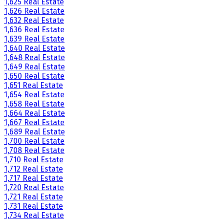
1,625 Real Estate
1,626 Real Estate
1,632 Real Estate
1,636 Real Estate
1,639 Real Estate
1,640 Real Estate
1,648 Real Estate
1,649 Real Estate
1,650 Real Estate
1,651 Real Estate
1,654 Real Estate
1,658 Real Estate
1,664 Real Estate
1,667 Real Estate
1,689 Real Estate
1,700 Real Estate
1,708 Real Estate
1,710 Real Estate
1,712 Real Estate
1,717 Real Estate
1,720 Real Estate
1,721 Real Estate
1,731 Real Estate
1,734 Real Estate