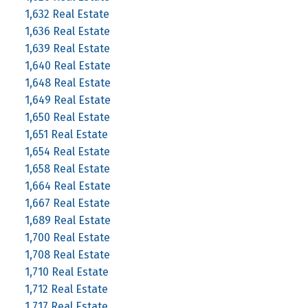
1,632 Real Estate
1,636 Real Estate
1,639 Real Estate
1,640 Real Estate
1,648 Real Estate
1,649 Real Estate
1,650 Real Estate
1,651 Real Estate
1,654 Real Estate
1,658 Real Estate
1,664 Real Estate
1,667 Real Estate
1,689 Real Estate
1,700 Real Estate
1,708 Real Estate
1,710 Real Estate
1,712 Real Estate
1,717 Real Estate