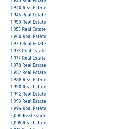
1,936 Real Estate
1,940 Real Estate
1,945 Real Estate
1,950 Real Estate
1,955 Real Estate
1,960 Real Estate
1,970 Real Estate
1,973 Real Estate
1,977 Real Estate
1,978 Real Estate
1,982 Real Estate
1,988 Real Estate
1,990 Real Estate
1,992 Real Estate
1,993 Real Estate
1,994 Real Estate
2,000 Real Estate
2,005 Real Estate