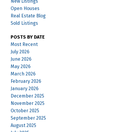
New Listings
Open Houses
Real Estate Blog
Sold Listings
POSTS BY DATE
Most Recent
July 2026
June 2026
May 2026
March 2026
February 2026
January 2026
December 2025
November 2025
October 2025
September 2025
August 2025