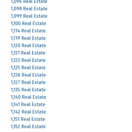
1,096 Real Estate
1,098 Real Estate
1,099 Real Estate
1,100 Real Estate
1,114 Real Estate
1,119 Real Estate
1,120 Real Estate
1,121 Real Estate
1,123 Real Estate
1,125 Real Estate
1,126 Real Estate
1,127 Real Estate
1,135 Real Estate
1,140 Real Estate
1,141 Real Estate
1,142 Real Estate
1,151 Real Estate
1,152 Real Estate