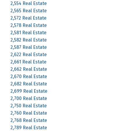
2,554 Real Estate
2,565 Real Estate
2,572 Real Estate
2,578 Real Estate
2,581 Real Estate
2,582 Real Estate
2,587 Real Estate
2,622 Real Estate
2,661 Real Estate
2,662 Real Estate
2,670 Real Estate
2,682 Real Estate
2,699 Real Estate
2,700 Real Estate
2,750 Real Estate
2,760 Real Estate
2,768 Real Estate
2,789 Real Estate