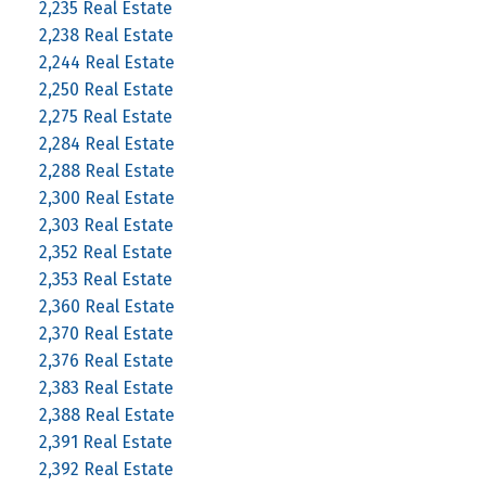
2,235 Real Estate
2,238 Real Estate
2,244 Real Estate
2,250 Real Estate
2,275 Real Estate
2,284 Real Estate
2,288 Real Estate
2,300 Real Estate
2,303 Real Estate
2,352 Real Estate
2,353 Real Estate
2,360 Real Estate
2,370 Real Estate
2,376 Real Estate
2,383 Real Estate
2,388 Real Estate
2,391 Real Estate
2,392 Real Estate