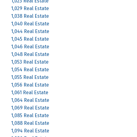
1,023 Real Estate
1,029 Real Estate
1,038 Real Estate
1,040 Real Estate
1,044 Real Estate
1,045 Real Estate
1,046 Real Estate
1,048 Real Estate
1,053 Real Estate
1,054 Real Estate
1,055 Real Estate
1,056 Real Estate
1,061 Real Estate
1,064 Real Estate
1,069 Real Estate
1,085 Real Estate
1,088 Real Estate
1,094 Real Estate