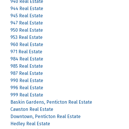
940 Real Estate
944 Real Estate
945 Real Estate
947 Real Estate
950 Real Estate
953 Real Estate
960 Real Estate
971 Real Estate
984 Real Estate
985 Real Estate
987 Real Estate
990 Real Estate
996 Real Estate
999 Real Estate
Baskin Gardens, Penticton Real Estate
Cawston Real Estate
Downtown, Penticton Real Estate
Hedley Real Estate