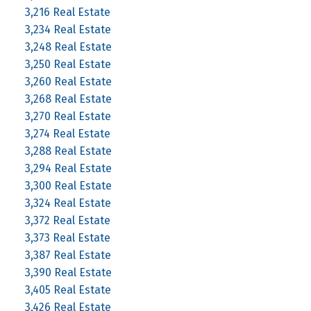
3,216 Real Estate
3,234 Real Estate
3,248 Real Estate
3,250 Real Estate
3,260 Real Estate
3,268 Real Estate
3,270 Real Estate
3,274 Real Estate
3,288 Real Estate
3,294 Real Estate
3,300 Real Estate
3,324 Real Estate
3,372 Real Estate
3,373 Real Estate
3,387 Real Estate
3,390 Real Estate
3,405 Real Estate
3,426 Real Estate