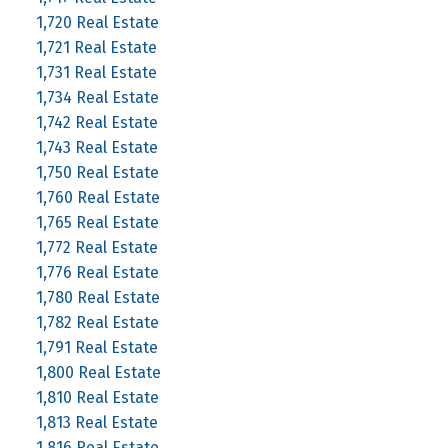
1,720 Real Estate
1,721 Real Estate
1,731 Real Estate
1,734 Real Estate
1,742 Real Estate
1,743 Real Estate
1,750 Real Estate
1,760 Real Estate
1,765 Real Estate
1,772 Real Estate
1,776 Real Estate
1,780 Real Estate
1,782 Real Estate
1,791 Real Estate
1,800 Real Estate
1,810 Real Estate
1,813 Real Estate
1,816 Real Estate