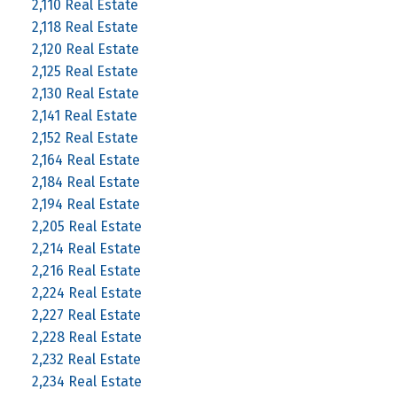
2,110 Real Estate
2,118 Real Estate
2,120 Real Estate
2,125 Real Estate
2,130 Real Estate
2,141 Real Estate
2,152 Real Estate
2,164 Real Estate
2,184 Real Estate
2,194 Real Estate
2,205 Real Estate
2,214 Real Estate
2,216 Real Estate
2,224 Real Estate
2,227 Real Estate
2,228 Real Estate
2,232 Real Estate
2,234 Real Estate