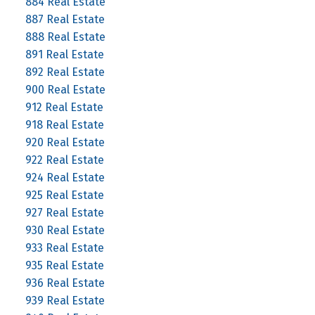
884 Real Estate
887 Real Estate
888 Real Estate
891 Real Estate
892 Real Estate
900 Real Estate
912 Real Estate
918 Real Estate
920 Real Estate
922 Real Estate
924 Real Estate
925 Real Estate
927 Real Estate
930 Real Estate
933 Real Estate
935 Real Estate
936 Real Estate
939 Real Estate