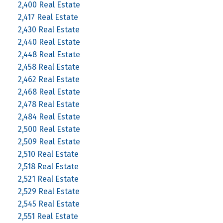
2,400 Real Estate
2,417 Real Estate
2,430 Real Estate
2,440 Real Estate
2,448 Real Estate
2,458 Real Estate
2,462 Real Estate
2,468 Real Estate
2,478 Real Estate
2,484 Real Estate
2,500 Real Estate
2,509 Real Estate
2,510 Real Estate
2,518 Real Estate
2,521 Real Estate
2,529 Real Estate
2,545 Real Estate
2,551 Real Estate