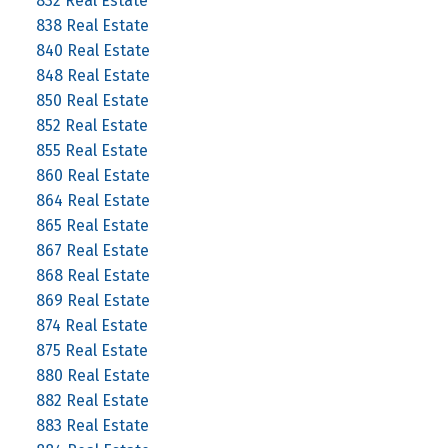
832 Real Estate
838 Real Estate
840 Real Estate
848 Real Estate
850 Real Estate
852 Real Estate
855 Real Estate
860 Real Estate
864 Real Estate
865 Real Estate
867 Real Estate
868 Real Estate
869 Real Estate
874 Real Estate
875 Real Estate
880 Real Estate
882 Real Estate
883 Real Estate