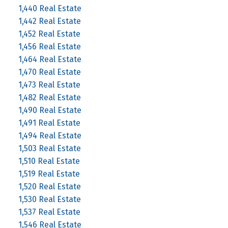
1,440 Real Estate
1,442 Real Estate
1,452 Real Estate
1,456 Real Estate
1,464 Real Estate
1,470 Real Estate
1,473 Real Estate
1,482 Real Estate
1,490 Real Estate
1,491 Real Estate
1,494 Real Estate
1,503 Real Estate
1,510 Real Estate
1,519 Real Estate
1,520 Real Estate
1,530 Real Estate
1,537 Real Estate
1,546 Real Estate