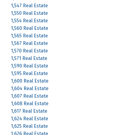
1,547 Real Estate
1,550 Real Estate
1,554 Real Estate
1,560 Real Estate
1,565 Real Estate
1,567 Real Estate
1,570 Real Estate
1,571 Real Estate
1,590 Real Estate
1,595 Real Estate
1,600 Real Estate
1,604 Real Estate
1,607 Real Estate
1,608 Real Estate
1,617 Real Estate
1,624 Real Estate
1,625 Real Estate
1,626 Real Estate