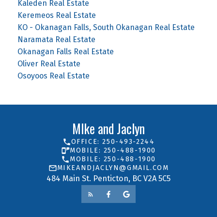
Kaleden Real Estate
Keremeos Real Estate
KO - Okanagan Falls, South Okanagan Real Estate
Naramata Real Estate
Okanagan Falls Real Estate
Oliver Real Estate
Osoyoos Real Estate
MIke and Jaclyn
OFFICE: 250-493-2244
MOBILE: 250-488-1900
MOBILE: 250-488-1900
MIKEANDJACLYN@GMAIL.COM
484 Main St. Penticton, BC V2A 5C5