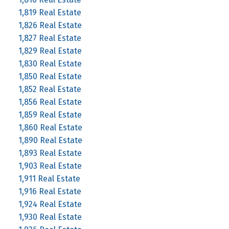
1,819 Real Estate
1,826 Real Estate
1,827 Real Estate
1,829 Real Estate
1,830 Real Estate
1,850 Real Estate
1,852 Real Estate
1,856 Real Estate
1,859 Real Estate
1,860 Real Estate
1,890 Real Estate
1,893 Real Estate
1,903 Real Estate
1,911 Real Estate
1,916 Real Estate
1,924 Real Estate
1,930 Real Estate