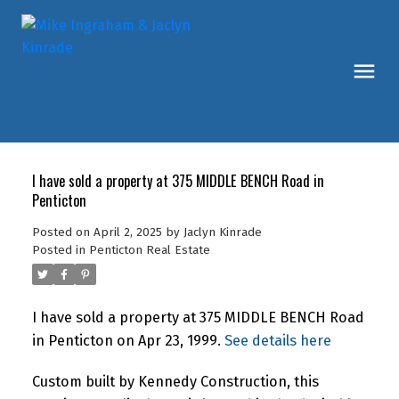
I have sold a property at 375 MIDDLE BENCH Road in
Penticton
Posted on
April 2, 2025
by
Jaclyn Kinrade
Posted in
Penticton Real Estate
I have sold a property at 375 MIDDLE BENCH Road
in Penticton on Apr 23, 1999.
See details here
Custom built by Kennedy Construction, this