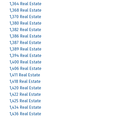
1,364 Real Estate
1,368 Real Estate
1,370 Real Estate
1,380 Real Estate
1,382 Real Estate
1,386 Real Estate
1,387 Real Estate
1,389 Real Estate
1,394 Real Estate
1,400 Real Estate
1,406 Real Estate
1,411 Real Estate
1,418 Real Estate
1,420 Real Estate
1,422 Real Estate
1,425 Real Estate
1,434 Real Estate
1,436 Real Estate