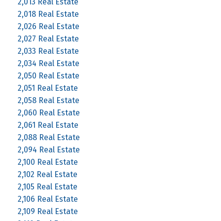
2,013 Real Estate
2,018 Real Estate
2,026 Real Estate
2,027 Real Estate
2,033 Real Estate
2,034 Real Estate
2,050 Real Estate
2,051 Real Estate
2,058 Real Estate
2,060 Real Estate
2,061 Real Estate
2,088 Real Estate
2,094 Real Estate
2,100 Real Estate
2,102 Real Estate
2,105 Real Estate
2,106 Real Estate
2,109 Real Estate