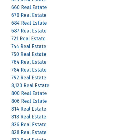
660 Real Estate
670 Real Estate
684 Real Estate
687 Real Estate
721 Real Estate
744 Real Estate
750 Real Estate
764 Real Estate
784 Real Estate
792 Real Estate
8,120 Real Estate
800 Real Estate
806 Real Estate
814 Real Estate
818 Real Estate
826 Real Estate
828 Real Estate