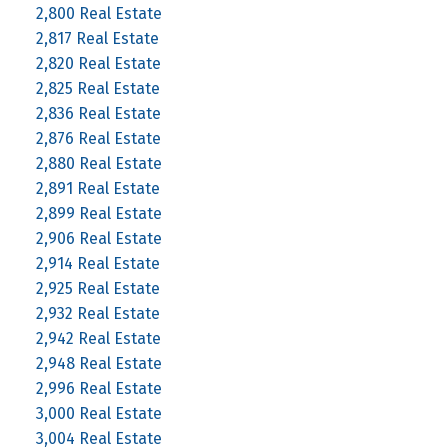
2,800 Real Estate
2,817 Real Estate
2,820 Real Estate
2,825 Real Estate
2,836 Real Estate
2,876 Real Estate
2,880 Real Estate
2,891 Real Estate
2,899 Real Estate
2,906 Real Estate
2,914 Real Estate
2,925 Real Estate
2,932 Real Estate
2,942 Real Estate
2,948 Real Estate
2,996 Real Estate
3,000 Real Estate
3,004 Real Estate