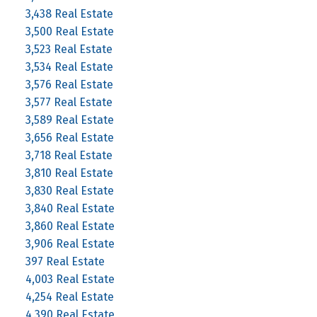
3,438 Real Estate
3,500 Real Estate
3,523 Real Estate
3,534 Real Estate
3,576 Real Estate
3,577 Real Estate
3,589 Real Estate
3,656 Real Estate
3,718 Real Estate
3,810 Real Estate
3,830 Real Estate
3,840 Real Estate
3,860 Real Estate
3,906 Real Estate
397 Real Estate
4,003 Real Estate
4,254 Real Estate
4,390 Real Estate