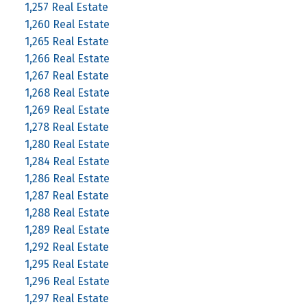
1,257 Real Estate
1,260 Real Estate
1,265 Real Estate
1,266 Real Estate
1,267 Real Estate
1,268 Real Estate
1,269 Real Estate
1,278 Real Estate
1,280 Real Estate
1,284 Real Estate
1,286 Real Estate
1,287 Real Estate
1,288 Real Estate
1,289 Real Estate
1,292 Real Estate
1,295 Real Estate
1,296 Real Estate
1,297 Real Estate