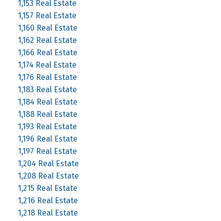
1,153 Real Estate
1,157 Real Estate
1,160 Real Estate
1,162 Real Estate
1,166 Real Estate
1,174 Real Estate
1,176 Real Estate
1,183 Real Estate
1,184 Real Estate
1,188 Real Estate
1,193 Real Estate
1,196 Real Estate
1,197 Real Estate
1,204 Real Estate
1,208 Real Estate
1,215 Real Estate
1,216 Real Estate
1,218 Real Estate