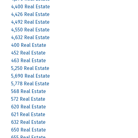
4,400 Real Estate
4,426 Real Estate
4,492 Real Estate
4,550 Real Estate
4,632 Real Estate
400 Real Estate
452 Real Estate
463 Real Estate
5,250 Real Estate
5,690 Real Estate
5,778 Real Estate
568 Real Estate
572 Real Estate
620 Real Estate
621 Real Estate
632 Real Estate
650 Real Estate
655 Real Estate