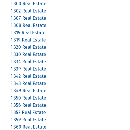
1,300 Real Estate
1,302 Real Estate
1,307 Real Estate
1,308 Real Estate
1,315 Real Estate
1,319 Real Estate
1,320 Real Estate
1,330 Real Estate
1,334 Real Estate
1,339 Real Estate
1,342 Real Estate
1,343 Real Estate
1,349 Real Estate
1,350 Real Estate
1,356 Real Estate
1,357 Real Estate
1,359 Real Estate
1,360 Real Estate