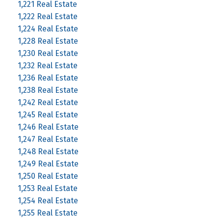
1,221 Real Estate
1,222 Real Estate
1,224 Real Estate
1,228 Real Estate
1,230 Real Estate
1,232 Real Estate
1,236 Real Estate
1,238 Real Estate
1,242 Real Estate
1,245 Real Estate
1,246 Real Estate
1,247 Real Estate
1,248 Real Estate
1,249 Real Estate
1,250 Real Estate
1,253 Real Estate
1,254 Real Estate
1,255 Real Estate