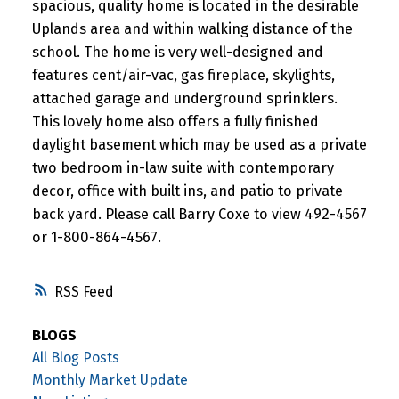
spacious, quality home is located in the desirable
Uplands area and within walking distance of the
school. The home is very well-designed and
features cent/air-vac, gas fireplace, skylights,
attached garage and underground sprinklers.
This lovely home also offers a fully finished
daylight basement which may be used as a private
two bedroom in-law suite with contemporary
decor, office with built ins, and patio to private
back yard. Please call Barry Coxe to view 492-4567
or 1-800-864-4567.
RSS
BLOGS
All Blog Posts
Monthly Market Update