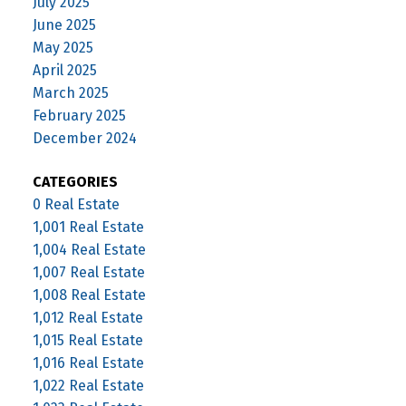
July 2025
June 2025
May 2025
April 2025
March 2025
February 2025
December 2024
CATEGORIES
0 Real Estate
1,001 Real Estate
1,004 Real Estate
1,007 Real Estate
1,008 Real Estate
1,012 Real Estate
1,015 Real Estate
1,016 Real Estate
1,022 Real Estate