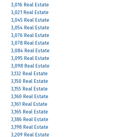
3,016 Real Estate
3,021 Real Estate
3,045 Real Estate
3,054 Real Estate
3,076 Real Estate
3,078 Real Estate
3,084 Real Estate
3,095 Real Estate
3,098 Real Estate
3,132 Real Estate
3,150 Real Estate
3,155 Real Estate
3,160 Real Estate
3,161 Real Estate
3,165 Real Estate
3,186 Real Estate
3,198 Real Estate
3,209 Real Estate