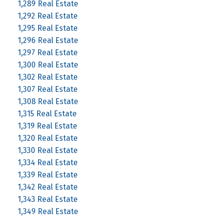
1,289 Real Estate
1,292 Real Estate
1,295 Real Estate
1,296 Real Estate
1,297 Real Estate
1,300 Real Estate
1,302 Real Estate
1,307 Real Estate
1,308 Real Estate
1,315 Real Estate
1,319 Real Estate
1,320 Real Estate
1,330 Real Estate
1,334 Real Estate
1,339 Real Estate
1,342 Real Estate
1,343 Real Estate
1,349 Real Estate