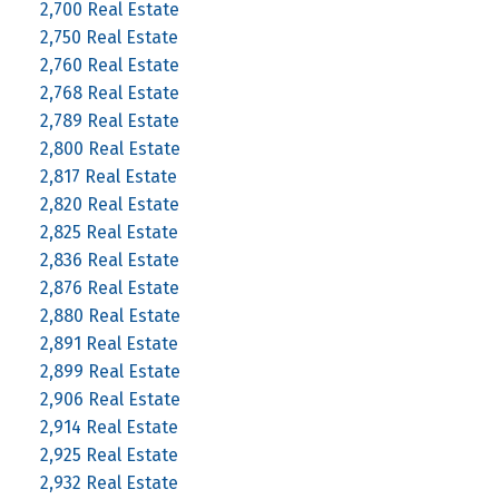
2,700 Real Estate
2,750 Real Estate
2,760 Real Estate
2,768 Real Estate
2,789 Real Estate
2,800 Real Estate
2,817 Real Estate
2,820 Real Estate
2,825 Real Estate
2,836 Real Estate
2,876 Real Estate
2,880 Real Estate
2,891 Real Estate
2,899 Real Estate
2,906 Real Estate
2,914 Real Estate
2,925 Real Estate
2,932 Real Estate