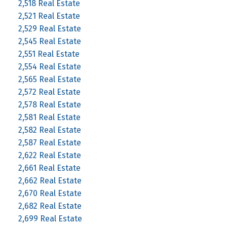
2,518 Real Estate
2,521 Real Estate
2,529 Real Estate
2,545 Real Estate
2,551 Real Estate
2,554 Real Estate
2,565 Real Estate
2,572 Real Estate
2,578 Real Estate
2,581 Real Estate
2,582 Real Estate
2,587 Real Estate
2,622 Real Estate
2,661 Real Estate
2,662 Real Estate
2,670 Real Estate
2,682 Real Estate
2,699 Real Estate