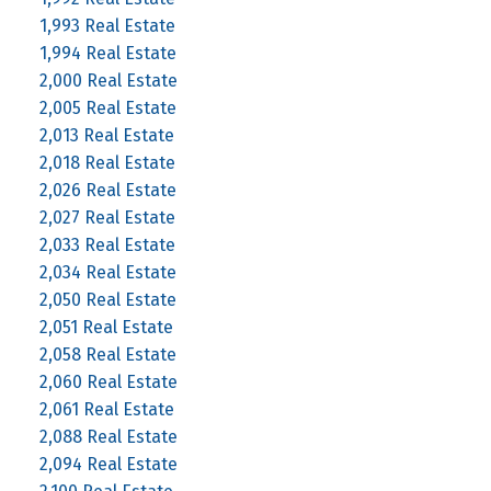
1,993 Real Estate
1,994 Real Estate
2,000 Real Estate
2,005 Real Estate
2,013 Real Estate
2,018 Real Estate
2,026 Real Estate
2,027 Real Estate
2,033 Real Estate
2,034 Real Estate
2,050 Real Estate
2,051 Real Estate
2,058 Real Estate
2,060 Real Estate
2,061 Real Estate
2,088 Real Estate
2,094 Real Estate