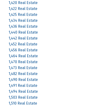
1,420 Real Estate
1,422 Real Estate
1,425 Real Estate
1,434 Real Estate
1,436 Real Estate
1,440 Real Estate
1,442 Real Estate
1,452 Real Estate
1,456 Real Estate
1,464 Real Estate
1,470 Real Estate
1,473 Real Estate
1,482 Real Estate
1,490 Real Estate
1,491 Real Estate
1,494 Real Estate
1,503 Real Estate
1,510 Real Estate