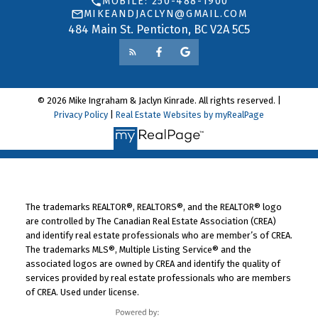
MOBILE: 250-488-1900
MIKEANDJACLYN@GMAIL.COM
484 Main St. Penticton, BC V2A 5C5
© 2026 Mike Ingraham & Jaclyn Kinrade. All rights reserved. |
Privacy Policy
|
Real Estate Websites by myRealPage
The trademarks REALTOR®, REALTORS®, and the REALTOR® logo
are controlled by The Canadian Real Estate Association (CREA)
and identify real estate professionals who are member’s of CREA.
The trademarks MLS®, Multiple Listing Service® and the
associated logos are owned by CREA and identify the quality of
services provided by real estate professionals who are members
of CREA. Used under license.