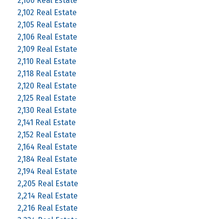
2,100 Real Estate
2,102 Real Estate
2,105 Real Estate
2,106 Real Estate
2,109 Real Estate
2,110 Real Estate
2,118 Real Estate
2,120 Real Estate
2,125 Real Estate
2,130 Real Estate
2,141 Real Estate
2,152 Real Estate
2,164 Real Estate
2,184 Real Estate
2,194 Real Estate
2,205 Real Estate
2,214 Real Estate
2,216 Real Estate