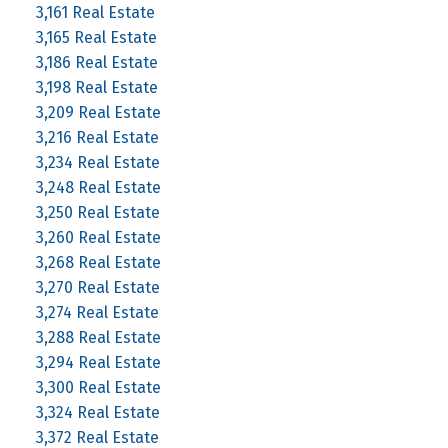
3,161 Real Estate
3,165 Real Estate
3,186 Real Estate
3,198 Real Estate
3,209 Real Estate
3,216 Real Estate
3,234 Real Estate
3,248 Real Estate
3,250 Real Estate
3,260 Real Estate
3,268 Real Estate
3,270 Real Estate
3,274 Real Estate
3,288 Real Estate
3,294 Real Estate
3,300 Real Estate
3,324 Real Estate
3,372 Real Estate