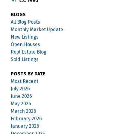
RSS
BLOGS
All Blog Posts
Monthly Market Update
New Listings
Open Houses
Real Estate Blog
Sold Listings
POSTS BY DATE
Most Recent
July 2026
June 2026
May 2026
March 2026
February 2026
January 2026
December 2025