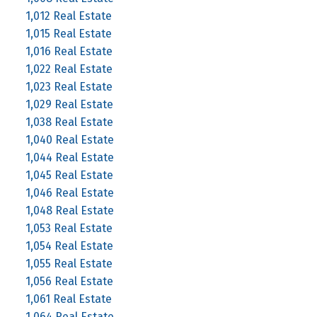
1,012 Real Estate
1,015 Real Estate
1,016 Real Estate
1,022 Real Estate
1,023 Real Estate
1,029 Real Estate
1,038 Real Estate
1,040 Real Estate
1,044 Real Estate
1,045 Real Estate
1,046 Real Estate
1,048 Real Estate
1,053 Real Estate
1,054 Real Estate
1,055 Real Estate
1,056 Real Estate
1,061 Real Estate
1,064 Real Estate