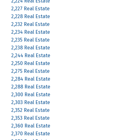
2,224 Real Estate
2,227 Real Estate
2,228 Real Estate
2,232 Real Estate
2,234 Real Estate
2,235 Real Estate
2,238 Real Estate
2,244 Real Estate
2,250 Real Estate
2,275 Real Estate
2,284 Real Estate
2,288 Real Estate
2,300 Real Estate
2,303 Real Estate
2,352 Real Estate
2,353 Real Estate
2,360 Real Estate
2,370 Real Estate