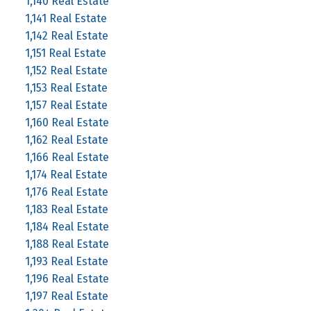
1,140 Real Estate
1,141 Real Estate
1,142 Real Estate
1,151 Real Estate
1,152 Real Estate
1,153 Real Estate
1,157 Real Estate
1,160 Real Estate
1,162 Real Estate
1,166 Real Estate
1,174 Real Estate
1,176 Real Estate
1,183 Real Estate
1,184 Real Estate
1,188 Real Estate
1,193 Real Estate
1,196 Real Estate
1,197 Real Estate