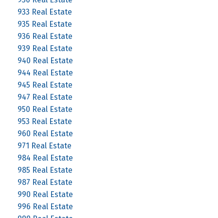
933 Real Estate
935 Real Estate
936 Real Estate
939 Real Estate
940 Real Estate
944 Real Estate
945 Real Estate
947 Real Estate
950 Real Estate
953 Real Estate
960 Real Estate
971 Real Estate
984 Real Estate
985 Real Estate
987 Real Estate
990 Real Estate
996 Real Estate