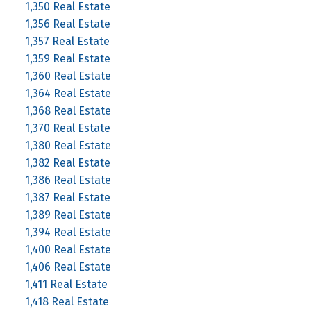
1,350 Real Estate
1,356 Real Estate
1,357 Real Estate
1,359 Real Estate
1,360 Real Estate
1,364 Real Estate
1,368 Real Estate
1,370 Real Estate
1,380 Real Estate
1,382 Real Estate
1,386 Real Estate
1,387 Real Estate
1,389 Real Estate
1,394 Real Estate
1,400 Real Estate
1,406 Real Estate
1,411 Real Estate
1,418 Real Estate