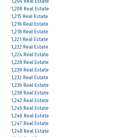
1,204 Real Estate
1,208 Real Estate
1,215 Real Estate
1,216 Real Estate
1,218 Real Estate
1,221 Real Estate
1,222 Real Estate
1,224 Real Estate
1,228 Real Estate
1,230 Real Estate
1,232 Real Estate
1,236 Real Estate
1,238 Real Estate
1,242 Real Estate
1,245 Real Estate
1,246 Real Estate
1,247 Real Estate
1,248 Real Estate