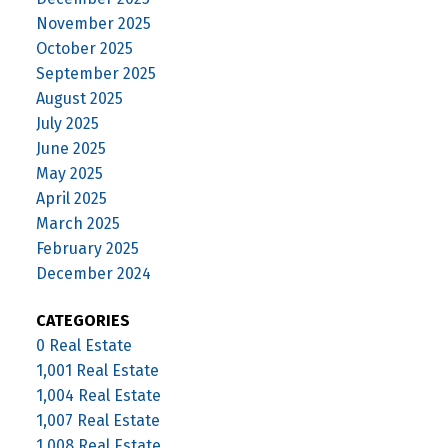
November 2025
October 2025
September 2025
August 2025
July 2025
June 2025
May 2025
April 2025
March 2025
February 2025
December 2024
CATEGORIES
0 Real Estate
1,001 Real Estate
1,004 Real Estate
1,007 Real Estate
1,008 Real Estate