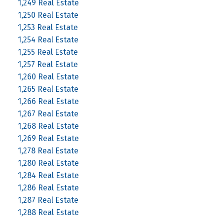
1,249 Real Estate
1,250 Real Estate
1,253 Real Estate
1,254 Real Estate
1,255 Real Estate
1,257 Real Estate
1,260 Real Estate
1,265 Real Estate
1,266 Real Estate
1,267 Real Estate
1,268 Real Estate
1,269 Real Estate
1,278 Real Estate
1,280 Real Estate
1,284 Real Estate
1,286 Real Estate
1,287 Real Estate
1,288 Real Estate