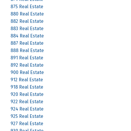
875 Real Estate
880 Real Estate
882 Real Estate
883 Real Estate
884 Real Estate
887 Real Estate
888 Real Estate
891 Real Estate
892 Real Estate
900 Real Estate
912 Real Estate
918 Real Estate
920 Real Estate
922 Real Estate
924 Real Estate
925 Real Estate
927 Real Estate
930 Real Estate