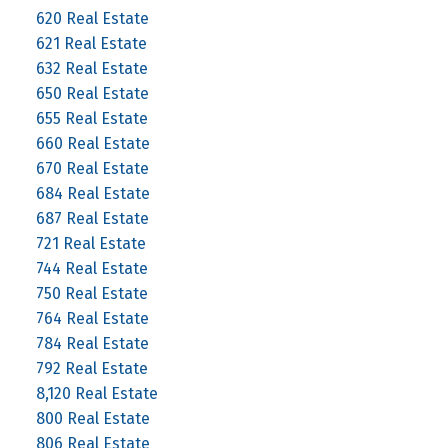
620 Real Estate
621 Real Estate
632 Real Estate
650 Real Estate
655 Real Estate
660 Real Estate
670 Real Estate
684 Real Estate
687 Real Estate
721 Real Estate
744 Real Estate
750 Real Estate
764 Real Estate
784 Real Estate
792 Real Estate
8,120 Real Estate
800 Real Estate
806 Real Estate