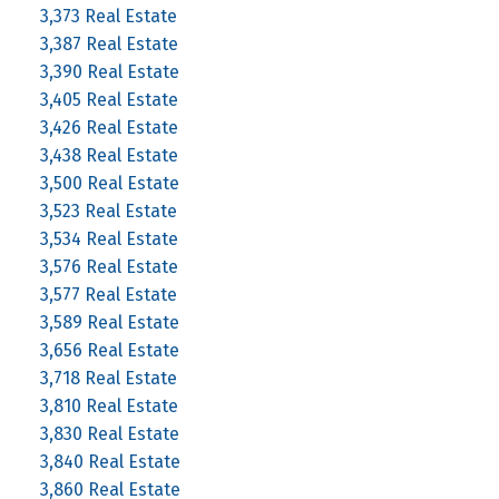
3,373 Real Estate
3,387 Real Estate
3,390 Real Estate
3,405 Real Estate
3,426 Real Estate
3,438 Real Estate
3,500 Real Estate
3,523 Real Estate
3,534 Real Estate
3,576 Real Estate
3,577 Real Estate
3,589 Real Estate
3,656 Real Estate
3,718 Real Estate
3,810 Real Estate
3,830 Real Estate
3,840 Real Estate
3,860 Real Estate