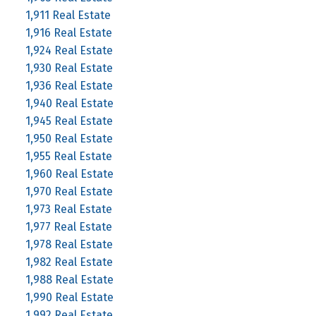
1,911 Real Estate
1,916 Real Estate
1,924 Real Estate
1,930 Real Estate
1,936 Real Estate
1,940 Real Estate
1,945 Real Estate
1,950 Real Estate
1,955 Real Estate
1,960 Real Estate
1,970 Real Estate
1,973 Real Estate
1,977 Real Estate
1,978 Real Estate
1,982 Real Estate
1,988 Real Estate
1,990 Real Estate
1,992 Real Estate