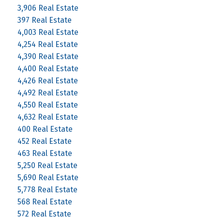
3,906 Real Estate
397 Real Estate
4,003 Real Estate
4,254 Real Estate
4,390 Real Estate
4,400 Real Estate
4,426 Real Estate
4,492 Real Estate
4,550 Real Estate
4,632 Real Estate
400 Real Estate
452 Real Estate
463 Real Estate
5,250 Real Estate
5,690 Real Estate
5,778 Real Estate
568 Real Estate
572 Real Estate