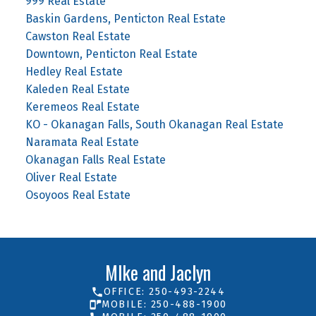
999 Real Estate
Baskin Gardens, Penticton Real Estate
Cawston Real Estate
Downtown, Penticton Real Estate
Hedley Real Estate
Kaleden Real Estate
Keremeos Real Estate
KO - Okanagan Falls, South Okanagan Real Estate
Naramata Real Estate
Okanagan Falls Real Estate
Oliver Real Estate
Osoyoos Real Estate
MIke and Jaclyn
OFFICE: 250-493-2244
MOBILE: 250-488-1900