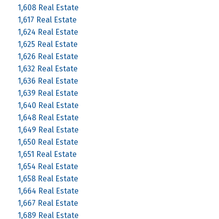
1,608 Real Estate
1,617 Real Estate
1,624 Real Estate
1,625 Real Estate
1,626 Real Estate
1,632 Real Estate
1,636 Real Estate
1,639 Real Estate
1,640 Real Estate
1,648 Real Estate
1,649 Real Estate
1,650 Real Estate
1,651 Real Estate
1,654 Real Estate
1,658 Real Estate
1,664 Real Estate
1,667 Real Estate
1,689 Real Estate