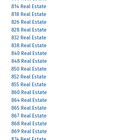
814 Real Estate
818 Real Estate
826 Real Estate
828 Real Estate
832 Real Estate
838 Real Estate
840 Real Estate
848 Real Estate
850 Real Estate
852 Real Estate
855 Real Estate
860 Real Estate
864 Real Estate
865 Real Estate
867 Real Estate
868 Real Estate
869 Real Estate
874 Real Estate