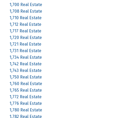
1,700 Real Estate
1,708 Real Estate
1,710 Real Estate
1,712 Real Estate
1,717 Real Estate
1,720 Real Estate
1,721 Real Estate
1,731 Real Estate
1,734 Real Estate
1,742 Real Estate
1,743 Real Estate
1,750 Real Estate
1,760 Real Estate
1,765 Real Estate
1,772 Real Estate
1,776 Real Estate
1,780 Real Estate
1,782 Real Estate