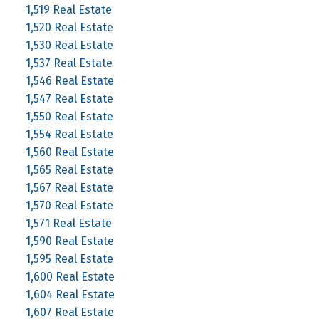
1,519 Real Estate
1,520 Real Estate
1,530 Real Estate
1,537 Real Estate
1,546 Real Estate
1,547 Real Estate
1,550 Real Estate
1,554 Real Estate
1,560 Real Estate
1,565 Real Estate
1,567 Real Estate
1,570 Real Estate
1,571 Real Estate
1,590 Real Estate
1,595 Real Estate
1,600 Real Estate
1,604 Real Estate
1,607 Real Estate