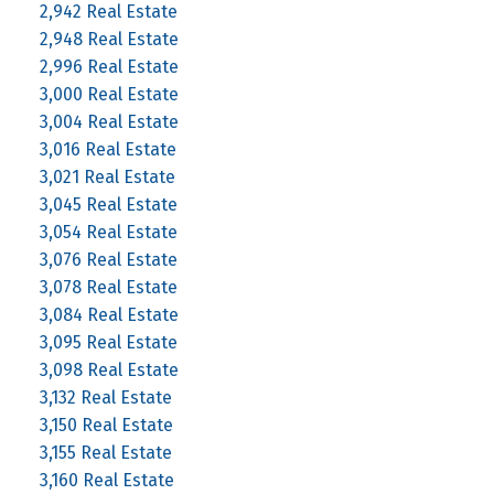
2,942 Real Estate
2,948 Real Estate
2,996 Real Estate
3,000 Real Estate
3,004 Real Estate
3,016 Real Estate
3,021 Real Estate
3,045 Real Estate
3,054 Real Estate
3,076 Real Estate
3,078 Real Estate
3,084 Real Estate
3,095 Real Estate
3,098 Real Estate
3,132 Real Estate
3,150 Real Estate
3,155 Real Estate
3,160 Real Estate