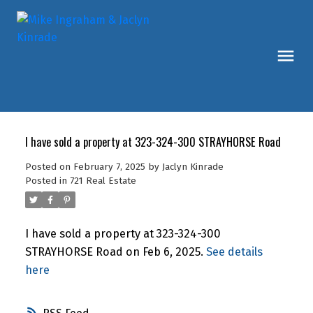
I have sold a property at 323-324-300 STRAYHORSE Road
Posted on
February 7, 2025
by
Jaclyn Kinrade
Posted in
721 Real Estate
I have sold a property at 323-324-300
STRAYHORSE Road on Feb 6, 2025.
See details
here