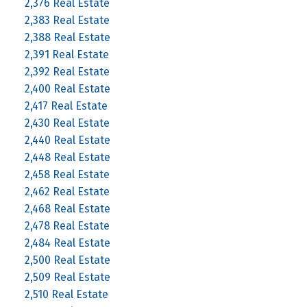
2,376 Real Estate
2,383 Real Estate
2,388 Real Estate
2,391 Real Estate
2,392 Real Estate
2,400 Real Estate
2,417 Real Estate
2,430 Real Estate
2,440 Real Estate
2,448 Real Estate
2,458 Real Estate
2,462 Real Estate
2,468 Real Estate
2,478 Real Estate
2,484 Real Estate
2,500 Real Estate
2,509 Real Estate
2,510 Real Estate