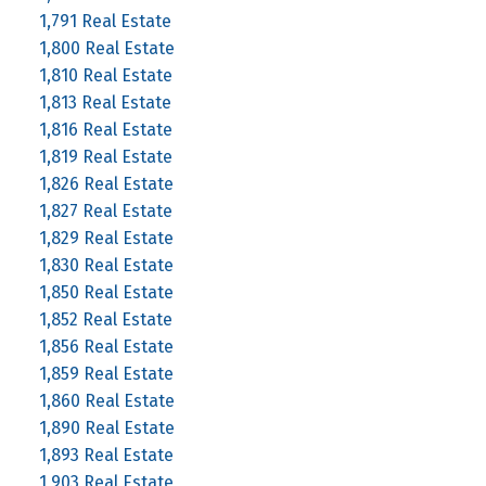
1,791 Real Estate
1,800 Real Estate
1,810 Real Estate
1,813 Real Estate
1,816 Real Estate
1,819 Real Estate
1,826 Real Estate
1,827 Real Estate
1,829 Real Estate
1,830 Real Estate
1,850 Real Estate
1,852 Real Estate
1,856 Real Estate
1,859 Real Estate
1,860 Real Estate
1,890 Real Estate
1,893 Real Estate
1,903 Real Estate