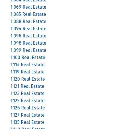
1,069 Real Estate
1,085 Real Estate
1,088 Real Estate
1,094 Real Estate
1,096 Real Estate
1,098 Real Estate
1,099 Real Estate
1,100 Real Estate
1,114 Real Estate
1,119 Real Estate
1,120 Real Estate
1,121 Real Estate
1,123 Real Estate
1,125 Real Estate
1,126 Real Estate
1,127 Real Estate
1,135 Real Estate