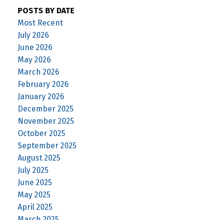
POSTS BY DATE
Most Recent
July 2026
June 2026
May 2026
March 2026
February 2026
January 2026
December 2025
November 2025
October 2025
September 2025
August 2025
July 2025
June 2025
May 2025
April 2025
March 2025