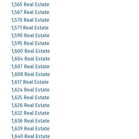
1,565 Real Estate
1,567 Real Estate
1,570 Real Estate
1,571 Real Estate
1,590 Real Estate
1,595 Real Estate
1,600 Real Estate
1,604 Real Estate
1,607 Real Estate
1,608 Real Estate
1,617 Real Estate
1,624 Real Estate
1,625 Real Estate
1,626 Real Estate
1,632 Real Estate
1,636 Real Estate
1,639 Real Estate
1,640 Real Estate