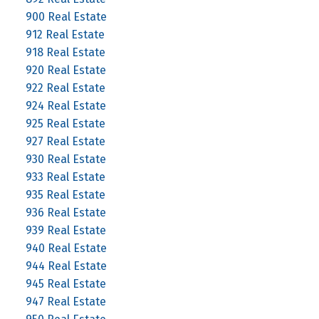
900 Real Estate
912 Real Estate
918 Real Estate
920 Real Estate
922 Real Estate
924 Real Estate
925 Real Estate
927 Real Estate
930 Real Estate
933 Real Estate
935 Real Estate
936 Real Estate
939 Real Estate
940 Real Estate
944 Real Estate
945 Real Estate
947 Real Estate