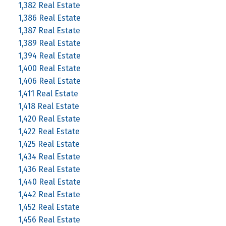
1,382 Real Estate
1,386 Real Estate
1,387 Real Estate
1,389 Real Estate
1,394 Real Estate
1,400 Real Estate
1,406 Real Estate
1,411 Real Estate
1,418 Real Estate
1,420 Real Estate
1,422 Real Estate
1,425 Real Estate
1,434 Real Estate
1,436 Real Estate
1,440 Real Estate
1,442 Real Estate
1,452 Real Estate
1,456 Real Estate