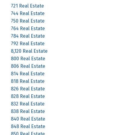
721 Real Estate
744 Real Estate
750 Real Estate
764 Real Estate
784 Real Estate
792 Real Estate
8,120 Real Estate
800 Real Estate
806 Real Estate
814 Real Estate
818 Real Estate
826 Real Estate
828 Real Estate
832 Real Estate
838 Real Estate
840 Real Estate
848 Real Estate
850 Real Estate