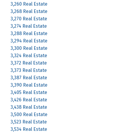
3,260 Real Estate
3,268 Real Estate
3,270 Real Estate
3,274 Real Estate
3,288 Real Estate
3,294 Real Estate
3,300 Real Estate
3,324 Real Estate
3,372 Real Estate
3,373 Real Estate
3,387 Real Estate
3,390 Real Estate
3,405 Real Estate
3,426 Real Estate
3,438 Real Estate
3,500 Real Estate
3,523 Real Estate
3,534 Real Estate