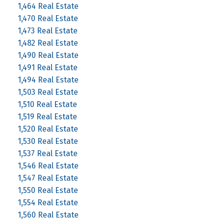
1,464 Real Estate
1,470 Real Estate
1,473 Real Estate
1,482 Real Estate
1,490 Real Estate
1,491 Real Estate
1,494 Real Estate
1,503 Real Estate
1,510 Real Estate
1,519 Real Estate
1,520 Real Estate
1,530 Real Estate
1,537 Real Estate
1,546 Real Estate
1,547 Real Estate
1,550 Real Estate
1,554 Real Estate
1,560 Real Estate