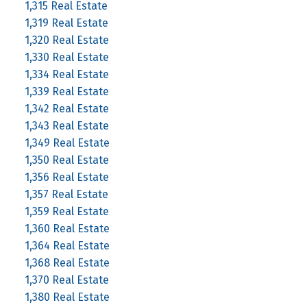
1,315 Real Estate
1,319 Real Estate
1,320 Real Estate
1,330 Real Estate
1,334 Real Estate
1,339 Real Estate
1,342 Real Estate
1,343 Real Estate
1,349 Real Estate
1,350 Real Estate
1,356 Real Estate
1,357 Real Estate
1,359 Real Estate
1,360 Real Estate
1,364 Real Estate
1,368 Real Estate
1,370 Real Estate
1,380 Real Estate