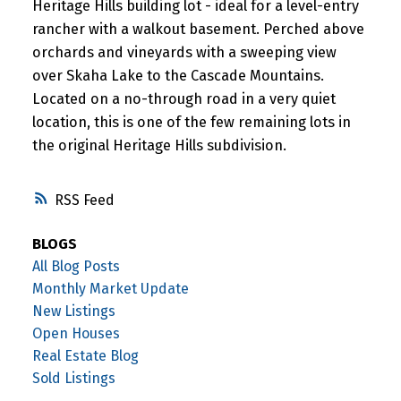
Heritage Hills building lot - ideal for a level-entry
rancher with a walkout basement. Perched above
orchards and vineyards with a sweeping view
over Skaha Lake to the Cascade Mountains.
Located on a no-through road in a very quiet
location, this is one of the few remaining lots in
the original Heritage Hills subdivision.
RSS
BLOGS
All Blog Posts
Monthly Market Update
New Listings
Open Houses
Real Estate Blog
Sold Listings