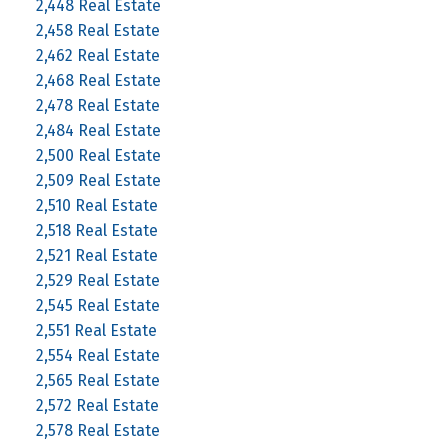
2,448 Real Estate
2,458 Real Estate
2,462 Real Estate
2,468 Real Estate
2,478 Real Estate
2,484 Real Estate
2,500 Real Estate
2,509 Real Estate
2,510 Real Estate
2,518 Real Estate
2,521 Real Estate
2,529 Real Estate
2,545 Real Estate
2,551 Real Estate
2,554 Real Estate
2,565 Real Estate
2,572 Real Estate
2,578 Real Estate