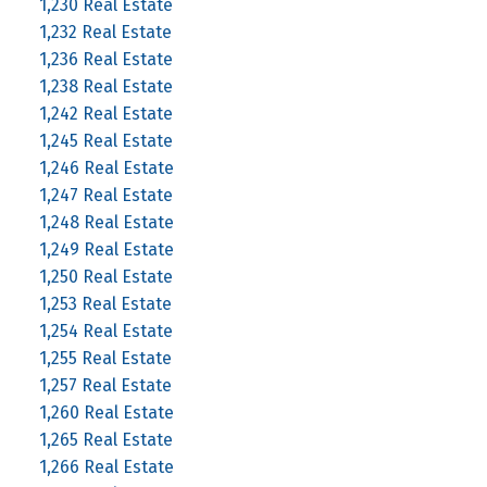
1,230 Real Estate
1,232 Real Estate
1,236 Real Estate
1,238 Real Estate
1,242 Real Estate
1,245 Real Estate
1,246 Real Estate
1,247 Real Estate
1,248 Real Estate
1,249 Real Estate
1,250 Real Estate
1,253 Real Estate
1,254 Real Estate
1,255 Real Estate
1,257 Real Estate
1,260 Real Estate
1,265 Real Estate
1,266 Real Estate