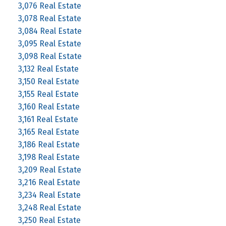
3,076 Real Estate
3,078 Real Estate
3,084 Real Estate
3,095 Real Estate
3,098 Real Estate
3,132 Real Estate
3,150 Real Estate
3,155 Real Estate
3,160 Real Estate
3,161 Real Estate
3,165 Real Estate
3,186 Real Estate
3,198 Real Estate
3,209 Real Estate
3,216 Real Estate
3,234 Real Estate
3,248 Real Estate
3,250 Real Estate