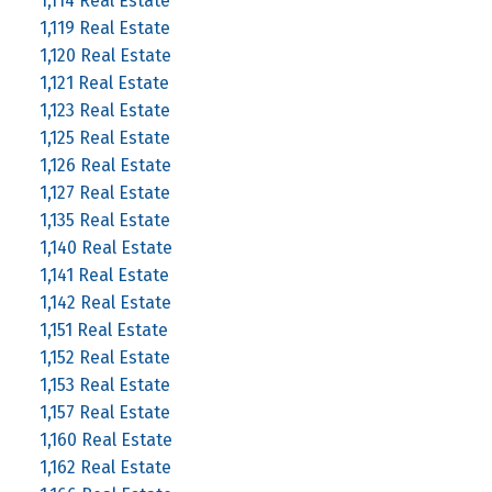
1,114 Real Estate
1,119 Real Estate
1,120 Real Estate
1,121 Real Estate
1,123 Real Estate
1,125 Real Estate
1,126 Real Estate
1,127 Real Estate
1,135 Real Estate
1,140 Real Estate
1,141 Real Estate
1,142 Real Estate
1,151 Real Estate
1,152 Real Estate
1,153 Real Estate
1,157 Real Estate
1,160 Real Estate
1,162 Real Estate