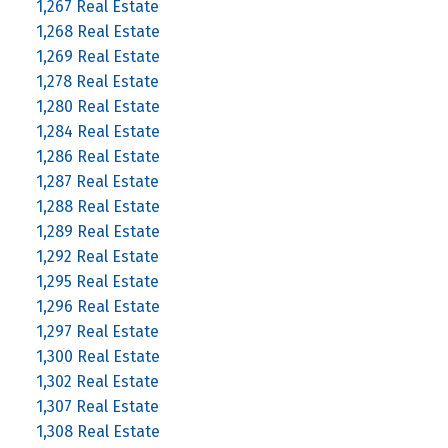
1,267 Real Estate
1,268 Real Estate
1,269 Real Estate
1,278 Real Estate
1,280 Real Estate
1,284 Real Estate
1,286 Real Estate
1,287 Real Estate
1,288 Real Estate
1,289 Real Estate
1,292 Real Estate
1,295 Real Estate
1,296 Real Estate
1,297 Real Estate
1,300 Real Estate
1,302 Real Estate
1,307 Real Estate
1,308 Real Estate