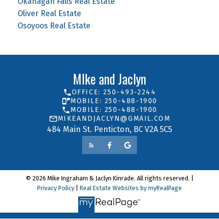
Okanagan Falls Real Estate
Oliver Real Estate
Osoyoos Real Estate
MIke and Jaclyn
OFFICE: 250-493-2244
MOBILE: 250-488-1900
MOBILE: 250-488-1900
MIKEANDJACLYN@GMAIL.COM
484 Main St. Penticton, BC V2A 5C5
© 2026 Mike Ingraham & Jaclyn Kinrade. All rights reserved. |
Privacy Policy
|
Real Estate Websites by myRealPage