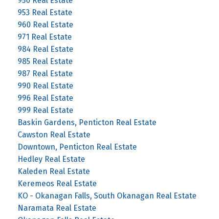
950 Real Estate
953 Real Estate
960 Real Estate
971 Real Estate
984 Real Estate
985 Real Estate
987 Real Estate
990 Real Estate
996 Real Estate
999 Real Estate
Baskin Gardens, Penticton Real Estate
Cawston Real Estate
Downtown, Penticton Real Estate
Hedley Real Estate
Kaleden Real Estate
Keremeos Real Estate
KO - Okanagan Falls, South Okanagan Real Estate
Naramata Real Estate