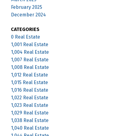
February 2025
December 2024
CATEGORIES
0 Real Estate
1,001 Real Estate
1,004 Real Estate
1,007 Real Estate
1,008 Real Estate
1,012 Real Estate
1,015 Real Estate
1,016 Real Estate
1,022 Real Estate
1,023 Real Estate
1,029 Real Estate
1,038 Real Estate
1,040 Real Estate
1,044 Real Estate