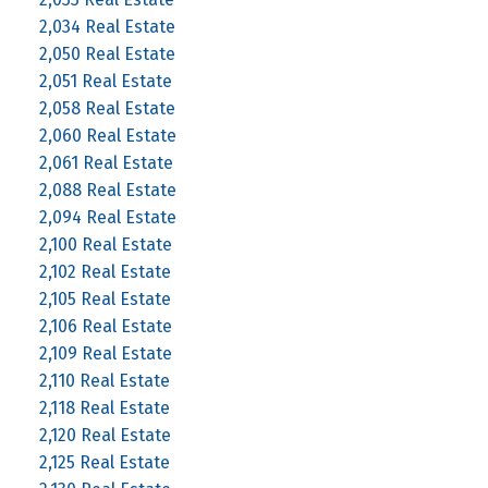
2,034 Real Estate
2,050 Real Estate
2,051 Real Estate
2,058 Real Estate
2,060 Real Estate
2,061 Real Estate
2,088 Real Estate
2,094 Real Estate
2,100 Real Estate
2,102 Real Estate
2,105 Real Estate
2,106 Real Estate
2,109 Real Estate
2,110 Real Estate
2,118 Real Estate
2,120 Real Estate
2,125 Real Estate