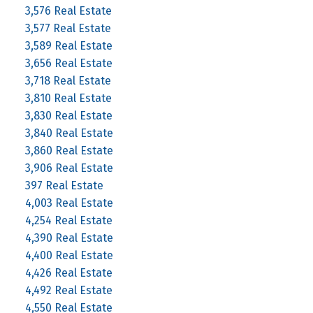
3,576 Real Estate
3,577 Real Estate
3,589 Real Estate
3,656 Real Estate
3,718 Real Estate
3,810 Real Estate
3,830 Real Estate
3,840 Real Estate
3,860 Real Estate
3,906 Real Estate
397 Real Estate
4,003 Real Estate
4,254 Real Estate
4,390 Real Estate
4,400 Real Estate
4,426 Real Estate
4,492 Real Estate
4,550 Real Estate