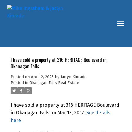
I have sold a property at 316 HERITAGE Boulevard in
Okanagan Falls
Posted on
April 2, 2025
by
Jaclyn Kinrade
Posted in
Okanagan Falls Real Estate
I have sold a property at 316 HERITAGE Boulevard
in Okanagan Falls on Mar 13, 2017.
See details
here