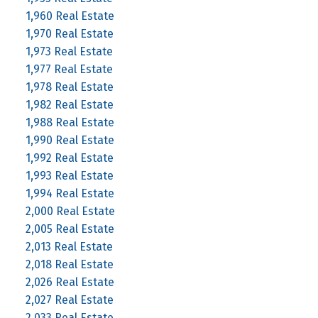
1,960 Real Estate
1,970 Real Estate
1,973 Real Estate
1,977 Real Estate
1,978 Real Estate
1,982 Real Estate
1,988 Real Estate
1,990 Real Estate
1,992 Real Estate
1,993 Real Estate
1,994 Real Estate
2,000 Real Estate
2,005 Real Estate
2,013 Real Estate
2,018 Real Estate
2,026 Real Estate
2,027 Real Estate
2,033 Real Estate