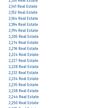
2,130 Real Estate
2,141 Real Estate
2,152 Real Estate
2,164 Real Estate
2,184 Real Estate
2,194 Real Estate
2,205 Real Estate
2,214 Real Estate
2,216 Real Estate
2,224 Real Estate
2,227 Real Estate
2,228 Real Estate
2,232 Real Estate
2,234 Real Estate
2,235 Real Estate
2,238 Real Estate
2,244 Real Estate
2,250 Real Estate