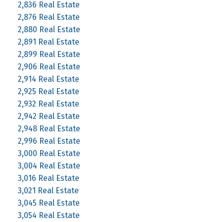
2,836 Real Estate
2,876 Real Estate
2,880 Real Estate
2,891 Real Estate
2,899 Real Estate
2,906 Real Estate
2,914 Real Estate
2,925 Real Estate
2,932 Real Estate
2,942 Real Estate
2,948 Real Estate
2,996 Real Estate
3,000 Real Estate
3,004 Real Estate
3,016 Real Estate
3,021 Real Estate
3,045 Real Estate
3,054 Real Estate