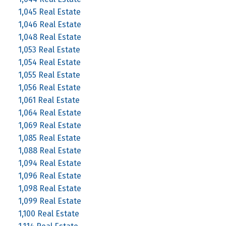
1,045 Real Estate
1,046 Real Estate
1,048 Real Estate
1,053 Real Estate
1,054 Real Estate
1,055 Real Estate
1,056 Real Estate
1,061 Real Estate
1,064 Real Estate
1,069 Real Estate
1,085 Real Estate
1,088 Real Estate
1,094 Real Estate
1,096 Real Estate
1,098 Real Estate
1,099 Real Estate
1,100 Real Estate