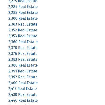
2,275 Real Estate
2,284 Real Estate
2,288 Real Estate
2,300 Real Estate
2,303 Real Estate
2,352 Real Estate
2,353 Real Estate
2,360 Real Estate
2,370 Real Estate
2,376 Real Estate
2,383 Real Estate
2,388 Real Estate
2,391 Real Estate
2,392 Real Estate
2,400 Real Estate
2,417 Real Estate
2,430 Real Estate
2,440 Real Estate