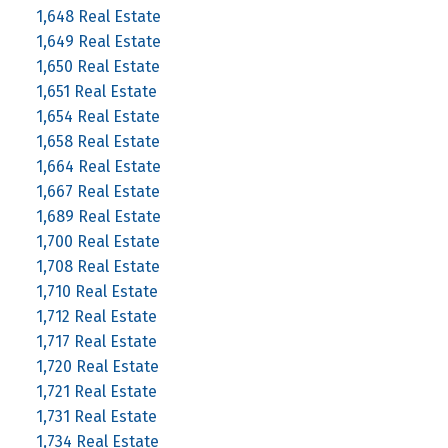
1,648 Real Estate
1,649 Real Estate
1,650 Real Estate
1,651 Real Estate
1,654 Real Estate
1,658 Real Estate
1,664 Real Estate
1,667 Real Estate
1,689 Real Estate
1,700 Real Estate
1,708 Real Estate
1,710 Real Estate
1,712 Real Estate
1,717 Real Estate
1,720 Real Estate
1,721 Real Estate
1,731 Real Estate
1,734 Real Estate