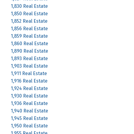
1,830 Real Estate
1,850 Real Estate
1,852 Real Estate
1,856 Real Estate
1,859 Real Estate
1,860 Real Estate
1,890 Real Estate
1,893 Real Estate
1,903 Real Estate
1,911 Real Estate
1,916 Real Estate
1,924 Real Estate
1,930 Real Estate
1,936 Real Estate
1,940 Real Estate
1,945 Real Estate
1,950 Real Estate
1,955 Real Estate