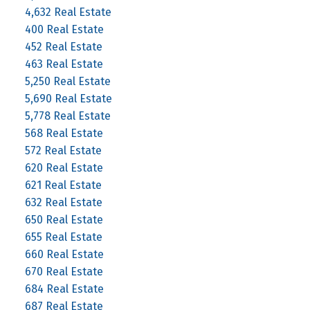
4,632 Real Estate
400 Real Estate
452 Real Estate
463 Real Estate
5,250 Real Estate
5,690 Real Estate
5,778 Real Estate
568 Real Estate
572 Real Estate
620 Real Estate
621 Real Estate
632 Real Estate
650 Real Estate
655 Real Estate
660 Real Estate
670 Real Estate
684 Real Estate
687 Real Estate