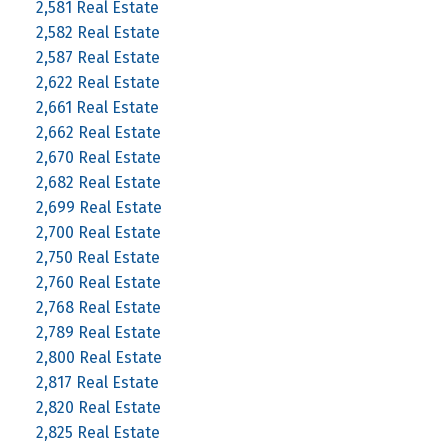
2,581 Real Estate
2,582 Real Estate
2,587 Real Estate
2,622 Real Estate
2,661 Real Estate
2,662 Real Estate
2,670 Real Estate
2,682 Real Estate
2,699 Real Estate
2,700 Real Estate
2,750 Real Estate
2,760 Real Estate
2,768 Real Estate
2,789 Real Estate
2,800 Real Estate
2,817 Real Estate
2,820 Real Estate
2,825 Real Estate