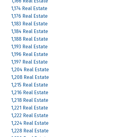
1,166 Real Estate
1,174 Real Estate
1,176 Real Estate
1,183 Real Estate
1,184 Real Estate
1,188 Real Estate
1,193 Real Estate
1,196 Real Estate
1,197 Real Estate
1,204 Real Estate
1,208 Real Estate
1,215 Real Estate
1,216 Real Estate
1,218 Real Estate
1,221 Real Estate
1,222 Real Estate
1,224 Real Estate
1,228 Real Estate