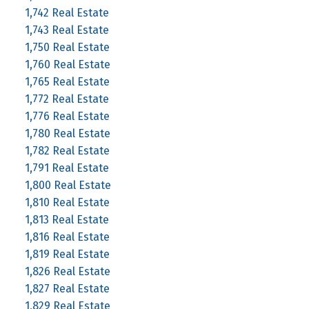
1,742 Real Estate
1,743 Real Estate
1,750 Real Estate
1,760 Real Estate
1,765 Real Estate
1,772 Real Estate
1,776 Real Estate
1,780 Real Estate
1,782 Real Estate
1,791 Real Estate
1,800 Real Estate
1,810 Real Estate
1,813 Real Estate
1,816 Real Estate
1,819 Real Estate
1,826 Real Estate
1,827 Real Estate
1,829 Real Estate