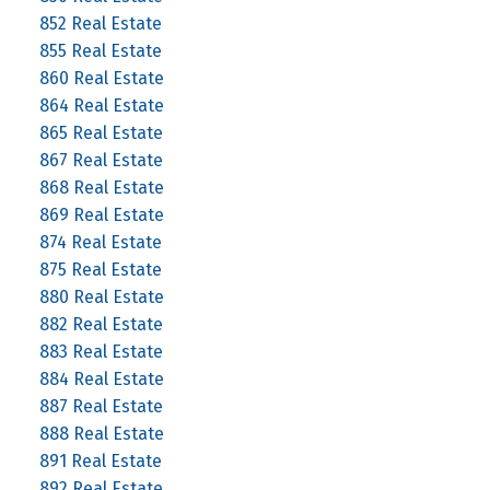
852 Real Estate
855 Real Estate
860 Real Estate
864 Real Estate
865 Real Estate
867 Real Estate
868 Real Estate
869 Real Estate
874 Real Estate
875 Real Estate
880 Real Estate
882 Real Estate
883 Real Estate
884 Real Estate
887 Real Estate
888 Real Estate
891 Real Estate
892 Real Estate