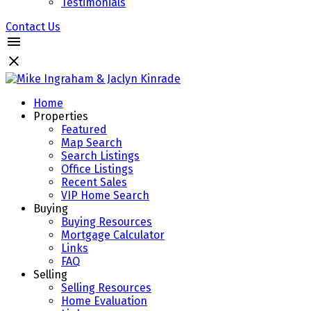
Testimonials
Contact Us
Home
Properties
Featured
Map Search
Search Listings
Office Listings
Recent Sales
VIP Home Search
Buying
Buying Resources
Mortgage Calculator
Links
FAQ
Selling
Selling Resources
Home Evaluation