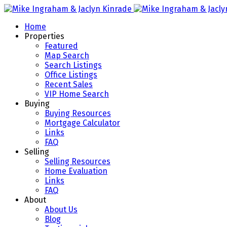
Home
Properties
Featured
Map Search
Search Listings
Office Listings
Recent Sales
VIP Home Search
Buying
Buying Resources
Mortgage Calculator
Links
FAQ
Selling
Selling Resources
Home Evaluation
Links
FAQ
About
About Us
Blog