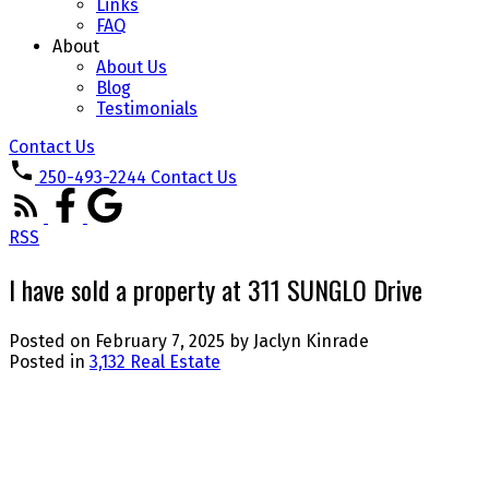
Links
FAQ
About
About Us
Blog
Testimonials
Contact Us
250-493-2244
Contact Us
RSS
I have sold a property at 311 SUNGLO Drive
Posted on
February 7, 2025
by
Jaclyn Kinrade
Posted in
3,132 Real Estate