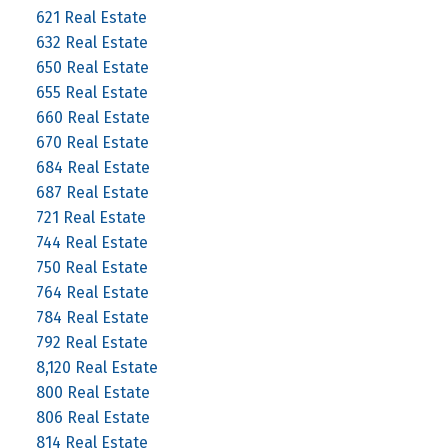
621 Real Estate
632 Real Estate
650 Real Estate
655 Real Estate
660 Real Estate
670 Real Estate
684 Real Estate
687 Real Estate
721 Real Estate
744 Real Estate
750 Real Estate
764 Real Estate
784 Real Estate
792 Real Estate
8,120 Real Estate
800 Real Estate
806 Real Estate
814 Real Estate