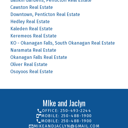
Baskin Gardens, Penticton Real Estate
Cawston Real Estate
Downtown, Penticton Real Estate
Hedley Real Estate
Kaleden Real Estate
Keremeos Real Estate
KO - Okanagan Falls, South Okanagan Real Estate
Naramata Real Estate
Okanagan Falls Real Estate
Oliver Real Estate
Osoyoos Real Estate
MIke and Jaclyn
OFFICE: 250-493-2244
MOBILE: 250-488-1900
MOBILE: 250-488-1900
MIKEANDJACLYN@GMAIL.COM