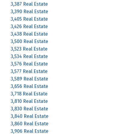
3,387 Real Estate
3,390 Real Estate
3,405 Real Estate
3,426 Real Estate
3,438 Real Estate
3,500 Real Estate
3,523 Real Estate
3,534 Real Estate
3,576 Real Estate
3,577 Real Estate
3,589 Real Estate
3,656 Real Estate
3,718 Real Estate
3,810 Real Estate
3,830 Real Estate
3,840 Real Estate
3,860 Real Estate
3,906 Real Estate