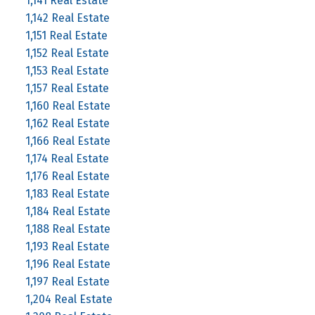
1,141 Real Estate
1,142 Real Estate
1,151 Real Estate
1,152 Real Estate
1,153 Real Estate
1,157 Real Estate
1,160 Real Estate
1,162 Real Estate
1,166 Real Estate
1,174 Real Estate
1,176 Real Estate
1,183 Real Estate
1,184 Real Estate
1,188 Real Estate
1,193 Real Estate
1,196 Real Estate
1,197 Real Estate
1,204 Real Estate