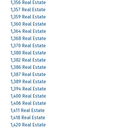
1,356 Real Estate
1,357 Real Estate
1,359 Real Estate
1,360 Real Estate
1,364 Real Estate
1,368 Real Estate
1,370 Real Estate
1,380 Real Estate
1,382 Real Estate
1,386 Real Estate
1,387 Real Estate
1,389 Real Estate
1,394 Real Estate
1,400 Real Estate
1,406 Real Estate
1,411 Real Estate
1,418 Real Estate
1,420 Real Estate