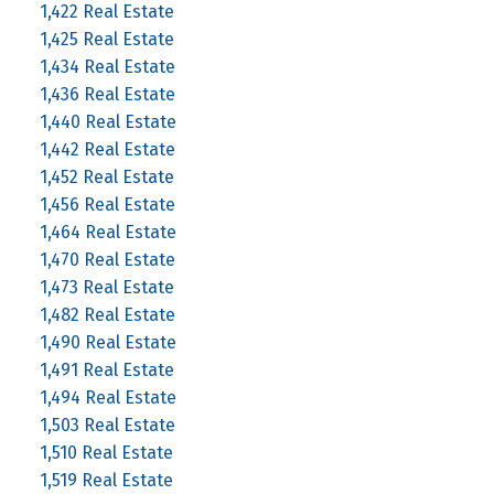
1,422 Real Estate
1,425 Real Estate
1,434 Real Estate
1,436 Real Estate
1,440 Real Estate
1,442 Real Estate
1,452 Real Estate
1,456 Real Estate
1,464 Real Estate
1,470 Real Estate
1,473 Real Estate
1,482 Real Estate
1,490 Real Estate
1,491 Real Estate
1,494 Real Estate
1,503 Real Estate
1,510 Real Estate
1,519 Real Estate