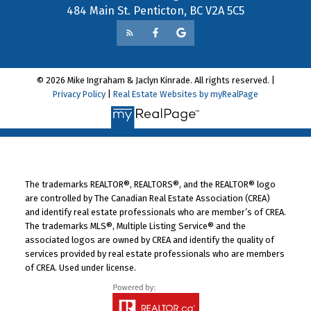
484 Main St. Penticton, BC V2A 5C5
© 2026 Mike Ingraham & Jaclyn Kinrade. All rights reserved. |
Privacy Policy
|
Real Estate Websites by myRealPage
The trademarks REALTOR®, REALTORS®, and the REALTOR® logo
are controlled by The Canadian Real Estate Association (CREA)
and identify real estate professionals who are member’s of CREA.
The trademarks MLS®, Multiple Listing Service® and the
associated logos are owned by CREA and identify the quality of
services provided by real estate professionals who are members
of CREA. Used under license.