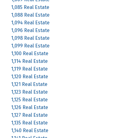
1,085 Real Estate
1,088 Real Estate
1,094 Real Estate
1,096 Real Estate
1,098 Real Estate
1,099 Real Estate
1,100 Real Estate
1,114 Real Estate
1,119 Real Estate
1,120 Real Estate
1,121 Real Estate
1,123 Real Estate
1,125 Real Estate
1,126 Real Estate
1,127 Real Estate
1,135 Real Estate
1,140 Real Estate