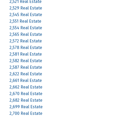
2,521 Real Estate
2,529 Real Estate
2,545 Real Estate
2,551 Real Estate
2,554 Real Estate
2,565 Real Estate
2,572 Real Estate
2,578 Real Estate
2,581 Real Estate
2,582 Real Estate
2,587 Real Estate
2,622 Real Estate
2,661 Real Estate
2,662 Real Estate
2,670 Real Estate
2,682 Real Estate
2,699 Real Estate
2,700 Real Estate