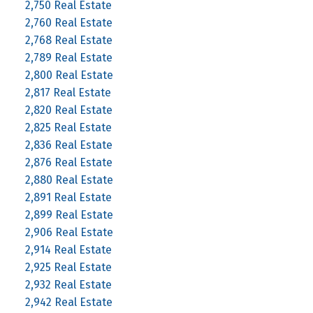
2,750 Real Estate
2,760 Real Estate
2,768 Real Estate
2,789 Real Estate
2,800 Real Estate
2,817 Real Estate
2,820 Real Estate
2,825 Real Estate
2,836 Real Estate
2,876 Real Estate
2,880 Real Estate
2,891 Real Estate
2,899 Real Estate
2,906 Real Estate
2,914 Real Estate
2,925 Real Estate
2,932 Real Estate
2,942 Real Estate