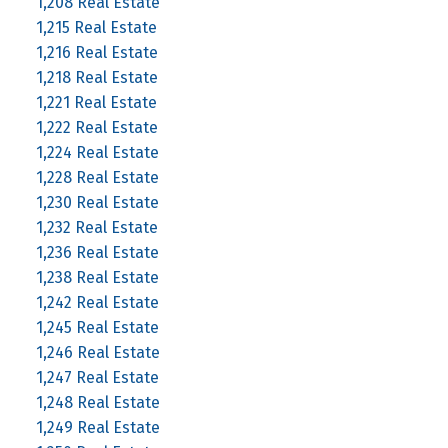
1,208 Real Estate
1,215 Real Estate
1,216 Real Estate
1,218 Real Estate
1,221 Real Estate
1,222 Real Estate
1,224 Real Estate
1,228 Real Estate
1,230 Real Estate
1,232 Real Estate
1,236 Real Estate
1,238 Real Estate
1,242 Real Estate
1,245 Real Estate
1,246 Real Estate
1,247 Real Estate
1,248 Real Estate
1,249 Real Estate