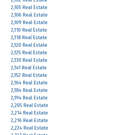
2,105 Real Estate
2,106 Real Estate
2,109 Real Estate
2,110 Real Estate
2,118 Real Estate
2,120 Real Estate
2,125 Real Estate
2,130 Real Estate
2,141 Real Estate
2,152 Real Estate
2,164 Real Estate
2,184 Real Estate
2,194 Real Estate
2,205 Real Estate
2,214 Real Estate
2,216 Real Estate
2,224 Real Estate