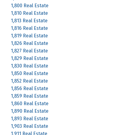
1,800 Real Estate
1,810 Real Estate
1,813 Real Estate
1,816 Real Estate
1,819 Real Estate
1,826 Real Estate
1,827 Real Estate
1,829 Real Estate
1,830 Real Estate
1,850 Real Estate
1,852 Real Estate
1,856 Real Estate
1,859 Real Estate
1,860 Real Estate
1,890 Real Estate
1,893 Real Estate
1,903 Real Estate
1,911 Real Estate