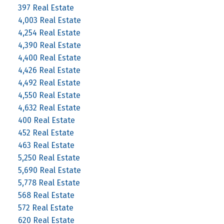
397 Real Estate
4,003 Real Estate
4,254 Real Estate
4,390 Real Estate
4,400 Real Estate
4,426 Real Estate
4,492 Real Estate
4,550 Real Estate
4,632 Real Estate
400 Real Estate
452 Real Estate
463 Real Estate
5,250 Real Estate
5,690 Real Estate
5,778 Real Estate
568 Real Estate
572 Real Estate
620 Real Estate