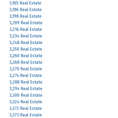
3,165 Real Estate
3,186 Real Estate
3,198 Real Estate
3,209 Real Estate
3,216 Real Estate
3,234 Real Estate
3,248 Real Estate
3,250 Real Estate
3,260 Real Estate
3,268 Real Estate
3,270 Real Estate
3,274 Real Estate
3,288 Real Estate
3,294 Real Estate
3,300 Real Estate
3,324 Real Estate
3,372 Real Estate
3,373 Real Estate