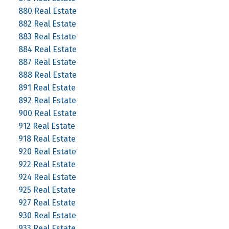
880 Real Estate
882 Real Estate
883 Real Estate
884 Real Estate
887 Real Estate
888 Real Estate
891 Real Estate
892 Real Estate
900 Real Estate
912 Real Estate
918 Real Estate
920 Real Estate
922 Real Estate
924 Real Estate
925 Real Estate
927 Real Estate
930 Real Estate
933 Real Estate