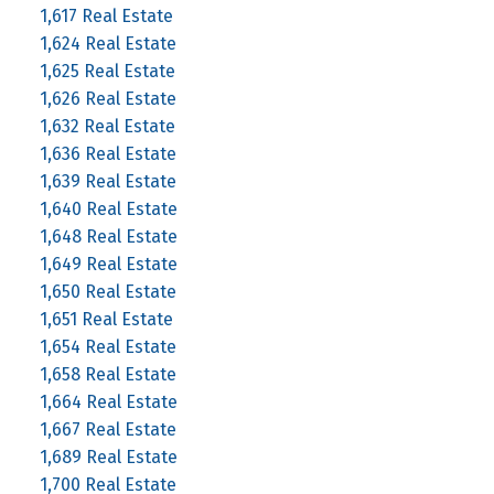
1,617 Real Estate
1,624 Real Estate
1,625 Real Estate
1,626 Real Estate
1,632 Real Estate
1,636 Real Estate
1,639 Real Estate
1,640 Real Estate
1,648 Real Estate
1,649 Real Estate
1,650 Real Estate
1,651 Real Estate
1,654 Real Estate
1,658 Real Estate
1,664 Real Estate
1,667 Real Estate
1,689 Real Estate
1,700 Real Estate