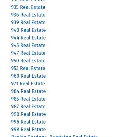
935 Real Estate
936 Real Estate
939 Real Estate
940 Real Estate
944 Real Estate
945 Real Estate
947 Real Estate
950 Real Estate
953 Real Estate
960 Real Estate
971 Real Estate
984 Real Estate
985 Real Estate
987 Real Estate
990 Real Estate
996 Real Estate
999 Real Estate