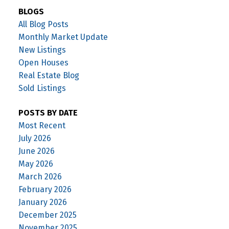
BLOGS
All Blog Posts
Monthly Market Update
New Listings
Open Houses
Real Estate Blog
Sold Listings
POSTS BY DATE
Most Recent
July 2026
June 2026
May 2026
March 2026
February 2026
January 2026
December 2025
November 2025