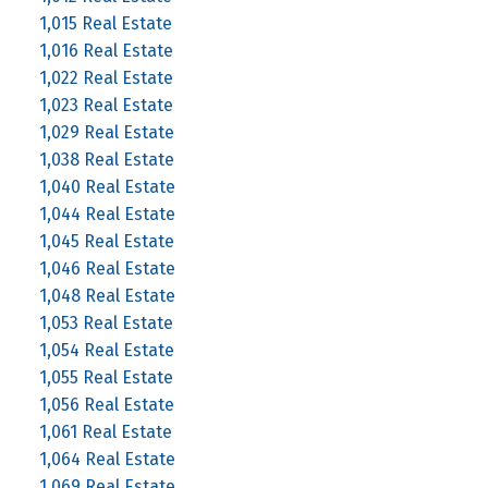
1,015 Real Estate
1,016 Real Estate
1,022 Real Estate
1,023 Real Estate
1,029 Real Estate
1,038 Real Estate
1,040 Real Estate
1,044 Real Estate
1,045 Real Estate
1,046 Real Estate
1,048 Real Estate
1,053 Real Estate
1,054 Real Estate
1,055 Real Estate
1,056 Real Estate
1,061 Real Estate
1,064 Real Estate
1,069 Real Estate