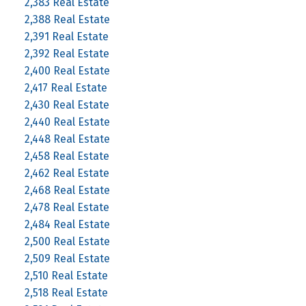
2,383 Real Estate
2,388 Real Estate
2,391 Real Estate
2,392 Real Estate
2,400 Real Estate
2,417 Real Estate
2,430 Real Estate
2,440 Real Estate
2,448 Real Estate
2,458 Real Estate
2,462 Real Estate
2,468 Real Estate
2,478 Real Estate
2,484 Real Estate
2,500 Real Estate
2,509 Real Estate
2,510 Real Estate
2,518 Real Estate