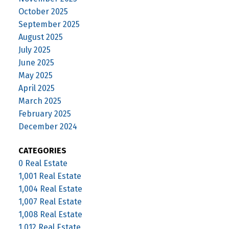
October 2025
September 2025
August 2025
July 2025
June 2025
May 2025
April 2025
March 2025
February 2025
December 2024
CATEGORIES
0 Real Estate
1,001 Real Estate
1,004 Real Estate
1,007 Real Estate
1,008 Real Estate
1,012 Real Estate