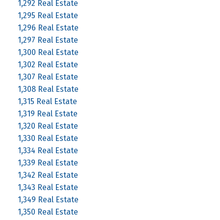
1,292 Real Estate
1,295 Real Estate
1,296 Real Estate
1,297 Real Estate
1,300 Real Estate
1,302 Real Estate
1,307 Real Estate
1,308 Real Estate
1,315 Real Estate
1,319 Real Estate
1,320 Real Estate
1,330 Real Estate
1,334 Real Estate
1,339 Real Estate
1,342 Real Estate
1,343 Real Estate
1,349 Real Estate
1,350 Real Estate