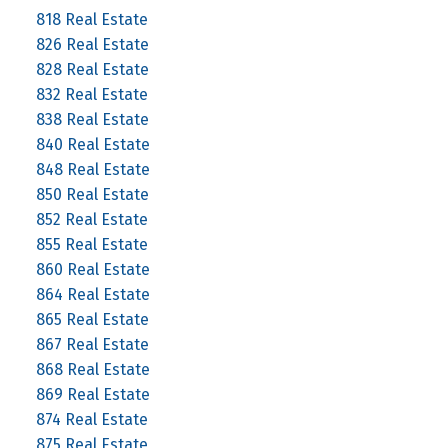
818 Real Estate
826 Real Estate
828 Real Estate
832 Real Estate
838 Real Estate
840 Real Estate
848 Real Estate
850 Real Estate
852 Real Estate
855 Real Estate
860 Real Estate
864 Real Estate
865 Real Estate
867 Real Estate
868 Real Estate
869 Real Estate
874 Real Estate
875 Real Estate