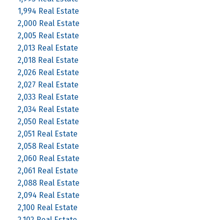
1,994 Real Estate
2,000 Real Estate
2,005 Real Estate
2,013 Real Estate
2,018 Real Estate
2,026 Real Estate
2,027 Real Estate
2,033 Real Estate
2,034 Real Estate
2,050 Real Estate
2,051 Real Estate
2,058 Real Estate
2,060 Real Estate
2,061 Real Estate
2,088 Real Estate
2,094 Real Estate
2,100 Real Estate
2,102 Real Estate