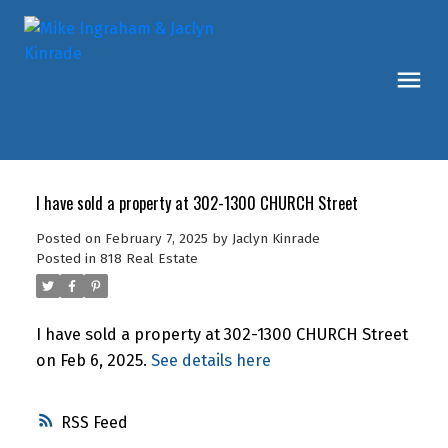
I have sold a property at 302-1300 CHURCH Street
Posted on
February 7, 2025
by
Jaclyn Kinrade
Posted in
818 Real Estate
I have sold a property at 302-1300 CHURCH Street
on Feb 6, 2025.
See details here
RSS