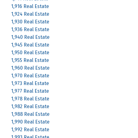
1,916 Real Estate
1,924 Real Estate
1,930 Real Estate
1,936 Real Estate
1,940 Real Estate
1,945 Real Estate
1,950 Real Estate
1,955 Real Estate
1,960 Real Estate
1,970 Real Estate
1,973 Real Estate
1,977 Real Estate
1,978 Real Estate
1,982 Real Estate
1,988 Real Estate
1,990 Real Estate
1,992 Real Estate
1,993 Real Estate