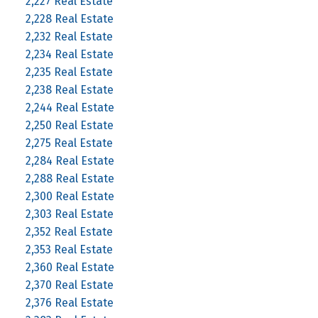
2,227 Real Estate
2,228 Real Estate
2,232 Real Estate
2,234 Real Estate
2,235 Real Estate
2,238 Real Estate
2,244 Real Estate
2,250 Real Estate
2,275 Real Estate
2,284 Real Estate
2,288 Real Estate
2,300 Real Estate
2,303 Real Estate
2,352 Real Estate
2,353 Real Estate
2,360 Real Estate
2,370 Real Estate
2,376 Real Estate