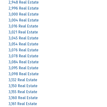
2,948 Real Estate
2,996 Real Estate
3,000 Real Estate
3,004 Real Estate
3,016 Real Estate
3,021 Real Estate
3,045 Real Estate
3,054 Real Estate
3,076 Real Estate
3,078 Real Estate
3,084 Real Estate
3,095 Real Estate
3,098 Real Estate
3,132 Real Estate
3,150 Real Estate
3,155 Real Estate
3,160 Real Estate
3,161 Real Estate