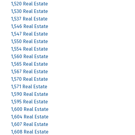
1,520 Real Estate
1,530 Real Estate
1,537 Real Estate
1,546 Real Estate
1,547 Real Estate
1,550 Real Estate
1,554 Real Estate
1,560 Real Estate
1,565 Real Estate
1,567 Real Estate
1,570 Real Estate
1,571 Real Estate
1,590 Real Estate
1,595 Real Estate
1,600 Real Estate
1,604 Real Estate
1,607 Real Estate
1,608 Real Estate