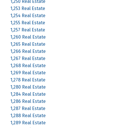
1,250 Real Estate
1,253 Real Estate
1,254 Real Estate
1,255 Real Estate
1,257 Real Estate
1,260 Real Estate
1,265 Real Estate
1,266 Real Estate
1,267 Real Estate
1,268 Real Estate
1,269 Real Estate
1,278 Real Estate
1,280 Real Estate
1,284 Real Estate
1,286 Real Estate
1,287 Real Estate
1,288 Real Estate
1,289 Real Estate