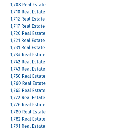
1,708 Real Estate
1,710 Real Estate
1,712 Real Estate
1,717 Real Estate
1,720 Real Estate
1,721 Real Estate
1,731 Real Estate
1,734 Real Estate
1,742 Real Estate
1,743 Real Estate
1,750 Real Estate
1,760 Real Estate
1,765 Real Estate
1,772 Real Estate
1,776 Real Estate
1,780 Real Estate
1,782 Real Estate
1,791 Real Estate