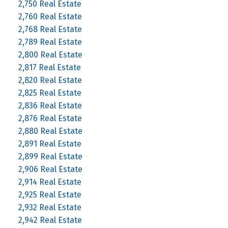
2,750 Real Estate
2,760 Real Estate
2,768 Real Estate
2,789 Real Estate
2,800 Real Estate
2,817 Real Estate
2,820 Real Estate
2,825 Real Estate
2,836 Real Estate
2,876 Real Estate
2,880 Real Estate
2,891 Real Estate
2,899 Real Estate
2,906 Real Estate
2,914 Real Estate
2,925 Real Estate
2,932 Real Estate
2,942 Real Estate