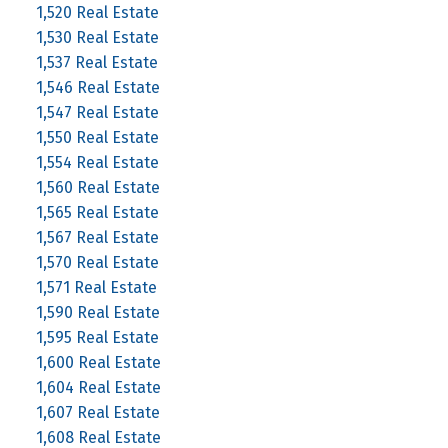
1,520 Real Estate
1,530 Real Estate
1,537 Real Estate
1,546 Real Estate
1,547 Real Estate
1,550 Real Estate
1,554 Real Estate
1,560 Real Estate
1,565 Real Estate
1,567 Real Estate
1,570 Real Estate
1,571 Real Estate
1,590 Real Estate
1,595 Real Estate
1,600 Real Estate
1,604 Real Estate
1,607 Real Estate
1,608 Real Estate