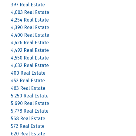
397 Real Estate
4,003 Real Estate
4,254 Real Estate
4,390 Real Estate
4,400 Real Estate
4,426 Real Estate
4,492 Real Estate
4,550 Real Estate
4,632 Real Estate
400 Real Estate
452 Real Estate
463 Real Estate
5,250 Real Estate
5,690 Real Estate
5,778 Real Estate
568 Real Estate
572 Real Estate
620 Real Estate