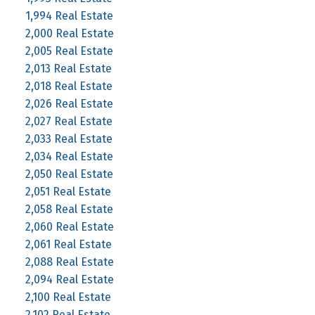
1,994 Real Estate
2,000 Real Estate
2,005 Real Estate
2,013 Real Estate
2,018 Real Estate
2,026 Real Estate
2,027 Real Estate
2,033 Real Estate
2,034 Real Estate
2,050 Real Estate
2,051 Real Estate
2,058 Real Estate
2,060 Real Estate
2,061 Real Estate
2,088 Real Estate
2,094 Real Estate
2,100 Real Estate
2,102 Real Estate