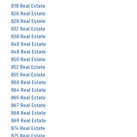
818 Real Estate
826 Real Estate
828 Real Estate
832 Real Estate
838 Real Estate
840 Real Estate
848 Real Estate
850 Real Estate
852 Real Estate
855 Real Estate
860 Real Estate
864 Real Estate
865 Real Estate
867 Real Estate
868 Real Estate
869 Real Estate
874 Real Estate
875 Real Estate