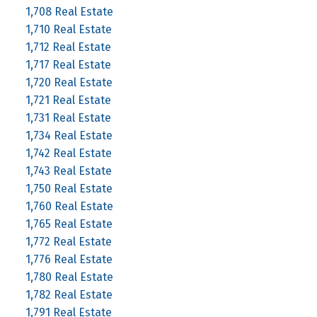
1,708 Real Estate
1,710 Real Estate
1,712 Real Estate
1,717 Real Estate
1,720 Real Estate
1,721 Real Estate
1,731 Real Estate
1,734 Real Estate
1,742 Real Estate
1,743 Real Estate
1,750 Real Estate
1,760 Real Estate
1,765 Real Estate
1,772 Real Estate
1,776 Real Estate
1,780 Real Estate
1,782 Real Estate
1,791 Real Estate