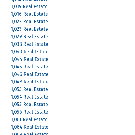
1,015 Real Estate
1,016 Real Estate
1,022 Real Estate
1,023 Real Estate
1,029 Real Estate
1,038 Real Estate
1,040 Real Estate
1,044 Real Estate
1,045 Real Estate
1,046 Real Estate
1,048 Real Estate
1,053 Real Estate
1,054 Real Estate
1,055 Real Estate
1,056 Real Estate
1,061 Real Estate
1,064 Real Estate
1,069 Real Estate