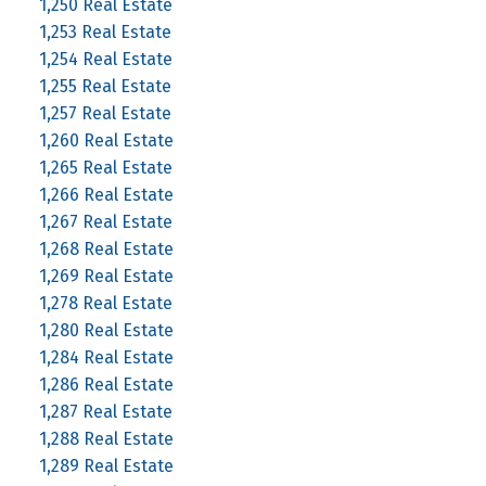
1,250 Real Estate
1,253 Real Estate
1,254 Real Estate
1,255 Real Estate
1,257 Real Estate
1,260 Real Estate
1,265 Real Estate
1,266 Real Estate
1,267 Real Estate
1,268 Real Estate
1,269 Real Estate
1,278 Real Estate
1,280 Real Estate
1,284 Real Estate
1,286 Real Estate
1,287 Real Estate
1,288 Real Estate
1,289 Real Estate