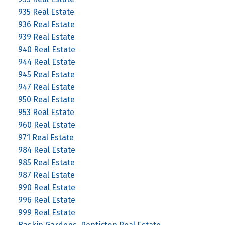
935 Real Estate
936 Real Estate
939 Real Estate
940 Real Estate
944 Real Estate
945 Real Estate
947 Real Estate
950 Real Estate
953 Real Estate
960 Real Estate
971 Real Estate
984 Real Estate
985 Real Estate
987 Real Estate
990 Real Estate
996 Real Estate
999 Real Estate