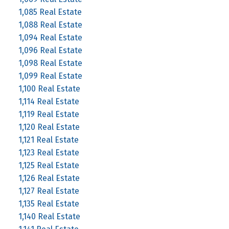
1,085 Real Estate
1,088 Real Estate
1,094 Real Estate
1,096 Real Estate
1,098 Real Estate
1,099 Real Estate
1,100 Real Estate
1,114 Real Estate
1,119 Real Estate
1,120 Real Estate
1,121 Real Estate
1,123 Real Estate
1,125 Real Estate
1,126 Real Estate
1,127 Real Estate
1,135 Real Estate
1,140 Real Estate