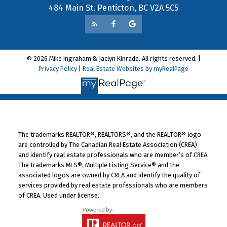
484 Main St. Penticton, BC V2A 5C5
© 2026 Mike Ingraham & Jaclyn Kinrade. All rights reserved. |
Privacy Policy
|
Real Estate Websites by myRealPage
The trademarks REALTOR®, REALTORS®, and the REALTOR® logo
are controlled by The Canadian Real Estate Association (CREA)
and identify real estate professionals who are member’s of CREA.
The trademarks MLS®, Multiple Listing Service® and the
associated logos are owned by CREA and identify the quality of
services provided by real estate professionals who are members
of CREA. Used under license.