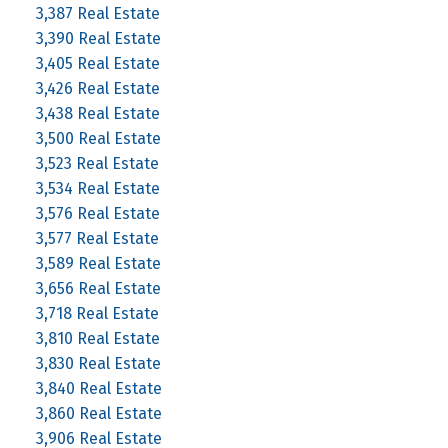
3,387 Real Estate
3,390 Real Estate
3,405 Real Estate
3,426 Real Estate
3,438 Real Estate
3,500 Real Estate
3,523 Real Estate
3,534 Real Estate
3,576 Real Estate
3,577 Real Estate
3,589 Real Estate
3,656 Real Estate
3,718 Real Estate
3,810 Real Estate
3,830 Real Estate
3,840 Real Estate
3,860 Real Estate
3,906 Real Estate