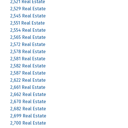
2,521 Real Estate
2,529 Real Estate
2,545 Real Estate
2,551 Real Estate
2,554 Real Estate
2,565 Real Estate
2,572 Real Estate
2,578 Real Estate
2,581 Real Estate
2,582 Real Estate
2,587 Real Estate
2,622 Real Estate
2,661 Real Estate
2,662 Real Estate
2,670 Real Estate
2,682 Real Estate
2,699 Real Estate
2,700 Real Estate