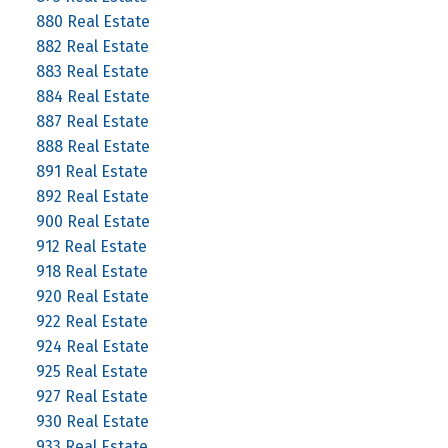
880 Real Estate
882 Real Estate
883 Real Estate
884 Real Estate
887 Real Estate
888 Real Estate
891 Real Estate
892 Real Estate
900 Real Estate
912 Real Estate
918 Real Estate
920 Real Estate
922 Real Estate
924 Real Estate
925 Real Estate
927 Real Estate
930 Real Estate
933 Real Estate