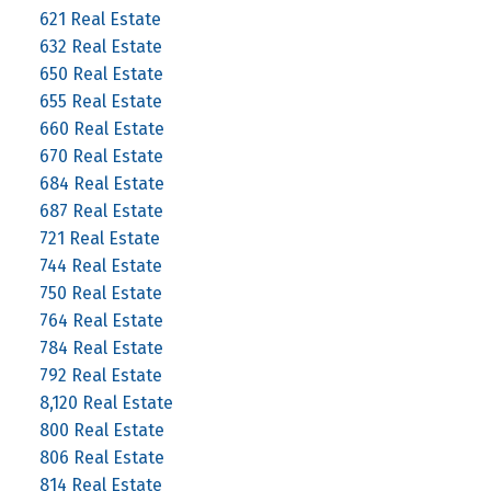
621 Real Estate
632 Real Estate
650 Real Estate
655 Real Estate
660 Real Estate
670 Real Estate
684 Real Estate
687 Real Estate
721 Real Estate
744 Real Estate
750 Real Estate
764 Real Estate
784 Real Estate
792 Real Estate
8,120 Real Estate
800 Real Estate
806 Real Estate
814 Real Estate