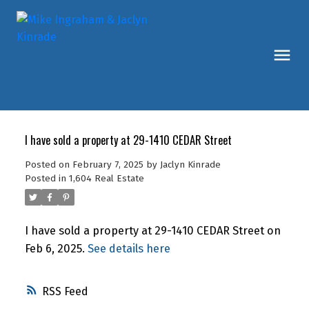
I have sold a property at 29-1410 CEDAR Street
Posted on
February 7, 2025
by
Jaclyn Kinrade
Posted in
1,604 Real Estate
I have sold a property at 29-1410 CEDAR Street on
Feb 6, 2025.
See details here
RSS