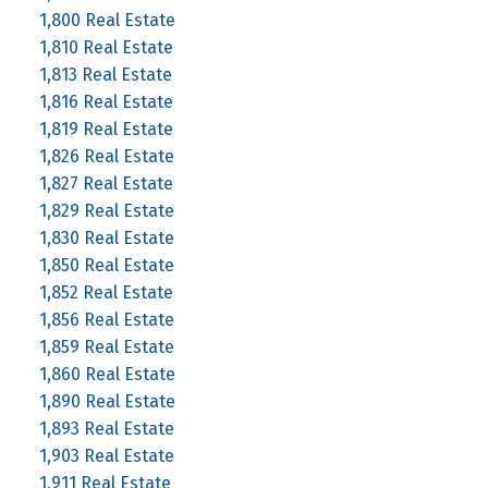
1,800 Real Estate
1,810 Real Estate
1,813 Real Estate
1,816 Real Estate
1,819 Real Estate
1,826 Real Estate
1,827 Real Estate
1,829 Real Estate
1,830 Real Estate
1,850 Real Estate
1,852 Real Estate
1,856 Real Estate
1,859 Real Estate
1,860 Real Estate
1,890 Real Estate
1,893 Real Estate
1,903 Real Estate
1,911 Real Estate