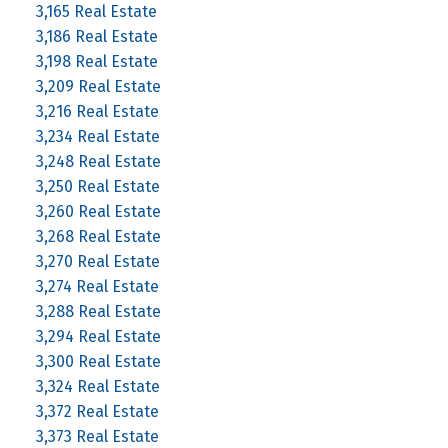
3,165 Real Estate
3,186 Real Estate
3,198 Real Estate
3,209 Real Estate
3,216 Real Estate
3,234 Real Estate
3,248 Real Estate
3,250 Real Estate
3,260 Real Estate
3,268 Real Estate
3,270 Real Estate
3,274 Real Estate
3,288 Real Estate
3,294 Real Estate
3,300 Real Estate
3,324 Real Estate
3,372 Real Estate
3,373 Real Estate