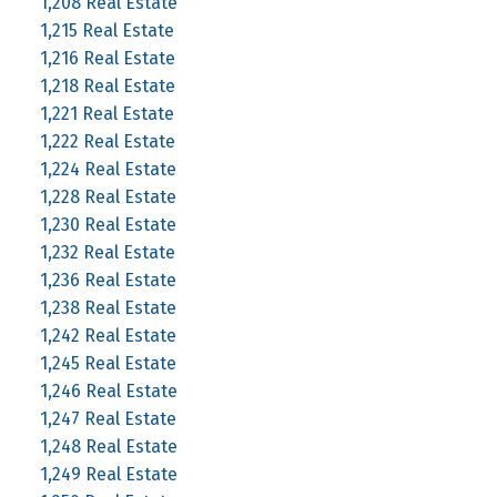
1,208 Real Estate
1,215 Real Estate
1,216 Real Estate
1,218 Real Estate
1,221 Real Estate
1,222 Real Estate
1,224 Real Estate
1,228 Real Estate
1,230 Real Estate
1,232 Real Estate
1,236 Real Estate
1,238 Real Estate
1,242 Real Estate
1,245 Real Estate
1,246 Real Estate
1,247 Real Estate
1,248 Real Estate
1,249 Real Estate