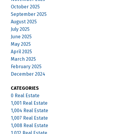
October 2025
September 2025
August 2025
July 2025
June 2025
May 2025
April 2025
March 2025
February 2025
December 2024
CATEGORIES
0 Real Estate
1,001 Real Estate
1,004 Real Estate
1,007 Real Estate
1,008 Real Estate
1,012 Real Estate