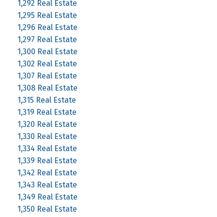
1,292 Real Estate
1,295 Real Estate
1,296 Real Estate
1,297 Real Estate
1,300 Real Estate
1,302 Real Estate
1,307 Real Estate
1,308 Real Estate
1,315 Real Estate
1,319 Real Estate
1,320 Real Estate
1,330 Real Estate
1,334 Real Estate
1,339 Real Estate
1,342 Real Estate
1,343 Real Estate
1,349 Real Estate
1,350 Real Estate