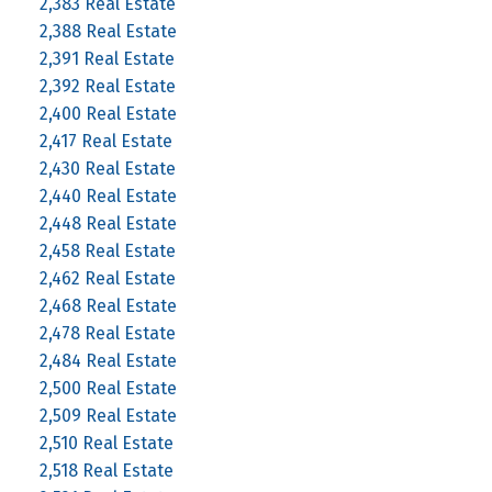
2,383 Real Estate
2,388 Real Estate
2,391 Real Estate
2,392 Real Estate
2,400 Real Estate
2,417 Real Estate
2,430 Real Estate
2,440 Real Estate
2,448 Real Estate
2,458 Real Estate
2,462 Real Estate
2,468 Real Estate
2,478 Real Estate
2,484 Real Estate
2,500 Real Estate
2,509 Real Estate
2,510 Real Estate
2,518 Real Estate