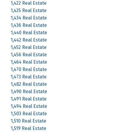
1,422 Real Estate
1,425 Real Estate
1,434 Real Estate
1,436 Real Estate
1,440 Real Estate
1,442 Real Estate
1,452 Real Estate
1,456 Real Estate
1,464 Real Estate
1,470 Real Estate
1,473 Real Estate
1,482 Real Estate
1,490 Real Estate
1,491 Real Estate
1,494 Real Estate
1,503 Real Estate
1,510 Real Estate
1,519 Real Estate