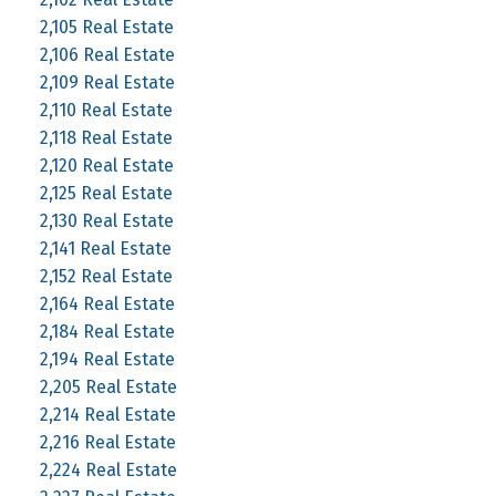
2,105 Real Estate
2,106 Real Estate
2,109 Real Estate
2,110 Real Estate
2,118 Real Estate
2,120 Real Estate
2,125 Real Estate
2,130 Real Estate
2,141 Real Estate
2,152 Real Estate
2,164 Real Estate
2,184 Real Estate
2,194 Real Estate
2,205 Real Estate
2,214 Real Estate
2,216 Real Estate
2,224 Real Estate