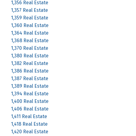
1,356 Real Estate
1,357 Real Estate
1,359 Real Estate
1,360 Real Estate
1,364 Real Estate
1,368 Real Estate
1,370 Real Estate
1,380 Real Estate
1,382 Real Estate
1,386 Real Estate
1,387 Real Estate
1,389 Real Estate
1,394 Real Estate
1,400 Real Estate
1,406 Real Estate
1,411 Real Estate
1,418 Real Estate
1,420 Real Estate