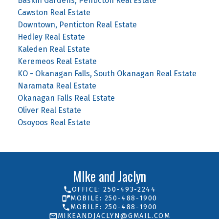
Baskin Gardens, Penticton Real Estate
Cawston Real Estate
Downtown, Penticton Real Estate
Hedley Real Estate
Kaleden Real Estate
Keremeos Real Estate
KO - Okanagan Falls, South Okanagan Real Estate
Naramata Real Estate
Okanagan Falls Real Estate
Oliver Real Estate
Osoyoos Real Estate
MIke and Jaclyn
OFFICE: 250-493-2244
MOBILE: 250-488-1900
MOBILE: 250-488-1900
MIKEANDJACLYN@GMAIL.COM