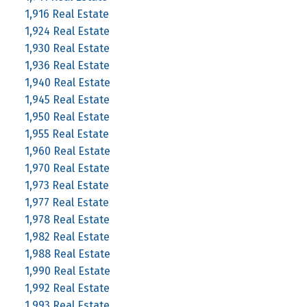
1,916 Real Estate
1,924 Real Estate
1,930 Real Estate
1,936 Real Estate
1,940 Real Estate
1,945 Real Estate
1,950 Real Estate
1,955 Real Estate
1,960 Real Estate
1,970 Real Estate
1,973 Real Estate
1,977 Real Estate
1,978 Real Estate
1,982 Real Estate
1,988 Real Estate
1,990 Real Estate
1,992 Real Estate
1,993 Real Estate