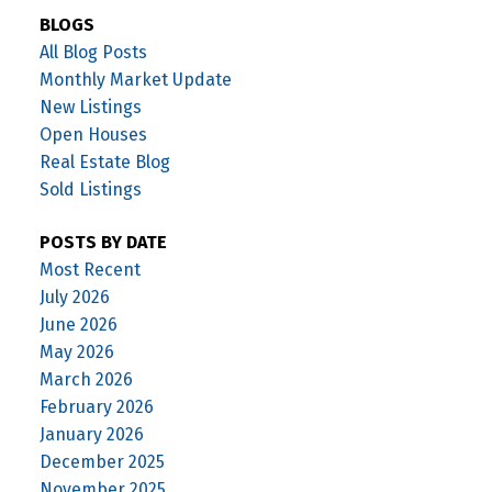
BLOGS
All Blog Posts
Monthly Market Update
New Listings
Open Houses
Real Estate Blog
Sold Listings
POSTS BY DATE
Most Recent
July 2026
June 2026
May 2026
March 2026
February 2026
January 2026
December 2025
November 2025