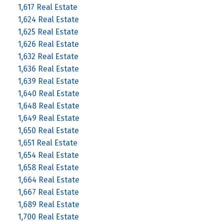
1,617 Real Estate
1,624 Real Estate
1,625 Real Estate
1,626 Real Estate
1,632 Real Estate
1,636 Real Estate
1,639 Real Estate
1,640 Real Estate
1,648 Real Estate
1,649 Real Estate
1,650 Real Estate
1,651 Real Estate
1,654 Real Estate
1,658 Real Estate
1,664 Real Estate
1,667 Real Estate
1,689 Real Estate
1,700 Real Estate