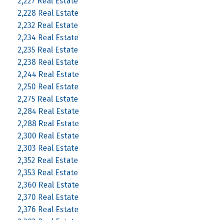
2,227 Real Estate
2,228 Real Estate
2,232 Real Estate
2,234 Real Estate
2,235 Real Estate
2,238 Real Estate
2,244 Real Estate
2,250 Real Estate
2,275 Real Estate
2,284 Real Estate
2,288 Real Estate
2,300 Real Estate
2,303 Real Estate
2,352 Real Estate
2,353 Real Estate
2,360 Real Estate
2,370 Real Estate
2,376 Real Estate