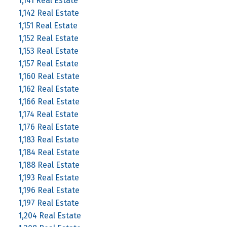
1,141 Real Estate
1,142 Real Estate
1,151 Real Estate
1,152 Real Estate
1,153 Real Estate
1,157 Real Estate
1,160 Real Estate
1,162 Real Estate
1,166 Real Estate
1,174 Real Estate
1,176 Real Estate
1,183 Real Estate
1,184 Real Estate
1,188 Real Estate
1,193 Real Estate
1,196 Real Estate
1,197 Real Estate
1,204 Real Estate