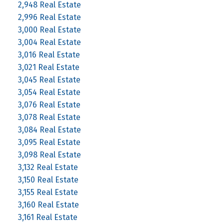
2,948 Real Estate
2,996 Real Estate
3,000 Real Estate
3,004 Real Estate
3,016 Real Estate
3,021 Real Estate
3,045 Real Estate
3,054 Real Estate
3,076 Real Estate
3,078 Real Estate
3,084 Real Estate
3,095 Real Estate
3,098 Real Estate
3,132 Real Estate
3,150 Real Estate
3,155 Real Estate
3,160 Real Estate
3,161 Real Estate