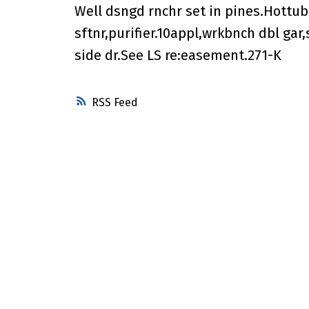
Well dsngd rnchr set in pines.Hottub,
sftnr,purifier.10appl,wrkbnch dbl gar
side dr.See LS re:easement.271-K
RSS