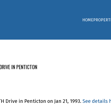
HOME
PROPERT
DRIVE IN PENTICTON
H Drive in Penticton on Jan 21, 1993.
See details 