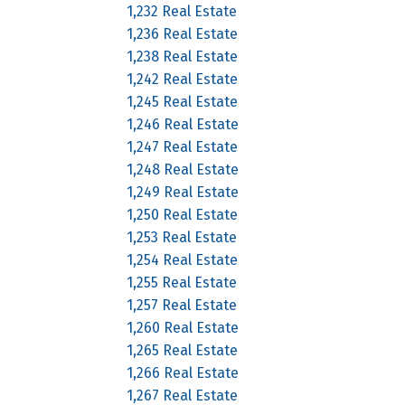
1,232 Real Estate
1,236 Real Estate
1,238 Real Estate
1,242 Real Estate
1,245 Real Estate
1,246 Real Estate
1,247 Real Estate
1,248 Real Estate
1,249 Real Estate
1,250 Real Estate
1,253 Real Estate
1,254 Real Estate
1,255 Real Estate
1,257 Real Estate
1,260 Real Estate
1,265 Real Estate
1,266 Real Estate
1,267 Real Estate