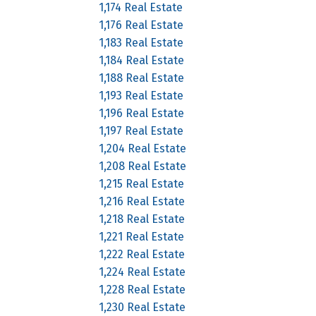
1,174 Real Estate
1,176 Real Estate
1,183 Real Estate
1,184 Real Estate
1,188 Real Estate
1,193 Real Estate
1,196 Real Estate
1,197 Real Estate
1,204 Real Estate
1,208 Real Estate
1,215 Real Estate
1,216 Real Estate
1,218 Real Estate
1,221 Real Estate
1,222 Real Estate
1,224 Real Estate
1,228 Real Estate
1,230 Real Estate