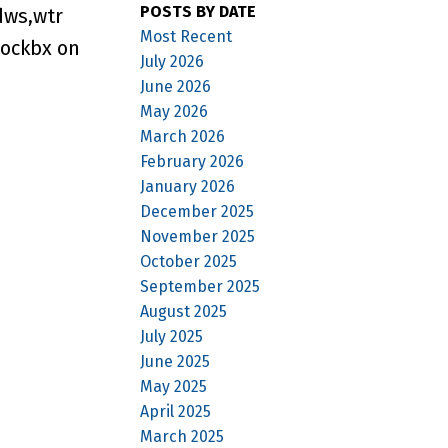
POSTS BY DATE
dws,wtr
Most Recent
Lockbx on
July 2026
June 2026
May 2026
March 2026
February 2026
January 2026
December 2025
November 2025
October 2025
September 2025
August 2025
July 2025
June 2025
May 2025
April 2025
March 2025