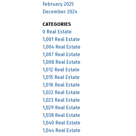
February 2025
December 2024
CATEGORIES
0 Real Estate
1,001 Real Estate
1,004 Real Estate
1,007 Real Estate
1,008 Real Estate
1,012 Real Estate
1,015 Real Estate
1,016 Real Estate
1,022 Real Estate
1,023 Real Estate
1,029 Real Estate
1,038 Real Estate
1,040 Real Estate
1,044 Real Estate