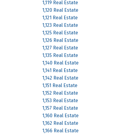
1,119 Real Estate
1,120 Real Estate
1,121 Real Estate
1,123 Real Estate
1,125 Real Estate
1,126 Real Estate
1,127 Real Estate
1,135 Real Estate
1,140 Real Estate
1,141 Real Estate
1,142 Real Estate
1,151 Real Estate
1,152 Real Estate
1,153 Real Estate
1,157 Real Estate
1,160 Real Estate
1,162 Real Estate
1,166 Real Estate