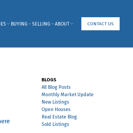
IES
BUYING
SELLING
ABOUT
CONTACT US
BLOGS
All Blog Posts
Monthly Market Update
New Listings
Open Houses
Real Estate Blog
here
Sold Listings