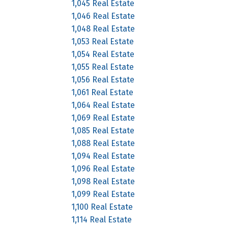
1,045 Real Estate
1,046 Real Estate
1,048 Real Estate
1,053 Real Estate
1,054 Real Estate
1,055 Real Estate
1,056 Real Estate
1,061 Real Estate
1,064 Real Estate
1,069 Real Estate
1,085 Real Estate
1,088 Real Estate
1,094 Real Estate
1,096 Real Estate
1,098 Real Estate
1,099 Real Estate
1,100 Real Estate
1,114 Real Estate