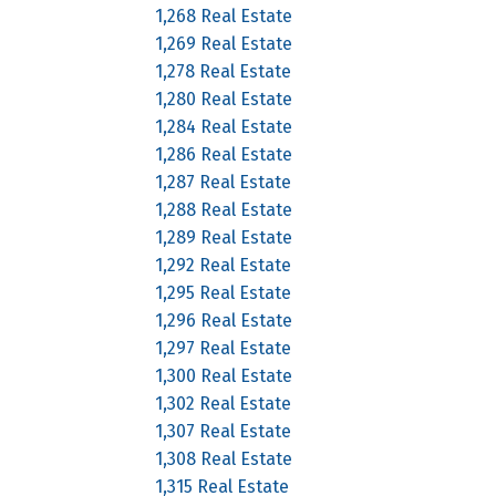
1,268 Real Estate
1,269 Real Estate
1,278 Real Estate
1,280 Real Estate
1,284 Real Estate
1,286 Real Estate
1,287 Real Estate
1,288 Real Estate
1,289 Real Estate
1,292 Real Estate
1,295 Real Estate
1,296 Real Estate
1,297 Real Estate
1,300 Real Estate
1,302 Real Estate
1,307 Real Estate
1,308 Real Estate
1,315 Real Estate