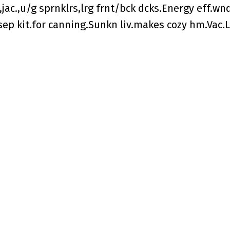
jac.,u/g sprnklrs,lrg frnt/bck dcks.Energy eff.wn
,sep kit.for canning.Sunkn liv.makes cozy hm.Vac.