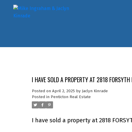
I HAVE SOLD A PROPERTY AT 2818 FORSYTH 
Posted on
April 2, 2025
by
Jaclyn Kinrade
Posted in
Penticton Real Estate
I have sold a property at 2818 FORSYT