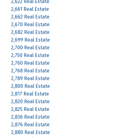
2,622 Real Estate
2,661 Real Estate
2,662 Real Estate
2,670 Real Estate
2,682 Real Estate
2,699 Real Estate
2,700 Real Estate
2,750 Real Estate
2,760 Real Estate
2,768 Real Estate
2,789 Real Estate
2,800 Real Estate
2,817 Real Estate
2,820 Real Estate
2,825 Real Estate
2,836 Real Estate
2,876 Real Estate
2,880 Real Estate