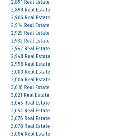
2,891 Real Estate
2,899 Real Estate
2,906 Real Estate
2,914 Real Estate
2,925 Real Estate
2,932 Real Estate
2,942 Real Estate
2,948 Real Estate
2,996 Real Estate
3,000 Real Estate
3,004 Real Estate
3,016 Real Estate
3,021 Real Estate
3,045 Real Estate
3,054 Real Estate
3,076 Real Estate
3,078 Real Estate
3,084 Real Estate