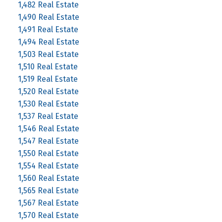
1,482 Real Estate
1,490 Real Estate
1,491 Real Estate
1,494 Real Estate
1,503 Real Estate
1,510 Real Estate
1,519 Real Estate
1,520 Real Estate
1,530 Real Estate
1,537 Real Estate
1,546 Real Estate
1,547 Real Estate
1,550 Real Estate
1,554 Real Estate
1,560 Real Estate
1,565 Real Estate
1,567 Real Estate
1,570 Real Estate