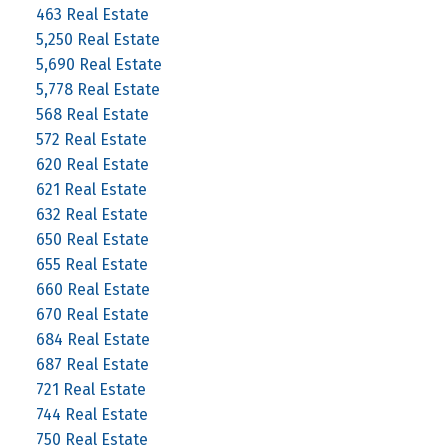
463 Real Estate
5,250 Real Estate
5,690 Real Estate
5,778 Real Estate
568 Real Estate
572 Real Estate
620 Real Estate
621 Real Estate
632 Real Estate
650 Real Estate
655 Real Estate
660 Real Estate
670 Real Estate
684 Real Estate
687 Real Estate
721 Real Estate
744 Real Estate
750 Real Estate