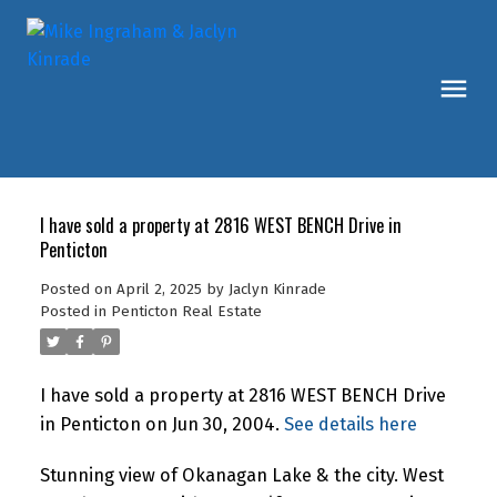
I have sold a property at 2816 WEST BENCH Drive in
Penticton
Posted on
April 2, 2025
by
Jaclyn Kinrade
Posted in
Penticton Real Estate
I have sold a property at 2816 WEST BENCH Drive
in Penticton on Jun 30, 2004.
See details here
Stunning view of Okanagan Lake & the city. West