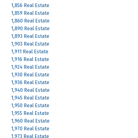
1,856 Real Estate
1,859 Real Estate
1,860 Real Estate
1,890 Real Estate
1,893 Real Estate
1,903 Real Estate
1,911 Real Estate
1,916 Real Estate
1,924 Real Estate
1,930 Real Estate
1,936 Real Estate
1,940 Real Estate
1,945 Real Estate
1,950 Real Estate
1,955 Real Estate
1,960 Real Estate
1,970 Real Estate
1,973 Real Estate