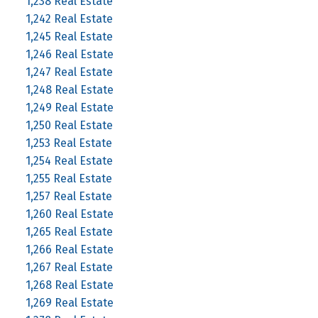
1,238 Real Estate
1,242 Real Estate
1,245 Real Estate
1,246 Real Estate
1,247 Real Estate
1,248 Real Estate
1,249 Real Estate
1,250 Real Estate
1,253 Real Estate
1,254 Real Estate
1,255 Real Estate
1,257 Real Estate
1,260 Real Estate
1,265 Real Estate
1,266 Real Estate
1,267 Real Estate
1,268 Real Estate
1,269 Real Estate