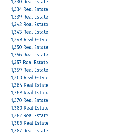
1,330 Real Estate
1,334 Real Estate
1,339 Real Estate
1,342 Real Estate
1,343 Real Estate
1,349 Real Estate
1,350 Real Estate
1,356 Real Estate
1,357 Real Estate
1,359 Real Estate
1,360 Real Estate
1,364 Real Estate
1,368 Real Estate
1,370 Real Estate
1,380 Real Estate
1,382 Real Estate
1,386 Real Estate
1,387 Real Estate