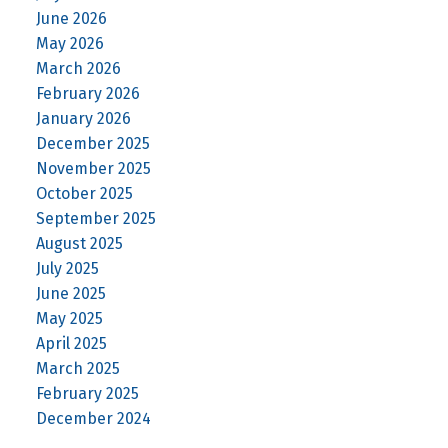
June 2026
May 2026
March 2026
February 2026
January 2026
December 2025
November 2025
October 2025
September 2025
August 2025
July 2025
June 2025
May 2025
April 2025
March 2025
February 2025
December 2024