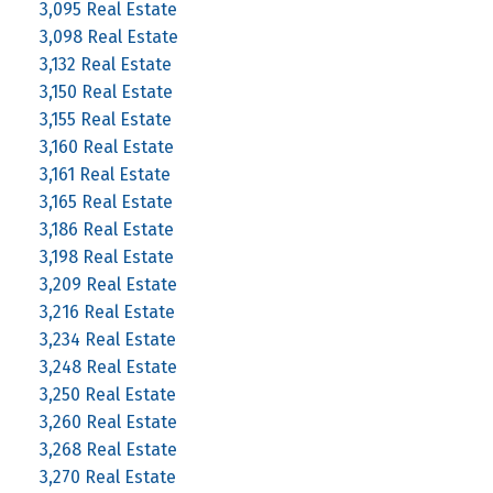
3,095 Real Estate
3,098 Real Estate
3,132 Real Estate
3,150 Real Estate
3,155 Real Estate
3,160 Real Estate
3,161 Real Estate
3,165 Real Estate
3,186 Real Estate
3,198 Real Estate
3,209 Real Estate
3,216 Real Estate
3,234 Real Estate
3,248 Real Estate
3,250 Real Estate
3,260 Real Estate
3,268 Real Estate
3,270 Real Estate