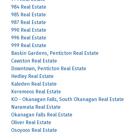
984 Real Estate
985 Real Estate
987 Real Estate
990 Real Estate
996 Real Estate
999 Real Estate
Baskin Gardens, Penticton Real Estate
Cawston Real Estate
Downtown, Penticton Real Estate
Hedley Real Estate
Kaleden Real Estate
Keremeos Real Estate
KO - Okanagan Falls, South Okanagan Real Estate
Naramata Real Estate
Okanagan Falls Real Estate
Oliver Real Estate
Osoyoos Real Estate