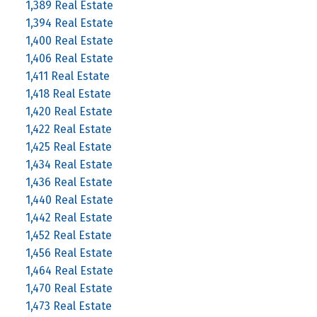
1,389 Real Estate
1,394 Real Estate
1,400 Real Estate
1,406 Real Estate
1,411 Real Estate
1,418 Real Estate
1,420 Real Estate
1,422 Real Estate
1,425 Real Estate
1,434 Real Estate
1,436 Real Estate
1,440 Real Estate
1,442 Real Estate
1,452 Real Estate
1,456 Real Estate
1,464 Real Estate
1,470 Real Estate
1,473 Real Estate