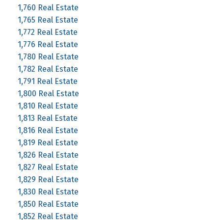
1,760 Real Estate
1,765 Real Estate
1,772 Real Estate
1,776 Real Estate
1,780 Real Estate
1,782 Real Estate
1,791 Real Estate
1,800 Real Estate
1,810 Real Estate
1,813 Real Estate
1,816 Real Estate
1,819 Real Estate
1,826 Real Estate
1,827 Real Estate
1,829 Real Estate
1,830 Real Estate
1,850 Real Estate
1,852 Real Estate