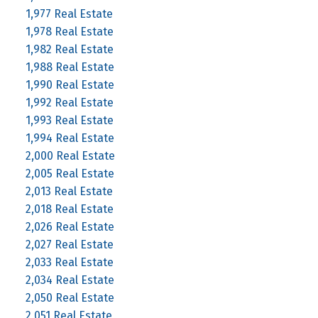
1,977 Real Estate
1,978 Real Estate
1,982 Real Estate
1,988 Real Estate
1,990 Real Estate
1,992 Real Estate
1,993 Real Estate
1,994 Real Estate
2,000 Real Estate
2,005 Real Estate
2,013 Real Estate
2,018 Real Estate
2,026 Real Estate
2,027 Real Estate
2,033 Real Estate
2,034 Real Estate
2,050 Real Estate
2,051 Real Estate