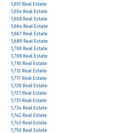
1,651 Real Estate
1,654 Real Estate
1,658 Real Estate
1,664 Real Estate
1,667 Real Estate
1,689 Real Estate
1,700 Real Estate
1,708 Real Estate
1,710 Real Estate
1,712 Real Estate
1,717 Real Estate
1,720 Real Estate
1,721 Real Estate
1,731 Real Estate
1,734 Real Estate
1,742 Real Estate
1,743 Real Estate
1,750 Real Estate