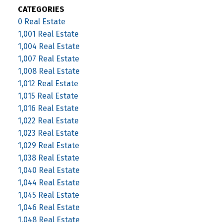
CATEGORIES
0 Real Estate
1,001 Real Estate
1,004 Real Estate
1,007 Real Estate
1,008 Real Estate
1,012 Real Estate
1,015 Real Estate
1,016 Real Estate
1,022 Real Estate
1,023 Real Estate
1,029 Real Estate
1,038 Real Estate
1,040 Real Estate
1,044 Real Estate
1,045 Real Estate
1,046 Real Estate
1,048 Real Estate