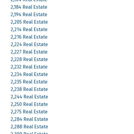
2,184 Real Estate
2,194 Real Estate
2,205 Real Estate
2,214 Real Estate
2,216 Real Estate
2,224 Real Estate
2,227 Real Estate
2,228 Real Estate
2,232 Real Estate
2,234 Real Estate
2,235 Real Estate
2,238 Real Estate
2,244 Real Estate
2,250 Real Estate
2,275 Real Estate
2,284 Real Estate
2,288 Real Estate