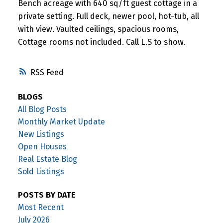
Bench acreage with 640 sq/ft guest cottage in a
private setting. Full deck, newer pool, hot-tub, all
with view. Vaulted ceilings, spacious rooms,
Cottage rooms not included. Call L.S to show.
RSS
BLOGS
All Blog Posts
Monthly Market Update
New Listings
Open Houses
Real Estate Blog
Sold Listings
POSTS BY DATE
Most Recent
July 2026