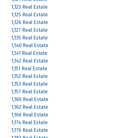
1,123 Real Estate
1,125 Real Estate
1,126 Real Estate
1,127 Real Estate
1,135 Real Estate
1,140 Real Estate
1,141 Real Estate
1,142 Real Estate
1,151 Real Estate
1,152 Real Estate
1,153 Real Estate
1,157 Real Estate
1,160 Real Estate
1,162 Real Estate
1,166 Real Estate
1,174 Real Estate
1,176 Real Estate
1,183 Real Estate