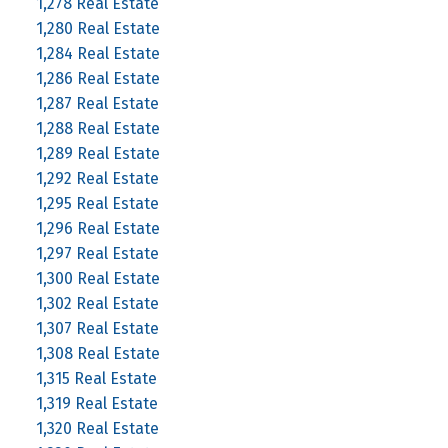
1,278 Real Estate
1,280 Real Estate
1,284 Real Estate
1,286 Real Estate
1,287 Real Estate
1,288 Real Estate
1,289 Real Estate
1,292 Real Estate
1,295 Real Estate
1,296 Real Estate
1,297 Real Estate
1,300 Real Estate
1,302 Real Estate
1,307 Real Estate
1,308 Real Estate
1,315 Real Estate
1,319 Real Estate
1,320 Real Estate