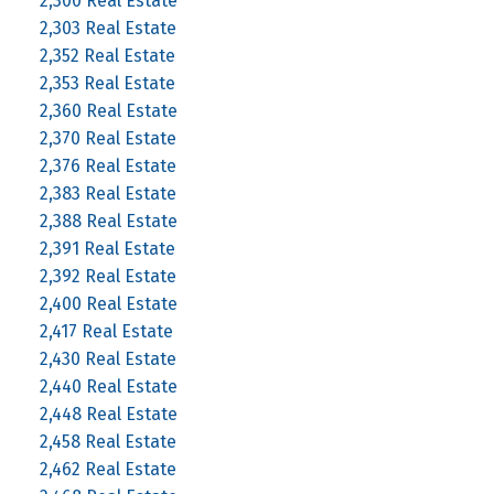
2,300 Real Estate
2,303 Real Estate
2,352 Real Estate
2,353 Real Estate
2,360 Real Estate
2,370 Real Estate
2,376 Real Estate
2,383 Real Estate
2,388 Real Estate
2,391 Real Estate
2,392 Real Estate
2,400 Real Estate
2,417 Real Estate
2,430 Real Estate
2,440 Real Estate
2,448 Real Estate
2,458 Real Estate
2,462 Real Estate