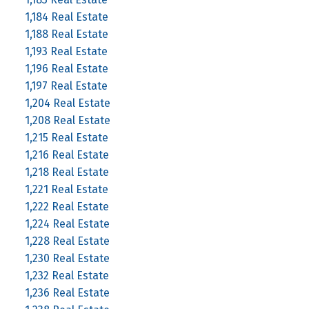
1,184 Real Estate
1,188 Real Estate
1,193 Real Estate
1,196 Real Estate
1,197 Real Estate
1,204 Real Estate
1,208 Real Estate
1,215 Real Estate
1,216 Real Estate
1,218 Real Estate
1,221 Real Estate
1,222 Real Estate
1,224 Real Estate
1,228 Real Estate
1,230 Real Estate
1,232 Real Estate
1,236 Real Estate