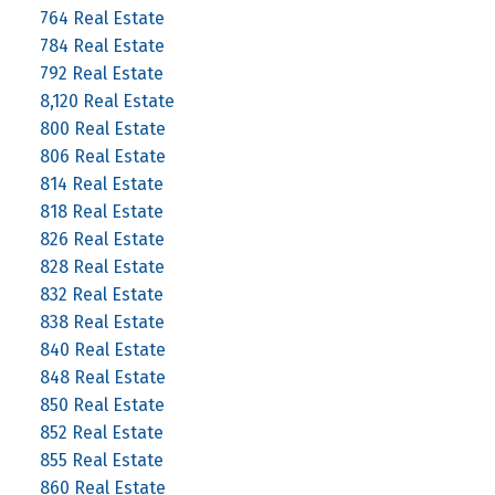
764 Real Estate
784 Real Estate
792 Real Estate
8,120 Real Estate
800 Real Estate
806 Real Estate
814 Real Estate
818 Real Estate
826 Real Estate
828 Real Estate
832 Real Estate
838 Real Estate
840 Real Estate
848 Real Estate
850 Real Estate
852 Real Estate
855 Real Estate
860 Real Estate