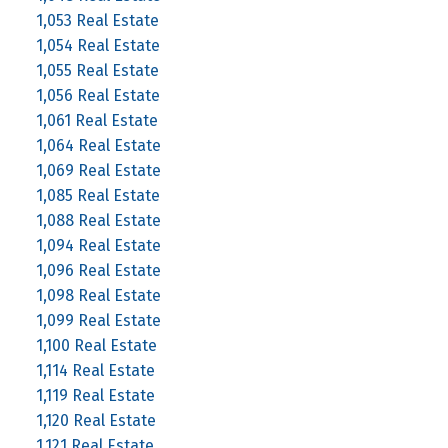
1,053 Real Estate
1,054 Real Estate
1,055 Real Estate
1,056 Real Estate
1,061 Real Estate
1,064 Real Estate
1,069 Real Estate
1,085 Real Estate
1,088 Real Estate
1,094 Real Estate
1,096 Real Estate
1,098 Real Estate
1,099 Real Estate
1,100 Real Estate
1,114 Real Estate
1,119 Real Estate
1,120 Real Estate
1,121 Real Estate