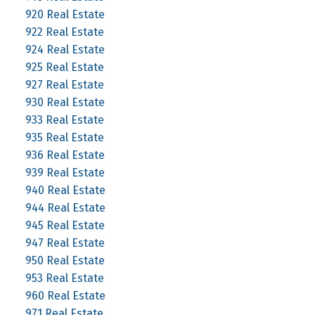
920 Real Estate
922 Real Estate
924 Real Estate
925 Real Estate
927 Real Estate
930 Real Estate
933 Real Estate
935 Real Estate
936 Real Estate
939 Real Estate
940 Real Estate
944 Real Estate
945 Real Estate
947 Real Estate
950 Real Estate
953 Real Estate
960 Real Estate
971 Real Estate