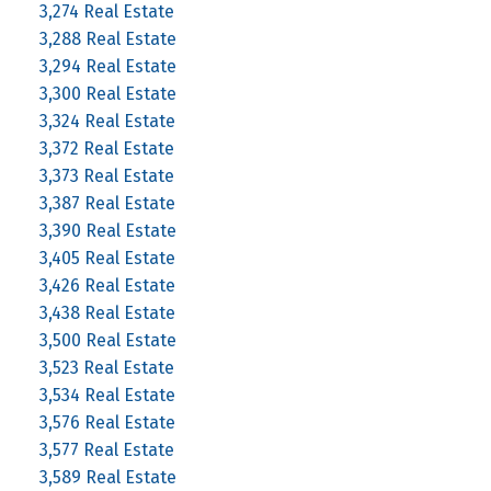
3,274 Real Estate
3,288 Real Estate
3,294 Real Estate
3,300 Real Estate
3,324 Real Estate
3,372 Real Estate
3,373 Real Estate
3,387 Real Estate
3,390 Real Estate
3,405 Real Estate
3,426 Real Estate
3,438 Real Estate
3,500 Real Estate
3,523 Real Estate
3,534 Real Estate
3,576 Real Estate
3,577 Real Estate
3,589 Real Estate