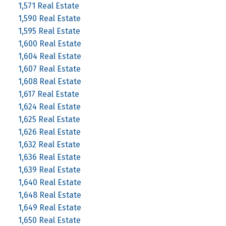
1,571 Real Estate
1,590 Real Estate
1,595 Real Estate
1,600 Real Estate
1,604 Real Estate
1,607 Real Estate
1,608 Real Estate
1,617 Real Estate
1,624 Real Estate
1,625 Real Estate
1,626 Real Estate
1,632 Real Estate
1,636 Real Estate
1,639 Real Estate
1,640 Real Estate
1,648 Real Estate
1,649 Real Estate
1,650 Real Estate