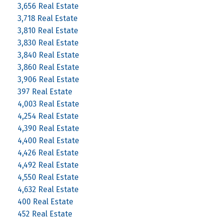
3,656 Real Estate
3,718 Real Estate
3,810 Real Estate
3,830 Real Estate
3,840 Real Estate
3,860 Real Estate
3,906 Real Estate
397 Real Estate
4,003 Real Estate
4,254 Real Estate
4,390 Real Estate
4,400 Real Estate
4,426 Real Estate
4,492 Real Estate
4,550 Real Estate
4,632 Real Estate
400 Real Estate
452 Real Estate