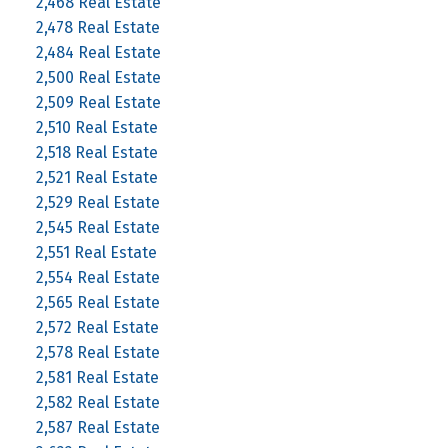
2,468 Real Estate
2,478 Real Estate
2,484 Real Estate
2,500 Real Estate
2,509 Real Estate
2,510 Real Estate
2,518 Real Estate
2,521 Real Estate
2,529 Real Estate
2,545 Real Estate
2,551 Real Estate
2,554 Real Estate
2,565 Real Estate
2,572 Real Estate
2,578 Real Estate
2,581 Real Estate
2,582 Real Estate
2,587 Real Estate