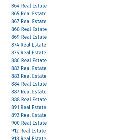
864 Real Estate
865 Real Estate
867 Real Estate
868 Real Estate
869 Real Estate
874 Real Estate
875 Real Estate
880 Real Estate
882 Real Estate
883 Real Estate
884 Real Estate
887 Real Estate
888 Real Estate
891 Real Estate
892 Real Estate
900 Real Estate
912 Real Estate
918 Real Estate