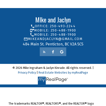
MIke and Jaclyn
OFFICE: 250-493-2244
MOBILE: 250-488-1900
MOBILE: 250-488-1900
MIKEANDJACLYN@GMAIL.COM
484 Main St. Penticton, BC V2A 5C5
© 2026 Mike Ingraham & Jaclyn Kinrade. All rights reserved. |
Privacy Policy
|
Real Estate Websites by myRealPage
The trademarks REALTOR®, REALTORS®, and the REALTOR® logo