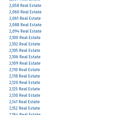
2,058 Real Estate
2,060 Real Estate
2,061 Real Estate
2,088 Real Estate
2,094 Real Estate
2,100 Real Estate
2,102 Real Estate
2,105 Real Estate
2,106 Real Estate
2,109 Real Estate
2,110 Real Estate
2,118 Real Estate
2,120 Real Estate
2,125 Real Estate
2,130 Real Estate
2,141 Real Estate
2,152 Real Estate
2,164 Real Estate