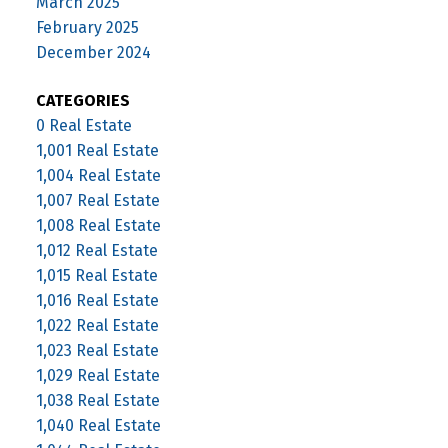
March 2025
February 2025
December 2024
CATEGORIES
0 Real Estate
1,001 Real Estate
1,004 Real Estate
1,007 Real Estate
1,008 Real Estate
1,012 Real Estate
1,015 Real Estate
1,016 Real Estate
1,022 Real Estate
1,023 Real Estate
1,029 Real Estate
1,038 Real Estate
1,040 Real Estate