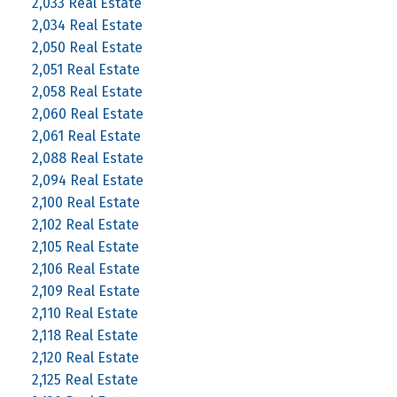
2,033 Real Estate
2,034 Real Estate
2,050 Real Estate
2,051 Real Estate
2,058 Real Estate
2,060 Real Estate
2,061 Real Estate
2,088 Real Estate
2,094 Real Estate
2,100 Real Estate
2,102 Real Estate
2,105 Real Estate
2,106 Real Estate
2,109 Real Estate
2,110 Real Estate
2,118 Real Estate
2,120 Real Estate
2,125 Real Estate