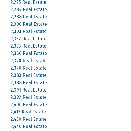
2,275 Real Estate
2,284 Real Estate
2,288 Real Estate
2,300 Real Estate
2,303 Real Estate
2,352 Real Estate
2,353 Real Estate
2,360 Real Estate
2,370 Real Estate
2,376 Real Estate
2,383 Real Estate
2,388 Real Estate
2,391 Real Estate
2,392 Real Estate
2,400 Real Estate
2,417 Real Estate
2,430 Real Estate
2,440 Real Estate