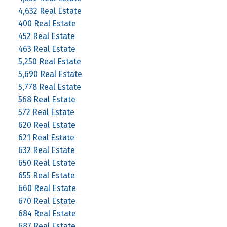
4,632 Real Estate
400 Real Estate
452 Real Estate
463 Real Estate
5,250 Real Estate
5,690 Real Estate
5,778 Real Estate
568 Real Estate
572 Real Estate
620 Real Estate
621 Real Estate
632 Real Estate
650 Real Estate
655 Real Estate
660 Real Estate
670 Real Estate
684 Real Estate
687 Real Estate