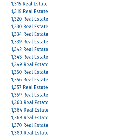
1,315 Real Estate
1,319 Real Estate
1,320 Real Estate
1,330 Real Estate
1,334 Real Estate
1,339 Real Estate
1,342 Real Estate
1,343 Real Estate
1,349 Real Estate
1,350 Real Estate
1,356 Real Estate
1,357 Real Estate
1,359 Real Estate
1,360 Real Estate
1,364 Real Estate
1,368 Real Estate
1,370 Real Estate
1,380 Real Estate