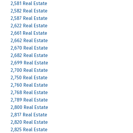
2,581 Real Estate
2,582 Real Estate
2,587 Real Estate
2,622 Real Estate
2,661 Real Estate
2,662 Real Estate
2,670 Real Estate
2,682 Real Estate
2,699 Real Estate
2,700 Real Estate
2,750 Real Estate
2,760 Real Estate
2,768 Real Estate
2,789 Real Estate
2,800 Real Estate
2,817 Real Estate
2,820 Real Estate
2,825 Real Estate