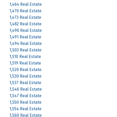
1,464 Real Estate
1,470 Real Estate
1,473 Real Estate
1,482 Real Estate
1,490 Real Estate
1,491 Real Estate
1,494 Real Estate
1,503 Real Estate
1,510 Real Estate
1,519 Real Estate
1,520 Real Estate
1,530 Real Estate
1,537 Real Estate
1,546 Real Estate
1,547 Real Estate
1,550 Real Estate
1,554 Real Estate
1,560 Real Estate