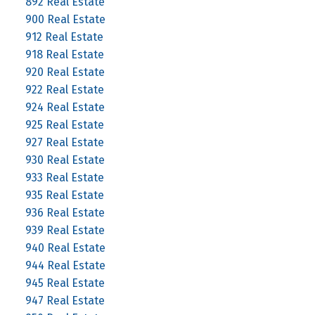
892 Real Estate
900 Real Estate
912 Real Estate
918 Real Estate
920 Real Estate
922 Real Estate
924 Real Estate
925 Real Estate
927 Real Estate
930 Real Estate
933 Real Estate
935 Real Estate
936 Real Estate
939 Real Estate
940 Real Estate
944 Real Estate
945 Real Estate
947 Real Estate