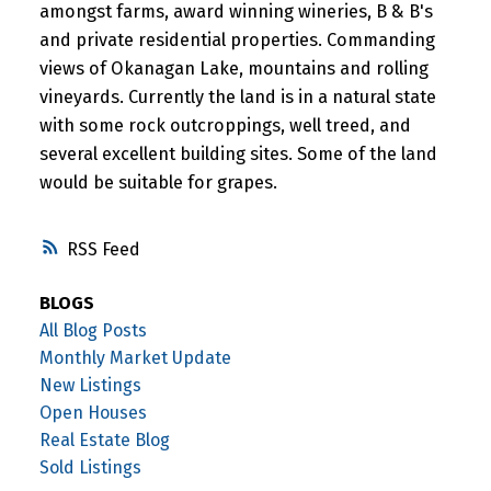
amongst farms, award winning wineries, B & B's
and private residential properties. Commanding
views of Okanagan Lake, mountains and rolling
vineyards. Currently the land is in a natural state
with some rock outcroppings, well treed, and
several excellent building sites. Some of the land
would be suitable for grapes.
RSS
BLOGS
All Blog Posts
Monthly Market Update
New Listings
Open Houses
Real Estate Blog
Sold Listings