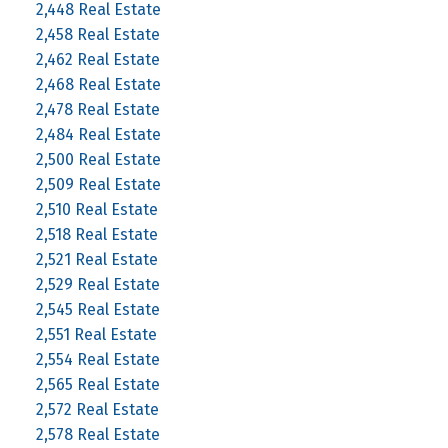
2,448 Real Estate
2,458 Real Estate
2,462 Real Estate
2,468 Real Estate
2,478 Real Estate
2,484 Real Estate
2,500 Real Estate
2,509 Real Estate
2,510 Real Estate
2,518 Real Estate
2,521 Real Estate
2,529 Real Estate
2,545 Real Estate
2,551 Real Estate
2,554 Real Estate
2,565 Real Estate
2,572 Real Estate
2,578 Real Estate