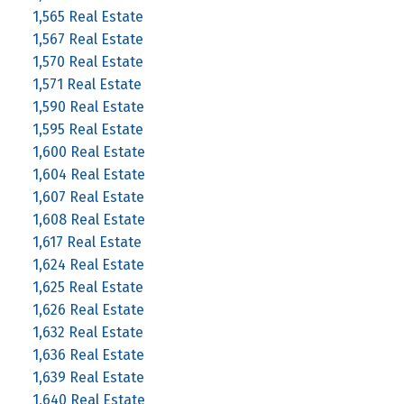
1,565 Real Estate
1,567 Real Estate
1,570 Real Estate
1,571 Real Estate
1,590 Real Estate
1,595 Real Estate
1,600 Real Estate
1,604 Real Estate
1,607 Real Estate
1,608 Real Estate
1,617 Real Estate
1,624 Real Estate
1,625 Real Estate
1,626 Real Estate
1,632 Real Estate
1,636 Real Estate
1,639 Real Estate
1,640 Real Estate