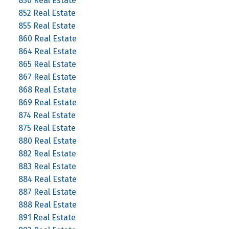
850 Real Estate
852 Real Estate
855 Real Estate
860 Real Estate
864 Real Estate
865 Real Estate
867 Real Estate
868 Real Estate
869 Real Estate
874 Real Estate
875 Real Estate
880 Real Estate
882 Real Estate
883 Real Estate
884 Real Estate
887 Real Estate
888 Real Estate
891 Real Estate