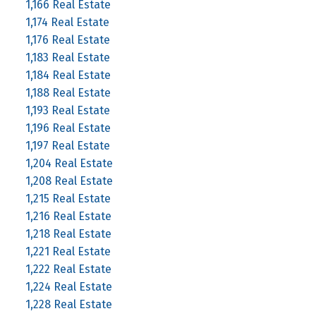
1,166 Real Estate
1,174 Real Estate
1,176 Real Estate
1,183 Real Estate
1,184 Real Estate
1,188 Real Estate
1,193 Real Estate
1,196 Real Estate
1,197 Real Estate
1,204 Real Estate
1,208 Real Estate
1,215 Real Estate
1,216 Real Estate
1,218 Real Estate
1,221 Real Estate
1,222 Real Estate
1,224 Real Estate
1,228 Real Estate