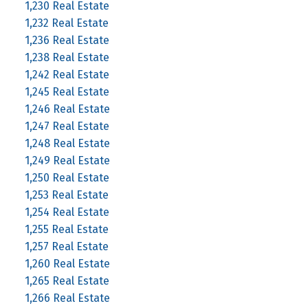
1,230 Real Estate
1,232 Real Estate
1,236 Real Estate
1,238 Real Estate
1,242 Real Estate
1,245 Real Estate
1,246 Real Estate
1,247 Real Estate
1,248 Real Estate
1,249 Real Estate
1,250 Real Estate
1,253 Real Estate
1,254 Real Estate
1,255 Real Estate
1,257 Real Estate
1,260 Real Estate
1,265 Real Estate
1,266 Real Estate