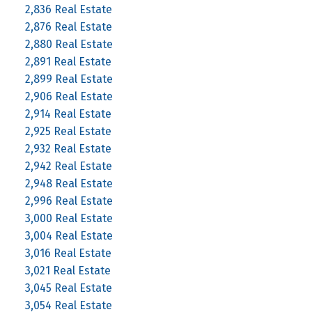
2,836 Real Estate
2,876 Real Estate
2,880 Real Estate
2,891 Real Estate
2,899 Real Estate
2,906 Real Estate
2,914 Real Estate
2,925 Real Estate
2,932 Real Estate
2,942 Real Estate
2,948 Real Estate
2,996 Real Estate
3,000 Real Estate
3,004 Real Estate
3,016 Real Estate
3,021 Real Estate
3,045 Real Estate
3,054 Real Estate