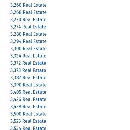
3,260 Real Estate
3,268 Real Estate
3,270 Real Estate
3,274 Real Estate
3,288 Real Estate
3,294 Real Estate
3,300 Real Estate
3,324 Real Estate
3,372 Real Estate
3,373 Real Estate
3,387 Real Estate
3,390 Real Estate
3,405 Real Estate
3,426 Real Estate
3,438 Real Estate
3,500 Real Estate
3,523 Real Estate
3,534 Real Estate