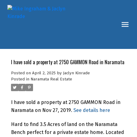
I have sold a property at 2750 GAMMON Road in Naramata
Posted on
April 2, 2025
by
Jaclyn Kinrade
Posted in
Naramata Real Estate
I have sold a property at 2750 GAMMON Road in
Naramata on Nov 27, 2019.
See details here
Hard to find 3.5 Acres of land on the Naramata
Bench perfect for a private estate home. Located