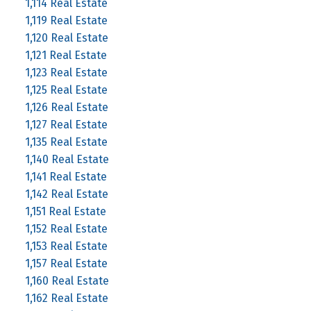
1,114 Real Estate
1,119 Real Estate
1,120 Real Estate
1,121 Real Estate
1,123 Real Estate
1,125 Real Estate
1,126 Real Estate
1,127 Real Estate
1,135 Real Estate
1,140 Real Estate
1,141 Real Estate
1,142 Real Estate
1,151 Real Estate
1,152 Real Estate
1,153 Real Estate
1,157 Real Estate
1,160 Real Estate
1,162 Real Estate