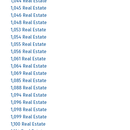
1,044 Real Estate
1,045 Real Estate
1,046 Real Estate
1,048 Real Estate
1,053 Real Estate
1,054 Real Estate
1,055 Real Estate
1,056 Real Estate
1,061 Real Estate
1,064 Real Estate
1,069 Real Estate
1,085 Real Estate
1,088 Real Estate
1,094 Real Estate
1,096 Real Estate
1,098 Real Estate
1,099 Real Estate
1,100 Real Estate