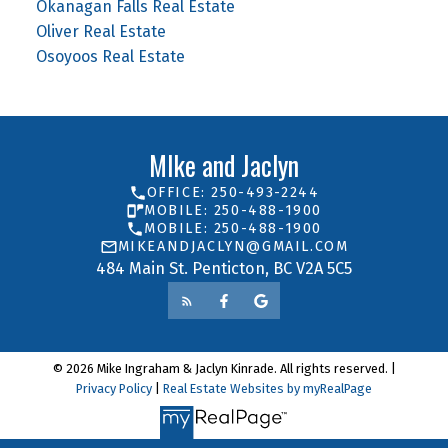
Okanagan Falls Real Estate
Oliver Real Estate
Osoyoos Real Estate
MIke and Jaclyn
OFFICE: 250-493-2244
MOBILE: 250-488-1900
MOBILE: 250-488-1900
MIKEANDJACLYN@GMAIL.COM
484 Main St. Penticton, BC V2A 5C5
© 2026 Mike Ingraham & Jaclyn Kinrade. All rights reserved. |
Privacy Policy
|
Real Estate Websites by myRealPage