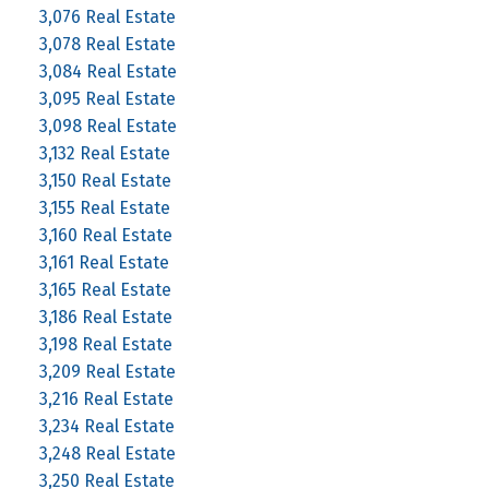
3,076 Real Estate
3,078 Real Estate
3,084 Real Estate
3,095 Real Estate
3,098 Real Estate
3,132 Real Estate
3,150 Real Estate
3,155 Real Estate
3,160 Real Estate
3,161 Real Estate
3,165 Real Estate
3,186 Real Estate
3,198 Real Estate
3,209 Real Estate
3,216 Real Estate
3,234 Real Estate
3,248 Real Estate
3,250 Real Estate