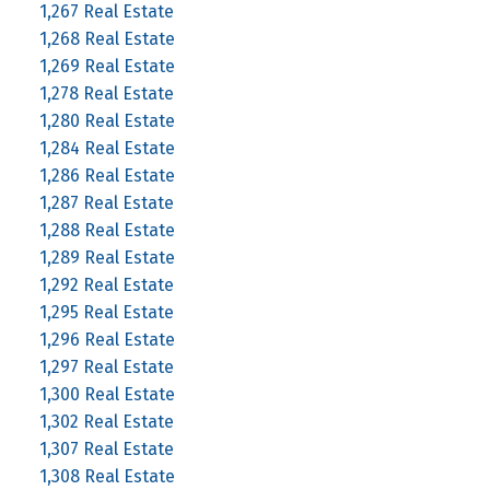
1,267 Real Estate
1,268 Real Estate
1,269 Real Estate
1,278 Real Estate
1,280 Real Estate
1,284 Real Estate
1,286 Real Estate
1,287 Real Estate
1,288 Real Estate
1,289 Real Estate
1,292 Real Estate
1,295 Real Estate
1,296 Real Estate
1,297 Real Estate
1,300 Real Estate
1,302 Real Estate
1,307 Real Estate
1,308 Real Estate