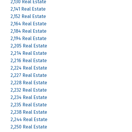
2,130 Real Estate
2,141 Real Estate
2,152 Real Estate
2,164 Real Estate
2,184 Real Estate
2,194 Real Estate
2,205 Real Estate
2,214 Real Estate
2,216 Real Estate
2,224 Real Estate
2,227 Real Estate
2,228 Real Estate
2,232 Real Estate
2,234 Real Estate
2,235 Real Estate
2,238 Real Estate
2,244 Real Estate
2,250 Real Estate