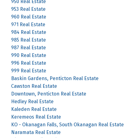
950 Real Estate
953 Real Estate
960 Real Estate
971 Real Estate
984 Real Estate
985 Real Estate
987 Real Estate
990 Real Estate
996 Real Estate
999 Real Estate
Baskin Gardens, Penticton Real Estate
Cawston Real Estate
Downtown, Penticton Real Estate
Hedley Real Estate
Kaleden Real Estate
Keremeos Real Estate
KO - Okanagan Falls, South Okanagan Real Estate
Naramata Real Estate