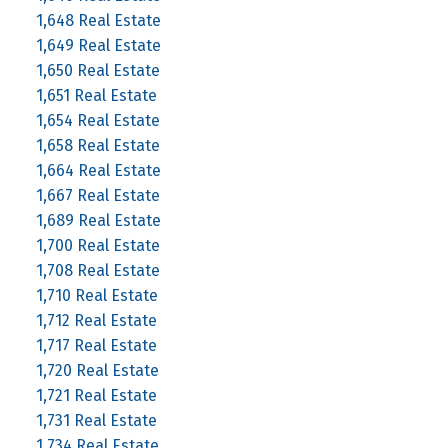
1,648 Real Estate
1,649 Real Estate
1,650 Real Estate
1,651 Real Estate
1,654 Real Estate
1,658 Real Estate
1,664 Real Estate
1,667 Real Estate
1,689 Real Estate
1,700 Real Estate
1,708 Real Estate
1,710 Real Estate
1,712 Real Estate
1,717 Real Estate
1,720 Real Estate
1,721 Real Estate
1,731 Real Estate
1,734 Real Estate