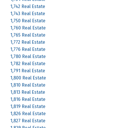
1,742 Real Estate
1,743 Real Estate
1,750 Real Estate
1,760 Real Estate
1,765 Real Estate
1,772 Real Estate
1,776 Real Estate
1,780 Real Estate
1,782 Real Estate
1,791 Real Estate
1,800 Real Estate
1,810 Real Estate
1,813 Real Estate
1,816 Real Estate
1,819 Real Estate
1,826 Real Estate
1,827 Real Estate
1,829 Real Estate