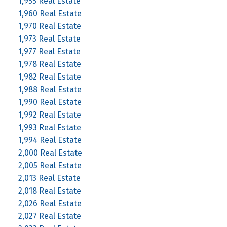
1,955 Real Estate
1,960 Real Estate
1,970 Real Estate
1,973 Real Estate
1,977 Real Estate
1,978 Real Estate
1,982 Real Estate
1,988 Real Estate
1,990 Real Estate
1,992 Real Estate
1,993 Real Estate
1,994 Real Estate
2,000 Real Estate
2,005 Real Estate
2,013 Real Estate
2,018 Real Estate
2,026 Real Estate
2,027 Real Estate