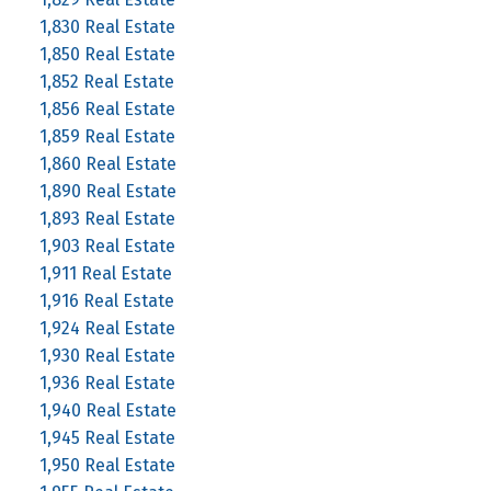
1,830 Real Estate
1,850 Real Estate
1,852 Real Estate
1,856 Real Estate
1,859 Real Estate
1,860 Real Estate
1,890 Real Estate
1,893 Real Estate
1,903 Real Estate
1,911 Real Estate
1,916 Real Estate
1,924 Real Estate
1,930 Real Estate
1,936 Real Estate
1,940 Real Estate
1,945 Real Estate
1,950 Real Estate