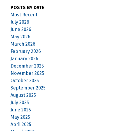
POSTS BY DATE
Most Recent
July 2026
June 2026
May 2026
March 2026
February 2026
January 2026
December 2025
November 2025
October 2025
September 2025
August 2025
July 2025
June 2025
May 2025
April 2025