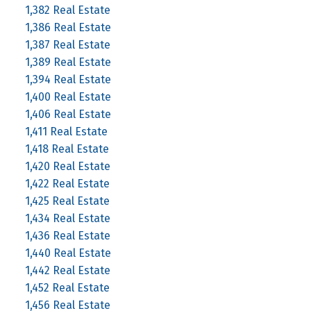
1,382 Real Estate
1,386 Real Estate
1,387 Real Estate
1,389 Real Estate
1,394 Real Estate
1,400 Real Estate
1,406 Real Estate
1,411 Real Estate
1,418 Real Estate
1,420 Real Estate
1,422 Real Estate
1,425 Real Estate
1,434 Real Estate
1,436 Real Estate
1,440 Real Estate
1,442 Real Estate
1,452 Real Estate
1,456 Real Estate