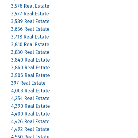
3,576 Real Estate
3,577 Real Estate
3,589 Real Estate
3,656 Real Estate
3,718 Real Estate
3,810 Real Estate
3,830 Real Estate
3,840 Real Estate
3,860 Real Estate
3,906 Real Estate
397 Real Estate
4,003 Real Estate
4,254 Real Estate
4,390 Real Estate
4,400 Real Estate
4,426 Real Estate
4,492 Real Estate
4,550 Real Estate