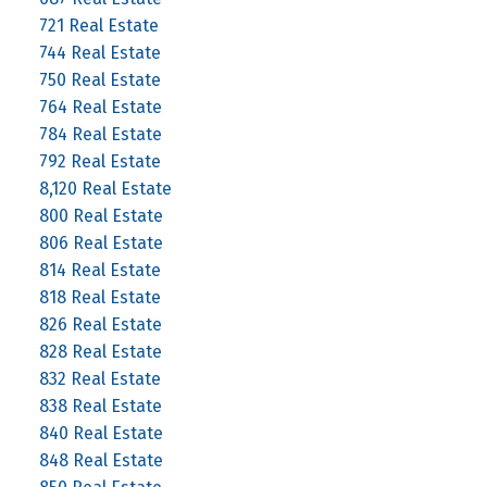
721 Real Estate
744 Real Estate
750 Real Estate
764 Real Estate
784 Real Estate
792 Real Estate
8,120 Real Estate
800 Real Estate
806 Real Estate
814 Real Estate
818 Real Estate
826 Real Estate
828 Real Estate
832 Real Estate
838 Real Estate
840 Real Estate
848 Real Estate