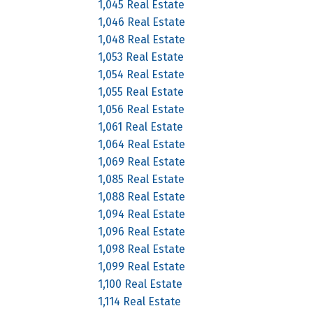
1,045 Real Estate
1,046 Real Estate
1,048 Real Estate
1,053 Real Estate
1,054 Real Estate
1,055 Real Estate
1,056 Real Estate
1,061 Real Estate
1,064 Real Estate
1,069 Real Estate
1,085 Real Estate
1,088 Real Estate
1,094 Real Estate
1,096 Real Estate
1,098 Real Estate
1,099 Real Estate
1,100 Real Estate
1,114 Real Estate