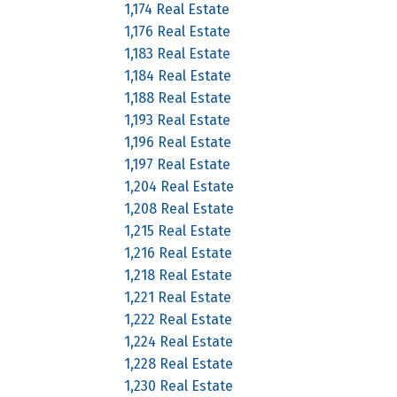
1,174 Real Estate
1,176 Real Estate
1,183 Real Estate
1,184 Real Estate
1,188 Real Estate
1,193 Real Estate
1,196 Real Estate
1,197 Real Estate
1,204 Real Estate
1,208 Real Estate
1,215 Real Estate
1,216 Real Estate
1,218 Real Estate
1,221 Real Estate
1,222 Real Estate
1,224 Real Estate
1,228 Real Estate
1,230 Real Estate