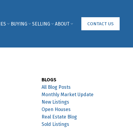
IES
BUYING
SELLING
ABOUT
CONTACT US
BLOGS
All Blog Posts
Monthly Market Update
New Listings
Open Houses
Real Estate Blog
Sold Listings