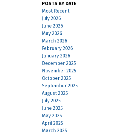
POSTS BY DATE
Most Recent
July 2026
June 2026
May 2026
March 2026
February 2026
January 2026
December 2025
November 2025
October 2025
September 2025
August 2025
July 2025
June 2025
May 2025
April 2025
March 2025