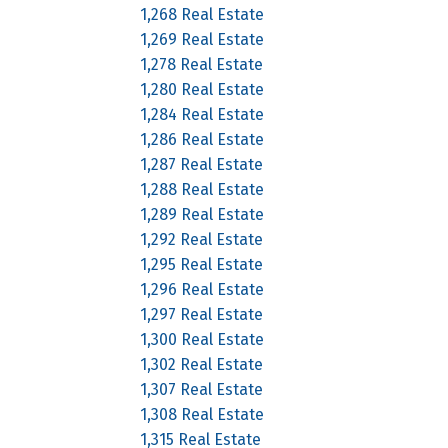
1,268 Real Estate
1,269 Real Estate
1,278 Real Estate
1,280 Real Estate
1,284 Real Estate
1,286 Real Estate
1,287 Real Estate
1,288 Real Estate
1,289 Real Estate
1,292 Real Estate
1,295 Real Estate
1,296 Real Estate
1,297 Real Estate
1,300 Real Estate
1,302 Real Estate
1,307 Real Estate
1,308 Real Estate
1,315 Real Estate