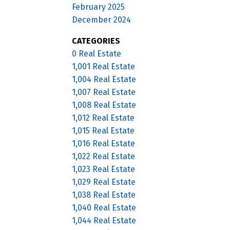
February 2025
December 2024
CATEGORIES
0 Real Estate
1,001 Real Estate
1,004 Real Estate
1,007 Real Estate
1,008 Real Estate
1,012 Real Estate
1,015 Real Estate
1,016 Real Estate
1,022 Real Estate
1,023 Real Estate
1,029 Real Estate
1,038 Real Estate
1,040 Real Estate
1,044 Real Estate