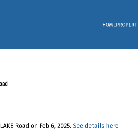
HOME
PROPERT
Road
 LAKE Road on Feb 6, 2025.
See details here