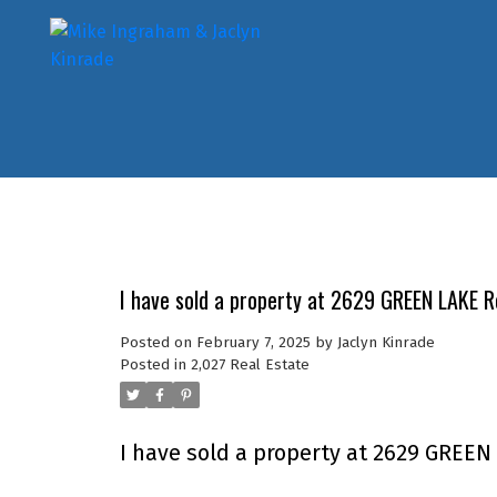
I have sold a property at 2629 GREEN LAKE 
Posted on
February 7, 2025
by
Jaclyn Kinrade
Posted in
2,027 Real Estate
I have sold a property at 2629 GREEN