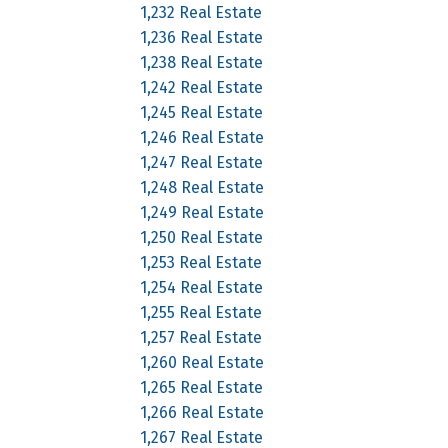
1,232 Real Estate
1,236 Real Estate
1,238 Real Estate
1,242 Real Estate
1,245 Real Estate
1,246 Real Estate
1,247 Real Estate
1,248 Real Estate
1,249 Real Estate
1,250 Real Estate
1,253 Real Estate
1,254 Real Estate
1,255 Real Estate
1,257 Real Estate
1,260 Real Estate
1,265 Real Estate
1,266 Real Estate
1,267 Real Estate