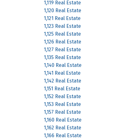
1,119 Real Estate
1,120 Real Estate
1,121 Real Estate
1,123 Real Estate
1,125 Real Estate
1,126 Real Estate
1,127 Real Estate
1,135 Real Estate
1,140 Real Estate
1,141 Real Estate
1,142 Real Estate
1,151 Real Estate
1,152 Real Estate
1,153 Real Estate
1,157 Real Estate
1,160 Real Estate
1,162 Real Estate
1,166 Real Estate