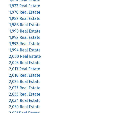
1,977 Real Estate
1,978 Real Estate
1,982 Real Estate
1,988 Real Estate
1,990 Real Estate
1,992 Real Estate
1,993 Real Estate
1,994 Real Estate
2,000 Real Estate
2,005 Real Estate
2,013 Real Estate
2,018 Real Estate
2,026 Real Estate
2,027 Real Estate
2,033 Real Estate
2,034 Real Estate
2,050 Real Estate