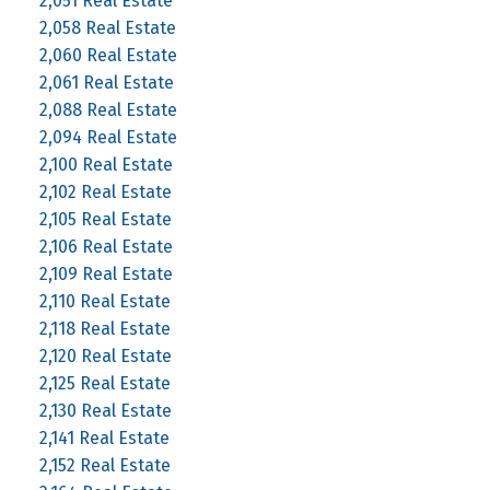
2,051 Real Estate
2,058 Real Estate
2,060 Real Estate
2,061 Real Estate
2,088 Real Estate
2,094 Real Estate
2,100 Real Estate
2,102 Real Estate
2,105 Real Estate
2,106 Real Estate
2,109 Real Estate
2,110 Real Estate
2,118 Real Estate
2,120 Real Estate
2,125 Real Estate
2,130 Real Estate
2,141 Real Estate
2,152 Real Estate