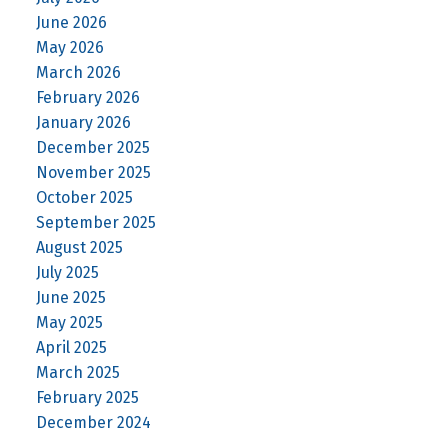
June 2026
May 2026
March 2026
February 2026
January 2026
December 2025
November 2025
October 2025
September 2025
August 2025
July 2025
June 2025
May 2025
April 2025
March 2025
February 2025
December 2024