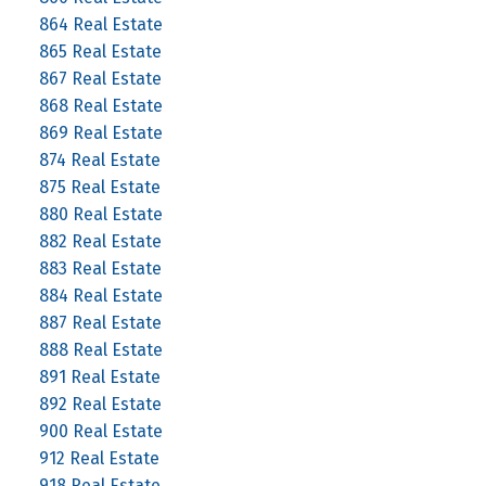
864 Real Estate
865 Real Estate
867 Real Estate
868 Real Estate
869 Real Estate
874 Real Estate
875 Real Estate
880 Real Estate
882 Real Estate
883 Real Estate
884 Real Estate
887 Real Estate
888 Real Estate
891 Real Estate
892 Real Estate
900 Real Estate
912 Real Estate
918 Real Estate