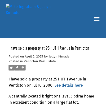
I have sold a property at 25 HUTH Avenue in Penticton
Posted on
April 2, 2025
by
Jaclyn Kinrade
Posted in
Penticton Real Estate
I have sold a property at 25 HUTH Avenue in
Penticton on Jul 16, 2000.
See details here
A centrally located bright one level 3 bdrm home
in excellent condition on a large flat lot,