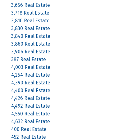
3,656 Real Estate
3,718 Real Estate
3,810 Real Estate
3,830 Real Estate
3,840 Real Estate
3,860 Real Estate
3,906 Real Estate
397 Real Estate
4,003 Real Estate
4,254 Real Estate
4,390 Real Estate
4,400 Real Estate
4,426 Real Estate
4,492 Real Estate
4,550 Real Estate
4,632 Real Estate
400 Real Estate
452 Real Estate