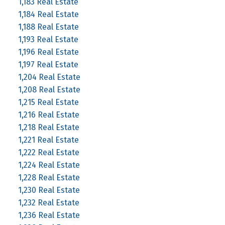
1,183 Real Estate
1,184 Real Estate
1,188 Real Estate
1,193 Real Estate
1,196 Real Estate
1,197 Real Estate
1,204 Real Estate
1,208 Real Estate
1,215 Real Estate
1,216 Real Estate
1,218 Real Estate
1,221 Real Estate
1,222 Real Estate
1,224 Real Estate
1,228 Real Estate
1,230 Real Estate
1,232 Real Estate
1,236 Real Estate