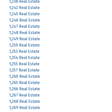
1,238 Real Estate
1,242 Real Estate
1,245 Real Estate
1,246 Real Estate
1,247 Real Estate
1,248 Real Estate
1,249 Real Estate
1,250 Real Estate
1,253 Real Estate
1,254 Real Estate
1,255 Real Estate
1,257 Real Estate
1,260 Real Estate
1,265 Real Estate
1,266 Real Estate
1,267 Real Estate
1,268 Real Estate
1,269 Real Estate