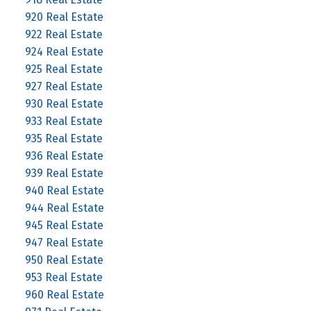
920 Real Estate
922 Real Estate
924 Real Estate
925 Real Estate
927 Real Estate
930 Real Estate
933 Real Estate
935 Real Estate
936 Real Estate
939 Real Estate
940 Real Estate
944 Real Estate
945 Real Estate
947 Real Estate
950 Real Estate
953 Real Estate
960 Real Estate