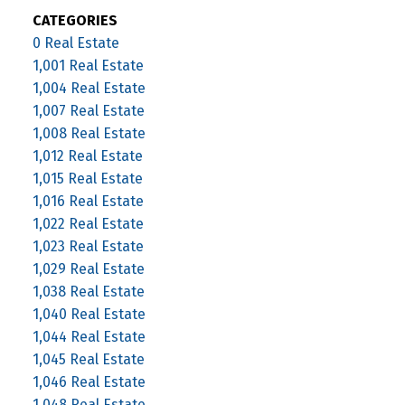
CATEGORIES
0 Real Estate
1,001 Real Estate
1,004 Real Estate
1,007 Real Estate
1,008 Real Estate
1,012 Real Estate
1,015 Real Estate
1,016 Real Estate
1,022 Real Estate
1,023 Real Estate
1,029 Real Estate
1,038 Real Estate
1,040 Real Estate
1,044 Real Estate
1,045 Real Estate
1,046 Real Estate
1,048 Real Estate