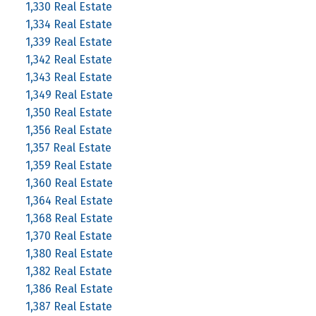
1,330 Real Estate
1,334 Real Estate
1,339 Real Estate
1,342 Real Estate
1,343 Real Estate
1,349 Real Estate
1,350 Real Estate
1,356 Real Estate
1,357 Real Estate
1,359 Real Estate
1,360 Real Estate
1,364 Real Estate
1,368 Real Estate
1,370 Real Estate
1,380 Real Estate
1,382 Real Estate
1,386 Real Estate
1,387 Real Estate