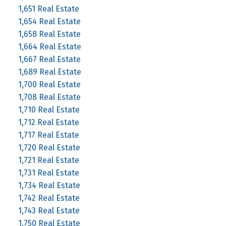
1,651 Real Estate
1,654 Real Estate
1,658 Real Estate
1,664 Real Estate
1,667 Real Estate
1,689 Real Estate
1,700 Real Estate
1,708 Real Estate
1,710 Real Estate
1,712 Real Estate
1,717 Real Estate
1,720 Real Estate
1,721 Real Estate
1,731 Real Estate
1,734 Real Estate
1,742 Real Estate
1,743 Real Estate
1,750 Real Estate