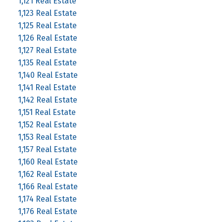
1,121 Real Estate
1,123 Real Estate
1,125 Real Estate
1,126 Real Estate
1,127 Real Estate
1,135 Real Estate
1,140 Real Estate
1,141 Real Estate
1,142 Real Estate
1,151 Real Estate
1,152 Real Estate
1,153 Real Estate
1,157 Real Estate
1,160 Real Estate
1,162 Real Estate
1,166 Real Estate
1,174 Real Estate
1,176 Real Estate