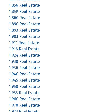
1,856 Real Estate
1,859 Real Estate
1,860 Real Estate
1,890 Real Estate
1,893 Real Estate
1,903 Real Estate
1,911 Real Estate
1,916 Real Estate
1,924 Real Estate
1,930 Real Estate
1,936 Real Estate
1,940 Real Estate
1,945 Real Estate
1,950 Real Estate
1,955 Real Estate
1,960 Real Estate
1,970 Real Estate
1,973 Real Estate