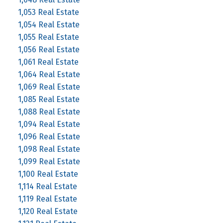
1,053 Real Estate
1,054 Real Estate
1,055 Real Estate
1,056 Real Estate
1,061 Real Estate
1,064 Real Estate
1,069 Real Estate
1,085 Real Estate
1,088 Real Estate
1,094 Real Estate
1,096 Real Estate
1,098 Real Estate
1,099 Real Estate
1,100 Real Estate
1,114 Real Estate
1,119 Real Estate
1,120 Real Estate