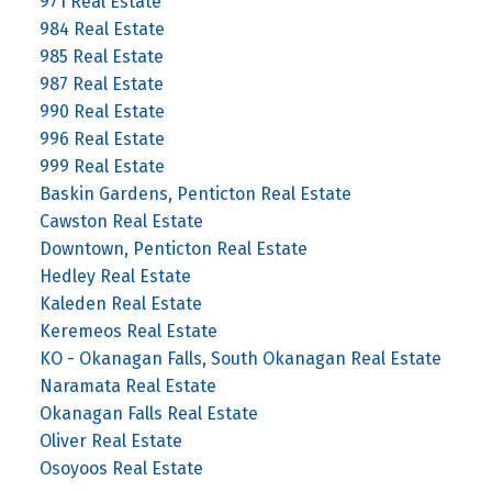
971 Real Estate
984 Real Estate
985 Real Estate
987 Real Estate
990 Real Estate
996 Real Estate
999 Real Estate
Baskin Gardens, Penticton Real Estate
Cawston Real Estate
Downtown, Penticton Real Estate
Hedley Real Estate
Kaleden Real Estate
Keremeos Real Estate
KO - Okanagan Falls, South Okanagan Real Estate
Naramata Real Estate
Okanagan Falls Real Estate
Oliver Real Estate
Osoyoos Real Estate