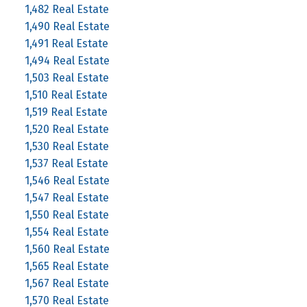
1,482 Real Estate
1,490 Real Estate
1,491 Real Estate
1,494 Real Estate
1,503 Real Estate
1,510 Real Estate
1,519 Real Estate
1,520 Real Estate
1,530 Real Estate
1,537 Real Estate
1,546 Real Estate
1,547 Real Estate
1,550 Real Estate
1,554 Real Estate
1,560 Real Estate
1,565 Real Estate
1,567 Real Estate
1,570 Real Estate