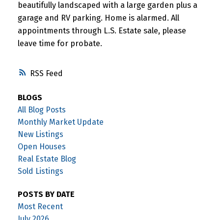
beautifully landscaped with a large garden plus a
garage and RV parking. Home is alarmed. All
appointments through L.S. Estate sale, please
leave time for probate.
RSS
BLOGS
All Blog Posts
Monthly Market Update
New Listings
Open Houses
Real Estate Blog
Sold Listings
POSTS BY DATE
Most Recent
July 2026