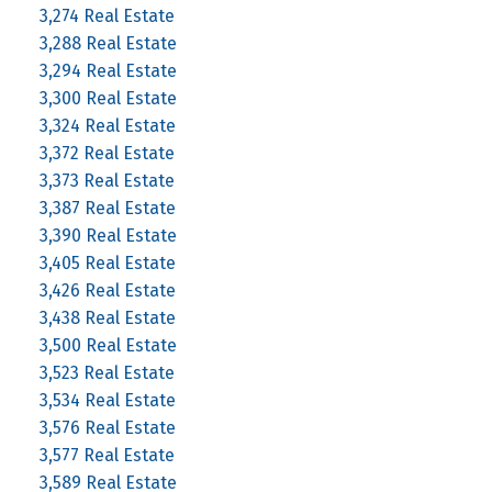
3,274 Real Estate
3,288 Real Estate
3,294 Real Estate
3,300 Real Estate
3,324 Real Estate
3,372 Real Estate
3,373 Real Estate
3,387 Real Estate
3,390 Real Estate
3,405 Real Estate
3,426 Real Estate
3,438 Real Estate
3,500 Real Estate
3,523 Real Estate
3,534 Real Estate
3,576 Real Estate
3,577 Real Estate
3,589 Real Estate