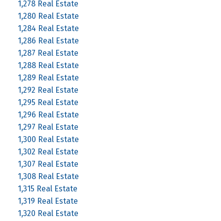
1,278 Real Estate
1,280 Real Estate
1,284 Real Estate
1,286 Real Estate
1,287 Real Estate
1,288 Real Estate
1,289 Real Estate
1,292 Real Estate
1,295 Real Estate
1,296 Real Estate
1,297 Real Estate
1,300 Real Estate
1,302 Real Estate
1,307 Real Estate
1,308 Real Estate
1,315 Real Estate
1,319 Real Estate
1,320 Real Estate