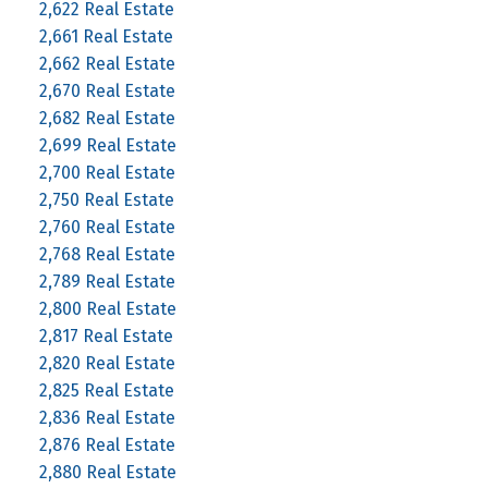
2,622 Real Estate
2,661 Real Estate
2,662 Real Estate
2,670 Real Estate
2,682 Real Estate
2,699 Real Estate
2,700 Real Estate
2,750 Real Estate
2,760 Real Estate
2,768 Real Estate
2,789 Real Estate
2,800 Real Estate
2,817 Real Estate
2,820 Real Estate
2,825 Real Estate
2,836 Real Estate
2,876 Real Estate
2,880 Real Estate