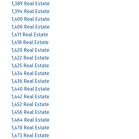
1,389 Real Estate
1,394 Real Estate
1,400 Real Estate
1,406 Real Estate
1,411 Real Estate
1,418 Real Estate
1,420 Real Estate
1,422 Real Estate
1,425 Real Estate
1,434 Real Estate
1,436 Real Estate
1,440 Real Estate
1,442 Real Estate
1,452 Real Estate
1,456 Real Estate
1,464 Real Estate
1,470 Real Estate
1,473 Real Estate