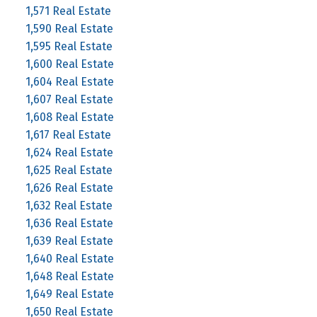
1,571 Real Estate
1,590 Real Estate
1,595 Real Estate
1,600 Real Estate
1,604 Real Estate
1,607 Real Estate
1,608 Real Estate
1,617 Real Estate
1,624 Real Estate
1,625 Real Estate
1,626 Real Estate
1,632 Real Estate
1,636 Real Estate
1,639 Real Estate
1,640 Real Estate
1,648 Real Estate
1,649 Real Estate
1,650 Real Estate