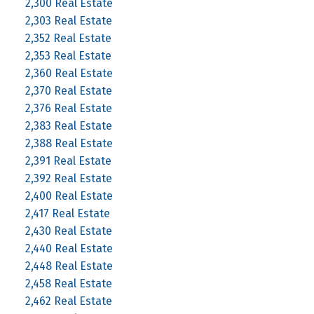
2,300 Real Estate
2,303 Real Estate
2,352 Real Estate
2,353 Real Estate
2,360 Real Estate
2,370 Real Estate
2,376 Real Estate
2,383 Real Estate
2,388 Real Estate
2,391 Real Estate
2,392 Real Estate
2,400 Real Estate
2,417 Real Estate
2,430 Real Estate
2,440 Real Estate
2,448 Real Estate
2,458 Real Estate
2,462 Real Estate