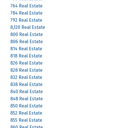
764 Real Estate
784 Real Estate
792 Real Estate
8,120 Real Estate
800 Real Estate
806 Real Estate
814 Real Estate
818 Real Estate
826 Real Estate
828 Real Estate
832 Real Estate
838 Real Estate
840 Real Estate
848 Real Estate
850 Real Estate
852 Real Estate
855 Real Estate
860 Real Estate