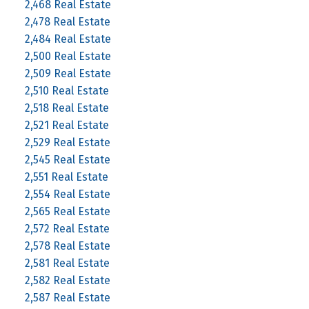
2,468 Real Estate
2,478 Real Estate
2,484 Real Estate
2,500 Real Estate
2,509 Real Estate
2,510 Real Estate
2,518 Real Estate
2,521 Real Estate
2,529 Real Estate
2,545 Real Estate
2,551 Real Estate
2,554 Real Estate
2,565 Real Estate
2,572 Real Estate
2,578 Real Estate
2,581 Real Estate
2,582 Real Estate
2,587 Real Estate