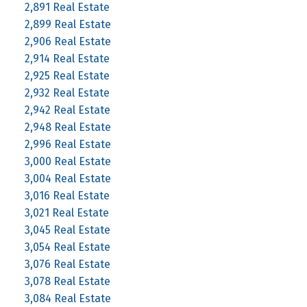
2,891 Real Estate
2,899 Real Estate
2,906 Real Estate
2,914 Real Estate
2,925 Real Estate
2,932 Real Estate
2,942 Real Estate
2,948 Real Estate
2,996 Real Estate
3,000 Real Estate
3,004 Real Estate
3,016 Real Estate
3,021 Real Estate
3,045 Real Estate
3,054 Real Estate
3,076 Real Estate
3,078 Real Estate
3,084 Real Estate