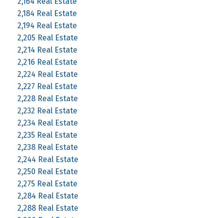
2,164 Real Estate
2,184 Real Estate
2,194 Real Estate
2,205 Real Estate
2,214 Real Estate
2,216 Real Estate
2,224 Real Estate
2,227 Real Estate
2,228 Real Estate
2,232 Real Estate
2,234 Real Estate
2,235 Real Estate
2,238 Real Estate
2,244 Real Estate
2,250 Real Estate
2,275 Real Estate
2,284 Real Estate
2,288 Real Estate