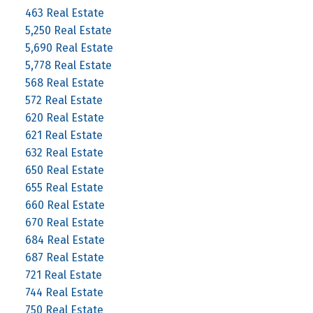
463 Real Estate
5,250 Real Estate
5,690 Real Estate
5,778 Real Estate
568 Real Estate
572 Real Estate
620 Real Estate
621 Real Estate
632 Real Estate
650 Real Estate
655 Real Estate
660 Real Estate
670 Real Estate
684 Real Estate
687 Real Estate
721 Real Estate
744 Real Estate
750 Real Estate