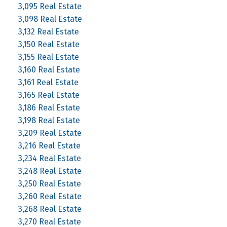
3,095 Real Estate
3,098 Real Estate
3,132 Real Estate
3,150 Real Estate
3,155 Real Estate
3,160 Real Estate
3,161 Real Estate
3,165 Real Estate
3,186 Real Estate
3,198 Real Estate
3,209 Real Estate
3,216 Real Estate
3,234 Real Estate
3,248 Real Estate
3,250 Real Estate
3,260 Real Estate
3,268 Real Estate
3,270 Real Estate