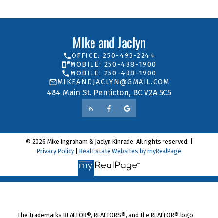
MIke and Jaclyn
OFFICE: 250-493-2244
MOBILE: 250-488-1900
MOBILE: 250-488-1900
MIKEANDJACLYN@GMAIL.COM
484 Main St. Penticton, BC V2A 5C5
© 2026 Mike Ingraham & Jaclyn Kinrade. All rights reserved. |
Privacy Policy
|
Real Estate Websites by myRealPage
The trademarks REALTOR®, REALTORS®, and the REALTOR® logo