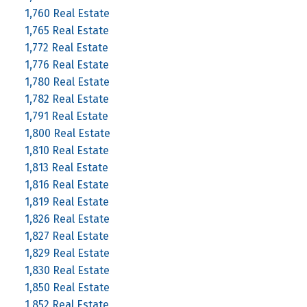
1,760 Real Estate
1,765 Real Estate
1,772 Real Estate
1,776 Real Estate
1,780 Real Estate
1,782 Real Estate
1,791 Real Estate
1,800 Real Estate
1,810 Real Estate
1,813 Real Estate
1,816 Real Estate
1,819 Real Estate
1,826 Real Estate
1,827 Real Estate
1,829 Real Estate
1,830 Real Estate
1,850 Real Estate
1,852 Real Estate