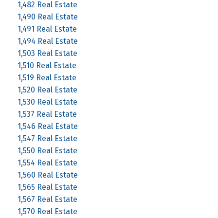
1,482 Real Estate
1,490 Real Estate
1,491 Real Estate
1,494 Real Estate
1,503 Real Estate
1,510 Real Estate
1,519 Real Estate
1,520 Real Estate
1,530 Real Estate
1,537 Real Estate
1,546 Real Estate
1,547 Real Estate
1,550 Real Estate
1,554 Real Estate
1,560 Real Estate
1,565 Real Estate
1,567 Real Estate
1,570 Real Estate