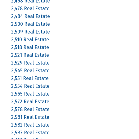
2,468 Real Estate
2,478 Real Estate
2,484 Real Estate
2,500 Real Estate
2,509 Real Estate
2,510 Real Estate
2,518 Real Estate
2,521 Real Estate
2,529 Real Estate
2,545 Real Estate
2,551 Real Estate
2,554 Real Estate
2,565 Real Estate
2,572 Real Estate
2,578 Real Estate
2,581 Real Estate
2,582 Real Estate
2,587 Real Estate