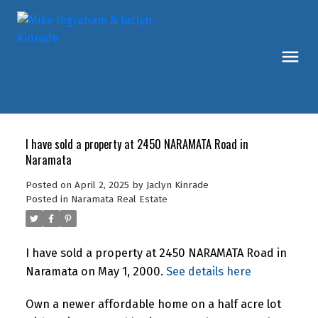
I have sold a property at 2450 NARAMATA Road in
Naramata
Posted on
April 2, 2025
by
Jaclyn Kinrade
Posted in
Naramata Real Estate
I have sold a property at 2450 NARAMATA Road in
Naramata on May 1, 2000.
See details here
Own a newer affordable home on a half acre lot