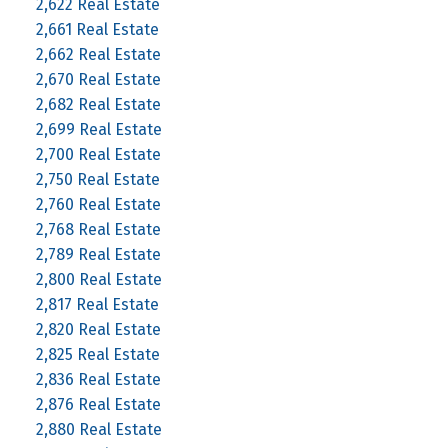
2,622 Real Estate
2,661 Real Estate
2,662 Real Estate
2,670 Real Estate
2,682 Real Estate
2,699 Real Estate
2,700 Real Estate
2,750 Real Estate
2,760 Real Estate
2,768 Real Estate
2,789 Real Estate
2,800 Real Estate
2,817 Real Estate
2,820 Real Estate
2,825 Real Estate
2,836 Real Estate
2,876 Real Estate
2,880 Real Estate