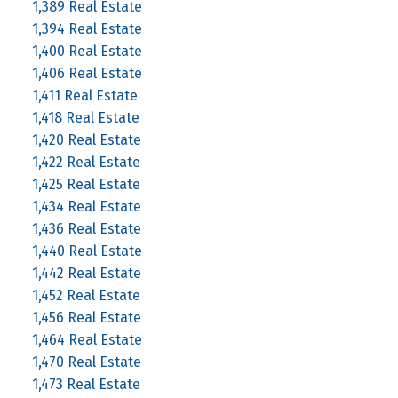
1,389 Real Estate
1,394 Real Estate
1,400 Real Estate
1,406 Real Estate
1,411 Real Estate
1,418 Real Estate
1,420 Real Estate
1,422 Real Estate
1,425 Real Estate
1,434 Real Estate
1,436 Real Estate
1,440 Real Estate
1,442 Real Estate
1,452 Real Estate
1,456 Real Estate
1,464 Real Estate
1,470 Real Estate
1,473 Real Estate