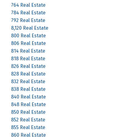
764 Real Estate
784 Real Estate
792 Real Estate
8,120 Real Estate
800 Real Estate
806 Real Estate
814 Real Estate
818 Real Estate
826 Real Estate
828 Real Estate
832 Real Estate
838 Real Estate
840 Real Estate
848 Real Estate
850 Real Estate
852 Real Estate
855 Real Estate
860 Real Estate