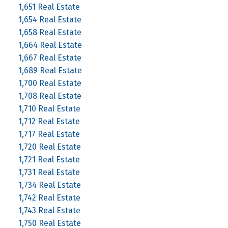
1,651 Real Estate
1,654 Real Estate
1,658 Real Estate
1,664 Real Estate
1,667 Real Estate
1,689 Real Estate
1,700 Real Estate
1,708 Real Estate
1,710 Real Estate
1,712 Real Estate
1,717 Real Estate
1,720 Real Estate
1,721 Real Estate
1,731 Real Estate
1,734 Real Estate
1,742 Real Estate
1,743 Real Estate
1,750 Real Estate