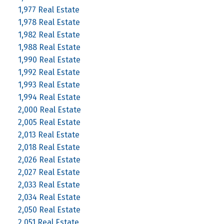
1,977 Real Estate
1,978 Real Estate
1,982 Real Estate
1,988 Real Estate
1,990 Real Estate
1,992 Real Estate
1,993 Real Estate
1,994 Real Estate
2,000 Real Estate
2,005 Real Estate
2,013 Real Estate
2,018 Real Estate
2,026 Real Estate
2,027 Real Estate
2,033 Real Estate
2,034 Real Estate
2,050 Real Estate
2,051 Real Estate