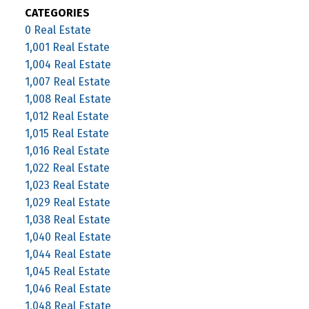
CATEGORIES
0 Real Estate
1,001 Real Estate
1,004 Real Estate
1,007 Real Estate
1,008 Real Estate
1,012 Real Estate
1,015 Real Estate
1,016 Real Estate
1,022 Real Estate
1,023 Real Estate
1,029 Real Estate
1,038 Real Estate
1,040 Real Estate
1,044 Real Estate
1,045 Real Estate
1,046 Real Estate
1,048 Real Estate