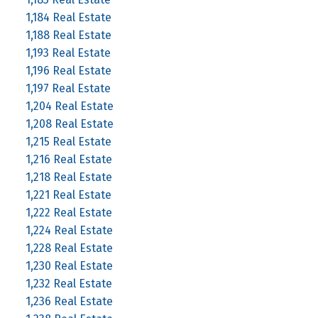
1,184 Real Estate
1,188 Real Estate
1,193 Real Estate
1,196 Real Estate
1,197 Real Estate
1,204 Real Estate
1,208 Real Estate
1,215 Real Estate
1,216 Real Estate
1,218 Real Estate
1,221 Real Estate
1,222 Real Estate
1,224 Real Estate
1,228 Real Estate
1,230 Real Estate
1,232 Real Estate
1,236 Real Estate