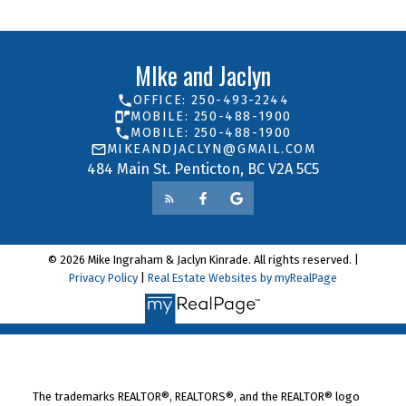
MIke and Jaclyn
OFFICE: 250-493-2244
MOBILE: 250-488-1900
MOBILE: 250-488-1900
MIKEANDJACLYN@GMAIL.COM
484 Main St. Penticton, BC V2A 5C5
© 2026 Mike Ingraham & Jaclyn Kinrade. All rights reserved. |
Privacy Policy
|
Real Estate Websites by myRealPage
The trademarks REALTOR®, REALTORS®, and the REALTOR® logo