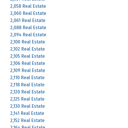
2,058 Real Estate
2,060 Real Estate
2,061 Real Estate
2,088 Real Estate
2,094 Real Estate
2,100 Real Estate
2,102 Real Estate
2,105 Real Estate
2,106 Real Estate
2,109 Real Estate
2,110 Real Estate
2,118 Real Estate
2,120 Real Estate
2,125 Real Estate
2,130 Real Estate
2,141 Real Estate
2,152 Real Estate
2,164 Real Estate