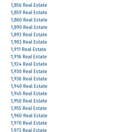
1,856 Real Estate
1,859 Real Estate
1,860 Real Estate
1,890 Real Estate
1,893 Real Estate
1,903 Real Estate
1,911 Real Estate
1,916 Real Estate
1,924 Real Estate
1,930 Real Estate
1,936 Real Estate
1,940 Real Estate
1,945 Real Estate
1,950 Real Estate
1,955 Real Estate
1,960 Real Estate
1,970 Real Estate
1,973 Real Estate