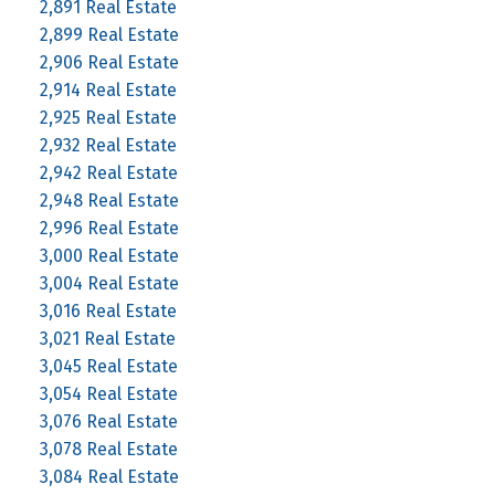
2,891 Real Estate
2,899 Real Estate
2,906 Real Estate
2,914 Real Estate
2,925 Real Estate
2,932 Real Estate
2,942 Real Estate
2,948 Real Estate
2,996 Real Estate
3,000 Real Estate
3,004 Real Estate
3,016 Real Estate
3,021 Real Estate
3,045 Real Estate
3,054 Real Estate
3,076 Real Estate
3,078 Real Estate
3,084 Real Estate