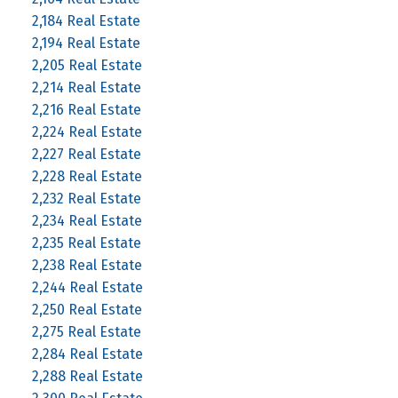
2,184 Real Estate
2,194 Real Estate
2,205 Real Estate
2,214 Real Estate
2,216 Real Estate
2,224 Real Estate
2,227 Real Estate
2,228 Real Estate
2,232 Real Estate
2,234 Real Estate
2,235 Real Estate
2,238 Real Estate
2,244 Real Estate
2,250 Real Estate
2,275 Real Estate
2,284 Real Estate
2,288 Real Estate