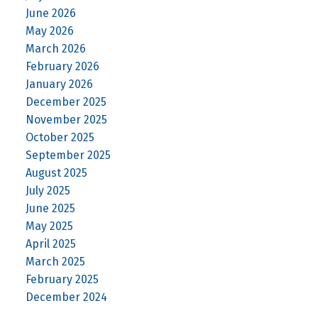
June 2026
May 2026
March 2026
February 2026
January 2026
December 2025
November 2025
October 2025
September 2025
August 2025
July 2025
June 2025
May 2025
April 2025
March 2025
February 2025
December 2024