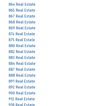
864 Real Estate
865 Real Estate
867 Real Estate
868 Real Estate
869 Real Estate
874 Real Estate
875 Real Estate
880 Real Estate
882 Real Estate
883 Real Estate
884 Real Estate
887 Real Estate
888 Real Estate
891 Real Estate
892 Real Estate
900 Real Estate
912 Real Estate
918 Real Estate