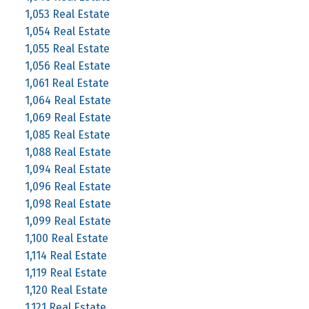
1,053 Real Estate
1,054 Real Estate
1,055 Real Estate
1,056 Real Estate
1,061 Real Estate
1,064 Real Estate
1,069 Real Estate
1,085 Real Estate
1,088 Real Estate
1,094 Real Estate
1,096 Real Estate
1,098 Real Estate
1,099 Real Estate
1,100 Real Estate
1,114 Real Estate
1,119 Real Estate
1,120 Real Estate
1,121 Real Estate