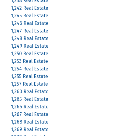
1,238 Real Estate
1,242 Real Estate
1,245 Real Estate
1,246 Real Estate
1,247 Real Estate
1,248 Real Estate
1,249 Real Estate
1,250 Real Estate
1,253 Real Estate
1,254 Real Estate
1,255 Real Estate
1,257 Real Estate
1,260 Real Estate
1,265 Real Estate
1,266 Real Estate
1,267 Real Estate
1,268 Real Estate
1,269 Real Estate