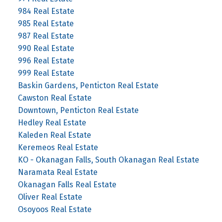
984 Real Estate
985 Real Estate
987 Real Estate
990 Real Estate
996 Real Estate
999 Real Estate
Baskin Gardens, Penticton Real Estate
Cawston Real Estate
Downtown, Penticton Real Estate
Hedley Real Estate
Kaleden Real Estate
Keremeos Real Estate
KO - Okanagan Falls, South Okanagan Real Estate
Naramata Real Estate
Okanagan Falls Real Estate
Oliver Real Estate
Osoyoos Real Estate