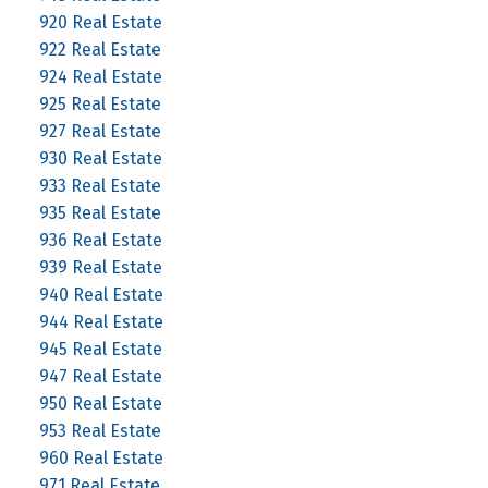
920 Real Estate
922 Real Estate
924 Real Estate
925 Real Estate
927 Real Estate
930 Real Estate
933 Real Estate
935 Real Estate
936 Real Estate
939 Real Estate
940 Real Estate
944 Real Estate
945 Real Estate
947 Real Estate
950 Real Estate
953 Real Estate
960 Real Estate
971 Real Estate