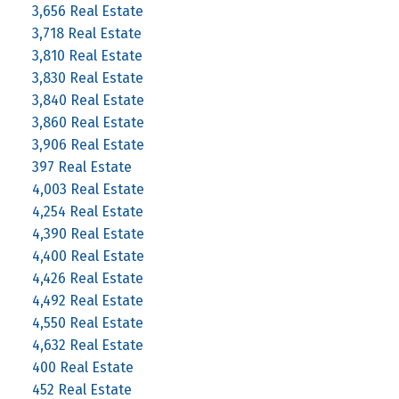
3,656 Real Estate
3,718 Real Estate
3,810 Real Estate
3,830 Real Estate
3,840 Real Estate
3,860 Real Estate
3,906 Real Estate
397 Real Estate
4,003 Real Estate
4,254 Real Estate
4,390 Real Estate
4,400 Real Estate
4,426 Real Estate
4,492 Real Estate
4,550 Real Estate
4,632 Real Estate
400 Real Estate
452 Real Estate