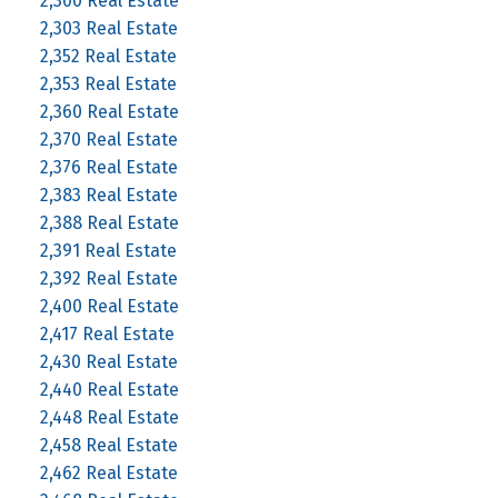
2,300 Real Estate
2,303 Real Estate
2,352 Real Estate
2,353 Real Estate
2,360 Real Estate
2,370 Real Estate
2,376 Real Estate
2,383 Real Estate
2,388 Real Estate
2,391 Real Estate
2,392 Real Estate
2,400 Real Estate
2,417 Real Estate
2,430 Real Estate
2,440 Real Estate
2,448 Real Estate
2,458 Real Estate
2,462 Real Estate