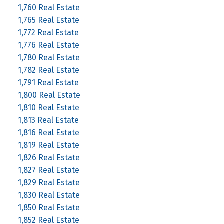
1,760 Real Estate
1,765 Real Estate
1,772 Real Estate
1,776 Real Estate
1,780 Real Estate
1,782 Real Estate
1,791 Real Estate
1,800 Real Estate
1,810 Real Estate
1,813 Real Estate
1,816 Real Estate
1,819 Real Estate
1,826 Real Estate
1,827 Real Estate
1,829 Real Estate
1,830 Real Estate
1,850 Real Estate
1,852 Real Estate