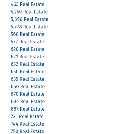
463 Real Estate
5,250 Real Estate
5,690 Real Estate
5,778 Real Estate
568 Real Estate
572 Real Estate
620 Real Estate
621 Real Estate
632 Real Estate
650 Real Estate
655 Real Estate
660 Real Estate
670 Real Estate
684 Real Estate
687 Real Estate
721 Real Estate
744 Real Estate
750 Real Estate