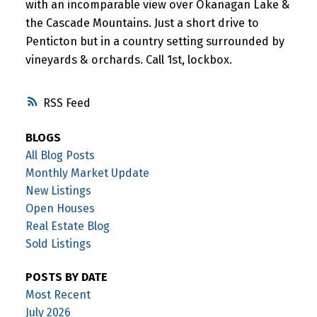
with an incomparable view over Okanagan Lake &
the Cascade Mountains. Just a short drive to
Penticton but in a country setting surrounded by
vineyards & orchards. Call 1st, lockbox.
RSS
BLOGS
All Blog Posts
Monthly Market Update
New Listings
Open Houses
Real Estate Blog
Sold Listings
POSTS BY DATE
Most Recent
July 2026