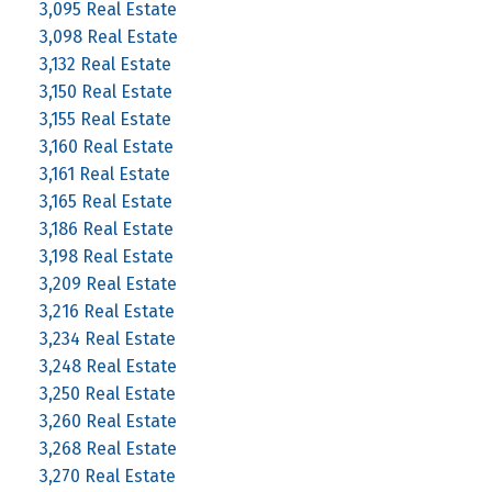
3,095 Real Estate
3,098 Real Estate
3,132 Real Estate
3,150 Real Estate
3,155 Real Estate
3,160 Real Estate
3,161 Real Estate
3,165 Real Estate
3,186 Real Estate
3,198 Real Estate
3,209 Real Estate
3,216 Real Estate
3,234 Real Estate
3,248 Real Estate
3,250 Real Estate
3,260 Real Estate
3,268 Real Estate
3,270 Real Estate