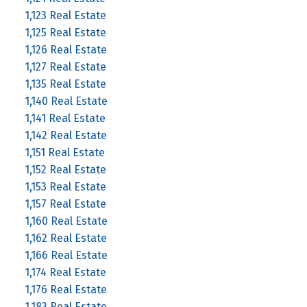
1,123 Real Estate
1,125 Real Estate
1,126 Real Estate
1,127 Real Estate
1,135 Real Estate
1,140 Real Estate
1,141 Real Estate
1,142 Real Estate
1,151 Real Estate
1,152 Real Estate
1,153 Real Estate
1,157 Real Estate
1,160 Real Estate
1,162 Real Estate
1,166 Real Estate
1,174 Real Estate
1,176 Real Estate
1,183 Real Estate