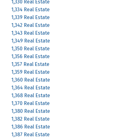
1,330 Real Estate
1,334 Real Estate
1,339 Real Estate
1,342 Real Estate
1,343 Real Estate
1,349 Real Estate
1,350 Real Estate
1,356 Real Estate
1,357 Real Estate
1,359 Real Estate
1,360 Real Estate
1,364 Real Estate
1,368 Real Estate
1,370 Real Estate
1,380 Real Estate
1,382 Real Estate
1,386 Real Estate
1,387 Real Estate