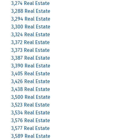
3,274 Real Estate
3,288 Real Estate
3,294 Real Estate
3,300 Real Estate
3,324 Real Estate
3,372 Real Estate
3,373 Real Estate
3,387 Real Estate
3,390 Real Estate
3,405 Real Estate
3,426 Real Estate
3,438 Real Estate
3,500 Real Estate
3,523 Real Estate
3,534 Real Estate
3,576 Real Estate
3,577 Real Estate
3,589 Real Estate