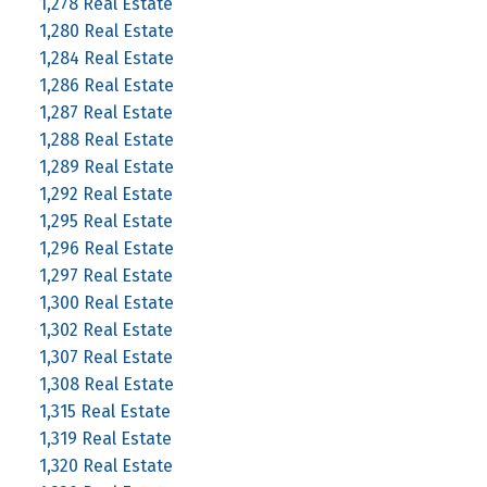
1,278 Real Estate
1,280 Real Estate
1,284 Real Estate
1,286 Real Estate
1,287 Real Estate
1,288 Real Estate
1,289 Real Estate
1,292 Real Estate
1,295 Real Estate
1,296 Real Estate
1,297 Real Estate
1,300 Real Estate
1,302 Real Estate
1,307 Real Estate
1,308 Real Estate
1,315 Real Estate
1,319 Real Estate
1,320 Real Estate