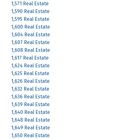
1,571 Real Estate
1,590 Real Estate
1,595 Real Estate
1,600 Real Estate
1,604 Real Estate
1,607 Real Estate
1,608 Real Estate
1,617 Real Estate
1,624 Real Estate
1,625 Real Estate
1,626 Real Estate
1,632 Real Estate
1,636 Real Estate
1,639 Real Estate
1,640 Real Estate
1,648 Real Estate
1,649 Real Estate
1,650 Real Estate