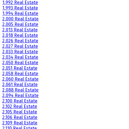
1,992 Real Estate
1,993 Real Estate
1,994 Real Estate
2,000 Real Estate
2,005 Real Estate
2,013 Real Estate
2,018 Real Estate
2,026 Real Estate
2,027 Real Estate
2,033 Real Estate
2,034 Real Estate
2,050 Real Estate
2,051 Real Estate
2,058 Real Estate
2,060 Real Estate
2,061 Real Estate
2,088 Real Estate
2,094 Real Estate
2,100 Real Estate
2,102 Real Estate
2,105 Real Estate
2,106 Real Estate
2,109 Real Estate
2,110 Real Estate