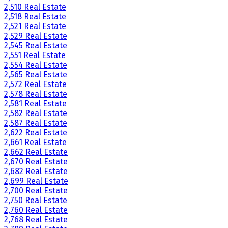
2,510 Real Estate
2,518 Real Estate
2,521 Real Estate
2,529 Real Estate
2,545 Real Estate
2,551 Real Estate
2,554 Real Estate
2,565 Real Estate
2,572 Real Estate
2,578 Real Estate
2,581 Real Estate
2,582 Real Estate
2,587 Real Estate
2,622 Real Estate
2,661 Real Estate
2,662 Real Estate
2,670 Real Estate
2,682 Real Estate
2,699 Real Estate
2,700 Real Estate
2,750 Real Estate
2,760 Real Estate
2,768 Real Estate