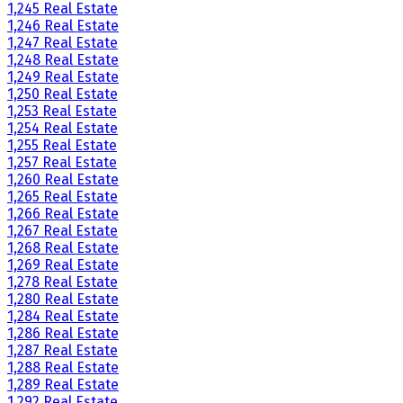
1,245 Real Estate
1,246 Real Estate
1,247 Real Estate
1,248 Real Estate
1,249 Real Estate
1,250 Real Estate
1,253 Real Estate
1,254 Real Estate
1,255 Real Estate
1,257 Real Estate
1,260 Real Estate
1,265 Real Estate
1,266 Real Estate
1,267 Real Estate
1,268 Real Estate
1,269 Real Estate
1,278 Real Estate
1,280 Real Estate
1,284 Real Estate
1,286 Real Estate
1,287 Real Estate
1,288 Real Estate
1,289 Real Estate
1,292 Real Estate