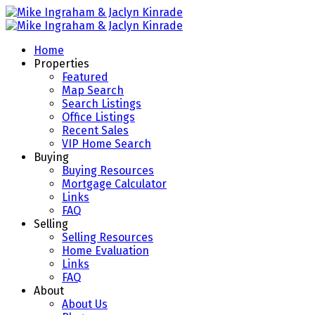
Home
Properties
Featured
Map Search
Search Listings
Office Listings
Recent Sales
VIP Home Search
Buying
Buying Resources
Mortgage Calculator
Links
FAQ
Selling
Selling Resources
Home Evaluation
Links
FAQ
About
About Us