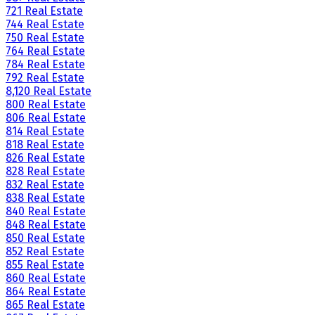
721 Real Estate
744 Real Estate
750 Real Estate
764 Real Estate
784 Real Estate
792 Real Estate
8,120 Real Estate
800 Real Estate
806 Real Estate
814 Real Estate
818 Real Estate
826 Real Estate
828 Real Estate
832 Real Estate
838 Real Estate
840 Real Estate
848 Real Estate
850 Real Estate
852 Real Estate
855 Real Estate
860 Real Estate
864 Real Estate
865 Real Estate