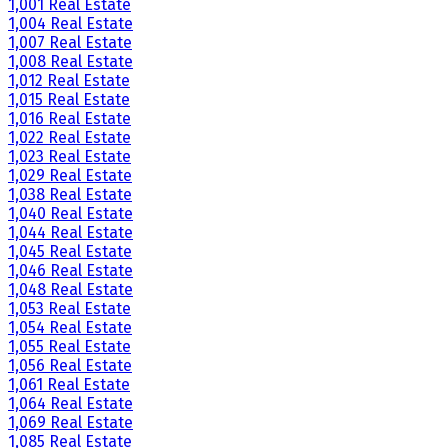
1,001 Real Estate
1,004 Real Estate
1,007 Real Estate
1,008 Real Estate
1,012 Real Estate
1,015 Real Estate
1,016 Real Estate
1,022 Real Estate
1,023 Real Estate
1,029 Real Estate
1,038 Real Estate
1,040 Real Estate
1,044 Real Estate
1,045 Real Estate
1,046 Real Estate
1,048 Real Estate
1,053 Real Estate
1,054 Real Estate
1,055 Real Estate
1,056 Real Estate
1,061 Real Estate
1,064 Real Estate
1,069 Real Estate
1,085 Real Estate