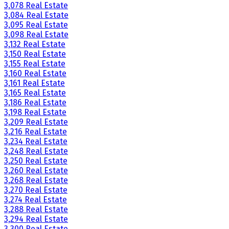
3,078 Real Estate
3,084 Real Estate
3,095 Real Estate
3,098 Real Estate
3,132 Real Estate
3,150 Real Estate
3,155 Real Estate
3,160 Real Estate
3,161 Real Estate
3,165 Real Estate
3,186 Real Estate
3,198 Real Estate
3,209 Real Estate
3,216 Real Estate
3,234 Real Estate
3,248 Real Estate
3,250 Real Estate
3,260 Real Estate
3,268 Real Estate
3,270 Real Estate
3,274 Real Estate
3,288 Real Estate
3,294 Real Estate
3,300 Real Estate