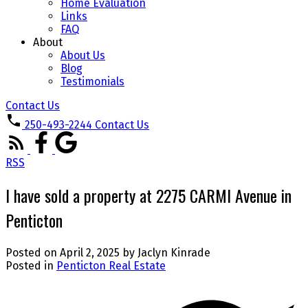
Home Evaluation
Links
FAQ
About
About Us
Blog
Testimonials
Contact Us
250-493-2244
Contact Us
RSS
I have sold a property at 2275 CARMI Avenue in
Penticton
Posted on
April 2, 2025
by
Jaclyn Kinrade
Posted in
Penticton Real Estate