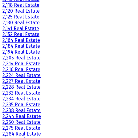
2,118 Real Estate
2,120 Real Estate
2,125 Real Estate
2,130 Real Estate
2,141 Real Estate
2,152 Real Estate
2,164 Real Estate
2,184 Real Estate
2,194 Real Estate
2,205 Real Estate
2,214 Real Estate
2,216 Real Estate
2,224 Real Estate
2,227 Real Estate
2,228 Real Estate
2,232 Real Estate
2,234 Real Estate
2,235 Real Estate
2,238 Real Estate
2,244 Real Estate
2,250 Real Estate
2,275 Real Estate
2,284 Real Estate