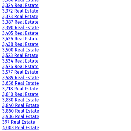
3,324 Real Estate
3,372 Real Estate
3,373 Real Estate
3,387 Real Estate
3,390 Real Estate
3,405 Real Estate
3,426 Real Estate
3,438 Real Estate
3,500 Real Estate
3,523 Real Estate
3,534 Real Estate
3,576 Real Estate
3,577 Real Estate
3,589 Real Estate
3,656 Real Estate
3,718 Real Estate
3,810 Real Estate
3,830 Real Estate
3,840 Real Estate
3,860 Real Estate
3,906 Real Estate
397 Real Estate
4,003 Real Estate