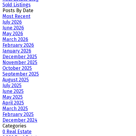
Sold Listings
Posts By Date
Most Recent
July 2026
June 2026
May 2026
March 2026
February 2026
January 2026
December 2025
November 2025
October 2025
September 2025
August 2025
July 2025
June 2025
May 2025
April 2025
March 2025
February 2025
December 2024
Categories
0 Real Estate