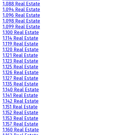
1,088 Real Estate
1,094 Real Estate
1,096 Real Estate
1,098 Real Estate
1,099 Real Estate
1,100 Real Estate
1,114 Real Estate
1,119 Real Estate
1,120 Real Estate
1,121 Real Estate
1,123 Real Estate
1,125 Real Estate
1,126 Real Estate
1,127 Real Estate
1,135 Real Estate
1,140 Real Estate
1,141 Real Estate
1,142 Real Estate
1,151 Real Estate
1,152 Real Estate
1,153 Real Estate
1,157 Real Estate
1,160 Real Estate