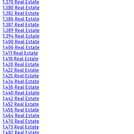
1,370 Real Estate
1,380 Real Estate
1,382 Real Estate
1,386 Real Estate
1,387 Real Estate
1,389 Real Estate
1,394 Real Estate
1,400 Real Estate
1,406 Real Estate
1,411 Real Estate
1,418 Real Estate
1,420 Real Estate
1,422 Real Estate
1,425 Real Estate
1,434 Real Estate
1,436 Real Estate
1,440 Real Estate
1,442 Real Estate
1,452 Real Estate
1,456 Real Estate
1,464 Real Estate
1,470 Real Estate
1,473 Real Estate
1,482 Real Estate