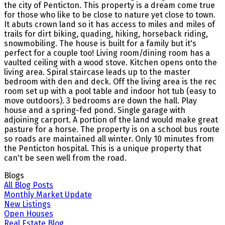
the city of Penticton. This property is a dream come true
for those who like to be close to nature yet close to town.
It abuts crown land so it has access to miles and miles of
trails for dirt biking, quading, hiking, horseback riding,
snowmobiling. The house is built for a family but it's
perfect for a couple too! Living room/dining room has a
vaulted ceiling with a wood stove. Kitchen opens onto the
living area. Spiral staircase leads up to the master
bedroom with den and deck. Off the living area is the rec
room set up with a pool table and indoor hot tub (easy to
move outdoors). 3 bedrooms are down the hall. Play
house and a spring-fed pond. Single garage with
adjoining carport. A portion of the land would make great
pasture for a horse. The property is on a school bus route
so roads are maintained all winter. Only 10 minutes from
the Penticton hospital. This is a unique property that
can't be seen well from the road.
Blogs
All Blog Posts
Monthly Market Update
New Listings
Open Houses
Real Estate Blog