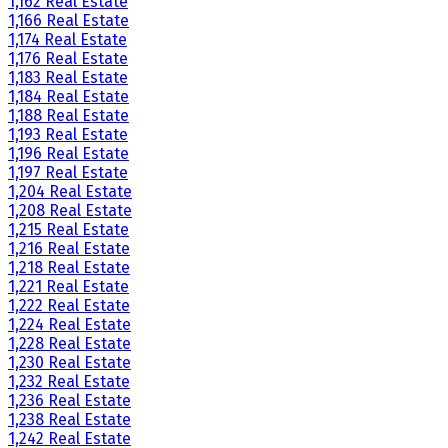
1,162 Real Estate
1,166 Real Estate
1,174 Real Estate
1,176 Real Estate
1,183 Real Estate
1,184 Real Estate
1,188 Real Estate
1,193 Real Estate
1,196 Real Estate
1,197 Real Estate
1,204 Real Estate
1,208 Real Estate
1,215 Real Estate
1,216 Real Estate
1,218 Real Estate
1,221 Real Estate
1,222 Real Estate
1,224 Real Estate
1,228 Real Estate
1,230 Real Estate
1,232 Real Estate
1,236 Real Estate
1,238 Real Estate
1,242 Real Estate