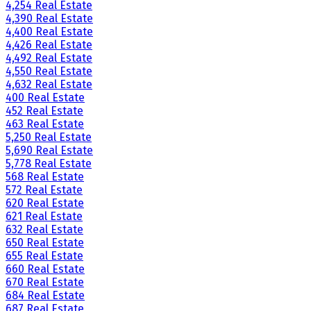
4,254 Real Estate
4,390 Real Estate
4,400 Real Estate
4,426 Real Estate
4,492 Real Estate
4,550 Real Estate
4,632 Real Estate
400 Real Estate
452 Real Estate
463 Real Estate
5,250 Real Estate
5,690 Real Estate
5,778 Real Estate
568 Real Estate
572 Real Estate
620 Real Estate
621 Real Estate
632 Real Estate
650 Real Estate
655 Real Estate
660 Real Estate
670 Real Estate
684 Real Estate
687 Real Estate