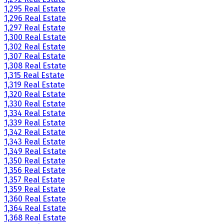
1,295 Real Estate
1,296 Real Estate
1,297 Real Estate
1,300 Real Estate
1,302 Real Estate
1,307 Real Estate
1,308 Real Estate
1,315 Real Estate
1,319 Real Estate
1,320 Real Estate
1,330 Real Estate
1,334 Real Estate
1,339 Real Estate
1,342 Real Estate
1,343 Real Estate
1,349 Real Estate
1,350 Real Estate
1,356 Real Estate
1,357 Real Estate
1,359 Real Estate
1,360 Real Estate
1,364 Real Estate
1,368 Real Estate