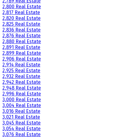
2,789 Real Estate
2,800 Real Estate
2,817 Real Estate
2,820 Real Estate
2,825 Real Estate
2,836 Real Estate
2,876 Real Estate
2,880 Real Estate
2,891 Real Estate
2,899 Real Estate
2,906 Real Estate
2,914 Real Estate
2,925 Real Estate
2,932 Real Estate
2,942 Real Estate
2,948 Real Estate
2,996 Real Estate
3,000 Real Estate
3,004 Real Estate
3,016 Real Estate
3,021 Real Estate
3,045 Real Estate
3,054 Real Estate
3,076 Real Estate