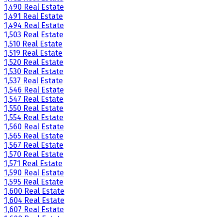
1,490 Real Estate
1,491 Real Estate
1,494 Real Estate
1,503 Real Estate
1,510 Real Estate
1,519 Real Estate
1,520 Real Estate
1,530 Real Estate
1,537 Real Estate
1,546 Real Estate
1,547 Real Estate
1,550 Real Estate
1,554 Real Estate
1,560 Real Estate
1,565 Real Estate
1,567 Real Estate
1,570 Real Estate
1,571 Real Estate
1,590 Real Estate
1,595 Real Estate
1,600 Real Estate
1,604 Real Estate
1,607 Real Estate