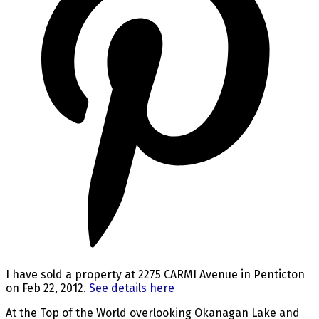
I have sold a property at 2275 CARMI Avenue in Penticton
on Feb 22, 2012.
See details here
At the Top of the World overlooking Okanagan Lake and