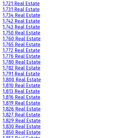
1,721 Real Estate
1,731 Real Estate
1,734 Real Estate
1,742 Real Estate
1,743 Real Estate
1,750 Real Estate
1,760 Real Estate
1,765 Real Estate
1,772 Real Estate
1,776 Real Estate
1,780 Real Estate
1,782 Real Estate
1,791 Real Estate
1,800 Real Estate
1,810 Real Estate
1,813 Real Estate
1,816 Real Estate
1,819 Real Estate
1,826 Real Estate
1,827 Real Estate
1,829 Real Estate
1,830 Real Estate
1,850 Real Estate