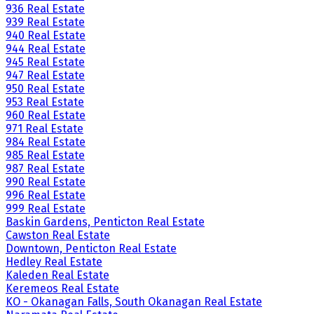
936 Real Estate
939 Real Estate
940 Real Estate
944 Real Estate
945 Real Estate
947 Real Estate
950 Real Estate
953 Real Estate
960 Real Estate
971 Real Estate
984 Real Estate
985 Real Estate
987 Real Estate
990 Real Estate
996 Real Estate
999 Real Estate
Baskin Gardens, Penticton Real Estate
Cawston Real Estate
Downtown, Penticton Real Estate
Hedley Real Estate
Kaleden Real Estate
Keremeos Real Estate
KO - Okanagan Falls, South Okanagan Real Estate