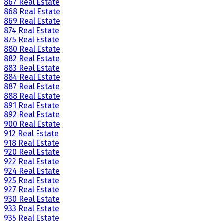
867 Real Estate
868 Real Estate
869 Real Estate
874 Real Estate
875 Real Estate
880 Real Estate
882 Real Estate
883 Real Estate
884 Real Estate
887 Real Estate
888 Real Estate
891 Real Estate
892 Real Estate
900 Real Estate
912 Real Estate
918 Real Estate
920 Real Estate
922 Real Estate
924 Real Estate
925 Real Estate
927 Real Estate
930 Real Estate
933 Real Estate
935 Real Estate