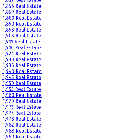
1,852 Real Estate
1,856 Real Estate
1,859 Real Estate
1,860 Real Estate
1,890 Real Estate
1,893 Real Estate
1,903 Real Estate
1,911 Real Estate
1,916 Real Estate
1,924 Real Estate
1,930 Real Estate
1,936 Real Estate
1,940 Real Estate
1,945 Real Estate
1,950 Real Estate
1,955 Real Estate
1,960 Real Estate
1,970 Real Estate
1,973 Real Estate
1,977 Real Estate
1,978 Real Estate
1,982 Real Estate
1,988 Real Estate
1,990 Real Estate