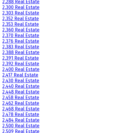
2,288 Real Estate
2,300 Real Estate
2,303 Real Estate
2,352 Real Estate
2,353 Real Estate
2,360 Real Estate
2,370 Real Estate
2,376 Real Estate
2,383 Real Estate
2,388 Real Estate
2,391 Real Estate
2,392 Real Estate
2,400 Real Estate
2,417 Real Estate
2,430 Real Estate
2,440 Real Estate
2,448 Real Estate
2,458 Real Estate
2,462 Real Estate
2,468 Real Estate
2,478 Real Estate
2,484 Real Estate
2,500 Real Estate
2,509 Real Estate