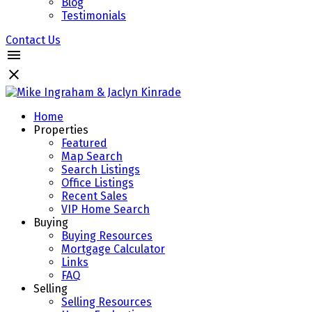
Blog
Testimonials
Contact Us
Home
Properties
Featured
Map Search
Search Listings
Office Listings
Recent Sales
VIP Home Search
Buying
Buying Resources
Mortgage Calculator
Links
FAQ
Selling
Selling Resources