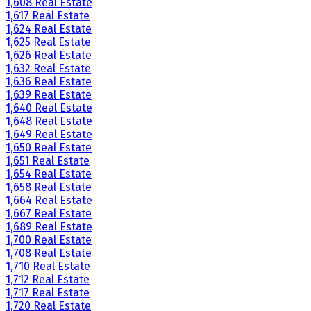
1,608 Real Estate
1,617 Real Estate
1,624 Real Estate
1,625 Real Estate
1,626 Real Estate
1,632 Real Estate
1,636 Real Estate
1,639 Real Estate
1,640 Real Estate
1,648 Real Estate
1,649 Real Estate
1,650 Real Estate
1,651 Real Estate
1,654 Real Estate
1,658 Real Estate
1,664 Real Estate
1,667 Real Estate
1,689 Real Estate
1,700 Real Estate
1,708 Real Estate
1,710 Real Estate
1,712 Real Estate
1,717 Real Estate
1,720 Real Estate