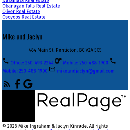
Naramata Real Estate
Okanagan Falls Real Estate
Oliver Real Estate
Osoyoos Real Estate
MIke and Jaclyn
484 Main St. Penticton, BC V2A 5C5
Office: 250-493-2244
Mobile: 250-488-1900
Mobile: 250-488-1900
mikeandjaclyn@gmail.com
© 2026 Mike Ingraham & Jaclyn Kinrade. All rights