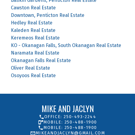
Baskin Gardens, Penticton Real Estate
Cawston Real Estate
Downtown, Penticton Real Estate
Hedley Real Estate
Kaleden Real Estate
Keremeos Real Estate
KO - Okanagan Falls, South Okanagan Real Estate
Naramata Real Estate
Okanagan Falls Real Estate
Oliver Real Estate
Osoyoos Real Estate
MIKE AND JACLYN
OFFICE: 250-493-2244
MOBILE: 250-488-1900
MOBILE: 250-488-1900
MIKEANDJACLYN@GMAIL.COM