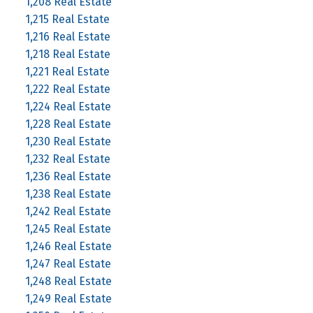
1,208 Real Estate
1,215 Real Estate
1,216 Real Estate
1,218 Real Estate
1,221 Real Estate
1,222 Real Estate
1,224 Real Estate
1,228 Real Estate
1,230 Real Estate
1,232 Real Estate
1,236 Real Estate
1,238 Real Estate
1,242 Real Estate
1,245 Real Estate
1,246 Real Estate
1,247 Real Estate
1,248 Real Estate
1,249 Real Estate