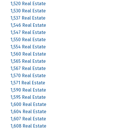
1,520 Real Estate
1,530 Real Estate
1,537 Real Estate
1,546 Real Estate
1,547 Real Estate
1,550 Real Estate
1,554 Real Estate
1,560 Real Estate
1,565 Real Estate
1,567 Real Estate
1,570 Real Estate
1,571 Real Estate
1,590 Real Estate
1,595 Real Estate
1,600 Real Estate
1,604 Real Estate
1,607 Real Estate
1,608 Real Estate