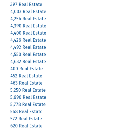
397 Real Estate
4,003 Real Estate
4,254 Real Estate
4,390 Real Estate
4,400 Real Estate
4,426 Real Estate
4,492 Real Estate
4,550 Real Estate
4,632 Real Estate
400 Real Estate
452 Real Estate
463 Real Estate
5,250 Real Estate
5,690 Real Estate
5,778 Real Estate
568 Real Estate
572 Real Estate
620 Real Estate