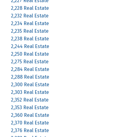
2,227 Real Estate
2,228 Real Estate
2,232 Real Estate
2,234 Real Estate
2,235 Real Estate
2,238 Real Estate
2,244 Real Estate
2,250 Real Estate
2,275 Real Estate
2,284 Real Estate
2,288 Real Estate
2,300 Real Estate
2,303 Real Estate
2,352 Real Estate
2,353 Real Estate
2,360 Real Estate
2,370 Real Estate
2,376 Real Estate