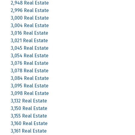
2,948 Real Estate
2,996 Real Estate
3,000 Real Estate
3,004 Real Estate
3,016 Real Estate
3,021 Real Estate
3,045 Real Estate
3,054 Real Estate
3,076 Real Estate
3,078 Real Estate
3,084 Real Estate
3,095 Real Estate
3,098 Real Estate
3,132 Real Estate
3,150 Real Estate
3,155 Real Estate
3,160 Real Estate
3,161 Real Estate