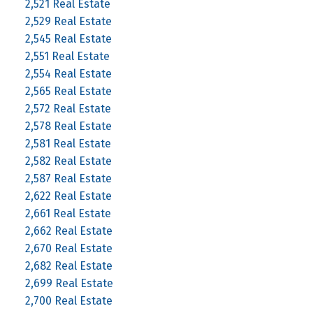
2,521 Real Estate
2,529 Real Estate
2,545 Real Estate
2,551 Real Estate
2,554 Real Estate
2,565 Real Estate
2,572 Real Estate
2,578 Real Estate
2,581 Real Estate
2,582 Real Estate
2,587 Real Estate
2,622 Real Estate
2,661 Real Estate
2,662 Real Estate
2,670 Real Estate
2,682 Real Estate
2,699 Real Estate
2,700 Real Estate