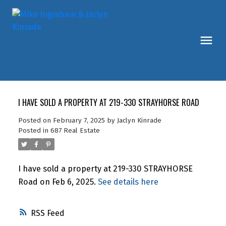
I HAVE SOLD A PROPERTY AT 219-330 STRAYHORSE ROAD
Posted on
February 7, 2025
by
Jaclyn Kinrade
Posted in
687 Real Estate
I have sold a property at 219-330 STRAYHORSE
Road on Feb 6, 2025.
See details here
RSS