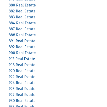
880 Real Estate
882 Real Estate
883 Real Estate
884 Real Estate
887 Real Estate
888 Real Estate
891 Real Estate
892 Real Estate
900 Real Estate
912 Real Estate
918 Real Estate
920 Real Estate
922 Real Estate
924 Real Estate
925 Real Estate
927 Real Estate
930 Real Estate
933 Real Estate