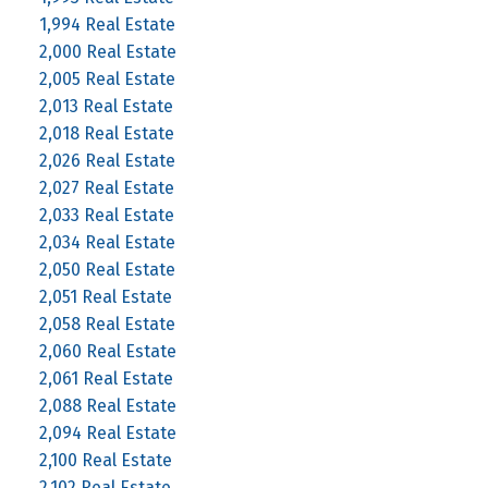
1,994 Real Estate
2,000 Real Estate
2,005 Real Estate
2,013 Real Estate
2,018 Real Estate
2,026 Real Estate
2,027 Real Estate
2,033 Real Estate
2,034 Real Estate
2,050 Real Estate
2,051 Real Estate
2,058 Real Estate
2,060 Real Estate
2,061 Real Estate
2,088 Real Estate
2,094 Real Estate
2,100 Real Estate
2,102 Real Estate