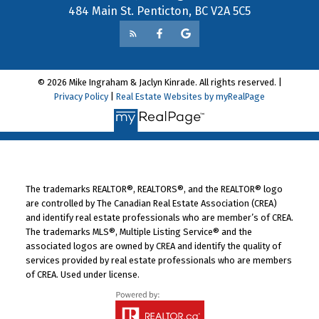
484 Main St. Penticton, BC V2A 5C5
© 2026 Mike Ingraham & Jaclyn Kinrade. All rights reserved. |
Privacy Policy
|
Real Estate Websites by myRealPage
The trademarks REALTOR®, REALTORS®, and the REALTOR® logo
are controlled by The Canadian Real Estate Association (CREA)
and identify real estate professionals who are member’s of CREA.
The trademarks MLS®, Multiple Listing Service® and the
associated logos are owned by CREA and identify the quality of
services provided by real estate professionals who are members
of CREA. Used under license.