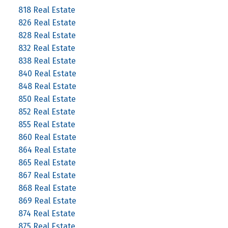
818 Real Estate
826 Real Estate
828 Real Estate
832 Real Estate
838 Real Estate
840 Real Estate
848 Real Estate
850 Real Estate
852 Real Estate
855 Real Estate
860 Real Estate
864 Real Estate
865 Real Estate
867 Real Estate
868 Real Estate
869 Real Estate
874 Real Estate
875 Real Estate