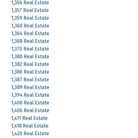
1,356 Real Estate
1,357 Real Estate
1,359 Real Estate
1,360 Real Estate
1,364 Real Estate
1,368 Real Estate
1,370 Real Estate
1,380 Real Estate
1,382 Real Estate
1,386 Real Estate
1,387 Real Estate
1,389 Real Estate
1,394 Real Estate
1,400 Real Estate
1,406 Real Estate
1,411 Real Estate
1,418 Real Estate
1,420 Real Estate