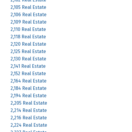
2,105 Real Estate
2,106 Real Estate
2,109 Real Estate
2,110 Real Estate
2,118 Real Estate
2,120 Real Estate
2,125 Real Estate
2,130 Real Estate
2,141 Real Estate
2,152 Real Estate
2,164 Real Estate
2,184 Real Estate
2,194 Real Estate
2,205 Real Estate
2,214 Real Estate
2,216 Real Estate
2,224 Real Estate