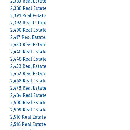
2,383 Real Estate
2,388 Real Estate
2,391 Real Estate
2,392 Real Estate
2,400 Real Estate
2,417 Real Estate
2,430 Real Estate
2,440 Real Estate
2,448 Real Estate
2,458 Real Estate
2,462 Real Estate
2,468 Real Estate
2,478 Real Estate
2,484 Real Estate
2,500 Real Estate
2,509 Real Estate
2,510 Real Estate
2,518 Real Estate