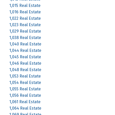
1,015 Real Estate
1,016 Real Estate
1,022 Real Estate
1,023 Real Estate
1,029 Real Estate
1,038 Real Estate
1,040 Real Estate
1,044 Real Estate
1,045 Real Estate
1,046 Real Estate
1,048 Real Estate
1,053 Real Estate
1,054 Real Estate
1,055 Real Estate
1,056 Real Estate
1,061 Real Estate
1,064 Real Estate
1,069 Real Estate