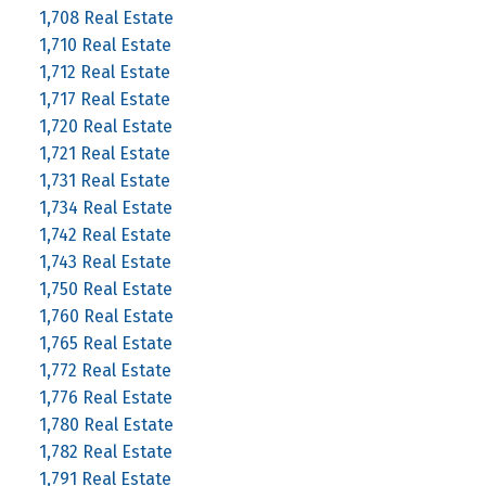
1,708 Real Estate
1,710 Real Estate
1,712 Real Estate
1,717 Real Estate
1,720 Real Estate
1,721 Real Estate
1,731 Real Estate
1,734 Real Estate
1,742 Real Estate
1,743 Real Estate
1,750 Real Estate
1,760 Real Estate
1,765 Real Estate
1,772 Real Estate
1,776 Real Estate
1,780 Real Estate
1,782 Real Estate
1,791 Real Estate