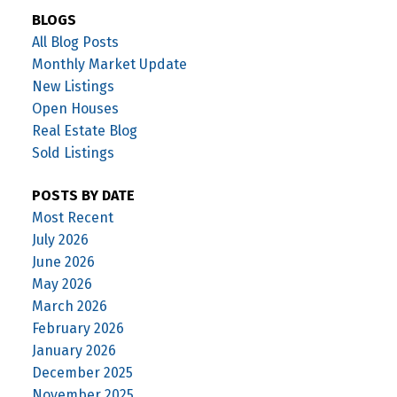
BLOGS
All Blog Posts
Monthly Market Update
New Listings
Open Houses
Real Estate Blog
Sold Listings
POSTS BY DATE
Most Recent
July 2026
June 2026
May 2026
March 2026
February 2026
January 2026
December 2025
November 2025