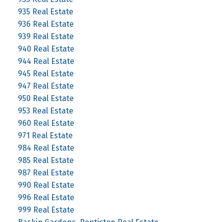
935 Real Estate
936 Real Estate
939 Real Estate
940 Real Estate
944 Real Estate
945 Real Estate
947 Real Estate
950 Real Estate
953 Real Estate
960 Real Estate
971 Real Estate
984 Real Estate
985 Real Estate
987 Real Estate
990 Real Estate
996 Real Estate
999 Real Estate