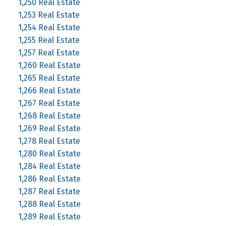
1,250 Real Estate
1,253 Real Estate
1,254 Real Estate
1,255 Real Estate
1,257 Real Estate
1,260 Real Estate
1,265 Real Estate
1,266 Real Estate
1,267 Real Estate
1,268 Real Estate
1,269 Real Estate
1,278 Real Estate
1,280 Real Estate
1,284 Real Estate
1,286 Real Estate
1,287 Real Estate
1,288 Real Estate
1,289 Real Estate