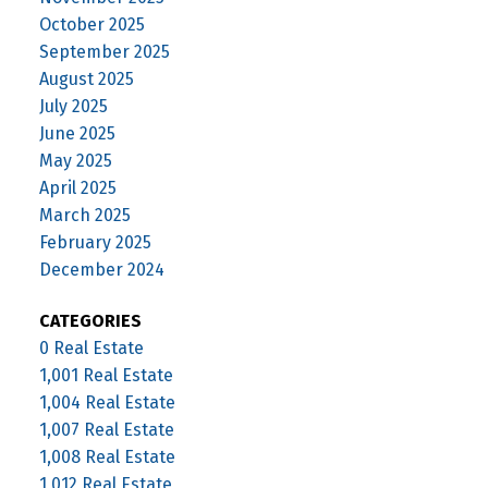
October 2025
September 2025
August 2025
July 2025
June 2025
May 2025
April 2025
March 2025
February 2025
December 2024
CATEGORIES
0 Real Estate
1,001 Real Estate
1,004 Real Estate
1,007 Real Estate
1,008 Real Estate
1,012 Real Estate