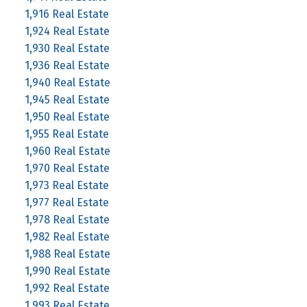
1,916 Real Estate
1,924 Real Estate
1,930 Real Estate
1,936 Real Estate
1,940 Real Estate
1,945 Real Estate
1,950 Real Estate
1,955 Real Estate
1,960 Real Estate
1,970 Real Estate
1,973 Real Estate
1,977 Real Estate
1,978 Real Estate
1,982 Real Estate
1,988 Real Estate
1,990 Real Estate
1,992 Real Estate
1,993 Real Estate