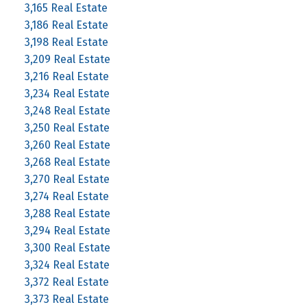
3,165 Real Estate
3,186 Real Estate
3,198 Real Estate
3,209 Real Estate
3,216 Real Estate
3,234 Real Estate
3,248 Real Estate
3,250 Real Estate
3,260 Real Estate
3,268 Real Estate
3,270 Real Estate
3,274 Real Estate
3,288 Real Estate
3,294 Real Estate
3,300 Real Estate
3,324 Real Estate
3,372 Real Estate
3,373 Real Estate