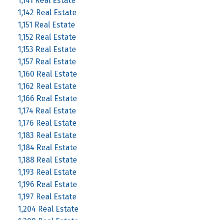
1,141 Real Estate
1,142 Real Estate
1,151 Real Estate
1,152 Real Estate
1,153 Real Estate
1,157 Real Estate
1,160 Real Estate
1,162 Real Estate
1,166 Real Estate
1,174 Real Estate
1,176 Real Estate
1,183 Real Estate
1,184 Real Estate
1,188 Real Estate
1,193 Real Estate
1,196 Real Estate
1,197 Real Estate
1,204 Real Estate