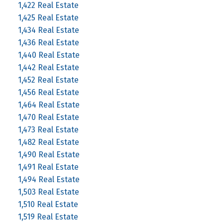
1,422 Real Estate
1,425 Real Estate
1,434 Real Estate
1,436 Real Estate
1,440 Real Estate
1,442 Real Estate
1,452 Real Estate
1,456 Real Estate
1,464 Real Estate
1,470 Real Estate
1,473 Real Estate
1,482 Real Estate
1,490 Real Estate
1,491 Real Estate
1,494 Real Estate
1,503 Real Estate
1,510 Real Estate
1,519 Real Estate