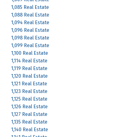
1,085 Real Estate
1,088 Real Estate
1,094 Real Estate
1,096 Real Estate
1,098 Real Estate
1,099 Real Estate
1,100 Real Estate
1,114 Real Estate
1,119 Real Estate
1,120 Real Estate
1,121 Real Estate
1,123 Real Estate
1,125 Real Estate
1,126 Real Estate
1,127 Real Estate
1,135 Real Estate
1,140 Real Estate