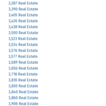
3,387 Real Estate
3,390 Real Estate
3,405 Real Estate
3,426 Real Estate
3,438 Real Estate
3,500 Real Estate
3,523 Real Estate
3,534 Real Estate
3,576 Real Estate
3,577 Real Estate
3,589 Real Estate
3,656 Real Estate
3,718 Real Estate
3,810 Real Estate
3,830 Real Estate
3,840 Real Estate
3,860 Real Estate
3,906 Real Estate