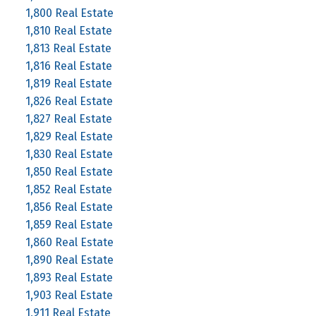
1,800 Real Estate
1,810 Real Estate
1,813 Real Estate
1,816 Real Estate
1,819 Real Estate
1,826 Real Estate
1,827 Real Estate
1,829 Real Estate
1,830 Real Estate
1,850 Real Estate
1,852 Real Estate
1,856 Real Estate
1,859 Real Estate
1,860 Real Estate
1,890 Real Estate
1,893 Real Estate
1,903 Real Estate
1,911 Real Estate