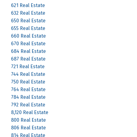
621 Real Estate
632 Real Estate
650 Real Estate
655 Real Estate
660 Real Estate
670 Real Estate
684 Real Estate
687 Real Estate
721 Real Estate
744 Real Estate
750 Real Estate
764 Real Estate
784 Real Estate
792 Real Estate
8,120 Real Estate
800 Real Estate
806 Real Estate
814 Real Estate