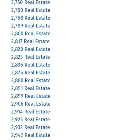
2,750 Real Estate
2,760 Real Estate
2,768 Real Estate
2,789 Real Estate
2,800 Real Estate
2,817 Real Estate
2,820 Real Estate
2,825 Real Estate
2,836 Real Estate
2,876 Real Estate
2,880 Real Estate
2,891 Real Estate
2,899 Real Estate
2,906 Real Estate
2,914 Real Estate
2,925 Real Estate
2,932 Real Estate
2,942 Real Estate