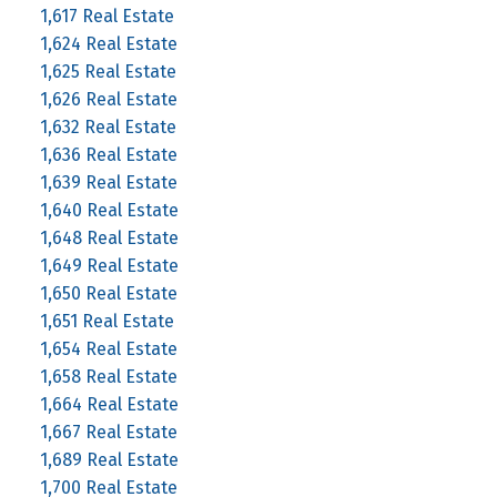
1,617 Real Estate
1,624 Real Estate
1,625 Real Estate
1,626 Real Estate
1,632 Real Estate
1,636 Real Estate
1,639 Real Estate
1,640 Real Estate
1,648 Real Estate
1,649 Real Estate
1,650 Real Estate
1,651 Real Estate
1,654 Real Estate
1,658 Real Estate
1,664 Real Estate
1,667 Real Estate
1,689 Real Estate
1,700 Real Estate