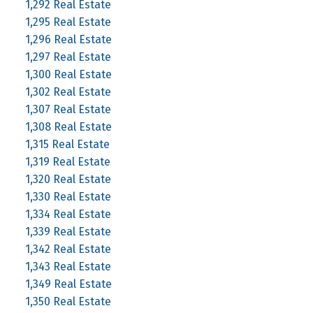
1,292 Real Estate
1,295 Real Estate
1,296 Real Estate
1,297 Real Estate
1,300 Real Estate
1,302 Real Estate
1,307 Real Estate
1,308 Real Estate
1,315 Real Estate
1,319 Real Estate
1,320 Real Estate
1,330 Real Estate
1,334 Real Estate
1,339 Real Estate
1,342 Real Estate
1,343 Real Estate
1,349 Real Estate
1,350 Real Estate