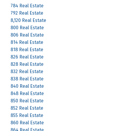
784 Real Estate
792 Real Estate
8,120 Real Estate
800 Real Estate
806 Real Estate
814 Real Estate
818 Real Estate
826 Real Estate
828 Real Estate
832 Real Estate
838 Real Estate
840 Real Estate
848 Real Estate
850 Real Estate
852 Real Estate
855 Real Estate
860 Real Estate
864 Real Estate