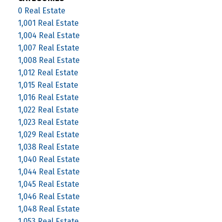
0 Real Estate
1,001 Real Estate
1,004 Real Estate
1,007 Real Estate
1,008 Real Estate
1,012 Real Estate
1,015 Real Estate
1,016 Real Estate
1,022 Real Estate
1,023 Real Estate
1,029 Real Estate
1,038 Real Estate
1,040 Real Estate
1,044 Real Estate
1,045 Real Estate
1,046 Real Estate
1,048 Real Estate
1,053 Real Estate