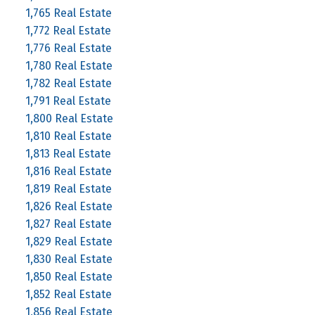
1,765 Real Estate
1,772 Real Estate
1,776 Real Estate
1,780 Real Estate
1,782 Real Estate
1,791 Real Estate
1,800 Real Estate
1,810 Real Estate
1,813 Real Estate
1,816 Real Estate
1,819 Real Estate
1,826 Real Estate
1,827 Real Estate
1,829 Real Estate
1,830 Real Estate
1,850 Real Estate
1,852 Real Estate
1,856 Real Estate