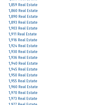
1,859 Real Estate
1,860 Real Estate
1,890 Real Estate
1,893 Real Estate
1,903 Real Estate
1,911 Real Estate
1,916 Real Estate
1,924 Real Estate
1,930 Real Estate
1,936 Real Estate
1,940 Real Estate
1,945 Real Estate
1,950 Real Estate
1,955 Real Estate
1,960 Real Estate
1,970 Real Estate
1,973 Real Estate
1,977 Real Estate