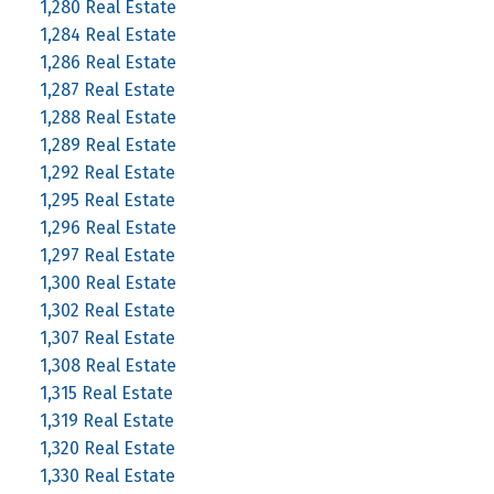
1,280 Real Estate
1,284 Real Estate
1,286 Real Estate
1,287 Real Estate
1,288 Real Estate
1,289 Real Estate
1,292 Real Estate
1,295 Real Estate
1,296 Real Estate
1,297 Real Estate
1,300 Real Estate
1,302 Real Estate
1,307 Real Estate
1,308 Real Estate
1,315 Real Estate
1,319 Real Estate
1,320 Real Estate
1,330 Real Estate