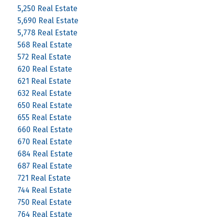
5,250 Real Estate
5,690 Real Estate
5,778 Real Estate
568 Real Estate
572 Real Estate
620 Real Estate
621 Real Estate
632 Real Estate
650 Real Estate
655 Real Estate
660 Real Estate
670 Real Estate
684 Real Estate
687 Real Estate
721 Real Estate
744 Real Estate
750 Real Estate
764 Real Estate