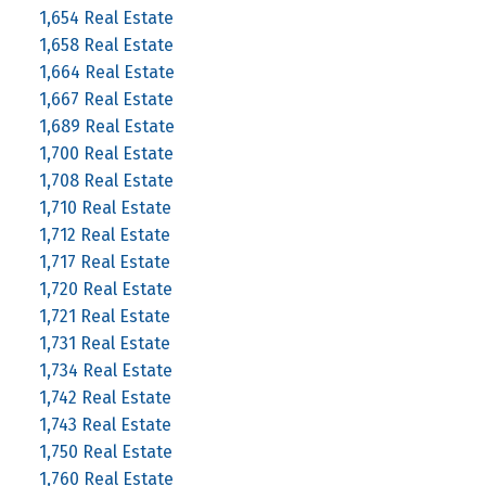
1,654 Real Estate
1,658 Real Estate
1,664 Real Estate
1,667 Real Estate
1,689 Real Estate
1,700 Real Estate
1,708 Real Estate
1,710 Real Estate
1,712 Real Estate
1,717 Real Estate
1,720 Real Estate
1,721 Real Estate
1,731 Real Estate
1,734 Real Estate
1,742 Real Estate
1,743 Real Estate
1,750 Real Estate
1,760 Real Estate