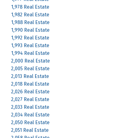
1,978 Real Estate
1,982 Real Estate
1,988 Real Estate
1,990 Real Estate
1,992 Real Estate
1,993 Real Estate
1,994 Real Estate
2,000 Real Estate
2,005 Real Estate
2,013 Real Estate
2,018 Real Estate
2,026 Real Estate
2,027 Real Estate
2,033 Real Estate
2,034 Real Estate
2,050 Real Estate
2,051 Real Estate
2,058 Real Estate