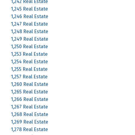
1,242 Real Estate
1,245 Real Estate
1,246 Real Estate
1,247 Real Estate
1,248 Real Estate
1,249 Real Estate
1,250 Real Estate
1,253 Real Estate
1,254 Real Estate
1,255 Real Estate
1,257 Real Estate
1,260 Real Estate
1,265 Real Estate
1,266 Real Estate
1,267 Real Estate
1,268 Real Estate
1,269 Real Estate
1,278 Real Estate