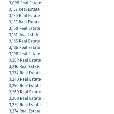
3,098 Real Estate
3,132 Real Estate
3,150 Real Estate
3,155 Real Estate
3,160 Real Estate
3,161 Real Estate
3,165 Real Estate
3,186 Real Estate
3,198 Real Estate
3,209 Real Estate
3,216 Real Estate
3,234 Real Estate
3,248 Real Estate
3,250 Real Estate
3,260 Real Estate
3,268 Real Estate
3,270 Real Estate
3,274 Real Estate