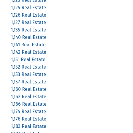
1,123 Real Estate
1,125 Real Estate
1,126 Real Estate
1,127 Real Estate
1,135 Real Estate
1,140 Real Estate
1,141 Real Estate
1,142 Real Estate
1,151 Real Estate
1,152 Real Estate
1,153 Real Estate
1,157 Real Estate
1,160 Real Estate
1,162 Real Estate
1,166 Real Estate
1,174 Real Estate
1,176 Real Estate
1,183 Real Estate