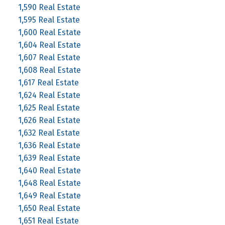
1,590 Real Estate
1,595 Real Estate
1,600 Real Estate
1,604 Real Estate
1,607 Real Estate
1,608 Real Estate
1,617 Real Estate
1,624 Real Estate
1,625 Real Estate
1,626 Real Estate
1,632 Real Estate
1,636 Real Estate
1,639 Real Estate
1,640 Real Estate
1,648 Real Estate
1,649 Real Estate
1,650 Real Estate
1,651 Real Estate