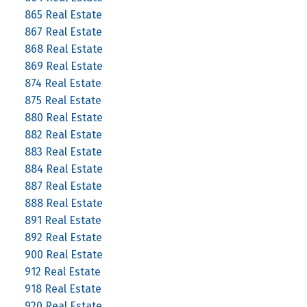
865 Real Estate
867 Real Estate
868 Real Estate
869 Real Estate
874 Real Estate
875 Real Estate
880 Real Estate
882 Real Estate
883 Real Estate
884 Real Estate
887 Real Estate
888 Real Estate
891 Real Estate
892 Real Estate
900 Real Estate
912 Real Estate
918 Real Estate
920 Real Estate