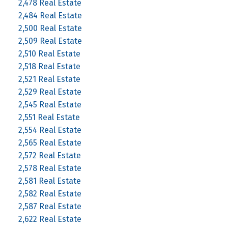
2,478 Real Estate
2,484 Real Estate
2,500 Real Estate
2,509 Real Estate
2,510 Real Estate
2,518 Real Estate
2,521 Real Estate
2,529 Real Estate
2,545 Real Estate
2,551 Real Estate
2,554 Real Estate
2,565 Real Estate
2,572 Real Estate
2,578 Real Estate
2,581 Real Estate
2,582 Real Estate
2,587 Real Estate
2,622 Real Estate