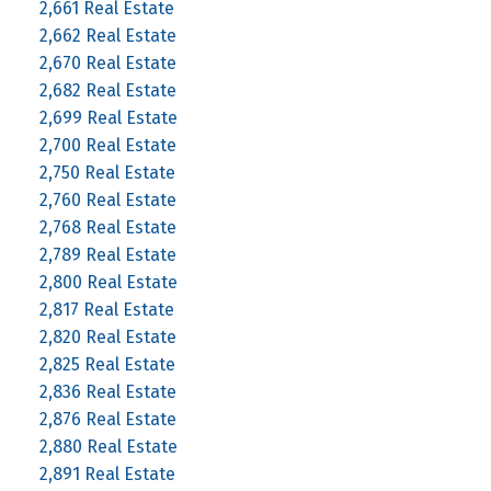
2,661 Real Estate
2,662 Real Estate
2,670 Real Estate
2,682 Real Estate
2,699 Real Estate
2,700 Real Estate
2,750 Real Estate
2,760 Real Estate
2,768 Real Estate
2,789 Real Estate
2,800 Real Estate
2,817 Real Estate
2,820 Real Estate
2,825 Real Estate
2,836 Real Estate
2,876 Real Estate
2,880 Real Estate
2,891 Real Estate