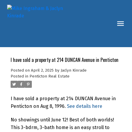
I have sold a property at 214 DUNCAN Avenue in Penticton
Posted on
April 2, 2025
by
Jaclyn Kinrade
Posted in
Penticton Real Estate
I have sold a property at 214 DUNCAN Avenue in
Penticton on Aug 8, 1996.
See details here
No showings until June 12! Best of both worlds!
This 3-bdrm, 3-bath home is an easy stroll to