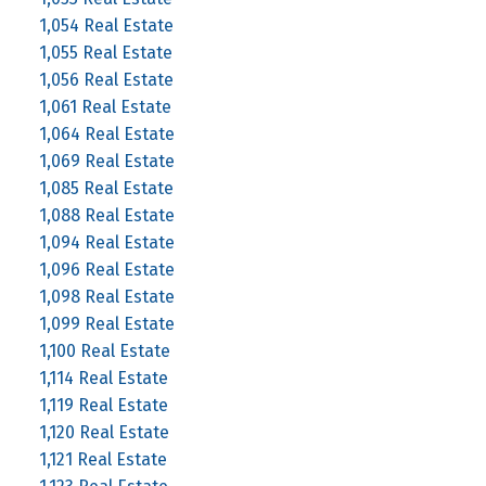
1,054 Real Estate
1,055 Real Estate
1,056 Real Estate
1,061 Real Estate
1,064 Real Estate
1,069 Real Estate
1,085 Real Estate
1,088 Real Estate
1,094 Real Estate
1,096 Real Estate
1,098 Real Estate
1,099 Real Estate
1,100 Real Estate
1,114 Real Estate
1,119 Real Estate
1,120 Real Estate
1,121 Real Estate