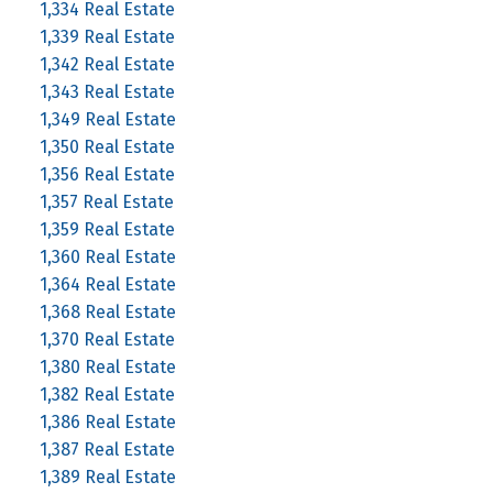
1,334 Real Estate
1,339 Real Estate
1,342 Real Estate
1,343 Real Estate
1,349 Real Estate
1,350 Real Estate
1,356 Real Estate
1,357 Real Estate
1,359 Real Estate
1,360 Real Estate
1,364 Real Estate
1,368 Real Estate
1,370 Real Estate
1,380 Real Estate
1,382 Real Estate
1,386 Real Estate
1,387 Real Estate
1,389 Real Estate