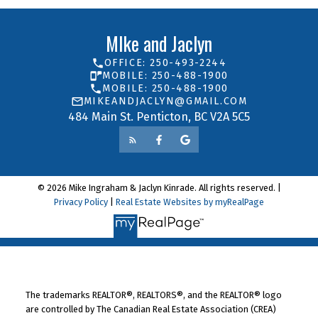
MIke and Jaclyn
OFFICE: 250-493-2244
MOBILE: 250-488-1900
MOBILE: 250-488-1900
MIKEANDJACLYN@GMAIL.COM
484 Main St. Penticton, BC V2A 5C5
© 2026 Mike Ingraham & Jaclyn Kinrade. All rights reserved. |
Privacy Policy
|
Real Estate Websites by myRealPage
The trademarks REALTOR®, REALTORS®, and the REALTOR® logo
are controlled by The Canadian Real Estate Association (CREA)