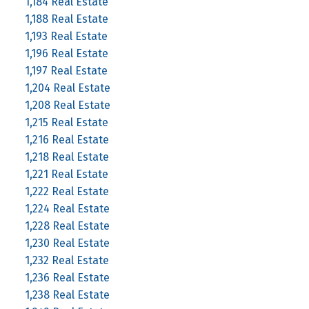
1,184 Real Estate
1,188 Real Estate
1,193 Real Estate
1,196 Real Estate
1,197 Real Estate
1,204 Real Estate
1,208 Real Estate
1,215 Real Estate
1,216 Real Estate
1,218 Real Estate
1,221 Real Estate
1,222 Real Estate
1,224 Real Estate
1,228 Real Estate
1,230 Real Estate
1,232 Real Estate
1,236 Real Estate
1,238 Real Estate