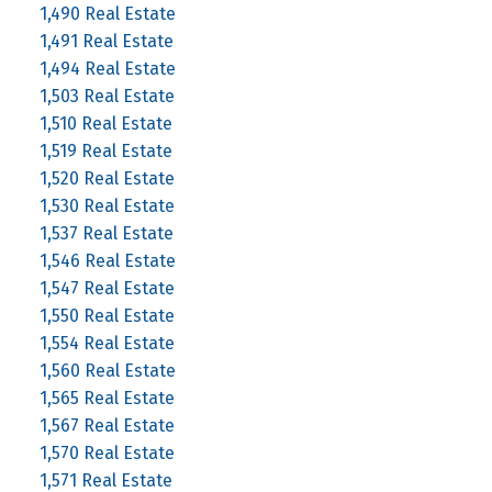
1,490 Real Estate
1,491 Real Estate
1,494 Real Estate
1,503 Real Estate
1,510 Real Estate
1,519 Real Estate
1,520 Real Estate
1,530 Real Estate
1,537 Real Estate
1,546 Real Estate
1,547 Real Estate
1,550 Real Estate
1,554 Real Estate
1,560 Real Estate
1,565 Real Estate
1,567 Real Estate
1,570 Real Estate
1,571 Real Estate