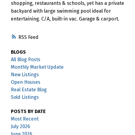
shopping, restaurants & schools, yet has a private
backyard with large swimming pool ideal for
entertaining. C/A, built-in vac. Garage & carport.
RSS
BLOGS
All Blog Posts
Monthly Market Update
New Listings
Open Houses
Real Estate Blog
Sold Listings
POSTS BY DATE
Most Recent
July 2026
June 2026