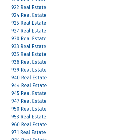
922 Real Estate
924 Real Estate
925 Real Estate
927 Real Estate
930 Real Estate
933 Real Estate
935 Real Estate
936 Real Estate
939 Real Estate
940 Real Estate
944 Real Estate
945 Real Estate
947 Real Estate
950 Real Estate
953 Real Estate
960 Real Estate
971 Real Estate