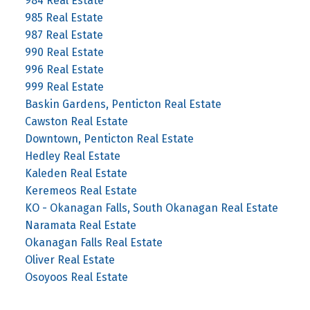
984 Real Estate
985 Real Estate
987 Real Estate
990 Real Estate
996 Real Estate
999 Real Estate
Baskin Gardens, Penticton Real Estate
Cawston Real Estate
Downtown, Penticton Real Estate
Hedley Real Estate
Kaleden Real Estate
Keremeos Real Estate
KO - Okanagan Falls, South Okanagan Real Estate
Naramata Real Estate
Okanagan Falls Real Estate
Oliver Real Estate
Osoyoos Real Estate