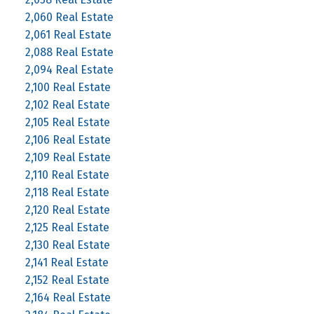
2,060 Real Estate
2,061 Real Estate
2,088 Real Estate
2,094 Real Estate
2,100 Real Estate
2,102 Real Estate
2,105 Real Estate
2,106 Real Estate
2,109 Real Estate
2,110 Real Estate
2,118 Real Estate
2,120 Real Estate
2,125 Real Estate
2,130 Real Estate
2,141 Real Estate
2,152 Real Estate
2,164 Real Estate