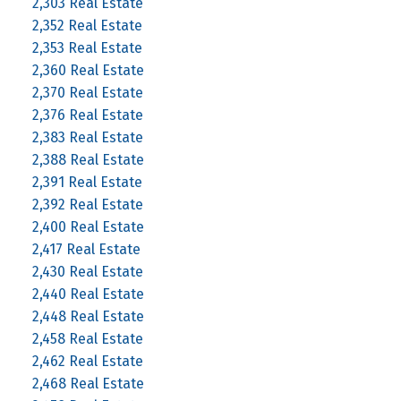
2,303 Real Estate
2,352 Real Estate
2,353 Real Estate
2,360 Real Estate
2,370 Real Estate
2,376 Real Estate
2,383 Real Estate
2,388 Real Estate
2,391 Real Estate
2,392 Real Estate
2,400 Real Estate
2,417 Real Estate
2,430 Real Estate
2,440 Real Estate
2,448 Real Estate
2,458 Real Estate
2,462 Real Estate
2,468 Real Estate