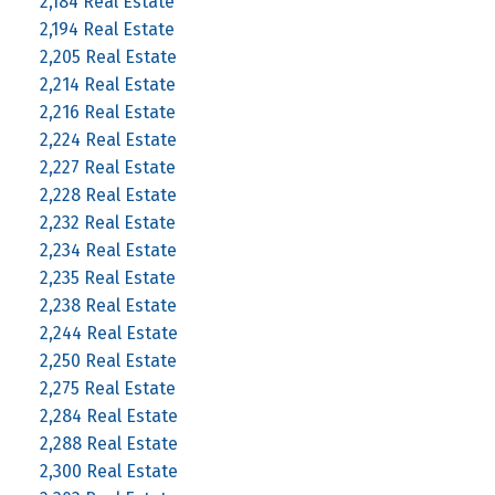
2,184 Real Estate
2,194 Real Estate
2,205 Real Estate
2,214 Real Estate
2,216 Real Estate
2,224 Real Estate
2,227 Real Estate
2,228 Real Estate
2,232 Real Estate
2,234 Real Estate
2,235 Real Estate
2,238 Real Estate
2,244 Real Estate
2,250 Real Estate
2,275 Real Estate
2,284 Real Estate
2,288 Real Estate
2,300 Real Estate