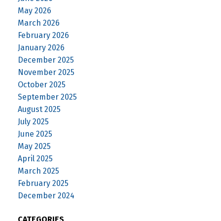
May 2026
March 2026
February 2026
January 2026
December 2025
November 2025
October 2025
September 2025
August 2025
July 2025
June 2025
May 2025
April 2025
March 2025
February 2025
December 2024
CATEGORIES