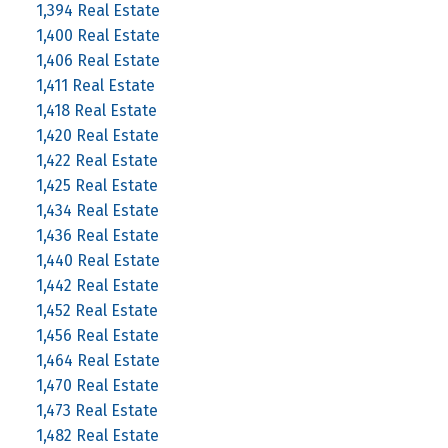
1,394 Real Estate
1,400 Real Estate
1,406 Real Estate
1,411 Real Estate
1,418 Real Estate
1,420 Real Estate
1,422 Real Estate
1,425 Real Estate
1,434 Real Estate
1,436 Real Estate
1,440 Real Estate
1,442 Real Estate
1,452 Real Estate
1,456 Real Estate
1,464 Real Estate
1,470 Real Estate
1,473 Real Estate
1,482 Real Estate