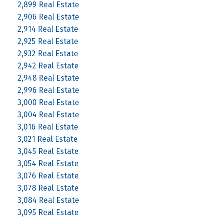
2,899 Real Estate
2,906 Real Estate
2,914 Real Estate
2,925 Real Estate
2,932 Real Estate
2,942 Real Estate
2,948 Real Estate
2,996 Real Estate
3,000 Real Estate
3,004 Real Estate
3,016 Real Estate
3,021 Real Estate
3,045 Real Estate
3,054 Real Estate
3,076 Real Estate
3,078 Real Estate
3,084 Real Estate
3,095 Real Estate