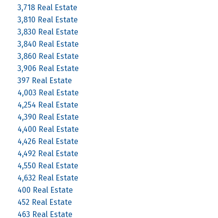
3,718 Real Estate
3,810 Real Estate
3,830 Real Estate
3,840 Real Estate
3,860 Real Estate
3,906 Real Estate
397 Real Estate
4,003 Real Estate
4,254 Real Estate
4,390 Real Estate
4,400 Real Estate
4,426 Real Estate
4,492 Real Estate
4,550 Real Estate
4,632 Real Estate
400 Real Estate
452 Real Estate
463 Real Estate