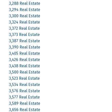
3,288 Real Estate
3,294 Real Estate
3,300 Real Estate
3,324 Real Estate
3,372 Real Estate
3,373 Real Estate
3,387 Real Estate
3,390 Real Estate
3,405 Real Estate
3,426 Real Estate
3,438 Real Estate
3,500 Real Estate
3,523 Real Estate
3,534 Real Estate
3,576 Real Estate
3,577 Real Estate
3,589 Real Estate
3,656 Real Estate