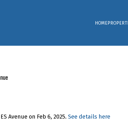
HOME
PROPERT
enue
NES Avenue on Feb 6, 2025.
See details here