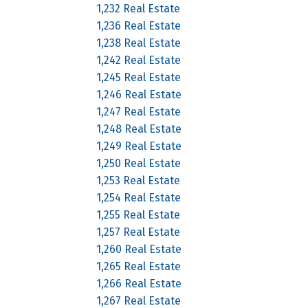
1,232 Real Estate
1,236 Real Estate
1,238 Real Estate
1,242 Real Estate
1,245 Real Estate
1,246 Real Estate
1,247 Real Estate
1,248 Real Estate
1,249 Real Estate
1,250 Real Estate
1,253 Real Estate
1,254 Real Estate
1,255 Real Estate
1,257 Real Estate
1,260 Real Estate
1,265 Real Estate
1,266 Real Estate
1,267 Real Estate