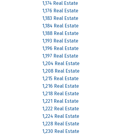
1,174 Real Estate
1,176 Real Estate
1,183 Real Estate
1,184 Real Estate
1,188 Real Estate
1,193 Real Estate
1,196 Real Estate
1,197 Real Estate
1,204 Real Estate
1,208 Real Estate
1,215 Real Estate
1,216 Real Estate
1,218 Real Estate
1,221 Real Estate
1,222 Real Estate
1,224 Real Estate
1,228 Real Estate
1,230 Real Estate