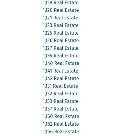
1,119 Real Estate
1,120 Real Estate
1,121 Real Estate
1,123 Real Estate
1,125 Real Estate
1,126 Real Estate
1,127 Real Estate
1,135 Real Estate
1,140 Real Estate
1,141 Real Estate
1,142 Real Estate
1,151 Real Estate
1,152 Real Estate
1,153 Real Estate
1,157 Real Estate
1,160 Real Estate
1,162 Real Estate
1,166 Real Estate