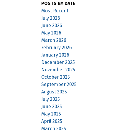
POSTS BY DATE
Most Recent
July 2026
June 2026
May 2026
March 2026
February 2026
January 2026
December 2025
November 2025
October 2025
September 2025
August 2025
July 2025
June 2025
May 2025
April 2025
March 2025