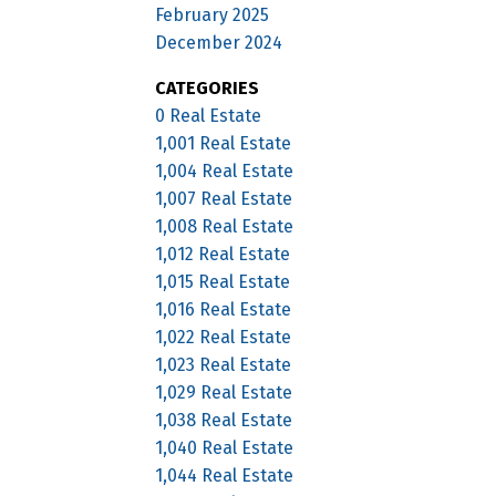
February 2025
December 2024
CATEGORIES
0 Real Estate
1,001 Real Estate
1,004 Real Estate
1,007 Real Estate
1,008 Real Estate
1,012 Real Estate
1,015 Real Estate
1,016 Real Estate
1,022 Real Estate
1,023 Real Estate
1,029 Real Estate
1,038 Real Estate
1,040 Real Estate
1,044 Real Estate