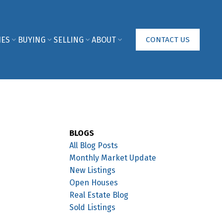
IES
BUYING
SELLING
ABOUT
CONTACT US
BLOGS
All Blog Posts
Monthly Market Update
New Listings
Open Houses
Real Estate Blog
Sold Listings