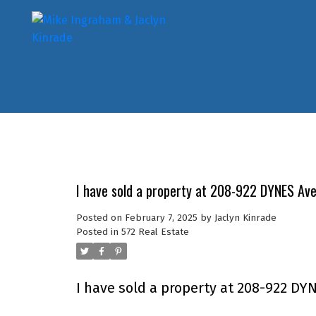
I have sold a property at 208-922 DYNES Av
Posted on
February 7, 2025
by
Jaclyn Kinrade
Posted in
572 Real Estate
I have sold a property at 208-922 DY