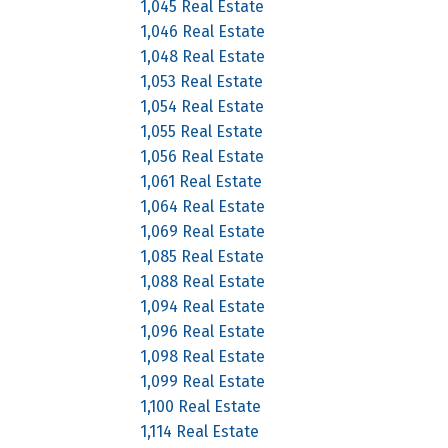
1,045 Real Estate
1,046 Real Estate
1,048 Real Estate
1,053 Real Estate
1,054 Real Estate
1,055 Real Estate
1,056 Real Estate
1,061 Real Estate
1,064 Real Estate
1,069 Real Estate
1,085 Real Estate
1,088 Real Estate
1,094 Real Estate
1,096 Real Estate
1,098 Real Estate
1,099 Real Estate
1,100 Real Estate
1,114 Real Estate