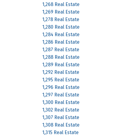
1,268 Real Estate
1,269 Real Estate
1,278 Real Estate
1,280 Real Estate
1,284 Real Estate
1,286 Real Estate
1,287 Real Estate
1,288 Real Estate
1,289 Real Estate
1,292 Real Estate
1,295 Real Estate
1,296 Real Estate
1,297 Real Estate
1,300 Real Estate
1,302 Real Estate
1,307 Real Estate
1,308 Real Estate
1,315 Real Estate