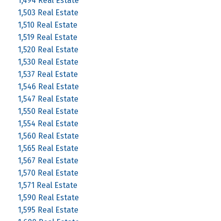
1,494 Real Estate
1,503 Real Estate
1,510 Real Estate
1,519 Real Estate
1,520 Real Estate
1,530 Real Estate
1,537 Real Estate
1,546 Real Estate
1,547 Real Estate
1,550 Real Estate
1,554 Real Estate
1,560 Real Estate
1,565 Real Estate
1,567 Real Estate
1,570 Real Estate
1,571 Real Estate
1,590 Real Estate
1,595 Real Estate