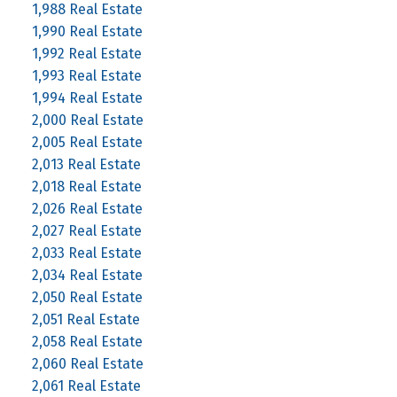
1,988 Real Estate
1,990 Real Estate
1,992 Real Estate
1,993 Real Estate
1,994 Real Estate
2,000 Real Estate
2,005 Real Estate
2,013 Real Estate
2,018 Real Estate
2,026 Real Estate
2,027 Real Estate
2,033 Real Estate
2,034 Real Estate
2,050 Real Estate
2,051 Real Estate
2,058 Real Estate
2,060 Real Estate
2,061 Real Estate