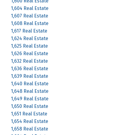
1,600 Real Estate
1,604 Real Estate
1,607 Real Estate
1,608 Real Estate
1,617 Real Estate
1,624 Real Estate
1,625 Real Estate
1,626 Real Estate
1,632 Real Estate
1,636 Real Estate
1,639 Real Estate
1,640 Real Estate
1,648 Real Estate
1,649 Real Estate
1,650 Real Estate
1,651 Real Estate
1,654 Real Estate
1,658 Real Estate