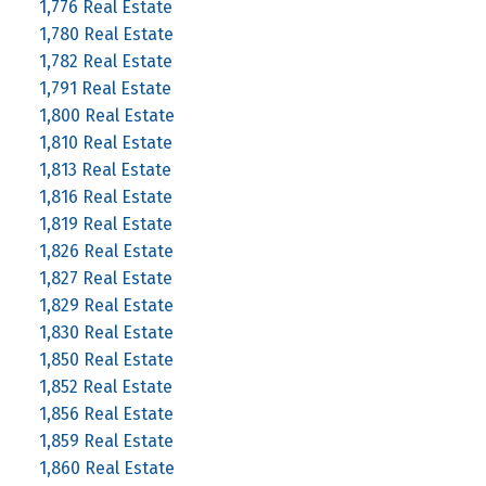
1,776 Real Estate
1,780 Real Estate
1,782 Real Estate
1,791 Real Estate
1,800 Real Estate
1,810 Real Estate
1,813 Real Estate
1,816 Real Estate
1,819 Real Estate
1,826 Real Estate
1,827 Real Estate
1,829 Real Estate
1,830 Real Estate
1,850 Real Estate
1,852 Real Estate
1,856 Real Estate
1,859 Real Estate
1,860 Real Estate