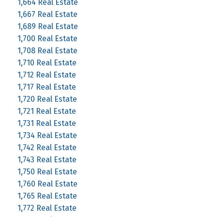
1,664 Real Estate
1,667 Real Estate
1,689 Real Estate
1,700 Real Estate
1,708 Real Estate
1,710 Real Estate
1,712 Real Estate
1,717 Real Estate
1,720 Real Estate
1,721 Real Estate
1,731 Real Estate
1,734 Real Estate
1,742 Real Estate
1,743 Real Estate
1,750 Real Estate
1,760 Real Estate
1,765 Real Estate
1,772 Real Estate