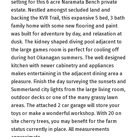
setting for this 6 acre Naramata Bench private
estate. Nestled amongst secluded land and
backing the KVR Trail, this expansive 5 bed, 3 bath
family home with some new flooring and paint
was built for adventure by day, and relaxation at
dusk. The kidney shaped diving pool adjacent to
the large games room is perfect for cooling off
during hot Okanagan summers. The well designed
kitchen with newer cabinetry and appliances
makes entertaining in the adjacent dining area a
pleasure. Finish the day surveying the sunsets and
Summerland city lights from the large living room,
outdoor decks or one of the many grassy lawn
areas. The attached 2 car garage will store your
toys or make a wonderful workshop. With 20 on
site cherry trees, you may benefit for the farm
status currently in place. All measurements