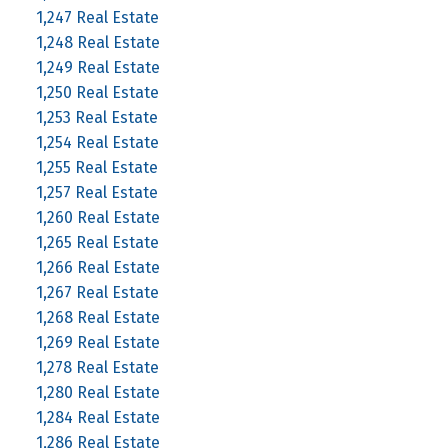
1,247 Real Estate
1,248 Real Estate
1,249 Real Estate
1,250 Real Estate
1,253 Real Estate
1,254 Real Estate
1,255 Real Estate
1,257 Real Estate
1,260 Real Estate
1,265 Real Estate
1,266 Real Estate
1,267 Real Estate
1,268 Real Estate
1,269 Real Estate
1,278 Real Estate
1,280 Real Estate
1,284 Real Estate
1,286 Real Estate