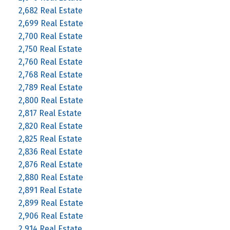
2,682 Real Estate
2,699 Real Estate
2,700 Real Estate
2,750 Real Estate
2,760 Real Estate
2,768 Real Estate
2,789 Real Estate
2,800 Real Estate
2,817 Real Estate
2,820 Real Estate
2,825 Real Estate
2,836 Real Estate
2,876 Real Estate
2,880 Real Estate
2,891 Real Estate
2,899 Real Estate
2,906 Real Estate
2,914 Real Estate