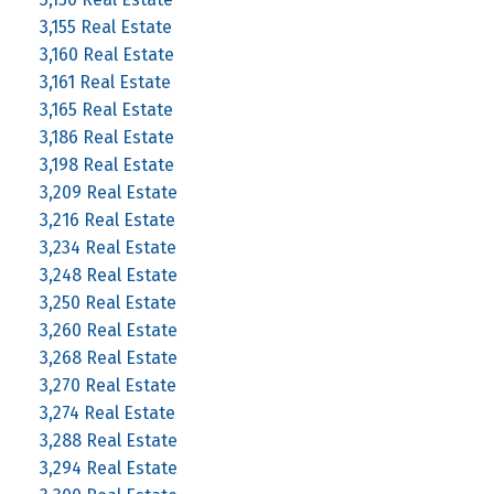
3,155 Real Estate
3,160 Real Estate
3,161 Real Estate
3,165 Real Estate
3,186 Real Estate
3,198 Real Estate
3,209 Real Estate
3,216 Real Estate
3,234 Real Estate
3,248 Real Estate
3,250 Real Estate
3,260 Real Estate
3,268 Real Estate
3,270 Real Estate
3,274 Real Estate
3,288 Real Estate
3,294 Real Estate