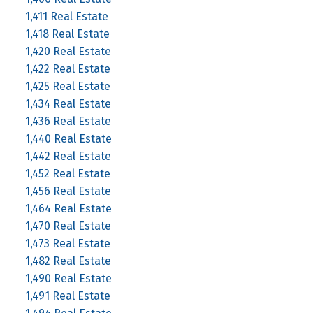
1,411 Real Estate
1,418 Real Estate
1,420 Real Estate
1,422 Real Estate
1,425 Real Estate
1,434 Real Estate
1,436 Real Estate
1,440 Real Estate
1,442 Real Estate
1,452 Real Estate
1,456 Real Estate
1,464 Real Estate
1,470 Real Estate
1,473 Real Estate
1,482 Real Estate
1,490 Real Estate
1,491 Real Estate