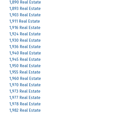
1,890 Real Estate
1,893 Real Estate
1,903 Real Estate
1,911 Real Estate
1,916 Real Estate
1,924 Real Estate
1,930 Real Estate
1,936 Real Estate
1,940 Real Estate
1,945 Real Estate
1,950 Real Estate
1,955 Real Estate
1,960 Real Estate
1,970 Real Estate
1,973 Real Estate
1,977 Real Estate
1,978 Real Estate
1,982 Real Estate