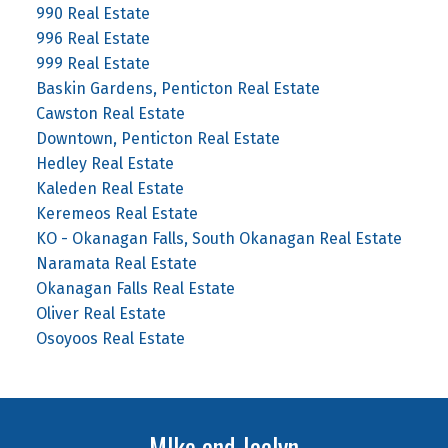
990 Real Estate
996 Real Estate
999 Real Estate
Baskin Gardens, Penticton Real Estate
Cawston Real Estate
Downtown, Penticton Real Estate
Hedley Real Estate
Kaleden Real Estate
Keremeos Real Estate
KO - Okanagan Falls, South Okanagan Real Estate
Naramata Real Estate
Okanagan Falls Real Estate
Oliver Real Estate
Osoyoos Real Estate
MIke and Jaclyn