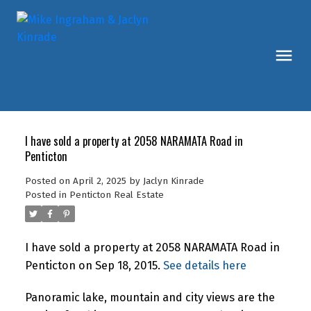
I have sold a property at 2058 NARAMATA Road in
Penticton
Posted on
April 2, 2025
by
Jaclyn Kinrade
Posted in
Penticton Real Estate
I have sold a property at 2058 NARAMATA Road in
Penticton on Sep 18, 2015.
See details here
Panoramic lake, mountain and city views are the