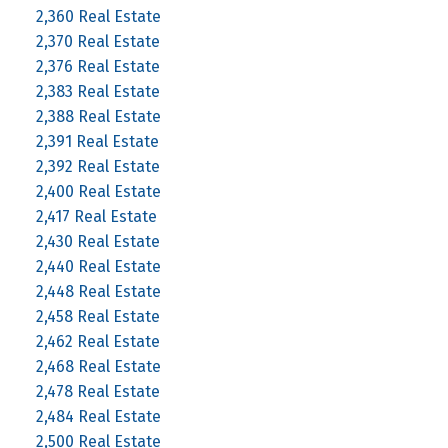
2,360 Real Estate
2,370 Real Estate
2,376 Real Estate
2,383 Real Estate
2,388 Real Estate
2,391 Real Estate
2,392 Real Estate
2,400 Real Estate
2,417 Real Estate
2,430 Real Estate
2,440 Real Estate
2,448 Real Estate
2,458 Real Estate
2,462 Real Estate
2,468 Real Estate
2,478 Real Estate
2,484 Real Estate
2,500 Real Estate