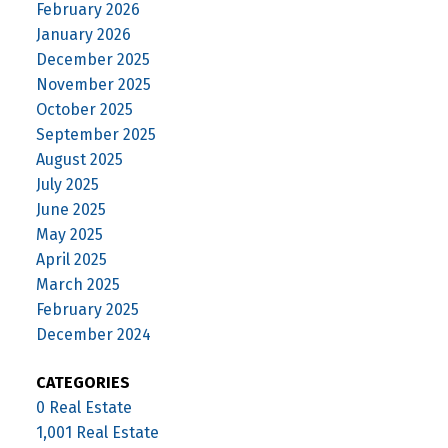
February 2026
January 2026
December 2025
November 2025
October 2025
September 2025
August 2025
July 2025
June 2025
May 2025
April 2025
March 2025
February 2025
December 2024
CATEGORIES
0 Real Estate
1,001 Real Estate