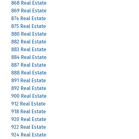
868 Real Estate
869 Real Estate
874 Real Estate
875 Real Estate
880 Real Estate
882 Real Estate
883 Real Estate
884 Real Estate
887 Real Estate
888 Real Estate
891 Real Estate
892 Real Estate
900 Real Estate
912 Real Estate
918 Real Estate
920 Real Estate
922 Real Estate
924 Real Estate