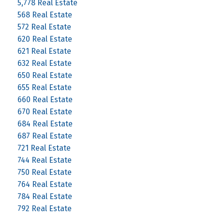
5,778 Real Estate
568 Real Estate
572 Real Estate
620 Real Estate
621 Real Estate
632 Real Estate
650 Real Estate
655 Real Estate
660 Real Estate
670 Real Estate
684 Real Estate
687 Real Estate
721 Real Estate
744 Real Estate
750 Real Estate
764 Real Estate
784 Real Estate
792 Real Estate