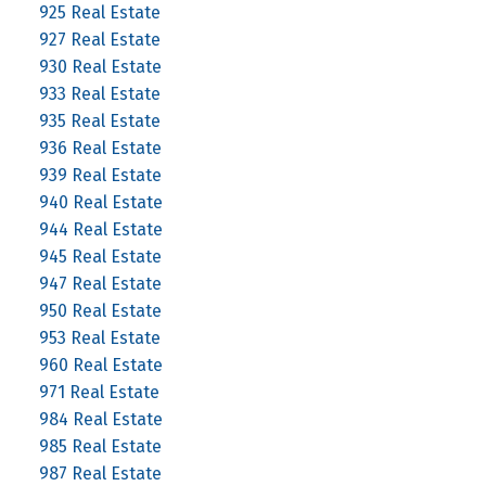
925 Real Estate
927 Real Estate
930 Real Estate
933 Real Estate
935 Real Estate
936 Real Estate
939 Real Estate
940 Real Estate
944 Real Estate
945 Real Estate
947 Real Estate
950 Real Estate
953 Real Estate
960 Real Estate
971 Real Estate
984 Real Estate
985 Real Estate
987 Real Estate