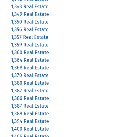
1,343 Real Estate
1,349 Real Estate
1,350 Real Estate
1,356 Real Estate
1,357 Real Estate
1,359 Real Estate
1,360 Real Estate
1,364 Real Estate
1,368 Real Estate
1,370 Real Estate
1,380 Real Estate
1,382 Real Estate
1,386 Real Estate
1,387 Real Estate
1,389 Real Estate
1,394 Real Estate
1,400 Real Estate
1,406 Real Estate