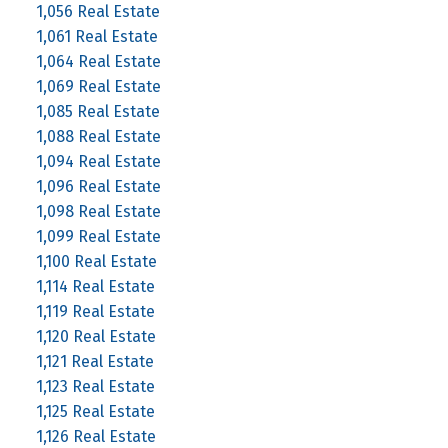
1,056 Real Estate
1,061 Real Estate
1,064 Real Estate
1,069 Real Estate
1,085 Real Estate
1,088 Real Estate
1,094 Real Estate
1,096 Real Estate
1,098 Real Estate
1,099 Real Estate
1,100 Real Estate
1,114 Real Estate
1,119 Real Estate
1,120 Real Estate
1,121 Real Estate
1,123 Real Estate
1,125 Real Estate
1,126 Real Estate