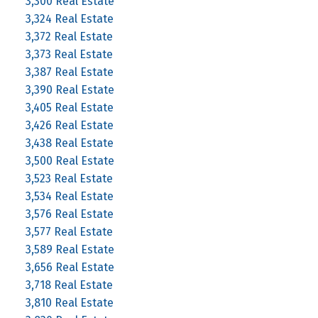
3,300 Real Estate
3,324 Real Estate
3,372 Real Estate
3,373 Real Estate
3,387 Real Estate
3,390 Real Estate
3,405 Real Estate
3,426 Real Estate
3,438 Real Estate
3,500 Real Estate
3,523 Real Estate
3,534 Real Estate
3,576 Real Estate
3,577 Real Estate
3,589 Real Estate
3,656 Real Estate
3,718 Real Estate
3,810 Real Estate