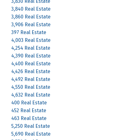
3,830 Real Estate
3,840 Real Estate
3,860 Real Estate
3,906 Real Estate
397 Real Estate
4,003 Real Estate
4,254 Real Estate
4,390 Real Estate
4,400 Real Estate
4,426 Real Estate
4,492 Real Estate
4,550 Real Estate
4,632 Real Estate
400 Real Estate
452 Real Estate
463 Real Estate
5,250 Real Estate
5,690 Real Estate