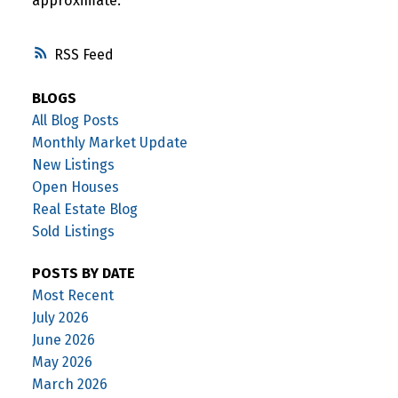
approximate.
RSS
BLOGS
All Blog Posts
Monthly Market Update
New Listings
Open Houses
Real Estate Blog
Sold Listings
POSTS BY DATE
Most Recent
July 2026
June 2026
May 2026
March 2026