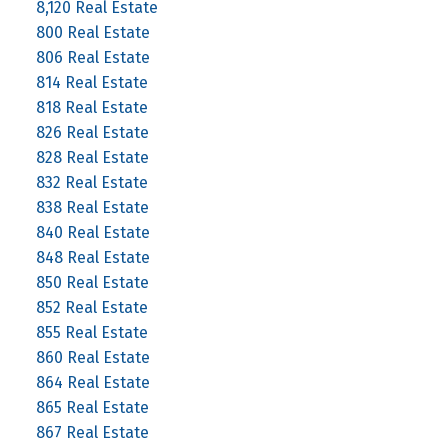
8,120 Real Estate
800 Real Estate
806 Real Estate
814 Real Estate
818 Real Estate
826 Real Estate
828 Real Estate
832 Real Estate
838 Real Estate
840 Real Estate
848 Real Estate
850 Real Estate
852 Real Estate
855 Real Estate
860 Real Estate
864 Real Estate
865 Real Estate
867 Real Estate