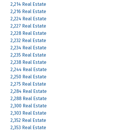
2,214 Real Estate
2,216 Real Estate
2,224 Real Estate
2,227 Real Estate
2,228 Real Estate
2,232 Real Estate
2,234 Real Estate
2,235 Real Estate
2,238 Real Estate
2,244 Real Estate
2,250 Real Estate
2,275 Real Estate
2,284 Real Estate
2,288 Real Estate
2,300 Real Estate
2,303 Real Estate
2,352 Real Estate
2,353 Real Estate