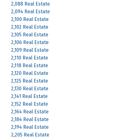
2,088 Real Estate
2,094 Real Estate
2,100 Real Estate
2,102 Real Estate
2,105 Real Estate
2,106 Real Estate
2,109 Real Estate
2,110 Real Estate
2,118 Real Estate
2,120 Real Estate
2,125 Real Estate
2,130 Real Estate
2,141 Real Estate
2,152 Real Estate
2,164 Real Estate
2,184 Real Estate
2,194 Real Estate
2,205 Real Estate