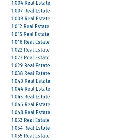
1,004 Real Estate
1,007 Real Estate
1,008 Real Estate
1,012 Real Estate
1,015 Real Estate
1,016 Real Estate
1,022 Real Estate
1,023 Real Estate
1,029 Real Estate
1,038 Real Estate
1,040 Real Estate
1,044 Real Estate
1,045 Real Estate
1,046 Real Estate
1,048 Real Estate
1,053 Real Estate
1,054 Real Estate
1,055 Real Estate