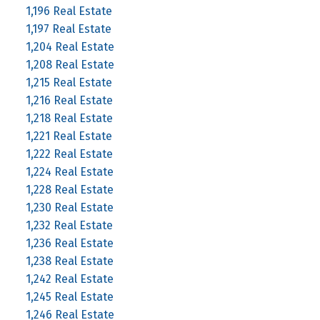
1,196 Real Estate
1,197 Real Estate
1,204 Real Estate
1,208 Real Estate
1,215 Real Estate
1,216 Real Estate
1,218 Real Estate
1,221 Real Estate
1,222 Real Estate
1,224 Real Estate
1,228 Real Estate
1,230 Real Estate
1,232 Real Estate
1,236 Real Estate
1,238 Real Estate
1,242 Real Estate
1,245 Real Estate
1,246 Real Estate