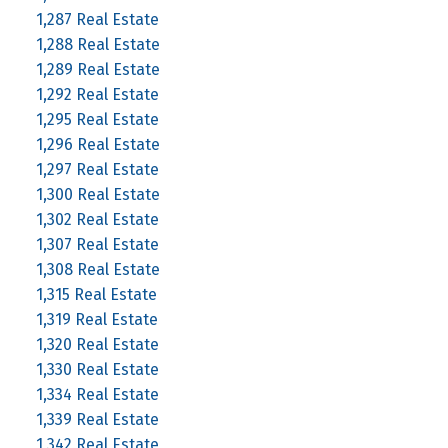
1,287 Real Estate
1,288 Real Estate
1,289 Real Estate
1,292 Real Estate
1,295 Real Estate
1,296 Real Estate
1,297 Real Estate
1,300 Real Estate
1,302 Real Estate
1,307 Real Estate
1,308 Real Estate
1,315 Real Estate
1,319 Real Estate
1,320 Real Estate
1,330 Real Estate
1,334 Real Estate
1,339 Real Estate
1,342 Real Estate