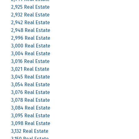
2,925 Real Estate
2,932 Real Estate
2,942 Real Estate
2,948 Real Estate
2,996 Real Estate
3,000 Real Estate
3,004 Real Estate
3,016 Real Estate
3,021 Real Estate
3,045 Real Estate
3,054 Real Estate
3,076 Real Estate
3,078 Real Estate
3,084 Real Estate
3,095 Real Estate
3,098 Real Estate
3,132 Real Estate
3,150 Real Estate