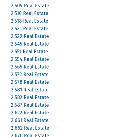
2,509 Real Estate
2,510 Real Estate
2,518 Real Estate
2,521 Real Estate
2,529 Real Estate
2,545 Real Estate
2,551 Real Estate
2,554 Real Estate
2,565 Real Estate
2,572 Real Estate
2,578 Real Estate
2,581 Real Estate
2,582 Real Estate
2,587 Real Estate
2,622 Real Estate
2,661 Real Estate
2,662 Real Estate
2,670 Real Estate