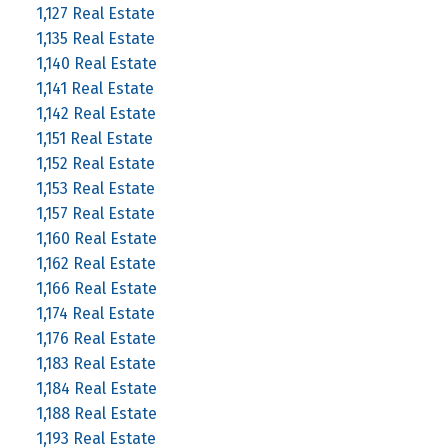
1,127 Real Estate
1,135 Real Estate
1,140 Real Estate
1,141 Real Estate
1,142 Real Estate
1,151 Real Estate
1,152 Real Estate
1,153 Real Estate
1,157 Real Estate
1,160 Real Estate
1,162 Real Estate
1,166 Real Estate
1,174 Real Estate
1,176 Real Estate
1,183 Real Estate
1,184 Real Estate
1,188 Real Estate
1,193 Real Estate