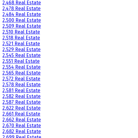
2,468 Real Estate
2,478 Real Estate
2,484 Real Estate
2,500 Real Estate
2,509 Real Estate
2,510 Real Estate
2,518 Real Estate
2,521 Real Estate
2,529 Real Estate
2,545 Real Estate
2,551 Real Estate
2,554 Real Estate
2,565 Real Estate
2,572 Real Estate
2,578 Real Estate
2,581 Real Estate
2,582 Real Estate
2,587 Real Estate
2,622 Real Estate
2,661 Real Estate
2,662 Real Estate
2,670 Real Estate
2,682 Real Estate
2,699 Real Estate