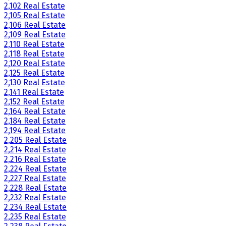
2,102 Real Estate
2,105 Real Estate
2,106 Real Estate
2,109 Real Estate
2,110 Real Estate
2,118 Real Estate
2,120 Real Estate
2,125 Real Estate
2,130 Real Estate
2,141 Real Estate
2,152 Real Estate
2,164 Real Estate
2,184 Real Estate
2,194 Real Estate
2,205 Real Estate
2,214 Real Estate
2,216 Real Estate
2,224 Real Estate
2,227 Real Estate
2,228 Real Estate
2,232 Real Estate
2,234 Real Estate
2,235 Real Estate