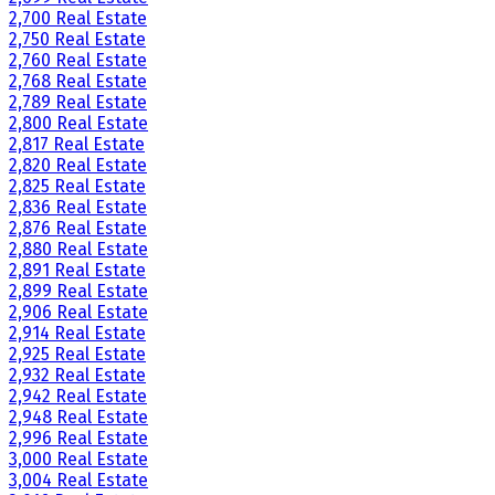
2,700 Real Estate
2,750 Real Estate
2,760 Real Estate
2,768 Real Estate
2,789 Real Estate
2,800 Real Estate
2,817 Real Estate
2,820 Real Estate
2,825 Real Estate
2,836 Real Estate
2,876 Real Estate
2,880 Real Estate
2,891 Real Estate
2,899 Real Estate
2,906 Real Estate
2,914 Real Estate
2,925 Real Estate
2,932 Real Estate
2,942 Real Estate
2,948 Real Estate
2,996 Real Estate
3,000 Real Estate
3,004 Real Estate