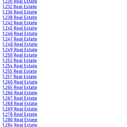
1,230 Real Estate
1,232 Real Estate
1,236 Real Estate
1,238 Real Estate
1,242 Real Estate
1,245 Real Estate
1,246 Real Estate
1,247 Real Estate
1,248 Real Estate
1,249 Real Estate
1,250 Real Estate
1,253 Real Estate
1,254 Real Estate
1,255 Real Estate
1,257 Real Estate
1,260 Real Estate
1,265 Real Estate
1,266 Real Estate
1,267 Real Estate
1,268 Real Estate
1,269 Real Estate
1,278 Real Estate
1,280 Real Estate
1,284 Real Estate