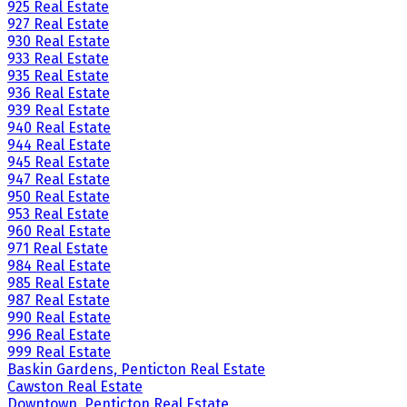
925 Real Estate
927 Real Estate
930 Real Estate
933 Real Estate
935 Real Estate
936 Real Estate
939 Real Estate
940 Real Estate
944 Real Estate
945 Real Estate
947 Real Estate
950 Real Estate
953 Real Estate
960 Real Estate
971 Real Estate
984 Real Estate
985 Real Estate
987 Real Estate
990 Real Estate
996 Real Estate
999 Real Estate
Baskin Gardens, Penticton Real Estate
Cawston Real Estate
Downtown, Penticton Real Estate