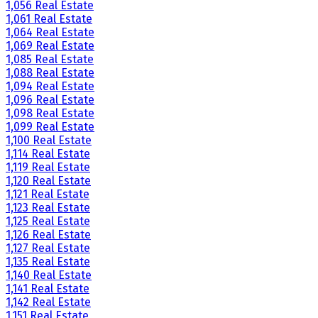
1,056 Real Estate
1,061 Real Estate
1,064 Real Estate
1,069 Real Estate
1,085 Real Estate
1,088 Real Estate
1,094 Real Estate
1,096 Real Estate
1,098 Real Estate
1,099 Real Estate
1,100 Real Estate
1,114 Real Estate
1,119 Real Estate
1,120 Real Estate
1,121 Real Estate
1,123 Real Estate
1,125 Real Estate
1,126 Real Estate
1,127 Real Estate
1,135 Real Estate
1,140 Real Estate
1,141 Real Estate
1,142 Real Estate
1,151 Real Estate