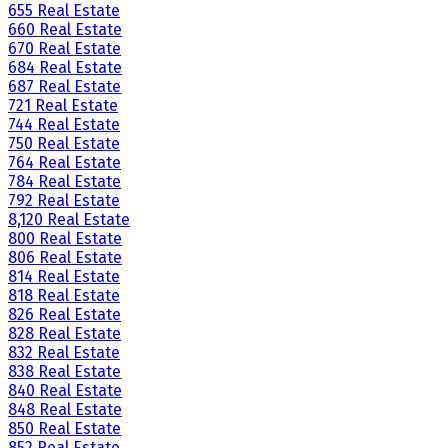
655 Real Estate
660 Real Estate
670 Real Estate
684 Real Estate
687 Real Estate
721 Real Estate
744 Real Estate
750 Real Estate
764 Real Estate
784 Real Estate
792 Real Estate
8,120 Real Estate
800 Real Estate
806 Real Estate
814 Real Estate
818 Real Estate
826 Real Estate
828 Real Estate
832 Real Estate
838 Real Estate
840 Real Estate
848 Real Estate
850 Real Estate
852 Real Estate