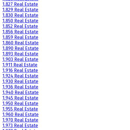
1,827 Real Estate
1,829 Real Estate
1,830 Real Estate
1,850 Real Estate
1,852 Real Estate
1,856 Real Estate
1,859 Real Estate
1,860 Real Estate
1,890 Real Estate
1,893 Real Estate
1,903 Real Estate
1,911 Real Estate
1,916 Real Estate
1,924 Real Estate
1,930 Real Estate
1,936 Real Estate
1,940 Real Estate
1,945 Real Estate
1,950 Real Estate
1,955 Real Estate
1,960 Real Estate
1,970 Real Estate
1,973 Real Estate