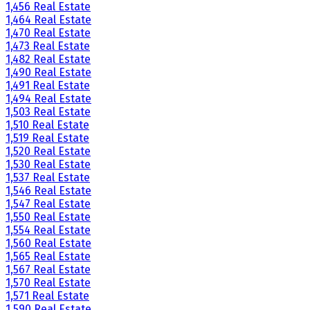
1,456 Real Estate
1,464 Real Estate
1,470 Real Estate
1,473 Real Estate
1,482 Real Estate
1,490 Real Estate
1,491 Real Estate
1,494 Real Estate
1,503 Real Estate
1,510 Real Estate
1,519 Real Estate
1,520 Real Estate
1,530 Real Estate
1,537 Real Estate
1,546 Real Estate
1,547 Real Estate
1,550 Real Estate
1,554 Real Estate
1,560 Real Estate
1,565 Real Estate
1,567 Real Estate
1,570 Real Estate
1,571 Real Estate
1,590 Real Estate