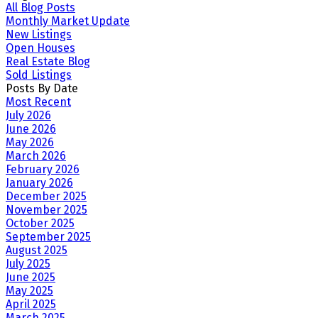
All Blog Posts
Monthly Market Update
New Listings
Open Houses
Real Estate Blog
Sold Listings
Posts By Date
Most Recent
July 2026
June 2026
May 2026
March 2026
February 2026
January 2026
December 2025
November 2025
October 2025
September 2025
August 2025
July 2025
June 2025
May 2025
April 2025
March 2025