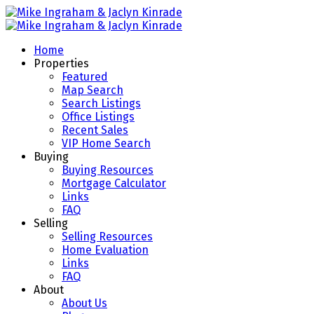
Home
Properties
Featured
Map Search
Search Listings
Office Listings
Recent Sales
VIP Home Search
Buying
Buying Resources
Mortgage Calculator
Links
FAQ
Selling
Selling Resources
Home Evaluation
Links
FAQ
About
About Us