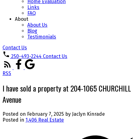
Home Evaluation
Links
FAQ
About
About Us
Blog
Testimonials
Contact Us
250-493-2244
Contact Us
RSS
I have sold a property at 204-1065 CHURCHILL
Avenue
Posted on
February 7, 2025
by
Jaclyn Kinrade
Posted in
1,406 Real Estate