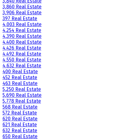
3,840 Real Estate
3,860 Real Estate
3,906 Real Estate
397 Real Estate
4,003 Real Estate
4,254 Real Estate
4,390 Real Estate
4,400 Real Estate
4,426 Real Estate
4,492 Real Estate
4,550 Real Estate
4,632 Real Estate
400 Real Estate
452 Real Estate
463 Real Estate
5,250 Real Estate
5,690 Real Estate
5,778 Real Estate
568 Real Estate
572 Real Estate
620 Real Estate
621 Real Estate
632 Real Estate
650 Real Estate