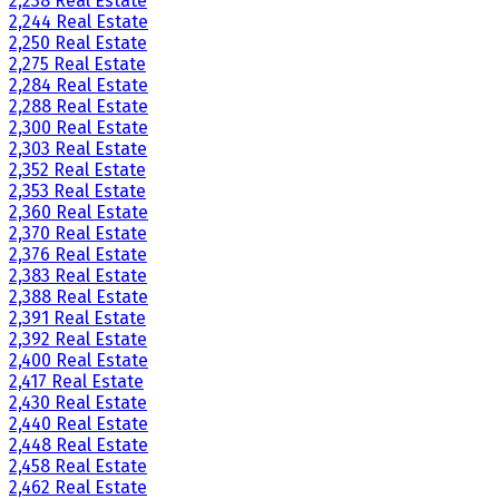
2,238 Real Estate
2,244 Real Estate
2,250 Real Estate
2,275 Real Estate
2,284 Real Estate
2,288 Real Estate
2,300 Real Estate
2,303 Real Estate
2,352 Real Estate
2,353 Real Estate
2,360 Real Estate
2,370 Real Estate
2,376 Real Estate
2,383 Real Estate
2,388 Real Estate
2,391 Real Estate
2,392 Real Estate
2,400 Real Estate
2,417 Real Estate
2,430 Real Estate
2,440 Real Estate
2,448 Real Estate
2,458 Real Estate
2,462 Real Estate