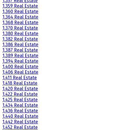
1,357 Real Estate
1,359 Real Estate
1,360 Real Estate
1,364 Real Estate
1,368 Real Estate
1,370 Real Estate
1,380 Real Estate
1,382 Real Estate
1,386 Real Estate
1,387 Real Estate
1,389 Real Estate
1,394 Real Estate
1,400 Real Estate
1,406 Real Estate
1,411 Real Estate
1,418 Real Estate
1,420 Real Estate
1,422 Real Estate
1,425 Real Estate
1,434 Real Estate
1,436 Real Estate
1,440 Real Estate
1,442 Real Estate
1,452 Real Estate