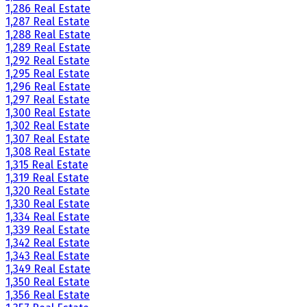
1,286 Real Estate
1,287 Real Estate
1,288 Real Estate
1,289 Real Estate
1,292 Real Estate
1,295 Real Estate
1,296 Real Estate
1,297 Real Estate
1,300 Real Estate
1,302 Real Estate
1,307 Real Estate
1,308 Real Estate
1,315 Real Estate
1,319 Real Estate
1,320 Real Estate
1,330 Real Estate
1,334 Real Estate
1,339 Real Estate
1,342 Real Estate
1,343 Real Estate
1,349 Real Estate
1,350 Real Estate
1,356 Real Estate