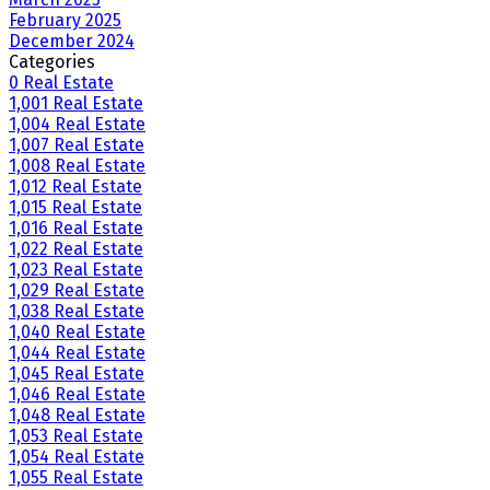
February 2025
December 2024
Categories
0 Real Estate
1,001 Real Estate
1,004 Real Estate
1,007 Real Estate
1,008 Real Estate
1,012 Real Estate
1,015 Real Estate
1,016 Real Estate
1,022 Real Estate
1,023 Real Estate
1,029 Real Estate
1,038 Real Estate
1,040 Real Estate
1,044 Real Estate
1,045 Real Estate
1,046 Real Estate
1,048 Real Estate
1,053 Real Estate
1,054 Real Estate
1,055 Real Estate