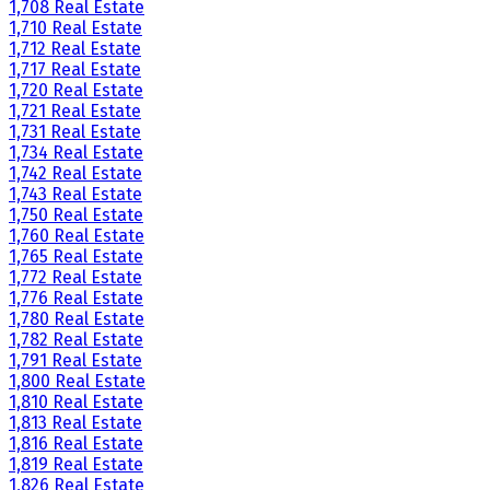
1,708 Real Estate
1,710 Real Estate
1,712 Real Estate
1,717 Real Estate
1,720 Real Estate
1,721 Real Estate
1,731 Real Estate
1,734 Real Estate
1,742 Real Estate
1,743 Real Estate
1,750 Real Estate
1,760 Real Estate
1,765 Real Estate
1,772 Real Estate
1,776 Real Estate
1,780 Real Estate
1,782 Real Estate
1,791 Real Estate
1,800 Real Estate
1,810 Real Estate
1,813 Real Estate
1,816 Real Estate
1,819 Real Estate
1,826 Real Estate