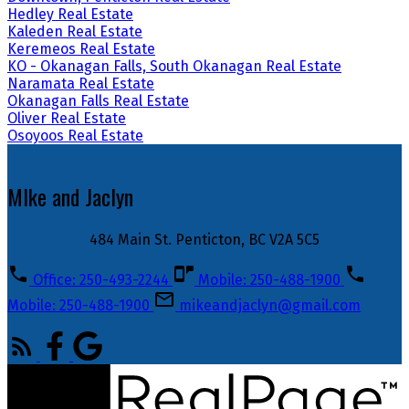
Hedley Real Estate
Kaleden Real Estate
Keremeos Real Estate
KO - Okanagan Falls, South Okanagan Real Estate
Naramata Real Estate
Okanagan Falls Real Estate
Oliver Real Estate
Osoyoos Real Estate
MIke and Jaclyn
484 Main St. Penticton, BC V2A 5C5
Office: 250-493-2244
Mobile: 250-488-1900
Mobile: 250-488-1900
mikeandjaclyn@gmail.com