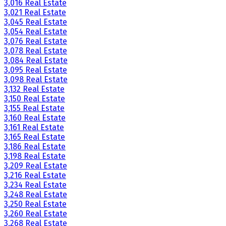
3,016 Real Estate
3,021 Real Estate
3,045 Real Estate
3,054 Real Estate
3,076 Real Estate
3,078 Real Estate
3,084 Real Estate
3,095 Real Estate
3,098 Real Estate
3,132 Real Estate
3,150 Real Estate
3,155 Real Estate
3,160 Real Estate
3,161 Real Estate
3,165 Real Estate
3,186 Real Estate
3,198 Real Estate
3,209 Real Estate
3,216 Real Estate
3,234 Real Estate
3,248 Real Estate
3,250 Real Estate
3,260 Real Estate
3,268 Real Estate