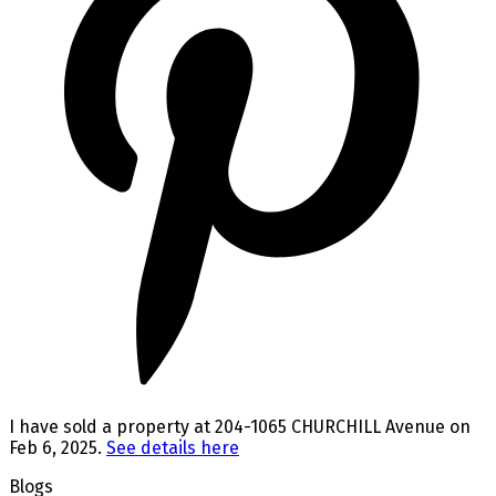
I have sold a property at 204-1065 CHURCHILL Avenue on
Feb 6, 2025.
See details here
Blogs