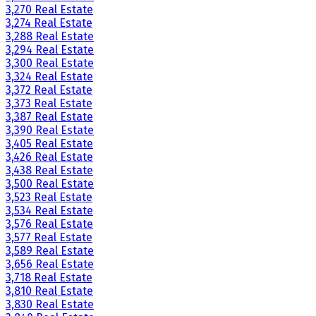
3,270 Real Estate
3,274 Real Estate
3,288 Real Estate
3,294 Real Estate
3,300 Real Estate
3,324 Real Estate
3,372 Real Estate
3,373 Real Estate
3,387 Real Estate
3,390 Real Estate
3,405 Real Estate
3,426 Real Estate
3,438 Real Estate
3,500 Real Estate
3,523 Real Estate
3,534 Real Estate
3,576 Real Estate
3,577 Real Estate
3,589 Real Estate
3,656 Real Estate
3,718 Real Estate
3,810 Real Estate
3,830 Real Estate