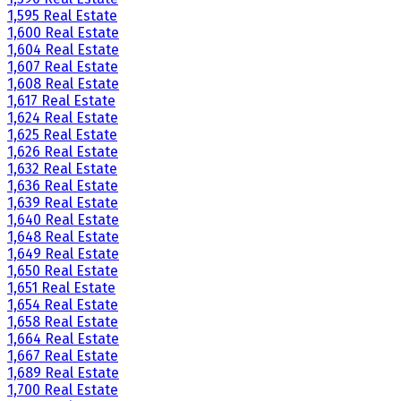
1,595 Real Estate
1,600 Real Estate
1,604 Real Estate
1,607 Real Estate
1,608 Real Estate
1,617 Real Estate
1,624 Real Estate
1,625 Real Estate
1,626 Real Estate
1,632 Real Estate
1,636 Real Estate
1,639 Real Estate
1,640 Real Estate
1,648 Real Estate
1,649 Real Estate
1,650 Real Estate
1,651 Real Estate
1,654 Real Estate
1,658 Real Estate
1,664 Real Estate
1,667 Real Estate
1,689 Real Estate
1,700 Real Estate