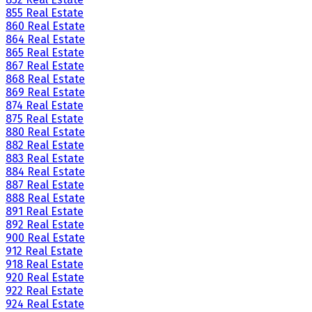
855 Real Estate
860 Real Estate
864 Real Estate
865 Real Estate
867 Real Estate
868 Real Estate
869 Real Estate
874 Real Estate
875 Real Estate
880 Real Estate
882 Real Estate
883 Real Estate
884 Real Estate
887 Real Estate
888 Real Estate
891 Real Estate
892 Real Estate
900 Real Estate
912 Real Estate
918 Real Estate
920 Real Estate
922 Real Estate
924 Real Estate