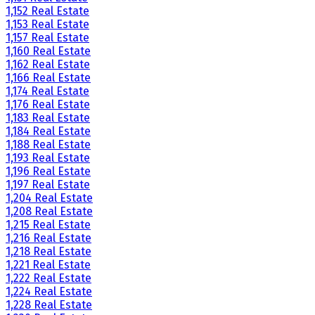
1,152 Real Estate
1,153 Real Estate
1,157 Real Estate
1,160 Real Estate
1,162 Real Estate
1,166 Real Estate
1,174 Real Estate
1,176 Real Estate
1,183 Real Estate
1,184 Real Estate
1,188 Real Estate
1,193 Real Estate
1,196 Real Estate
1,197 Real Estate
1,204 Real Estate
1,208 Real Estate
1,215 Real Estate
1,216 Real Estate
1,218 Real Estate
1,221 Real Estate
1,222 Real Estate
1,224 Real Estate
1,228 Real Estate