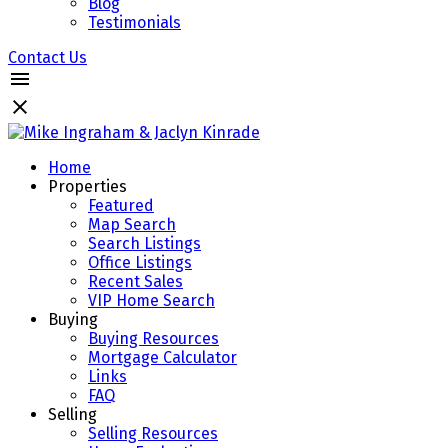
Blog
Testimonials
Contact Us
Home
Properties
Featured
Map Search
Search Listings
Office Listings
Recent Sales
VIP Home Search
Buying
Buying Resources
Mortgage Calculator
Links
FAQ
Selling
Selling Resources