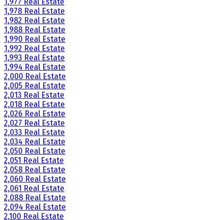
1,977 Real Estate
1,978 Real Estate
1,982 Real Estate
1,988 Real Estate
1,990 Real Estate
1,992 Real Estate
1,993 Real Estate
1,994 Real Estate
2,000 Real Estate
2,005 Real Estate
2,013 Real Estate
2,018 Real Estate
2,026 Real Estate
2,027 Real Estate
2,033 Real Estate
2,034 Real Estate
2,050 Real Estate
2,051 Real Estate
2,058 Real Estate
2,060 Real Estate
2,061 Real Estate
2,088 Real Estate
2,094 Real Estate
2,100 Real Estate