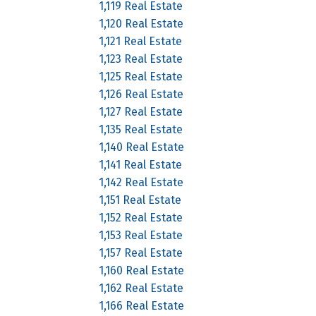
1,119 Real Estate
1,120 Real Estate
1,121 Real Estate
1,123 Real Estate
1,125 Real Estate
1,126 Real Estate
1,127 Real Estate
1,135 Real Estate
1,140 Real Estate
1,141 Real Estate
1,142 Real Estate
1,151 Real Estate
1,152 Real Estate
1,153 Real Estate
1,157 Real Estate
1,160 Real Estate
1,162 Real Estate
1,166 Real Estate