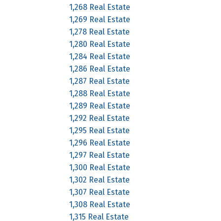
1,268 Real Estate
1,269 Real Estate
1,278 Real Estate
1,280 Real Estate
1,284 Real Estate
1,286 Real Estate
1,287 Real Estate
1,288 Real Estate
1,289 Real Estate
1,292 Real Estate
1,295 Real Estate
1,296 Real Estate
1,297 Real Estate
1,300 Real Estate
1,302 Real Estate
1,307 Real Estate
1,308 Real Estate
1,315 Real Estate