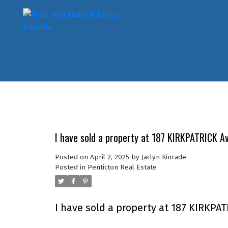
I have sold a property at 187 KIRKPATRICK A
Posted on
April 2, 2025
by
Jaclyn Kinrade
Posted in
Penticton Real Estate
I have sold a property at 187 KIRKPA