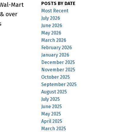
POSTS BY DATE
 Wal-Mart
Most Recent
 & over
July 2026
s
June 2026
May 2026
March 2026
February 2026
January 2026
December 2025
November 2025
October 2025
September 2025
August 2025
July 2025
June 2025
May 2025
April 2025
March 2025