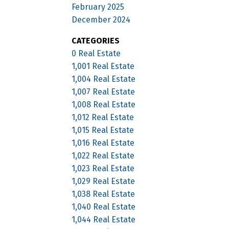
February 2025
December 2024
CATEGORIES
0 Real Estate
1,001 Real Estate
1,004 Real Estate
1,007 Real Estate
1,008 Real Estate
1,012 Real Estate
1,015 Real Estate
1,016 Real Estate
1,022 Real Estate
1,023 Real Estate
1,029 Real Estate
1,038 Real Estate
1,040 Real Estate
1,044 Real Estate