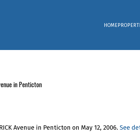
HOME
PROPERT
venue in Penticton
TRICK Avenue in Penticton on May 12, 2006.
See det