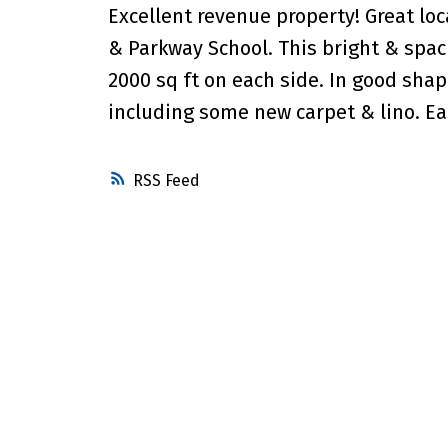
Excellent revenue property! Great lo
& Parkway School. This bright & spac
2000 sq ft on each side. In good sha
including some new carpet & lino. Ea
RSS