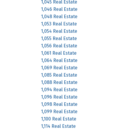
1,045 Real Estate
1,046 Real Estate
1,048 Real Estate
1,053 Real Estate
1,054 Real Estate
1,055 Real Estate
1,056 Real Estate
1,061 Real Estate
1,064 Real Estate
1,069 Real Estate
1,085 Real Estate
1,088 Real Estate
1,094 Real Estate
1,096 Real Estate
1,098 Real Estate
1,099 Real Estate
1,100 Real Estate
1,114 Real Estate