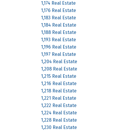
1,174 Real Estate
1,176 Real Estate
1,183 Real Estate
1,184 Real Estate
1,188 Real Estate
1,193 Real Estate
1,196 Real Estate
1,197 Real Estate
1,204 Real Estate
1,208 Real Estate
1,215 Real Estate
1,216 Real Estate
1,218 Real Estate
1,221 Real Estate
1,222 Real Estate
1,224 Real Estate
1,228 Real Estate
1,230 Real Estate