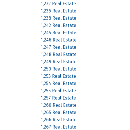
1,232 Real Estate
1,236 Real Estate
1,238 Real Estate
1,242 Real Estate
1,245 Real Estate
1,246 Real Estate
1,247 Real Estate
1,248 Real Estate
1,249 Real Estate
1,250 Real Estate
1,253 Real Estate
1,254 Real Estate
1,255 Real Estate
1,257 Real Estate
1,260 Real Estate
1,265 Real Estate
1,266 Real Estate
1,267 Real Estate