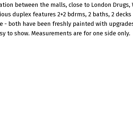
cation between the malls, close to London Drugs,
ious duplex features 2+2 bdrms, 2 baths, 2 decks
pe - both have been freshly painted with upgrade
sy to show. Measurements are for one side only.