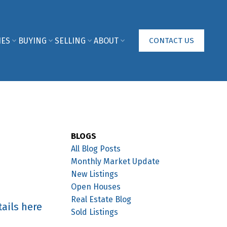
IES
BUYING
SELLING
ABOUT
CONTACT US
BLOGS
All Blog Posts
Monthly Market Update
New Listings
Open Houses
Real Estate Blog
ails here
Sold Listings