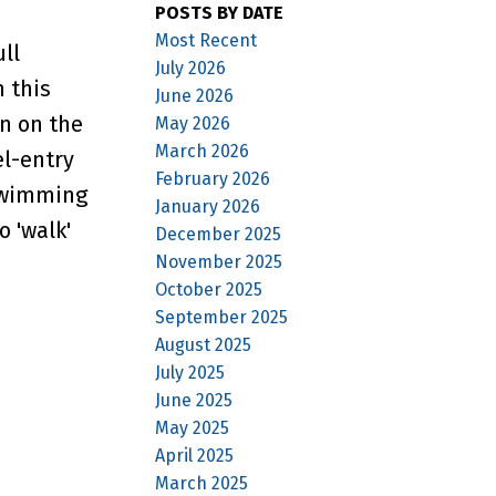
POSTS BY DATE
Most Recent
ll
July 2026
 this
June 2026
on on the
May 2026
March 2026
el-entry
February 2026
 swimming
January 2026
 'walk'
December 2025
November 2025
October 2025
September 2025
August 2025
July 2025
June 2025
May 2025
April 2025
March 2025