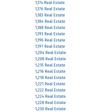
1,174 Real Estate
1,176 Real Estate
1,183 Real Estate
1,184 Real Estate
1,188 Real Estate
1,193 Real Estate
1,196 Real Estate
1,197 Real Estate
1,204 Real Estate
1,208 Real Estate
1,215 Real Estate
1,216 Real Estate
1,218 Real Estate
1,221 Real Estate
1,222 Real Estate
1,224 Real Estate
1,228 Real Estate
1,230 Real Estate