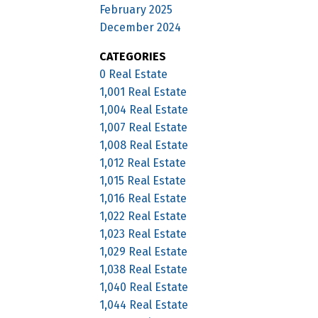
February 2025
December 2024
CATEGORIES
0 Real Estate
1,001 Real Estate
1,004 Real Estate
1,007 Real Estate
1,008 Real Estate
1,012 Real Estate
1,015 Real Estate
1,016 Real Estate
1,022 Real Estate
1,023 Real Estate
1,029 Real Estate
1,038 Real Estate
1,040 Real Estate
1,044 Real Estate