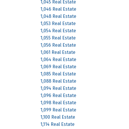
1,045 Real Estate
1,046 Real Estate
1,048 Real Estate
1,053 Real Estate
1,054 Real Estate
1,055 Real Estate
1,056 Real Estate
1,061 Real Estate
1,064 Real Estate
1,069 Real Estate
1,085 Real Estate
1,088 Real Estate
1,094 Real Estate
1,096 Real Estate
1,098 Real Estate
1,099 Real Estate
1,100 Real Estate
1,114 Real Estate