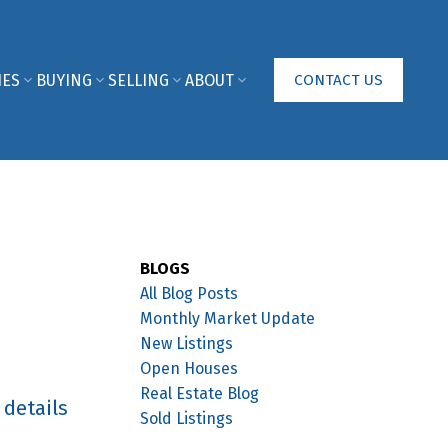
IES
BUYING
SELLING
ABOUT
CONTACT US
BLOGS
All Blog Posts
Monthly Market Update
New Listings
Open Houses
Real Estate Blog
 details
Sold Listings