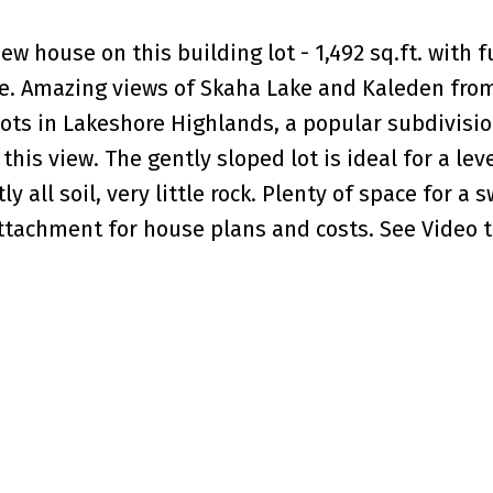
w house on this building lot - 1,492 sq.ft. with fu
. Amazing views of Skaha Lake and Kaleden from
lots in Lakeshore Highlands, a popular subdivisi
this view. The gently sloped lot is ideal for a lev
 all soil, very little rock. Plenty of space for a
ttachment for house plans and costs. See Video to