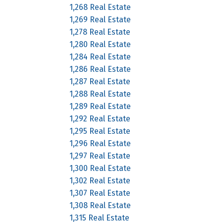
1,268 Real Estate
1,269 Real Estate
1,278 Real Estate
1,280 Real Estate
1,284 Real Estate
1,286 Real Estate
1,287 Real Estate
1,288 Real Estate
1,289 Real Estate
1,292 Real Estate
1,295 Real Estate
1,296 Real Estate
1,297 Real Estate
1,300 Real Estate
1,302 Real Estate
1,307 Real Estate
1,308 Real Estate
1,315 Real Estate