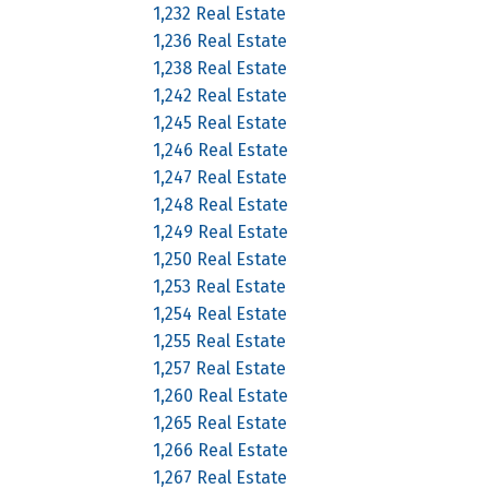
1,232 Real Estate
1,236 Real Estate
1,238 Real Estate
1,242 Real Estate
1,245 Real Estate
1,246 Real Estate
1,247 Real Estate
1,248 Real Estate
1,249 Real Estate
1,250 Real Estate
1,253 Real Estate
1,254 Real Estate
1,255 Real Estate
1,257 Real Estate
1,260 Real Estate
1,265 Real Estate
1,266 Real Estate
1,267 Real Estate