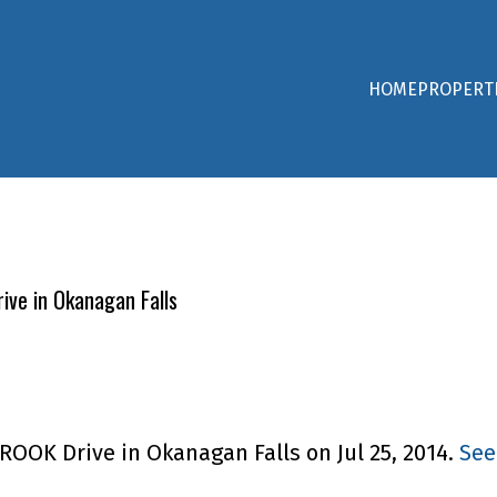
HOME
PROPERT
ive in Okanagan Falls
ROOK Drive in Okanagan Falls on Jul 25, 2014.
See