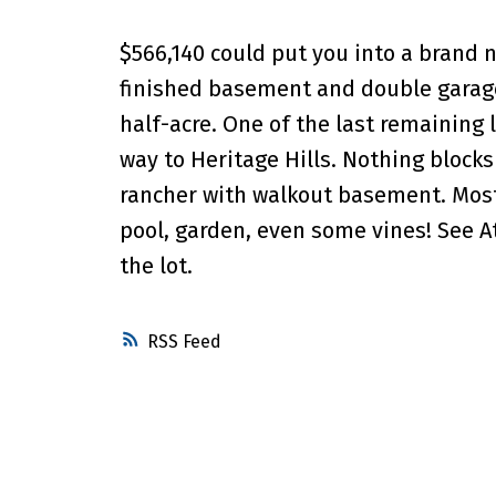
$566,140 could put you into a brand ne
finished basement and double garage
half-acre. One of the last remaining 
way to Heritage Hills. Nothing blocks 
rancher with walkout basement. Mostly
pool, garden, even some vines! See A
the lot.
RSS