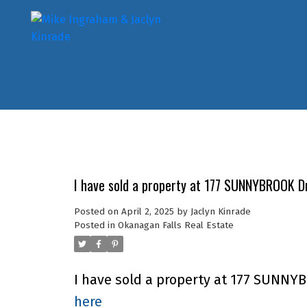
I have sold a property at 177 SUNNYBROOK Dr
Posted on
April 2, 2025
by
Jaclyn Kinrade
Posted in
Okanagan Falls Real Estate
I have sold a property at 177 SUNNYB
here