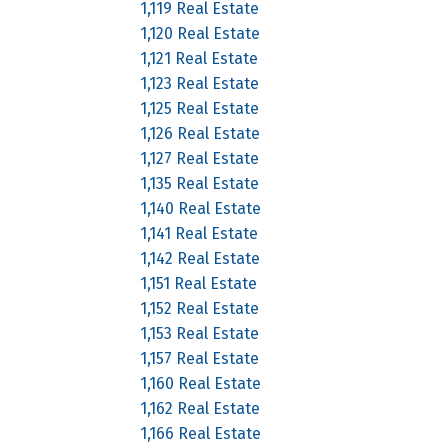
1,119 Real Estate
1,120 Real Estate
1,121 Real Estate
1,123 Real Estate
1,125 Real Estate
1,126 Real Estate
1,127 Real Estate
1,135 Real Estate
1,140 Real Estate
1,141 Real Estate
1,142 Real Estate
1,151 Real Estate
1,152 Real Estate
1,153 Real Estate
1,157 Real Estate
1,160 Real Estate
1,162 Real Estate
1,166 Real Estate