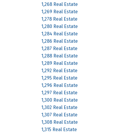
1,268 Real Estate
1,269 Real Estate
1,278 Real Estate
1,280 Real Estate
1,284 Real Estate
1,286 Real Estate
1,287 Real Estate
1,288 Real Estate
1,289 Real Estate
1,292 Real Estate
1,295 Real Estate
1,296 Real Estate
1,297 Real Estate
1,300 Real Estate
1,302 Real Estate
1,307 Real Estate
1,308 Real Estate
1,315 Real Estate