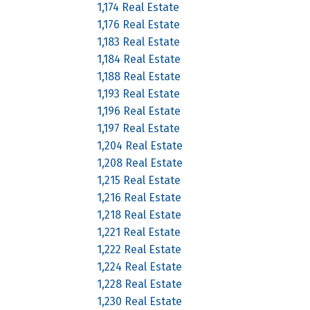
1,174 Real Estate
1,176 Real Estate
1,183 Real Estate
1,184 Real Estate
1,188 Real Estate
1,193 Real Estate
1,196 Real Estate
1,197 Real Estate
1,204 Real Estate
1,208 Real Estate
1,215 Real Estate
1,216 Real Estate
1,218 Real Estate
1,221 Real Estate
1,222 Real Estate
1,224 Real Estate
1,228 Real Estate
1,230 Real Estate