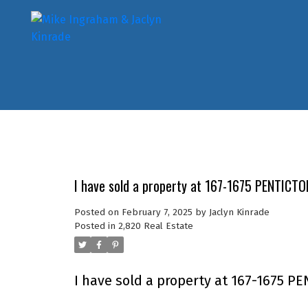
I have sold a property at 167-1675 PENTICT
Posted on
February 7, 2025
by
Jaclyn Kinrade
Posted in
2,820 Real Estate
I have sold a property at 167-1675 P