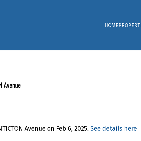
HOME
PROPERT
ON Avenue
ENTICTON Avenue on Feb 6, 2025.
See details here