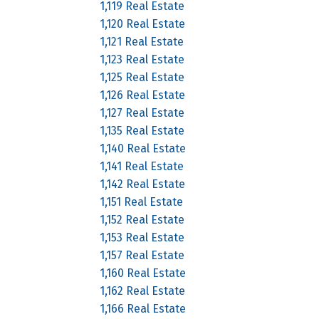
1,119 Real Estate
1,120 Real Estate
1,121 Real Estate
1,123 Real Estate
1,125 Real Estate
1,126 Real Estate
1,127 Real Estate
1,135 Real Estate
1,140 Real Estate
1,141 Real Estate
1,142 Real Estate
1,151 Real Estate
1,152 Real Estate
1,153 Real Estate
1,157 Real Estate
1,160 Real Estate
1,162 Real Estate
1,166 Real Estate