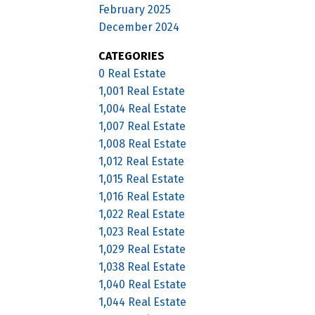
February 2025
December 2024
CATEGORIES
0 Real Estate
1,001 Real Estate
1,004 Real Estate
1,007 Real Estate
1,008 Real Estate
1,012 Real Estate
1,015 Real Estate
1,016 Real Estate
1,022 Real Estate
1,023 Real Estate
1,029 Real Estate
1,038 Real Estate
1,040 Real Estate
1,044 Real Estate