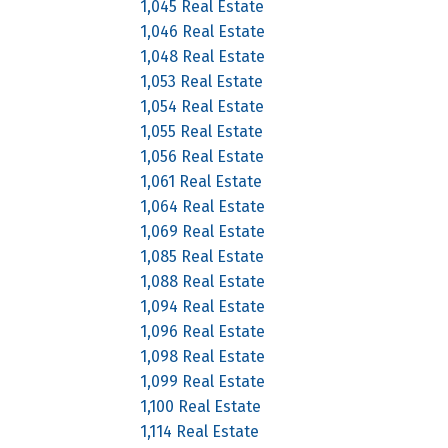
1,045 Real Estate
1,046 Real Estate
1,048 Real Estate
1,053 Real Estate
1,054 Real Estate
1,055 Real Estate
1,056 Real Estate
1,061 Real Estate
1,064 Real Estate
1,069 Real Estate
1,085 Real Estate
1,088 Real Estate
1,094 Real Estate
1,096 Real Estate
1,098 Real Estate
1,099 Real Estate
1,100 Real Estate
1,114 Real Estate