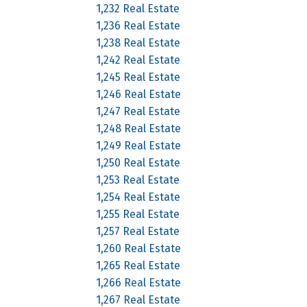
1,232 Real Estate
1,236 Real Estate
1,238 Real Estate
1,242 Real Estate
1,245 Real Estate
1,246 Real Estate
1,247 Real Estate
1,248 Real Estate
1,249 Real Estate
1,250 Real Estate
1,253 Real Estate
1,254 Real Estate
1,255 Real Estate
1,257 Real Estate
1,260 Real Estate
1,265 Real Estate
1,266 Real Estate
1,267 Real Estate