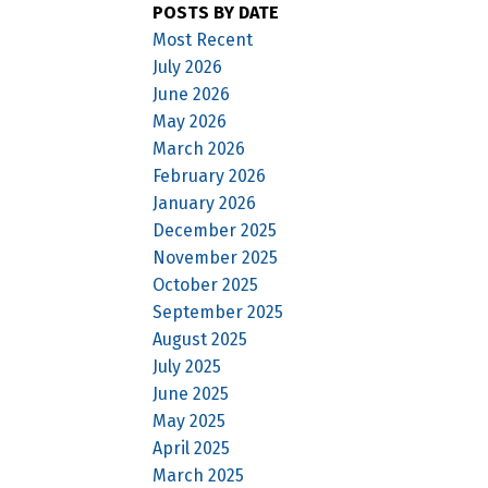
POSTS BY DATE
Most Recent
July 2026
June 2026
May 2026
March 2026
February 2026
January 2026
December 2025
November 2025
October 2025
September 2025
August 2025
July 2025
June 2025
May 2025
April 2025
March 2025