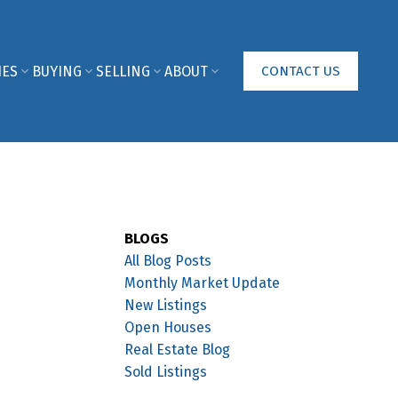
IES
BUYING
SELLING
ABOUT
CONTACT US
BLOGS
All Blog Posts
Monthly Market Update
New Listings
Open Houses
Real Estate Blog
Sold Listings