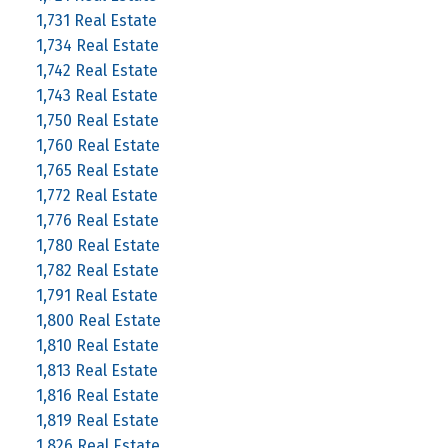
1,731 Real Estate
1,734 Real Estate
1,742 Real Estate
1,743 Real Estate
1,750 Real Estate
1,760 Real Estate
1,765 Real Estate
1,772 Real Estate
1,776 Real Estate
1,780 Real Estate
1,782 Real Estate
1,791 Real Estate
1,800 Real Estate
1,810 Real Estate
1,813 Real Estate
1,816 Real Estate
1,819 Real Estate
1,826 Real Estate