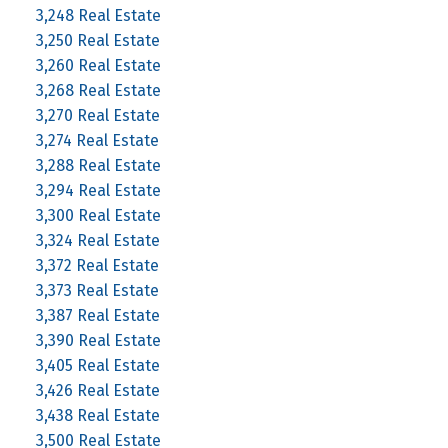
3,248 Real Estate
3,250 Real Estate
3,260 Real Estate
3,268 Real Estate
3,270 Real Estate
3,274 Real Estate
3,288 Real Estate
3,294 Real Estate
3,300 Real Estate
3,324 Real Estate
3,372 Real Estate
3,373 Real Estate
3,387 Real Estate
3,390 Real Estate
3,405 Real Estate
3,426 Real Estate
3,438 Real Estate
3,500 Real Estate