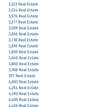
3,523 Real Estate
3,534 Real Estate
3,576 Real Estate
3,577 Real Estate
3,589 Real Estate
3,656 Real Estate
3,718 Real Estate
3,810 Real Estate
3,830 Real Estate
3,840 Real Estate
3,860 Real Estate
3,906 Real Estate
397 Real Estate
4,003 Real Estate
4,254 Real Estate
4,390 Real Estate
4,400 Real Estate
4,426 Real Estate