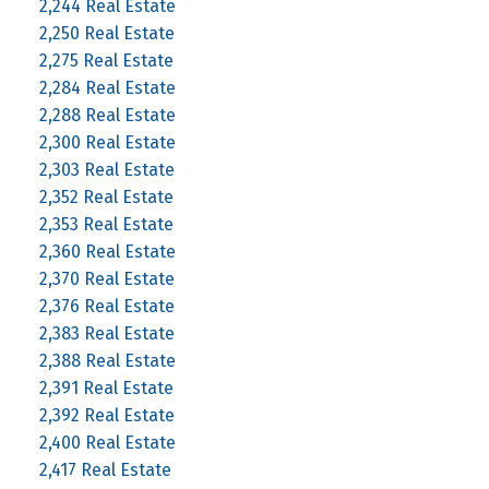
2,244 Real Estate
2,250 Real Estate
2,275 Real Estate
2,284 Real Estate
2,288 Real Estate
2,300 Real Estate
2,303 Real Estate
2,352 Real Estate
2,353 Real Estate
2,360 Real Estate
2,370 Real Estate
2,376 Real Estate
2,383 Real Estate
2,388 Real Estate
2,391 Real Estate
2,392 Real Estate
2,400 Real Estate
2,417 Real Estate