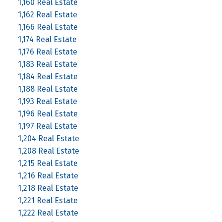
1,160 Real Estate
1,162 Real Estate
1,166 Real Estate
1,174 Real Estate
1,176 Real Estate
1,183 Real Estate
1,184 Real Estate
1,188 Real Estate
1,193 Real Estate
1,196 Real Estate
1,197 Real Estate
1,204 Real Estate
1,208 Real Estate
1,215 Real Estate
1,216 Real Estate
1,218 Real Estate
1,221 Real Estate
1,222 Real Estate