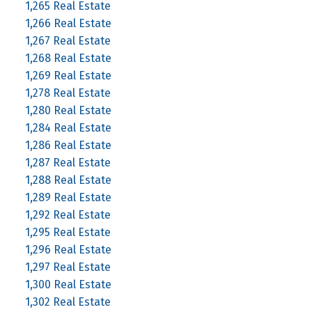
1,265 Real Estate
1,266 Real Estate
1,267 Real Estate
1,268 Real Estate
1,269 Real Estate
1,278 Real Estate
1,280 Real Estate
1,284 Real Estate
1,286 Real Estate
1,287 Real Estate
1,288 Real Estate
1,289 Real Estate
1,292 Real Estate
1,295 Real Estate
1,296 Real Estate
1,297 Real Estate
1,300 Real Estate
1,302 Real Estate