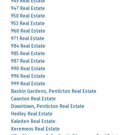
945 Real Estate
947 Real Estate
950 Real Estate
953 Real Estate
960 Real Estate
971 Real Estate
984 Real Estate
985 Real Estate
987 Real Estate
990 Real Estate
996 Real Estate
999 Real Estate
Baskin Gardens, Penticton Real Estate
Cawston Real Estate
Downtown, Penticton Real Estate
Hedley Real Estate
Kaleden Real Estate
Keremeos Real Estate