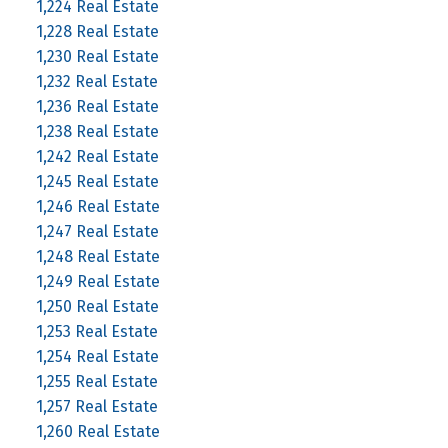
1,224 Real Estate
1,228 Real Estate
1,230 Real Estate
1,232 Real Estate
1,236 Real Estate
1,238 Real Estate
1,242 Real Estate
1,245 Real Estate
1,246 Real Estate
1,247 Real Estate
1,248 Real Estate
1,249 Real Estate
1,250 Real Estate
1,253 Real Estate
1,254 Real Estate
1,255 Real Estate
1,257 Real Estate
1,260 Real Estate