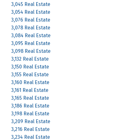
3,045 Real Estate
3,054 Real Estate
3,076 Real Estate
3,078 Real Estate
3,084 Real Estate
3,095 Real Estate
3,098 Real Estate
3,132 Real Estate
3,150 Real Estate
3,155 Real Estate
3,160 Real Estate
3,161 Real Estate
3,165 Real Estate
3,186 Real Estate
3,198 Real Estate
3,209 Real Estate
3,216 Real Estate
3,234 Real Estate