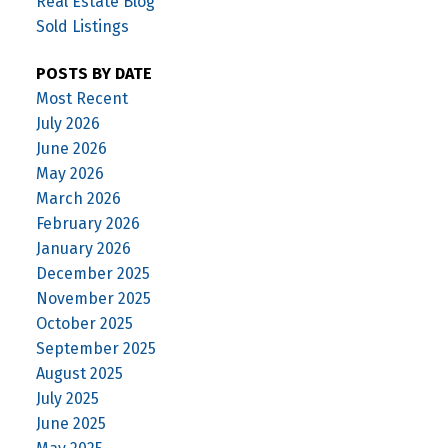
Real Estate Blog
Sold Listings
POSTS BY DATE
Most Recent
July 2026
June 2026
May 2026
March 2026
February 2026
January 2026
December 2025
November 2025
October 2025
September 2025
August 2025
July 2025
June 2025