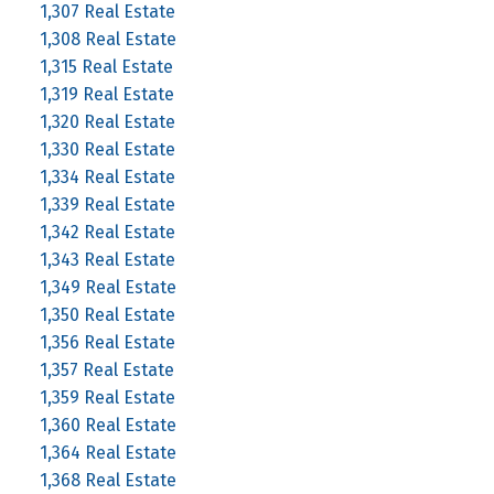
1,307 Real Estate
1,308 Real Estate
1,315 Real Estate
1,319 Real Estate
1,320 Real Estate
1,330 Real Estate
1,334 Real Estate
1,339 Real Estate
1,342 Real Estate
1,343 Real Estate
1,349 Real Estate
1,350 Real Estate
1,356 Real Estate
1,357 Real Estate
1,359 Real Estate
1,360 Real Estate
1,364 Real Estate
1,368 Real Estate