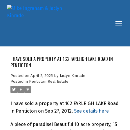
I HAVE SOLD A PROPERTY AT 162 FARLEIGH LAKE ROAD IN
PENTICTON
Posted on
April 2, 2025
by
Jaclyn Kinrade
Posted in
Penticton Real Estate
I have sold a property at 162 FARLEIGH LAKE Road
in Penticton on Sep 27, 2012.
See details here
A piece of paradise! Beautiful 10 acre property, 15