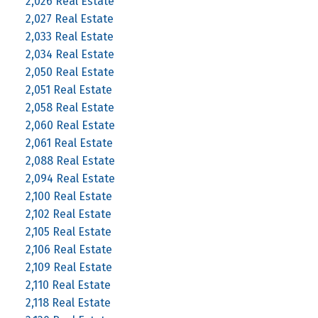
2,026 Real Estate
2,027 Real Estate
2,033 Real Estate
2,034 Real Estate
2,050 Real Estate
2,051 Real Estate
2,058 Real Estate
2,060 Real Estate
2,061 Real Estate
2,088 Real Estate
2,094 Real Estate
2,100 Real Estate
2,102 Real Estate
2,105 Real Estate
2,106 Real Estate
2,109 Real Estate
2,110 Real Estate
2,118 Real Estate