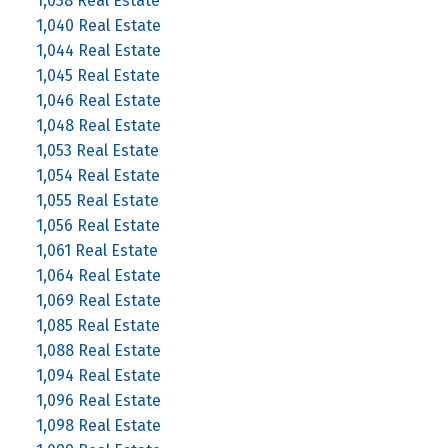
1,038 Real Estate
1,040 Real Estate
1,044 Real Estate
1,045 Real Estate
1,046 Real Estate
1,048 Real Estate
1,053 Real Estate
1,054 Real Estate
1,055 Real Estate
1,056 Real Estate
1,061 Real Estate
1,064 Real Estate
1,069 Real Estate
1,085 Real Estate
1,088 Real Estate
1,094 Real Estate
1,096 Real Estate
1,098 Real Estate