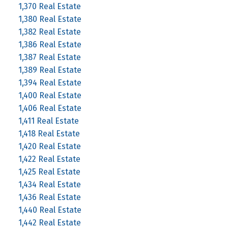
1,370 Real Estate
1,380 Real Estate
1,382 Real Estate
1,386 Real Estate
1,387 Real Estate
1,389 Real Estate
1,394 Real Estate
1,400 Real Estate
1,406 Real Estate
1,411 Real Estate
1,418 Real Estate
1,420 Real Estate
1,422 Real Estate
1,425 Real Estate
1,434 Real Estate
1,436 Real Estate
1,440 Real Estate
1,442 Real Estate