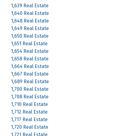
1,639 Real Estate
1,640 Real Estate
1,648 Real Estate
1,649 Real Estate
1,650 Real Estate
1,651 Real Estate
1,654 Real Estate
1,658 Real Estate
1,664 Real Estate
1,667 Real Estate
1,689 Real Estate
1,700 Real Estate
1,708 Real Estate
1,710 Real Estate
1,712 Real Estate
1,717 Real Estate
1,720 Real Estate
1,721 Real Estate