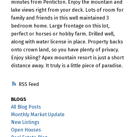
minutes from Penticton. Enjoy the mountain and
lake views right from your deck. Lots of room for
family and friends in this well maintained 3
bedroom home. Large frontage on this lot,
perfect or horses or hobby farm. Drilled well,
along with water license in place. Property backs
onto crown land, so you have plenty of privacy.
Enjoy skiing? Apex mountain resort is just a short
distance away. It truly is a little piece of paradise.
RSS
BLOGS
All Blog Posts
Monthly Market Update
New Listings
Open Houses