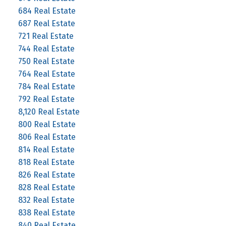
684 Real Estate
687 Real Estate
721 Real Estate
744 Real Estate
750 Real Estate
764 Real Estate
784 Real Estate
792 Real Estate
8,120 Real Estate
800 Real Estate
806 Real Estate
814 Real Estate
818 Real Estate
826 Real Estate
828 Real Estate
832 Real Estate
838 Real Estate
840 Real Estate