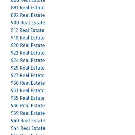
888 Real Estate
891 Real Estate
892 Real Estate
900 Real Estate
912 Real Estate
918 Real Estate
920 Real Estate
922 Real Estate
924 Real Estate
925 Real Estate
927 Real Estate
930 Real Estate
933 Real Estate
935 Real Estate
936 Real Estate
939 Real Estate
940 Real Estate
944 Real Estate