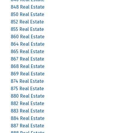
848 Real Estate
850 Real Estate
852 Real Estate
855 Real Estate
860 Real Estate
864 Real Estate
865 Real Estate
867 Real Estate
868 Real Estate
869 Real Estate
874 Real Estate
875 Real Estate
880 Real Estate
882 Real Estate
883 Real Estate
884 Real Estate
887 Real Estate