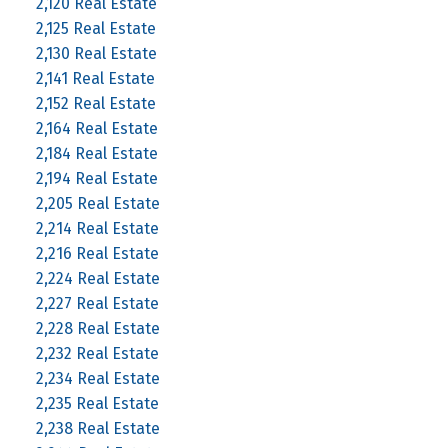
2,120 Real Estate
2,125 Real Estate
2,130 Real Estate
2,141 Real Estate
2,152 Real Estate
2,164 Real Estate
2,184 Real Estate
2,194 Real Estate
2,205 Real Estate
2,214 Real Estate
2,216 Real Estate
2,224 Real Estate
2,227 Real Estate
2,228 Real Estate
2,232 Real Estate
2,234 Real Estate
2,235 Real Estate
2,238 Real Estate