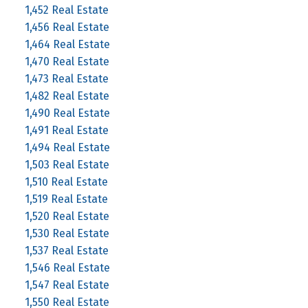
1,452 Real Estate
1,456 Real Estate
1,464 Real Estate
1,470 Real Estate
1,473 Real Estate
1,482 Real Estate
1,490 Real Estate
1,491 Real Estate
1,494 Real Estate
1,503 Real Estate
1,510 Real Estate
1,519 Real Estate
1,520 Real Estate
1,530 Real Estate
1,537 Real Estate
1,546 Real Estate
1,547 Real Estate
1,550 Real Estate