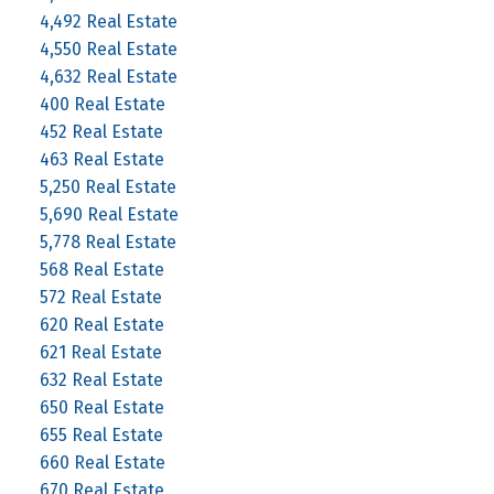
4,492 Real Estate
4,550 Real Estate
4,632 Real Estate
400 Real Estate
452 Real Estate
463 Real Estate
5,250 Real Estate
5,690 Real Estate
5,778 Real Estate
568 Real Estate
572 Real Estate
620 Real Estate
621 Real Estate
632 Real Estate
650 Real Estate
655 Real Estate
660 Real Estate
670 Real Estate