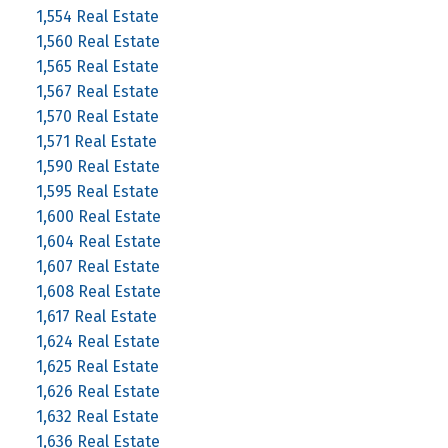
1,554 Real Estate
1,560 Real Estate
1,565 Real Estate
1,567 Real Estate
1,570 Real Estate
1,571 Real Estate
1,590 Real Estate
1,595 Real Estate
1,600 Real Estate
1,604 Real Estate
1,607 Real Estate
1,608 Real Estate
1,617 Real Estate
1,624 Real Estate
1,625 Real Estate
1,626 Real Estate
1,632 Real Estate
1,636 Real Estate