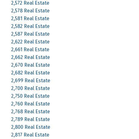
2,572 Real Estate
2,578 Real Estate
2,581 Real Estate
2,582 Real Estate
2,587 Real Estate
2,622 Real Estate
2,661 Real Estate
2,662 Real Estate
2,670 Real Estate
2,682 Real Estate
2,699 Real Estate
2,700 Real Estate
2,750 Real Estate
2,760 Real Estate
2,768 Real Estate
2,789 Real Estate
2,800 Real Estate
2,817 Real Estate