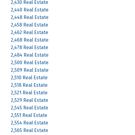
2,430 Real Estate
2,440 Real Estate
2,448 Real Estate
2,458 Real Estate
2,462 Real Estate
2,468 Real Estate
2,478 Real Estate
2,484 Real Estate
2,500 Real Estate
2,509 Real Estate
2,510 Real Estate
2,518 Real Estate
2,521 Real Estate
2,529 Real Estate
2,545 Real Estate
2,551 Real Estate
2,554 Real Estate
2,565 Real Estate