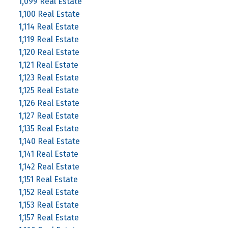
1,099 Real Estate
1,100 Real Estate
1,114 Real Estate
1,119 Real Estate
1,120 Real Estate
1,121 Real Estate
1,123 Real Estate
1,125 Real Estate
1,126 Real Estate
1,127 Real Estate
1,135 Real Estate
1,140 Real Estate
1,141 Real Estate
1,142 Real Estate
1,151 Real Estate
1,152 Real Estate
1,153 Real Estate
1,157 Real Estate