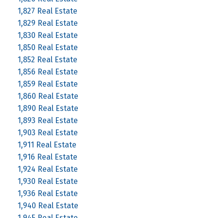
1,827 Real Estate
1,829 Real Estate
1,830 Real Estate
1,850 Real Estate
1,852 Real Estate
1,856 Real Estate
1,859 Real Estate
1,860 Real Estate
1,890 Real Estate
1,893 Real Estate
1,903 Real Estate
1,911 Real Estate
1,916 Real Estate
1,924 Real Estate
1,930 Real Estate
1,936 Real Estate
1,940 Real Estate
1,945 Real Estate