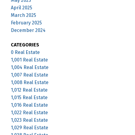
May 2025
April 2025
March 2025
February 2025
December 2024
CATEGORIES
0 Real Estate
1,001 Real Estate
1,004 Real Estate
1,007 Real Estate
1,008 Real Estate
1,012 Real Estate
1,015 Real Estate
1,016 Real Estate
1,022 Real Estate
1,023 Real Estate
1,029 Real Estate