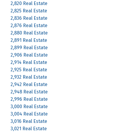
2,820 Real Estate
2,825 Real Estate
2,836 Real Estate
2,876 Real Estate
2,880 Real Estate
2,891 Real Estate
2,899 Real Estate
2,906 Real Estate
2,914 Real Estate
2,925 Real Estate
2,932 Real Estate
2,942 Real Estate
2,948 Real Estate
2,996 Real Estate
3,000 Real Estate
3,004 Real Estate
3,016 Real Estate
3,021 Real Estate