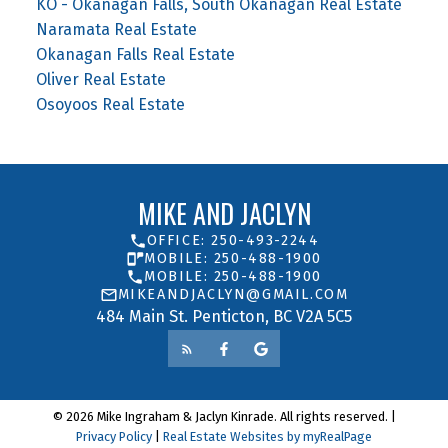
KO - Okanagan Falls, South Okanagan Real Estate
Naramata Real Estate
Okanagan Falls Real Estate
Oliver Real Estate
Osoyoos Real Estate
MIKE AND JACLYN
OFFICE: 250-493-2244
MOBILE: 250-488-1900
MOBILE: 250-488-1900
MIKEANDJACLYN@GMAIL.COM
484 Main St. Penticton, BC V2A 5C5
© 2026 Mike Ingraham & Jaclyn Kinrade. All rights reserved. |
Privacy Policy
|
Real Estate Websites by myRealPage