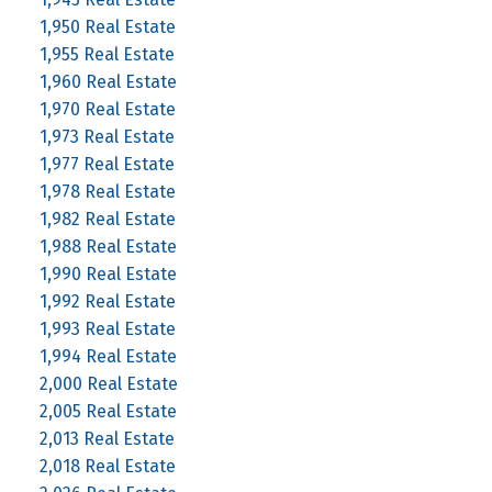
1,950 Real Estate
1,955 Real Estate
1,960 Real Estate
1,970 Real Estate
1,973 Real Estate
1,977 Real Estate
1,978 Real Estate
1,982 Real Estate
1,988 Real Estate
1,990 Real Estate
1,992 Real Estate
1,993 Real Estate
1,994 Real Estate
2,000 Real Estate
2,005 Real Estate
2,013 Real Estate
2,018 Real Estate