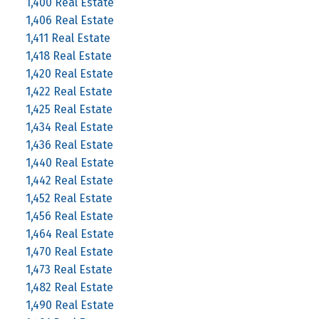
1,400 Real Estate
1,406 Real Estate
1,411 Real Estate
1,418 Real Estate
1,420 Real Estate
1,422 Real Estate
1,425 Real Estate
1,434 Real Estate
1,436 Real Estate
1,440 Real Estate
1,442 Real Estate
1,452 Real Estate
1,456 Real Estate
1,464 Real Estate
1,470 Real Estate
1,473 Real Estate
1,482 Real Estate
1,490 Real Estate