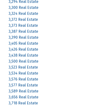
3,294 Real Estate
3,300 Real Estate
3,324 Real Estate
3,372 Real Estate
3,373 Real Estate
3,387 Real Estate
3,390 Real Estate
3,405 Real Estate
3,426 Real Estate
3,438 Real Estate
3,500 Real Estate
3,523 Real Estate
3,534 Real Estate
3,576 Real Estate
3,577 Real Estate
3,589 Real Estate
3,656 Real Estate
3,718 Real Estate