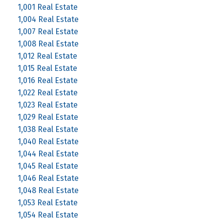
1,001 Real Estate
1,004 Real Estate
1,007 Real Estate
1,008 Real Estate
1,012 Real Estate
1,015 Real Estate
1,016 Real Estate
1,022 Real Estate
1,023 Real Estate
1,029 Real Estate
1,038 Real Estate
1,040 Real Estate
1,044 Real Estate
1,045 Real Estate
1,046 Real Estate
1,048 Real Estate
1,053 Real Estate
1,054 Real Estate