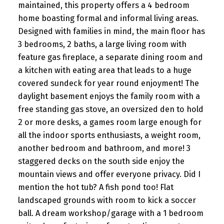
maintained, this property offers a 4 bedroom
home boasting formal and informal living areas.
Designed with families in mind, the main floor has
3 bedrooms, 2 baths, a large living room with
feature gas fireplace, a separate dining room and
a kitchen with eating area that leads to a huge
covered sundeck for year round enjoyment! The
daylight basement enjoys the family room with a
free standing gas stove, an oversized den to hold
2 or more desks, a games room large enough for
all the indoor sports enthusiasts, a weight room,
another bedroom and bathroom, and more! 3
staggered decks on the south side enjoy the
mountain views and offer everyone privacy. Did I
mention the hot tub? A fish pond too! Flat
landscaped grounds with room to kick a soccer
ball. A dream workshop/garage with a 1 bedroom