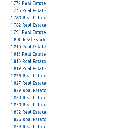
1,772 Real Estate
1,776 Real Estate
1,780 Real Estate
1,782 Real Estate
1,791 Real Estate
1,800 Real Estate
1,810 Real Estate
1,813 Real Estate
1,816 Real Estate
1,819 Real Estate
1,826 Real Estate
1,827 Real Estate
1,829 Real Estate
1,830 Real Estate
1,850 Real Estate
1,852 Real Estate
1,856 Real Estate
1,859 Real Estate