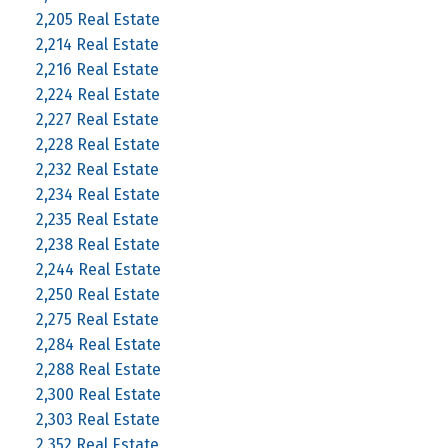
2,205 Real Estate
2,214 Real Estate
2,216 Real Estate
2,224 Real Estate
2,227 Real Estate
2,228 Real Estate
2,232 Real Estate
2,234 Real Estate
2,235 Real Estate
2,238 Real Estate
2,244 Real Estate
2,250 Real Estate
2,275 Real Estate
2,284 Real Estate
2,288 Real Estate
2,300 Real Estate
2,303 Real Estate
2,352 Real Estate