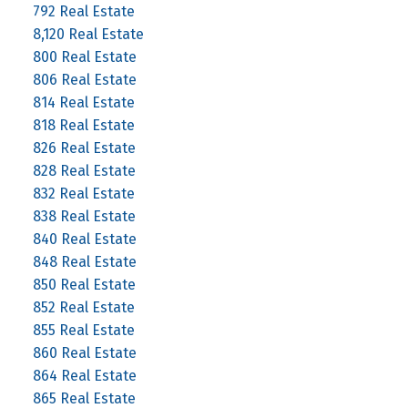
792 Real Estate
8,120 Real Estate
800 Real Estate
806 Real Estate
814 Real Estate
818 Real Estate
826 Real Estate
828 Real Estate
832 Real Estate
838 Real Estate
840 Real Estate
848 Real Estate
850 Real Estate
852 Real Estate
855 Real Estate
860 Real Estate
864 Real Estate
865 Real Estate