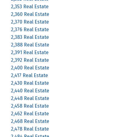
2,353 Real Estate
2,360 Real Estate
2,370 Real Estate
2,376 Real Estate
2,383 Real Estate
2,388 Real Estate
2,391 Real Estate
2,392 Real Estate
2,400 Real Estate
2,417 Real Estate
2,430 Real Estate
2,440 Real Estate
2,448 Real Estate
2,458 Real Estate
2,462 Real Estate
2,468 Real Estate
2,478 Real Estate
2,484 Real Estate