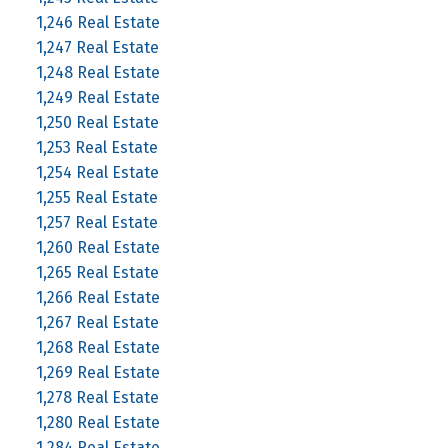
1,246 Real Estate
1,247 Real Estate
1,248 Real Estate
1,249 Real Estate
1,250 Real Estate
1,253 Real Estate
1,254 Real Estate
1,255 Real Estate
1,257 Real Estate
1,260 Real Estate
1,265 Real Estate
1,266 Real Estate
1,267 Real Estate
1,268 Real Estate
1,269 Real Estate
1,278 Real Estate
1,280 Real Estate
1,284 Real Estate