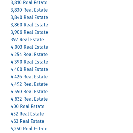
3,810 Real Estate
3,830 Real Estate
3,840 Real Estate
3,860 Real Estate
3,906 Real Estate
397 Real Estate
4,003 Real Estate
4,254 Real Estate
4,390 Real Estate
4,400 Real Estate
4,426 Real Estate
4,492 Real Estate
4,550 Real Estate
4,632 Real Estate
400 Real Estate
452 Real Estate
463 Real Estate
5,250 Real Estate