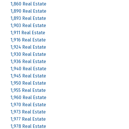
1,860 Real Estate
1,890 Real Estate
1,893 Real Estate
1,903 Real Estate
1,911 Real Estate
1,916 Real Estate
1,924 Real Estate
1,930 Real Estate
1,936 Real Estate
1,940 Real Estate
1,945 Real Estate
1,950 Real Estate
1,955 Real Estate
1,960 Real Estate
1,970 Real Estate
1,973 Real Estate
1,977 Real Estate
1,978 Real Estate