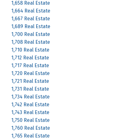
1,658 Real Estate
1,664 Real Estate
1,667 Real Estate
1,689 Real Estate
1,700 Real Estate
1,708 Real Estate
1,710 Real Estate
1,712 Real Estate
1,717 Real Estate
1,720 Real Estate
1,721 Real Estate
1,731 Real Estate
1,734 Real Estate
1,742 Real Estate
1,743 Real Estate
1,750 Real Estate
1,760 Real Estate
1,765 Real Estate