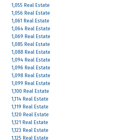
1,055 Real Estate
1,056 Real Estate
1,061 Real Estate
1,064 Real Estate
1,069 Real Estate
1,085 Real Estate
1,088 Real Estate
1,094 Real Estate
1,096 Real Estate
1,098 Real Estate
1,099 Real Estate
1,100 Real Estate
1,114 Real Estate
1,119 Real Estate
1,120 Real Estate
1,121 Real Estate
1,123 Real Estate
1,125 Real Estate