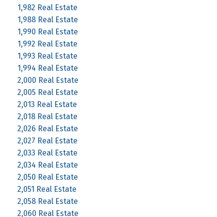
1,982 Real Estate
1,988 Real Estate
1,990 Real Estate
1,992 Real Estate
1,993 Real Estate
1,994 Real Estate
2,000 Real Estate
2,005 Real Estate
2,013 Real Estate
2,018 Real Estate
2,026 Real Estate
2,027 Real Estate
2,033 Real Estate
2,034 Real Estate
2,050 Real Estate
2,051 Real Estate
2,058 Real Estate
2,060 Real Estate