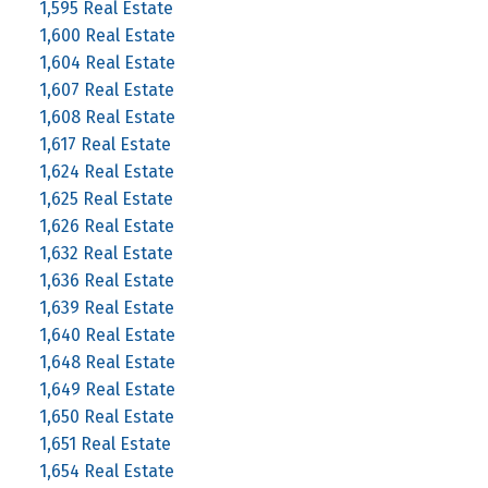
1,595 Real Estate
1,600 Real Estate
1,604 Real Estate
1,607 Real Estate
1,608 Real Estate
1,617 Real Estate
1,624 Real Estate
1,625 Real Estate
1,626 Real Estate
1,632 Real Estate
1,636 Real Estate
1,639 Real Estate
1,640 Real Estate
1,648 Real Estate
1,649 Real Estate
1,650 Real Estate
1,651 Real Estate
1,654 Real Estate