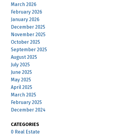
March 2026
February 2026
January 2026
December 2025
November 2025
October 2025
September 2025
August 2025
July 2025
June 2025
May 2025
April 2025
March 2025
February 2025
December 2024
CATEGORIES
0 Real Estate