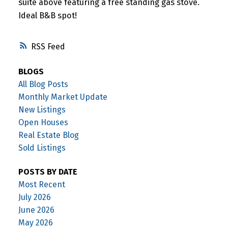
suite above featuring a free standing gas stove.
Ideal B&B spot!
RSS
BLOGS
All Blog Posts
Monthly Market Update
New Listings
Open Houses
Real Estate Blog
Sold Listings
POSTS BY DATE
Most Recent
July 2026
June 2026
May 2026