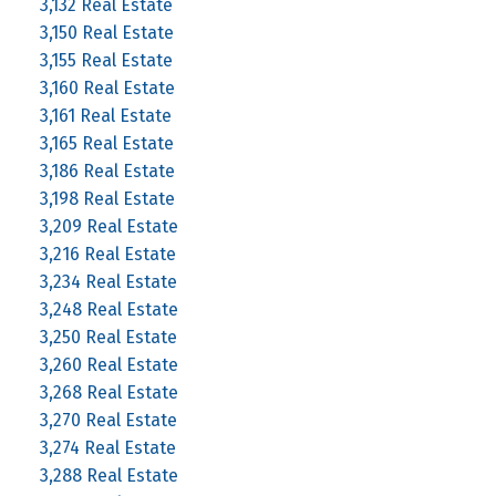
3,132 Real Estate
3,150 Real Estate
3,155 Real Estate
3,160 Real Estate
3,161 Real Estate
3,165 Real Estate
3,186 Real Estate
3,198 Real Estate
3,209 Real Estate
3,216 Real Estate
3,234 Real Estate
3,248 Real Estate
3,250 Real Estate
3,260 Real Estate
3,268 Real Estate
3,270 Real Estate
3,274 Real Estate
3,288 Real Estate