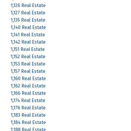
1,126 Real Estate
1,127 Real Estate
1,135 Real Estate
1,140 Real Estate
1,141 Real Estate
1,142 Real Estate
1,151 Real Estate
1,152 Real Estate
1,153 Real Estate
1,157 Real Estate
1,160 Real Estate
1,162 Real Estate
1,166 Real Estate
1,174 Real Estate
1,176 Real Estate
1,183 Real Estate
1,184 Real Estate
1,188 Real Estate