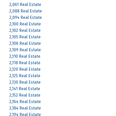
2,061 Real Estate
2,088 Real Estate
2,094 Real Estate
2,100 Real Estate
2,102 Real Estate
2,105 Real Estate
2,106 Real Estate
2,109 Real Estate
2,110 Real Estate
2,118 Real Estate
2,120 Real Estate
2,125 Real Estate
2,130 Real Estate
2,141 Real Estate
2,152 Real Estate
2,164 Real Estate
2,184 Real Estate
2,194 Real Estate