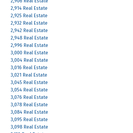
2,906 Real Estate
2,914 Real Estate
2,925 Real Estate
2,932 Real Estate
2,942 Real Estate
2,948 Real Estate
2,996 Real Estate
3,000 Real Estate
3,004 Real Estate
3,016 Real Estate
3,021 Real Estate
3,045 Real Estate
3,054 Real Estate
3,076 Real Estate
3,078 Real Estate
3,084 Real Estate
3,095 Real Estate
3,098 Real Estate