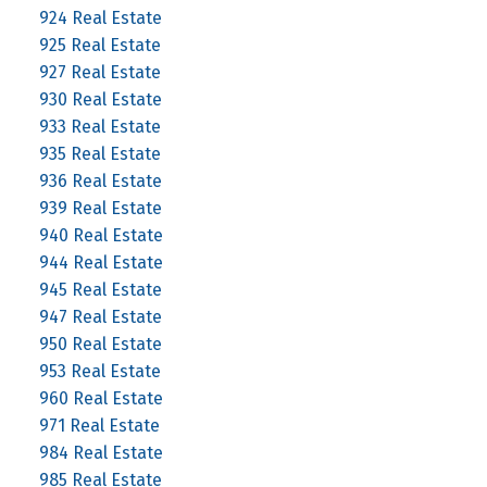
924 Real Estate
925 Real Estate
927 Real Estate
930 Real Estate
933 Real Estate
935 Real Estate
936 Real Estate
939 Real Estate
940 Real Estate
944 Real Estate
945 Real Estate
947 Real Estate
950 Real Estate
953 Real Estate
960 Real Estate
971 Real Estate
984 Real Estate
985 Real Estate