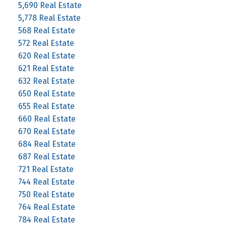
5,690 Real Estate
5,778 Real Estate
568 Real Estate
572 Real Estate
620 Real Estate
621 Real Estate
632 Real Estate
650 Real Estate
655 Real Estate
660 Real Estate
670 Real Estate
684 Real Estate
687 Real Estate
721 Real Estate
744 Real Estate
750 Real Estate
764 Real Estate
784 Real Estate