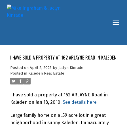
I HAVE SOLD A PROPERTY AT 162 ARLAYNE ROAD IN KALEDEN
Posted on
April 2, 2025
by
Jaclyn Kinrade
Posted in
Kaleden Real Estate
I have sold a property at 162 ARLAYNE Road in
Kaleden on Jan 18, 2010.
See details here
Large family home on a .59 acre lot in a great
neighborhood in sunny Kaleden. Immaculately