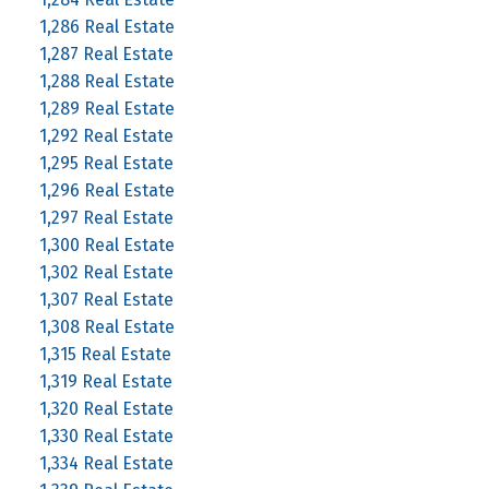
1,286 Real Estate
1,287 Real Estate
1,288 Real Estate
1,289 Real Estate
1,292 Real Estate
1,295 Real Estate
1,296 Real Estate
1,297 Real Estate
1,300 Real Estate
1,302 Real Estate
1,307 Real Estate
1,308 Real Estate
1,315 Real Estate
1,319 Real Estate
1,320 Real Estate
1,330 Real Estate
1,334 Real Estate