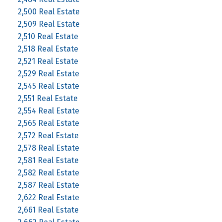
2,500 Real Estate
2,509 Real Estate
2,510 Real Estate
2,518 Real Estate
2,521 Real Estate
2,529 Real Estate
2,545 Real Estate
2,551 Real Estate
2,554 Real Estate
2,565 Real Estate
2,572 Real Estate
2,578 Real Estate
2,581 Real Estate
2,582 Real Estate
2,587 Real Estate
2,622 Real Estate
2,661 Real Estate