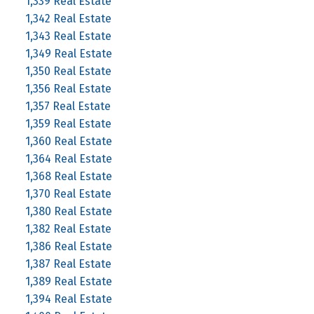
1,339 Real Estate
1,342 Real Estate
1,343 Real Estate
1,349 Real Estate
1,350 Real Estate
1,356 Real Estate
1,357 Real Estate
1,359 Real Estate
1,360 Real Estate
1,364 Real Estate
1,368 Real Estate
1,370 Real Estate
1,380 Real Estate
1,382 Real Estate
1,386 Real Estate
1,387 Real Estate
1,389 Real Estate
1,394 Real Estate