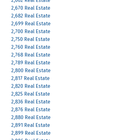
2,662 Real Estate
2,670 Real Estate
2,682 Real Estate
2,699 Real Estate
2,700 Real Estate
2,750 Real Estate
2,760 Real Estate
2,768 Real Estate
2,789 Real Estate
2,800 Real Estate
2,817 Real Estate
2,820 Real Estate
2,825 Real Estate
2,836 Real Estate
2,876 Real Estate
2,880 Real Estate
2,891 Real Estate
2,899 Real Estate