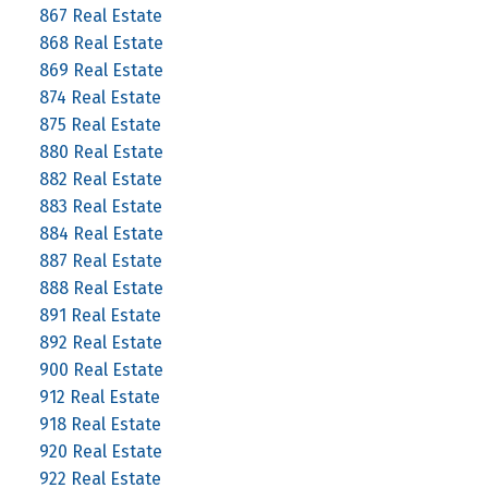
867 Real Estate
868 Real Estate
869 Real Estate
874 Real Estate
875 Real Estate
880 Real Estate
882 Real Estate
883 Real Estate
884 Real Estate
887 Real Estate
888 Real Estate
891 Real Estate
892 Real Estate
900 Real Estate
912 Real Estate
918 Real Estate
920 Real Estate
922 Real Estate