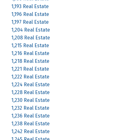
1,193 Real Estate
1,196 Real Estate
1,197 Real Estate
1,204 Real Estate
1,208 Real Estate
1,215 Real Estate
1,216 Real Estate
1,218 Real Estate
1,221 Real Estate
1,222 Real Estate
1,224 Real Estate
1,228 Real Estate
1,230 Real Estate
1,232 Real Estate
1,236 Real Estate
1,238 Real Estate
1,242 Real Estate
1,245 Real Estate