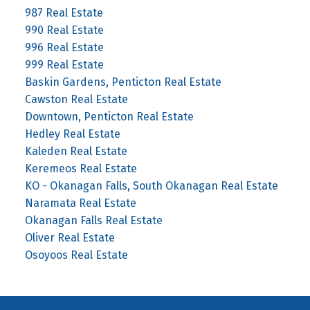
987 Real Estate
990 Real Estate
996 Real Estate
999 Real Estate
Baskin Gardens, Penticton Real Estate
Cawston Real Estate
Downtown, Penticton Real Estate
Hedley Real Estate
Kaleden Real Estate
Keremeos Real Estate
KO - Okanagan Falls, South Okanagan Real Estate
Naramata Real Estate
Okanagan Falls Real Estate
Oliver Real Estate
Osoyoos Real Estate