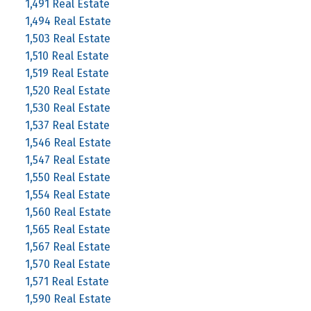
1,491 Real Estate
1,494 Real Estate
1,503 Real Estate
1,510 Real Estate
1,519 Real Estate
1,520 Real Estate
1,530 Real Estate
1,537 Real Estate
1,546 Real Estate
1,547 Real Estate
1,550 Real Estate
1,554 Real Estate
1,560 Real Estate
1,565 Real Estate
1,567 Real Estate
1,570 Real Estate
1,571 Real Estate
1,590 Real Estate