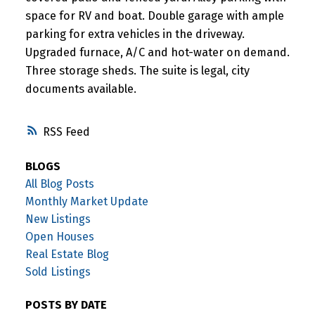
space for RV and boat. Double garage with ample
parking for extra vehicles in the driveway.
Upgraded furnace, A/C and hot-water on demand.
Three storage sheds. The suite is legal, city
documents available.
RSS
BLOGS
All Blog Posts
Monthly Market Update
New Listings
Open Houses
Real Estate Blog
Sold Listings
POSTS BY DATE