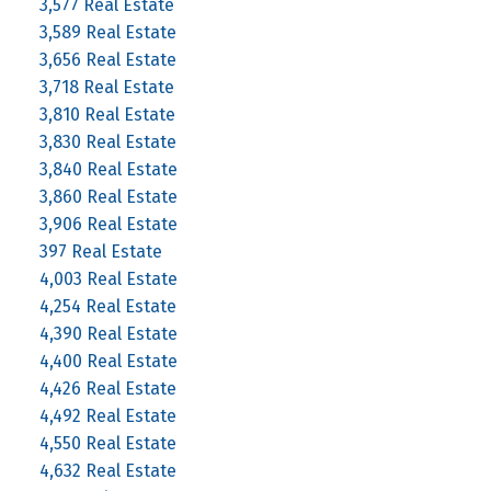
3,577 Real Estate
3,589 Real Estate
3,656 Real Estate
3,718 Real Estate
3,810 Real Estate
3,830 Real Estate
3,840 Real Estate
3,860 Real Estate
3,906 Real Estate
397 Real Estate
4,003 Real Estate
4,254 Real Estate
4,390 Real Estate
4,400 Real Estate
4,426 Real Estate
4,492 Real Estate
4,550 Real Estate
4,632 Real Estate