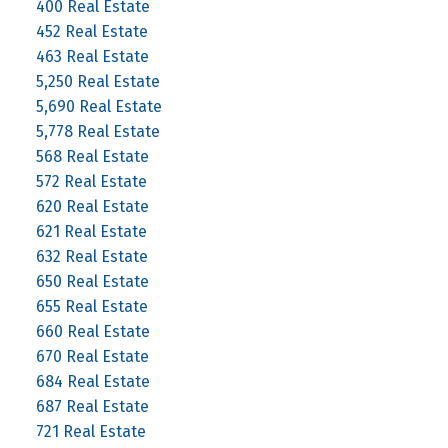
400 Real Estate
452 Real Estate
463 Real Estate
5,250 Real Estate
5,690 Real Estate
5,778 Real Estate
568 Real Estate
572 Real Estate
620 Real Estate
621 Real Estate
632 Real Estate
650 Real Estate
655 Real Estate
660 Real Estate
670 Real Estate
684 Real Estate
687 Real Estate
721 Real Estate