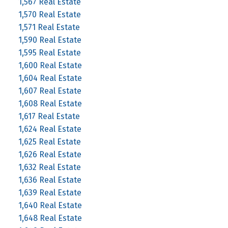
1,567 Real Estate
1,570 Real Estate
1,571 Real Estate
1,590 Real Estate
1,595 Real Estate
1,600 Real Estate
1,604 Real Estate
1,607 Real Estate
1,608 Real Estate
1,617 Real Estate
1,624 Real Estate
1,625 Real Estate
1,626 Real Estate
1,632 Real Estate
1,636 Real Estate
1,639 Real Estate
1,640 Real Estate
1,648 Real Estate