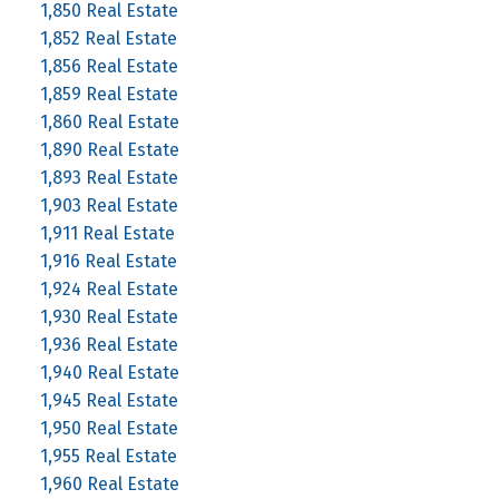
1,850 Real Estate
1,852 Real Estate
1,856 Real Estate
1,859 Real Estate
1,860 Real Estate
1,890 Real Estate
1,893 Real Estate
1,903 Real Estate
1,911 Real Estate
1,916 Real Estate
1,924 Real Estate
1,930 Real Estate
1,936 Real Estate
1,940 Real Estate
1,945 Real Estate
1,950 Real Estate
1,955 Real Estate
1,960 Real Estate