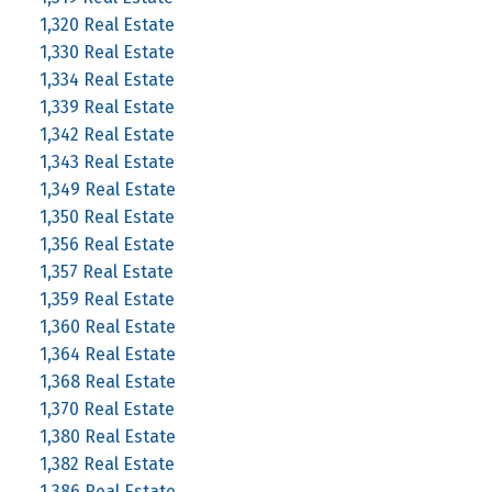
1,320 Real Estate
1,330 Real Estate
1,334 Real Estate
1,339 Real Estate
1,342 Real Estate
1,343 Real Estate
1,349 Real Estate
1,350 Real Estate
1,356 Real Estate
1,357 Real Estate
1,359 Real Estate
1,360 Real Estate
1,364 Real Estate
1,368 Real Estate
1,370 Real Estate
1,380 Real Estate
1,382 Real Estate
1,386 Real Estate