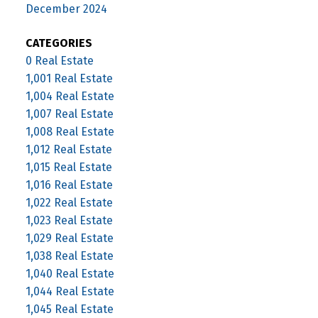
December 2024
CATEGORIES
0 Real Estate
1,001 Real Estate
1,004 Real Estate
1,007 Real Estate
1,008 Real Estate
1,012 Real Estate
1,015 Real Estate
1,016 Real Estate
1,022 Real Estate
1,023 Real Estate
1,029 Real Estate
1,038 Real Estate
1,040 Real Estate
1,044 Real Estate
1,045 Real Estate