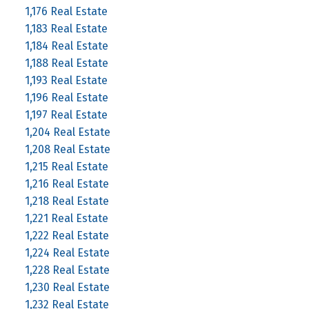
1,176 Real Estate
1,183 Real Estate
1,184 Real Estate
1,188 Real Estate
1,193 Real Estate
1,196 Real Estate
1,197 Real Estate
1,204 Real Estate
1,208 Real Estate
1,215 Real Estate
1,216 Real Estate
1,218 Real Estate
1,221 Real Estate
1,222 Real Estate
1,224 Real Estate
1,228 Real Estate
1,230 Real Estate
1,232 Real Estate