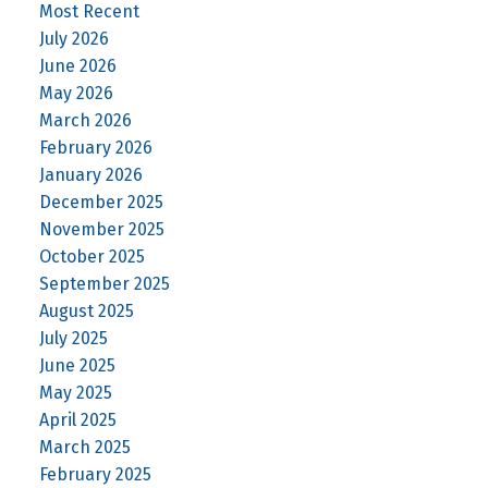
Most Recent
July 2026
June 2026
May 2026
March 2026
February 2026
January 2026
December 2025
November 2025
October 2025
September 2025
August 2025
July 2025
June 2025
May 2025
April 2025
March 2025
February 2025