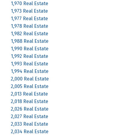
1,970 Real Estate
1,973 Real Estate
1,977 Real Estate
1,978 Real Estate
1,982 Real Estate
1,988 Real Estate
1,990 Real Estate
1,992 Real Estate
1,993 Real Estate
1,994 Real Estate
2,000 Real Estate
2,005 Real Estate
2,013 Real Estate
2,018 Real Estate
2,026 Real Estate
2,027 Real Estate
2,033 Real Estate
2,034 Real Estate