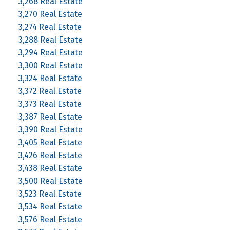
3,268 Real Estate
3,270 Real Estate
3,274 Real Estate
3,288 Real Estate
3,294 Real Estate
3,300 Real Estate
3,324 Real Estate
3,372 Real Estate
3,373 Real Estate
3,387 Real Estate
3,390 Real Estate
3,405 Real Estate
3,426 Real Estate
3,438 Real Estate
3,500 Real Estate
3,523 Real Estate
3,534 Real Estate
3,576 Real Estate