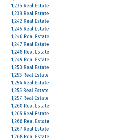
1,236 Real Estate
1,238 Real Estate
1,242 Real Estate
1,245 Real Estate
1,246 Real Estate
1,247 Real Estate
1,248 Real Estate
1,249 Real Estate
1,250 Real Estate
1,253 Real Estate
1,254 Real Estate
1,255 Real Estate
1,257 Real Estate
1,260 Real Estate
1,265 Real Estate
1,266 Real Estate
1,267 Real Estate
1,268 Real Estate