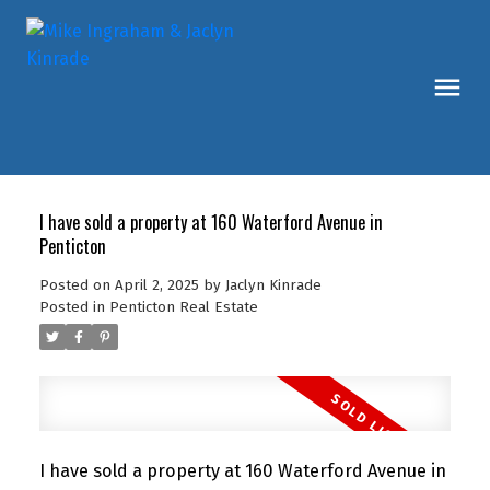
I have sold a property at 160 Waterford Avenue in
Penticton
Posted on
April 2, 2025
by
Jaclyn Kinrade
Posted in
Penticton Real Estate
I have sold a property at 160 Waterford Avenue in