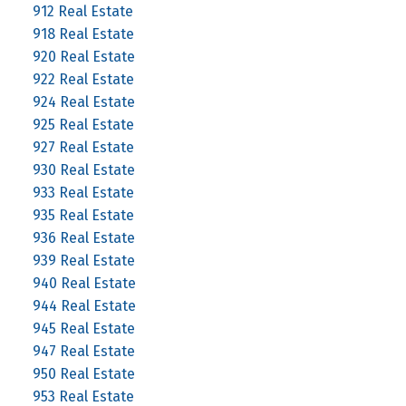
912 Real Estate
918 Real Estate
920 Real Estate
922 Real Estate
924 Real Estate
925 Real Estate
927 Real Estate
930 Real Estate
933 Real Estate
935 Real Estate
936 Real Estate
939 Real Estate
940 Real Estate
944 Real Estate
945 Real Estate
947 Real Estate
950 Real Estate
953 Real Estate