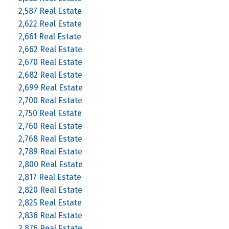
2,587 Real Estate
2,622 Real Estate
2,661 Real Estate
2,662 Real Estate
2,670 Real Estate
2,682 Real Estate
2,699 Real Estate
2,700 Real Estate
2,750 Real Estate
2,760 Real Estate
2,768 Real Estate
2,789 Real Estate
2,800 Real Estate
2,817 Real Estate
2,820 Real Estate
2,825 Real Estate
2,836 Real Estate
2,876 Real Estate