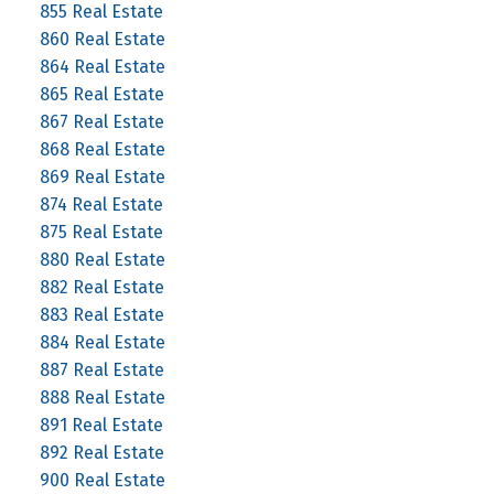
855 Real Estate
860 Real Estate
864 Real Estate
865 Real Estate
867 Real Estate
868 Real Estate
869 Real Estate
874 Real Estate
875 Real Estate
880 Real Estate
882 Real Estate
883 Real Estate
884 Real Estate
887 Real Estate
888 Real Estate
891 Real Estate
892 Real Estate
900 Real Estate