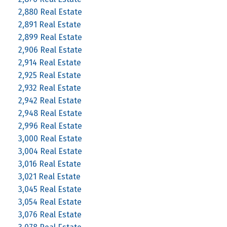
2,880 Real Estate
2,891 Real Estate
2,899 Real Estate
2,906 Real Estate
2,914 Real Estate
2,925 Real Estate
2,932 Real Estate
2,942 Real Estate
2,948 Real Estate
2,996 Real Estate
3,000 Real Estate
3,004 Real Estate
3,016 Real Estate
3,021 Real Estate
3,045 Real Estate
3,054 Real Estate
3,076 Real Estate