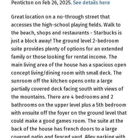
Penticton on Feb 26, 2025.
See details here
Great location on a no-through street that
accesses the high-school playing fields. Walk to
the beach, shops and restaurants - Starbucks is
just a block away! The ground level 2-bedroom
suite provides plenty of options for an extended
family or those looking for rental income. The
main living area of the house has a spacious open
concept living/dining room with small deck. The
sunroom off the kitchen opens onto a large
partially covered deck facing south with views of
the mountains. There are 4 bedrooms and 2
bathrooms on the upper level plus a 5th bedroom
with ensuite off the foyer on the ground level that
could make a good games room. The suite at the
back of the house has french doors to a large
covered patio and fenced yard. Alley parking with