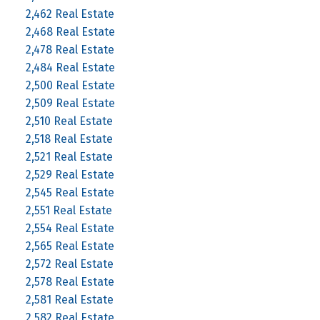
2,462 Real Estate
2,468 Real Estate
2,478 Real Estate
2,484 Real Estate
2,500 Real Estate
2,509 Real Estate
2,510 Real Estate
2,518 Real Estate
2,521 Real Estate
2,529 Real Estate
2,545 Real Estate
2,551 Real Estate
2,554 Real Estate
2,565 Real Estate
2,572 Real Estate
2,578 Real Estate
2,581 Real Estate
2,582 Real Estate