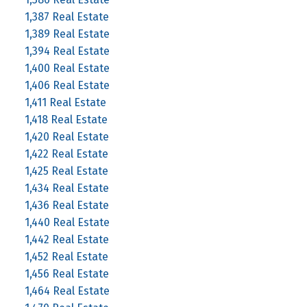
1,387 Real Estate
1,389 Real Estate
1,394 Real Estate
1,400 Real Estate
1,406 Real Estate
1,411 Real Estate
1,418 Real Estate
1,420 Real Estate
1,422 Real Estate
1,425 Real Estate
1,434 Real Estate
1,436 Real Estate
1,440 Real Estate
1,442 Real Estate
1,452 Real Estate
1,456 Real Estate
1,464 Real Estate