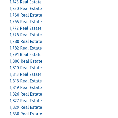
1,743 Real Estate
1,750 Real Estate
1,760 Real Estate
1,765 Real Estate
1,772 Real Estate
1,776 Real Estate
1,780 Real Estate
1,782 Real Estate
1,791 Real Estate
1,800 Real Estate
1,810 Real Estate
1,813 Real Estate
1,816 Real Estate
1,819 Real Estate
1,826 Real Estate
1,827 Real Estate
1,829 Real Estate
1,830 Real Estate