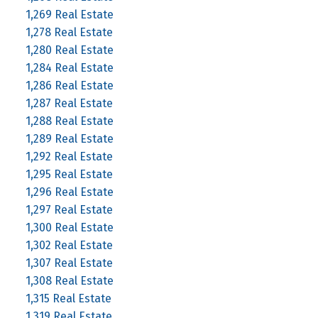
1,269 Real Estate
1,278 Real Estate
1,280 Real Estate
1,284 Real Estate
1,286 Real Estate
1,287 Real Estate
1,288 Real Estate
1,289 Real Estate
1,292 Real Estate
1,295 Real Estate
1,296 Real Estate
1,297 Real Estate
1,300 Real Estate
1,302 Real Estate
1,307 Real Estate
1,308 Real Estate
1,315 Real Estate
1,319 Real Estate