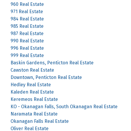
960 Real Estate
971 Real Estate
984 Real Estate
985 Real Estate
987 Real Estate
990 Real Estate
996 Real Estate
999 Real Estate
Baskin Gardens, Penticton Real Estate
Cawston Real Estate
Downtown, Penticton Real Estate
Hedley Real Estate
Kaleden Real Estate
Keremeos Real Estate
KO - Okanagan Falls, South Okanagan Real Estate
Naramata Real Estate
Okanagan Falls Real Estate
Oliver Real Estate