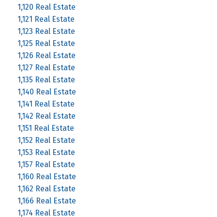
1,120 Real Estate
1,121 Real Estate
1,123 Real Estate
1,125 Real Estate
1,126 Real Estate
1,127 Real Estate
1,135 Real Estate
1,140 Real Estate
1,141 Real Estate
1,142 Real Estate
1,151 Real Estate
1,152 Real Estate
1,153 Real Estate
1,157 Real Estate
1,160 Real Estate
1,162 Real Estate
1,166 Real Estate
1,174 Real Estate