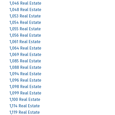
1,046 Real Estate
1,048 Real Estate
1,053 Real Estate
1,054 Real Estate
1,055 Real Estate
1,056 Real Estate
1,061 Real Estate
1,064 Real Estate
1,069 Real Estate
1,085 Real Estate
1,088 Real Estate
1,094 Real Estate
1,096 Real Estate
1,098 Real Estate
1,099 Real Estate
1,100 Real Estate
1,114 Real Estate
1,119 Real Estate