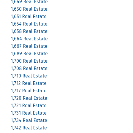
1,649 Real Estate
1,650 Real Estate
1,651 Real Estate
1,654 Real Estate
1,658 Real Estate
1,664 Real Estate
1,667 Real Estate
1,689 Real Estate
1,700 Real Estate
1,708 Real Estate
1,710 Real Estate
1,712 Real Estate
1,717 Real Estate
1,720 Real Estate
1,721 Real Estate
1,731 Real Estate
1,734 Real Estate
1,742 Real Estate