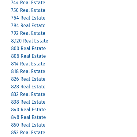
744 Real Estate
750 Real Estate
764 Real Estate
784 Real Estate
792 Real Estate
8,120 Real Estate
800 Real Estate
806 Real Estate
814 Real Estate
818 Real Estate
826 Real Estate
828 Real Estate
832 Real Estate
838 Real Estate
840 Real Estate
848 Real Estate
850 Real Estate
852 Real Estate