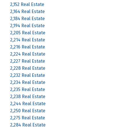
2,152 Real Estate
2,164 Real Estate
2,184 Real Estate
2,194 Real Estate
2,205 Real Estate
2,214 Real Estate
2,216 Real Estate
2,224 Real Estate
2,227 Real Estate
2,228 Real Estate
2,232 Real Estate
2,234 Real Estate
2,235 Real Estate
2,238 Real Estate
2,244 Real Estate
2,250 Real Estate
2,275 Real Estate
2,284 Real Estate