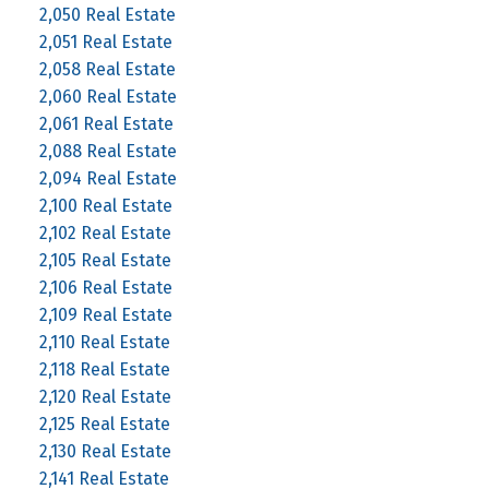
2,050 Real Estate
2,051 Real Estate
2,058 Real Estate
2,060 Real Estate
2,061 Real Estate
2,088 Real Estate
2,094 Real Estate
2,100 Real Estate
2,102 Real Estate
2,105 Real Estate
2,106 Real Estate
2,109 Real Estate
2,110 Real Estate
2,118 Real Estate
2,120 Real Estate
2,125 Real Estate
2,130 Real Estate
2,141 Real Estate