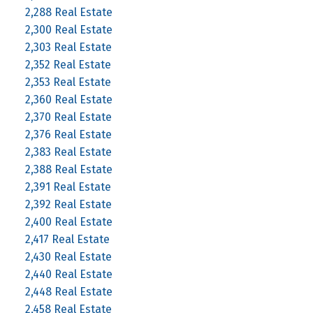
2,288 Real Estate
2,300 Real Estate
2,303 Real Estate
2,352 Real Estate
2,353 Real Estate
2,360 Real Estate
2,370 Real Estate
2,376 Real Estate
2,383 Real Estate
2,388 Real Estate
2,391 Real Estate
2,392 Real Estate
2,400 Real Estate
2,417 Real Estate
2,430 Real Estate
2,440 Real Estate
2,448 Real Estate
2,458 Real Estate