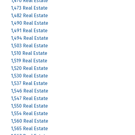
1,470 Real Estate
1,473 Real Estate
1,482 Real Estate
1,490 Real Estate
1,491 Real Estate
1,494 Real Estate
1,503 Real Estate
1,510 Real Estate
1,519 Real Estate
1,520 Real Estate
1,530 Real Estate
1,537 Real Estate
1,546 Real Estate
1,547 Real Estate
1,550 Real Estate
1,554 Real Estate
1,560 Real Estate
1,565 Real Estate