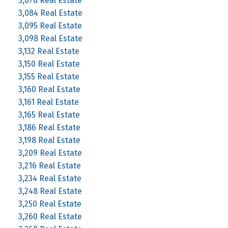
3,078 Real Estate
3,084 Real Estate
3,095 Real Estate
3,098 Real Estate
3,132 Real Estate
3,150 Real Estate
3,155 Real Estate
3,160 Real Estate
3,161 Real Estate
3,165 Real Estate
3,186 Real Estate
3,198 Real Estate
3,209 Real Estate
3,216 Real Estate
3,234 Real Estate
3,248 Real Estate
3,250 Real Estate
3,260 Real Estate