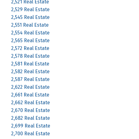
2,521 Real Estate
2,529 Real Estate
2,545 Real Estate
2,551 Real Estate
2,554 Real Estate
2,565 Real Estate
2,572 Real Estate
2,578 Real Estate
2,581 Real Estate
2,582 Real Estate
2,587 Real Estate
2,622 Real Estate
2,661 Real Estate
2,662 Real Estate
2,670 Real Estate
2,682 Real Estate
2,699 Real Estate
2,700 Real Estate