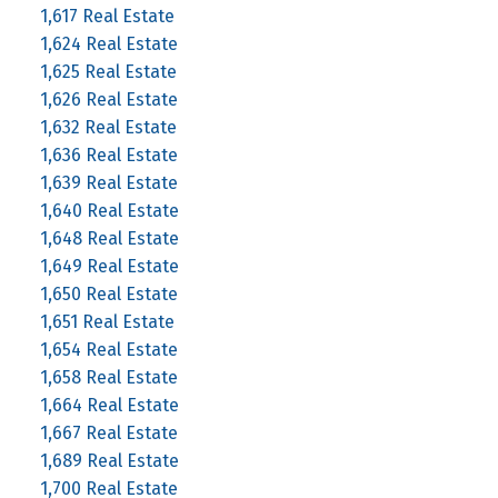
1,617 Real Estate
1,624 Real Estate
1,625 Real Estate
1,626 Real Estate
1,632 Real Estate
1,636 Real Estate
1,639 Real Estate
1,640 Real Estate
1,648 Real Estate
1,649 Real Estate
1,650 Real Estate
1,651 Real Estate
1,654 Real Estate
1,658 Real Estate
1,664 Real Estate
1,667 Real Estate
1,689 Real Estate
1,700 Real Estate