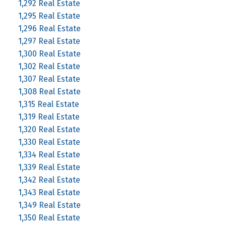
1,292 Real Estate
1,295 Real Estate
1,296 Real Estate
1,297 Real Estate
1,300 Real Estate
1,302 Real Estate
1,307 Real Estate
1,308 Real Estate
1,315 Real Estate
1,319 Real Estate
1,320 Real Estate
1,330 Real Estate
1,334 Real Estate
1,339 Real Estate
1,342 Real Estate
1,343 Real Estate
1,349 Real Estate
1,350 Real Estate