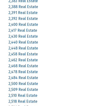
2,383 Real Estate
2,388 Real Estate
2,391 Real Estate
2,392 Real Estate
2,400 Real Estate
2,417 Real Estate
2,430 Real Estate
2,440 Real Estate
2,448 Real Estate
2,458 Real Estate
2,462 Real Estate
2,468 Real Estate
2,478 Real Estate
2,484 Real Estate
2,500 Real Estate
2,509 Real Estate
2,510 Real Estate
2,518 Real Estate