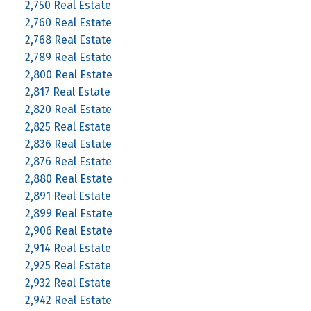
2,750 Real Estate
2,760 Real Estate
2,768 Real Estate
2,789 Real Estate
2,800 Real Estate
2,817 Real Estate
2,820 Real Estate
2,825 Real Estate
2,836 Real Estate
2,876 Real Estate
2,880 Real Estate
2,891 Real Estate
2,899 Real Estate
2,906 Real Estate
2,914 Real Estate
2,925 Real Estate
2,932 Real Estate
2,942 Real Estate