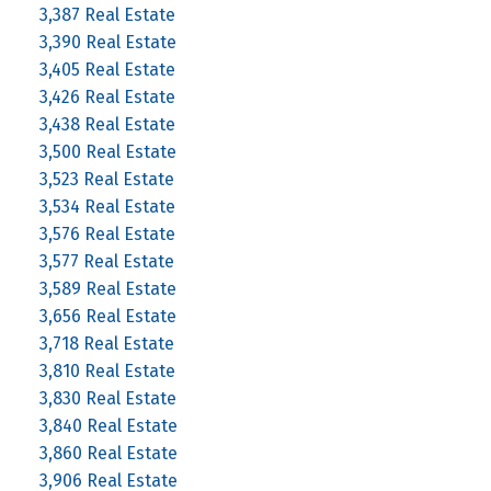
3,387 Real Estate
3,390 Real Estate
3,405 Real Estate
3,426 Real Estate
3,438 Real Estate
3,500 Real Estate
3,523 Real Estate
3,534 Real Estate
3,576 Real Estate
3,577 Real Estate
3,589 Real Estate
3,656 Real Estate
3,718 Real Estate
3,810 Real Estate
3,830 Real Estate
3,840 Real Estate
3,860 Real Estate
3,906 Real Estate