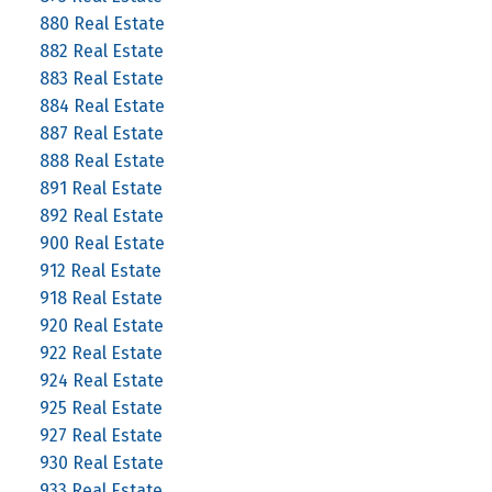
880 Real Estate
882 Real Estate
883 Real Estate
884 Real Estate
887 Real Estate
888 Real Estate
891 Real Estate
892 Real Estate
900 Real Estate
912 Real Estate
918 Real Estate
920 Real Estate
922 Real Estate
924 Real Estate
925 Real Estate
927 Real Estate
930 Real Estate
933 Real Estate