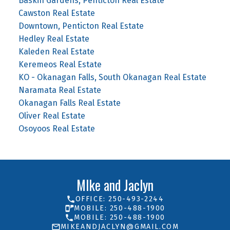
Baskin Gardens, Penticton Real Estate
Cawston Real Estate
Downtown, Penticton Real Estate
Hedley Real Estate
Kaleden Real Estate
Keremeos Real Estate
KO - Okanagan Falls, South Okanagan Real Estate
Naramata Real Estate
Okanagan Falls Real Estate
Oliver Real Estate
Osoyoos Real Estate
MIke and Jaclyn
OFFICE: 250-493-2244
MOBILE: 250-488-1900
MOBILE: 250-488-1900
MIKEANDJACLYN@GMAIL.COM