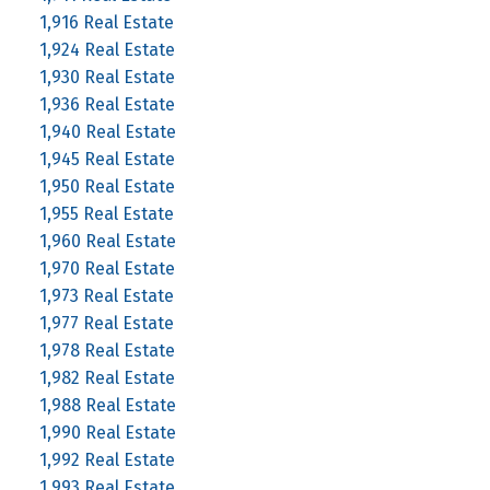
1,916 Real Estate
1,924 Real Estate
1,930 Real Estate
1,936 Real Estate
1,940 Real Estate
1,945 Real Estate
1,950 Real Estate
1,955 Real Estate
1,960 Real Estate
1,970 Real Estate
1,973 Real Estate
1,977 Real Estate
1,978 Real Estate
1,982 Real Estate
1,988 Real Estate
1,990 Real Estate
1,992 Real Estate
1,993 Real Estate