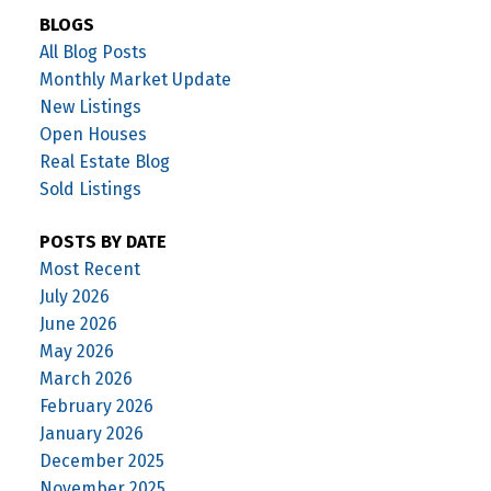
BLOGS
All Blog Posts
Monthly Market Update
New Listings
Open Houses
Real Estate Blog
Sold Listings
POSTS BY DATE
Most Recent
July 2026
June 2026
May 2026
March 2026
February 2026
January 2026
December 2025
November 2025