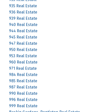
935 Real Estate
936 Real Estate
939 Real Estate
940 Real Estate
944 Real Estate
945 Real Estate
947 Real Estate
950 Real Estate
953 Real Estate
960 Real Estate
971 Real Estate
984 Real Estate
985 Real Estate
987 Real Estate
990 Real Estate
996 Real Estate
999 Real Estate