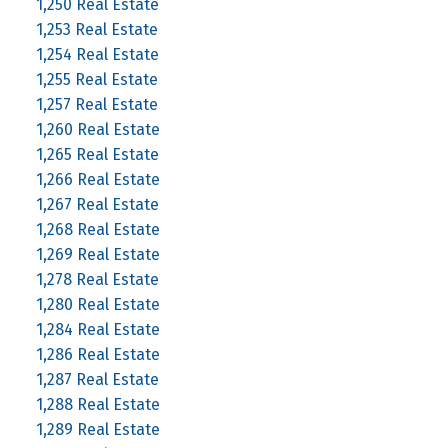
1,250 Real Estate
1,253 Real Estate
1,254 Real Estate
1,255 Real Estate
1,257 Real Estate
1,260 Real Estate
1,265 Real Estate
1,266 Real Estate
1,267 Real Estate
1,268 Real Estate
1,269 Real Estate
1,278 Real Estate
1,280 Real Estate
1,284 Real Estate
1,286 Real Estate
1,287 Real Estate
1,288 Real Estate
1,289 Real Estate