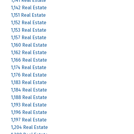
1,141 Real Estate
1,142 Real Estate
1,151 Real Estate
1,152 Real Estate
1,153 Real Estate
1,157 Real Estate
1,160 Real Estate
1,162 Real Estate
1,166 Real Estate
1,174 Real Estate
1,176 Real Estate
1,183 Real Estate
1,184 Real Estate
1,188 Real Estate
1,193 Real Estate
1,196 Real Estate
1,197 Real Estate
1,204 Real Estate