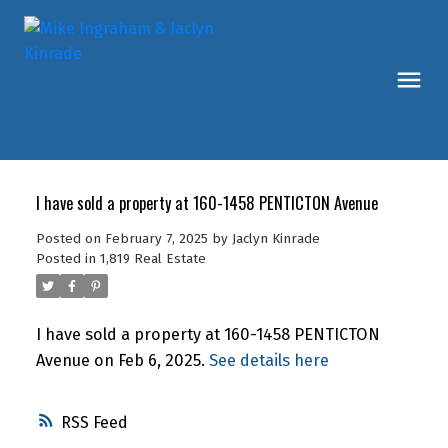
I have sold a property at 160-1458 PENTICTON Avenue
Posted on
February 7, 2025
by
Jaclyn Kinrade
Posted in
1,819 Real Estate
I have sold a property at 160-1458 PENTICTON
Avenue on Feb 6, 2025.
See details here
RSS