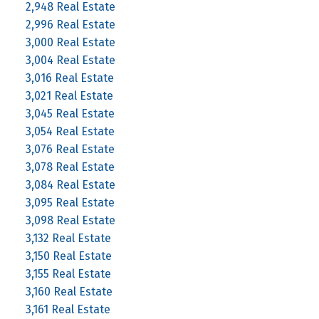
2,948 Real Estate
2,996 Real Estate
3,000 Real Estate
3,004 Real Estate
3,016 Real Estate
3,021 Real Estate
3,045 Real Estate
3,054 Real Estate
3,076 Real Estate
3,078 Real Estate
3,084 Real Estate
3,095 Real Estate
3,098 Real Estate
3,132 Real Estate
3,150 Real Estate
3,155 Real Estate
3,160 Real Estate
3,161 Real Estate