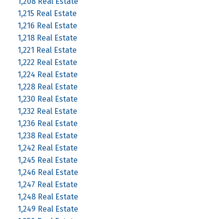
1,208 Real Estate
1,215 Real Estate
1,216 Real Estate
1,218 Real Estate
1,221 Real Estate
1,222 Real Estate
1,224 Real Estate
1,228 Real Estate
1,230 Real Estate
1,232 Real Estate
1,236 Real Estate
1,238 Real Estate
1,242 Real Estate
1,245 Real Estate
1,246 Real Estate
1,247 Real Estate
1,248 Real Estate
1,249 Real Estate