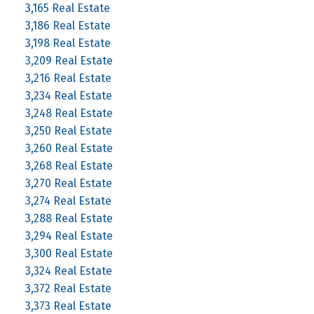
3,165 Real Estate
3,186 Real Estate
3,198 Real Estate
3,209 Real Estate
3,216 Real Estate
3,234 Real Estate
3,248 Real Estate
3,250 Real Estate
3,260 Real Estate
3,268 Real Estate
3,270 Real Estate
3,274 Real Estate
3,288 Real Estate
3,294 Real Estate
3,300 Real Estate
3,324 Real Estate
3,372 Real Estate
3,373 Real Estate