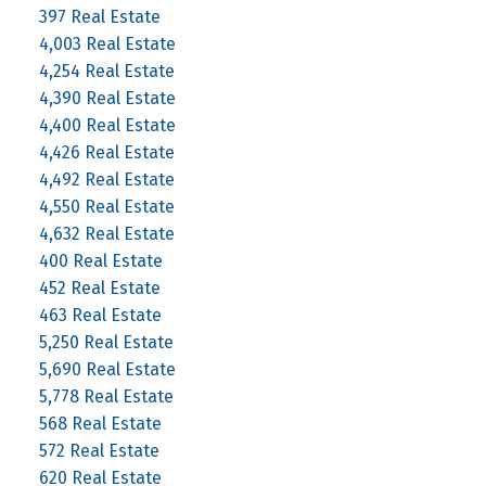
397 Real Estate
4,003 Real Estate
4,254 Real Estate
4,390 Real Estate
4,400 Real Estate
4,426 Real Estate
4,492 Real Estate
4,550 Real Estate
4,632 Real Estate
400 Real Estate
452 Real Estate
463 Real Estate
5,250 Real Estate
5,690 Real Estate
5,778 Real Estate
568 Real Estate
572 Real Estate
620 Real Estate