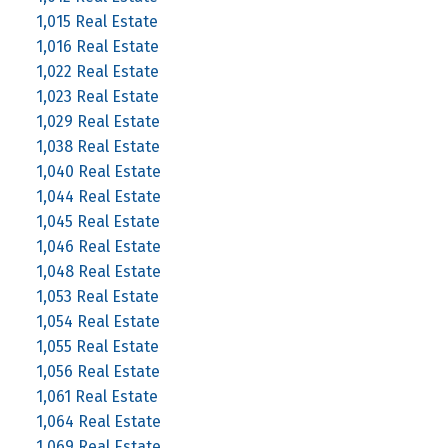
1,015 Real Estate
1,016 Real Estate
1,022 Real Estate
1,023 Real Estate
1,029 Real Estate
1,038 Real Estate
1,040 Real Estate
1,044 Real Estate
1,045 Real Estate
1,046 Real Estate
1,048 Real Estate
1,053 Real Estate
1,054 Real Estate
1,055 Real Estate
1,056 Real Estate
1,061 Real Estate
1,064 Real Estate
1,069 Real Estate