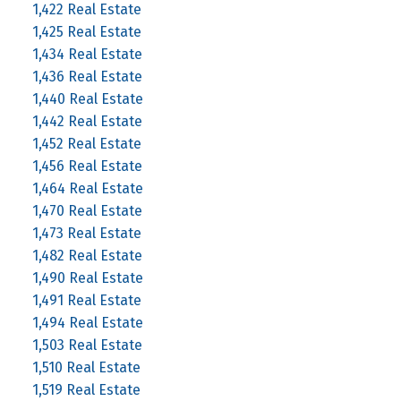
1,422 Real Estate
1,425 Real Estate
1,434 Real Estate
1,436 Real Estate
1,440 Real Estate
1,442 Real Estate
1,452 Real Estate
1,456 Real Estate
1,464 Real Estate
1,470 Real Estate
1,473 Real Estate
1,482 Real Estate
1,490 Real Estate
1,491 Real Estate
1,494 Real Estate
1,503 Real Estate
1,510 Real Estate
1,519 Real Estate