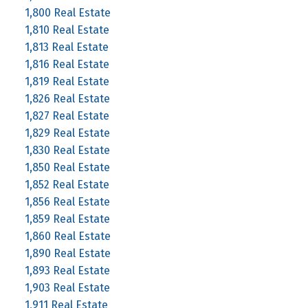
1,800 Real Estate
1,810 Real Estate
1,813 Real Estate
1,816 Real Estate
1,819 Real Estate
1,826 Real Estate
1,827 Real Estate
1,829 Real Estate
1,830 Real Estate
1,850 Real Estate
1,852 Real Estate
1,856 Real Estate
1,859 Real Estate
1,860 Real Estate
1,890 Real Estate
1,893 Real Estate
1,903 Real Estate
1,911 Real Estate