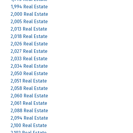
1,994 Real Estate
2,000 Real Estate
2,005 Real Estate
2,013 Real Estate
2,018 Real Estate
2,026 Real Estate
2,027 Real Estate
2,033 Real Estate
2,034 Real Estate
2,050 Real Estate
2,051 Real Estate
2,058 Real Estate
2,060 Real Estate
2,061 Real Estate
2,088 Real Estate
2,094 Real Estate
2,100 Real Estate
2,102 Real Estate