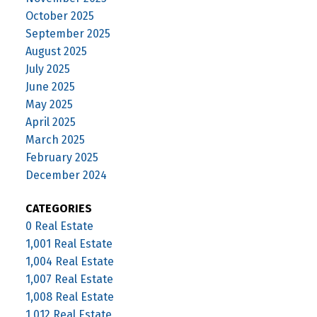
October 2025
September 2025
August 2025
July 2025
June 2025
May 2025
April 2025
March 2025
February 2025
December 2024
CATEGORIES
0 Real Estate
1,001 Real Estate
1,004 Real Estate
1,007 Real Estate
1,008 Real Estate
1,012 Real Estate