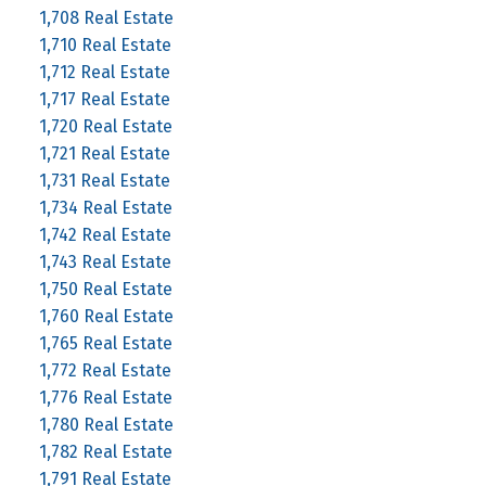
1,708 Real Estate
1,710 Real Estate
1,712 Real Estate
1,717 Real Estate
1,720 Real Estate
1,721 Real Estate
1,731 Real Estate
1,734 Real Estate
1,742 Real Estate
1,743 Real Estate
1,750 Real Estate
1,760 Real Estate
1,765 Real Estate
1,772 Real Estate
1,776 Real Estate
1,780 Real Estate
1,782 Real Estate
1,791 Real Estate