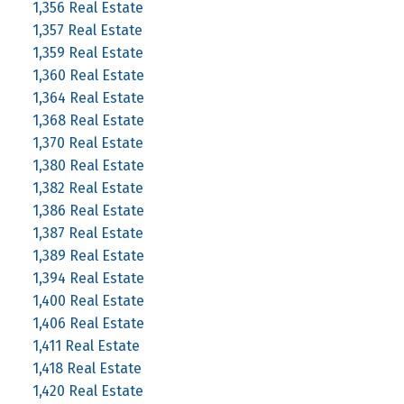
1,356 Real Estate
1,357 Real Estate
1,359 Real Estate
1,360 Real Estate
1,364 Real Estate
1,368 Real Estate
1,370 Real Estate
1,380 Real Estate
1,382 Real Estate
1,386 Real Estate
1,387 Real Estate
1,389 Real Estate
1,394 Real Estate
1,400 Real Estate
1,406 Real Estate
1,411 Real Estate
1,418 Real Estate
1,420 Real Estate