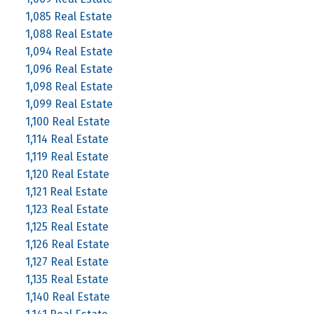
1,085 Real Estate
1,088 Real Estate
1,094 Real Estate
1,096 Real Estate
1,098 Real Estate
1,099 Real Estate
1,100 Real Estate
1,114 Real Estate
1,119 Real Estate
1,120 Real Estate
1,121 Real Estate
1,123 Real Estate
1,125 Real Estate
1,126 Real Estate
1,127 Real Estate
1,135 Real Estate
1,140 Real Estate