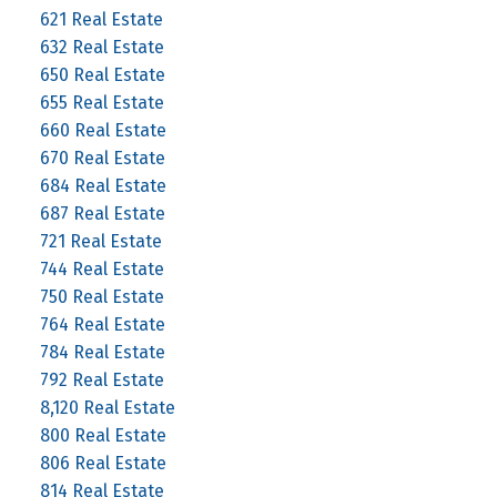
621 Real Estate
632 Real Estate
650 Real Estate
655 Real Estate
660 Real Estate
670 Real Estate
684 Real Estate
687 Real Estate
721 Real Estate
744 Real Estate
750 Real Estate
764 Real Estate
784 Real Estate
792 Real Estate
8,120 Real Estate
800 Real Estate
806 Real Estate
814 Real Estate