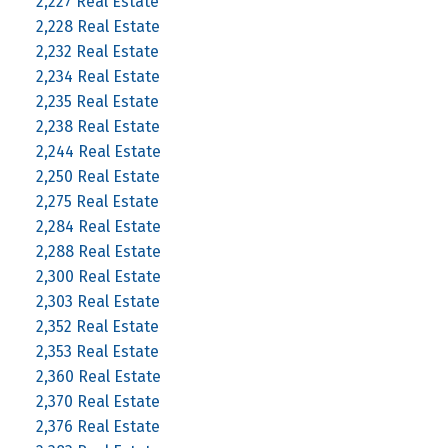
2,227 Real Estate
2,228 Real Estate
2,232 Real Estate
2,234 Real Estate
2,235 Real Estate
2,238 Real Estate
2,244 Real Estate
2,250 Real Estate
2,275 Real Estate
2,284 Real Estate
2,288 Real Estate
2,300 Real Estate
2,303 Real Estate
2,352 Real Estate
2,353 Real Estate
2,360 Real Estate
2,370 Real Estate
2,376 Real Estate