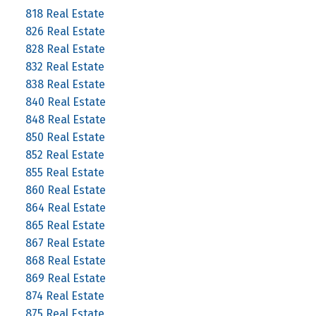
818 Real Estate
826 Real Estate
828 Real Estate
832 Real Estate
838 Real Estate
840 Real Estate
848 Real Estate
850 Real Estate
852 Real Estate
855 Real Estate
860 Real Estate
864 Real Estate
865 Real Estate
867 Real Estate
868 Real Estate
869 Real Estate
874 Real Estate
875 Real Estate