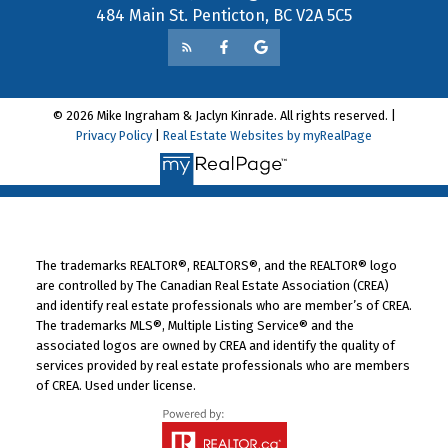
484 Main St. Penticton, BC V2A 5C5
© 2026 Mike Ingraham & Jaclyn Kinrade. All rights reserved. |
Privacy Policy
|
Real Estate Websites by myRealPage
The trademarks REALTOR®, REALTORS®, and the REALTOR® logo
are controlled by The Canadian Real Estate Association (CREA)
and identify real estate professionals who are member’s of CREA.
The trademarks MLS®, Multiple Listing Service® and the
associated logos are owned by CREA and identify the quality of
services provided by real estate professionals who are members
of CREA. Used under license.