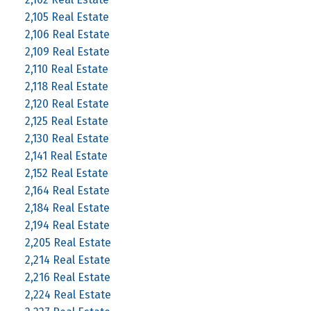
2,105 Real Estate
2,106 Real Estate
2,109 Real Estate
2,110 Real Estate
2,118 Real Estate
2,120 Real Estate
2,125 Real Estate
2,130 Real Estate
2,141 Real Estate
2,152 Real Estate
2,164 Real Estate
2,184 Real Estate
2,194 Real Estate
2,205 Real Estate
2,214 Real Estate
2,216 Real Estate
2,224 Real Estate