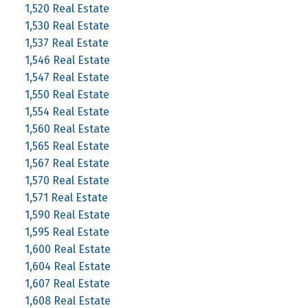
1,520 Real Estate
1,530 Real Estate
1,537 Real Estate
1,546 Real Estate
1,547 Real Estate
1,550 Real Estate
1,554 Real Estate
1,560 Real Estate
1,565 Real Estate
1,567 Real Estate
1,570 Real Estate
1,571 Real Estate
1,590 Real Estate
1,595 Real Estate
1,600 Real Estate
1,604 Real Estate
1,607 Real Estate
1,608 Real Estate