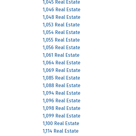
1,045 Real Estate
1,046 Real Estate
1,048 Real Estate
1,053 Real Estate
1,054 Real Estate
1,055 Real Estate
1,056 Real Estate
1,061 Real Estate
1,064 Real Estate
1,069 Real Estate
1,085 Real Estate
1,088 Real Estate
1,094 Real Estate
1,096 Real Estate
1,098 Real Estate
1,099 Real Estate
1,100 Real Estate
1,114 Real Estate