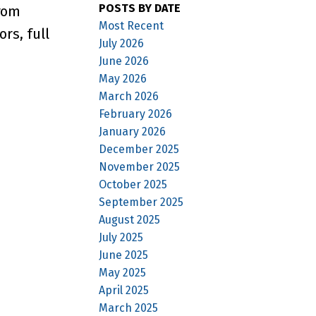
POSTS BY DATE
from
Most Recent
rs, full
July 2026
June 2026
May 2026
March 2026
February 2026
January 2026
December 2025
November 2025
October 2025
September 2025
August 2025
July 2025
June 2025
May 2025
April 2025
March 2025