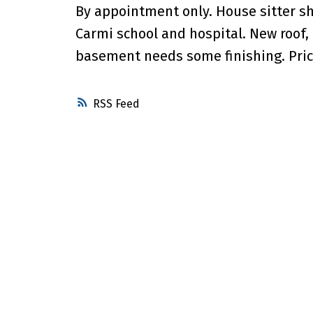
By appointment only. House sitter s
Carmi school and hospital. New roof, 
basement needs some finishing. Price
RSS