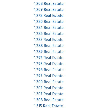
1,268 Real Estate
1,269 Real Estate
1,278 Real Estate
1,280 Real Estate
1,284 Real Estate
1,286 Real Estate
1,287 Real Estate
1,288 Real Estate
1,289 Real Estate
1,292 Real Estate
1,295 Real Estate
1,296 Real Estate
1,297 Real Estate
1,300 Real Estate
1,302 Real Estate
1,307 Real Estate
1,308 Real Estate
1,315 Real Estate