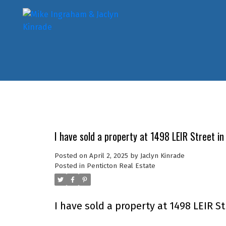
I have sold a property at 1498 LEIR Street in
Posted on
April 2, 2025
by
Jaclyn Kinrade
Posted in
Penticton Real Estate
I have sold a property at 1498 LEIR St