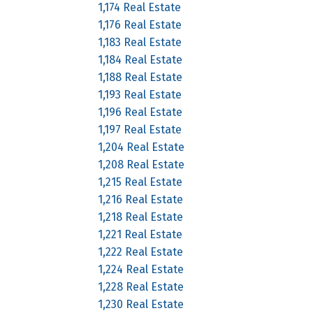
1,174 Real Estate
1,176 Real Estate
1,183 Real Estate
1,184 Real Estate
1,188 Real Estate
1,193 Real Estate
1,196 Real Estate
1,197 Real Estate
1,204 Real Estate
1,208 Real Estate
1,215 Real Estate
1,216 Real Estate
1,218 Real Estate
1,221 Real Estate
1,222 Real Estate
1,224 Real Estate
1,228 Real Estate
1,230 Real Estate