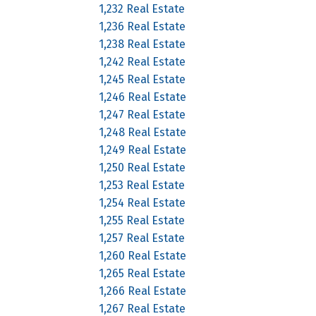
1,232 Real Estate
1,236 Real Estate
1,238 Real Estate
1,242 Real Estate
1,245 Real Estate
1,246 Real Estate
1,247 Real Estate
1,248 Real Estate
1,249 Real Estate
1,250 Real Estate
1,253 Real Estate
1,254 Real Estate
1,255 Real Estate
1,257 Real Estate
1,260 Real Estate
1,265 Real Estate
1,266 Real Estate
1,267 Real Estate