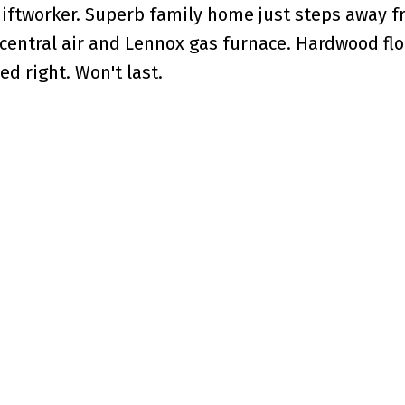
hiftworker. Superb family home just steps away 
central air and Lennox gas furnace. Hardwood floo
d right. Won't last.