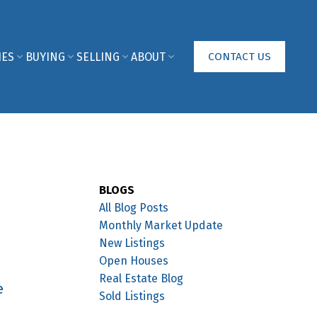
IES
BUYING
SELLING
ABOUT
CONTACT US
BLOGS
All Blog Posts
Monthly Market Update
New Listings
Open Houses
Real Estate Blog
e
Sold Listings