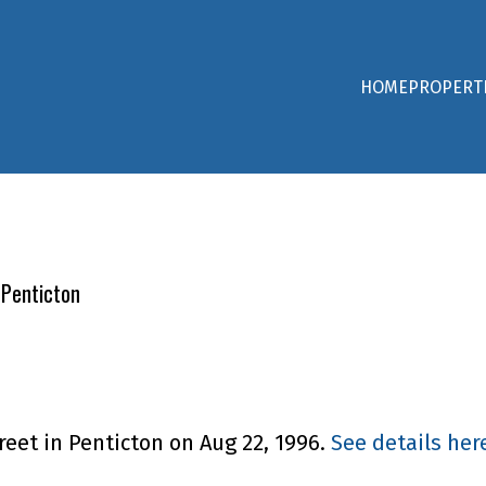
HOME
PROPERT
 Penticton
reet in Penticton on Aug 22, 1996.
See details her