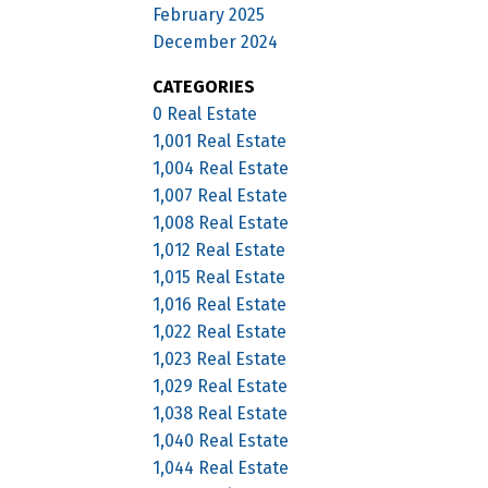
February 2025
December 2024
CATEGORIES
0 Real Estate
1,001 Real Estate
1,004 Real Estate
1,007 Real Estate
1,008 Real Estate
1,012 Real Estate
1,015 Real Estate
1,016 Real Estate
1,022 Real Estate
1,023 Real Estate
1,029 Real Estate
1,038 Real Estate
1,040 Real Estate
1,044 Real Estate