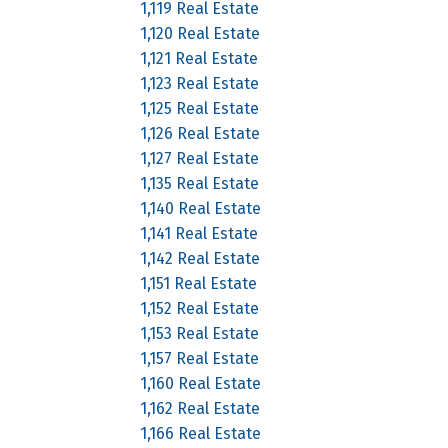
1,119 Real Estate
1,120 Real Estate
1,121 Real Estate
1,123 Real Estate
1,125 Real Estate
1,126 Real Estate
1,127 Real Estate
1,135 Real Estate
1,140 Real Estate
1,141 Real Estate
1,142 Real Estate
1,151 Real Estate
1,152 Real Estate
1,153 Real Estate
1,157 Real Estate
1,160 Real Estate
1,162 Real Estate
1,166 Real Estate