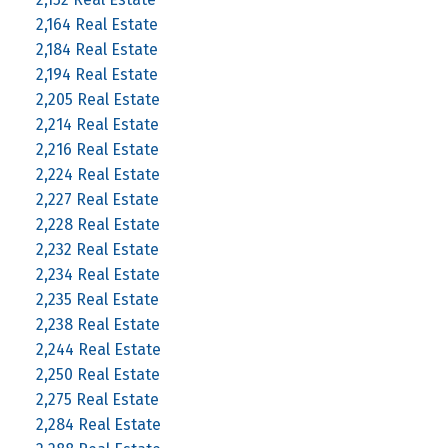
2,164 Real Estate
2,184 Real Estate
2,194 Real Estate
2,205 Real Estate
2,214 Real Estate
2,216 Real Estate
2,224 Real Estate
2,227 Real Estate
2,228 Real Estate
2,232 Real Estate
2,234 Real Estate
2,235 Real Estate
2,238 Real Estate
2,244 Real Estate
2,250 Real Estate
2,275 Real Estate
2,284 Real Estate