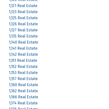
1,121 Real Estate
1,123 Real Estate
1,125 Real Estate
1,126 Real Estate
1,127 Real Estate
1,135 Real Estate
1,140 Real Estate
1,141 Real Estate
1,142 Real Estate
1,151 Real Estate
1,152 Real Estate
1,153 Real Estate
1,157 Real Estate
1,160 Real Estate
1,162 Real Estate
1,166 Real Estate
1,174 Real Estate