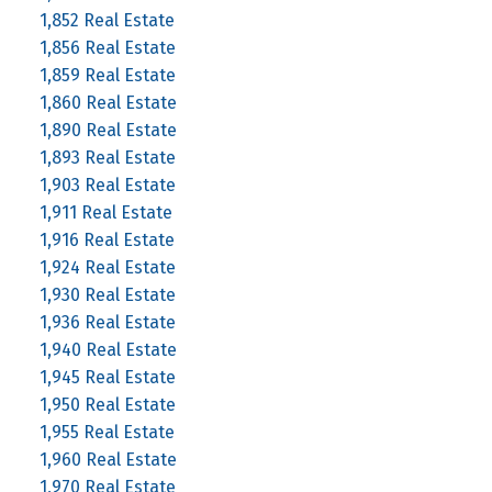
1,852 Real Estate
1,856 Real Estate
1,859 Real Estate
1,860 Real Estate
1,890 Real Estate
1,893 Real Estate
1,903 Real Estate
1,911 Real Estate
1,916 Real Estate
1,924 Real Estate
1,930 Real Estate
1,936 Real Estate
1,940 Real Estate
1,945 Real Estate
1,950 Real Estate
1,955 Real Estate
1,960 Real Estate
1,970 Real Estate