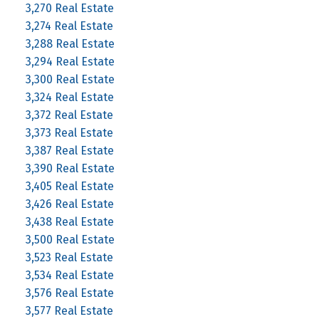
3,270 Real Estate
3,274 Real Estate
3,288 Real Estate
3,294 Real Estate
3,300 Real Estate
3,324 Real Estate
3,372 Real Estate
3,373 Real Estate
3,387 Real Estate
3,390 Real Estate
3,405 Real Estate
3,426 Real Estate
3,438 Real Estate
3,500 Real Estate
3,523 Real Estate
3,534 Real Estate
3,576 Real Estate
3,577 Real Estate