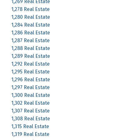
1,269 Real Estate
1,278 Real Estate
1,280 Real Estate
1,284 Real Estate
1,286 Real Estate
1,287 Real Estate
1,288 Real Estate
1,289 Real Estate
1,292 Real Estate
1,295 Real Estate
1,296 Real Estate
1,297 Real Estate
1,300 Real Estate
1,302 Real Estate
1,307 Real Estate
1,308 Real Estate
1,315 Real Estate
1,319 Real Estate