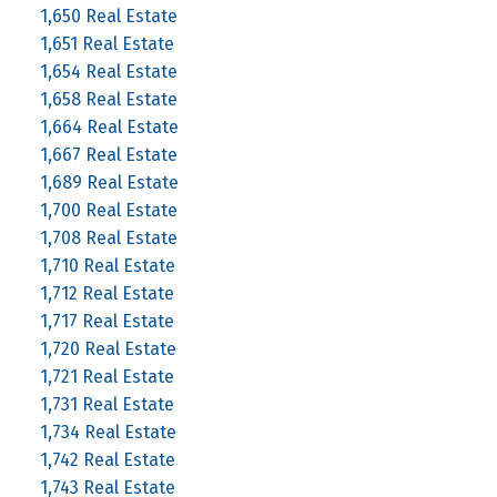
1,650 Real Estate
1,651 Real Estate
1,654 Real Estate
1,658 Real Estate
1,664 Real Estate
1,667 Real Estate
1,689 Real Estate
1,700 Real Estate
1,708 Real Estate
1,710 Real Estate
1,712 Real Estate
1,717 Real Estate
1,720 Real Estate
1,721 Real Estate
1,731 Real Estate
1,734 Real Estate
1,742 Real Estate
1,743 Real Estate