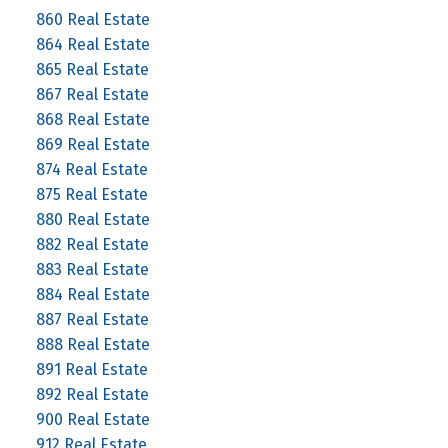
860 Real Estate
864 Real Estate
865 Real Estate
867 Real Estate
868 Real Estate
869 Real Estate
874 Real Estate
875 Real Estate
880 Real Estate
882 Real Estate
883 Real Estate
884 Real Estate
887 Real Estate
888 Real Estate
891 Real Estate
892 Real Estate
900 Real Estate
912 Real Estate