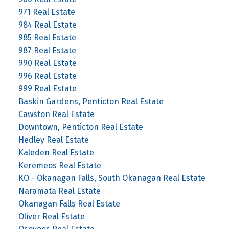
971 Real Estate
984 Real Estate
985 Real Estate
987 Real Estate
990 Real Estate
996 Real Estate
999 Real Estate
Baskin Gardens, Penticton Real Estate
Cawston Real Estate
Downtown, Penticton Real Estate
Hedley Real Estate
Kaleden Real Estate
Keremeos Real Estate
KO - Okanagan Falls, South Okanagan Real Estate
Naramata Real Estate
Okanagan Falls Real Estate
Oliver Real Estate