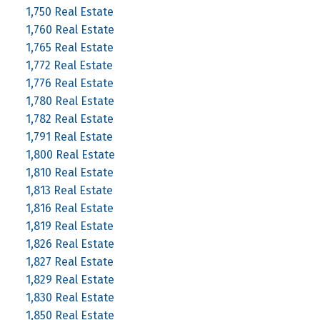
1,750 Real Estate
1,760 Real Estate
1,765 Real Estate
1,772 Real Estate
1,776 Real Estate
1,780 Real Estate
1,782 Real Estate
1,791 Real Estate
1,800 Real Estate
1,810 Real Estate
1,813 Real Estate
1,816 Real Estate
1,819 Real Estate
1,826 Real Estate
1,827 Real Estate
1,829 Real Estate
1,830 Real Estate
1,850 Real Estate