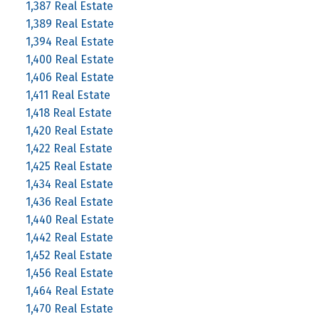
1,387 Real Estate
1,389 Real Estate
1,394 Real Estate
1,400 Real Estate
1,406 Real Estate
1,411 Real Estate
1,418 Real Estate
1,420 Real Estate
1,422 Real Estate
1,425 Real Estate
1,434 Real Estate
1,436 Real Estate
1,440 Real Estate
1,442 Real Estate
1,452 Real Estate
1,456 Real Estate
1,464 Real Estate
1,470 Real Estate