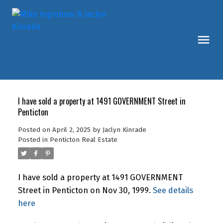
I have sold a property at 1491 GOVERNMENT Street in
Penticton
Posted on
April 2, 2025
by
Jaclyn Kinrade
Posted in
Penticton Real Estate
I have sold a property at 1491 GOVERNMENT
Street in Penticton on Nov 30, 1999.
See details
here