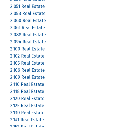
2,051 Real Estate
2,058 Real Estate
2,060 Real Estate
2,061 Real Estate
2,088 Real Estate
2,094 Real Estate
2,100 Real Estate
2,102 Real Estate
2,105 Real Estate
2,106 Real Estate
2,109 Real Estate
2,110 Real Estate
2,118 Real Estate
2,120 Real Estate
2,125 Real Estate
2,130 Real Estate
2,141 Real Estate
2,152 Real Estate