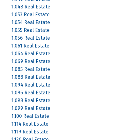
1,048 Real Estate
1,053 Real Estate
1,054 Real Estate
1,055 Real Estate
1,056 Real Estate
1,061 Real Estate
1,064 Real Estate
1,069 Real Estate
1,085 Real Estate
1,088 Real Estate
1,094 Real Estate
1,096 Real Estate
1,098 Real Estate
1,099 Real Estate
1,100 Real Estate
1,114 Real Estate
1,119 Real Estate
1,120 Real Estate