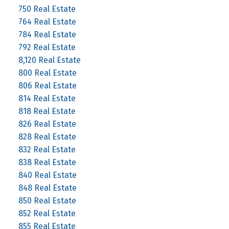
750 Real Estate
764 Real Estate
784 Real Estate
792 Real Estate
8,120 Real Estate
800 Real Estate
806 Real Estate
814 Real Estate
818 Real Estate
826 Real Estate
828 Real Estate
832 Real Estate
838 Real Estate
840 Real Estate
848 Real Estate
850 Real Estate
852 Real Estate
855 Real Estate