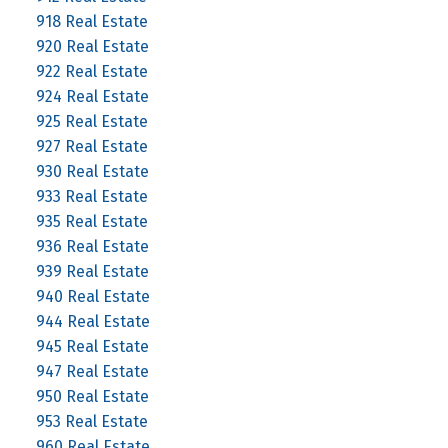
918 Real Estate
920 Real Estate
922 Real Estate
924 Real Estate
925 Real Estate
927 Real Estate
930 Real Estate
933 Real Estate
935 Real Estate
936 Real Estate
939 Real Estate
940 Real Estate
944 Real Estate
945 Real Estate
947 Real Estate
950 Real Estate
953 Real Estate
960 Real Estate