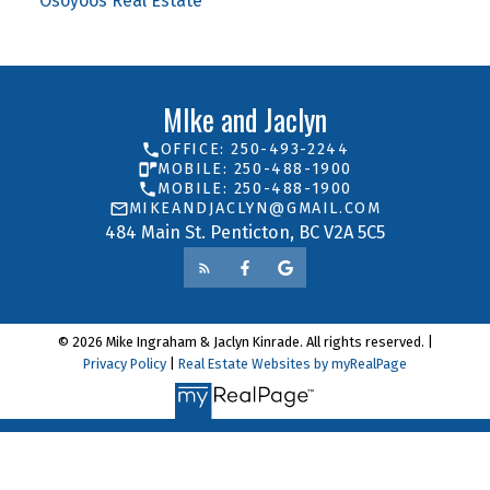
Osoyoos Real Estate
MIke and Jaclyn
OFFICE: 250-493-2244
MOBILE: 250-488-1900
MOBILE: 250-488-1900
MIKEANDJACLYN@GMAIL.COM
484 Main St. Penticton, BC V2A 5C5
© 2026 Mike Ingraham & Jaclyn Kinrade. All rights reserved. |
Privacy Policy
|
Real Estate Websites by myRealPage