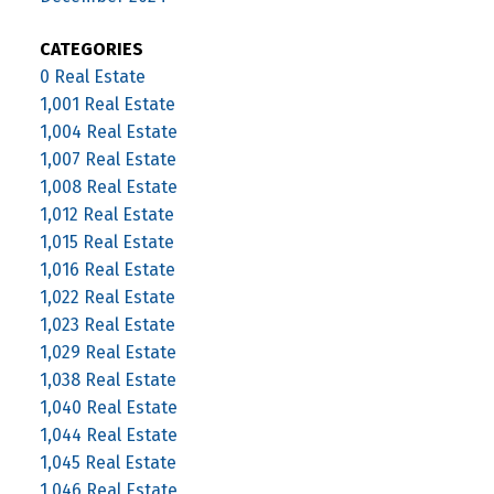
CATEGORIES
0 Real Estate
1,001 Real Estate
1,004 Real Estate
1,007 Real Estate
1,008 Real Estate
1,012 Real Estate
1,015 Real Estate
1,016 Real Estate
1,022 Real Estate
1,023 Real Estate
1,029 Real Estate
1,038 Real Estate
1,040 Real Estate
1,044 Real Estate
1,045 Real Estate
1,046 Real Estate