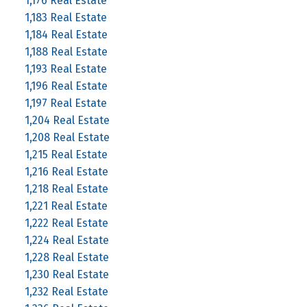
1,176 Real Estate
1,183 Real Estate
1,184 Real Estate
1,188 Real Estate
1,193 Real Estate
1,196 Real Estate
1,197 Real Estate
1,204 Real Estate
1,208 Real Estate
1,215 Real Estate
1,216 Real Estate
1,218 Real Estate
1,221 Real Estate
1,222 Real Estate
1,224 Real Estate
1,228 Real Estate
1,230 Real Estate
1,232 Real Estate