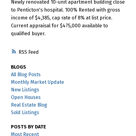
Newly renovated 10-unit apartment building close
to Penticton's hospital. 100% Rented with gross
income of $4,385, cap rate of 8% at list price.
Current appraisal for $475,000 available to
qualified buyer.
RSS
BLOGS
All Blog Posts
Monthly Market Update
New Listings
Open Houses
Real Estate Blog
Sold Listings
POSTS BY DATE
Most Recent