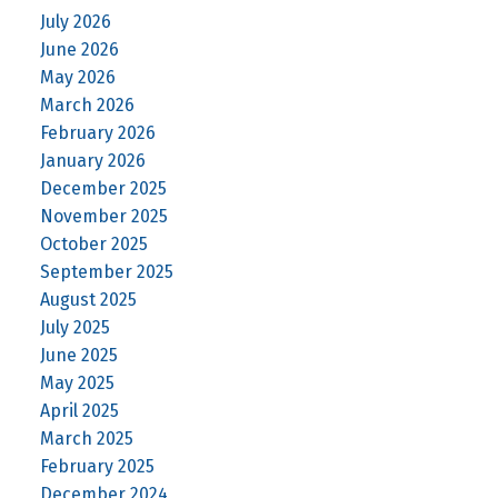
July 2026
June 2026
May 2026
March 2026
February 2026
January 2026
December 2025
November 2025
October 2025
September 2025
August 2025
July 2025
June 2025
May 2025
April 2025
March 2025
February 2025
December 2024