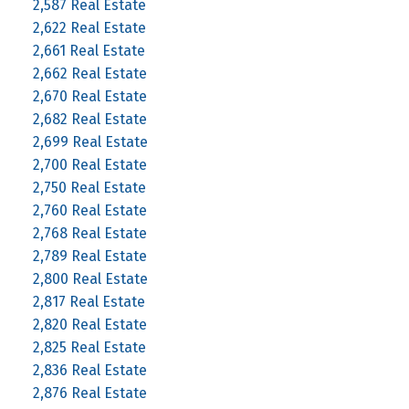
2,587 Real Estate
2,622 Real Estate
2,661 Real Estate
2,662 Real Estate
2,670 Real Estate
2,682 Real Estate
2,699 Real Estate
2,700 Real Estate
2,750 Real Estate
2,760 Real Estate
2,768 Real Estate
2,789 Real Estate
2,800 Real Estate
2,817 Real Estate
2,820 Real Estate
2,825 Real Estate
2,836 Real Estate
2,876 Real Estate