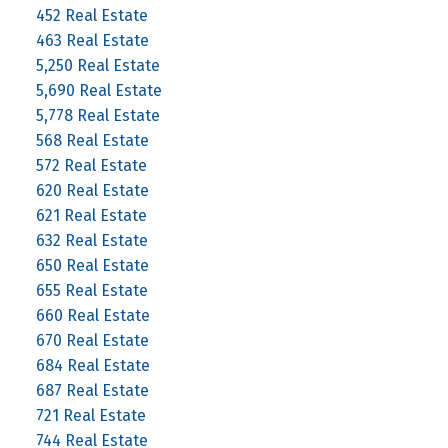
452 Real Estate
463 Real Estate
5,250 Real Estate
5,690 Real Estate
5,778 Real Estate
568 Real Estate
572 Real Estate
620 Real Estate
621 Real Estate
632 Real Estate
650 Real Estate
655 Real Estate
660 Real Estate
670 Real Estate
684 Real Estate
687 Real Estate
721 Real Estate
744 Real Estate