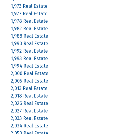
1,973 Real Estate
1,977 Real Estate
1,978 Real Estate
1,982 Real Estate
1,988 Real Estate
1,990 Real Estate
1,992 Real Estate
1,993 Real Estate
1,994 Real Estate
2,000 Real Estate
2,005 Real Estate
2,013 Real Estate
2,018 Real Estate
2,026 Real Estate
2,027 Real Estate
2,033 Real Estate
2,034 Real Estate
2,050 Real Estate