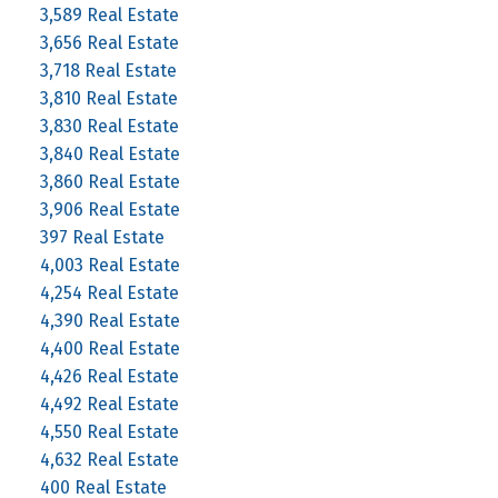
3,589 Real Estate
3,656 Real Estate
3,718 Real Estate
3,810 Real Estate
3,830 Real Estate
3,840 Real Estate
3,860 Real Estate
3,906 Real Estate
397 Real Estate
4,003 Real Estate
4,254 Real Estate
4,390 Real Estate
4,400 Real Estate
4,426 Real Estate
4,492 Real Estate
4,550 Real Estate
4,632 Real Estate
400 Real Estate