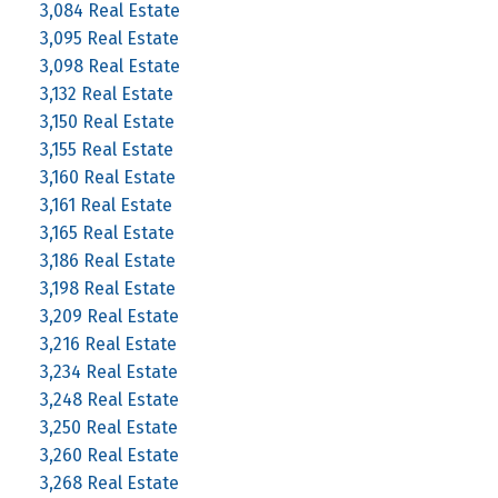
3,084 Real Estate
3,095 Real Estate
3,098 Real Estate
3,132 Real Estate
3,150 Real Estate
3,155 Real Estate
3,160 Real Estate
3,161 Real Estate
3,165 Real Estate
3,186 Real Estate
3,198 Real Estate
3,209 Real Estate
3,216 Real Estate
3,234 Real Estate
3,248 Real Estate
3,250 Real Estate
3,260 Real Estate
3,268 Real Estate