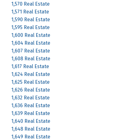
1,570 Real Estate
1,571 Real Estate
1,590 Real Estate
1,595 Real Estate
1,600 Real Estate
1,604 Real Estate
1,607 Real Estate
1,608 Real Estate
1,617 Real Estate
1,624 Real Estate
1,625 Real Estate
1,626 Real Estate
1,632 Real Estate
1,636 Real Estate
1,639 Real Estate
1,640 Real Estate
1,648 Real Estate
1,649 Real Estate