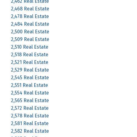
2,462 Real Estate
2,468 Real Estate
2,478 Real Estate
2,484 Real Estate
2,500 Real Estate
2,509 Real Estate
2,510 Real Estate
2,518 Real Estate
2,521 Real Estate
2,529 Real Estate
2,545 Real Estate
2,551 Real Estate
2,554 Real Estate
2,565 Real Estate
2,572 Real Estate
2,578 Real Estate
2,581 Real Estate
2,582 Real Estate