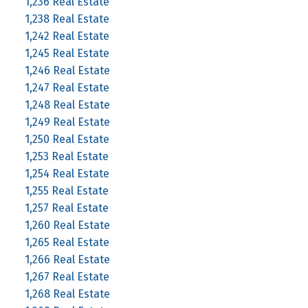
1,236 Real Estate
1,238 Real Estate
1,242 Real Estate
1,245 Real Estate
1,246 Real Estate
1,247 Real Estate
1,248 Real Estate
1,249 Real Estate
1,250 Real Estate
1,253 Real Estate
1,254 Real Estate
1,255 Real Estate
1,257 Real Estate
1,260 Real Estate
1,265 Real Estate
1,266 Real Estate
1,267 Real Estate
1,268 Real Estate