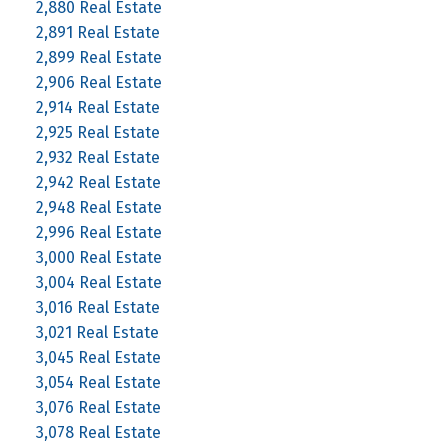
2,880 Real Estate
2,891 Real Estate
2,899 Real Estate
2,906 Real Estate
2,914 Real Estate
2,925 Real Estate
2,932 Real Estate
2,942 Real Estate
2,948 Real Estate
2,996 Real Estate
3,000 Real Estate
3,004 Real Estate
3,016 Real Estate
3,021 Real Estate
3,045 Real Estate
3,054 Real Estate
3,076 Real Estate
3,078 Real Estate