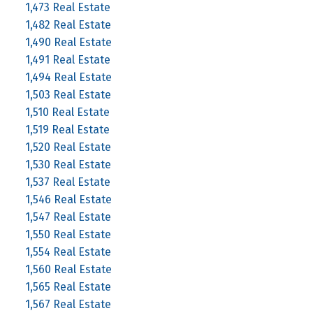
1,473 Real Estate
1,482 Real Estate
1,490 Real Estate
1,491 Real Estate
1,494 Real Estate
1,503 Real Estate
1,510 Real Estate
1,519 Real Estate
1,520 Real Estate
1,530 Real Estate
1,537 Real Estate
1,546 Real Estate
1,547 Real Estate
1,550 Real Estate
1,554 Real Estate
1,560 Real Estate
1,565 Real Estate
1,567 Real Estate