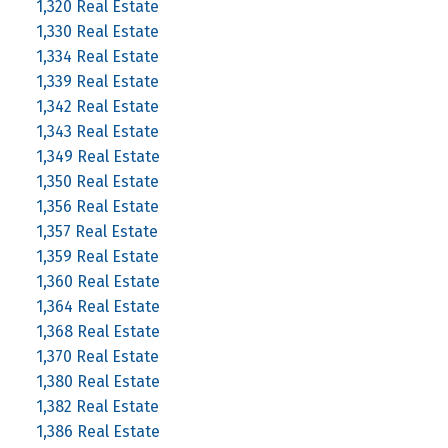
1,320 Real Estate
1,330 Real Estate
1,334 Real Estate
1,339 Real Estate
1,342 Real Estate
1,343 Real Estate
1,349 Real Estate
1,350 Real Estate
1,356 Real Estate
1,357 Real Estate
1,359 Real Estate
1,360 Real Estate
1,364 Real Estate
1,368 Real Estate
1,370 Real Estate
1,380 Real Estate
1,382 Real Estate
1,386 Real Estate