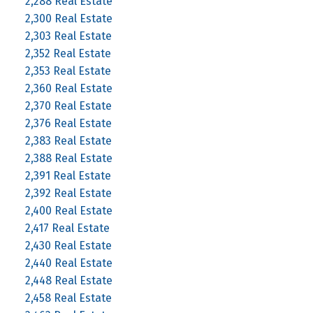
2,288 Real Estate
2,300 Real Estate
2,303 Real Estate
2,352 Real Estate
2,353 Real Estate
2,360 Real Estate
2,370 Real Estate
2,376 Real Estate
2,383 Real Estate
2,388 Real Estate
2,391 Real Estate
2,392 Real Estate
2,400 Real Estate
2,417 Real Estate
2,430 Real Estate
2,440 Real Estate
2,448 Real Estate
2,458 Real Estate