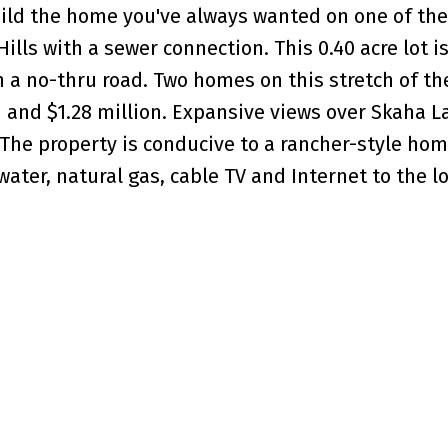
uild the home you've always wanted on one of the
ills with a sewer connection. This 0.40 acre lot i
 a no-thru road. Two homes on this stretch of th
on and $1.28 million. Expansive views over Skaha L
he property is conducive to a rancher-style hom
ter, natural gas, cable TV and Internet to the lot