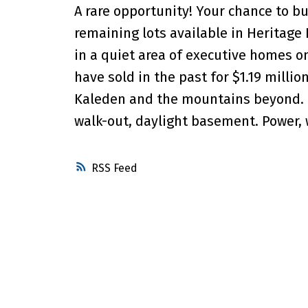
A rare opportunity! Your chance to b
remaining lots available in Heritage H
in a quiet area of executive homes on
have sold in the past for $1.19 milli
Kaleden and the mountains beyond. T
walk-out, daylight basement. Power, wa
RSS