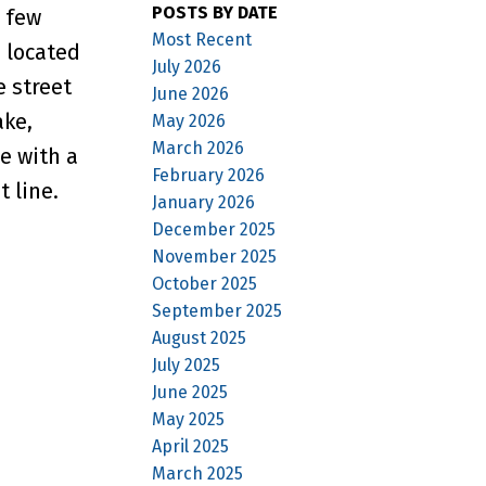
POSTS BY DATE
 few
Most Recent
s located
July 2026
e street
June 2026
ake,
May 2026
March 2026
e with a
February 2026
 line.
January 2026
December 2025
November 2025
October 2025
September 2025
August 2025
July 2025
June 2025
May 2025
April 2025
March 2025