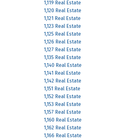
1,119 Real Estate
1,120 Real Estate
1,121 Real Estate
1,123 Real Estate
1,125 Real Estate
1,126 Real Estate
1,127 Real Estate
1,135 Real Estate
1,140 Real Estate
1,141 Real Estate
1,142 Real Estate
1,151 Real Estate
1,152 Real Estate
1,153 Real Estate
1,157 Real Estate
1,160 Real Estate
1,162 Real Estate
1,166 Real Estate