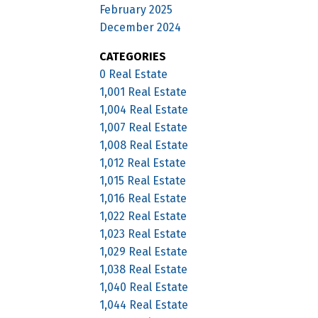
February 2025
December 2024
CATEGORIES
0 Real Estate
1,001 Real Estate
1,004 Real Estate
1,007 Real Estate
1,008 Real Estate
1,012 Real Estate
1,015 Real Estate
1,016 Real Estate
1,022 Real Estate
1,023 Real Estate
1,029 Real Estate
1,038 Real Estate
1,040 Real Estate
1,044 Real Estate