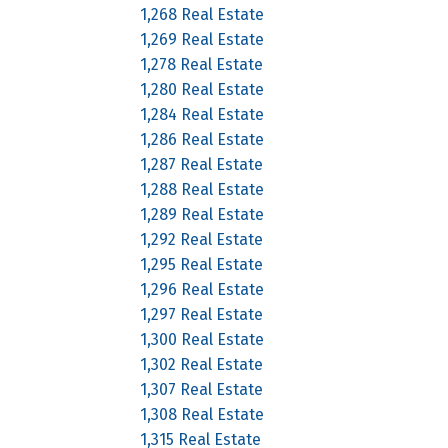
1,268 Real Estate
1,269 Real Estate
1,278 Real Estate
1,280 Real Estate
1,284 Real Estate
1,286 Real Estate
1,287 Real Estate
1,288 Real Estate
1,289 Real Estate
1,292 Real Estate
1,295 Real Estate
1,296 Real Estate
1,297 Real Estate
1,300 Real Estate
1,302 Real Estate
1,307 Real Estate
1,308 Real Estate
1,315 Real Estate