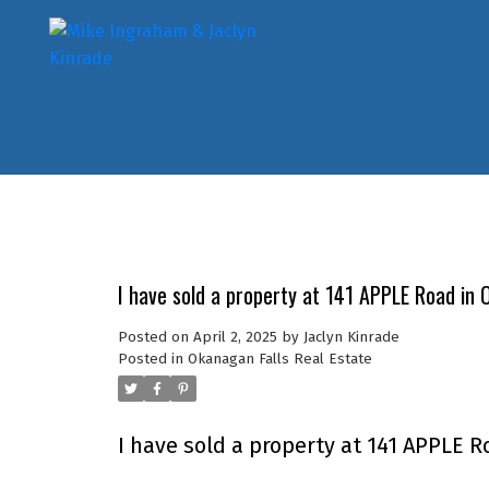
I have sold a property at 141 APPLE Road in 
Posted on
April 2, 2025
by
Jaclyn Kinrade
Posted in
Okanagan Falls Real Estate
I have sold a property at 141 APPLE R