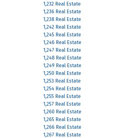
1,232 Real Estate
1,236 Real Estate
1,238 Real Estate
1,242 Real Estate
1,245 Real Estate
1,246 Real Estate
1,247 Real Estate
1,248 Real Estate
1,249 Real Estate
1,250 Real Estate
1,253 Real Estate
1,254 Real Estate
1,255 Real Estate
1,257 Real Estate
1,260 Real Estate
1,265 Real Estate
1,266 Real Estate
1,267 Real Estate