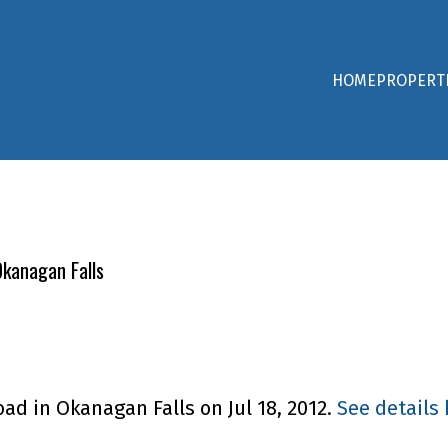
HOME
PROPERT
Okanagan Falls
oad in Okanagan Falls on Jul 18, 2012.
See details 