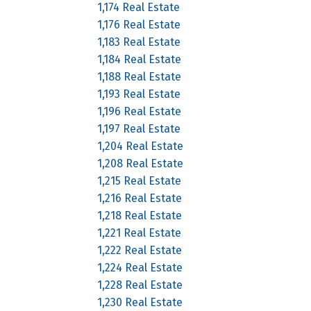
1,174 Real Estate
1,176 Real Estate
1,183 Real Estate
1,184 Real Estate
1,188 Real Estate
1,193 Real Estate
1,196 Real Estate
1,197 Real Estate
1,204 Real Estate
1,208 Real Estate
1,215 Real Estate
1,216 Real Estate
1,218 Real Estate
1,221 Real Estate
1,222 Real Estate
1,224 Real Estate
1,228 Real Estate
1,230 Real Estate