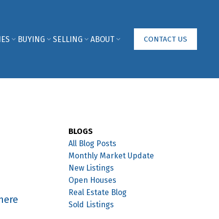
IES
BUYING
SELLING
ABOUT
CONTACT US
BLOGS
All Blog Posts
Monthly Market Update
New Listings
Open Houses
Real Estate Blog
here
Sold Listings