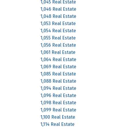
1,045 Real Estate
1,046 Real Estate
1,048 Real Estate
1,053 Real Estate
1,054 Real Estate
1,055 Real Estate
1,056 Real Estate
1,061 Real Estate
1,064 Real Estate
1,069 Real Estate
1,085 Real Estate
1,088 Real Estate
1,094 Real Estate
1,096 Real Estate
1,098 Real Estate
1,099 Real Estate
1,100 Real Estate
1,114 Real Estate