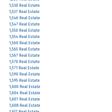
1,530 Real Estate
1,537 Real Estate
1,546 Real Estate
1,547 Real Estate
1,550 Real Estate
1,554 Real Estate
1,560 Real Estate
1,565 Real Estate
1,567 Real Estate
1,570 Real Estate
1,571 Real Estate
1,590 Real Estate
1,595 Real Estate
1,600 Real Estate
1,604 Real Estate
1,607 Real Estate
1,608 Real Estate
1,617 Real Estate