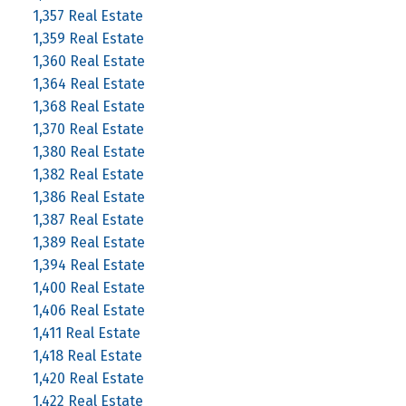
1,357 Real Estate
1,359 Real Estate
1,360 Real Estate
1,364 Real Estate
1,368 Real Estate
1,370 Real Estate
1,380 Real Estate
1,382 Real Estate
1,386 Real Estate
1,387 Real Estate
1,389 Real Estate
1,394 Real Estate
1,400 Real Estate
1,406 Real Estate
1,411 Real Estate
1,418 Real Estate
1,420 Real Estate
1,422 Real Estate