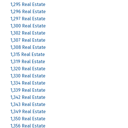
1,295 Real Estate
1,296 Real Estate
1,297 Real Estate
1,300 Real Estate
1,302 Real Estate
1,307 Real Estate
1,308 Real Estate
1,315 Real Estate
1,319 Real Estate
1,320 Real Estate
1,330 Real Estate
1,334 Real Estate
1,339 Real Estate
1,342 Real Estate
1,343 Real Estate
1,349 Real Estate
1,350 Real Estate
1,356 Real Estate