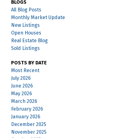
BLOGS
All Blog Posts
Monthly Market Update
New Listings
Open Houses
Real Estate Blog
Sold Listings
POSTS BY DATE
Most Recent
July 2026
June 2026
May 2026
March 2026
February 2026
January 2026
December 2025
November 2025