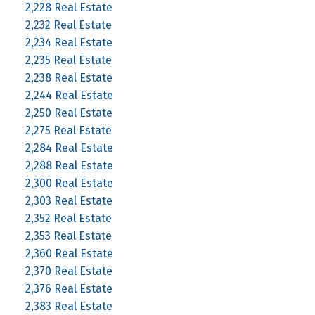
2,228 Real Estate
2,232 Real Estate
2,234 Real Estate
2,235 Real Estate
2,238 Real Estate
2,244 Real Estate
2,250 Real Estate
2,275 Real Estate
2,284 Real Estate
2,288 Real Estate
2,300 Real Estate
2,303 Real Estate
2,352 Real Estate
2,353 Real Estate
2,360 Real Estate
2,370 Real Estate
2,376 Real Estate
2,383 Real Estate