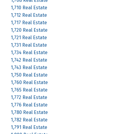
1,708 Real Estate
1,710 Real Estate
1,712 Real Estate
1,717 Real Estate
1,720 Real Estate
1,721 Real Estate
1,731 Real Estate
1,734 Real Estate
1,742 Real Estate
1,743 Real Estate
1,750 Real Estate
1,760 Real Estate
1,765 Real Estate
1,772 Real Estate
1,776 Real Estate
1,780 Real Estate
1,782 Real Estate
1,791 Real Estate