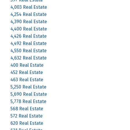
4,003 Real Estate
4,254 Real Estate
4,390 Real Estate
4,400 Real Estate
4,426 Real Estate
4,492 Real Estate
4,550 Real Estate
4,632 Real Estate
400 Real Estate
452 Real Estate
463 Real Estate
5,250 Real Estate
5,690 Real Estate
5,778 Real Estate
568 Real Estate
572 Real Estate
620 Real Estate