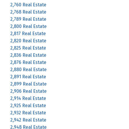
2,760 Real Estate
2,768 Real Estate
2,789 Real Estate
2,800 Real Estate
2,817 Real Estate
2,820 Real Estate
2,825 Real Estate
2,836 Real Estate
2,876 Real Estate
2,880 Real Estate
2,891 Real Estate
2,899 Real Estate
2,906 Real Estate
2,914 Real Estate
2,925 Real Estate
2,932 Real Estate
2,942 Real Estate
2,948 Real Estate