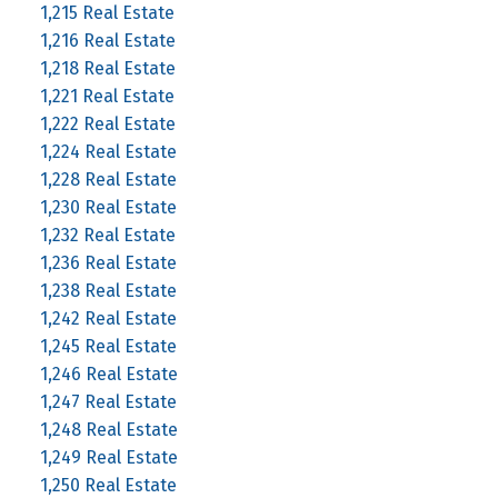
1,215 Real Estate
1,216 Real Estate
1,218 Real Estate
1,221 Real Estate
1,222 Real Estate
1,224 Real Estate
1,228 Real Estate
1,230 Real Estate
1,232 Real Estate
1,236 Real Estate
1,238 Real Estate
1,242 Real Estate
1,245 Real Estate
1,246 Real Estate
1,247 Real Estate
1,248 Real Estate
1,249 Real Estate
1,250 Real Estate