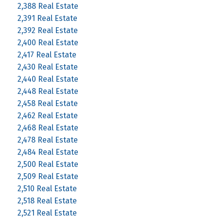
2,388 Real Estate
2,391 Real Estate
2,392 Real Estate
2,400 Real Estate
2,417 Real Estate
2,430 Real Estate
2,440 Real Estate
2,448 Real Estate
2,458 Real Estate
2,462 Real Estate
2,468 Real Estate
2,478 Real Estate
2,484 Real Estate
2,500 Real Estate
2,509 Real Estate
2,510 Real Estate
2,518 Real Estate
2,521 Real Estate