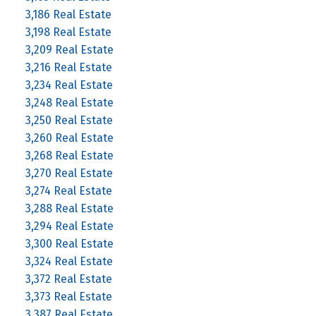
3,186 Real Estate
3,198 Real Estate
3,209 Real Estate
3,216 Real Estate
3,234 Real Estate
3,248 Real Estate
3,250 Real Estate
3,260 Real Estate
3,268 Real Estate
3,270 Real Estate
3,274 Real Estate
3,288 Real Estate
3,294 Real Estate
3,300 Real Estate
3,324 Real Estate
3,372 Real Estate
3,373 Real Estate
3,387 Real Estate