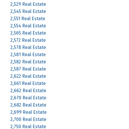
2,529 Real Estate
2,545 Real Estate
2,551 Real Estate
2,554 Real Estate
2,565 Real Estate
2,572 Real Estate
2,578 Real Estate
2,581 Real Estate
2,582 Real Estate
2,587 Real Estate
2,622 Real Estate
2,661 Real Estate
2,662 Real Estate
2,670 Real Estate
2,682 Real Estate
2,699 Real Estate
2,700 Real Estate
2,750 Real Estate