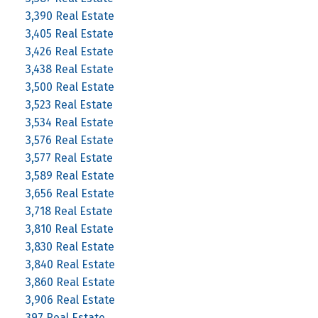
3,390 Real Estate
3,405 Real Estate
3,426 Real Estate
3,438 Real Estate
3,500 Real Estate
3,523 Real Estate
3,534 Real Estate
3,576 Real Estate
3,577 Real Estate
3,589 Real Estate
3,656 Real Estate
3,718 Real Estate
3,810 Real Estate
3,830 Real Estate
3,840 Real Estate
3,860 Real Estate
3,906 Real Estate
397 Real Estate