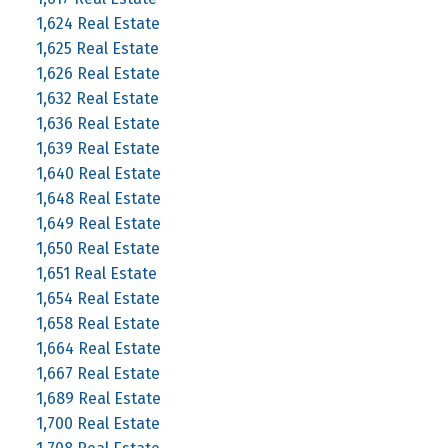
1,624 Real Estate
1,625 Real Estate
1,626 Real Estate
1,632 Real Estate
1,636 Real Estate
1,639 Real Estate
1,640 Real Estate
1,648 Real Estate
1,649 Real Estate
1,650 Real Estate
1,651 Real Estate
1,654 Real Estate
1,658 Real Estate
1,664 Real Estate
1,667 Real Estate
1,689 Real Estate
1,700 Real Estate