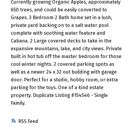
Currently growing Organic Apples, approximately
650 trees, and could be easily converted to
Grapes. 3 Bedroom 2 Bath home set in a lush,
private yard backing on to a salt water pool
complete with soothing water feature and
Cabana. 2 Large covered decks to take in the
expansive mountains, lake, and city views. Private
built in hot tub off the master bedroom for those
cool winter nights. 2 covered parking spots as
well as a newer 24 x 32 out building with garage
door. Perfect for a studio, hobby room, or extra
parking for the toys. One of a kind estate
property. Duplicate Listing #154546 - Single
Family.
RSS