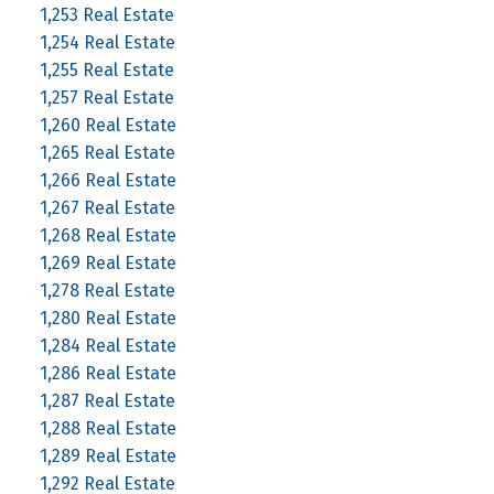
1,253 Real Estate
1,254 Real Estate
1,255 Real Estate
1,257 Real Estate
1,260 Real Estate
1,265 Real Estate
1,266 Real Estate
1,267 Real Estate
1,268 Real Estate
1,269 Real Estate
1,278 Real Estate
1,280 Real Estate
1,284 Real Estate
1,286 Real Estate
1,287 Real Estate
1,288 Real Estate
1,289 Real Estate
1,292 Real Estate