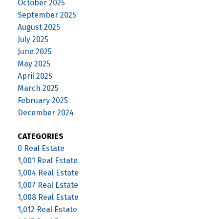
October 2025
September 2025
August 2025
July 2025
June 2025
May 2025
April 2025
March 2025
February 2025
December 2024
CATEGORIES
0 Real Estate
1,001 Real Estate
1,004 Real Estate
1,007 Real Estate
1,008 Real Estate
1,012 Real Estate