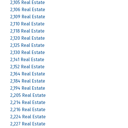
2,105 Real Estate
2,106 Real Estate
2,109 Real Estate
2,110 Real Estate
2,118 Real Estate
2,120 Real Estate
2,125 Real Estate
2,130 Real Estate
2,141 Real Estate
2,152 Real Estate
2,164 Real Estate
2,184 Real Estate
2,194 Real Estate
2,205 Real Estate
2,214 Real Estate
2,216 Real Estate
2,224 Real Estate
2,227 Real Estate