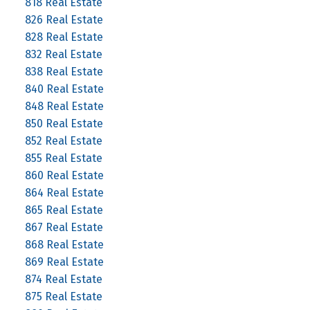
818 Real Estate
826 Real Estate
828 Real Estate
832 Real Estate
838 Real Estate
840 Real Estate
848 Real Estate
850 Real Estate
852 Real Estate
855 Real Estate
860 Real Estate
864 Real Estate
865 Real Estate
867 Real Estate
868 Real Estate
869 Real Estate
874 Real Estate
875 Real Estate