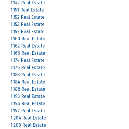
1,142 Real Estate
1,151 Real Estate
1,152 Real Estate
1,153 Real Estate
1,157 Real Estate
1,160 Real Estate
1,162 Real Estate
1,166 Real Estate
1,174 Real Estate
1,176 Real Estate
1,183 Real Estate
1,184 Real Estate
1,188 Real Estate
1,193 Real Estate
1,196 Real Estate
1,197 Real Estate
1,204 Real Estate
1,208 Real Estate