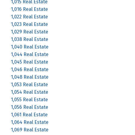
1,015 Real Estate
1,016 Real Estate
1,022 Real Estate
1,023 Real Estate
1,029 Real Estate
1,038 Real Estate
1,040 Real Estate
1,044 Real Estate
1,045 Real Estate
1,046 Real Estate
1,048 Real Estate
1,053 Real Estate
1,054 Real Estate
1,055 Real Estate
1,056 Real Estate
1,061 Real Estate
1,064 Real Estate
1,069 Real Estate