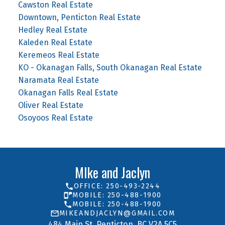
Cawston Real Estate
Downtown, Penticton Real Estate
Hedley Real Estate
Kaleden Real Estate
Keremeos Real Estate
KO - Okanagan Falls, South Okanagan Real Estate
Naramata Real Estate
Okanagan Falls Real Estate
Oliver Real Estate
Osoyoos Real Estate
MIke and Jaclyn
OFFICE: 250-493-2244
MOBILE: 250-488-1900
MOBILE: 250-488-1900
MIKEANDJACLYN@GMAIL.COM
484 Main St. Penticton, BC V2A 5C5