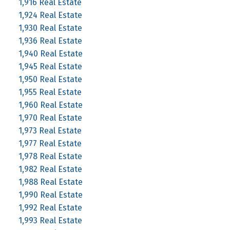
1,916 Real Estate
1,924 Real Estate
1,930 Real Estate
1,936 Real Estate
1,940 Real Estate
1,945 Real Estate
1,950 Real Estate
1,955 Real Estate
1,960 Real Estate
1,970 Real Estate
1,973 Real Estate
1,977 Real Estate
1,978 Real Estate
1,982 Real Estate
1,988 Real Estate
1,990 Real Estate
1,992 Real Estate
1,993 Real Estate