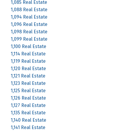
1,085 Real Estate
1,088 Real Estate
1,094 Real Estate
1,096 Real Estate
1,098 Real Estate
1,099 Real Estate
1,100 Real Estate
1,114 Real Estate
1,119 Real Estate
1,120 Real Estate
1,121 Real Estate
1,123 Real Estate
1,125 Real Estate
1,126 Real Estate
1,127 Real Estate
1,135 Real Estate
1,140 Real Estate
1,141 Real Estate