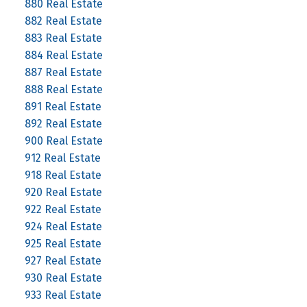
880 Real Estate
882 Real Estate
883 Real Estate
884 Real Estate
887 Real Estate
888 Real Estate
891 Real Estate
892 Real Estate
900 Real Estate
912 Real Estate
918 Real Estate
920 Real Estate
922 Real Estate
924 Real Estate
925 Real Estate
927 Real Estate
930 Real Estate
933 Real Estate