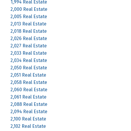
1,994 Real Estate
2,000 Real Estate
2,005 Real Estate
2,013 Real Estate
2,018 Real Estate
2,026 Real Estate
2,027 Real Estate
2,033 Real Estate
2,034 Real Estate
2,050 Real Estate
2,051 Real Estate
2,058 Real Estate
2,060 Real Estate
2,061 Real Estate
2,088 Real Estate
2,094 Real Estate
2,100 Real Estate
2,102 Real Estate