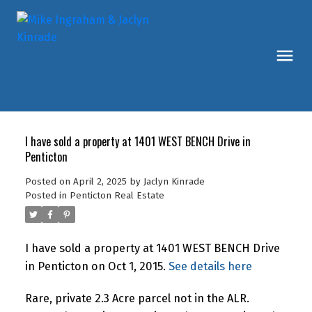
I have sold a property at 1401 WEST BENCH Drive in
Penticton
Posted on
April 2, 2025
by
Jaclyn Kinrade
Posted in
Penticton Real Estate
I have sold a property at 1401 WEST BENCH Drive
in Penticton on Oct 1, 2015.
See details here
Rare, private 2.3 Acre parcel not in the ALR.