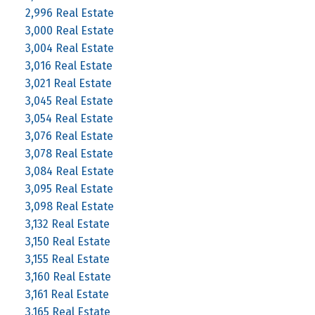
2,996 Real Estate
3,000 Real Estate
3,004 Real Estate
3,016 Real Estate
3,021 Real Estate
3,045 Real Estate
3,054 Real Estate
3,076 Real Estate
3,078 Real Estate
3,084 Real Estate
3,095 Real Estate
3,098 Real Estate
3,132 Real Estate
3,150 Real Estate
3,155 Real Estate
3,160 Real Estate
3,161 Real Estate
3,165 Real Estate