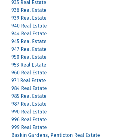
935 Real Estate
936 Real Estate
939 Real Estate
940 Real Estate
944 Real Estate
945 Real Estate
947 Real Estate
950 Real Estate
953 Real Estate
960 Real Estate
971 Real Estate
984 Real Estate
985 Real Estate
987 Real Estate
990 Real Estate
996 Real Estate
999 Real Estate
Baskin Gardens, Penticton Real Estate