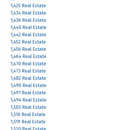
1,425 Real Estate
1,434 Real Estate
1,436 Real Estate
1,440 Real Estate
1,442 Real Estate
1,452 Real Estate
1,456 Real Estate
1,464 Real Estate
1,470 Real Estate
1,473 Real Estate
1,482 Real Estate
1,490 Real Estate
1,491 Real Estate
1,494 Real Estate
1,503 Real Estate
1,510 Real Estate
1,519 Real Estate
1,520 Real Estate