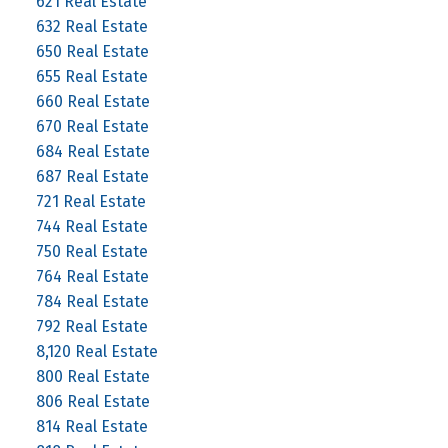
621 Real Estate
632 Real Estate
650 Real Estate
655 Real Estate
660 Real Estate
670 Real Estate
684 Real Estate
687 Real Estate
721 Real Estate
744 Real Estate
750 Real Estate
764 Real Estate
784 Real Estate
792 Real Estate
8,120 Real Estate
800 Real Estate
806 Real Estate
814 Real Estate