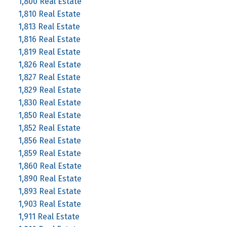
1,800 Real Estate
1,810 Real Estate
1,813 Real Estate
1,816 Real Estate
1,819 Real Estate
1,826 Real Estate
1,827 Real Estate
1,829 Real Estate
1,830 Real Estate
1,850 Real Estate
1,852 Real Estate
1,856 Real Estate
1,859 Real Estate
1,860 Real Estate
1,890 Real Estate
1,893 Real Estate
1,903 Real Estate
1,911 Real Estate