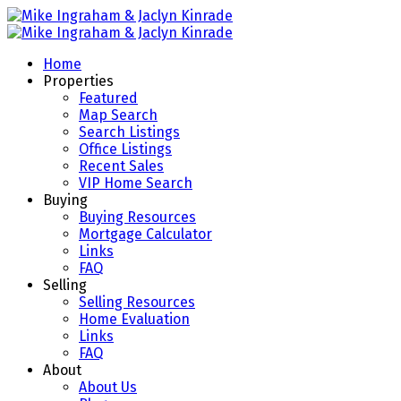
Home
Properties
Featured
Map Search
Search Listings
Office Listings
Recent Sales
VIP Home Search
Buying
Buying Resources
Mortgage Calculator
Links
FAQ
Selling
Selling Resources
Home Evaluation
Links
FAQ
About
About Us