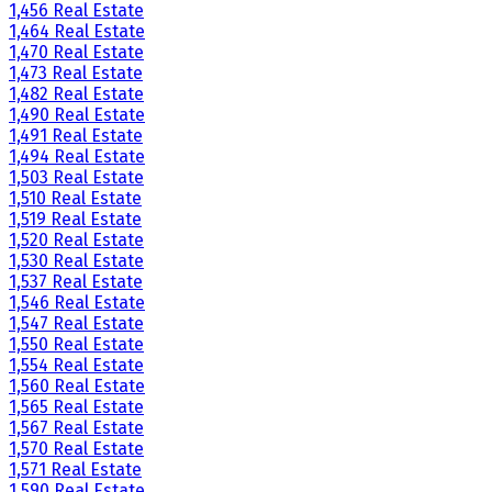
1,456 Real Estate
1,464 Real Estate
1,470 Real Estate
1,473 Real Estate
1,482 Real Estate
1,490 Real Estate
1,491 Real Estate
1,494 Real Estate
1,503 Real Estate
1,510 Real Estate
1,519 Real Estate
1,520 Real Estate
1,530 Real Estate
1,537 Real Estate
1,546 Real Estate
1,547 Real Estate
1,550 Real Estate
1,554 Real Estate
1,560 Real Estate
1,565 Real Estate
1,567 Real Estate
1,570 Real Estate
1,571 Real Estate
1,590 Real Estate