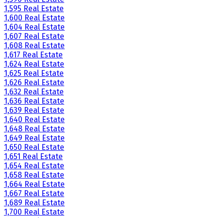
1,595 Real Estate
1,600 Real Estate
1,604 Real Estate
1,607 Real Estate
1,608 Real Estate
1,617 Real Estate
1,624 Real Estate
1,625 Real Estate
1,626 Real Estate
1,632 Real Estate
1,636 Real Estate
1,639 Real Estate
1,640 Real Estate
1,648 Real Estate
1,649 Real Estate
1,650 Real Estate
1,651 Real Estate
1,654 Real Estate
1,658 Real Estate
1,664 Real Estate
1,667 Real Estate
1,689 Real Estate
1,700 Real Estate