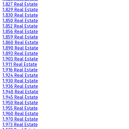
1,827 Real Estate
1,829 Real Estate
1,830 Real Estate
1,850 Real Estate
1,852 Real Estate
1,856 Real Estate
1,859 Real Estate
1,860 Real Estate
1,890 Real Estate
1,893 Real Estate
1,903 Real Estate
1,911 Real Estate
1,916 Real Estate
1,924 Real Estate
1,930 Real Estate
1,936 Real Estate
1,940 Real Estate
1,945 Real Estate
1,950 Real Estate
1,955 Real Estate
1,960 Real Estate
1,970 Real Estate
1,973 Real Estate