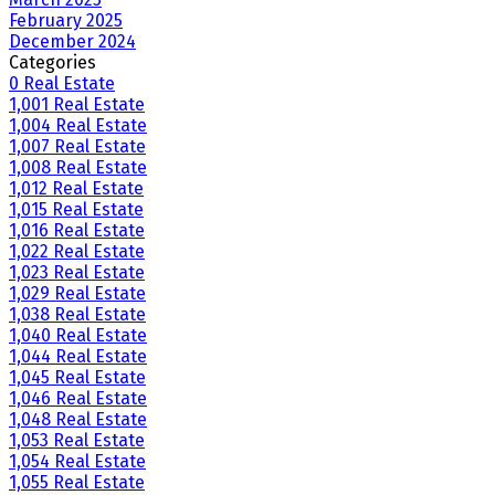
February 2025
December 2024
Categories
0 Real Estate
1,001 Real Estate
1,004 Real Estate
1,007 Real Estate
1,008 Real Estate
1,012 Real Estate
1,015 Real Estate
1,016 Real Estate
1,022 Real Estate
1,023 Real Estate
1,029 Real Estate
1,038 Real Estate
1,040 Real Estate
1,044 Real Estate
1,045 Real Estate
1,046 Real Estate
1,048 Real Estate
1,053 Real Estate
1,054 Real Estate
1,055 Real Estate