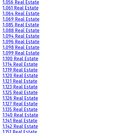
1,056 Real Estate
1,061 Real Estate
1,064 Real Estate
1,069 Real Estate
1,085 Real Estate
1,088 Real Estate
1,094 Real Estate
1,096 Real Estate
1,098 Real Estate
1,099 Real Estate
1,100 Real Estate
1,114 Real Estate
1,119 Real Estate
1,120 Real Estate
1,121 Real Estate
1,123 Real Estate
1,125 Real Estate
1,126 Real Estate
1,127 Real Estate
1,135 Real Estate
1,140 Real Estate
1,141 Real Estate
1,142 Real Estate
1,151 Real Estate