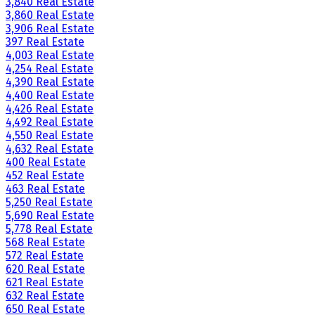
3,840 Real Estate
3,860 Real Estate
3,906 Real Estate
397 Real Estate
4,003 Real Estate
4,254 Real Estate
4,390 Real Estate
4,400 Real Estate
4,426 Real Estate
4,492 Real Estate
4,550 Real Estate
4,632 Real Estate
400 Real Estate
452 Real Estate
463 Real Estate
5,250 Real Estate
5,690 Real Estate
5,778 Real Estate
568 Real Estate
572 Real Estate
620 Real Estate
621 Real Estate
632 Real Estate
650 Real Estate