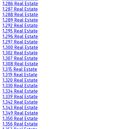
1,286 Real Estate
1,287 Real Estate
1,288 Real Estate
1,289 Real Estate
1,292 Real Estate
1,295 Real Estate
1,296 Real Estate
1,297 Real Estate
1,300 Real Estate
1,302 Real Estate
1,307 Real Estate
1,308 Real Estate
1,315 Real Estate
1,319 Real Estate
1,320 Real Estate
1,330 Real Estate
1,334 Real Estate
1,339 Real Estate
1,342 Real Estate
1,343 Real Estate
1,349 Real Estate
1,350 Real Estate
1,356 Real Estate