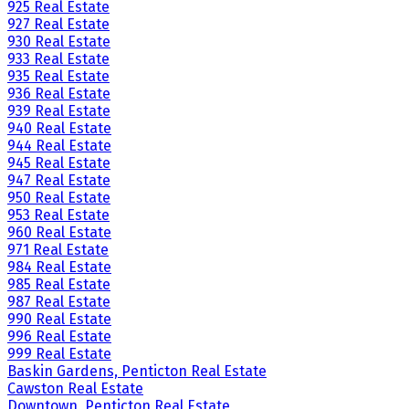
925 Real Estate
927 Real Estate
930 Real Estate
933 Real Estate
935 Real Estate
936 Real Estate
939 Real Estate
940 Real Estate
944 Real Estate
945 Real Estate
947 Real Estate
950 Real Estate
953 Real Estate
960 Real Estate
971 Real Estate
984 Real Estate
985 Real Estate
987 Real Estate
990 Real Estate
996 Real Estate
999 Real Estate
Baskin Gardens, Penticton Real Estate
Cawston Real Estate
Downtown, Penticton Real Estate