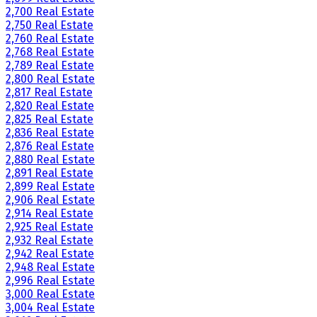
2,700 Real Estate
2,750 Real Estate
2,760 Real Estate
2,768 Real Estate
2,789 Real Estate
2,800 Real Estate
2,817 Real Estate
2,820 Real Estate
2,825 Real Estate
2,836 Real Estate
2,876 Real Estate
2,880 Real Estate
2,891 Real Estate
2,899 Real Estate
2,906 Real Estate
2,914 Real Estate
2,925 Real Estate
2,932 Real Estate
2,942 Real Estate
2,948 Real Estate
2,996 Real Estate
3,000 Real Estate
3,004 Real Estate