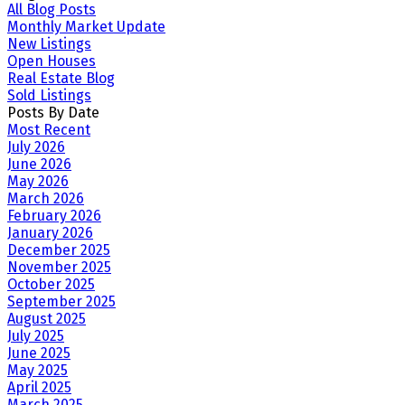
All Blog Posts
Monthly Market Update
New Listings
Open Houses
Real Estate Blog
Sold Listings
Posts By Date
Most Recent
July 2026
June 2026
May 2026
March 2026
February 2026
January 2026
December 2025
November 2025
October 2025
September 2025
August 2025
July 2025
June 2025
May 2025
April 2025
March 2025