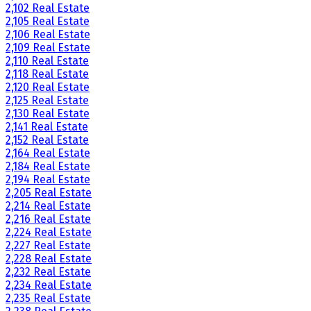
2,102 Real Estate
2,105 Real Estate
2,106 Real Estate
2,109 Real Estate
2,110 Real Estate
2,118 Real Estate
2,120 Real Estate
2,125 Real Estate
2,130 Real Estate
2,141 Real Estate
2,152 Real Estate
2,164 Real Estate
2,184 Real Estate
2,194 Real Estate
2,205 Real Estate
2,214 Real Estate
2,216 Real Estate
2,224 Real Estate
2,227 Real Estate
2,228 Real Estate
2,232 Real Estate
2,234 Real Estate
2,235 Real Estate