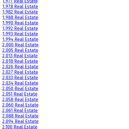
1,977 Real Estate
1,978 Real Estate
1,982 Real Estate
1,988 Real Estate
1,990 Real Estate
1,992 Real Estate
1,993 Real Estate
1,994 Real Estate
2,000 Real Estate
2,005 Real Estate
2,013 Real Estate
2,018 Real Estate
2,026 Real Estate
2,027 Real Estate
2,033 Real Estate
2,034 Real Estate
2,050 Real Estate
2,051 Real Estate
2,058 Real Estate
2,060 Real Estate
2,061 Real Estate
2,088 Real Estate
2,094 Real Estate
2,100 Real Estate