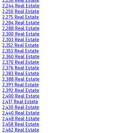
2,238 Real Estate
2,244 Real Estate
2,250 Real Estate
2,275 Real Estate
2,284 Real Estate
2,288 Real Estate
2,300 Real Estate
2,303 Real Estate
2,352 Real Estate
2,353 Real Estate
2,360 Real Estate
2,370 Real Estate
2,376 Real Estate
2,383 Real Estate
2,388 Real Estate
2,391 Real Estate
2,392 Real Estate
2,400 Real Estate
2,417 Real Estate
2,430 Real Estate
2,440 Real Estate
2,448 Real Estate
2,458 Real Estate
2,462 Real Estate