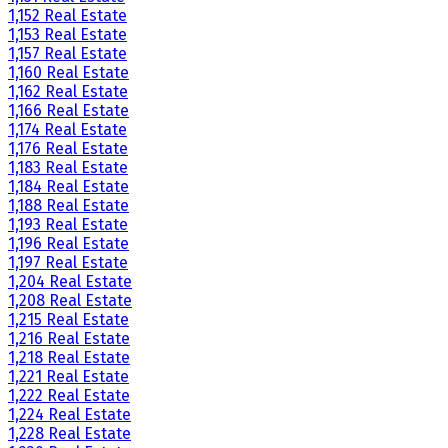
1,152 Real Estate
1,153 Real Estate
1,157 Real Estate
1,160 Real Estate
1,162 Real Estate
1,166 Real Estate
1,174 Real Estate
1,176 Real Estate
1,183 Real Estate
1,184 Real Estate
1,188 Real Estate
1,193 Real Estate
1,196 Real Estate
1,197 Real Estate
1,204 Real Estate
1,208 Real Estate
1,215 Real Estate
1,216 Real Estate
1,218 Real Estate
1,221 Real Estate
1,222 Real Estate
1,224 Real Estate
1,228 Real Estate