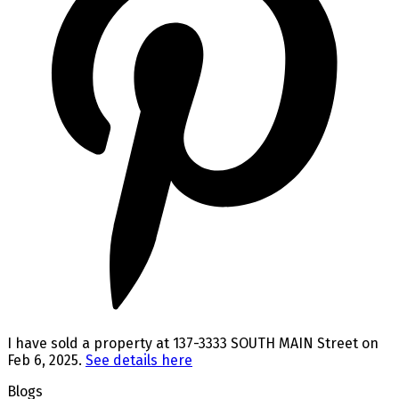
I have sold a property at 137-3333 SOUTH MAIN Street on
Feb 6, 2025.
See details here
Blogs