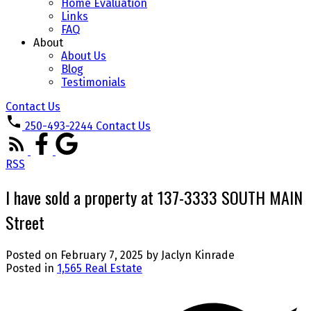
Home Evaluation
Links
FAQ
About
About Us
Blog
Testimonials
Contact Us
250-493-2244
Contact Us
RSS
I have sold a property at 137-3333 SOUTH MAIN
Street
Posted on
February 7, 2025
by
Jaclyn Kinrade
Posted in
1,565 Real Estate