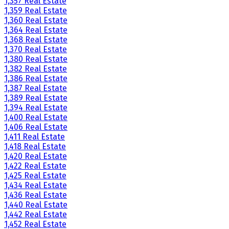
1,357 Real Estate
1,359 Real Estate
1,360 Real Estate
1,364 Real Estate
1,368 Real Estate
1,370 Real Estate
1,380 Real Estate
1,382 Real Estate
1,386 Real Estate
1,387 Real Estate
1,389 Real Estate
1,394 Real Estate
1,400 Real Estate
1,406 Real Estate
1,411 Real Estate
1,418 Real Estate
1,420 Real Estate
1,422 Real Estate
1,425 Real Estate
1,434 Real Estate
1,436 Real Estate
1,440 Real Estate
1,442 Real Estate
1,452 Real Estate