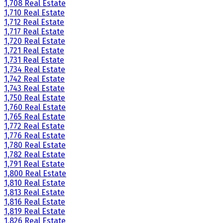
1,708 Real Estate
1,710 Real Estate
1,712 Real Estate
1,717 Real Estate
1,720 Real Estate
1,721 Real Estate
1,731 Real Estate
1,734 Real Estate
1,742 Real Estate
1,743 Real Estate
1,750 Real Estate
1,760 Real Estate
1,765 Real Estate
1,772 Real Estate
1,776 Real Estate
1,780 Real Estate
1,782 Real Estate
1,791 Real Estate
1,800 Real Estate
1,810 Real Estate
1,813 Real Estate
1,816 Real Estate
1,819 Real Estate
1,826 Real Estate