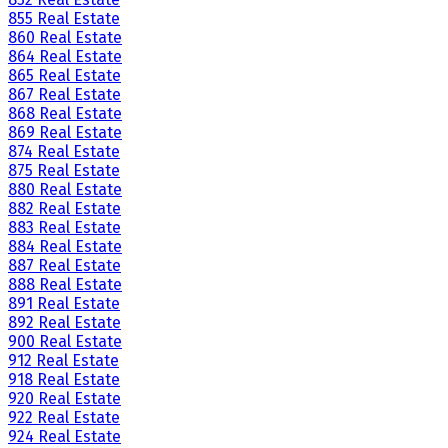
855 Real Estate
860 Real Estate
864 Real Estate
865 Real Estate
867 Real Estate
868 Real Estate
869 Real Estate
874 Real Estate
875 Real Estate
880 Real Estate
882 Real Estate
883 Real Estate
884 Real Estate
887 Real Estate
888 Real Estate
891 Real Estate
892 Real Estate
900 Real Estate
912 Real Estate
918 Real Estate
920 Real Estate
922 Real Estate
924 Real Estate