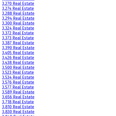
3,270 Real Estate
3,274 Real Estate
3,288 Real Estate
3,294 Real Estate
3,300 Real Estate
3,324 Real Estate
3,372 Real Estate
3,373 Real Estate
3,387 Real Estate
3,390 Real Estate
3,405 Real Estate
3,426 Real Estate
3,438 Real Estate
3,500 Real Estate
3,523 Real Estate
3,534 Real Estate
3,576 Real Estate
3,577 Real Estate
3,589 Real Estate
3,656 Real Estate
3,718 Real Estate
3,810 Real Estate
3,830 Real Estate