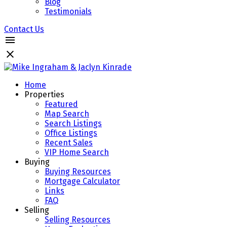
Blog
Testimonials
Contact Us
Home
Properties
Featured
Map Search
Search Listings
Office Listings
Recent Sales
VIP Home Search
Buying
Buying Resources
Mortgage Calculator
Links
FAQ
Selling
Selling Resources