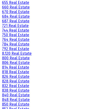
655 Real Estate
660 Real Estate
670 Real Estate
684 Real Estate
687 Real Estate
721 Real Estate
744 Real Estate
750 Real Estate
764 Real Estate
784 Real Estate
792 Real Estate
8,120 Real Estate
800 Real Estate
806 Real Estate
814 Real Estate
818 Real Estate
826 Real Estate
828 Real Estate
832 Real Estate
838 Real Estate
840 Real Estate
848 Real Estate
850 Real Estate
852 Real Estate