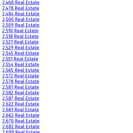
2,468 Real Estate
2,478 Real Estate
2,484 Real Estate
2,500 Real Estate
2,509 Real Estate
2,510 Real Estate
2,518 Real Estate
2,521 Real Estate
2,529 Real Estate
2,545 Real Estate
2,551 Real Estate
2,554 Real Estate
2,565 Real Estate
2,572 Real Estate
2,578 Real Estate
2,581 Real Estate
2,582 Real Estate
2,587 Real Estate
2,622 Real Estate
2,661 Real Estate
2,662 Real Estate
2,670 Real Estate
2,682 Real Estate
2,699 Real Estate