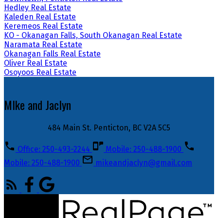
Hedley Real Estate
Kaleden Real Estate
Keremeos Real Estate
KO - Okanagan Falls, South Okanagan Real Estate
Naramata Real Estate
Okanagan Falls Real Estate
Oliver Real Estate
Osoyoos Real Estate
MIke and Jaclyn
484 Main St. Penticton, BC V2A 5C5
Office: 250-493-2244
Mobile: 250-488-1900
Mobile: 250-488-1900
mikeandjaclyn@gmail.com