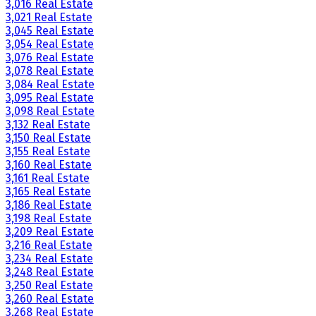
3,016 Real Estate
3,021 Real Estate
3,045 Real Estate
3,054 Real Estate
3,076 Real Estate
3,078 Real Estate
3,084 Real Estate
3,095 Real Estate
3,098 Real Estate
3,132 Real Estate
3,150 Real Estate
3,155 Real Estate
3,160 Real Estate
3,161 Real Estate
3,165 Real Estate
3,186 Real Estate
3,198 Real Estate
3,209 Real Estate
3,216 Real Estate
3,234 Real Estate
3,248 Real Estate
3,250 Real Estate
3,260 Real Estate
3,268 Real Estate