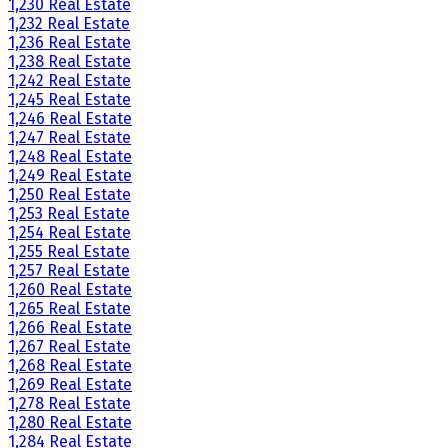
1,230 Real Estate
1,232 Real Estate
1,236 Real Estate
1,238 Real Estate
1,242 Real Estate
1,245 Real Estate
1,246 Real Estate
1,247 Real Estate
1,248 Real Estate
1,249 Real Estate
1,250 Real Estate
1,253 Real Estate
1,254 Real Estate
1,255 Real Estate
1,257 Real Estate
1,260 Real Estate
1,265 Real Estate
1,266 Real Estate
1,267 Real Estate
1,268 Real Estate
1,269 Real Estate
1,278 Real Estate
1,280 Real Estate
1,284 Real Estate